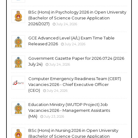
BSc (Hons) in Psychology 2026 in Open University
(Bachelor of Science Course Application
2026/2027)
July 24, 2026
GCE Advanced Level (A/L) Exam Time Table
Released 2026
July 24, 2026
Government Gazette Paper for 2026.07.24 (2026
July 24)
July 24, 2026
Computer Emergency Readiness Team (CERT)
Vacancies 2026 - Chief Executive Officer
(CEO)
July 24, 2026
Education Ministry (WUTDP Project) Job
Vacancies 2026 - Management Assistants
(MA)
July 23, 2026
BSc (Hons) in Nursing 2026 in Open University
(Bachelor of Science Course Application