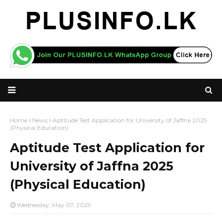
Home
News
Aptitude Test Application for University of Jaffna 2025
(Physical Education)
Aptitude Test Application for
University of Jaffna 2025
(Physical Education)
Wednesday, May 07, 2025