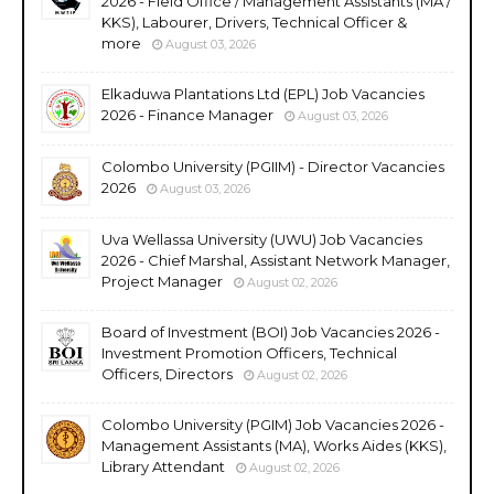
2026 - Field Office / Management Assistants (MA /
KKS), Labourer, Drivers, Technical Officer &
more
August 03, 2026
Elkaduwa Plantations Ltd (EPL) Job Vacancies
2026 - Finance Manager
August 03, 2026
Colombo University (PGIIM) - Director Vacancies
2026
August 03, 2026
Uva Wellassa University (UWU) Job Vacancies
2026 - Chief Marshal, Assistant Network Manager,
Project Manager
August 02, 2026
Board of Investment (BOI) Job Vacancies 2026 -
Investment Promotion Officers, Technical
Officers, Directors
August 02, 2026
Colombo University (PGIM) Job Vacancies 2026 -
Management Assistants (MA), Works Aides (KKS),
Library Attendant
August 02, 2026