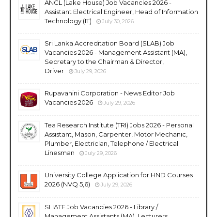
ANCL (Lake House) Job Vacancies 2026 -
Assistant Electrical Engineer, Head of Information
Technology (IT)
July 30, 2026
Sri Lanka Accreditation Board (SLAB) Job
Vacancies 2026 - Management Assistant (MA),
Secretary to the Chairman & Director,
Driver
July 29, 2026
Rupavahini Corporation - News Editor Job
Vacancies 2026
July 29, 2026
Tea Research Institute (TRI) Jobs 2026 - Personal
Assistant, Mason, Carpenter, Motor Mechanic,
Plumber, Electrician, Telephone / Electrical
Linesman
July 29, 2026
University College Application for HND Courses
2026 (NVQ 5,6)
July 29, 2026
SLIATE Job Vacancies 2026 - Library /
Management Assistants (MA), Lecturers,