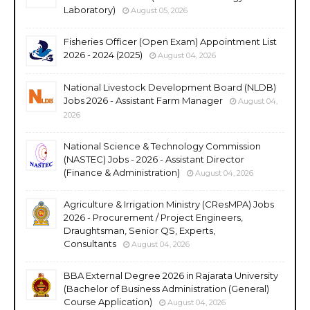
Laboratory)
August 05, 2026
Fisheries Officer (Open Exam) Appointment List
2026 - 2024 (2025)
August 04, 2026
National Livestock Development Board (NLDB)
Jobs 2026 - Assistant Farm Manager
August 04,
2026
National Science & Technology Commission
(NASTEC) Jobs - 2026 - Assistant Director
(Finance & Administration)
August 04, 2026
Agriculture & Irrigation Ministry (CResMPA) Jobs
2026 - Procurement / Project Engineers,
Draughtsman, Senior QS, Experts,
Consultants
August 04, 2026
BBA External Degree 2026 in Rajarata University
(Bachelor of Business Administration (General)
Course Application)
August 04, 2026