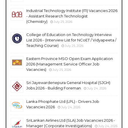
Industrial Technology Institute (ITI) Vacancies 2026
- Assistant Research Technologist
(Chemistry)
July 25, 2026
College of Education on Technology Interview
List 2026 - (Interview List for NCoET / Vidyapeeta /
Teaching Course)
July 25, 2026
Eastern Province MSO Open Exam Application
2026 (Management Service Officer Job
Vacancies)
July 25, 2026
Sri Jayewardenepura General Hospital (SJGH)
Jobs 2026 - Building Foreman
July 24, 2026
Lanka Phosphate Ltd (LPL) - Drivers Job
Vacancies 2026
July 24, 2026
SriLankan Airlines Ltd (SLA) Job Vacancies 2026 -
Manager (Corporate Investigations)
July 24, 2026