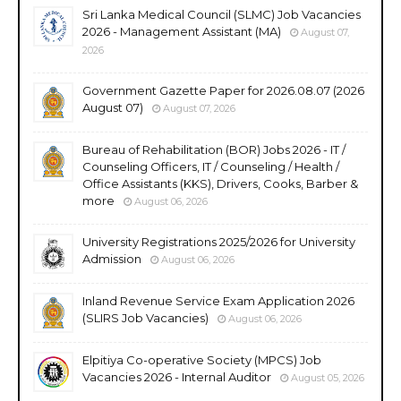
Sri Lanka Medical Council (SLMC) Job Vacancies
2026 - Management Assistant (MA)
August 07,
2026
Government Gazette Paper for 2026.08.07 (2026
August 07)
August 07, 2026
Bureau of Rehabilitation (BOR) Jobs 2026 - IT /
Counseling Officers, IT / Counseling / Health /
Office Assistants (KKS), Drivers, Cooks, Barber &
more
August 06, 2026
University Registrations 2025/2026 for University
Admission
August 06, 2026
Inland Revenue Service Exam Application 2026
(SLIRS Job Vacancies)
August 06, 2026
Elpitiya Co-operative Society (MPCS) Job
Vacancies 2026 - Internal Auditor
August 05, 2026