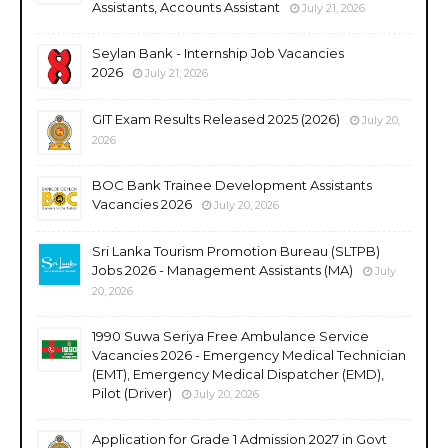
Assistants, Accounts Assistant
July 21, 2026
Seylan Bank - Internship Job Vacancies
2026
July 21, 2026
GIT Exam Results Released 2025 (2026)
July 20,
2026
BOC Bank Trainee Development Assistants
Vacancies 2026
July 20, 2026
Sri Lanka Tourism Promotion Bureau (SLTPB)
Jobs 2026 - Management Assistants (MA)
July
20, 2026
1990 Suwa Seriya Free Ambulance Service
Vacancies 2026 - Emergency Medical Technician
(EMT), Emergency Medical Dispatcher (EMD),
Pilot (Driver)
July 20, 2026
Application for Grade 1 Admission 2027 in Govt