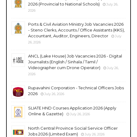
2026 (Provincial to National Schools)
July 26,
2026
Ports & Civil Aviation Ministry Job Vacancies 2026
- Steno Clerks, Accounts / Office Assistants (KKS),
Accountant, Auditor, Engineers, Director
July
26, 2026
ANCL (Lake House) Job Vacancies 2026 - Digital
Journalists (English / Sinhala / Tamil /
Videographer cum Drone Operator)
July 26,
2026
Rupavahini Corporation - Technical Officers Jobs
2026
July 26, 2026
SLIATE HND Courses Application 2026 (Apply
Online & Gazette)
July 26, 2026
North Central Province Social Service Officer
Jobs 2026 (Limited Exam)
July 26, 2026