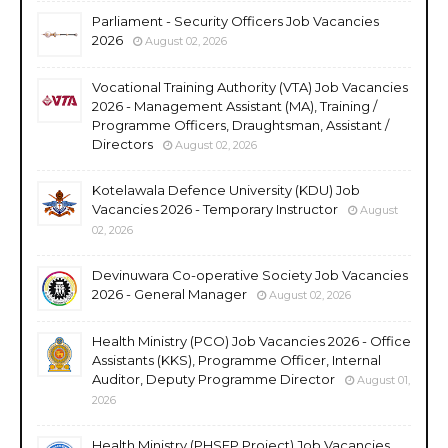
Parliament - Security Officers Job Vacancies
2026
August 02, 2026
Vocational Training Authority (VTA) Job Vacancies
2026 - Management Assistant (MA), Training /
Programme Officers, Draughtsman, Assistant /
Directors
August 02, 2026
Kotelawala Defence University (KDU) Job
Vacancies 2026 - Temporary Instructor
August
02, 2026
Devinuwara Co-operative Society Job Vacancies
2026 - General Manager
August 02, 2026
Health Ministry (PCO) Job Vacancies 2026 - Office
Assistants (KKS), Programme Officer, Internal
Auditor, Deputy Programme Director
August 01,
2026
Health Ministry (PHSEP Project) Job Vacancies