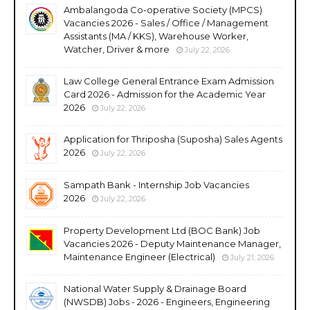
Ambalangoda Co-operative Society (MPCS)
Vacancies 2026 - Sales / Office / Management
Assistants (MA / KKS), Warehouse Worker,
Watcher, Driver & more
July 22, 2026
Law College General Entrance Exam Admission
Card 2026 - Admission for the Academic Year
2026
July 22, 2026
Application for Thriposha (Suposha) Sales Agents
2026
July 22, 2026
Sampath Bank - Internship Job Vacancies
2026
July 22, 2026
Property Development Ltd (BOC Bank) Job
Vacancies 2026 - Deputy Maintenance Manager,
Maintenance Engineer (Electrical)
July 21, 2026
National Water Supply & Drainage Board
(NWSDB) Jobs - 2026 - Engineers, Engineering