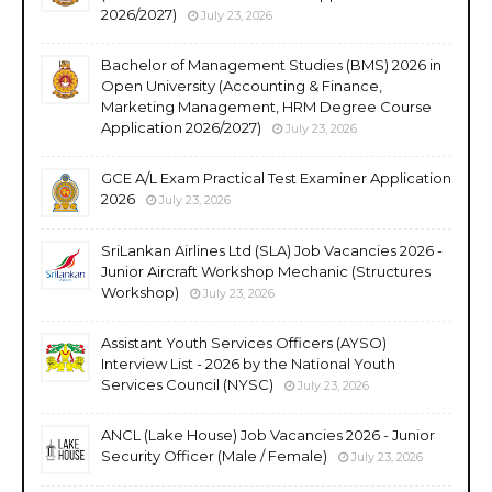
2026/2027)
July 23, 2026
Bachelor of Management Studies (BMS) 2026 in
Open University (Accounting & Finance,
Marketing Management, HRM Degree Course
Application 2026/2027)
July 23, 2026
GCE A/L Exam Practical Test Examiner Application
2026
July 23, 2026
SriLankan Airlines Ltd (SLA) Job Vacancies 2026 -
Junior Aircraft Workshop Mechanic (Structures
Workshop)
July 23, 2026
Assistant Youth Services Officers (AYSO)
Interview List - 2026 by the National Youth
Services Council (NYSC)
July 23, 2026
ANCL (Lake House) Job Vacancies 2026 - Junior
Security Officer (Male / Female)
July 23, 2026