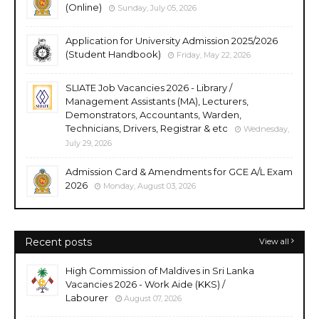
(Online)
Sunday, July 05, 2026
Application for University Admission 2025/2026
(Student Handbook)
Friday, May 22, 2026
SLIATE Job Vacancies 2026 - Library /
Management Assistants (MA), Lecturers,
Demonstrators, Accountants, Warden,
Technicians, Drivers, Registrar & etc
Wednesday,
July 29, 2026
Admission Card & Amendments for GCE A/L Exam
2026
Monday, August 03, 2026
Recent posts
View all
High Commission of Maldives in Sri Lanka
Vacancies 2026 - Work Aide (KKS) /
Labourer
August 07, 2026