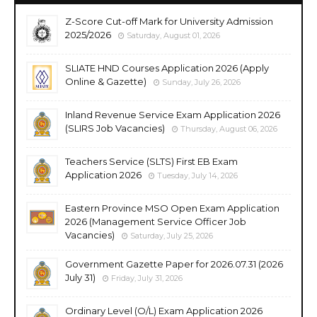
Z-Score Cut-off Mark for University Admission
2025/2026
Saturday, August 01, 2026
SLIATE HND Courses Application 2026 (Apply
Online & Gazette)
Sunday, July 26, 2026
Inland Revenue Service Exam Application 2026
(SLIRS Job Vacancies)
Thursday, August 06, 2026
Teachers Service (SLTS) First EB Exam
Application 2026
Tuesday, July 14, 2026
Eastern Province MSO Open Exam Application
2026 (Management Service Officer Job
Vacancies)
Saturday, July 25, 2026
Government Gazette Paper for 2026.07.31 (2026
July 31)
Friday, July 31, 2026
Ordinary Level (O/L) Exam Application 2026