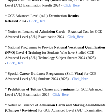
*
Application for Re-scrutiny (Re-correction)
of GCE Advanced
Level (A/L) Examination Results 2024
-
Click_Here
*
GCE Advanced Level (A/L) Examination
Results
Released
2024 -
Click_Here
*
Notice on Issuance of
Admission Cards
-
Practical Test
for GCE
Advanced Level (A/L) Examination 2024 -
Click_Here
* National Programme to Provide
National Vocational Qualification
(NVQ) Level 4 Training
for Students Who have Studied GCE
Advanced Level (A/L) Technology Subject Stream 2024 (2025)
-
Click_Here
*
Special Career Guidance Programme (Skill Vista)
for GCE
Advanced Level (A/L) Students 2024 (2025) -
Click_Here
*
Prohibition of Tuition Classes and Seminars
for GCE Advanced
Level (A/L) Examination 2024 -
Click_Here
*
Notice on Issuance of
Admission Cards and Making Amendments
(Changes / Revisions)
for GCE Advanced Level (A/L) Examination