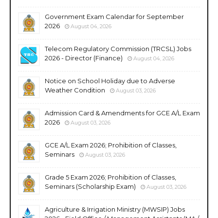
Government Exam Calendar for September
2026
August 04, 2026
Telecom Regulatory Commission (TRCSL) Jobs
2026 - Director (Finance)
August 04, 2026
Notice on School Holiday due to Adverse
Weather Condition
August 03, 2026
Admission Card & Amendments for GCE A/L Exam
2026
August 03, 2026
GCE A/L Exam 2026; Prohibition of Classes,
Seminars
August 03, 2026
Grade 5 Exam 2026; Prohibition of Classes,
Seminars (Scholarship Exam)
August 03, 2026
Agriculture & Irrigation Ministry (MWSIP) Jobs