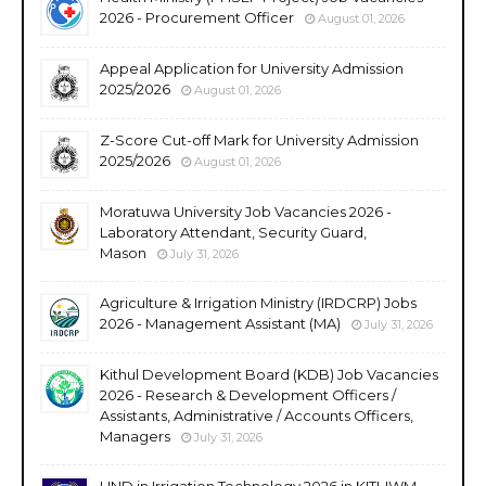
2026 - Procurement Officer
August 01, 2026
Appeal Application for University Admission
2025/2026
August 01, 2026
Z-Score Cut-off Mark for University Admission
2025/2026
August 01, 2026
Moratuwa University Job Vacancies 2026 -
Laboratory Attendant, Security Guard,
Mason
July 31, 2026
Agriculture & Irrigation Ministry (IRDCRP) Jobs
2026 - Management Assistant (MA)
July 31, 2026
Kithul Development Board (KDB) Job Vacancies
2026 - Research & Development Officers /
Assistants, Administrative / Accounts Officers,
Managers
July 31, 2026
HND in Irrigation Technology 2026 in KITI-IWM