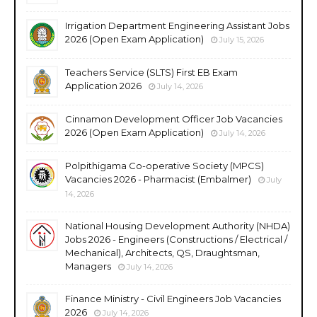
Irrigation Department Engineering Assistant Jobs
2026 (Open Exam Application)
July 15, 2026
Teachers Service (SLTS) First EB Exam
Application 2026
July 14, 2026
Cinnamon Development Officer Job Vacancies
2026 (Open Exam Application)
July 14, 2026
Polpithigama Co-operative Society (MPCS)
Vacancies 2026 - Pharmacist (Embalmer)
July
14, 2026
National Housing Development Authority (NHDA)
Jobs 2026 - Engineers (Constructions / Electrical /
Mechanical), Architects, QS, Draughtsman,
Managers
July 14, 2026
Finance Ministry - Civil Engineers Job Vacancies
2026
July 14, 2026