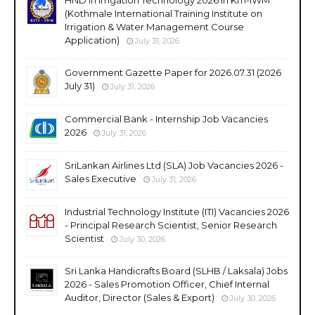
(Kothmale International Training Institute on
Irrigation & Water Management Course
Application)
July 31, 2026
Government Gazette Paper for 2026.07.31 (2026
July 31)
July 31, 2026
Commercial Bank - Internship Job Vacancies
2026
July 31, 2026
SriLankan Airlines Ltd (SLA) Job Vacancies 2026 -
Sales Executive
July 31, 2026
Industrial Technology Institute (ITI) Vacancies 2026
- Principal Research Scientist, Senior Research
Scientist
July 30, 2026
Sri Lanka Handicrafts Board (SLHB / Laksala) Jobs
2026 - Sales Promotion Officer, Chief Internal
Auditor, Director (Sales & Export)
July 30, 2026