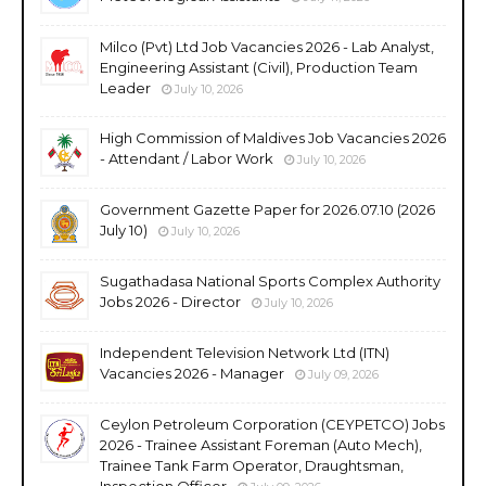
Milco (Pvt) Ltd Job Vacancies 2026 - Lab Analyst,
Engineering Assistant (Civil), Production Team
Leader
July 10, 2026
High Commission of Maldives Job Vacancies 2026
- Attendant / Labor Work
July 10, 2026
Government Gazette Paper for 2026.07.10 (2026
July 10)
July 10, 2026
Sugathadasa National Sports Complex Authority
Jobs 2026 - Director
July 10, 2026
Independent Television Network Ltd (ITN)
Vacancies 2026 - Manager
July 09, 2026
Ceylon Petroleum Corporation (CEYPETCO) Jobs
2026 - Trainee Assistant Foreman (Auto Mech),
Trainee Tank Farm Operator, Draughtsman,
Inspection Officer