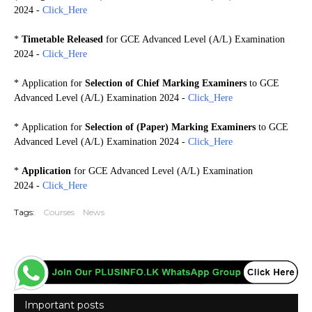
2024 -
Click_Here
*
Timetable Released
for GCE Advanced Level (A/L) Examination
2024 -
Click_Here
* Application for
Selection of Chief Marking Examiners
to GCE
Advanced Level (A/L) Examination 2024 -
Click_Here
* Application for
Selection of (Paper) Marking Examiners
to GCE
Advanced Level (A/L) Examination 2024 -
Click_Here
*
Application
for GCE Advanced Level (A/L) Examination
2024 -
Click_Here
Tags:
Courses
News
Important posts