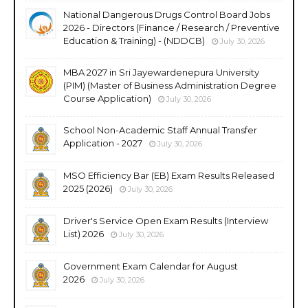
National Dangerous Drugs Control Board Jobs
2026 - Directors (Finance / Research / Preventive
Education & Training) - (NDDCB)
July 30, 2026
MBA 2027 in Sri Jayewardenepura University
(PIM) (Master of Business Administration Degree
Course Application)
July 30, 2026
School Non-Academic Staff Annual Transfer
Application - 2027
July 30, 2026
MSO Efficiency Bar (EB) Exam Results Released
2025 (2026)
July 30, 2026
Driver's Service Open Exam Results (Interview
List) 2026
July 30, 2026
Government Exam Calendar for August
2026
July 30, 2026