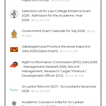
July 09, 2026
Selection List for Law College Entrance Exam
2026 - Admission for the Academic Year
2026
July 09, 2026
Government Exam Calendar for July 2026
July
09, 2026
Sabaragamuwa Province Revenue Inspector
Jobs 2026 (Open Exam)
July 09, 2026
Right to Information Commission (RTIC) Jobs 2026
- Management Assistant (MA), Record
Management, Research / Legal / Finance /
Development Officer (DO)
July 08, 2026
Sri Lanka Telecom (SLT) - Accountants Vacancies
2026
July 08, 2026
Academic Courses in India for Sri Lankan