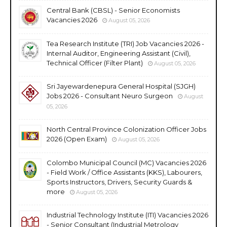
Central Bank (CBSL) - Senior Economists
Vacancies 2026
August 05, 2026
Tea Research Institute (TRI) Job Vacancies 2026 -
Internal Auditor, Engineering Assistant (Civil),
Technical Officer (Filter Plant)
August 05, 2026
Sri Jayewardenepura General Hospital (SJGH)
Jobs 2026 - Consultant Neuro Surgeon
August
05, 2026
North Central Province Colonization Officer Jobs
2026 (Open Exam)
August 05, 2026
Colombo Municipal Council (MC) Vacancies 2026
- Field Work / Office Assistants (KKS), Labourers,
Sports Instructors, Drivers, Security Guards &
more
August 05, 2026
Industrial Technology Institute (ITI) Vacancies 2026
- Senior Consultant (Industrial Metrology