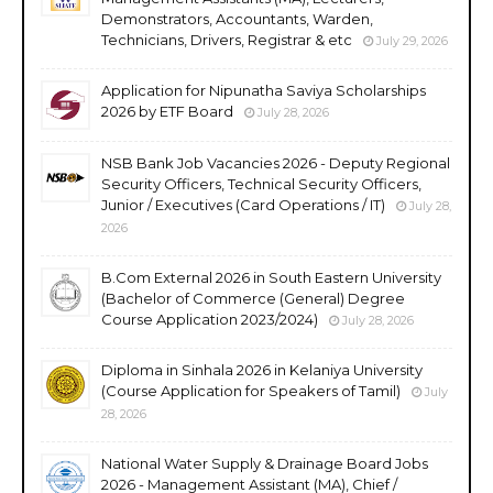
Demonstrators, Accountants, Warden,
Technicians, Drivers, Registrar & etc
July 29, 2026
Application for Nipunatha Saviya Scholarships
2026 by ETF Board
July 28, 2026
NSB Bank Job Vacancies 2026 - Deputy Regional
Security Officers, Technical Security Officers,
Junior / Executives (Card Operations / IT)
July 28,
2026
B.Com External 2026 in South Eastern University
(Bachelor of Commerce (General) Degree
Course Application 2023/2024)
July 28, 2026
Diploma in Sinhala 2026 in Kelaniya University
(Course Application for Speakers of Tamil)
July
28, 2026
National Water Supply & Drainage Board Jobs
2026 - Management Assistant (MA), Chief /