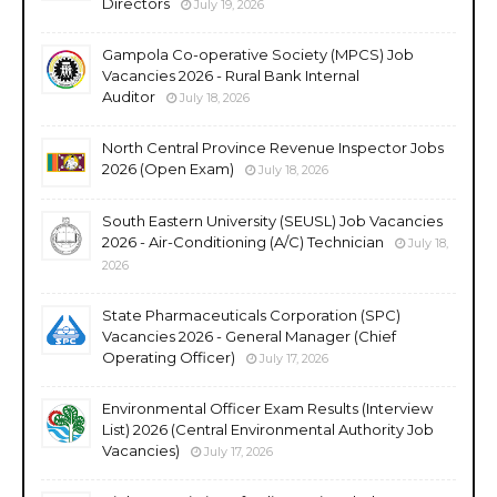
Directors
July 19, 2026
Gampola Co-operative Society (MPCS) Job
Vacancies 2026 - Rural Bank Internal
Auditor
July 18, 2026
North Central Province Revenue Inspector Jobs
2026 (Open Exam)
July 18, 2026
South Eastern University (SEUSL) Job Vacancies
2026 - Air-Conditioning (A/C) Technician
July 18,
2026
State Pharmaceuticals Corporation (SPC)
Vacancies 2026 - General Manager (Chief
Operating Officer)
July 17, 2026
Environmental Officer Exam Results (Interview
List) 2026 (Central Environmental Authority Job
Vacancies)
July 17, 2026