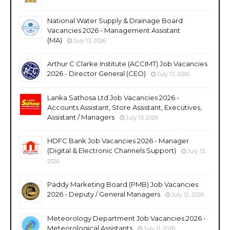
National Water Supply & Drainage Board
Vacancies 2026 - Management Assistant
(MA)
July 13, 2026
Arthur C Clarke Institute (ACCIMT) Job Vacancies
2026 - Director General (CEO)
July 13, 2026
Lanka Sathosa Ltd Job Vacancies 2026 -
Accounts Assistant, Store Assistant, Executives,
Assistant / Managers
July 13, 2026
HDFC Bank Job Vacancies 2026 - Manager
(Digital & Electronic Channels Support)
July 13,
2026
Paddy Marketing Board (PMB) Job Vacancies
2026 - Deputy / General Managers
July 12, 2026
Meteorology Department Job Vacancies 2026 -
Meteorological Assistants
July 11, 2026