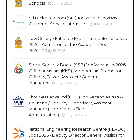
Schools
July 19, 2026
Sri Lanka Telecom (SLT) Job vacancies 2026 -
Customer Service Internship
July 19, 2026
Law College Entrance Exam Timetable Released
2026 - Admission for the Academic Year
2026
July 19, 2026
Social Security Board (SSB) Job Vacancies 2026 -
Office Assistant (KKS), Membership Promotion
Officers, Driver, Assistant / General
Managers
July 19, 2026
Litro Gas Lanka Ltd (LGLL) Job Vacancies 2026 -
Counting / Security Supervisors, Assistant
Manager (Corporate Office
Administration)
July 19, 2026
National Engineering Research Centre (NERDC)
Jobs 2026 - Deputy Director General, Assistant /