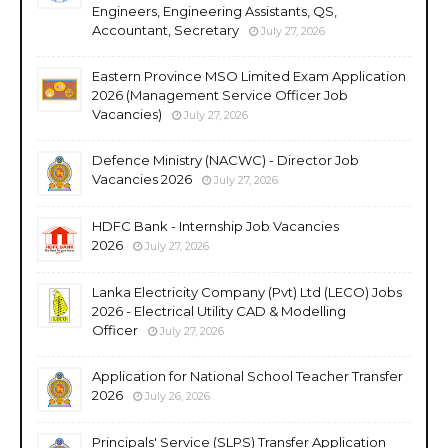
Engineers, Engineering Assistants, QS,
Accountant, Secretary
July 27, 2026
Eastern Province MSO Limited Exam Application
2026 (Management Service Officer Job
Vacancies)
July 27, 2026
Defence Ministry (NACWC) - Director Job
Vacancies 2026
July 27, 2026
HDFC Bank - Internship Job Vacancies
2026
July 27, 2026
Lanka Electricity Company (Pvt) Ltd (LECO) Jobs
2026 - Electrical Utility CAD & Modelling
Officer
July 27, 2026
Application for National School Teacher Transfer
2026
July 26, 2026
Principals' Service (SLPS) Transfer Application