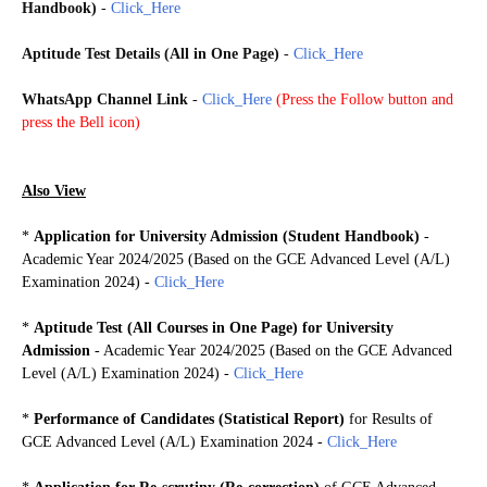
Handbook)
-
Click_Here
Aptitude Test Details (All in One Page)
-
Click_Here
WhatsApp Channel Link
-
Click_Here
(
Press the Follow button and
press the Bell icon)
Also View
*
Application for University Admission (Student Handbook)
-
Academic Year 2024/2025 (Based on the GCE Advanced Level (A/L)
Examination 2024)
-
Click_Here
*
Aptitude Test (
All Courses in One Page)
for University
Admission
- Academic Year 2024/2025 (Based on the GCE Advanced
Level (A/L) Examination 2024) -
Click_Here
*
Performance of Candidates (Statistical Report)
for Results of
GCE Advanced Level (A/L) Examination 2024 -
Click_Here