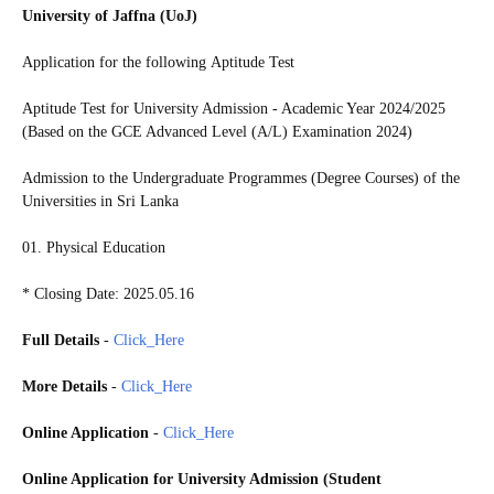
University of Jaffna (UoJ)
Application for the following
Aptitude Test
Aptitude Test for University Admission - Academic Year 2024/2025
(Based on the GCE Advanced Level (A/L) Examination 2024)
Admission to the Undergraduate Programmes (Degree Courses) of the
Universities in Sri Lanka
01. Physical Education
* Closing Date: 2025.05.16
Full Details
-
Click_Here
More Details
-
Click_Here
Online Application
-
Click_Here
Online Application for University Admission (Student