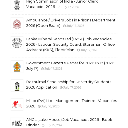
High Commission of India - Junior Clerk
Vacancies 2026
July 17, 2026
Ambulance / Drivers Jobs in Prisons Department
2026 (Open Exam)
July 17, 2026
Lanka Mineral Sands Ltd (LMSL) Job Vacancies
2026 - Labour, Security Guard, Storeman, Office
Assistant (KKS), Electrician
July 17, 2026
Government Gazette Paper for 2026.07.17 (2026
July 17)
July 17, 2026
Baithulmal Scholarship for University Students
2026 Application
July 17, 2026
Milco (Pvt) Ltd - Management Trainees Vacancies
2026
July 16, 2026
ANCL (Lake House) Job Vacancies 2026 - Book
Binder
July 15, 2026