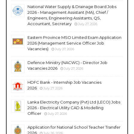
National Water Supply & Drainage Board Jobs
2026 - Management Assistant (MA), Chief /
Engineers, Engineering Assistants, QS,
Accountant, Secretary
July 27, 2026
Eastern Province MSO Limited Exam Application
2026 (Management Service Officer Job
Vacancies)
July 27, 2026
Defence Ministry (NACWC) - Director Job
Vacancies 2026
July 27, 2026
HDFC Bank - Internship Job Vacancies
2026
July 27, 2026
Lanka Electricity Company (Pvt) Ltd (LECO) Jobs
2026 - Electrical Utility CAD & Modelling
Officer
July 27, 2026
Application for National School Teacher Transfer
2026
July 26, 2026