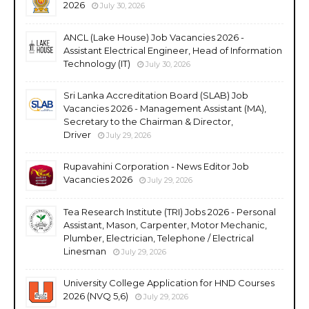
2026
July 30, 2026
ANCL (Lake House) Job Vacancies 2026 -
Assistant Electrical Engineer, Head of Information
Technology (IT)
July 30, 2026
Sri Lanka Accreditation Board (SLAB) Job
Vacancies 2026 - Management Assistant (MA),
Secretary to the Chairman & Director,
Driver
July 29, 2026
Rupavahini Corporation - News Editor Job
Vacancies 2026
July 29, 2026
Tea Research Institute (TRI) Jobs 2026 - Personal
Assistant, Mason, Carpenter, Motor Mechanic,
Plumber, Electrician, Telephone / Electrical
Linesman
July 29, 2026
University College Application for HND Courses
2026 (NVQ 5,6)
July 29, 2026