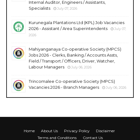
Internal Auditor, Engineers / Assistants,
Specialists
July 07, 2026
Kurunegala Plantations Ltd (KPL) Job Vacancies
2026 - Assistant / Area Superintendents
July 07,
2026
Mahiyanganaya Co-operative Society (MPCS)
Jobs 2026 - Clerks, Banking / Accounts Assts,
Field / Transport / Officers, Driver, Watcher,
Labour Managers
July 06, 2026
Trincomalee Co-operative Society (MPCS)
Vacancies 2026 - Branch Managers
July 06, 2026
Home
About Us
Privacy Policy
Disclaimer
Terms and Conditions
Contact Us