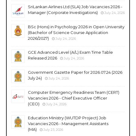
SriLankan Airlines Ltd (SLA) Job Vacancies 2026 -
Manager (Corporate Investigations)
July 24, 2026
BSc (Hons) in Psychology 2026 in Open University
(Bachelor of Science Course Application
2026/2027)
July 24, 2026
GCE Advanced Level (A/L) Exam Time Table
Released 2026
July 24, 2026
Government Gazette Paper for 2026.07.24 (2026
July 24)
July 24, 2026
Computer Emergency Readiness Team (CERT)
Vacancies 2026 - Chief Executive Officer
(CEO)
July 24, 2026
Education Ministry (WUTDP Project) Job
Vacancies 2026 - Management Assistants
(MA)
July 23, 2026