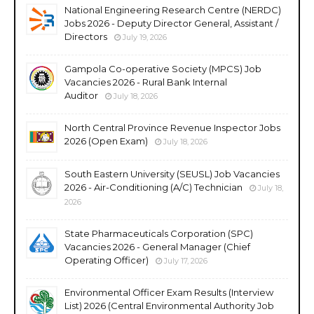
National Engineering Research Centre (NERDC)
Jobs 2026 - Deputy Director General, Assistant /
Directors
July 19, 2026
Gampola Co-operative Society (MPCS) Job
Vacancies 2026 - Rural Bank Internal
Auditor
July 18, 2026
North Central Province Revenue Inspector Jobs
2026 (Open Exam)
July 18, 2026
South Eastern University (SEUSL) Job Vacancies
2026 - Air-Conditioning (A/C) Technician
July 18,
2026
State Pharmaceuticals Corporation (SPC)
Vacancies 2026 - General Manager (Chief
Operating Officer)
July 17, 2026
Environmental Officer Exam Results (Interview
List) 2026 (Central Environmental Authority Job