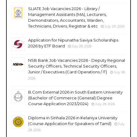
SLIATE Job Vacancies 2026 - Library /
Management Assistants (MA), Lecturers,
Demonstrators, Accountants, Warden,
Technicians, Drivers, Registrar & etc
July 29, 2026
Application for Nipunatha Saviya Scholarships
2026 by ETF Board
July 28, 2026
NSB Bank Job Vacancies 2026 - Deputy Regional
Security Officers, Technical Security Officers,
Junior / Executives (Card Operations / IT)
July 28,
2026
B.Com External 2026 in South Eastern University
(Bachelor of Commerce (General) Degree
Course Application 2023/2024)
July 28, 2026
Diploma in Sinhala 2026 in Kelaniya University
(Course Application for Speakers of Tamil)
July
28, 2026