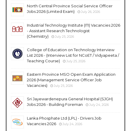
North Central Province Social Service Officer
Jobs 2026 (Limited Exam)
July 26, 2026
Industrial Technology Institute (ITI) Vacancies 2026
- Assistant Research Technologist
(Chemistry)
July 25, 2026
College of Education on Technology Interview
List 2026 - (Interview List for NCoET / Vidyapeeta /
Teaching Course)
July 25, 2026
Eastern Province MSO Open Exam Application
2026 (Management Service Officer Job
Vacancies)
July 25, 2026
Sri Jayewardenepura General Hospital (SJGH)
Jobs 2026 - Building Foreman
July 24, 2026
Lanka Phosphate Ltd (LPL) - Drivers Job
Vacancies 2026
July 24, 2026