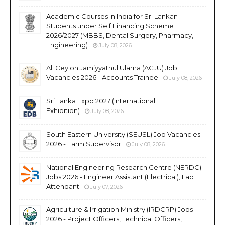
Academic Courses in India for Sri Lankan
Students under Self Financing Scheme
2026/2027 (MBBS, Dental Surgery, Pharmacy,
Engineering)
July 08, 2026
All Ceylon Jamiyyathul Ulama (ACJU) Job
Vacancies 2026 - Accounts Trainee
July 08, 2026
Sri Lanka Expo 2027 (International
Exhibition)
July 08, 2026
South Eastern University (SEUSL) Job Vacancies
2026 - Farm Supervisor
July 08, 2026
National Engineering Research Centre (NERDC)
Jobs 2026 - Engineer Assistant (Electrical), Lab
Attendant
July 07, 2026
Agriculture & Irrigation Ministry (IRDCRP) Jobs
2026 - Project Officers, Technical Officers,