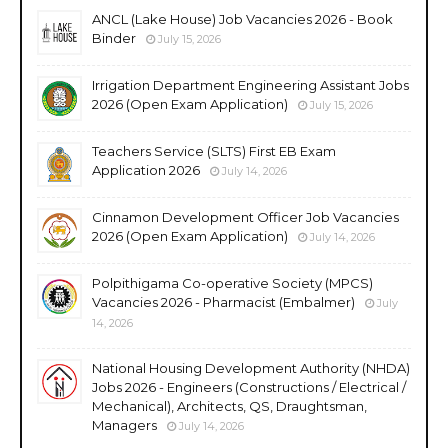
ANCL (Lake House) Job Vacancies 2026 - Book
Binder
July 15, 2026
Irrigation Department Engineering Assistant Jobs
2026 (Open Exam Application)
July 15, 2026
Teachers Service (SLTS) First EB Exam
Application 2026
July 14, 2026
Cinnamon Development Officer Job Vacancies
2026 (Open Exam Application)
July 14, 2026
Polpithigama Co-operative Society (MPCS)
Vacancies 2026 - Pharmacist (Embalmer)
July
14, 2026
National Housing Development Authority (NHDA)
Jobs 2026 - Engineers (Constructions / Electrical /
Mechanical), Architects, QS, Draughtsman,
Managers
July 14, 2026