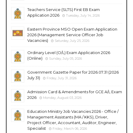
Teachers Service (SLTS) First EB Exam
Application 2026
Tuesday, July 14, 2026
Eastern Province MSO Open Exam Application
2026 (Management Service Officer Job
Vacancies)
Saturday, July 25, 2026
Ordinary Level (O/L) Exam Application 2026
(Online)
Sunday, July 05, 2026
Government Gazette Paper for 2026.07.31 (2026
July 31)
Friday, July 31, 2026
Admission Card & Amendments for GCE A/L Exam
2026
Monday, August 03, 2026
Education Ministry Job Vacancies 2026 - Office /
Management Assistants (MA / KKS), Driver,
Project Officer, Accountant, Auditor, Engineer,
Specialist
Friday, March 06, 2026