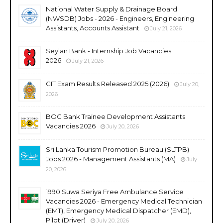
National Water Supply & Drainage Board
(NWSDB) Jobs - 2026 - Engineers, Engineering
Assistants, Accounts Assistant
July 21, 2026
Seylan Bank - Internship Job Vacancies
2026
July 21, 2026
GIT Exam Results Released 2025 (2026)
July 20,
2026
BOC Bank Trainee Development Assistants
Vacancies 2026
July 20, 2026
Sri Lanka Tourism Promotion Bureau (SLTPB)
Jobs 2026 - Management Assistants (MA)
July
20, 2026
1990 Suwa Seriya Free Ambulance Service
Vacancies 2026 - Emergency Medical Technician
(EMT), Emergency Medical Dispatcher (EMD),
Pilot (Driver)
July 20, 2026