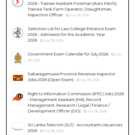
2026 - Trainee Assistant Foreman (Auto Mech),
Trainee Tank Farm Operator, Draughtsman,
Inspection Officer
July 09, 2026
Selection List for Law College Entrance Exam
2026 - Admission for the Academic Year
2026
July 09, 2026
Government Exam Calendar for July 2026
July
09, 2026
Sabaragamuwa Province Revenue Inspector
Jobs 2026 (Open Exam)
July 09, 2026
Right to Information Commission (RTIC) Jobs 2026
- Management Assistant (MA), Record
Management, Research / Legal / Finance /
Development Officer (DO)
July 08, 2026
Sri Lanka Telecom (SLT) - Accountants Vacancies
2026
July 08, 2026