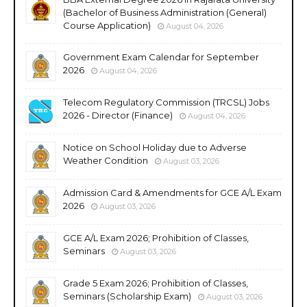
(Bachelor of Business Administration (General)
Course Application)
August 04, 2026
Government Exam Calendar for September
2026
August 04, 2026
Telecom Regulatory Commission (TRCSL) Jobs
2026 - Director (Finance)
August 04, 2026
Notice on School Holiday due to Adverse
Weather Condition
August 03, 2026
Admission Card & Amendments for GCE A/L Exam
2026
August 03, 2026
GCE A/L Exam 2026; Prohibition of Classes,
Seminars
August 03, 2026
Grade 5 Exam 2026; Prohibition of Classes,
Seminars (Scholarship Exam)
August 03, 2026