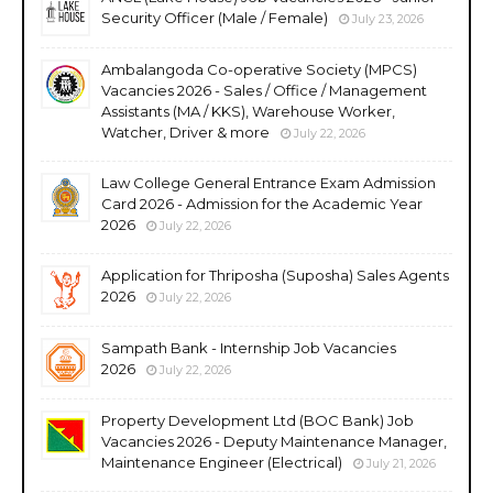
Security Officer (Male / Female)
July 23, 2026
Ambalangoda Co-operative Society (MPCS)
Vacancies 2026 - Sales / Office / Management
Assistants (MA / KKS), Warehouse Worker,
Watcher, Driver & more
July 22, 2026
Law College General Entrance Exam Admission
Card 2026 - Admission for the Academic Year
2026
July 22, 2026
Application for Thriposha (Suposha) Sales Agents
2026
July 22, 2026
Sampath Bank - Internship Job Vacancies
2026
July 22, 2026
Property Development Ltd (BOC Bank) Job
Vacancies 2026 - Deputy Maintenance Manager,
Maintenance Engineer (Electrical)
July 21, 2026