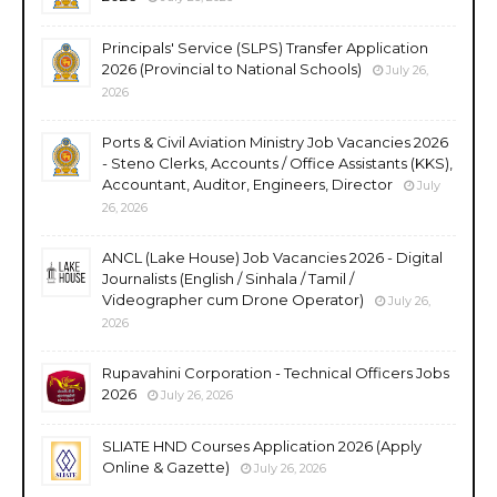
Principals' Service (SLPS) Transfer Application
2026 (Provincial to National Schools)
July 26,
2026
Ports & Civil Aviation Ministry Job Vacancies 2026
- Steno Clerks, Accounts / Office Assistants (KKS),
Accountant, Auditor, Engineers, Director
July
26, 2026
ANCL (Lake House) Job Vacancies 2026 - Digital
Journalists (English / Sinhala / Tamil /
Videographer cum Drone Operator)
July 26,
2026
Rupavahini Corporation - Technical Officers Jobs
2026
July 26, 2026
SLIATE HND Courses Application 2026 (Apply
Online & Gazette)
July 26, 2026