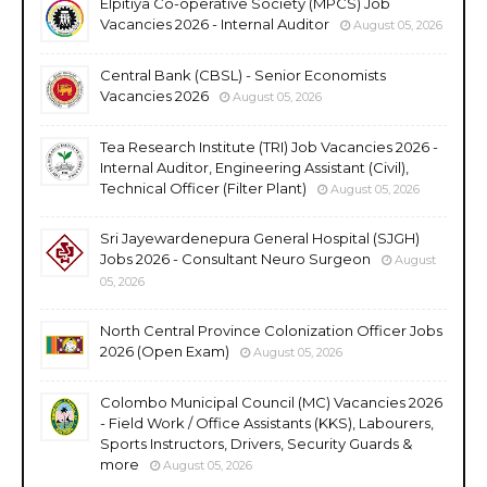
Elpitiya Co-operative Society (MPCS) Job
Vacancies 2026 - Internal Auditor
August 05, 2026
Central Bank (CBSL) - Senior Economists
Vacancies 2026
August 05, 2026
Tea Research Institute (TRI) Job Vacancies 2026 -
Internal Auditor, Engineering Assistant (Civil),
Technical Officer (Filter Plant)
August 05, 2026
Sri Jayewardenepura General Hospital (SJGH)
Jobs 2026 - Consultant Neuro Surgeon
August
05, 2026
North Central Province Colonization Officer Jobs
2026 (Open Exam)
August 05, 2026
Colombo Municipal Council (MC) Vacancies 2026
- Field Work / Office Assistants (KKS), Labourers,
Sports Instructors, Drivers, Security Guards &
more
August 05, 2026