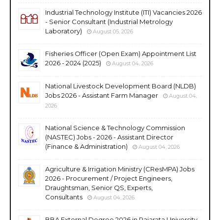
Industrial Technology Institute (ITI) Vacancies 2026
- Senior Consultant (Industrial Metrology
Laboratory)
August 05, 2026
Fisheries Officer (Open Exam) Appointment List
2026 - 2024 (2025)
August 04, 2026
National Livestock Development Board (NLDB)
Jobs 2026 - Assistant Farm Manager
August 04,
2026
National Science & Technology Commission
(NASTEC) Jobs - 2026 - Assistant Director
(Finance & Administration)
August 04, 2026
Agriculture & Irrigation Ministry (CResMPA) Jobs
2026 - Procurement / Project Engineers,
Draughtsman, Senior QS, Experts,
Consultants
August 04, 2026
BBA External Degree 2026 in Rajarata University