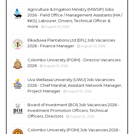
Agriculture & Irrigation Ministry (MWSIP) Jobs
2026 - Field Office / Management Assistants (MA /
KKS), Labourer, Drivers, Technical Officer &
more
August 03, 2026
Elkaduwa Plantations Ltd (EPL) Job Vacancies
2026 - Finance Manager
August 03, 2026
Colombo University (PGIIM) - Director Vacancies
2026
August 03, 2026
Uva Wellassa University (UWU) Job Vacancies
2026 - Chief Marshal, Assistant Network Manager,
Project Manager
August 02, 2026
Board of Investment (BOI) Job Vacancies 2026 -
Investment Promotion Officers, Technical
Officers, Directors
August 02, 2026
Colombo University (PGIM) Job Vacancies 2026 -