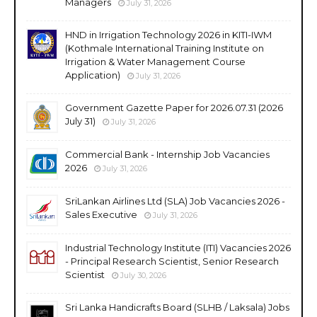
Managers
July 31, 2026
HND in Irrigation Technology 2026 in KITI-IWM
(Kothmale International Training Institute on
Irrigation & Water Management Course
Application)
July 31, 2026
Government Gazette Paper for 2026.07.31 (2026
July 31)
July 31, 2026
Commercial Bank - Internship Job Vacancies
2026
July 31, 2026
SriLankan Airlines Ltd (SLA) Job Vacancies 2026 -
Sales Executive
July 31, 2026
Industrial Technology Institute (ITI) Vacancies 2026
- Principal Research Scientist, Senior Research
Scientist
July 30, 2026
Sri Lanka Handicrafts Board (SLHB / Laksala) Jobs