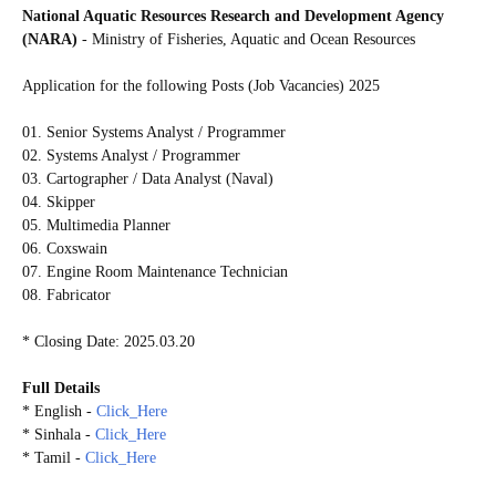
National Aquatic Resources Research and Development Agency
(NARA)
- Ministry of Fisheries, Aquatic and Ocean Resources
Application for the following Posts (Job Vacancies) 2025
01. Senior Systems Analyst / Programmer
02. Systems Analyst / Programmer
03. Cartographer / Data Analyst (Naval)
04. Skipper
05. Multimedia Planner
06. Coxswain
07. Engine Room Maintenance Technician
08. Fabricator
* Closing Date: 2025.03.20
Full Details
* English -
Click_Here
* Sinhala -
Click_Here
* Tamil -
Click_Here