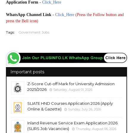
Application Form
-
Click_Here
WhatsApp Channel Link
-
Click_Here
(
Press the Follow button and
press the Bell icon)
Tags:
Government Jobs
Important posts
Z-Score Cut-off Mark for University Admission
2025/2026
Saturday, August 01, 2026
SLIATE HND Courses Application 2026 (Apply
Online & Gazette)
Sunday, July 26, 2026
Inland Revenue Service Exam Application 2026
(SLIRS Job Vacancies)
Thursday, August 06, 2026