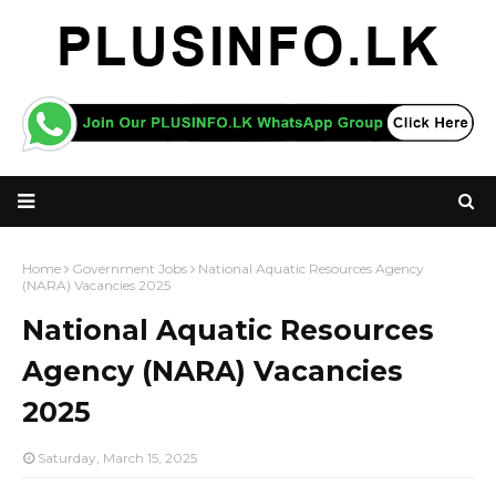
Home
Government Jobs
National Aquatic Resources Agency
(NARA) Vacancies 2025
National Aquatic Resources
Agency (NARA) Vacancies
2025
Saturday, March 15, 2025