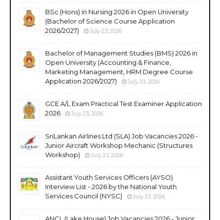
BSc (Hons) in Nursing 2026 in Open University
(Bachelor of Science Course Application
2026/2027)
July 23, 2026
Bachelor of Management Studies (BMS) 2026 in
Open University (Accounting & Finance,
Marketing Management, HRM Degree Course
Application 2026/2027)
July 23, 2026
GCE A/L Exam Practical Test Examiner Application
2026
July 23, 2026
SriLankan Airlines Ltd (SLA) Job Vacancies 2026 -
Junior Aircraft Workshop Mechanic (Structures
Workshop)
July 23, 2026
Assistant Youth Services Officers (AYSO)
Interview List - 2026 by the National Youth
Services Council (NYSC)
July 23, 2026
ANCL (Lake House) Job Vacancies 2026 - Junior