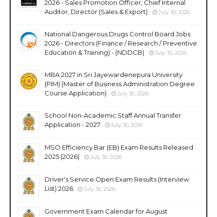
2026 - Sales Promotion Officer, Chief Internal
Auditor, Director (Sales & Export)
July 30, 2026
National Dangerous Drugs Control Board Jobs
2026 - Directors (Finance / Research / Preventive
Education & Training) - (NDDCB)
July 30, 2026
MBA 2027 in Sri Jayewardenepura University
(PIM) (Master of Business Administration Degree
Course Application)
July 30, 2026
School Non-Academic Staff Annual Transfer
Application - 2027
July 30, 2026
MSO Efficiency Bar (EB) Exam Results Released
2025 (2026)
July 30, 2026
Driver's Service Open Exam Results (Interview
List) 2026
July 30, 2026
Government Exam Calendar for August