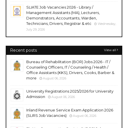
SLIATE Job Vacancies 2026 - Library /
Management Assistants (MA), Lecturers,
Demonstrators, Accountants, Warden,
Technicians, Drivers, Registrar & etc
Wednesday,
July 29, 2026
Recent posts
View all
Bureau of Rehabilitation (BOR) Jobs 2026 - IT /
Counseling Officers, IT / Counseling / Health /
Office Assistants (KKS), Drivers, Cooks, Barber &
more
August 06, 2026
University Registrations 2025/2026 for University
Admission
August 06, 2026
Inland Revenue Service Exam Application 2026
(SLIRS Job Vacancies)
August 06, 2026