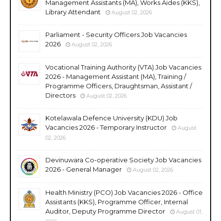
Management Assistants (MA), Works Aides (KKS),
Library Attendant
August 02, 2026
Parliament - Security Officers Job Vacancies
2026
August 02, 2026
Vocational Training Authority (VTA) Job Vacancies
2026 - Management Assistant (MA), Training /
Programme Officers, Draughtsman, Assistant /
Directors
August 02, 2026
Kotelawala Defence University (KDU) Job
Vacancies 2026 - Temporary Instructor
August
02, 2026
Devinuwara Co-operative Society Job Vacancies
2026 - General Manager
August 02, 2026
Health Ministry (PCO) Job Vacancies 2026 - Office
Assistants (KKS), Programme Officer, Internal
Auditor, Deputy Programme Director
August 01,