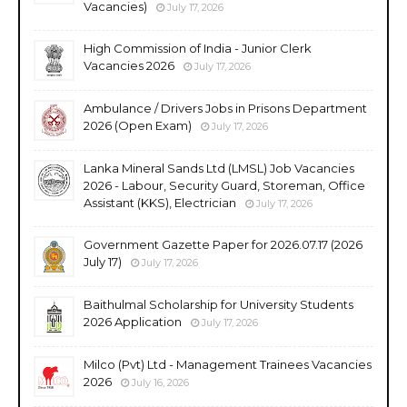
Vacancies)
July 17, 2026
High Commission of India - Junior Clerk
Vacancies 2026
July 17, 2026
Ambulance / Drivers Jobs in Prisons Department
2026 (Open Exam)
July 17, 2026
Lanka Mineral Sands Ltd (LMSL) Job Vacancies
2026 - Labour, Security Guard, Storeman, Office
Assistant (KKS), Electrician
July 17, 2026
Government Gazette Paper for 2026.07.17 (2026
July 17)
July 17, 2026
Baithulmal Scholarship for University Students
2026 Application
July 17, 2026
Milco (Pvt) Ltd - Management Trainees Vacancies
2026
July 16, 2026