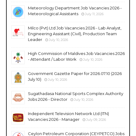
Meteorology Department Job Vacancies 2026 -
Meteorological Assistants
July 11, 2026
Milco (Pvt) Ltd Job Vacancies 2026 - Lab Analyst,
Engineering Assistant (Civil), Production Team
Leader
July 10, 2026
High Commission of Maldives Job Vacancies 2026
- Attendant / Labor Work
July 10, 2026
Government Gazette Paper for 2026.07.10 (2026
July 10)
July 10, 2026
Sugathadasa National Sports Complex Authority
Jobs 2026 - Director
July 10, 2026
Independent Television Network Ltd (ITN)
Vacancies 2026 - Manager
July 09, 2026
Ceylon Petroleum Corporation (CEYPETCO) Jobs