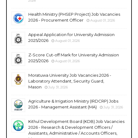
2026
Health Ministry (PHSEP Project) Job Vacancies
2026 - Procurement Officer
August 01, 2026
Appeal Application for University Admission
2025/2026
August 01, 2026
Z-Score Cut-off Mark for University Admission
2025/2026
August 01, 2026
Moratuwa University Job Vacancies 2026 -
Laboratory Attendant, Security Guard,
Mason
July 31, 2026
Agriculture & Irrigation Ministry (IRDCRP) Jobs
2026 - Management Assistant (MA)
July 31, 2026
Kithul Development Board (KDB) Job Vacancies
2026 - Research & Development Officers /
Assistants, Administrative / Accounts Officers,