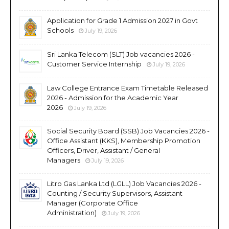
Application for Grade 1 Admission 2027 in Govt
Schools
July 19, 2026
Sri Lanka Telecom (SLT) Job vacancies 2026 -
Customer Service Internship
July 19, 2026
Law College Entrance Exam Timetable Released
2026 - Admission for the Academic Year
2026
July 19, 2026
Social Security Board (SSB) Job Vacancies 2026 -
Office Assistant (KKS), Membership Promotion
Officers, Driver, Assistant / General
Managers
July 19, 2026
Litro Gas Lanka Ltd (LGLL) Job Vacancies 2026 -
Counting / Security Supervisors, Assistant
Manager (Corporate Office
Administration)
July 19, 2026