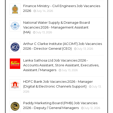
Finance Ministry - Civil Engineers Job Vacancies
2026
July 14, 2026
National Water Supply & Drainage Board
Vacancies 2026 - Management Assistant
(MA)
July 13, 2026
Arthur C Clarke Institute (ACCIMT) Job Vacancies
2026 - Director General (CEO)
July 13, 2026
Lanka Sathosa Ltd Job Vacancies 2026 -
Accounts Assistant, Store Assistant, Executives,
Assistant / Managers
July 13, 2026
HDFC Bank Job Vacancies 2026 - Manager
(Digital & Electronic Channels Support)
July 13,
2026
Paddy Marketing Board (PMB) Job Vacancies
2026 - Deputy / General Managers
July 12, 2026