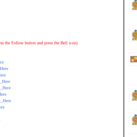
ss the Follow button and press the Bell icon)
re
_Here
ere
k_Here
k_Here
Here
k_Here
ere
e