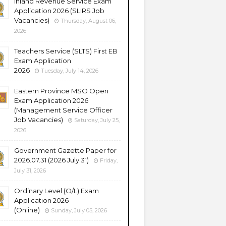
Inland Revenue Service Exam
Application 2026 (SLIRS Job
Vacancies)
Thursday, August 06,
2026
Teachers Service (SLTS) First EB
Exam Application
2026
Tuesday, July 14, 2026
Eastern Province MSO Open
Exam Application 2026
(Management Service Officer
Job Vacancies)
Saturday, July 25,
2026
Government Gazette Paper for
2026.07.31 (2026 July 31)
Friday,
July 31, 2026
Ordinary Level (O/L) Exam
Application 2026
(Online)
Sunday, July 05, 2026