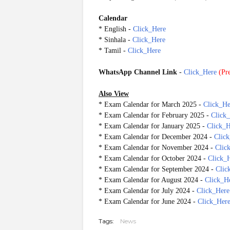
Calendar
* English -
Click_Here
* Sinhala -
Click_Here
* Tamil -
Click_Here
WhatsApp Channel Link
-
Click_Here
(
Pre
Also View
* Exam Calendar for March 2025 -
Click_He
* Exam Calendar for February 2025 -
Click
* Exam Calendar for January 2025 -
Click_H
* Exam Calendar for December 2024 -
Clic
* Exam Calendar for November 2024 -
Clic
* Exam Calendar for October 2024 -
Click_
* Exam Calendar for September 2024 -
Clic
* Exam Calendar for August 2024 -
Click_H
* Exam Calendar for July 2024 -
Click_Here
* Exam Calendar for June 2024 -
Click_Her
Tags:
News