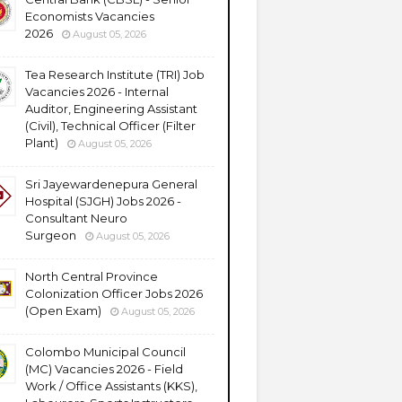
Economists Vacancies
2026
August 05, 2026
Tea Research Institute (TRI) Job
Vacancies 2026 - Internal
Auditor, Engineering Assistant
(Civil), Technical Officer (Filter
Plant)
August 05, 2026
Sri Jayewardenepura General
Hospital (SJGH) Jobs 2026 -
Consultant Neuro
Surgeon
August 05, 2026
North Central Province
Colonization Officer Jobs 2026
(Open Exam)
August 05, 2026
Colombo Municipal Council
(MC) Vacancies 2026 - Field
Work / Office Assistants (KKS),