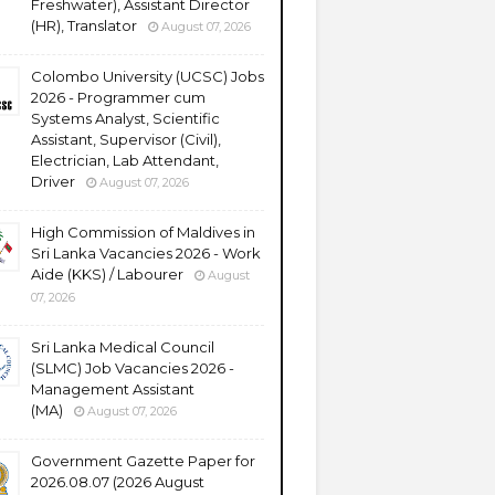
Freshwater), Assistant Director
(HR), Translator
August 07, 2026
Colombo University (UCSC) Jobs
2026 - Programmer cum
Systems Analyst, Scientific
Assistant, Supervisor (Civil),
Electrician, Lab Attendant,
Driver
August 07, 2026
High Commission of Maldives in
Sri Lanka Vacancies 2026 - Work
Aide (KKS) / Labourer
August
07, 2026
Sri Lanka Medical Council
(SLMC) Job Vacancies 2026 -
Management Assistant
(MA)
August 07, 2026
Government Gazette Paper for
2026.08.07 (2026 August