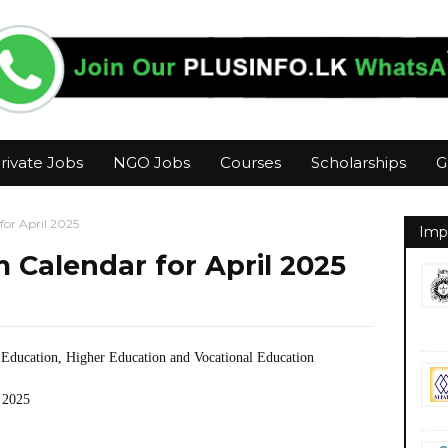
rivate Jobs
NGO Jobs
Courses
Scholarships
G
or April 2025
Imp
Calendar for April 2025
 Education, Higher Education and Vocational Education
 2025