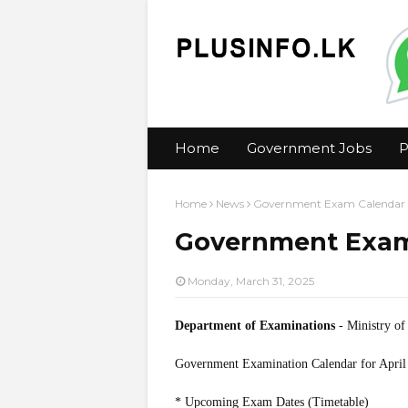
Home
Government Jobs
P
Home
News
Government Exam Calendar f
Government Exam 
Monday, March 31, 2025
Department of Examinations
- Ministry of
Government Examination Calendar for April
* Upcoming Exam Dates (Timetable)