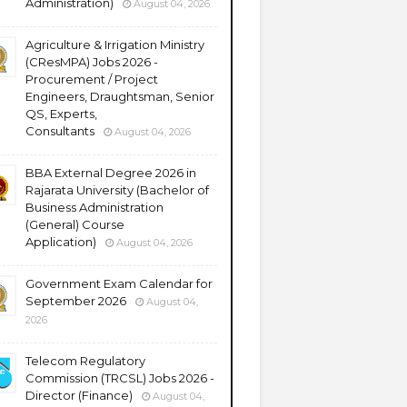
Administration)
August 04, 2026
Agriculture & Irrigation Ministry
(CResMPA) Jobs 2026 -
Procurement / Project
Engineers, Draughtsman, Senior
QS, Experts,
Consultants
August 04, 2026
BBA External Degree 2026 in
Rajarata University (Bachelor of
Business Administration
(General) Course
Application)
August 04, 2026
Government Exam Calendar for
September 2026
August 04,
2026
Telecom Regulatory
Commission (TRCSL) Jobs 2026 -
Director (Finance)
August 04,