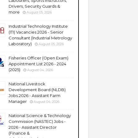
Labourers, Sports Instructors,
Drivers, Security Guards &
more
August 05, 2026
Industrial Technology Institute
(ITI) Vacancies 2026 - Senior
Consultant (Industrial Metrology
Laboratory)
August 05, 2026
Fisheries Officer (Open Exam)
Appointment List 2026 - 2024
(2025)
August 04, 2026
National Livestock
Development Board (NLDB)
Jobs 2026 - Assistant Farm
Manager
August 04, 2026
National Science & Technology
Commission (NASTEC) Jobs -
2026 - Assistant Director
(Finance &