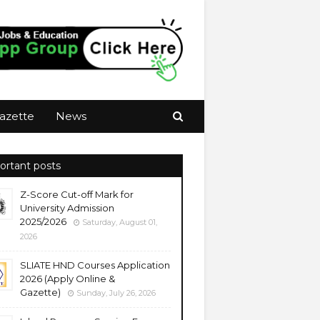
azette
News
ortant posts
Z-Score Cut-off Mark for
University Admission
2025/2026
Saturday, August 01,
2026
SLIATE HND Courses Application
2026 (Apply Online &
Gazette)
Sunday, July 26, 2026