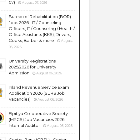
07)
August 07, 2026
Bureau of Rehabilitation (BOR)
Jobs 2026 - IT / Counseling
Officers, IT / Counseling / Health /
Office Assistants (KKS), Drivers,
Cooks, Barber & more
August
06, 2026
University Registrations
2025/2026 for University
Admission
August 06, 2026
Inland Revenue Service Exam
Application 2026 (SLIRS Job
Vacancies)
August 06, 2026
Elpitiya Co-operative Society
(MPCS) Job Vacancies 2026 -
Internal Auditor
August 05, 2026
Central Bank (CBSL) - Senior