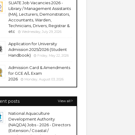
SLIATE Job Vacancies 2026 -
Library / Management Assistants
(MA), Lecturers, Demonstrators,
Accountants, Warden,
Technicians, Drivers, Registrar &
etc
Wednesday, July 29, 2026
Application for University
Admission 2025/2026 (Student
Handbook)
Friday, May 22, 2026
Admission Card & Amendments
for GCE A/L Exam
2026
Monday, August 03, 2026
ent posts
View all
National Aquaculture
Development Authority
(NAQDA) Jobs - 2026 - Directors
(Extension / Coastal /