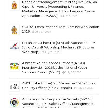
Bachelor of Management Studies (BMS) 2026 in
Open University (Accounting & Finance,
Marketing Management, HRM Degree Course
Application 2026/2027)
July 23, 2026
GCE A/L Exam Practical Test Examiner Application
2026
July 23, 2026
SriLankan Airlines Ltd (SLA) Job Vacancies 2026 -
Junior Aircraft Workshop Mechanic (Structures
Workshop)
July 23, 2026
Assistant Youth Services Officers (AYSO)
Interview List - 2026 by the National Youth
Services Council (NYSC)
July 23, 2026
ANCL (Lake House) Job Vacancies 2026 - Junior
Security Officer (Male / Female)
July 23, 2026
Ambalangoda Co-operative Society (MPCS)
Vacancies 2026 - Sales / Office / Management