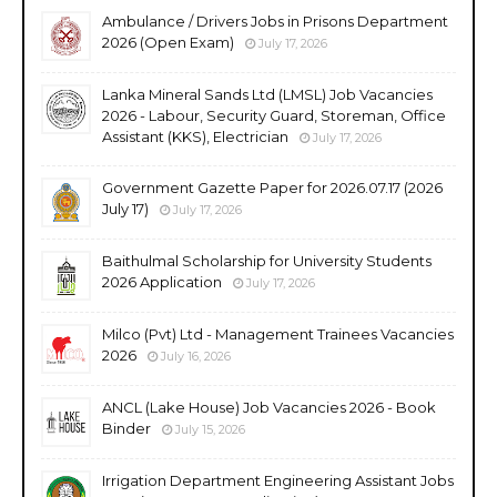
Ambulance / Drivers Jobs in Prisons Department
2026 (Open Exam)
July 17, 2026
Lanka Mineral Sands Ltd (LMSL) Job Vacancies
2026 - Labour, Security Guard, Storeman, Office
Assistant (KKS), Electrician
July 17, 2026
Government Gazette Paper for 2026.07.17 (2026
July 17)
July 17, 2026
Baithulmal Scholarship for University Students
2026 Application
July 17, 2026
Milco (Pvt) Ltd - Management Trainees Vacancies
2026
July 16, 2026
ANCL (Lake House) Job Vacancies 2026 - Book
Binder
July 15, 2026
Irrigation Department Engineering Assistant Jobs