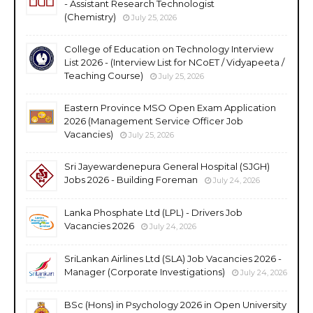
- Assistant Research Technologist
(Chemistry)
July 25, 2026
College of Education on Technology Interview
List 2026 - (Interview List for NCoET / Vidyapeeta /
Teaching Course)
July 25, 2026
Eastern Province MSO Open Exam Application
2026 (Management Service Officer Job
Vacancies)
July 25, 2026
Sri Jayewardenepura General Hospital (SJGH)
Jobs 2026 - Building Foreman
July 24, 2026
Lanka Phosphate Ltd (LPL) - Drivers Job
Vacancies 2026
July 24, 2026
SriLankan Airlines Ltd (SLA) Job Vacancies 2026 -
Manager (Corporate Investigations)
July 24, 2026
BSc (Hons) in Psychology 2026 in Open University