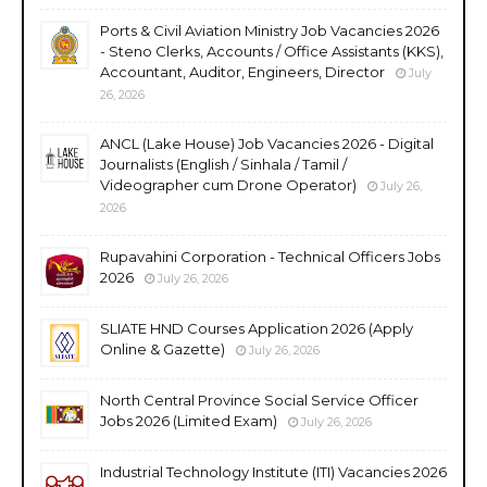
Ports & Civil Aviation Ministry Job Vacancies 2026
- Steno Clerks, Accounts / Office Assistants (KKS),
Accountant, Auditor, Engineers, Director
July
26, 2026
ANCL (Lake House) Job Vacancies 2026 - Digital
Journalists (English / Sinhala / Tamil /
Videographer cum Drone Operator)
July 26,
2026
Rupavahini Corporation - Technical Officers Jobs
2026
July 26, 2026
SLIATE HND Courses Application 2026 (Apply
Online & Gazette)
July 26, 2026
North Central Province Social Service Officer
Jobs 2026 (Limited Exam)
July 26, 2026
Industrial Technology Institute (ITI) Vacancies 2026