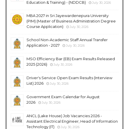
Education & Training) - (NDDCB)
July 30, 2026
MBA 2027 in Sri Jayewardenepura University
(PIM) (Master of Business Administration Degree
Course Application)
July 30, 2026
School Non-Academic Staff Annual Transfer
Application - 2027
July 30, 2026
MSO Efficiency Bar (EB) Exam Results Released
2025 (2026)
July 30, 2026
Driver's Service Open Exam Results (Interview
List) 2026
July 30, 2026
Government Exam Calendar for August
2026
July 30, 2026
ANCL (Lake House) Job Vacancies 2026 -
Assistant Electrical Engineer, Head of Information
Technology (IT)
July 30, 2026