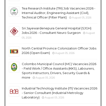
Tea Research Institute (TRI) Job Vacancies 2026 -
Internal Auditor, Engineering Assistant (Civil),
Technical Officer (Filter Plant)
August 05, 2026
Sri Jayewardenepura General Hospital (SJGH)
Jobs 2026 - Consultant Neuro Surgeon
August
05, 2026
North Central Province Colonization Officer Jobs
2026 (Open Exam)
August 05, 2026
Colombo Municipal Council (MC) Vacancies 2026
- Field Work / Office Assistants (KKS), Labourers,
Sports Instructors, Drivers, Security Guards &
more
August 05, 2026
Industrial Technology Institute (ITI) Vacancies 2026
- Senior Consultant (Industrial Metrology
Laboratory)
August 05, 2026