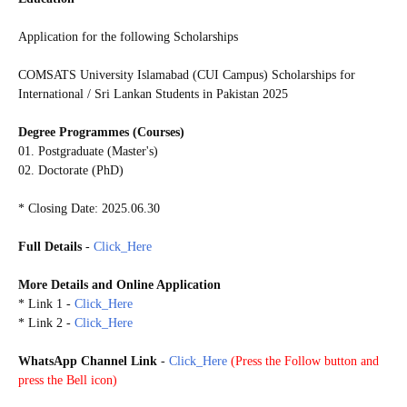
Application for the following Scholarships
COMSATS University Islamabad (CUI Campus) Scholarships for
International / Sri Lankan Students in Pakistan 2025
Degree Programmes (Courses)
01. Postgraduate (Master's)
02. Doctorate (PhD)
* Closing Date: 2025.06.30
Full Details
-
Click_Here
More Details and
Online Application
* Link 1
-
Click_Here
* Link 2
-
Click_Here
WhatsApp Channel Link
-
Click_Here
(
Press the Follow button and
press the Bell icon)