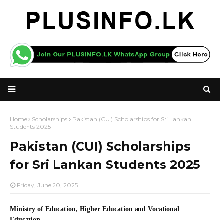
Home
Scholarships
Pakistan (CUI) Scholarships for Sri Lankan
Students 2025
Pakistan (CUI) Scholarships
for Sri Lankan Students 2025
Friday, June 20, 2025
Ministry of Education, Higher Education and Vocational
Education