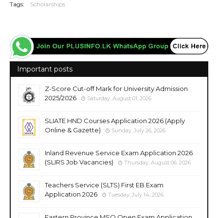
Tags:
Scholarships
Important posts
Z-Score Cut-off Mark for University Admission
2025/2026
Saturday, August 01, 2026
SLIATE HND Courses Application 2026 (Apply
Online & Gazette)
Sunday, July 26, 2026
Inland Revenue Service Exam Application 2026
(SLIRS Job Vacancies)
Thursday, August 06, 2026
Teachers Service (SLTS) First EB Exam
Application 2026
Tuesday, July 14, 2026
Eastern Province MSO Open Exam Application