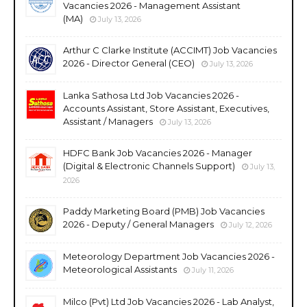
Vacancies 2026 - Management Assistant
(MA)
July 13, 2026
Arthur C Clarke Institute (ACCIMT) Job Vacancies
2026 - Director General (CEO)
July 13, 2026
Lanka Sathosa Ltd Job Vacancies 2026 -
Accounts Assistant, Store Assistant, Executives,
Assistant / Managers
July 13, 2026
HDFC Bank Job Vacancies 2026 - Manager
(Digital & Electronic Channels Support)
July 13,
2026
Paddy Marketing Board (PMB) Job Vacancies
2026 - Deputy / General Managers
July 12, 2026
Meteorology Department Job Vacancies 2026 -
Meteorological Assistants
July 11, 2026
Milco (Pvt) Ltd Job Vacancies 2026 - Lab Analyst,