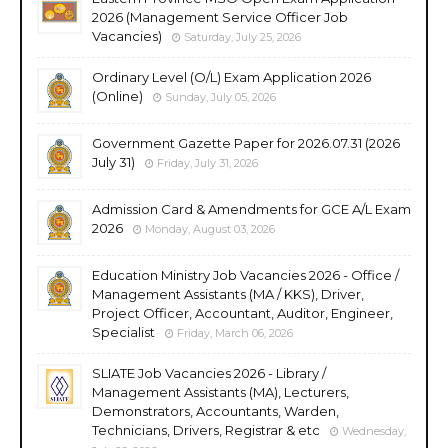
2026 (Management Service Officer Job
Vacancies)
Saturday, July 25, 2026
Ordinary Level (O/L) Exam Application 2026
(Online)
Sunday, July 05, 2026
Government Gazette Paper for 2026.07.31 (2026
July 31)
Friday, July 31, 2026
Admission Card & Amendments for GCE A/L Exam
2026
Monday, August 03, 2026
Education Ministry Job Vacancies 2026 - Office /
Management Assistants (MA / KKS), Driver,
Project Officer, Accountant, Auditor, Engineer,
Specialist
Friday, March 06, 2026
SLIATE Job Vacancies 2026 - Library /
Management Assistants (MA), Lecturers,
Demonstrators, Accountants, Warden,
Technicians, Drivers, Registrar & etc
Wednesday,