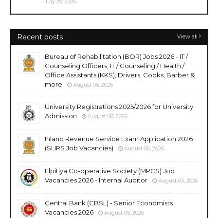
July 29, 2026
Recent posts
View all
Bureau of Rehabilitation (BOR) Jobs 2026 - IT /
Counseling Officers, IT / Counseling / Health /
Office Assistants (KKS), Drivers, Cooks, Barber &
more
August 06, 2026
University Registrations 2025/2026 for University
Admission
August 06, 2026
Inland Revenue Service Exam Application 2026
(SLIRS Job Vacancies)
August 06, 2026
Elpitiya Co-operative Society (MPCS) Job
Vacancies 2026 - Internal Auditor
August 05, 2026
Central Bank (CBSL) - Senior Economists
Vacancies 2026
August 05, 2026