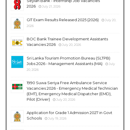
Seylan Bank - Internship Job Vacancies
2026
July 21, 2026
GIT Exam Results Released 2025 (2026)
July 20,
2026
BOC Bank Trainee Development Assistants
Vacancies 2026
July 20, 2026
Sri Lanka Tourism Promotion Bureau (SLTPB)
Jobs 2026 - Management Assistants (MA)
July
20, 2026
1990 Suwa Seriya Free Ambulance Service
Vacancies 2026 - Emergency Medical Technician
(EMT), Emergency Medical Dispatcher (EMD),
Pilot (Driver)
July 20, 2026
Application for Grade 1 Admission 2027 in Govt
Schools
July 19, 2026