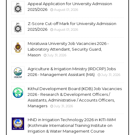
Appeal Application for University Admission
2025/2026
August 01, 2026
Z-Score Cut-off Mark for University Admission
2025/2026
August 01, 2026
Moratuwa University Job Vacancies 2026 -
Laboratory Attendant, Security Guard,
Mason
July 31, 2026
Agriculture & Irrigation Ministry (IRDCRP) Jobs
2026 - Management Assistant (MA)
July 31, 2026
Kithul Development Board (KDB) Job Vacancies
2026 - Research & Development Officers /
Assistants, Administrative / Accounts Officers,
Managers
July 31, 2026
HND in Irrigation Technology 2026 in KITI-IWM
(Kothmale International Training Institute on
Irrigation & Water Management Course