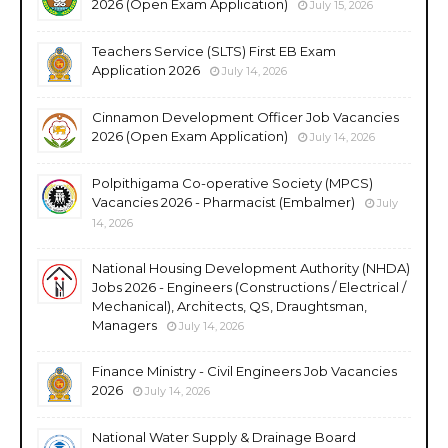
2026 (Open Exam Application)
July 15, 2026
Teachers Service (SLTS) First EB Exam
Application 2026
July 14, 2026
Cinnamon Development Officer Job Vacancies
2026 (Open Exam Application)
July 14, 2026
Polpithigama Co-operative Society (MPCS)
Vacancies 2026 - Pharmacist (Embalmer)
July
14, 2026
National Housing Development Authority (NHDA)
Jobs 2026 - Engineers (Constructions / Electrical /
Mechanical), Architects, QS, Draughtsman,
Managers
July 14, 2026
Finance Ministry - Civil Engineers Job Vacancies
2026
July 14, 2026
National Water Supply & Drainage Board