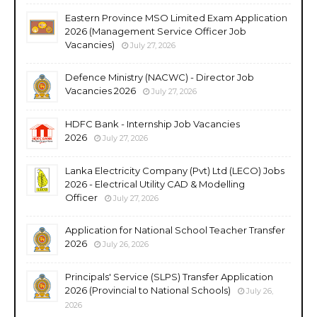
Eastern Province MSO Limited Exam Application
2026 (Management Service Officer Job
Vacancies)
July 27, 2026
Defence Ministry (NACWC) - Director Job
Vacancies 2026
July 27, 2026
HDFC Bank - Internship Job Vacancies
2026
July 27, 2026
Lanka Electricity Company (Pvt) Ltd (LECO) Jobs
2026 - Electrical Utility CAD & Modelling
Officer
July 27, 2026
Application for National School Teacher Transfer
2026
July 26, 2026
Principals' Service (SLPS) Transfer Application
2026 (Provincial to National Schools)
July 26,
2026