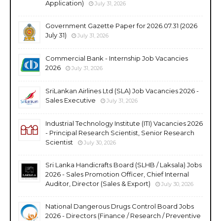
Application)
July 31, 2026
Government Gazette Paper for 2026.07.31 (2026
July 31)
July 31, 2026
Commercial Bank - Internship Job Vacancies
2026
July 31, 2026
SriLankan Airlines Ltd (SLA) Job Vacancies 2026 -
Sales Executive
July 31, 2026
Industrial Technology Institute (ITI) Vacancies 2026
- Principal Research Scientist, Senior Research
Scientist
July 30, 2026
Sri Lanka Handicrafts Board (SLHB / Laksala) Jobs
2026 - Sales Promotion Officer, Chief Internal
Auditor, Director (Sales & Export)
July 30, 2026
National Dangerous Drugs Control Board Jobs
2026 - Directors (Finance / Research / Preventive