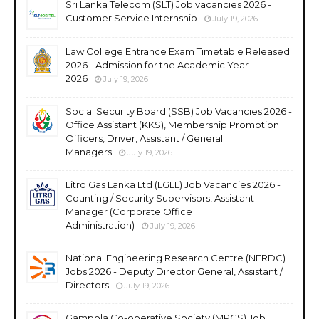
Sri Lanka Telecom (SLT) Job vacancies 2026 -
Customer Service Internship
July 19, 2026
Law College Entrance Exam Timetable Released
2026 - Admission for the Academic Year
2026
July 19, 2026
Social Security Board (SSB) Job Vacancies 2026 -
Office Assistant (KKS), Membership Promotion
Officers, Driver, Assistant / General
Managers
July 19, 2026
Litro Gas Lanka Ltd (LGLL) Job Vacancies 2026 -
Counting / Security Supervisors, Assistant
Manager (Corporate Office
Administration)
July 19, 2026
National Engineering Research Centre (NERDC)
Jobs 2026 - Deputy Director General, Assistant /
Directors
July 19, 2026
Gampola Co-operative Society (MPCS) Job