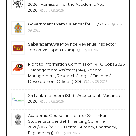
2026 - Admission for the Academic Year
2026
July 09, 2026
Government Exam Calendar for July 2026
July
09, 2026
Sabaragamuwa Province Revenue Inspector
Jobs 2026 (Open Exam)
July 09, 2026
Right to Information Commission (RTIC) Jobs 2026
- Management Assistant (MA), Record
Management, Research / Legal / Finance /
Development Officer (DO)
July 08, 2026
Sri Lanka Telecom (SLT) - Accountants Vacancies
2026
July 08, 2026
Academic Courses in India for Sri Lankan
Students under Self Financing Scheme
2026/2027 (MBBS, Dental Surgery, Pharmacy,
Engineering)
July 08, 2026