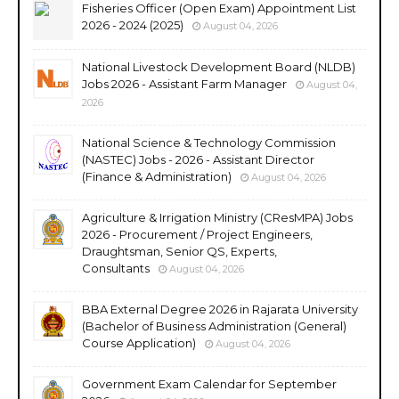
Fisheries Officer (Open Exam) Appointment List
2026 - 2024 (2025)
August 04, 2026
National Livestock Development Board (NLDB)
Jobs 2026 - Assistant Farm Manager
August 04,
2026
National Science & Technology Commission
(NASTEC) Jobs - 2026 - Assistant Director
(Finance & Administration)
August 04, 2026
Agriculture & Irrigation Ministry (CResMPA) Jobs
2026 - Procurement / Project Engineers,
Draughtsman, Senior QS, Experts,
Consultants
August 04, 2026
BBA External Degree 2026 in Rajarata University
(Bachelor of Business Administration (General)
Course Application)
August 04, 2026
Government Exam Calendar for September