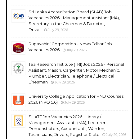
Sri Lanka Accreditation Board (SLAB) Job
Vacancies 2026 - Management Assistant (MA),
Secretary to the Chairman & Director,
Driver
July 29, 2026
Rupavahini Corporation - News Editor Job
Vacancies 2026
July 29, 2026
Tea Research Institute (TRI) Jobs 2026 - Personal
Assistant, Mason, Carpenter, Motor Mechanic,
Plumber, Electrician, Telephone / Electrical
Linesman
July 29, 2026
University College Application for HND Courses
2026 (NVQ 5,6)
July 29, 2026
SLIATE Job Vacancies 2026 - Library /
Management Assistants (MA), Lecturers,
Demonstrators, Accountants, Warden,
Technicians, Drivers, Registrar & etc
July 29, 2026