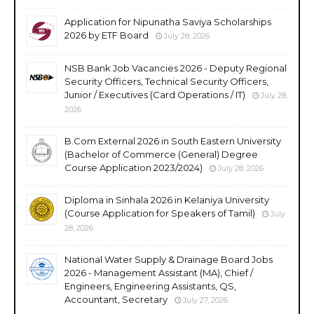
Application for Nipunatha Saviya Scholarships
2026 by ETF Board
July 28, 2026
NSB Bank Job Vacancies 2026 - Deputy Regional
Security Officers, Technical Security Officers,
Junior / Executives (Card Operations / IT)
July 28,
2026
B.Com External 2026 in South Eastern University
(Bachelor of Commerce (General) Degree
Course Application 2023/2024)
July 28, 2026
Diploma in Sinhala 2026 in Kelaniya University
(Course Application for Speakers of Tamil)
July
28, 2026
National Water Supply & Drainage Board Jobs
2026 - Management Assistant (MA), Chief /
Engineers, Engineering Assistants, QS,
Accountant, Secretary
July 27, 2026