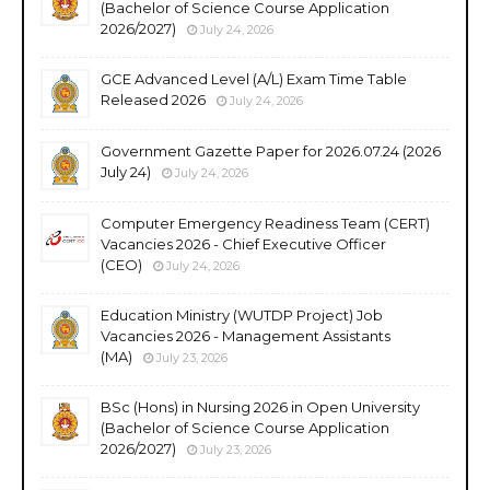
(Bachelor of Science Course Application
2026/2027)
July 24, 2026
GCE Advanced Level (A/L) Exam Time Table
Released 2026
July 24, 2026
Government Gazette Paper for 2026.07.24 (2026
July 24)
July 24, 2026
Computer Emergency Readiness Team (CERT)
Vacancies 2026 - Chief Executive Officer
(CEO)
July 24, 2026
Education Ministry (WUTDP Project) Job
Vacancies 2026 - Management Assistants
(MA)
July 23, 2026
BSc (Hons) in Nursing 2026 in Open University
(Bachelor of Science Course Application
2026/2027)
July 23, 2026