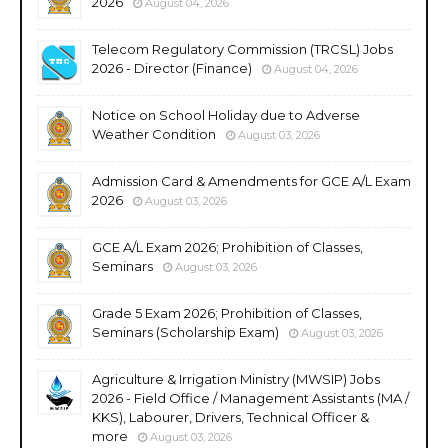
2026
August 04, 2026
Telecom Regulatory Commission (TRCSL) Jobs
2026 - Director (Finance)
August 04, 2026
Notice on School Holiday due to Adverse
Weather Condition
August 03, 2026
Admission Card & Amendments for GCE A/L Exam
2026
August 03, 2026
GCE A/L Exam 2026; Prohibition of Classes,
Seminars
August 03, 2026
Grade 5 Exam 2026; Prohibition of Classes,
Seminars (Scholarship Exam)
August 03, 2026
Agriculture & Irrigation Ministry (MWSIP) Jobs
2026 - Field Office / Management Assistants (MA /
KKS), Labourer, Drivers, Technical Officer &
more
August 03, 2026