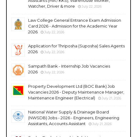
Assistants (MA / KKS), Warehouse Worker,
Watcher, Driver & more
July 22, 2026
Law College General Entrance Exam Admission
Card 2026 - Admission for the Academic Year
2026
July 22, 2026
Application for Thriposha (Suposha) Sales Agents
2026
July 22, 2026
Sampath Bank - Internship Job Vacancies
2026
July 22, 2026
Property Development Ltd (BOC Bank) Job
Vacancies 2026 - Deputy Maintenance Manager,
Maintenance Engineer (Electrical)
July 21, 2026
National Water Supply & Drainage Board
(NWSDB) Jobs - 2026 - Engineers, Engineering
Assistants, Accounts Assistant
July 21, 2026