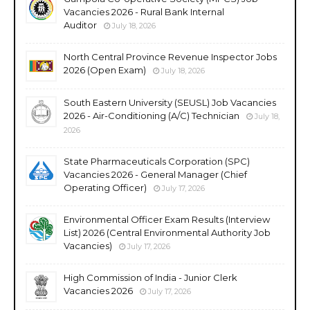
Vacancies 2026 - Rural Bank Internal
Auditor
July 18, 2026
North Central Province Revenue Inspector Jobs
2026 (Open Exam)
July 18, 2026
South Eastern University (SEUSL) Job Vacancies
2026 - Air-Conditioning (A/C) Technician
July 18,
2026
State Pharmaceuticals Corporation (SPC)
Vacancies 2026 - General Manager (Chief
Operating Officer)
July 17, 2026
Environmental Officer Exam Results (Interview
List) 2026 (Central Environmental Authority Job
Vacancies)
July 17, 2026
High Commission of India - Junior Clerk
Vacancies 2026
July 17, 2026