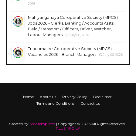
2026
Mahiyanganaya Co-operative Society (MPCS)
Jobs 2026 - Clerks, Banking / Accounts Assts,
Field / Transport / Officers, Driver, Watcher,
Labour Managers
July 06, 2026
Trincomalee Co-operative Society (MPCS)
Vacancies 2026 - Branch Managers
July 06, 2026
Home
About Us
Privacy Policy
Disclaimer
Terms and Conditions
Contact Us
Created By
SoraTemplates
| Copyright © 2026 All Rights Reserved -
PLUSINFO.LK