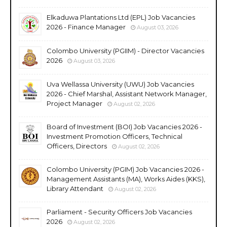
Elkaduwa Plantations Ltd (EPL) Job Vacancies
2026 - Finance Manager
August 03, 2026
Colombo University (PGIIM) - Director Vacancies
2026
August 03, 2026
Uva Wellassa University (UWU) Job Vacancies
2026 - Chief Marshal, Assistant Network Manager,
Project Manager
August 02, 2026
Board of Investment (BOI) Job Vacancies 2026 -
Investment Promotion Officers, Technical
Officers, Directors
August 02, 2026
Colombo University (PGIM) Job Vacancies 2026 -
Management Assistants (MA), Works Aides (KKS),
Library Attendant
August 02, 2026
Parliament - Security Officers Job Vacancies
2026
August 02, 2026