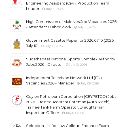
Engineering Assistant (Civil), Production Team
Leader
July 10, 2026
High Commission of Maldives Job Vacancies 2026
- Attendant / Labor Work
July 10, 2026
Government Gazette Paper for 2026.07.10 (2026
July 10)
July 10, 2026
Sugathadasa National Sports Complex Authority
Jobs 2026 - Director
July 10, 2026
Independent Television Network Ltd (ITN)
Vacancies 2026 - Manager
July 09, 2026
Ceylon Petroleum Corporation (CEYPETCO) Jobs
2026 - Trainee Assistant Foreman (Auto Mech),
Trainee Tank Farm Operator, Draughtsman,
Inspection Officer
July 09, 2026
Selection List for Law College Entrance Exam