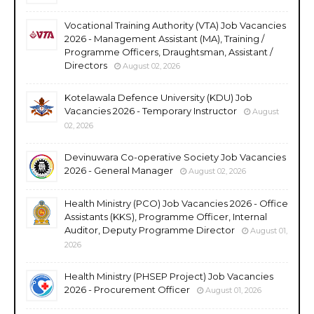
Vocational Training Authority (VTA) Job Vacancies
2026 - Management Assistant (MA), Training /
Programme Officers, Draughtsman, Assistant /
Directors
August 02, 2026
Kotelawala Defence University (KDU) Job
Vacancies 2026 - Temporary Instructor
August
02, 2026
Devinuwara Co-operative Society Job Vacancies
2026 - General Manager
August 02, 2026
Health Ministry (PCO) Job Vacancies 2026 - Office
Assistants (KKS), Programme Officer, Internal
Auditor, Deputy Programme Director
August 01,
2026
Health Ministry (PHSEP Project) Job Vacancies
2026 - Procurement Officer
August 01, 2026