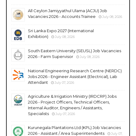
All Ceylon Jamiyyathul Ulama (ACJU) Job
Vacancies 2026 - Accounts Trainee
July 08, 2026
Sri Lanka Expo 2027 (International
Exhibition)
July 08, 2026
South Eastern University (SEUSL) Job Vacancies
2026 - Farm Supervisor
July 08, 2026
National Engineering Research Centre (NERDC)
Jobs 2026 - Engineer Assistant (Electrical), Lab
Attendant
July 07, 2026
Agriculture & Irrigation Ministry (IRDCRP) Jobs
2026 - Project Officers, Technical Officers,
Internal Auditor, Engineers / Assistants,
Specialists
July 07, 2026
Kurunegala Plantations Ltd (KPL) Job Vacancies
2026 - Assistant / Area Superintendents
July 07,