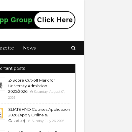
azette
News
ortant posts
Z-Score Cut-off Mark for
University Admission
2025/2026
Saturday, August 01,
2026
SLIATE HND Courses Application
2026 (Apply Online &
Gazette)
Sunday, July 26, 2026