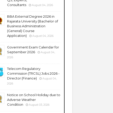
QS, Experts,
Consultants
August 04, 2026
BBA External Degree 2026 in
Rajarata University (Bachelor of
Business Administration
(General) Course
Application)
August 04, 2026
Government Exam Calendar for
September 2026
August 04,
2026
Telecom Regulatory
Commission (TRCSL) Jobs 2026 -
Director (Finance)
August 04,
2026
Notice on School Holiday due to
Adverse Weather
Condition
August 03, 2026