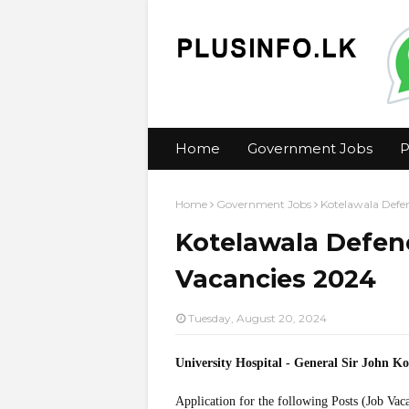
Home
Government Jobs
P
Home
Government Jobs
Kotelawala Defen
Kotelawala Defenc
Vacancies 2024
Tuesday, August 20, 2024
University Hospital - General Sir John 
Application for the following Posts (Job Vac