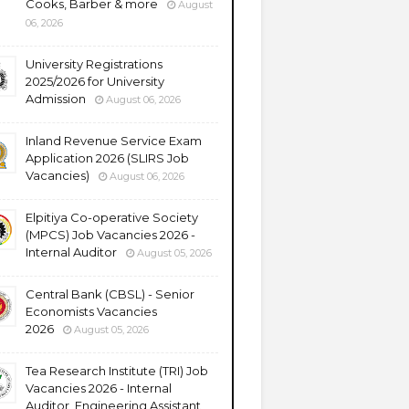
Cooks, Barber & more
August
06, 2026
University Registrations
2025/2026 for University
Admission
August 06, 2026
Inland Revenue Service Exam
Application 2026 (SLIRS Job
Vacancies)
August 06, 2026
Elpitiya Co-operative Society
(MPCS) Job Vacancies 2026 -
Internal Auditor
August 05, 2026
Central Bank (CBSL) - Senior
Economists Vacancies
2026
August 05, 2026
Tea Research Institute (TRI) Job
Vacancies 2026 - Internal
Auditor, Engineering Assistant