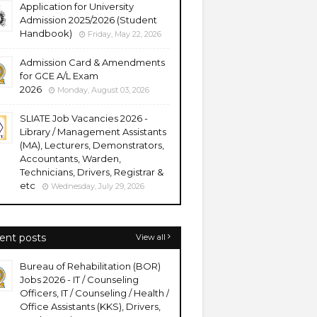
Application for University
Admission 2025/2026 (Student
Handbook)
Friday, May 22, 2026
Admission Card & Amendments
for GCE A/L Exam
2026
Monday, August 03, 2026
SLIATE Job Vacancies 2026 -
Library / Management Assistants
(MA), Lecturers, Demonstrators,
Accountants, Warden,
Technicians, Drivers, Registrar &
etc
Wednesday, July 29, 2026
ent posts
View all
Bureau of Rehabilitation (BOR)
Jobs 2026 - IT / Counseling
Officers, IT / Counseling / Health /
Office Assistants (KKS), Drivers,