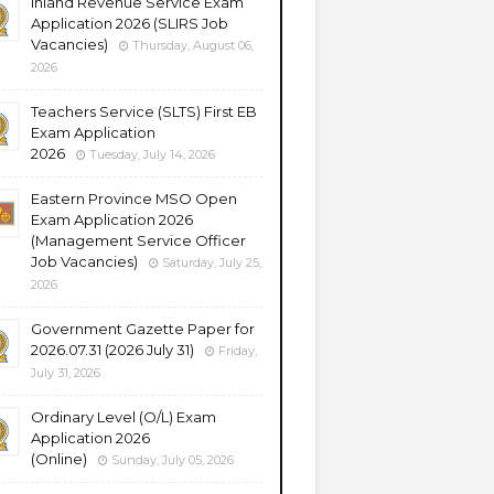
Inland Revenue Service Exam
Application 2026 (SLIRS Job
Vacancies)
Thursday, August 06,
2026
Teachers Service (SLTS) First EB
Exam Application
2026
Tuesday, July 14, 2026
Eastern Province MSO Open
Exam Application 2026
(Management Service Officer
Job Vacancies)
Saturday, July 25,
2026
Government Gazette Paper for
2026.07.31 (2026 July 31)
Friday,
July 31, 2026
Ordinary Level (O/L) Exam
Application 2026
(Online)
Sunday, July 05, 2026