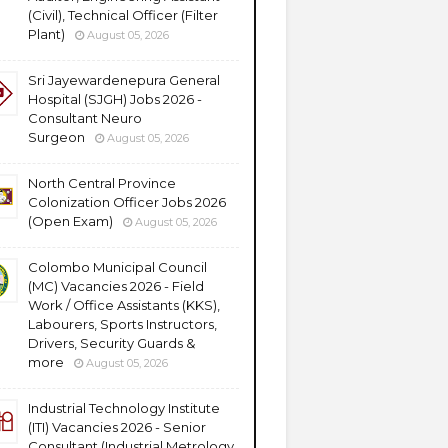
(Civil), Technical Officer (Filter
Plant)
August 05, 2026
Sri Jayewardenepura General
Hospital (SJGH) Jobs 2026 -
Consultant Neuro
Surgeon
August 05, 2026
North Central Province
Colonization Officer Jobs 2026
(Open Exam)
August 05, 2026
Colombo Municipal Council
(MC) Vacancies 2026 - Field
Work / Office Assistants (KKS),
Labourers, Sports Instructors,
Drivers, Security Guards &
more
August 05, 2026
Industrial Technology Institute
(ITI) Vacancies 2026 - Senior
Consultant (Industrial Metrology