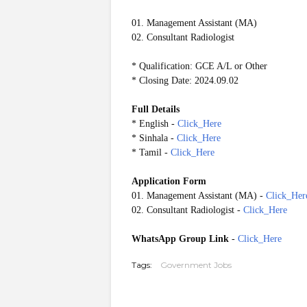
01. Management Assistant (MA)
02. Consultant Radiologist
* Qualification: GCE A/L or Other
* Closing Date: 2024.09.02
Full Details
* English -
Click_Here
* Sinhala -
Click_Here
* Tamil -
Click_Here
Application Form
01. Management Assistant (MA) -
Click_Her
02. Consultant Radiologist -
Click_Here
WhatsApp Group Link
-
Click_Here
Tags:
Government Jobs