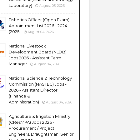
Laboratory)
August 05, 2026
Fisheries Officer (Open Exam)
Appointment List 2026 - 2024
(2025)
August 04, 2026
National Livestock
Development Board (NLDB)
Jobs 2026 - Assistant Farm
Manager
August 04, 2026
National Science & Technology
Commission (NASTEC) Jobs -
2026 - Assistant Director
(Finance &
Administration)
August 04, 2026
Agriculture & Irrigation Ministry
(CResMPA) Jobs 2026 -
Procurement / Project
Engineers, Draughtsman, Senior