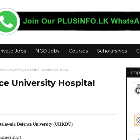
rivate Jobs
NGO Jobs
Courses
Scholarships
G
ce University Hospital Vacancies 2024
Imp
e University Hospital
Kotelawala Defence University (UHKDU)
ancies) 2024