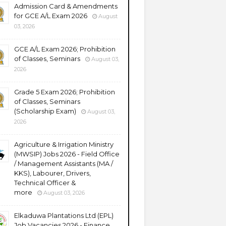
Admission Card & Amendments
for GCE A/L Exam 2026
August
03, 2026
GCE A/L Exam 2026; Prohibition
of Classes, Seminars
August 03,
2026
Grade 5 Exam 2026; Prohibition
of Classes, Seminars
(Scholarship Exam)
August 03,
2026
Agriculture & Irrigation Ministry
(MWSIP) Jobs 2026 - Field Office
/ Management Assistants (MA /
KKS), Labourer, Drivers,
Technical Officer &
more
August 03, 2026
Elkaduwa Plantations Ltd (EPL)
Job Vacancies 2026 - Finance