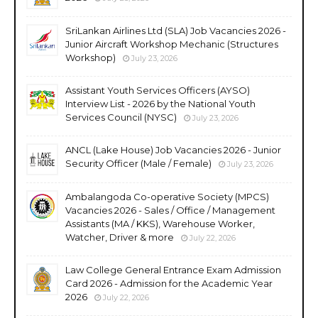
SriLankan Airlines Ltd (SLA) Job Vacancies 2026 -
Junior Aircraft Workshop Mechanic (Structures
Workshop)
July 23, 2026
Assistant Youth Services Officers (AYSO)
Interview List - 2026 by the National Youth
Services Council (NYSC)
July 23, 2026
ANCL (Lake House) Job Vacancies 2026 - Junior
Security Officer (Male / Female)
July 23, 2026
Ambalangoda Co-operative Society (MPCS)
Vacancies 2026 - Sales / Office / Management
Assistants (MA / KKS), Warehouse Worker,
Watcher, Driver & more
July 22, 2026
Law College General Entrance Exam Admission
Card 2026 - Admission for the Academic Year
2026
July 22, 2026