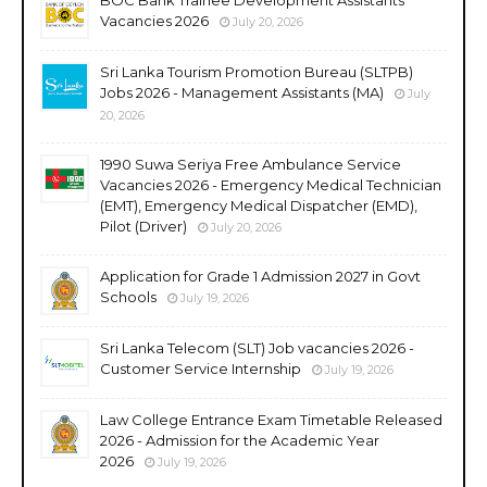
Vacancies 2026
July 20, 2026
Sri Lanka Tourism Promotion Bureau (SLTPB)
Jobs 2026 - Management Assistants (MA)
July
20, 2026
1990 Suwa Seriya Free Ambulance Service
Vacancies 2026 - Emergency Medical Technician
(EMT), Emergency Medical Dispatcher (EMD),
Pilot (Driver)
July 20, 2026
Application for Grade 1 Admission 2027 in Govt
Schools
July 19, 2026
Sri Lanka Telecom (SLT) Job vacancies 2026 -
Customer Service Internship
July 19, 2026
Law College Entrance Exam Timetable Released
2026 - Admission for the Academic Year
2026
July 19, 2026