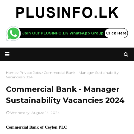
Home
Private Jobs
Commercial Bank - Manager Sustainability
Vacancies 2024
Commercial Bank - Manager
Sustainability Vacancies 2024
Wednesday, August 14, 2024
Commercial Bank of Ceylon PLC