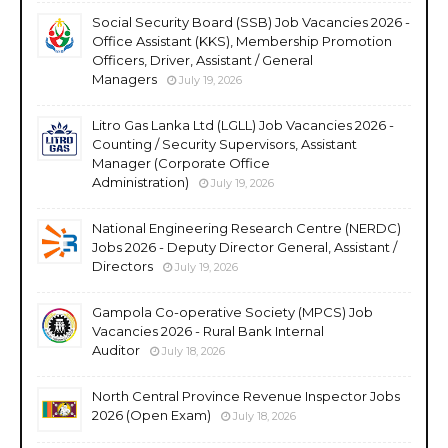
Social Security Board (SSB) Job Vacancies 2026 -
Office Assistant (KKS), Membership Promotion
Officers, Driver, Assistant / General
Managers
July 19, 2026
Litro Gas Lanka Ltd (LGLL) Job Vacancies 2026 -
Counting / Security Supervisors, Assistant
Manager (Corporate Office
Administration)
July 19, 2026
National Engineering Research Centre (NERDC)
Jobs 2026 - Deputy Director General, Assistant /
Directors
July 19, 2026
Gampola Co-operative Society (MPCS) Job
Vacancies 2026 - Rural Bank Internal
Auditor
July 18, 2026
North Central Province Revenue Inspector Jobs
2026 (Open Exam)
July 18, 2026