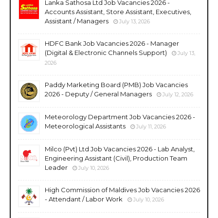
Lanka Sathosa Ltd Job Vacancies 2026 -
Accounts Assistant, Store Assistant, Executives,
Assistant / Managers
July 13, 2026
HDFC Bank Job Vacancies 2026 - Manager
(Digital & Electronic Channels Support)
July 13,
2026
Paddy Marketing Board (PMB) Job Vacancies
2026 - Deputy / General Managers
July 12, 2026
Meteorology Department Job Vacancies 2026 -
Meteorological Assistants
July 11, 2026
Milco (Pvt) Ltd Job Vacancies 2026 - Lab Analyst,
Engineering Assistant (Civil), Production Team
Leader
July 10, 2026
High Commission of Maldives Job Vacancies 2026
- Attendant / Labor Work
July 10, 2026