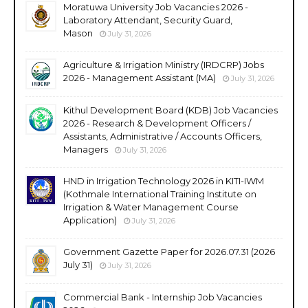
Moratuwa University Job Vacancies 2026 -
Laboratory Attendant, Security Guard,
Mason
July 31, 2026
Agriculture & Irrigation Ministry (IRDCRP) Jobs
2026 - Management Assistant (MA)
July 31, 2026
Kithul Development Board (KDB) Job Vacancies
2026 - Research & Development Officers /
Assistants, Administrative / Accounts Officers,
Managers
July 31, 2026
HND in Irrigation Technology 2026 in KITI-IWM
(Kothmale International Training Institute on
Irrigation & Water Management Course
Application)
July 31, 2026
Government Gazette Paper for 2026.07.31 (2026
July 31)
July 31, 2026
Commercial Bank - Internship Job Vacancies