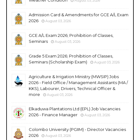
August 03, 2026
Admission Card & Amendments for GCE A/L Exam
2026
August 03, 2026
GCE A/L Exam 2026; Prohibition of Classes,
Seminars
August 03, 2026
Grade 5 Exam 2026; Prohibition of Classes,
Seminars (Scholarship Exam)
August 03, 2026
Agriculture & Irrigation Ministry (MWSIP) Jobs
2026 - Field Office / Management Assistants (MA /
KKS), Labourer, Drivers, Technical Officer &
more
August 03, 2026
Elkaduwa Plantations Ltd (EPL) Job Vacancies
2026 - Finance Manager
August 03, 2026
Colombo University (PGIIM) - Director Vacancies
2026
August 03, 2026