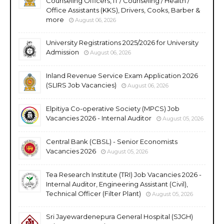
Counseling Officers, IT / Counseling / Health /
Office Assistants (KKS), Drivers, Cooks, Barber &
more
August 06, 2026
University Registrations 2025/2026 for University
Admission
August 06, 2026
Inland Revenue Service Exam Application 2026
(SLIRS Job Vacancies)
August 06, 2026
Elpitiya Co-operative Society (MPCS) Job
Vacancies 2026 - Internal Auditor
August 05, 2026
Central Bank (CBSL) - Senior Economists
Vacancies 2026
August 05, 2026
Tea Research Institute (TRI) Job Vacancies 2026 -
Internal Auditor, Engineering Assistant (Civil),
Technical Officer (Filter Plant)
August 05, 2026
Sri Jayewardenepura General Hospital (SJGH)