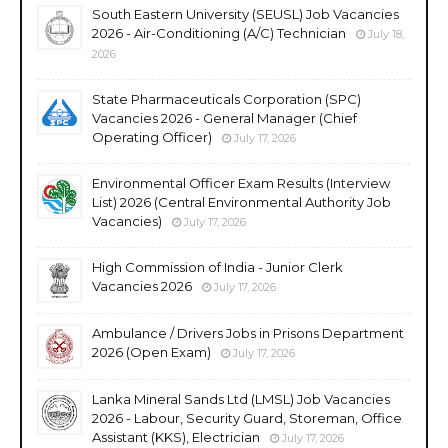
South Eastern University (SEUSL) Job Vacancies
2026 - Air-Conditioning (A/C) Technician
July 18,
2026
State Pharmaceuticals Corporation (SPC)
Vacancies 2026 - General Manager (Chief
Operating Officer)
July 17, 2026
Environmental Officer Exam Results (Interview
List) 2026 (Central Environmental Authority Job
Vacancies)
July 17, 2026
High Commission of India - Junior Clerk
Vacancies 2026
July 17, 2026
Ambulance / Drivers Jobs in Prisons Department
2026 (Open Exam)
July 17, 2026
Lanka Mineral Sands Ltd (LMSL) Job Vacancies
2026 - Labour, Security Guard, Storeman, Office
Assistant (KKS), Electrician
July 17, 2026