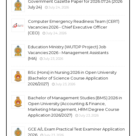
Government Gazette Paper for 2026.07.24 (2026
July 24)
July 24, 2026
Computer Emergency Readiness Team (CERT)
Vacancies 2026 - Chief Executive Officer
(CEO)
July 24, 2026
Education Ministry (WUTDP Project) Job
Vacancies 2026 - Management Assistants
(MA)
July 23, 2026
BSc (Hons) in Nursing 2026 in Open University
(Bachelor of Science Course Application
2026/2027)
July 23, 2026
Bachelor of Management Studies (BMS) 2026 in
Open University (Accounting & Finance,
Marketing Management, HRM Degree Course
Application 2026/2027)
July 23, 2026
GCE A/L Exam Practical Test Examiner Application
2026
July 23, 2026