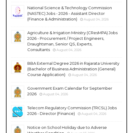
National Science & Technology Commission
(NASTEC) Jobs - 2026 - Assistant Director
(Finance & Administration)
August 04, 2026
Agriculture & Irrigation Ministry (CResMPA) Jobs
2026 - Procurement / Project Engineers,
Draughtsman, Senior QS, Experts,
Consultants
August 04, 2026
BBA External Degree 2026 in Rajarata University
(Bachelor of Business Administration (General)
Course Application)
August 04, 2026
Government Exam Calendar for September
2026
August 04, 2026
Telecom Regulatory Commission (TRCSL) Jobs
2026 - Director (Finance)
August 04, 2026
Notice on School Holiday due to Adverse
Weather Condition