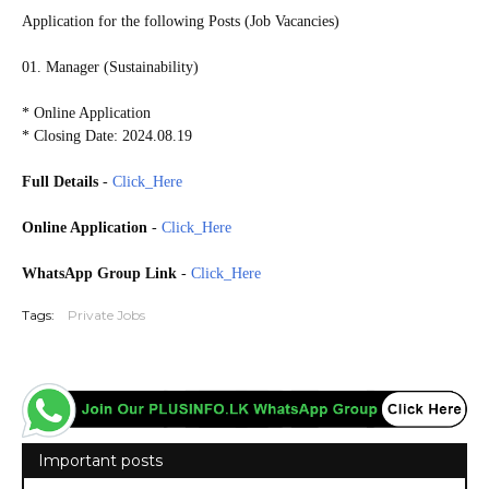
Application for the following Posts (Job Vacancies)
01. Manager (Sustainability)
* Online Application
* Closing Date: 2024.08.19
Full Details
-
Click_Here
Online Application
-
Click_Here
WhatsApp Group Link
-
Click_Here
Tags:
Private Jobs
Important posts