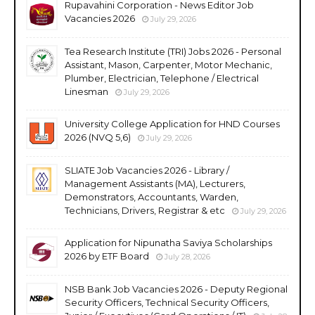
Rupavahini Corporation - News Editor Job
Vacancies 2026
July 29, 2026
Tea Research Institute (TRI) Jobs 2026 - Personal
Assistant, Mason, Carpenter, Motor Mechanic,
Plumber, Electrician, Telephone / Electrical
Linesman
July 29, 2026
University College Application for HND Courses
2026 (NVQ 5,6)
July 29, 2026
SLIATE Job Vacancies 2026 - Library /
Management Assistants (MA), Lecturers,
Demonstrators, Accountants, Warden,
Technicians, Drivers, Registrar & etc
July 29, 2026
Application for Nipunatha Saviya Scholarships
2026 by ETF Board
July 28, 2026
NSB Bank Job Vacancies 2026 - Deputy Regional
Security Officers, Technical Security Officers,