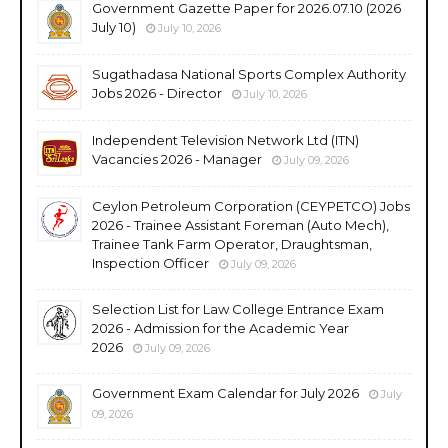
Government Gazette Paper for 2026.07.10 (2026
July 10)
July 10, 2026
Sugathadasa National Sports Complex Authority
Jobs 2026 - Director
July 10, 2026
Independent Television Network Ltd (ITN)
Vacancies 2026 - Manager
July 09, 2026
Ceylon Petroleum Corporation (CEYPETCO) Jobs
2026 - Trainee Assistant Foreman (Auto Mech),
Trainee Tank Farm Operator, Draughtsman,
Inspection Officer
July 09, 2026
Selection List for Law College Entrance Exam
2026 - Admission for the Academic Year
2026
July 09, 2026
Government Exam Calendar for July 2026
July
09, 2026