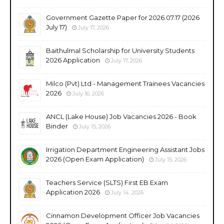
Government Gazette Paper for 2026.07.17 (2026
July 17)
July 17, 2026
Baithulmal Scholarship for University Students
2026 Application
July 17, 2026
Milco (Pvt) Ltd - Management Trainees Vacancies
2026
July 16, 2026
ANCL (Lake House) Job Vacancies 2026 - Book
Binder
July 15, 2026
Irrigation Department Engineering Assistant Jobs
2026 (Open Exam Application)
July 15, 2026
Teachers Service (SLTS) First EB Exam
Application 2026
July 14, 2026
Cinnamon Development Officer Job Vacancies