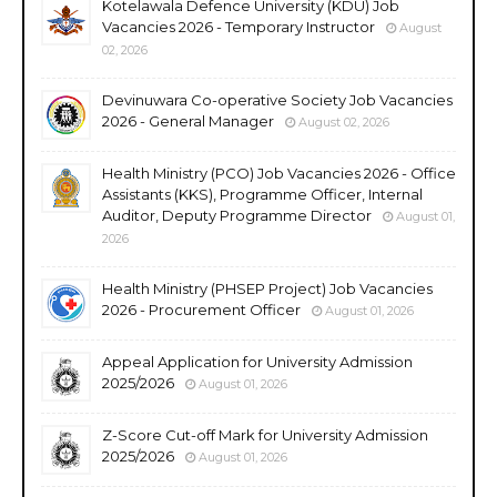
Kotelawala Defence University (KDU) Job
Vacancies 2026 - Temporary Instructor
August
02, 2026
Devinuwara Co-operative Society Job Vacancies
2026 - General Manager
August 02, 2026
Health Ministry (PCO) Job Vacancies 2026 - Office
Assistants (KKS), Programme Officer, Internal
Auditor, Deputy Programme Director
August 01,
2026
Health Ministry (PHSEP Project) Job Vacancies
2026 - Procurement Officer
August 01, 2026
Appeal Application for University Admission
2025/2026
August 01, 2026
Z-Score Cut-off Mark for University Admission
2025/2026
August 01, 2026