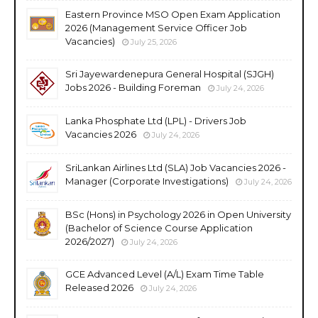
Eastern Province MSO Open Exam Application
2026 (Management Service Officer Job
Vacancies)
July 25, 2026
Sri Jayewardenepura General Hospital (SJGH)
Jobs 2026 - Building Foreman
July 24, 2026
Lanka Phosphate Ltd (LPL) - Drivers Job
Vacancies 2026
July 24, 2026
SriLankan Airlines Ltd (SLA) Job Vacancies 2026 -
Manager (Corporate Investigations)
July 24, 2026
BSc (Hons) in Psychology 2026 in Open University
(Bachelor of Science Course Application
2026/2027)
July 24, 2026
GCE Advanced Level (A/L) Exam Time Table
Released 2026
July 24, 2026