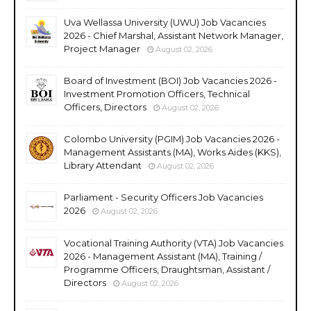
Uva Wellassa University (UWU) Job Vacancies
2026 - Chief Marshal, Assistant Network Manager,
Project Manager
August 02, 2026
Board of Investment (BOI) Job Vacancies 2026 -
Investment Promotion Officers, Technical
Officers, Directors
August 02, 2026
Colombo University (PGIM) Job Vacancies 2026 -
Management Assistants (MA), Works Aides (KKS),
Library Attendant
August 02, 2026
Parliament - Security Officers Job Vacancies
2026
August 02, 2026
Vocational Training Authority (VTA) Job Vacancies
2026 - Management Assistant (MA), Training /
Programme Officers, Draughtsman, Assistant /
Directors
August 02, 2026