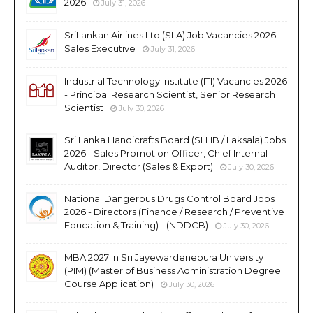
2026
July 31, 2026
SriLankan Airlines Ltd (SLA) Job Vacancies 2026 -
Sales Executive
July 31, 2026
Industrial Technology Institute (ITI) Vacancies 2026
- Principal Research Scientist, Senior Research
Scientist
July 30, 2026
Sri Lanka Handicrafts Board (SLHB / Laksala) Jobs
2026 - Sales Promotion Officer, Chief Internal
Auditor, Director (Sales & Export)
July 30, 2026
National Dangerous Drugs Control Board Jobs
2026 - Directors (Finance / Research / Preventive
Education & Training) - (NDDCB)
July 30, 2026
MBA 2027 in Sri Jayewardenepura University
(PIM) (Master of Business Administration Degree
Course Application)
July 30, 2026