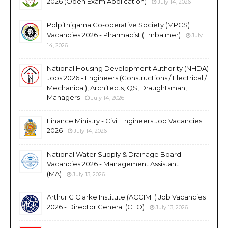
2026 (Open Exam Application)
July 14, 2026
Polpithigama Co-operative Society (MPCS)
Vacancies 2026 - Pharmacist (Embalmer)
July
14, 2026
National Housing Development Authority (NHDA)
Jobs 2026 - Engineers (Constructions / Electrical /
Mechanical), Architects, QS, Draughtsman,
Managers
July 14, 2026
Finance Ministry - Civil Engineers Job Vacancies
2026
July 14, 2026
National Water Supply & Drainage Board
Vacancies 2026 - Management Assistant
(MA)
July 13, 2026
Arthur C Clarke Institute (ACCIMT) Job Vacancies
2026 - Director General (CEO)
July 13, 2026