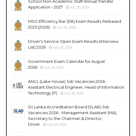
School Non-Academic Staff Annual Transfer
Application - 2027
July 30, 2026
MSO Efficiency Bar (EB) Exam Results Released
2025 (2026)
July 30, 2026
Driver's Service Open Exam Results (Interview
List) 2026
July 30, 2026
Government Exam Calendar for August
2026
July 30, 2026
ANCL (Lake House) Job Vacancies 2026 -
Assistant Electrical Engineer, Head of Information
Technology (IT)
July 30, 2026
Sri Lanka Accreditation Board (SLAB) Job
Vacancies 2026 - Management Assistant (MA),
Secretary to the Chairman & Director,
Driver
July 29, 2026