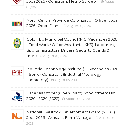
Jobs 2026 - Consultant Neuro Surgeon
August
05, 2026
North Central Province Colonization Officer Jobs
2026 (Open Exam)
August 05, 2026
Colombo Municipal Council (MC) Vacancies 2026
- Field Work / Office Assistants (KKS), Labourers,
Sports Instructors, Drivers, Security Guards &
more
August 05, 2026
Industrial Technology Institute (ITI) Vacancies 2026
- Senior Consultant (Industrial Metrology
Laboratory)
August 05, 2026
Fisheries Officer (Open Exam) Appointment List
2026 - 2024 (2025)
August 04, 2026
National Livestock Development Board (NLDB)
Jobs 2026 - Assistant Farm Manager
August 04,
2026