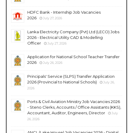
HDFC Bank - Internship Job Vacancies
2026
July 27, 2026
Lanka Electricity Company (Pvt) Ltd (LECO) Jobs
2026 - Electrical Utility CAD & Modelling
Officer
July 27, 2026
Application for National School Teacher Transfer
2026
July 26, 2026
Principals' Service (SLPS) Transfer Application
2026 (Provincial to National Schools)
July 26,
2026
Ports & Civil Aviation Ministry Job Vacancies 2026
- Steno Clerks, Accounts / Office Assistants (KKS),
Accountant, Auditor, Engineers, Director
July
26, 2026
ANCL (Lake House) Job Vacancies 2026 - Digital