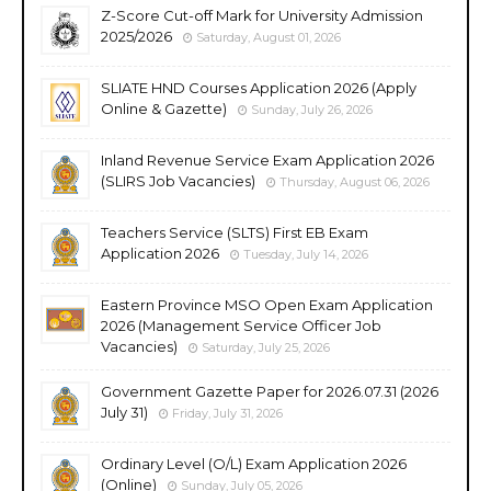
Z-Score Cut-off Mark for University Admission
2025/2026
Saturday, August 01, 2026
SLIATE HND Courses Application 2026 (Apply
Online & Gazette)
Sunday, July 26, 2026
Inland Revenue Service Exam Application 2026
(SLIRS Job Vacancies)
Thursday, August 06, 2026
Teachers Service (SLTS) First EB Exam
Application 2026
Tuesday, July 14, 2026
Eastern Province MSO Open Exam Application
2026 (Management Service Officer Job
Vacancies)
Saturday, July 25, 2026
Government Gazette Paper for 2026.07.31 (2026
July 31)
Friday, July 31, 2026
Ordinary Level (O/L) Exam Application 2026
(Online)
Sunday, July 05, 2026