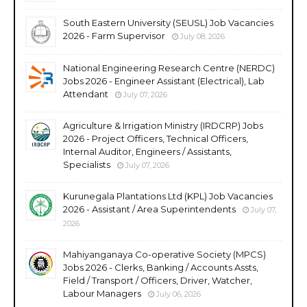
South Eastern University (SEUSL) Job Vacancies
2026 - Farm Supervisor
July 08, 2026
National Engineering Research Centre (NERDC)
Jobs 2026 - Engineer Assistant (Electrical), Lab
Attendant
July 07, 2026
Agriculture & Irrigation Ministry (IRDCRP) Jobs
2026 - Project Officers, Technical Officers,
Internal Auditor, Engineers / Assistants,
Specialists
July 07, 2026
Kurunegala Plantations Ltd (KPL) Job Vacancies
2026 - Assistant / Area Superintendents
July 07,
2026
Mahiyanganaya Co-operative Society (MPCS)
Jobs 2026 - Clerks, Banking / Accounts Assts,
Field / Transport / Officers, Driver, Watcher,
Labour Managers
July 06, 2026