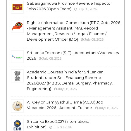
Sabaragamuwa Province Revenue Inspector
Jobs 2026 (Open Exam)
July 09, 2026
Right to Information Commission (RTIC) Jobs 2026
- Management Assistant (MA), Record
Management, Research / Legal / Finance /
Development Officer (DO)
July 08, 2026
Sri Lanka Telecom (SLT) - Accountants Vacancies
2026
July 08, 2026
Academic Courses in India for Sri Lankan
Students under Self Financing Scheme
2026/2027 (MBBS, Dental Surgery, Pharmacy,
Engineering)
July 08, 2026
All Ceylon Jamiyyathul Ulama (ACJU) Job
Vacancies 2026 - Accounts Trainee
July 08, 2026
Sri Lanka Expo 2027 (International
Exhibition)
July 08, 2026