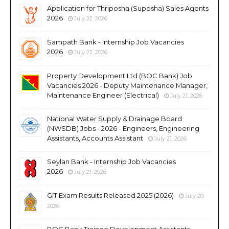
Application for Thriposha (Suposha) Sales Agents
2026
July 22, 2026
Sampath Bank - Internship Job Vacancies
2026
July 22, 2026
Property Development Ltd (BOC Bank) Job
Vacancies 2026 - Deputy Maintenance Manager,
Maintenance Engineer (Electrical)
July 21, 2026
National Water Supply & Drainage Board
(NWSDB) Jobs - 2026 - Engineers, Engineering
Assistants, Accounts Assistant
July 21, 2026
Seylan Bank - Internship Job Vacancies
2026
July 21, 2026
GIT Exam Results Released 2025 (2026)
July 20,
2026
BOC Bank Trainee Development Assistants