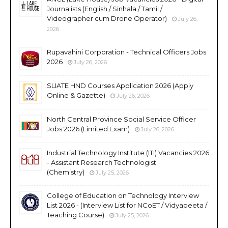
Journalists (English / Sinhala / Tamil /
Videographer cum Drone Operator)
July 26,
2026
Rupavahini Corporation - Technical Officers Jobs
2026
July 26, 2026
SLIATE HND Courses Application 2026 (Apply
Online & Gazette)
July 26, 2026
North Central Province Social Service Officer
Jobs 2026 (Limited Exam)
July 26, 2026
Industrial Technology Institute (ITI) Vacancies 2026
- Assistant Research Technologist
(Chemistry)
July 25, 2026
College of Education on Technology Interview
List 2026 - (Interview List for NCoET / Vidyapeeta /
Teaching Course)
July 25, 2026