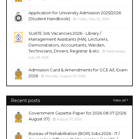
Application for University Admission 2025/2026
(Student Handbook)
Friday, May 22, 2026
SLIATE Job Vacancies 2026 - Library /
Management Assistants (MA), Lecturers,
Demonstrators, Accountants, Warden,
Technicians, Drivers, Registrar & etc
Wednesday,
July 29, 2026
Admission Card & Amendments for GCE A/L Exam
2026
Monday, August 03, 2026
Recent posts
View all
Government Gazette Paper for 2026.08.07 (2026
August 07)
August 07, 2026
Bureau of Rehabilitation (BOR) Jobs 2026 - IT /