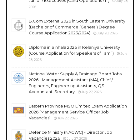
Junior / Executives (Card Operations / IT)
July 28,
2026
B.Com External 2026 in South Eastern University
(Bachelor of Commerce (General) Degree
Course Application 2023/2024)
July 28, 2026
Diploma in Sinhala 2026 in Kelaniya University
(Course Application for Speakers of Tamil)
July
28, 2026
National Water Supply & Drainage Board Jobs
2026 - Management Assistant (MA), Chief /
Engineers, Engineering Assistants, QS,
Accountant, Secretary
July 27, 2026
Eastern Province MSO Limited Exam Application
2026 (Management Service Officer Job
Vacancies)
July 27, 2026
Defence Ministry (NACWC) - Director Job
Vacancies 2026
July 27, 2026