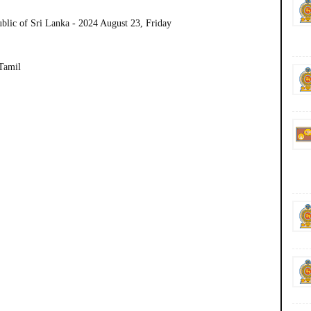
ublic of Sri Lanka - 2024 August 23, Friday
 Tamil