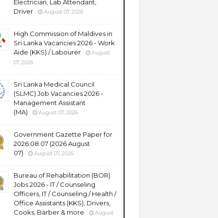
Electrician, Lab Attendant,
Driver
August 07, 2026
High Commission of Maldives in
Sri Lanka Vacancies 2026 - Work
Aide (KKS) / Labourer
August
07, 2026
Sri Lanka Medical Council
(SLMC) Job Vacancies 2026 -
Management Assistant
(MA)
August 07, 2026
Government Gazette Paper for
2026.08.07 (2026 August
07)
August 07, 2026
Bureau of Rehabilitation (BOR)
Jobs 2026 - IT / Counseling
Officers, IT / Counseling / Health /
Office Assistants (KKS), Drivers,
Cooks, Barber & more
August