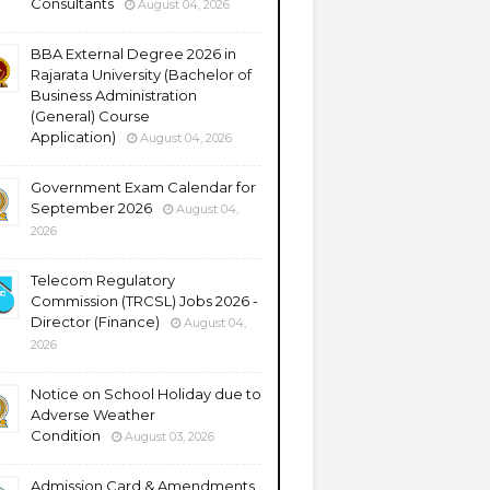
Consultants
August 04, 2026
BBA External Degree 2026 in
Rajarata University (Bachelor of
Business Administration
(General) Course
Application)
August 04, 2026
Government Exam Calendar for
September 2026
August 04,
2026
Telecom Regulatory
Commission (TRCSL) Jobs 2026 -
Director (Finance)
August 04,
2026
Notice on School Holiday due to
Adverse Weather
Condition
August 03, 2026
Admission Card & Amendments