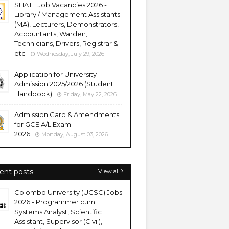
SLIATE Job Vacancies 2026 -
Library / Management Assistants
(MA), Lecturers, Demonstrators,
Accountants, Warden,
Technicians, Drivers, Registrar &
etc
Wednesday, July 29, 2026
Application for University
Admission 2025/2026 (Student
Handbook)
Friday, May 22, 2026
Admission Card & Amendments
for GCE A/L Exam
2026
Monday, August 03, 2026
ent posts
View all
Colombo University (UCSC) Jobs
2026 - Programmer cum
Systems Analyst, Scientific
Assistant, Supervisor (Civil),