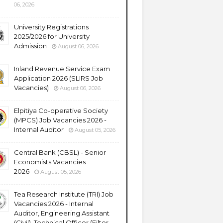
06, 2026
University Registrations
2025/2026 for University
Admission
August 06, 2026
Inland Revenue Service Exam
Application 2026 (SLIRS Job
Vacancies)
August 06, 2026
Elpitiya Co-operative Society
(MPCS) Job Vacancies 2026 -
Internal Auditor
August 05, 2026
Central Bank (CBSL) - Senior
Economists Vacancies
2026
August 05, 2026
Tea Research Institute (TRI) Job
Vacancies 2026 - Internal
Auditor, Engineering Assistant
(Civil), Technical Officer (Filter