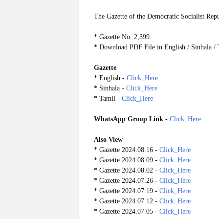
The Gazette of the Democratic Socialist Rep
* Gazette No. 2,399
* Download PDF File in English / Sinhala /
Gazette
* English -
Click_Here
* Sinhala -
Click_Here
* Tamil -
Click_Here
WhatsApp Group Link
-
Click_Here
Also View
* Gazette 2024.08.16 -
Click_Here
* Gazette 2024.08.09 -
Click_Here
* Gazette 2024.08.02 -
Click_Here
* Gazette 2024.07.26 -
Click_Here
* Gazette 2024.07.19 -
Click_Here
* Gazette 2024.07.12 -
Click_Here
* Gazette 2024.07.05 -
Click_Here