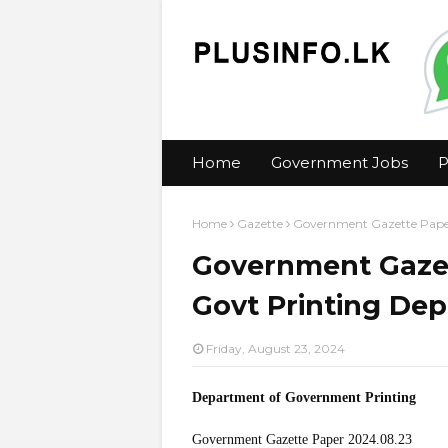
Home
Government Jobs
P
Home
Gazette
Government Gazette Paper
Government Gazet
Govt Printing Dep
Friday, August 23, 2024
Department of Government Printing
Government Gazette Paper 2024.08.23