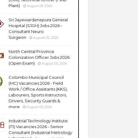
Plant)
August 05, 2026
Sri Jayewardenepura General
Hospital (SJGH) Jobs 2026 -
Consultant Neuro
Surgeon
August 05, 2026
North Central Province
Colonization Officer Jobs 2026
(Open Exam)
August 05, 2026
Colombo Municipal Council
(MC) Vacancies 2026 - Field
Work / Office Assistants (KKS),
Labourers, Sports Instructors,
Drivers, Security Guards &
more
August 05, 2026
Industrial Technology Institute
(ITI) Vacancies 2026 - Senior
Consultant (Industrial Metrology