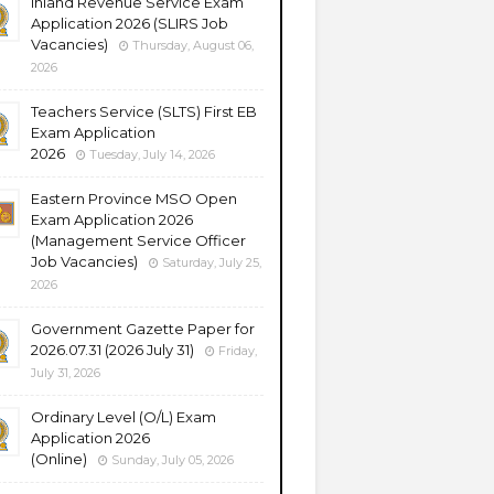
Inland Revenue Service Exam
Application 2026 (SLIRS Job
Vacancies)
Thursday, August 06,
2026
Teachers Service (SLTS) First EB
Exam Application
2026
Tuesday, July 14, 2026
Eastern Province MSO Open
Exam Application 2026
(Management Service Officer
Job Vacancies)
Saturday, July 25,
2026
Government Gazette Paper for
2026.07.31 (2026 July 31)
Friday,
July 31, 2026
Ordinary Level (O/L) Exam
Application 2026
(Online)
Sunday, July 05, 2026