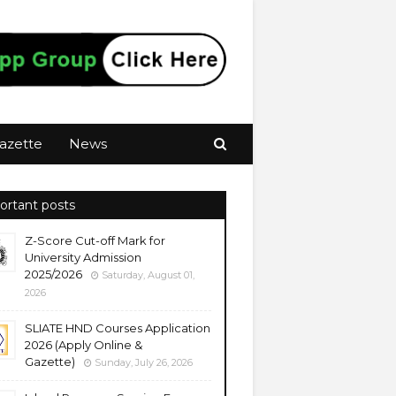
azette
News
ortant posts
Z-Score Cut-off Mark for
University Admission
2025/2026
Saturday, August 01,
2026
SLIATE HND Courses Application
2026 (Apply Online &
Gazette)
Sunday, July 26, 2026