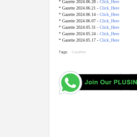
* Gazette 2024.06.28 -
Click_Here
* Gazette 2024.06.21 -
Click_Here
* Gazette 2024.06.14 -
Click_Here
* Gazette 2024.06.07 -
Click_Here
* Gazette 2024.05.31 -
Click_Here
* Gazette 2024.05.24 -
Click_Here
* Gazette 2024.05.17 -
Click_Here
Tags:
Gazette