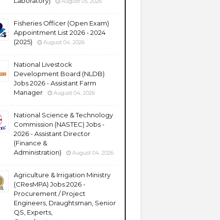
Laboratory)
August 05, 2026
Fisheries Officer (Open Exam)
Appointment List 2026 - 2024
(2025)
August 04, 2026
National Livestock
Development Board (NLDB)
Jobs 2026 - Assistant Farm
Manager
August 04, 2026
National Science & Technology
Commission (NASTEC) Jobs -
2026 - Assistant Director
(Finance &
Administration)
August 04, 2026
Agriculture & Irrigation Ministry
(CResMPA) Jobs 2026 -
Procurement / Project
Engineers, Draughtsman, Senior
QS, Experts,