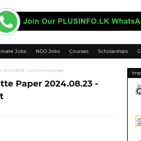
rivate Jobs
NGO Jobs
Courses
Scholarships
G
 2024.08.23 - Govt Printing Dept
Imp
te Paper 2024.08.23 -
t