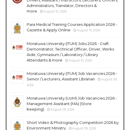
Administrators, Translator, Directors &
more
August 10, 2026
Para Medical Training Courses Application 2026 -
Gazette & Apply Online
August 10, 2026
Moratuwa University (ITUM) Jobs 2026 - Craft
Demonstrator, Technical Officer, Driver, Works
Aide, Gymnasium / Laboratory / Library
Attendants & more
August 10, 2026
Moratuwa University (ITUM) Job Vacancies 2026 -
Senior / Lecturers, Assistant Librarian
August 09,
2026
Moratuwa University (UoM) Job Vacancies 2026 -
Management Assistant (MA) (Store
Keeping)
August 09, 2026
Short Video & Photography Competition 2026 by
Environment Ministry
August 09, 2026