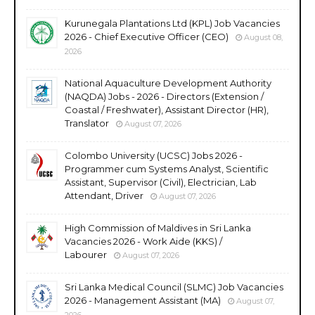
Kurunegala Plantations Ltd (KPL) Job Vacancies
2026 - Chief Executive Officer (CEO)
August 08,
2026
National Aquaculture Development Authority
(NAQDA) Jobs - 2026 - Directors (Extension /
Coastal / Freshwater), Assistant Director (HR),
Translator
August 07, 2026
Colombo University (UCSC) Jobs 2026 -
Programmer cum Systems Analyst, Scientific
Assistant, Supervisor (Civil), Electrician, Lab
Attendant, Driver
August 07, 2026
High Commission of Maldives in Sri Lanka
Vacancies 2026 - Work Aide (KKS) /
Labourer
August 07, 2026
Sri Lanka Medical Council (SLMC) Job Vacancies
2026 - Management Assistant (MA)
August 07,
2026