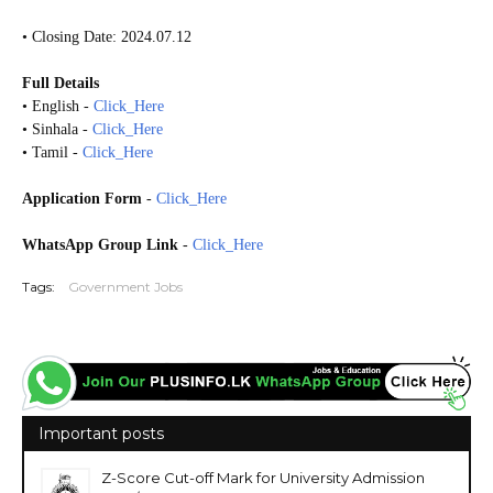
• Closing Date: 2024.07.12
Full Details
• English -
Click_Here
• Sinhala -
Click_Here
• Tamil -
Click_Here
Application Form
-
Click_Here
WhatsApp Group Link
-
Click_Here
Tags:
Government Jobs
Important posts
Z-Score Cut-off Mark for University Admission