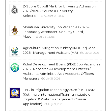
Z-Score Cut-off Mark for University Admission
2025/2026 - Course & University
Selection
August 01, 2026
Moratuwa University Job Vacancies 2026 -
Laboratory Attendant, Security Guard,
Mason
July 31, 2026
Agriculture & Irrigation Ministry (IRDCRP) Jobs
2026 - Management Assistant (MA)
July 31, 2026
Kithul Development Board (KDB) Job Vacancies
2026 - Research & Development Officers /
Assistants, Administrative / Accounts Officers,
Managers
July 31, 2026
HND in Irrigation Technology 2026 in KITI-IWM
(Kothmale International Training Institute on
Irrigation & Water Management Course
Application)
July 31, 2026