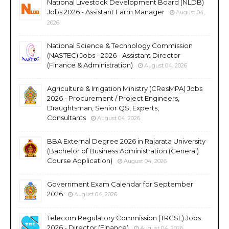
National Livestock Development Board (NLDB)
Jobs 2026 - Assistant Farm Manager
August 04,
2026
National Science & Technology Commission
(NASTEC) Jobs - 2026 - Assistant Director
(Finance & Administration)
August 04, 2026
Agriculture & Irrigation Ministry (CResMPA) Jobs
2026 - Procurement / Project Engineers,
Draughtsman, Senior QS, Experts,
Consultants
August 04, 2026
BBA External Degree 2026 in Rajarata University
(Bachelor of Business Administration (General)
Course Application)
August 04, 2026
Government Exam Calendar for September
2026
August 04, 2026
Telecom Regulatory Commission (TRCSL) Jobs
2026 - Director (Finance)
August 04, 2026