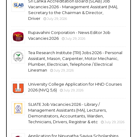
Sri Lanka Accreditation Board (SLAB) Job
Vacancies 2026 - Management Assistant (MA),
Secretary to the Chairman & Director,
Driver
July 29, 2026
Rupavahini Corporation - News Editor Job
Vacancies 2026
July 29, 2026
Tea Research Institute (TRI) Jobs 2026 - Personal
Assistant, Mason, Carpenter, Motor Mechanic,
Plumber, Electrician, Telephone / Electrical
Linesman
July 29, 2026
University College Application for HND Courses
2026 (NVQ 5,6)
July 29, 2026
SLIATE Job Vacancies 2026 - Library /
Management Assistants (MA), Lecturers,
Demonstrators, Accountants, Warden,
Technicians, Drivers, Registrar & etc
July 29, 2026
Application for Nipunatha Saviya Scholarships