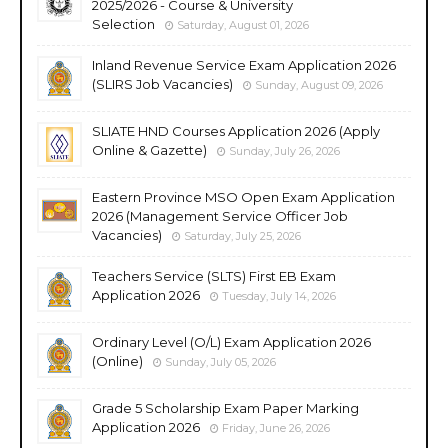
2025/2026 - Course & University
Selection
Saturday, August 01, 2026
Inland Revenue Service Exam Application 2026
(SLIRS Job Vacancies)
Sunday, August 09, 2026
SLIATE HND Courses Application 2026 (Apply
Online & Gazette)
Sunday, July 26, 2026
Eastern Province MSO Open Exam Application
2026 (Management Service Officer Job
Vacancies)
Saturday, July 25, 2026
Teachers Service (SLTS) First EB Exam
Application 2026
Tuesday, July 14, 2026
Ordinary Level (O/L) Exam Application 2026
(Online)
Sunday, July 05, 2026
Grade 5 Scholarship Exam Paper Marking
Application 2026
Friday, June 26, 2026