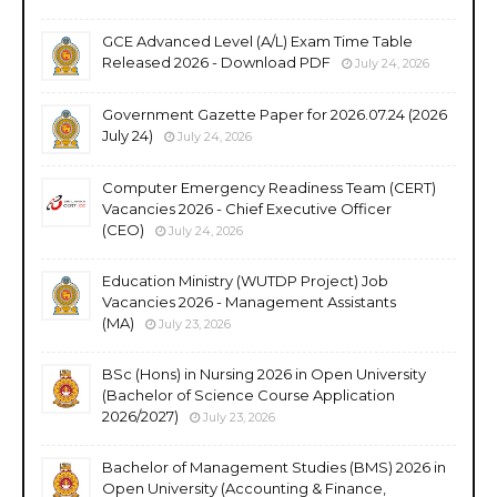
GCE Advanced Level (A/L) Exam Time Table
Released 2026 - Download PDF
July 24, 2026
Government Gazette Paper for 2026.07.24 (2026
July 24)
July 24, 2026
Computer Emergency Readiness Team (CERT)
Vacancies 2026 - Chief Executive Officer
(CEO)
July 24, 2026
Education Ministry (WUTDP Project) Job
Vacancies 2026 - Management Assistants
(MA)
July 23, 2026
BSc (Hons) in Nursing 2026 in Open University
(Bachelor of Science Course Application
2026/2027)
July 23, 2026
Bachelor of Management Studies (BMS) 2026 in
Open University (Accounting & Finance,