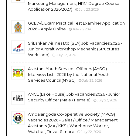
Marketing Management, HRM Degree Course
Application 2026/2027)
July 23, 2026
GCE A/L Exam Practical Test Examiner Application
2026 - Apply Online
July 23, 2026
SriLankan Airlines Ltd (SLA) Job Vacancies 2026 -
Junior Aircraft Workshop Mechanic (Structures
Workshop)
July 23, 2026
Assistant Youth Services Officers (AYSO)
Interview List - 2026 by the National Youth
Services Council (NYSC)
July 23, 2026
ANCL (Lake House) Job Vacancies 2026 - Junior
Security Officer (Male / Female)
July 23, 2026
Ambalangoda Co-operative Society (MPCS)
Vacancies 2026 - Sales / Office / Management
Assistants (MA / KKS), Warehouse Worker,
Watcher, Driver & more
July 22, 2026