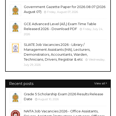
Government Gazette Paper for 2026.08.07 (2026
August 07)
Friday, August 07, 2026
GCE Advanced Level (A/L) Exam Time Table
Released 2026 - Download PDF
Friday, July 24,
2026
SLIATE Job Vacancies 2026 - Library /
Management Assistants (MA), Lecturers,
Demonstrators, Accountants, Warden,
Technicians, Drivers, Registrar & etc
Wednesday,
July 29, 2026
Recent posts
View all
Grade 5 Scholarship Exam 2026 Results Release
Date
August 10, 2026
NAITA Job Vacancies 2026 - Office Assistants,
Drivers, Assistant / Instructors, Lecturers, Officers,