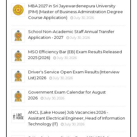
MBA 2027 in Sri Jayewardenepura University
(PIM) (Master of Business Administration Degree
Course Application)
July 30, 2026
School Non-Academic Staff Annual Transfer
Application - 2027
July 30, 2026
MSO Efficiency Bar (EB) Exam Results Released
2025 (2026)
July 30, 2026
Driver's Service Open Exam Results (Interview
List) 2026
July 30, 2026
Government Exam Calendar for August
2026
July 30, 2026
ANCL (Lake House) Job Vacancies 2026 -
Assistant Electrical Engineer, Head of Information
Technology (IT)
July 30, 2026