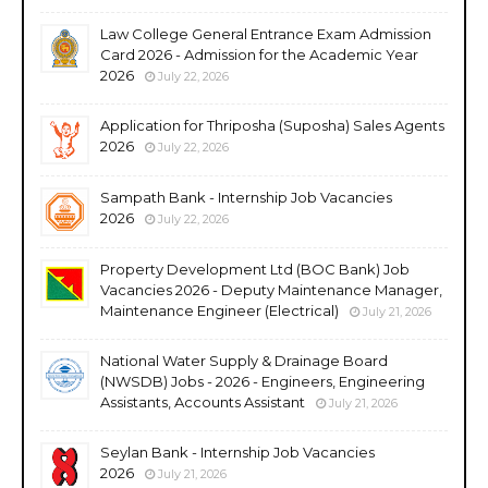
Law College General Entrance Exam Admission
Card 2026 - Admission for the Academic Year
2026
July 22, 2026
Application for Thriposha (Suposha) Sales Agents
2026
July 22, 2026
Sampath Bank - Internship Job Vacancies
2026
July 22, 2026
Property Development Ltd (BOC Bank) Job
Vacancies 2026 - Deputy Maintenance Manager,
Maintenance Engineer (Electrical)
July 21, 2026
National Water Supply & Drainage Board
(NWSDB) Jobs - 2026 - Engineers, Engineering
Assistants, Accounts Assistant
July 21, 2026
Seylan Bank - Internship Job Vacancies
2026
July 21, 2026