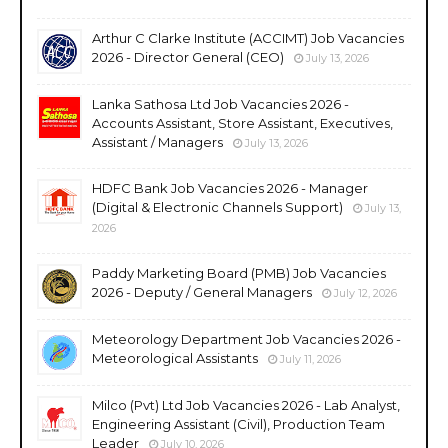
Arthur C Clarke Institute (ACCIMT) Job Vacancies
2026 - Director General (CEO)
July 13, 2026
Lanka Sathosa Ltd Job Vacancies 2026 -
Accounts Assistant, Store Assistant, Executives,
Assistant / Managers
July 13, 2026
HDFC Bank Job Vacancies 2026 - Manager
(Digital & Electronic Channels Support)
July 13,
2026
Paddy Marketing Board (PMB) Job Vacancies
2026 - Deputy / General Managers
July 12, 2026
Meteorology Department Job Vacancies 2026 -
Meteorological Assistants
July 11, 2026
Milco (Pvt) Ltd Job Vacancies 2026 - Lab Analyst,
Engineering Assistant (Civil), Production Team
Leader
July 10, 2026