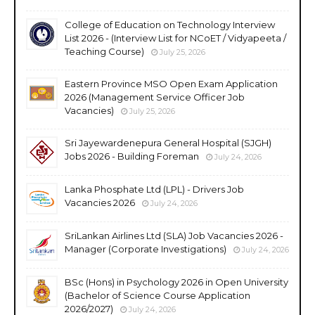
College of Education on Technology Interview
List 2026 - (Interview List for NCoET / Vidyapeeta /
Teaching Course)
July 25, 2026
Eastern Province MSO Open Exam Application
2026 (Management Service Officer Job
Vacancies)
July 25, 2026
Sri Jayewardenepura General Hospital (SJGH)
Jobs 2026 - Building Foreman
July 24, 2026
Lanka Phosphate Ltd (LPL) - Drivers Job
Vacancies 2026
July 24, 2026
SriLankan Airlines Ltd (SLA) Job Vacancies 2026 -
Manager (Corporate Investigations)
July 24, 2026
BSc (Hons) in Psychology 2026 in Open University
(Bachelor of Science Course Application
2026/2027)
July 24, 2026