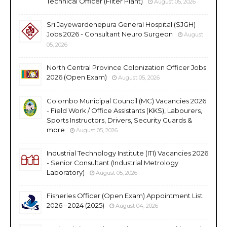
Technical Officer (Filter Plant)
August 05, 2026
Sri Jayewardenepura General Hospital (SJGH)
Jobs 2026 - Consultant Neuro Surgeon
August
05, 2026
North Central Province Colonization Officer Jobs
2026 (Open Exam)
August 05, 2026
Colombo Municipal Council (MC) Vacancies 2026
- Field Work / Office Assistants (KKS), Labourers,
Sports Instructors, Drivers, Security Guards &
more
August 05, 2026
Industrial Technology Institute (ITI) Vacancies 2026
- Senior Consultant (Industrial Metrology
Laboratory)
August 05, 2026
Fisheries Officer (Open Exam) Appointment List
2026 - 2024 (2025)
August 04, 2026