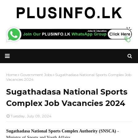
Home
Government Jobs
Sugathadasa National Sports Complex Job
Vacancies 2024
Sugathadasa National Sports
Complex Job Vacancies 2024
Tuesday, July 09, 2024
Sugathadasa National Sports Complex Authority (SNSCA)
-
Ministry of Sports and Youth Affairs