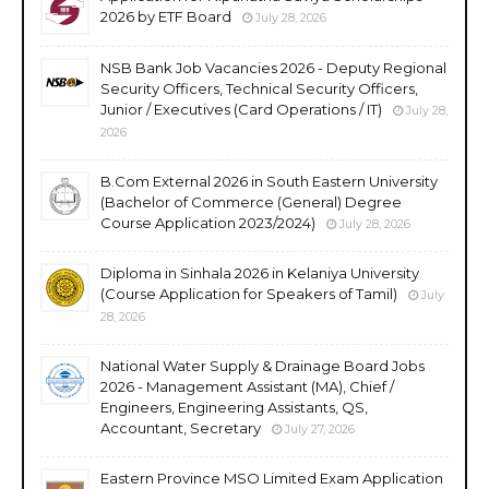
2026 by ETF Board
July 28, 2026
NSB Bank Job Vacancies 2026 - Deputy Regional
Security Officers, Technical Security Officers,
Junior / Executives (Card Operations / IT)
July 28,
2026
B.Com External 2026 in South Eastern University
(Bachelor of Commerce (General) Degree
Course Application 2023/2024)
July 28, 2026
Diploma in Sinhala 2026 in Kelaniya University
(Course Application for Speakers of Tamil)
July
28, 2026
National Water Supply & Drainage Board Jobs
2026 - Management Assistant (MA), Chief /
Engineers, Engineering Assistants, QS,
Accountant, Secretary
July 27, 2026
Eastern Province MSO Limited Exam Application