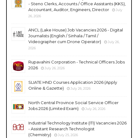
- Steno Clerks, Accounts / Office Assistants (KKS),
Accountant, Auditor, Engineers, Director
July
26, 2026
ANCL (Lake House) Job Vacancies 2026 - Digital
Journalists (English / Sinhala / Tamil /
Videographer cum Drone Operator)
July 26,
2026
Rupavahini Corporation - Technical Officers Jobs
2026
July 26, 2026
SLIATE HND Courses Application 2026 (Apply
Online & Gazette)
July 26, 2026
North Central Province Social Service Officer
Jobs 2026 (Limited Exam)
July 26, 2026
Industrial Technology Institute (ITI) Vacancies 2026
- Assistant Research Technologist
(Chemistry)
July 25, 2026