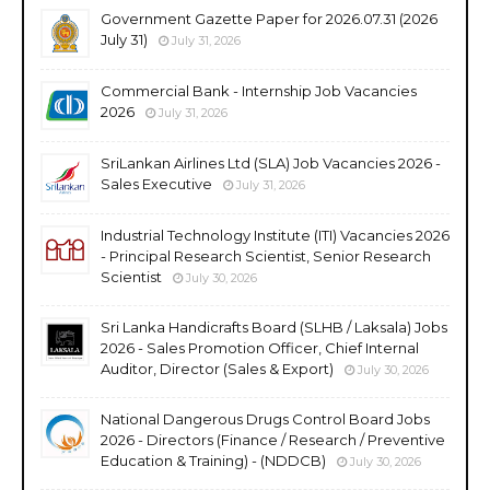
Government Gazette Paper for 2026.07.31 (2026
July 31)
July 31, 2026
Commercial Bank - Internship Job Vacancies
2026
July 31, 2026
SriLankan Airlines Ltd (SLA) Job Vacancies 2026 -
Sales Executive
July 31, 2026
Industrial Technology Institute (ITI) Vacancies 2026
- Principal Research Scientist, Senior Research
Scientist
July 30, 2026
Sri Lanka Handicrafts Board (SLHB / Laksala) Jobs
2026 - Sales Promotion Officer, Chief Internal
Auditor, Director (Sales & Export)
July 30, 2026
National Dangerous Drugs Control Board Jobs
2026 - Directors (Finance / Research / Preventive
Education & Training) - (NDDCB)
July 30, 2026