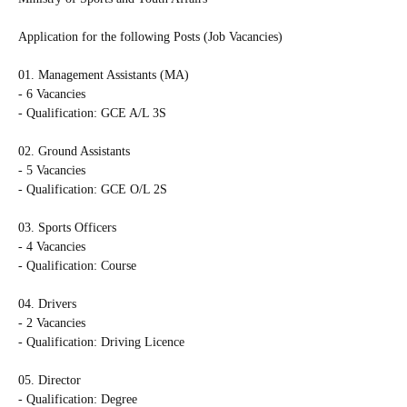
Application for the following Posts (Job Vacancies)
01. Management Assistants (MA)
- 6 Vacancies
- Qualification: GCE A/L 3S
02. Ground Assistants
- 5 Vacancies
- Qualification: GCE O/L 2S
03. Sports Officers
- 4 Vacancies
- Qualification: Course
04. Drivers
- 2 Vacancies
- Qualification: Driving Licence
05. Director
- Qualification: Degree