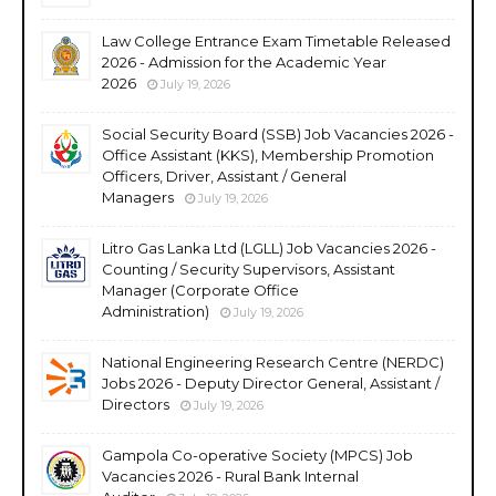
Law College Entrance Exam Timetable Released
2026 - Admission for the Academic Year
2026
July 19, 2026
Social Security Board (SSB) Job Vacancies 2026 -
Office Assistant (KKS), Membership Promotion
Officers, Driver, Assistant / General
Managers
July 19, 2026
Litro Gas Lanka Ltd (LGLL) Job Vacancies 2026 -
Counting / Security Supervisors, Assistant
Manager (Corporate Office
Administration)
July 19, 2026
National Engineering Research Centre (NERDC)
Jobs 2026 - Deputy Director General, Assistant /
Directors
July 19, 2026
Gampola Co-operative Society (MPCS) Job
Vacancies 2026 - Rural Bank Internal