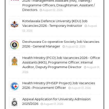
2026 - Management Assistant (MA), Training /
Programme Officers, Draughtsman, Assistant /
Directors
August 02, 2026
Kotelawala Defence University (KDU) Job
Vacancies 2026 - Temporary Instructor
August
02, 2026
Devinuwara Co-operative Society Job Vacancies
2026 - General Manager
August 02, 2026
Health Ministry (PCO) Job Vacancies 2026 - Office
Assistants (KKS), Programme Officer, Internal
Auditor, Deputy Programme Director
August 01,
2026
Health Ministry (PHSEP Project) Job Vacancies
2026 - Procurement Officer
August 01, 2026
Appeal Application for University Admission
2025/2026
August 01, 2026