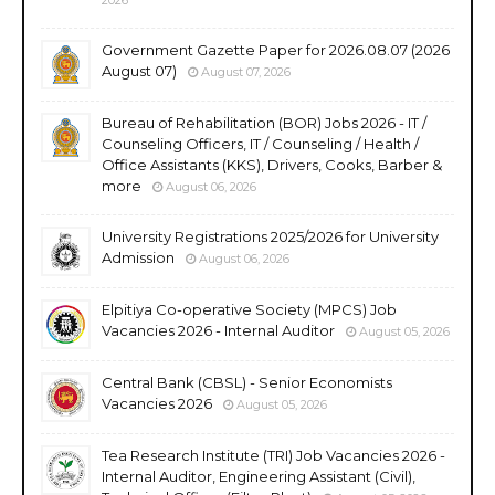
Government Gazette Paper for 2026.08.07 (2026
August 07)
August 07, 2026
Bureau of Rehabilitation (BOR) Jobs 2026 - IT /
Counseling Officers, IT / Counseling / Health /
Office Assistants (KKS), Drivers, Cooks, Barber &
more
August 06, 2026
University Registrations 2025/2026 for University
Admission
August 06, 2026
Elpitiya Co-operative Society (MPCS) Job
Vacancies 2026 - Internal Auditor
August 05, 2026
Central Bank (CBSL) - Senior Economists
Vacancies 2026
August 05, 2026
Tea Research Institute (TRI) Job Vacancies 2026 -
Internal Auditor, Engineering Assistant (Civil),