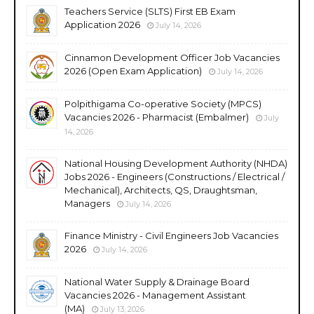
Teachers Service (SLTS) First EB Exam
Application 2026
July 14, 2026
Cinnamon Development Officer Job Vacancies
2026 (Open Exam Application)
July 14, 2026
Polpithigama Co-operative Society (MPCS)
Vacancies 2026 - Pharmacist (Embalmer)
July
14, 2026
National Housing Development Authority (NHDA)
Jobs 2026 - Engineers (Constructions / Electrical /
Mechanical), Architects, QS, Draughtsman,
Managers
July 14, 2026
Finance Ministry - Civil Engineers Job Vacancies
2026
July 14, 2026
National Water Supply & Drainage Board
Vacancies 2026 - Management Assistant
(MA)
July 13, 2026