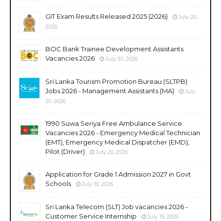
GIT Exam Results Released 2025 (2026)
July 20,
2026
BOC Bank Trainee Development Assistants
Vacancies 2026
July 20, 2026
Sri Lanka Tourism Promotion Bureau (SLTPB)
Jobs 2026 - Management Assistants (MA)
July
20, 2026
1990 Suwa Seriya Free Ambulance Service
Vacancies 2026 - Emergency Medical Technician
(EMT), Emergency Medical Dispatcher (EMD),
Pilot (Driver)
July 20, 2026
Application for Grade 1 Admission 2027 in Govt
Schools
July 19, 2026
Sri Lanka Telecom (SLT) Job vacancies 2026 -
Customer Service Internship
July 19, 2026