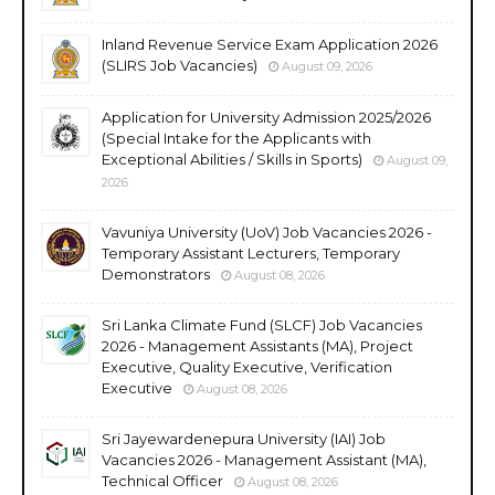
Inland Revenue Service Exam Application 2026
(SLIRS Job Vacancies)
August 09, 2026
Application for University Admission 2025/2026
(Special Intake for the Applicants with
Exceptional Abilities / Skills in Sports)
August 09,
2026
Vavuniya University (UoV) Job Vacancies 2026 -
Temporary Assistant Lecturers, Temporary
Demonstrators
August 08, 2026
Sri Lanka Climate Fund (SLCF) Job Vacancies
2026 - Management Assistants (MA), Project
Executive, Quality Executive, Verification
Executive
August 08, 2026
Sri Jayewardenepura University (IAI) Job
Vacancies 2026 - Management Assistant (MA),
Technical Officer
August 08, 2026