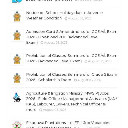
Notice on School Holiday due to Adverse
Weather Condition
August 03, 2026
Admission Card & Amendments for GCE A/L Exam
2026 - Download PDF (Advanced Level
Exam)
August 03, 2026
Prohibition of Classes, Seminars for GCE A/L Exam
2026 - (Advanced Level Exam)
August 03, 2026
Prohibition of Classes, Seminars for Grade 5 Exam
2026 - Scholarship Exam
August 03, 2026
Agriculture & Irrigation Ministry (MWSIP) Jobs
2026 - Field Office / Management Assistants (MA /
KKS), Labourer, Drivers, Technical Officer &
more
August 03, 2026
Elkaduwa Plantations Ltd (EPL) Job Vacancies
2026 - Finance Manager