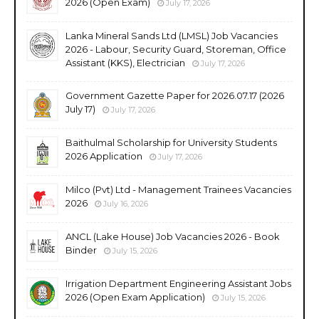
2026 (Open Exam)
July 17, 2026
Lanka Mineral Sands Ltd (LMSL) Job Vacancies
2026 - Labour, Security Guard, Storeman, Office
Assistant (KKS), Electrician
July 17, 2026
Government Gazette Paper for 2026.07.17 (2026
July 17)
July 17, 2026
Baithulmal Scholarship for University Students
2026 Application
July 17, 2026
Milco (Pvt) Ltd - Management Trainees Vacancies
2026
July 16, 2026
ANCL (Lake House) Job Vacancies 2026 - Book
Binder
July 15, 2026
Irrigation Department Engineering Assistant Jobs
2026 (Open Exam Application)
July 15, 2026