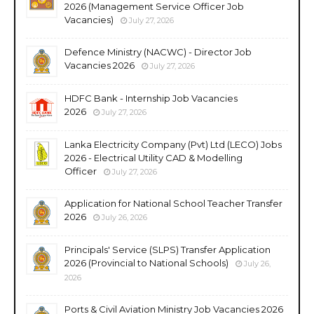
2026 (Management Service Officer Job
Vacancies)
July 27, 2026
Defence Ministry (NACWC) - Director Job
Vacancies 2026
July 27, 2026
HDFC Bank - Internship Job Vacancies
2026
July 27, 2026
Lanka Electricity Company (Pvt) Ltd (LECO) Jobs
2026 - Electrical Utility CAD & Modelling
Officer
July 27, 2026
Application for National School Teacher Transfer
2026
July 26, 2026
Principals' Service (SLPS) Transfer Application
2026 (Provincial to National Schools)
July 26,
2026
Ports & Civil Aviation Ministry Job Vacancies 2026