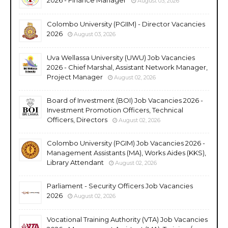
August 03, 2026
Colombo University (PGIIM) - Director Vacancies
2026
August 03, 2026
Uva Wellassa University (UWU) Job Vacancies
2026 - Chief Marshal, Assistant Network Manager,
Project Manager
August 02, 2026
Board of Investment (BOI) Job Vacancies 2026 -
Investment Promotion Officers, Technical
Officers, Directors
August 02, 2026
Colombo University (PGIM) Job Vacancies 2026 -
Management Assistants (MA), Works Aides (KKS),
Library Attendant
August 02, 2026
Parliament - Security Officers Job Vacancies
2026
August 02, 2026
Vocational Training Authority (VTA) Job Vacancies