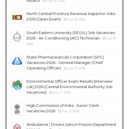
Auditor
July 18, 2026
North Central Province Revenue Inspector Jobs
2026 (Open Exam)
July 18, 2026
South Eastern University (SEUSL) Job Vacancies
2026 - Air-Conditioning (A/C) Technician
July 18,
2026
State Pharmaceuticals Corporation (SPC)
Vacancies 2026 - General Manager (Chief
Operating Officer)
July 17, 2026
Environmental Officer Exam Results (Interview
List) 2026 (Central Environmental Authority Job
Vacancies)
July 17, 2026
High Commission of India - Junior Clerk
Vacancies 2026
July 17, 2026
Ambulance / Drivers Jobs in Prisons Department