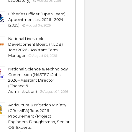
Laboratory)
August 05, 2026
Fisheries Officer (Open Exam)
Appointment List 2026 - 2024
(2025)
August 04, 2026
National Livestock
Development Board (NLDB)
Jobs 2026 - Assistant Farm
Manager
August 04, 2026
National Science & Technology
Commission (NASTEC) Jobs -
2026 - Assistant Director
(Finance &
Administration)
August 04, 2026
Agriculture & Irrigation Ministry
(CResMPA) Jobs 2026 -
Procurement / Project
Engineers, Draughtsman, Senior
QS, Experts,