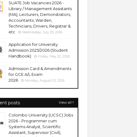
SLIATE Job Vacancies 2026 -
Library / Management Assistants
(MA), Lecturers, Demonstrators,
Accountants, Warden,
Technicians, Drivers, Registrar &
etc
Wednesday, July 29, 2026
Application for University
Admission 2025/2026 (Student
Handbook)
Friday, May 22, 2026
Admission Card & Amendments
for GCE A/L Exam
2026
Monday, August 03, 2026
ent posts
View all
Colombo University (UCSC) Jobs
2026 - Programmer cum
Systems Analyst, Scientific
Assistant, Supervisor (Civil),