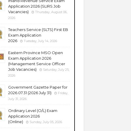
Inland Revenue Service Exam
Application 2026 (SLIRS Job
Vacancies)
Thursday, August 06,
2026
Teachers Service (SLTS) First EB
Exam Application
2026
Tuesday, July 14, 2026
Eastern Province MSO Open
Exam Application 2026
(Management Service Officer
Job Vacancies)
Saturday, July 25,
2026
Government Gazette Paper for
2026.07.31 (2026 July 31)
Friday,
July 31, 2026
Ordinary Level (O/L) Exam
Application 2026
(Online)
Sunday, July 05, 2026