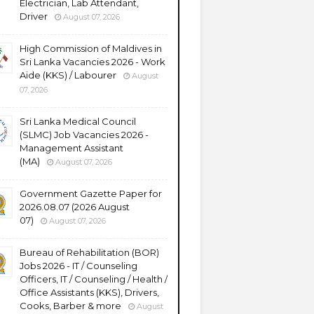
Electrician, Lab Attendant,
Driver
August 07, 2026
High Commission of Maldives in
Sri Lanka Vacancies 2026 - Work
Aide (KKS) / Labourer
August
07, 2026
Sri Lanka Medical Council
(SLMC) Job Vacancies 2026 -
Management Assistant
(MA)
August 07, 2026
Government Gazette Paper for
2026.08.07 (2026 August
07)
August 07, 2026
Bureau of Rehabilitation (BOR)
Jobs 2026 - IT / Counseling
Officers, IT / Counseling / Health /
Office Assistants (KKS), Drivers,
Cooks, Barber & more
August