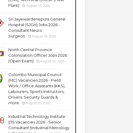
Plant)
August 05, 2026
Sri Jayewardenepura General
Hospital (SJGH) Jobs 2026 -
Consultant Neuro
Surgeon
August 05, 2026
North Central Province
Colonization Officer Jobs 2026
(Open Exam)
August 05, 2026
Colombo Municipal Council
(MC) Vacancies 2026 - Field
Work / Office Assistants (KKS),
Labourers, Sports Instructors,
Drivers, Security Guards &
more
August 05, 2026
Industrial Technology Institute
(ITI) Vacancies 2026 - Senior
Consultant (Industrial Metrology