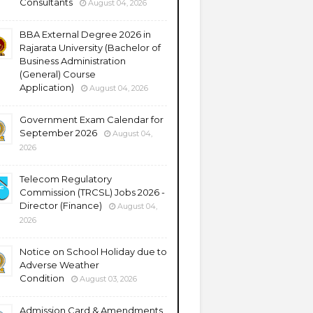
Consultants
August 04, 2026
BBA External Degree 2026 in
Rajarata University (Bachelor of
Business Administration
(General) Course
Application)
August 04, 2026
Government Exam Calendar for
September 2026
August 04,
2026
Telecom Regulatory
Commission (TRCSL) Jobs 2026 -
Director (Finance)
August 04,
2026
Notice on School Holiday due to
Adverse Weather
Condition
August 03, 2026
Admission Card & Amendments