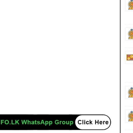
gn Job Jobs Vacancies Vacancy Careers Career Courses Course Sri Lanka MOE
y of Education (Higher Education) Zonal Education Directors have been empowered
ditions in Akuressa, Deniyaya, Mulatiyana and Walasmulla areas, according to the
le, it is reported that the Matara-Kotapala road has been blocked from Kirilipana
, preventing vehicles from passing through. Morawaka-Neluwa Road is also blocked
 to the Kirama Oya overflowing. Menahwile a flood warning has been issued for
ola, Pitabeddara, Akuressa, Pasgoda, Athuraliya, Malimbada, Thihagoda, Matara and