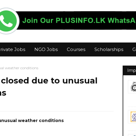
rivate Jobs
NGO Jobs
Courses
Scholarships
G
ual weather conditions
Imp
 closed due to unusual
ns
unusual weather conditions