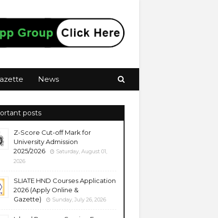
azette
News
ortant posts
Z-Score Cut-off Mark for
University Admission
2025/2026
Saturday, August 01,
2026
SLIATE HND Courses Application
2026 (Apply Online &
Gazette)
Sunday, July 26, 2026