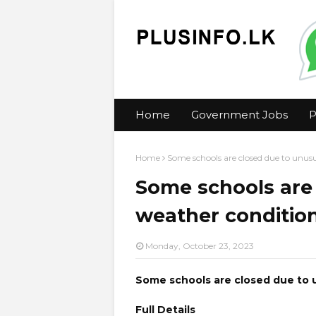
Home
Government Jobs
P
Home
Some schools are closed due to unus
Some schools are
weather conditio
Monday, October 23, 2023
Some schools are closed due to 
Full Details