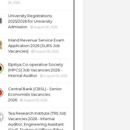
06, 2026
University Registrations
2025/2026 for University
Admission
August 06, 2026
Inland Revenue Service Exam
Application 2026 (SLIRS Job
Vacancies)
August 06, 2026
Elpitiya Co-operative Society
(MPCS) Job Vacancies 2026 -
Internal Auditor
August 05, 2026
Central Bank (CBSL) - Senior
Economists Vacancies
2026
August 05, 2026
Tea Research Institute (TRI) Job
Vacancies 2026 - Internal
Auditor, Engineering Assistant
(Civil), Technical Officer (Filter