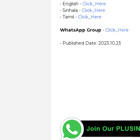
• English -
Click_Here
• Sinhala -
Click_Here
• Tamil -
Click_Here
WhatsApp Group
-
Click_Here
• Published Date: 2023.10.23
https://www.plusinfo.lk/ Government Private NGO Forei
MOHE https://moe.gov.lk/ https://mohe.gov.lk/ Ministr
to decide on closing schools due to adverse weather con
Director of Education of the Southern Province. Meanwhi
due to the collapse of an earthen mound on to the road
from Morawaka town and Pitabaddara area is flooded due
the low-lying areas of the Nilwala River valley in Kotap
Devinuwara Divisional Secretariat (DS) Divisions.