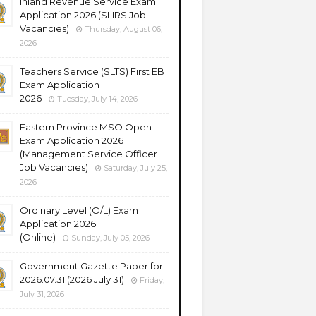
Inland Revenue Service Exam
Application 2026 (SLIRS Job
Vacancies)
Thursday, August 06,
2026
Teachers Service (SLTS) First EB
Exam Application
2026
Tuesday, July 14, 2026
Eastern Province MSO Open
Exam Application 2026
(Management Service Officer
Job Vacancies)
Saturday, July 25,
2026
Ordinary Level (O/L) Exam
Application 2026
(Online)
Sunday, July 05, 2026
Government Gazette Paper for
2026.07.31 (2026 July 31)
Friday,
July 31, 2026