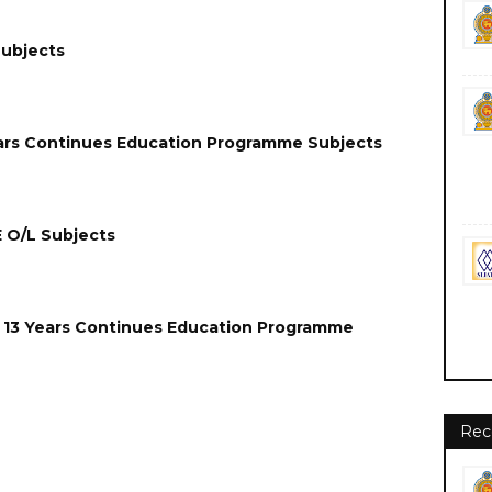
Subjects
Years Continues Education Programme Subjects
E O/L Subjects
 13 Years
Continues
Education Programme
Rec
gn Job Jobs Vacancies Vacancy Careers Career Courses Course
ps://www.moe.sg.gov.lk/ Sabaragamuwa Province (SGP) Sabaragamuwa Provincial