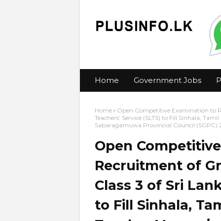
Home
Government Jobs
P
Home
Open Competitive Examination to Rec
Teachers’ Service (SLTS) to Fill Sinhala, Tam
Sabaragamuwa Provincial Council (SGPC) 
Open Competitive
Recruitment of Gra
Class 3 of Sri Lan
to Fill Sinhala, T