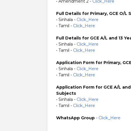
• Amendment 2 -
Click_Here
Full Details for Primary, GCE O/L 
• Sinhala -
Click_Here
• Tamil -
Click_Here
Full Details for GCE A/L and 13 
• Sinhala -
Click_Here
• Tamil -
Click_Here
Application Form for Primary, GC
• Sinhala -
Click_Here
• Tamil -
Click_Here
Application Form for GCE A/L and
Subjects
• Sinhala -
Click_Here
• Tamil -
Click_Here
WhatsApp Group
-
Click_Here
https://www.plusinfo.lk/ Government Private NGO Forei
https://www.sg.gov.lk/ https://www.psc.sg.gov.lk/ htt