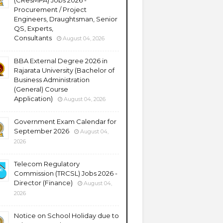
(CResMPA) Jobs 2026 -
Procurement / Project
Engineers, Draughtsman, Senior
QS, Experts,
Consultants
August 04, 2026
BBA External Degree 2026 in
Rajarata University (Bachelor of
Business Administration
(General) Course
Application)
August 04, 2026
Government Exam Calendar for
September 2026
August 04,
2026
Telecom Regulatory
Commission (TRCSL) Jobs 2026 -
Director (Finance)
August 04,
2026
Notice on School Holiday due to