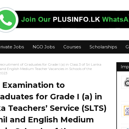
rivate Jobs
NGO Jobs
Courses
Scholarships
G
ruitment of Graduates for Grade I (a) in Class 3 of Sri Lanka
Imp
il and English Medium Teacher Vacancies in Schools of the
2023
 Examination to
duates for Grade I (a) in
ka Teachers’ Service (SLTS)
amil and English Medium