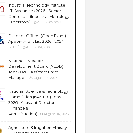
Industrial Technology Institute
(ITI) Vacancies 2026 - Senior
Consultant (Industrial Metrology
Laboratory)
August 05, 2026
Fisheries Officer (Open Exam)
Appointment List 2026 - 2024
(2025)
August 04, 2026
National Livestock
Development Board (NLDB)
Jobs 2026 - Assistant Farm
Manager
August 04, 2026
National Science & Technology
Commission (NASTEC) Jobs -
2026 - Assistant Director
(Finance &
Administration)
August 04, 2026
Agriculture & Irrigation Ministry