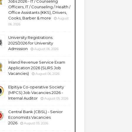
Jobs 2026 - IT / Counseling
Officers, IT / Counseling / Health /
Office Assistants (KKS), Drivers,
Cooks, Barber & more
August
06, 2026
University Registrations
2025/2026 for University
Admission
August 06, 2026
Inland Revenue Service Exam
Application 2026 (SLIRS Job
Vacancies)
August 06, 2026
Elpitiya Co-operative Society
(MPCS) Job Vacancies 2026 -
Internal Auditor
August 05, 2026
Central Bank (CBSL) - Senior
Economists Vacancies
2026
August 05, 2026