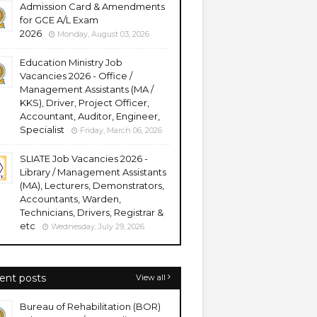
Admission Card & Amendments
for GCE A/L Exam
2026
Monday, August 03, 2026
Education Ministry Job
Vacancies 2026 - Office /
Management Assistants (MA /
KKS), Driver, Project Officer,
Accountant, Auditor, Engineer,
Specialist
Friday, March 06, 2026
SLIATE Job Vacancies 2026 -
Library / Management Assistants
(MA), Lecturers, Demonstrators,
Accountants, Warden,
Technicians, Drivers, Registrar &
etc
Wednesday, July 29, 2026
ent posts
View all
Bureau of Rehabilitation (BOR)