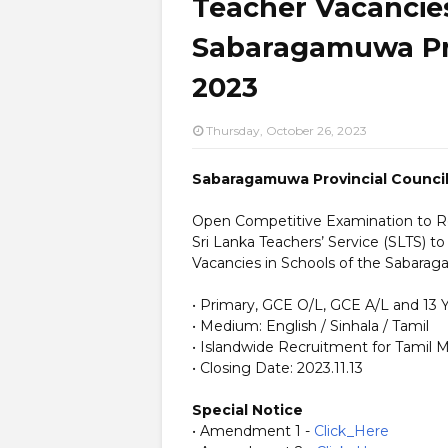
Teacher Vacancies
Sabaragamuwa Pro
2023
Thursday, October 26, 2023
Sabaragamuwa Provincial Council
Open Competitive Examination to Recr
Sri Lanka Teachers’ Service (SLTS) to
Vacancies in Schools of the Sabarag
• Primary, GCE O/L, GCE A/L and 13
• Medium: English / Sinhala / Tamil
• Islandwide Recruitment for Tamil
• Closing Date: 2023.11.13
Special Notice
• Amendment 1 -
Click_Here