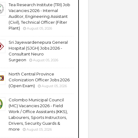
Tea Research Institute (TRI) Job
Vacancies 2026 - Internal
Auditor, Engineering Assistant
(Civil), Technical Officer (Filter
Plant)
August 05, 2026
Sri Jayewardenepura General
Hospital (SJGH) Jobs 2026 -
Consultant Neuro
Surgeon
August 05, 2026
North Central Province
Colonization Officer Jobs 2026
(Open Exam)
August 05, 2026
Colombo Municipal Council
(MC) Vacancies 2026 - Field
Work / Office Assistants (KKS),
Labourers, Sports Instructors,
Drivers, Security Guards &
more
August 05, 2026