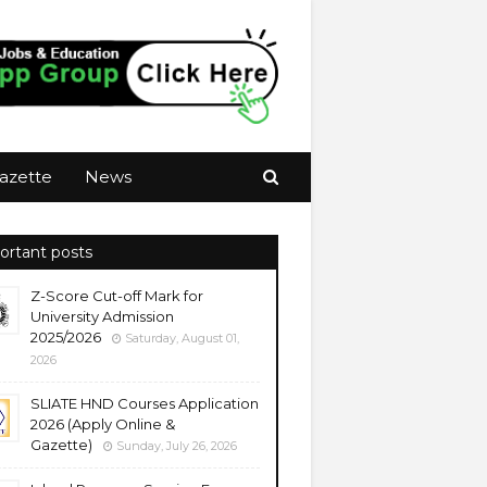
azette
News
ortant posts
Z-Score Cut-off Mark for
University Admission
2025/2026
Saturday, August 01,
2026
SLIATE HND Courses Application
2026 (Apply Online &
Gazette)
Sunday, July 26, 2026