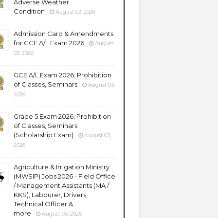
Adverse Weather
Condition
August 03, 2026
Admission Card & Amendments
for GCE A/L Exam 2026
August
03, 2026
GCE A/L Exam 2026; Prohibition
of Classes, Seminars
August 03,
2026
Grade 5 Exam 2026; Prohibition
of Classes, Seminars
(Scholarship Exam)
August 03,
2026
Agriculture & Irrigation Ministry
(MWSIP) Jobs 2026 - Field Office
/ Management Assistants (MA /
KKS), Labourer, Drivers,
Technical Officer &
more
August 03, 2026