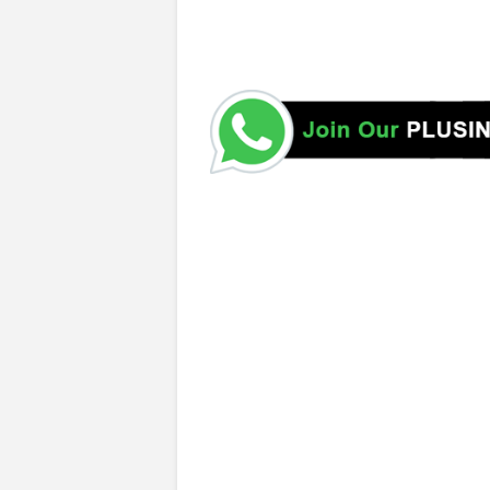
Public Service Commission (SGP-PSC)