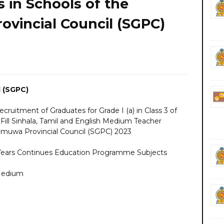
 in Schools of the
vincial Council (SGPC)
 (SGPC)
uitment of Graduates for Grade I (a) in Class 3 of
 Fill Sinhala, Tamil and English Medium Teacher
amuwa Provincial Council (SGPC) 2023
 Years Continues Education Programme Subjects
 Medium