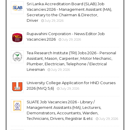
Sri Lanka Accreditation Board (SLAB) Job
Vacancies 2026 - Management Assistant (MA),
Secretary to the Chairman & Director,
Driver
July 29, 2026
Rupavahini Corporation - News Editor Job
Vacancies 2026
July 29, 2026
Tea Research Institute (TRI) Jobs 2026 - Personal
Assistant, Mason, Carpenter, Motor Mechanic,
Plumber, Electrician, Telephone / Electrical
Linesman
July 29, 2026
University College Application for HND Courses
2026 (NVQ 5,6)
July 29, 2026
SLIATE Job Vacancies 2026 - Library /
Management Assistants (MA), Lecturers,
Demonstrators, Accountants, Warden,
Technicians, Drivers, Registrar & etc
July 29, 2026