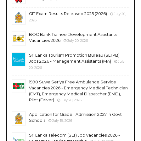
GIT Exam Results Released 2025 (2026)
July 20,
2026
BOC Bank Trainee Development Assistants
Vacancies 2026
July 20, 2026
Sri Lanka Tourism Promotion Bureau (SLTPB)
Jobs 2026 - Management Assistants (MA)
July
20, 2026
1990 Suwa Seriya Free Ambulance Service
Vacancies 2026 - Emergency Medical Technician
(EMT), Emergency Medical Dispatcher (EMD),
Pilot (Driver)
July 20, 2026
Application for Grade 1 Admission 2027 in Govt
Schools
July 19, 2026
Sri Lanka Telecom (SLT) Job vacancies 2026 -
Customer Service Internship