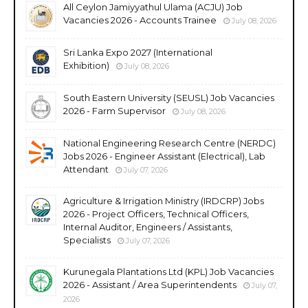
All Ceylon Jamiyyathul Ulama (ACJU) Job
Vacancies 2026 - Accounts Trainee
July 08, 2026
Sri Lanka Expo 2027 (International
Exhibition)
July 08, 2026
South Eastern University (SEUSL) Job Vacancies
2026 - Farm Supervisor
July 08, 2026
National Engineering Research Centre (NERDC)
Jobs 2026 - Engineer Assistant (Electrical), Lab
Attendant
July 07, 2026
Agriculture & Irrigation Ministry (IRDCRP) Jobs
2026 - Project Officers, Technical Officers,
Internal Auditor, Engineers / Assistants,
Specialists
July 07, 2026
Kurunegala Plantations Ltd (KPL) Job Vacancies
2026 - Assistant / Area Superintendents
July 07,
2026