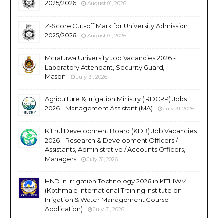
2025/2026
August 01, 2026
Z-Score Cut-off Mark for University Admission
2025/2026
August 01, 2026
Moratuwa University Job Vacancies 2026 -
Laboratory Attendant, Security Guard,
Mason
July 31, 2026
Agriculture & Irrigation Ministry (IRDCRP) Jobs
2026 - Management Assistant (MA)
July 31, 2026
Kithul Development Board (KDB) Job Vacancies
2026 - Research & Development Officers /
Assistants, Administrative / Accounts Officers,
Managers
July 31, 2026
HND in Irrigation Technology 2026 in KITI-IWM
(Kothmale International Training Institute on
Irrigation & Water Management Course
Application)
July 31, 2026