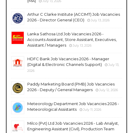
(MA)
July 13, 2026
Arthur C Clarke Institute (ACCIMT) Job Vacancies
2026 - Director General (CEO)
July 13, 2026
Lanka Sathosa Ltd Job Vacancies 2026 -
Accounts Assistant, Store Assistant, Executives,
Assistant / Managers
July 13, 2026
HDFC Bank Job Vacancies 2026 - Manager
(Digital & Electronic Channels Support)
July 13,
2026
Paddy Marketing Board (PMB) Job Vacancies
2026 - Deputy / General Managers
July 12, 2026
Meteorology Department Job Vacancies 2026 -
Meteorological Assistants
July 11, 2026
Milco (Pvt) Ltd Job Vacancies 2026 - Lab Analyst,
Engineering Assistant (Civil), Production Team