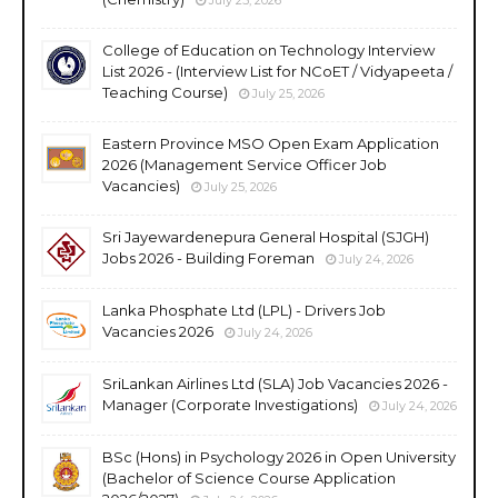
College of Education on Technology Interview
List 2026 - (Interview List for NCoET / Vidyapeeta /
Teaching Course)
July 25, 2026
Eastern Province MSO Open Exam Application
2026 (Management Service Officer Job
Vacancies)
July 25, 2026
Sri Jayewardenepura General Hospital (SJGH)
Jobs 2026 - Building Foreman
July 24, 2026
Lanka Phosphate Ltd (LPL) - Drivers Job
Vacancies 2026
July 24, 2026
SriLankan Airlines Ltd (SLA) Job Vacancies 2026 -
Manager (Corporate Investigations)
July 24, 2026
BSc (Hons) in Psychology 2026 in Open University
(Bachelor of Science Course Application