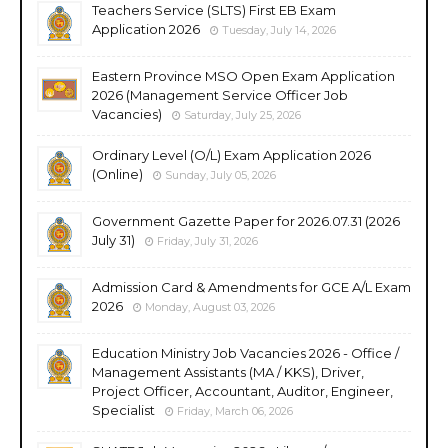
Teachers Service (SLTS) First EB Exam
Application 2026
Tuesday, July 14, 2026
Eastern Province MSO Open Exam Application
2026 (Management Service Officer Job
Vacancies)
Saturday, July 25, 2026
Ordinary Level (O/L) Exam Application 2026
(Online)
Sunday, July 05, 2026
Government Gazette Paper for 2026.07.31 (2026
July 31)
Friday, July 31, 2026
Admission Card & Amendments for GCE A/L Exam
2026
Monday, August 03, 2026
Education Ministry Job Vacancies 2026 - Office /
Management Assistants (MA / KKS), Driver,
Project Officer, Accountant, Auditor, Engineer,
Specialist
Friday, March 06, 2026