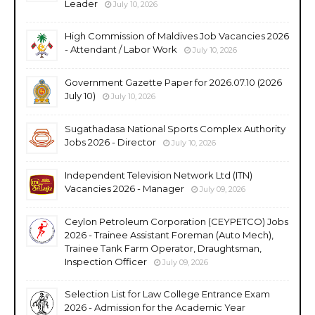
Leader
July 10, 2026
High Commission of Maldives Job Vacancies 2026
- Attendant / Labor Work
July 10, 2026
Government Gazette Paper for 2026.07.10 (2026
July 10)
July 10, 2026
Sugathadasa National Sports Complex Authority
Jobs 2026 - Director
July 10, 2026
Independent Television Network Ltd (ITN)
Vacancies 2026 - Manager
July 09, 2026
Ceylon Petroleum Corporation (CEYPETCO) Jobs
2026 - Trainee Assistant Foreman (Auto Mech),
Trainee Tank Farm Operator, Draughtsman,
Inspection Officer
July 09, 2026
Selection List for Law College Entrance Exam
2026 - Admission for the Academic Year