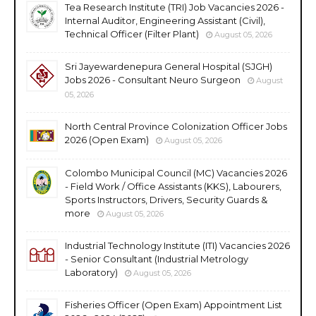
Tea Research Institute (TRI) Job Vacancies 2026 -
Internal Auditor, Engineering Assistant (Civil),
Technical Officer (Filter Plant)
August 05, 2026
Sri Jayewardenepura General Hospital (SJGH)
Jobs 2026 - Consultant Neuro Surgeon
August
05, 2026
North Central Province Colonization Officer Jobs
2026 (Open Exam)
August 05, 2026
Colombo Municipal Council (MC) Vacancies 2026
- Field Work / Office Assistants (KKS), Labourers,
Sports Instructors, Drivers, Security Guards &
more
August 05, 2026
Industrial Technology Institute (ITI) Vacancies 2026
- Senior Consultant (Industrial Metrology
Laboratory)
August 05, 2026
Fisheries Officer (Open Exam) Appointment List