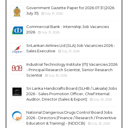
Government Gazette Paper for 2026.07.31 (2026
July 31)
July 31, 2026
Commercial Bank - Internship Job Vacancies
2026
July 31, 2026
SriLankan Airlines Ltd (SLA) Job Vacancies 2026 -
Sales Executive
July 31, 2026
Industrial Technology Institute (ITI) Vacancies 2026
- Principal Research Scientist, Senior Research
Scientist
July 30, 2026
Sri Lanka Handicrafts Board (SLHB / Laksala) Jobs
2026 - Sales Promotion Officer, Chief Internal
Auditor, Director (Sales & Export)
July 30, 2026
National Dangerous Drugs Control Board Jobs
2026 - Directors (Finance / Research / Preventive
Education & Training) - (NDDCB)
July 30, 2026