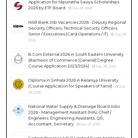
Application for Nipunatha Saviya Scholarships
2026 by ETF Board
July 28, 2026
NSB Bank Job Vacancies 2026 - Deputy Regional
Security Officers, Technical Security Officers,
Junior / Executives (Card Operations / IT)
July 28,
2026
B.Com External 2026 in South Eastern University
(Bachelor of Commerce (General) Degree
Course Application 2023/2024)
July 28, 2026
Diploma in Sinhala 2026 in Kelaniya University
(Course Application for Speakers of Tamil)
July
28, 2026
National Water Supply & Drainage Board Jobs
2026 - Management Assistant (MA), Chief /
Engineers, Engineering Assistants, QS,
Accountant, Secretary
July 27, 2026
Eastern Province MSO Limited Exam Application