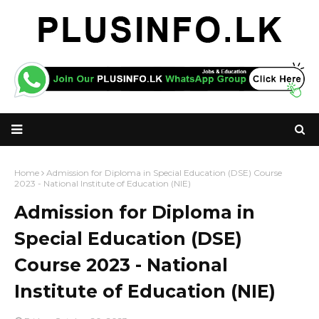
Home
Admission for Diploma in Special Education (DSE) Course
2023 - National Institute of Education (NIE)
Admission for Diploma in
Special Education (DSE)
Course 2023 - National
Institute of Education (NIE)