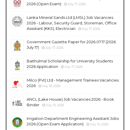
2026 (Open Exam)
July 17, 2026
Lanka Mineral Sands Ltd (LMSL) Job Vacancies
2026 - Labour, Security Guard, Storeman, Office
Assistant (KKS), Electrician
July 17, 2026
Government Gazette Paper for 2026.07.17 (2026
July 17)
July 17, 2026
Baithulmal Scholarship for University Students
2026 Application
July 17, 2026
Milco (Pvt) Ltd - Management Trainees Vacancies
2026
July 16, 2026
ANCL (Lake House) Job Vacancies 2026 - Book
Binder
July 15, 2026
Irrigation Department Engineering Assistant Jobs
2026 (Open Exam Application)
July 15, 2026