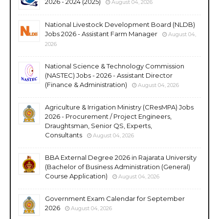
2026 - 2024 (2025)
August 04, 2026
National Livestock Development Board (NLDB)
Jobs 2026 - Assistant Farm Manager
August 04,
2026
National Science & Technology Commission
(NASTEC) Jobs - 2026 - Assistant Director
(Finance & Administration)
August 04, 2026
Agriculture & Irrigation Ministry (CResMPA) Jobs
2026 - Procurement / Project Engineers,
Draughtsman, Senior QS, Experts,
Consultants
August 04, 2026
BBA External Degree 2026 in Rajarata University
(Bachelor of Business Administration (General)
Course Application)
August 04, 2026
Government Exam Calendar for September
2026
August 04, 2026