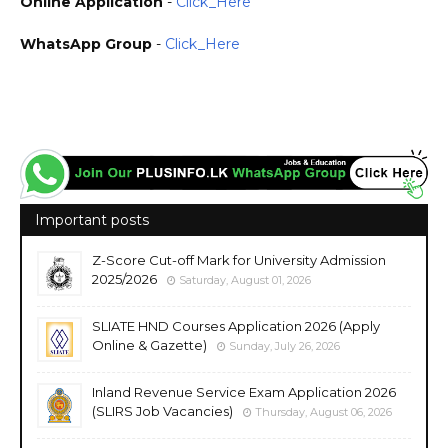
Online Application
-
Click_Here
WhatsApp Group
-
Click_Here
https://www.plusinfo.lk/ Government Private NGO Foreign Job Jobs Vacancies Vacancy
Careers Career Courses Course Sri Lanka https://www.nie.ac.lk/ https://sp.nie.lk/
Important posts
Z-Score Cut-off Mark for University Admission
2025/2026
Saturday, August 01, 2026
SLIATE HND Courses Application 2026 (Apply
Online & Gazette)
Sunday, July 26, 2026
Inland Revenue Service Exam Application 2026
(SLIRS Job Vacancies)
Thursday, August 06, 2026