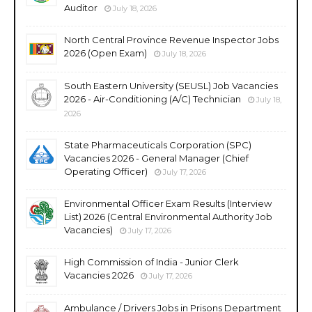
Auditor
July 18, 2026
North Central Province Revenue Inspector Jobs
2026 (Open Exam)
July 18, 2026
South Eastern University (SEUSL) Job Vacancies
2026 - Air-Conditioning (A/C) Technician
July 18,
2026
State Pharmaceuticals Corporation (SPC)
Vacancies 2026 - General Manager (Chief
Operating Officer)
July 17, 2026
Environmental Officer Exam Results (Interview
List) 2026 (Central Environmental Authority Job
Vacancies)
July 17, 2026
High Commission of India - Junior Clerk
Vacancies 2026
July 17, 2026
Ambulance / Drivers Jobs in Prisons Department