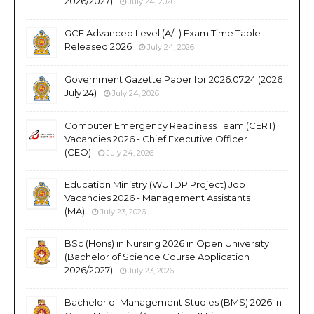
2026/2027)
July 24, 2026
GCE Advanced Level (A/L) Exam Time Table
Released 2026
July 24, 2026
Government Gazette Paper for 2026.07.24 (2026
July 24)
July 24, 2026
Computer Emergency Readiness Team (CERT)
Vacancies 2026 - Chief Executive Officer
(CEO)
July 24, 2026
Education Ministry (WUTDP Project) Job
Vacancies 2026 - Management Assistants
(MA)
July 23, 2026
BSc (Hons) in Nursing 2026 in Open University
(Bachelor of Science Course Application
2026/2027)
July 23, 2026
Bachelor of Management Studies (BMS) 2026 in