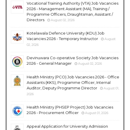
Vocational Training Authority (VTA) Job Vacancies
2026 - Management Assistant (MA), Training /
Programme Officers, Draughtsman, Assistant /
Directors
August 02, 2026
Kotelawala Defence University (KDU) Job
Vacancies 2026 - Temporary Instructor
August
02, 2026
Devinuwara Co-operative Society Job Vacancies
2026 - General Manager
August 02, 2026
Health Ministry (PCO) Job Vacancies 2026 - Office
Assistants (KKS), Programme Officer, Internal
Auditor, Deputy Programme Director
August 01,
2026
Health Ministry (PHSEP Project) Job Vacancies
2026 - Procurement Officer
August 01, 2026
Appeal Application for University Admission