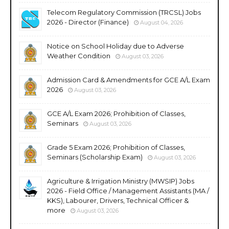
Telecom Regulatory Commission (TRCSL) Jobs
2026 - Director (Finance)
August 04, 2026
Notice on School Holiday due to Adverse
Weather Condition
August 03, 2026
Admission Card & Amendments for GCE A/L Exam
2026
August 03, 2026
GCE A/L Exam 2026; Prohibition of Classes,
Seminars
August 03, 2026
Grade 5 Exam 2026; Prohibition of Classes,
Seminars (Scholarship Exam)
August 03, 2026
Agriculture & Irrigation Ministry (MWSIP) Jobs
2026 - Field Office / Management Assistants (MA /
KKS), Labourer, Drivers, Technical Officer &
more
August 03, 2026