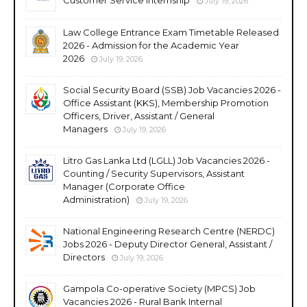
July 19, 2026
Law College Entrance Exam Timetable Released
2026 - Admission for the Academic Year
2026
July 19, 2026
Social Security Board (SSB) Job Vacancies 2026 -
Office Assistant (KKS), Membership Promotion
Officers, Driver, Assistant / General
Managers
July 19, 2026
Litro Gas Lanka Ltd (LGLL) Job Vacancies 2026 -
Counting / Security Supervisors, Assistant
Manager (Corporate Office
Administration)
July 19, 2026
National Engineering Research Centre (NERDC)
Jobs 2026 - Deputy Director General, Assistant /
Directors
July 19, 2026
Gampola Co-operative Society (MPCS) Job
Vacancies 2026 - Rural Bank Internal