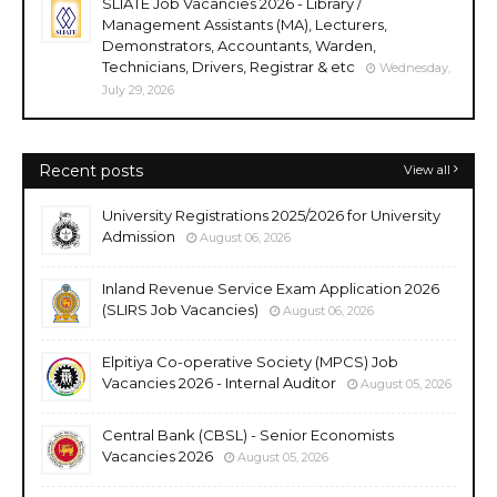
SLIATE Job Vacancies 2026 - Library /
Management Assistants (MA), Lecturers,
Demonstrators, Accountants, Warden,
Technicians, Drivers, Registrar & etc
Wednesday,
July 29, 2026
Recent posts
View all
University Registrations 2025/2026 for University
Admission
August 06, 2026
Inland Revenue Service Exam Application 2026
(SLIRS Job Vacancies)
August 06, 2026
Elpitiya Co-operative Society (MPCS) Job
Vacancies 2026 - Internal Auditor
August 05, 2026
Central Bank (CBSL) - Senior Economists
Vacancies 2026
August 05, 2026