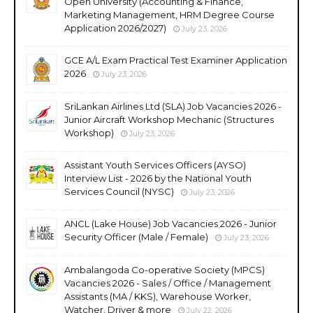
Open University (Accounting & Finance,
Marketing Management, HRM Degree Course
Application 2026/2027)
July 23, 2026
GCE A/L Exam Practical Test Examiner Application
2026
July 23, 2026
SriLankan Airlines Ltd (SLA) Job Vacancies 2026 -
Junior Aircraft Workshop Mechanic (Structures
Workshop)
July 23, 2026
Assistant Youth Services Officers (AYSO)
Interview List - 2026 by the National Youth
Services Council (NYSC)
July 23, 2026
ANCL (Lake House) Job Vacancies 2026 - Junior
Security Officer (Male / Female)
July 23, 2026
Ambalangoda Co-operative Society (MPCS)
Vacancies 2026 - Sales / Office / Management
Assistants (MA / KKS), Warehouse Worker,
Watcher, Driver & more
July 22, 2026