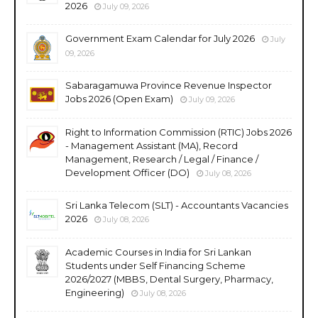
2026
July 09, 2026
Government Exam Calendar for July 2026
July
09, 2026
Sabaragamuwa Province Revenue Inspector
Jobs 2026 (Open Exam)
July 09, 2026
Right to Information Commission (RTIC) Jobs 2026
- Management Assistant (MA), Record
Management, Research / Legal / Finance /
Development Officer (DO)
July 08, 2026
Sri Lanka Telecom (SLT) - Accountants Vacancies
2026
July 08, 2026
Academic Courses in India for Sri Lankan
Students under Self Financing Scheme
2026/2027 (MBBS, Dental Surgery, Pharmacy,
Engineering)
July 08, 2026