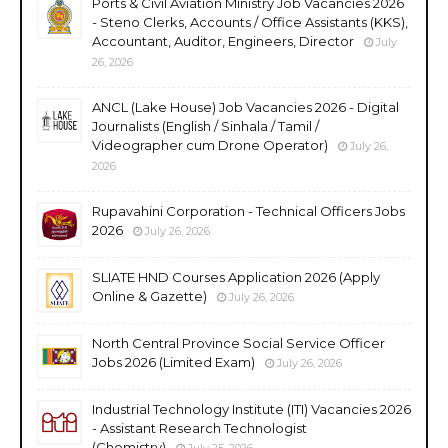
Ports & Civil Aviation Ministry Job Vacancies 2026
- Steno Clerks, Accounts / Office Assistants (KKS),
Accountant, Auditor, Engineers, Director
July
26, 2026
ANCL (Lake House) Job Vacancies 2026 - Digital
Journalists (English / Sinhala / Tamil /
Videographer cum Drone Operator)
July 26,
2026
Rupavahini Corporation - Technical Officers Jobs
2026
July 26, 2026
SLIATE HND Courses Application 2026 (Apply
Online & Gazette)
July 26, 2026
North Central Province Social Service Officer
Jobs 2026 (Limited Exam)
July 26, 2026
Industrial Technology Institute (ITI) Vacancies 2026
- Assistant Research Technologist
(Chemistry)
July 25, 2026