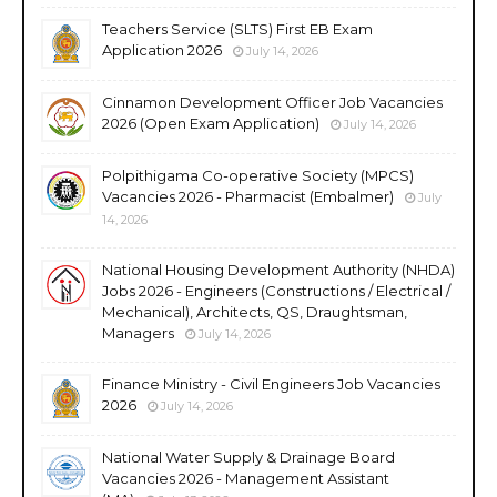
Teachers Service (SLTS) First EB Exam
Application 2026
July 14, 2026
Cinnamon Development Officer Job Vacancies
2026 (Open Exam Application)
July 14, 2026
Polpithigama Co-operative Society (MPCS)
Vacancies 2026 - Pharmacist (Embalmer)
July
14, 2026
National Housing Development Authority (NHDA)
Jobs 2026 - Engineers (Constructions / Electrical /
Mechanical), Architects, QS, Draughtsman,
Managers
July 14, 2026
Finance Ministry - Civil Engineers Job Vacancies
2026
July 14, 2026
National Water Supply & Drainage Board
Vacancies 2026 - Management Assistant