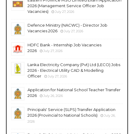
2026 (Management Service Officer Job
Vacancies)
July 27, 2026
Defence Ministry (NACWC) - Director Job
Vacancies 2026
July 27, 2026
HDFC Bank - Internship Job Vacancies
2026
July 27, 2026
Lanka Electricity Company (Pvt) Ltd (LECO) Jobs
2026 - Electrical Utility CAD & Modelling
Officer
July 27, 2026
Application for National School Teacher Transfer
2026
July 26, 2026
Principals' Service (SLPS) Transfer Application
2026 (Provincial to National Schools)
July 26,
2026