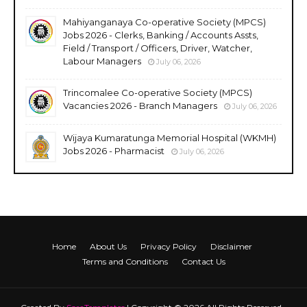
Mahiyanganaya Co-operative Society (MPCS)
Jobs 2026 - Clerks, Banking / Accounts Assts,
Field / Transport / Officers, Driver, Watcher,
Labour Managers
July 06, 2026
Trincomalee Co-operative Society (MPCS)
Vacancies 2026 - Branch Managers
July 06, 2026
Wijaya Kumaratunga Memorial Hospital (WKMH)
Jobs 2026 - Pharmacist
July 06, 2026
Home
About Us
Privacy Policy
Disclaimer
Terms and Conditions
Contact Us