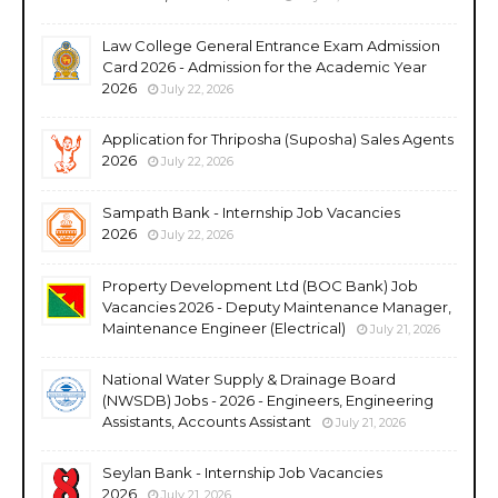
Law College General Entrance Exam Admission
Card 2026 - Admission for the Academic Year
2026
July 22, 2026
Application for Thriposha (Suposha) Sales Agents
2026
July 22, 2026
Sampath Bank - Internship Job Vacancies
2026
July 22, 2026
Property Development Ltd (BOC Bank) Job
Vacancies 2026 - Deputy Maintenance Manager,
Maintenance Engineer (Electrical)
July 21, 2026
National Water Supply & Drainage Board
(NWSDB) Jobs - 2026 - Engineers, Engineering
Assistants, Accounts Assistant
July 21, 2026
Seylan Bank - Internship Job Vacancies
2026
July 21, 2026