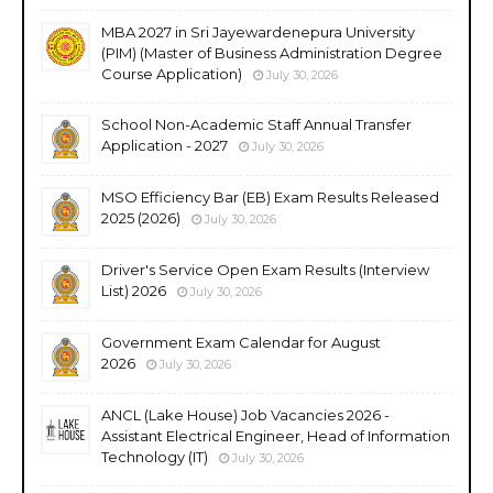
MBA 2027 in Sri Jayewardenepura University
(PIM) (Master of Business Administration Degree
Course Application)
July 30, 2026
School Non-Academic Staff Annual Transfer
Application - 2027
July 30, 2026
MSO Efficiency Bar (EB) Exam Results Released
2025 (2026)
July 30, 2026
Driver's Service Open Exam Results (Interview
List) 2026
July 30, 2026
Government Exam Calendar for August
2026
July 30, 2026
ANCL (Lake House) Job Vacancies 2026 -
Assistant Electrical Engineer, Head of Information
Technology (IT)
July 30, 2026