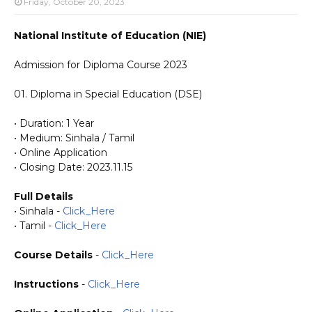
Friday, October 20, 2023
National Institute of Education (NIE)
Admission for Diploma Course 2023
01. Diploma in Special Education (DSE)
• Duration: 1 Year
• Medium: Sinhala / Tamil
• Online Application
• Closing Date: 2023.11.15
Full Details
• Sinhala -
Click_Here
• Tamil -
Click_Here
Course Details
-
Click_Here
Instructions
-
Click_Here