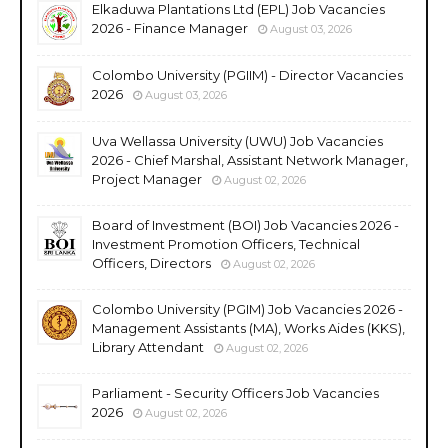
Elkaduwa Plantations Ltd (EPL) Job Vacancies
2026 - Finance Manager
August 03, 2026
Colombo University (PGIIM) - Director Vacancies
2026
August 03, 2026
Uva Wellassa University (UWU) Job Vacancies
2026 - Chief Marshal, Assistant Network Manager,
Project Manager
August 02, 2026
Board of Investment (BOI) Job Vacancies 2026 -
Investment Promotion Officers, Technical
Officers, Directors
August 02, 2026
Colombo University (PGIM) Job Vacancies 2026 -
Management Assistants (MA), Works Aides (KKS),
Library Attendant
August 02, 2026
Parliament - Security Officers Job Vacancies
2026
August 02, 2026