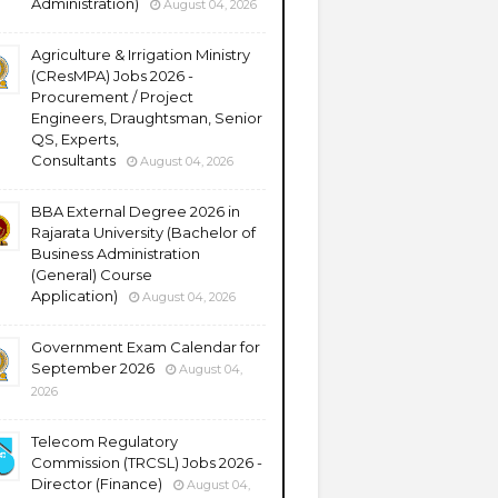
Administration)
August 04, 2026
Agriculture & Irrigation Ministry
(CResMPA) Jobs 2026 -
Procurement / Project
Engineers, Draughtsman, Senior
QS, Experts,
Consultants
August 04, 2026
BBA External Degree 2026 in
Rajarata University (Bachelor of
Business Administration
(General) Course
Application)
August 04, 2026
Government Exam Calendar for
September 2026
August 04,
2026
Telecom Regulatory
Commission (TRCSL) Jobs 2026 -
Director (Finance)
August 04,