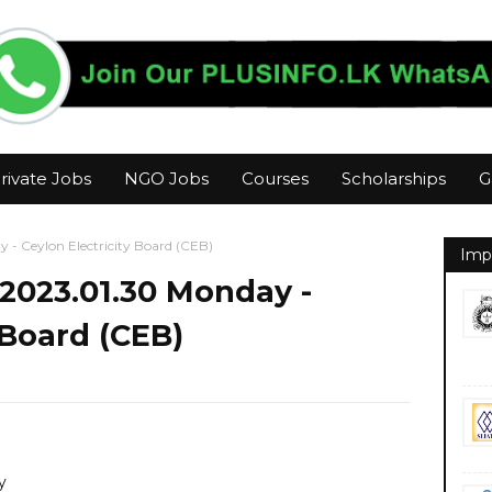
rivate Jobs
NGO Jobs
Courses
Scholarships
G
 - Ceylon Electricity Board (CEB)
Imp
2023.01.30 Monday -
 Board (CEB)
y