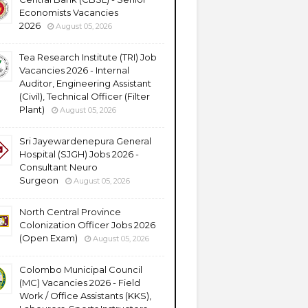
Economists Vacancies
2026
August 05, 2026
Tea Research Institute (TRI) Job
Vacancies 2026 - Internal
Auditor, Engineering Assistant
(Civil), Technical Officer (Filter
Plant)
August 05, 2026
Sri Jayewardenepura General
Hospital (SJGH) Jobs 2026 -
Consultant Neuro
Surgeon
August 05, 2026
North Central Province
Colonization Officer Jobs 2026
(Open Exam)
August 05, 2026
Colombo Municipal Council
(MC) Vacancies 2026 - Field
Work / Office Assistants (KKS),