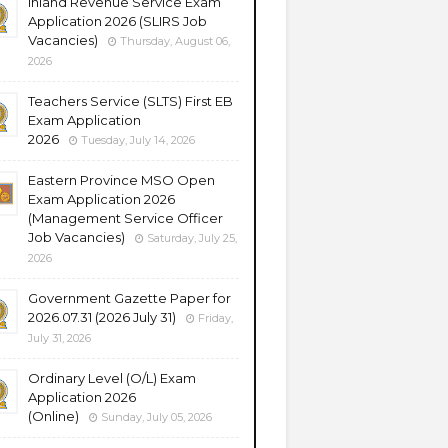
Inland Revenue Service Exam
Application 2026 (SLIRS Job
Vacancies)
Thursday, August 06,
2026
Teachers Service (SLTS) First EB
Exam Application
2026
Tuesday, July 14, 2026
Eastern Province MSO Open
Exam Application 2026
(Management Service Officer
Job Vacancies)
Saturday, July 25,
2026
Government Gazette Paper for
2026.07.31 (2026 July 31)
Friday,
July 31, 2026
Ordinary Level (O/L) Exam
Application 2026
(Online)
Sunday, July 05, 2026