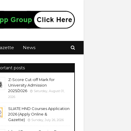
azette
News
ortant posts
Z-Score Cut-off Mark for
University Admission
2025/2026
Saturday, August 01,
2026
SLIATE HND Courses Application
2026 (Apply Online &
Gazette)
Sunday, July 26, 2026