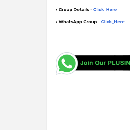
• Group Details
-
Click_Here
• WhatsApp Group -
Click_Here
https://www.plusinfo.lk/ government private ngo job vac
interruption schedule https://www.pucsl.gov.lk/ https:/