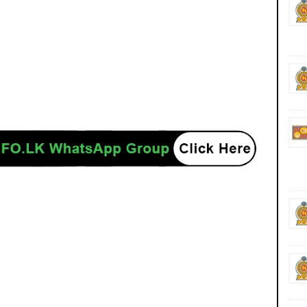
ancies jobs career careers course courses yesterday today tomorrow power
/www.ceb.lk/