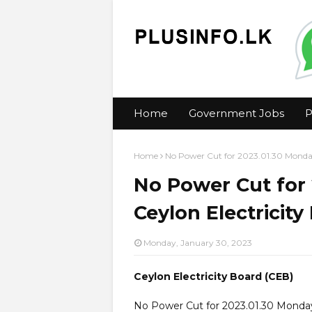
Home
Government Jobs
P
Home
No Power Cut for 2023.01.30 Monday
No Power Cut for 
Ceylon Electricity
Monday, January 30, 2023
Ceylon Electricity Board (CEB)
No Power Cut for 2023.01.30 Monda