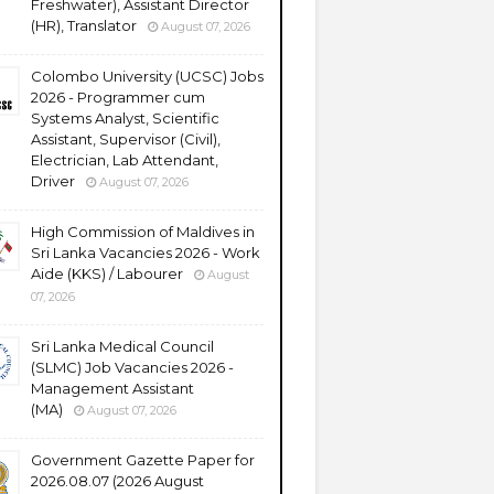
Freshwater), Assistant Director
(HR), Translator
August 07, 2026
Colombo University (UCSC) Jobs
2026 - Programmer cum
Systems Analyst, Scientific
Assistant, Supervisor (Civil),
Electrician, Lab Attendant,
Driver
August 07, 2026
High Commission of Maldives in
Sri Lanka Vacancies 2026 - Work
Aide (KKS) / Labourer
August
07, 2026
Sri Lanka Medical Council
(SLMC) Job Vacancies 2026 -
Management Assistant
(MA)
August 07, 2026
Government Gazette Paper for
2026.08.07 (2026 August