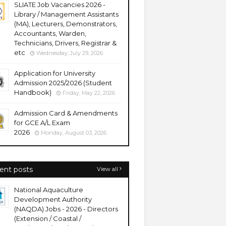
SLIATE Job Vacancies 2026 -
Library / Management Assistants
(MA), Lecturers, Demonstrators,
Accountants, Warden,
Technicians, Drivers, Registrar &
etc
Wednesday, July 29, 2026
Application for University
Admission 2025/2026 (Student
Handbook)
Friday, May 22, 2026
Admission Card & Amendments
for GCE A/L Exam
2026
Monday, August 03, 2026
ent posts
View all
National Aquaculture
Development Authority
(NAQDA) Jobs - 2026 - Directors
(Extension / Coastal /