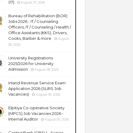
07)
August 07, 2026
Bureau of Rehabilitation (BOR)
Jobs 2026 - IT / Counseling
Officers, IT / Counseling / Health /
Office Assistants (KKS), Drivers,
Cooks, Barber & more
August
06, 2026
University Registrations
2025/2026 for University
Admission
August 06, 2026
Inland Revenue Service Exam
Application 2026 (SLIRS Job
Vacancies)
August 06, 2026
Elpitiya Co-operative Society
(MPCS) Job Vacancies 2026 -
Internal Auditor
August 05, 2026
Central Bank (CBSL) - Senior