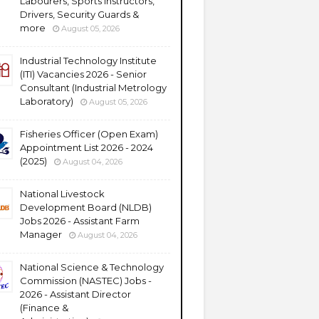
Labourers, Sports Instructors,
Drivers, Security Guards &
more
August 05, 2026
Industrial Technology Institute
(ITI) Vacancies 2026 - Senior
Consultant (Industrial Metrology
Laboratory)
August 05, 2026
Fisheries Officer (Open Exam)
Appointment List 2026 - 2024
(2025)
August 04, 2026
National Livestock
Development Board (NLDB)
Jobs 2026 - Assistant Farm
Manager
August 04, 2026
National Science & Technology
Commission (NASTEC) Jobs -
2026 - Assistant Director
(Finance &