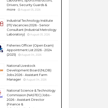
Labourers, Sports Instructors,
Drivers, Security Guards &
more
August 05, 2026
Industrial Technology Institute
(ITI) Vacancies 2026 - Senior
Consultant (Industrial Metrology
Laboratory)
August 05, 2026
Fisheries Officer (Open Exam)
Appointment List 2026 - 2024
(2025)
August 04, 2026
National Livestock
Development Board (NLDB)
Jobs 2026 - Assistant Farm
Manager
August 04, 2026
National Science & Technology
Commission (NASTEC) Jobs -
2026 - Assistant Director
(Finance &