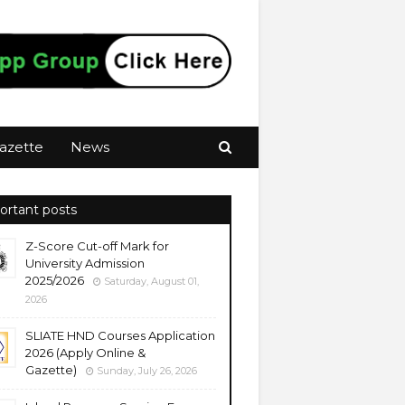
azette
News
ortant posts
Z-Score Cut-off Mark for
University Admission
2025/2026
Saturday, August 01,
2026
SLIATE HND Courses Application
2026 (Apply Online &
Gazette)
Sunday, July 26, 2026