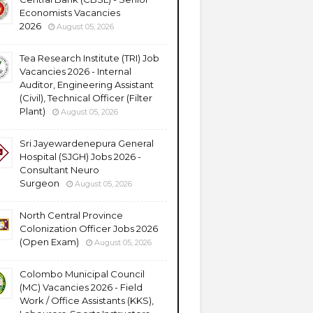
Economists Vacancies
2026
August 05, 2026
Tea Research Institute (TRI) Job
Vacancies 2026 - Internal
Auditor, Engineering Assistant
(Civil), Technical Officer (Filter
Plant)
August 05, 2026
Sri Jayewardenepura General
Hospital (SJGH) Jobs 2026 -
Consultant Neuro
Surgeon
August 05, 2026
North Central Province
Colonization Officer Jobs 2026
(Open Exam)
August 05, 2026
Colombo Municipal Council
(MC) Vacancies 2026 - Field
Work / Office Assistants (KKS),