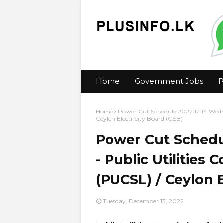
Home
Government Jobs
P
Home
Power Cut Schedule 2022.12.14 Wedne
Ceylon Electricity Board (CEB)
Power Cut Schedu
- Public Utilities
(PUCSL) / Ceylon E
Tuesday, December 13, 2022