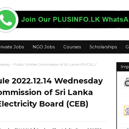
rivate Jobs
NGO Jobs
Courses
Scholarships
G
sday - Public Utilities Commission of Sri Lanka (PUCSL) /
Imp
le 2022.12.14 Wednesday
 Commission of Sri Lanka
lectricity Board (CEB)