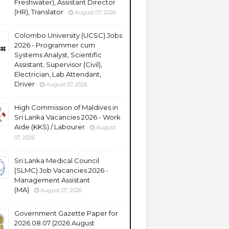
Freshwater), Assistant Director
(HR), Translator
August 07, 2026
Colombo University (UCSC) Jobs
2026 - Programmer cum
Systems Analyst, Scientific
Assistant, Supervisor (Civil),
Electrician, Lab Attendant,
Driver
August 07, 2026
High Commission of Maldives in
Sri Lanka Vacancies 2026 - Work
Aide (KKS) / Labourer
August
07, 2026
Sri Lanka Medical Council
(SLMC) Job Vacancies 2026 -
Management Assistant
(MA)
August 07, 2026
Government Gazette Paper for
2026.08.07 (2026 August