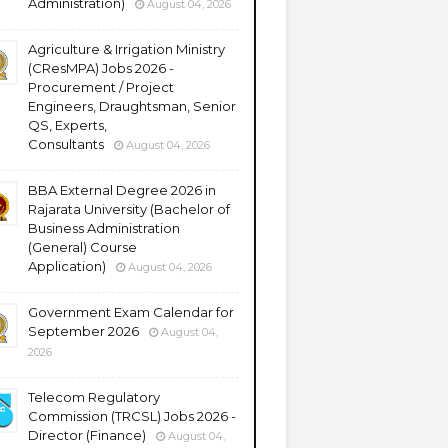
Administration)
August 04, 2026
Agriculture & Irrigation Ministry
(CResMPA) Jobs 2026 -
Procurement / Project
Engineers, Draughtsman, Senior
QS, Experts,
Consultants
August 04, 2026
BBA External Degree 2026 in
Rajarata University (Bachelor of
Business Administration
(General) Course
Application)
August 04, 2026
Government Exam Calendar for
September 2026
August 04,
2026
Telecom Regulatory
Commission (TRCSL) Jobs 2026 -
Director (Finance)
August 04,