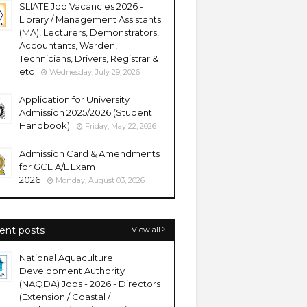
SLIATE Job Vacancies 2026 -
Library / Management Assistants
(MA), Lecturers, Demonstrators,
Accountants, Warden,
Technicians, Drivers, Registrar &
etc
Wednesday, July 29, 2026
Application for University
Admission 2025/2026 (Student
Handbook)
Friday, May 22, 2026
Admission Card & Amendments
for GCE A/L Exam
2026
Monday, August 03, 2026
ent posts
View all
National Aquaculture
Development Authority
(NAQDA) Jobs - 2026 - Directors
(Extension / Coastal /