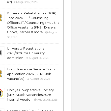
07)
August 07, 2026
Bureau of Rehabilitation (BOR)
Jobs 2026 - IT / Counseling
Officers, IT / Counseling / Health /
Office Assistants (KKS), Drivers,
Cooks, Barber & more
August
06, 2026
University Registrations
2025/2026 for University
Admission
August 06, 2026
Inland Revenue Service Exam
Application 2026 (SLIRS Job
Vacancies)
August 06, 2026
Elpitiya Co-operative Society
(MPCS) Job Vacancies 2026 -
Internal Auditor
August 05, 2026
Central Bank (CBSL) - Senior