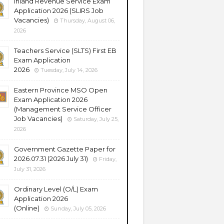
Inland Revenue Service Exam
Application 2026 (SLIRS Job
Vacancies)
Thursday, August 06,
2026
Teachers Service (SLTS) First EB
Exam Application
2026
Tuesday, July 14, 2026
Eastern Province MSO Open
Exam Application 2026
(Management Service Officer
Job Vacancies)
Saturday, July 25,
2026
Government Gazette Paper for
2026.07.31 (2026 July 31)
Friday,
July 31, 2026
Ordinary Level (O/L) Exam
Application 2026
(Online)
Sunday, July 05, 2026