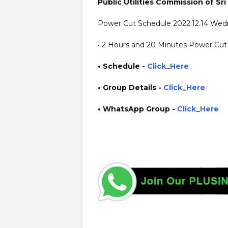
Public Utilities Commission of Sri
Power Cut Schedule 2022.12.14 We
• 2 Hours and 20 Minutes Power Cut 
• Schedule -
Click_Here
• Group Details
-
Click_Here
• WhatsApp Group -
Click_Here
https://www.plusinfo.lk/ https://www.1plusinfo.lk/ gove
power interruption schedule https://www.pucsl.gov.lk/ 