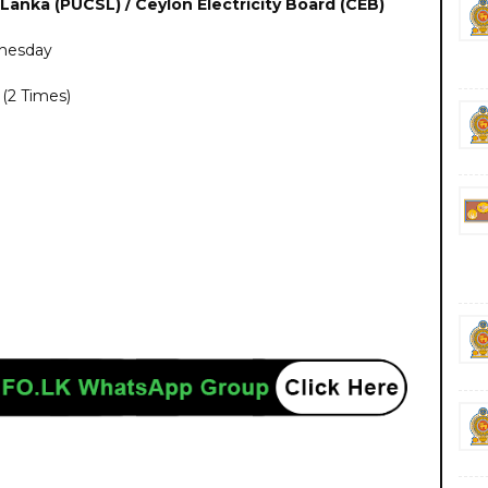
 Lanka (PUCSL) / Ceylon Electricity Board (CEB)
dnesday
(2 Times)
rnment private ngo job vacancies jobs career careers yesterday today tomorrow
https://www.ceb.lk/