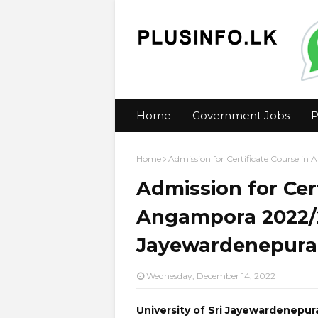
Home
Government Jobs
P
Home
Admission for Certificate Course in
Admission for Cert
Angampora 2022/20
Jayewardenepura 
Wednesday, December 14, 2022
University of Sri Jayewardenepur