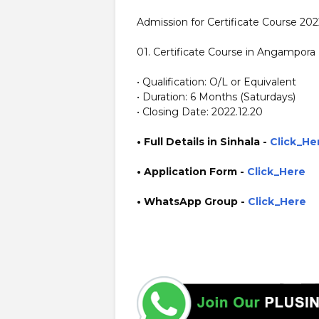
Admission for Certificate Course 20
01. Certificate Course in Angampora
• Qualification: O/L or Equivalent
• Duration: 6 Months (Saturdays)
• Closing Date: 2022.12.20
• Full Details in Sinhala -
Click_He
• Application Form
-
Click_Here
• WhatsApp Group -
Click_Here
https://www.guruinfo.lk/ https://www.plusinfo.lk/ gover
https://www.sjp.ac.lk/ http://external.sjp.ac.lk/