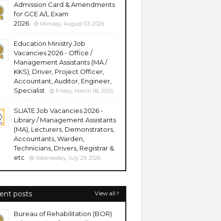
Admission Card & Amendments
for GCE A/L Exam
2026
Monday, August 03, 2026
Education Ministry Job
Vacancies 2026 - Office /
Management Assistants (MA /
KKS), Driver, Project Officer,
Accountant, Auditor, Engineer,
Specialist
Friday, March 06, 2026
SLIATE Job Vacancies 2026 -
Library / Management Assistants
(MA), Lecturers, Demonstrators,
Accountants, Warden,
Technicians, Drivers, Registrar &
etc
Wednesday, July 29, 2026
ent posts
View all
Bureau of Rehabilitation (BOR)