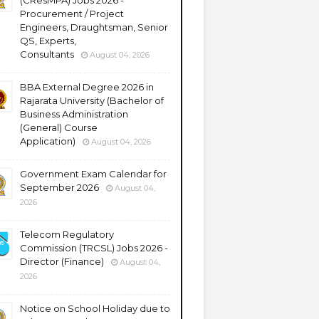
(CResMPA) Jobs 2026 -
Procurement / Project
Engineers, Draughtsman, Senior
QS, Experts,
Consultants
August 04, 2026
BBA External Degree 2026 in
Rajarata University (Bachelor of
Business Administration
(General) Course
Application)
August 04, 2026
Government Exam Calendar for
September 2026
August 04,
2026
Telecom Regulatory
Commission (TRCSL) Jobs 2026 -
Director (Finance)
August 04,
2026
Notice on School Holiday due to