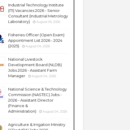
Industrial Technology Institute
(ITI) Vacancies 2026 - Senior
Consultant (Industrial Metrology
Laboratory)
August 05, 2026
Fisheries Officer (Open Exam)
Appointment List 2026 - 2024
(2025)
August 04, 2026
National Livestock
Development Board (NLDB)
Jobs 2026 - Assistant Farm
Manager
August 04, 2026
National Science & Technology
Commission (NASTEC) Jobs -
2026 - Assistant Director
(Finance &
Administration)
August 04, 2026
Agriculture & Irrigation Ministry