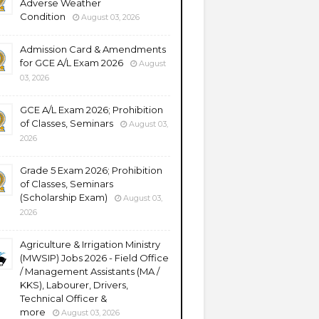
Adverse Weather
Condition
August 03, 2026
Admission Card & Amendments
for GCE A/L Exam 2026
August
03, 2026
GCE A/L Exam 2026; Prohibition
of Classes, Seminars
August 03,
2026
Grade 5 Exam 2026; Prohibition
of Classes, Seminars
(Scholarship Exam)
August 03,
2026
Agriculture & Irrigation Ministry
(MWSIP) Jobs 2026 - Field Office
/ Management Assistants (MA /
KKS), Labourer, Drivers,
Technical Officer &
more
August 03, 2026