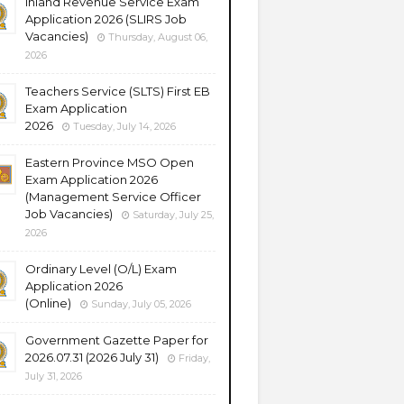
Inland Revenue Service Exam
Application 2026 (SLIRS Job
Vacancies)
Thursday, August 06,
2026
Teachers Service (SLTS) First EB
Exam Application
2026
Tuesday, July 14, 2026
Eastern Province MSO Open
Exam Application 2026
(Management Service Officer
Job Vacancies)
Saturday, July 25,
2026
Ordinary Level (O/L) Exam
Application 2026
(Online)
Sunday, July 05, 2026
Government Gazette Paper for
2026.07.31 (2026 July 31)
Friday,
July 31, 2026