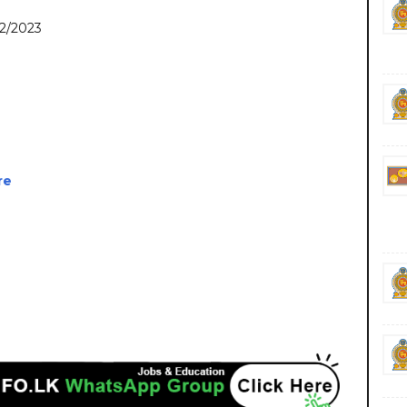
22/2023
re
nment private ngo job vacancies jobs career careers course courses