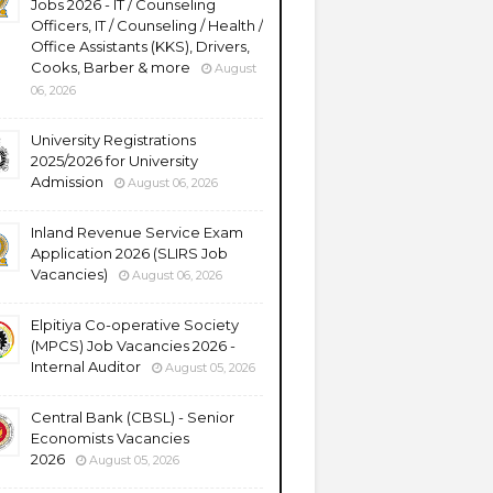
Jobs 2026 - IT / Counseling
Officers, IT / Counseling / Health /
Office Assistants (KKS), Drivers,
Cooks, Barber & more
August
06, 2026
University Registrations
2025/2026 for University
Admission
August 06, 2026
Inland Revenue Service Exam
Application 2026 (SLIRS Job
Vacancies)
August 06, 2026
Elpitiya Co-operative Society
(MPCS) Job Vacancies 2026 -
Internal Auditor
August 05, 2026
Central Bank (CBSL) - Senior
Economists Vacancies
2026
August 05, 2026