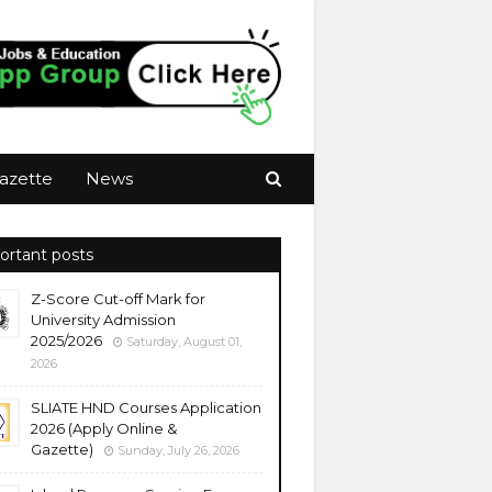
azette
News
ortant posts
Z-Score Cut-off Mark for
University Admission
2025/2026
Saturday, August 01,
2026
SLIATE HND Courses Application
2026 (Apply Online &
Gazette)
Sunday, July 26, 2026