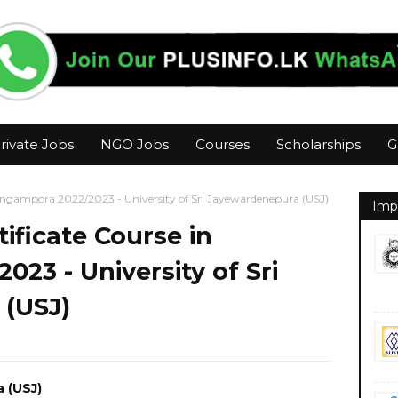
rivate Jobs
NGO Jobs
Courses
Scholarships
G
 Angampora 2022/2023 - University of Sri Jayewardenepura (USJ)
Imp
ificate Course in
23 - University of Sri
(USJ)
a (USJ)