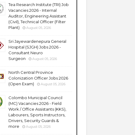
Tea Research Institute (TRI) Job
Vacancies 2026 - Internal
Auditor, Engineering Assistant
(Civil), Technical Officer (Filter
Plant)
August 05, 2026
Sri Jayewardenepura General
Hospital (SJGH) Jobs 2026 -
Consultant Neuro
Surgeon
August 05, 2026
North Central Province
Colonization Officer Jobs 2026
(Open Exam)
August 05, 2026
Colombo Municipal Council
(MC) Vacancies 2026 - Field
Work / Office Assistants (KKS),
Labourers, Sports Instructors,
Drivers, Security Guards &
more
August 05, 2026