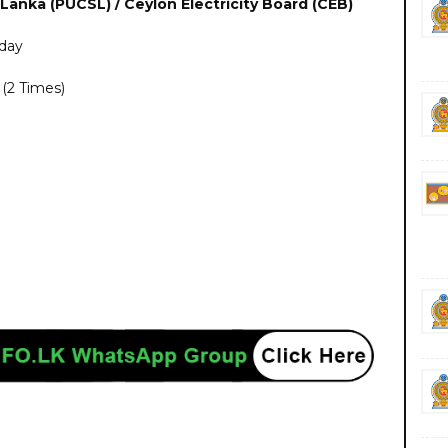
 Lanka (PUCSL) / Ceylon Electricity Board (CEB)
day
(2 Times)
nment private ngo job vacancies jobs career careers yesterday today tomorrow