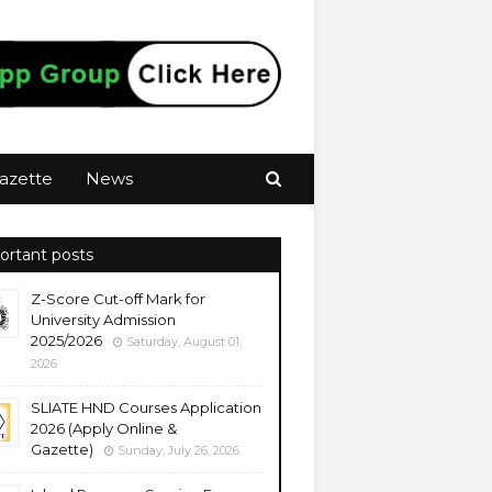
azette
News
ortant posts
Z-Score Cut-off Mark for
University Admission
2025/2026
Saturday, August 01,
2026
SLIATE HND Courses Application
2026 (Apply Online &
Gazette)
Sunday, July 26, 2026