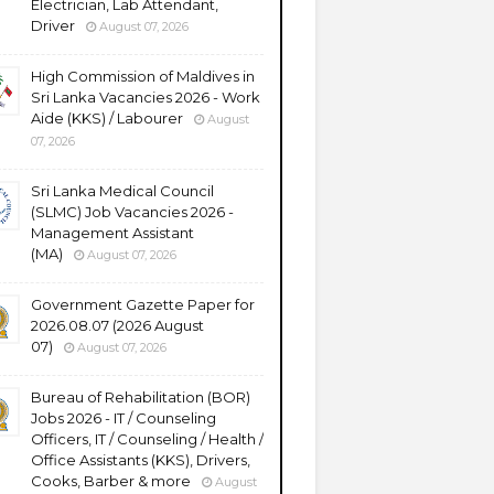
Electrician, Lab Attendant,
Driver
August 07, 2026
High Commission of Maldives in
Sri Lanka Vacancies 2026 - Work
Aide (KKS) / Labourer
August
07, 2026
Sri Lanka Medical Council
(SLMC) Job Vacancies 2026 -
Management Assistant
(MA)
August 07, 2026
Government Gazette Paper for
2026.08.07 (2026 August
07)
August 07, 2026
Bureau of Rehabilitation (BOR)
Jobs 2026 - IT / Counseling
Officers, IT / Counseling / Health /
Office Assistants (KKS), Drivers,
Cooks, Barber & more
August