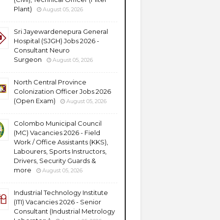
Plant)
August 05, 2026
Sri Jayewardenepura General
Hospital (SJGH) Jobs 2026 -
Consultant Neuro
Surgeon
August 05, 2026
North Central Province
Colonization Officer Jobs 2026
(Open Exam)
August 05, 2026
Colombo Municipal Council
(MC) Vacancies 2026 - Field
Work / Office Assistants (KKS),
Labourers, Sports Instructors,
Drivers, Security Guards &
more
August 05, 2026
Industrial Technology Institute
(ITI) Vacancies 2026 - Senior
Consultant (Industrial Metrology