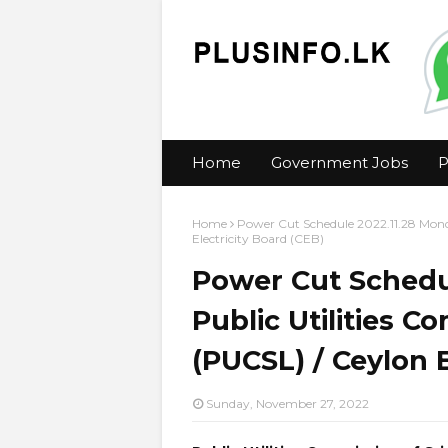
Home
Government Jobs
P
Home
Power Cut Schedule 2022.11.28 Monda
Electricity Board (CEB)
Power Cut Schedu
Public Utilities C
(PUCSL) / Ceylon E
Sunday, November 27, 2022