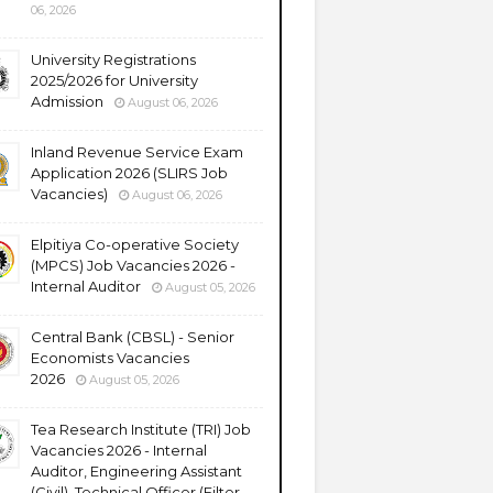
06, 2026
University Registrations
2025/2026 for University
Admission
August 06, 2026
Inland Revenue Service Exam
Application 2026 (SLIRS Job
Vacancies)
August 06, 2026
Elpitiya Co-operative Society
(MPCS) Job Vacancies 2026 -
Internal Auditor
August 05, 2026
Central Bank (CBSL) - Senior
Economists Vacancies
2026
August 05, 2026
Tea Research Institute (TRI) Job
Vacancies 2026 - Internal
Auditor, Engineering Assistant
(Civil), Technical Officer (Filter