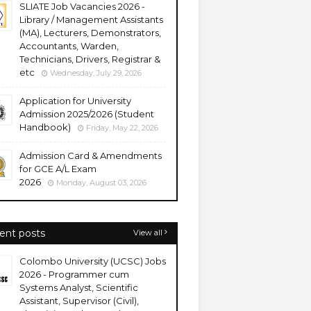
SLIATE Job Vacancies 2026 -
Library / Management Assistants
(MA), Lecturers, Demonstrators,
Accountants, Warden,
Technicians, Drivers, Registrar &
etc
Wednesday, July 29, 2026
Application for University
Admission 2025/2026 (Student
Handbook)
Friday, May 22, 2026
Admission Card & Amendments
for GCE A/L Exam
2026
Monday, August 03, 2026
ent posts
View all
Colombo University (UCSC) Jobs
2026 - Programmer cum
Systems Analyst, Scientific
Assistant, Supervisor (Civil),