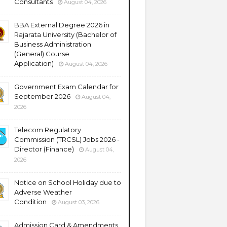
Consultants
August 04, 2026
BBA External Degree 2026 in
Rajarata University (Bachelor of
Business Administration
(General) Course
Application)
August 04, 2026
Government Exam Calendar for
September 2026
August 04,
2026
Telecom Regulatory
Commission (TRCSL) Jobs 2026 -
Director (Finance)
August 04,
2026
Notice on School Holiday due to
Adverse Weather
Condition
August 03, 2026
Admission Card & Amendments