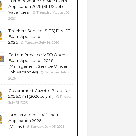
Inland Revenue Service Exam
Application 2026 (SLIRS Job
Vacancies)
Thursday, August 06,
2026
Teachers Service (SLTS) First EB
Exam Application
2026
Tuesday, July 14, 2026
Eastern Province MSO Open
Exam Application 2026
(Management Service Officer
Job Vacancies)
Saturday, July 25,
2026
Government Gazette Paper for
2026.07.31 (2026 July 31)
Friday,
July 31, 2026
Ordinary Level (O/L) Exam
Application 2026
(Online)
Sunday, July 05, 2026