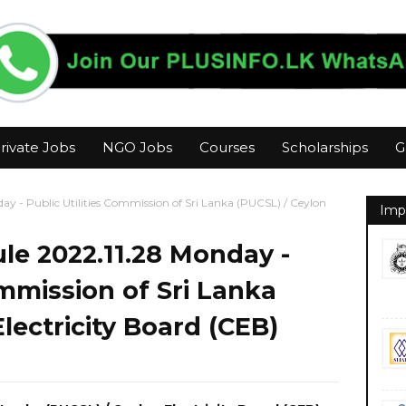
rivate Jobs
NGO Jobs
Courses
Scholarships
G
y - Public Utilities Commission of Sri Lanka (PUCSL) / Ceylon
Imp
le 2022.11.28 Monday -
ommission of Sri Lanka
lectricity Board (CEB)