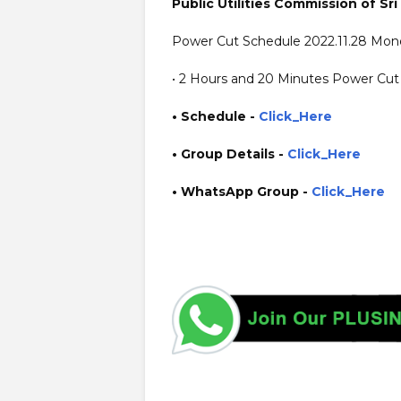
Public Utilities Commission of Sri
Power Cut Schedule 2022.11.28 Mon
• 2 Hours and 20 Minutes Power Cut 
• Schedule -
Click_Here
• Group Details
-
Click_Here
• WhatsApp Group -
Click_Here
https://www.guruinfo.lk/ https://www.plusinfo.lk/ gover
https://www.pucsl.gov.lk/ https://www.ceb.lk/