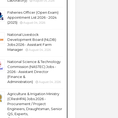
Laboratory)
August 05, 2026
Fisheries Officer (Open Exam)
Appointment List 2026 - 2024
(2025)
August 04, 2026
National Livestock
Development Board (NLDB)
Jobs 2026 - Assistant Farm
Manager
August 04, 2026
National Science & Technology
Commission (NASTEC) Jobs -
2026 - Assistant Director
(Finance &
Administration)
August 04, 2026
Agriculture & Irrigation Ministry
(CResMPA) Jobs 2026 -
Procurement / Project
Engineers, Draughtsman, Senior
QS, Experts,