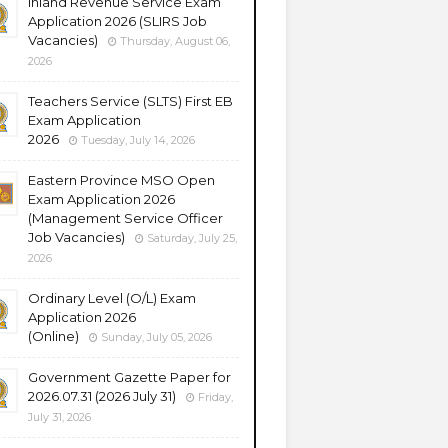
Inland Revenue Service Exam
Application 2026 (SLIRS Job
Vacancies)
Thursday, August 06,
2026
Teachers Service (SLTS) First EB
Exam Application
2026
Tuesday, July 14, 2026
Eastern Province MSO Open
Exam Application 2026
(Management Service Officer
Job Vacancies)
Saturday, July 25,
2026
Ordinary Level (O/L) Exam
Application 2026
(Online)
Sunday, July 05, 2026
Government Gazette Paper for
2026.07.31 (2026 July 31)
Friday,
July 31, 2026