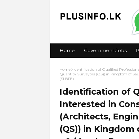
Home
Government Jobs
P
Home
Identification of Qualified Profession
Quantity Surveyors (QS)) in Kingdom of Sa
(SLBFE)
Identification of 
Interested in Con
(Architects, Engi
(QS)) in Kingdom 