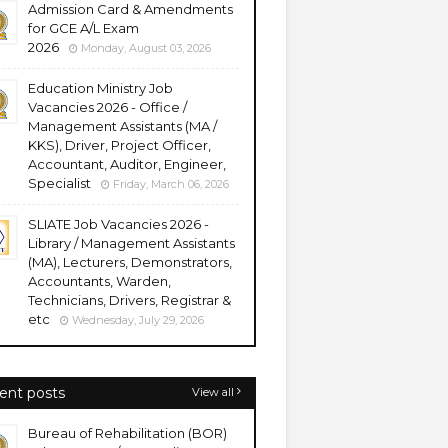
Admission Card & Amendments
for GCE A/L Exam
2026
Monday, August 03, 2026
Education Ministry Job
Vacancies 2026 - Office /
Management Assistants (MA /
KKS), Driver, Project Officer,
Accountant, Auditor, Engineer,
Specialist
Friday, March 06, 2026
SLIATE Job Vacancies 2026 -
Library / Management Assistants
(MA), Lecturers, Demonstrators,
Accountants, Warden,
Technicians, Drivers, Registrar &
etc
Wednesday, July 29, 2026
ent posts
View all
Bureau of Rehabilitation (BOR)