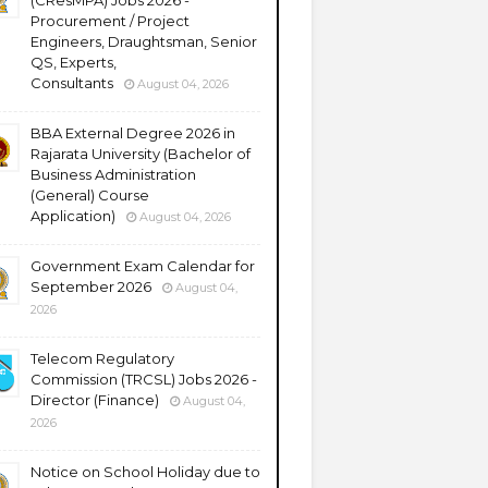
(CResMPA) Jobs 2026 -
Procurement / Project
Engineers, Draughtsman, Senior
QS, Experts,
Consultants
August 04, 2026
BBA External Degree 2026 in
Rajarata University (Bachelor of
Business Administration
(General) Course
Application)
August 04, 2026
Government Exam Calendar for
September 2026
August 04,
2026
Telecom Regulatory
Commission (TRCSL) Jobs 2026 -
Director (Finance)
August 04,
2026
Notice on School Holiday due to