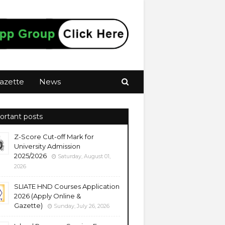
azette
News
ortant posts
Z-Score Cut-off Mark for
University Admission
2025/2026
Saturday, August 01,
2026
SLIATE HND Courses Application
2026 (Apply Online &
Gazette)
Sunday, July 26, 2026