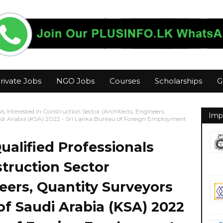
rivate Jobs
NGO Jobs
Courses
Scholarships
G
als Interested in Construction Sector (Architects, Engineers,
Imp
udi Arabia (KSA) 2022 - Sri Lanka Bureau of Foreign Employment
Qualified Professionals
struction Sector
neers, Quantity Surveyors
of Saudi Arabia (KSA) 2022