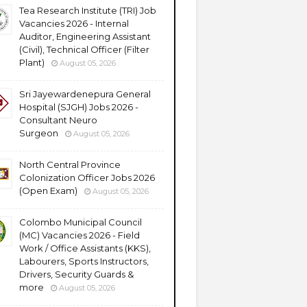
Tea Research Institute (TRI) Job
Vacancies 2026 - Internal
Auditor, Engineering Assistant
(Civil), Technical Officer (Filter
Plant)
August 05, 2026
Sri Jayewardenepura General
Hospital (SJGH) Jobs 2026 -
Consultant Neuro
Surgeon
August 05, 2026
North Central Province
Colonization Officer Jobs 2026
(Open Exam)
August 05, 2026
Colombo Municipal Council
(MC) Vacancies 2026 - Field
Work / Office Assistants (KKS),
Labourers, Sports Instructors,
Drivers, Security Guards &
more
August 05, 2026