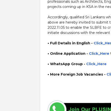
professionals such as Architects, E
projects coming up in KSA in the nea
Accordingly, qualified Sri Lankans 
above are hereby invited to submit t
2022.11.05 to enable the SLBFE to cr
initiate discussions with the relevant
• Full Details in English -
Click_He
• Online Application
-
Click_Here
• WhatsApp Group -
Click_Here
• More Foreign Job Vacancies -
Cl
https://www.guruinfo.lk/ https://www.plusinfo.lk/ gover
http://www.slbfe.lk/ https://services.slbfe.lk/