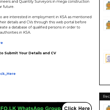
ngineers and Quantity Surveyors in mega construction
r future.
who are interested in employment in KSA as mentioned
heir details and CVs through this web portal before
eate a database of qualified persons in order to
 authorities in KSA.
re
to Submit Your Details and CV
ick_Here
nment private ngo foreign job vacancies jobs career careers course courses
Rec