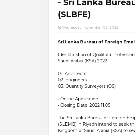
- Sri Lanka Bure
(SLBFE)
Wednesday, November 02, 2022
Sri Lanka Bureau of Foreign Emp
Identification of Qualified Professio
Saudi Arabia (KSA) 2022
01. Architects
02. Engineers
03. Quantity Surveyors (QS)
• Online Application
• Closing Date: 2022.11.05
The Sri Lanka Bureau of Foreign E
(SLEMB) in Riyadh intend to seek the
Kingdom of Saudi Arabia (KSA) to se