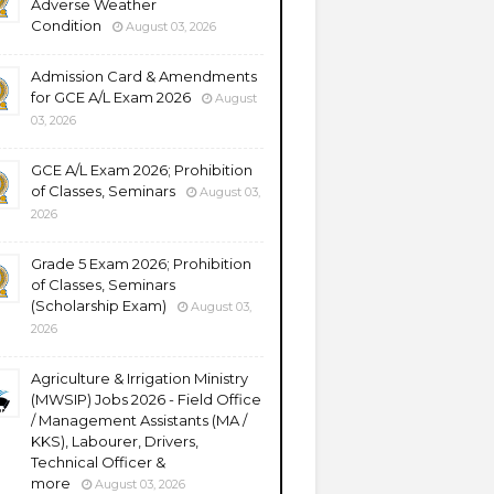
Adverse Weather
Condition
August 03, 2026
Admission Card & Amendments
for GCE A/L Exam 2026
August
03, 2026
GCE A/L Exam 2026; Prohibition
of Classes, Seminars
August 03,
2026
Grade 5 Exam 2026; Prohibition
of Classes, Seminars
(Scholarship Exam)
August 03,
2026
Agriculture & Irrigation Ministry
(MWSIP) Jobs 2026 - Field Office
/ Management Assistants (MA /
KKS), Labourer, Drivers,
Technical Officer &
more
August 03, 2026