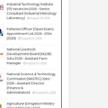
Industrial Technology Institute
(ITI) Vacancies 2026 - Senior
Consultant (Industrial Metrology
Laboratory)
August 05, 2026
Fisheries Officer (Open Exam)
Appointment List 2026 - 2024
(2025)
August 04, 2026
National Livestock
Development Board (NLDB)
Jobs 2026 - Assistant Farm
Manager
August 04, 2026
National Science & Technology
Commission (NASTEC) Jobs -
2026 - Assistant Director
(Finance &
Administration)
August 04, 2026
Agriculture & Irrigation Ministry