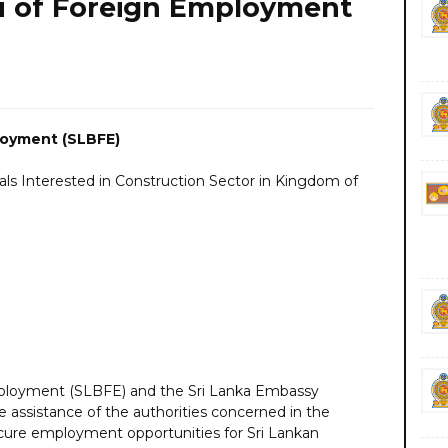
au of Foreign Employment
loyment (SLBFE)
nals Interested in Construction Sector in Kingdom of
mployment (SLBFE) and the Sri Lanka Embassy
 assistance of the authorities concerned in the
cure employment opportunities for Sri Lankan