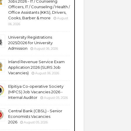
Jobs 2026 - IT / Counseling
Officers, IT / Counseling / Health /
Office Assistants (KKS), Drivers,
Cooks, Barber & more
August
06, 2026
University Registrations
2025/2026 for University
Admission
August 06, 2026
Inland Revenue Service Exam
Application 2026 (SLIRS Job
Vacancies)
August 06, 2026
Elpitiya Co-operative Society
(MPCS) Job Vacancies 2026 -
Internal Auditor
August 05, 2026
Central Bank (CBSL) - Senior
Economists Vacancies
2026
August 05, 2026