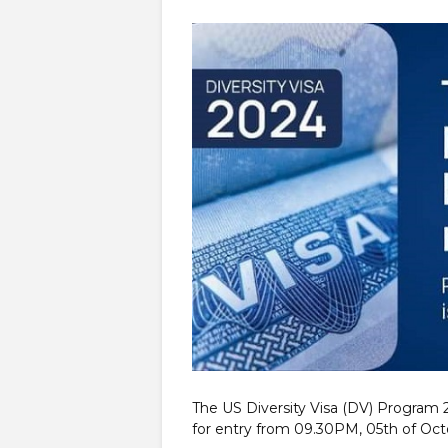
The US Diversity Visa (DV) Program
for entry from 09.30PM, 05th of Oct