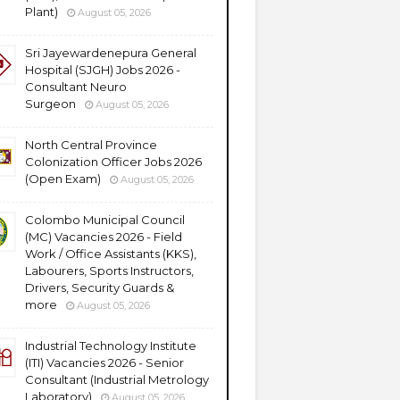
Plant)
August 05, 2026
Sri Jayewardenepura General
Hospital (SJGH) Jobs 2026 -
Consultant Neuro
Surgeon
August 05, 2026
North Central Province
Colonization Officer Jobs 2026
(Open Exam)
August 05, 2026
Colombo Municipal Council
(MC) Vacancies 2026 - Field
Work / Office Assistants (KKS),
Labourers, Sports Instructors,
Drivers, Security Guards &
more
August 05, 2026
Industrial Technology Institute
(ITI) Vacancies 2026 - Senior
Consultant (Industrial Metrology
Laboratory)
August 05, 2026