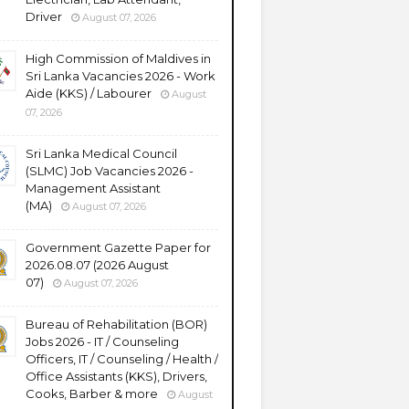
Driver
August 07, 2026
High Commission of Maldives in
Sri Lanka Vacancies 2026 - Work
Aide (KKS) / Labourer
August
07, 2026
Sri Lanka Medical Council
(SLMC) Job Vacancies 2026 -
Management Assistant
(MA)
August 07, 2026
Government Gazette Paper for
2026.08.07 (2026 August
07)
August 07, 2026
Bureau of Rehabilitation (BOR)
Jobs 2026 - IT / Counseling
Officers, IT / Counseling / Health /
Office Assistants (KKS), Drivers,
Cooks, Barber & more
August