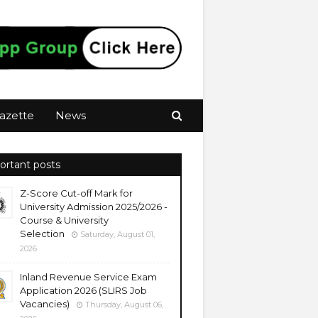
azette
News
ortant posts
Z-Score Cut-off Mark for
University Admission 2025/2026 -
Course & University
Selection
Saturday, August 01,
2026
Inland Revenue Service Exam
Application 2026 (SLIRS Job
Vacancies)
Thursday, August 06,