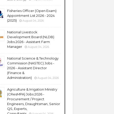
Fisheries Officer (Open Exam)
Appointment List 2026 - 2024
(2025)
August 04, 2026
National Livestock
Development Board (NLDB)
Jobs 2026 - Assistant Farm
Manager
August 04, 2026
National Science & Technology
Commission (NASTEC) Jobs -
2026 - Assistant Director
(Finance &
Administration)
August 04, 2026
Agriculture & Irrigation Ministry
(CResMPA) Jobs 2026 -
Procurement / Project
Engineers, Draughtsman, Senior
QS, Experts,
Consultants
August 04, 2026