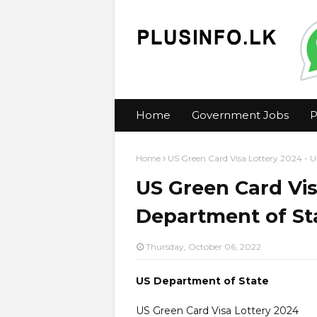
Home
Government Jobs
P
Home
US Green Card Visa Lottery 2024 - 
US Green Card Vis
Department of St
Thursday, October 06, 2022
US Department of State
US Green Card Visa Lottery 2024