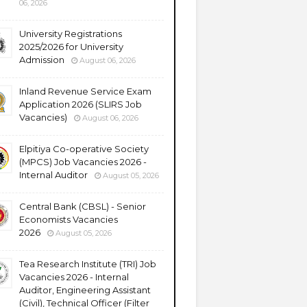
06, 2026
University Registrations
2025/2026 for University
Admission
August 06, 2026
Inland Revenue Service Exam
Application 2026 (SLIRS Job
Vacancies)
August 06, 2026
Elpitiya Co-operative Society
(MPCS) Job Vacancies 2026 -
Internal Auditor
August 05, 2026
Central Bank (CBSL) - Senior
Economists Vacancies
2026
August 05, 2026
Tea Research Institute (TRI) Job
Vacancies 2026 - Internal
Auditor, Engineering Assistant
(Civil), Technical Officer (Filter