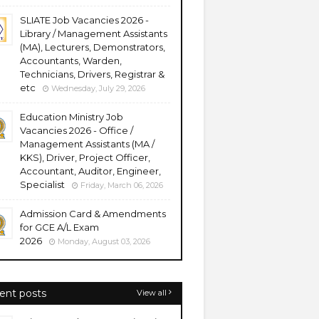
SLIATE Job Vacancies 2026 -
Library / Management Assistants
(MA), Lecturers, Demonstrators,
Accountants, Warden,
Technicians, Drivers, Registrar &
etc
Wednesday, July 29, 2026
Education Ministry Job
Vacancies 2026 - Office /
Management Assistants (MA /
KKS), Driver, Project Officer,
Accountant, Auditor, Engineer,
Specialist
Friday, March 06, 2026
Admission Card & Amendments
for GCE A/L Exam
2026
Monday, August 03, 2026
ent posts
View all