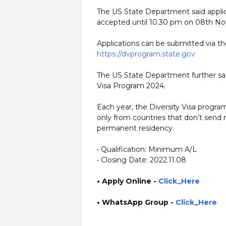
The US State Department said applica
accepted until 10.30 pm on 08th N
Applications can be submitted via t
https://dvprogram.state.gov
The US State Department further said 
Visa Program 2024.
Each year, the Diversity Visa progr
only from countries that don’t send
permanent residency.
• Qualification: Minimum A/L
• Closing Date: 2022.11.08
• Apply Online
-
Click_Here
• WhatsApp Group -
Click_Here
https://www.guruinfo.lk/ https://www.plusinfo.lk/ gover
https://lk.usembassy.gov/embassy/jobs/ https://erajobs.st