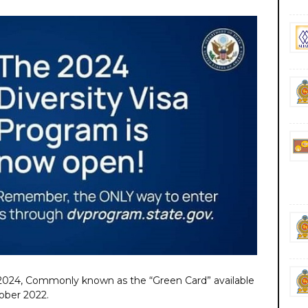
 2024, Commonly known as the “Green Card” available
ober 2022.