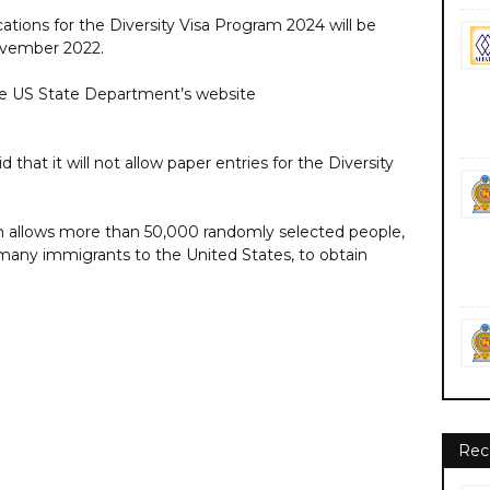
tions for the Diversity Visa Program 2024 will be
ovember 2022.
he US State Department’s website
that it will not allow paper entries for the Diversity
am allows more than 50,000 randomly selected people,
 many immigrants to the United States, to obtain
Rec
nment private ngo job vacancies jobs career careers https://www.state.gov/
ate.gov/