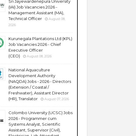
Sri Jayewardenepura University
(IAI) Job Vacancies 2026 -
Management Assistant (MA),
Technical Officer
August 08,
2026
Kurunegala Plantations Ltd (KPL)
Job Vacancies 2026 - Chief
Executive Officer
(CEO)
August 08, 2026
National Aquaculture
Development Authority
(NAQDA) Jobs - 2026 - Directors
(Extension / Coastal /
Freshwater), Assistant Director
(HR), Translator
August 07, 2026
Colombo University (UCSC) Jobs
2026 - Programmer cum
Systems Analyst, Scientific
Assistant, Supervisor (Civil),
Electrician, Lab Attendant,