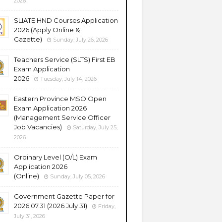
2026
SLIATE HND Courses Application
2026 (Apply Online &
Gazette)
Sunday, July 26, 2026
Teachers Service (SLTS) First EB
Exam Application
2026
Tuesday, July 14, 2026
Eastern Province MSO Open
Exam Application 2026
(Management Service Officer
Job Vacancies)
Saturday, July 25,
2026
Ordinary Level (O/L) Exam
Application 2026
(Online)
Sunday, July 05, 2026
Government Gazette Paper for
2026.07.31 (2026 July 31)
Friday,
July 31, 2026