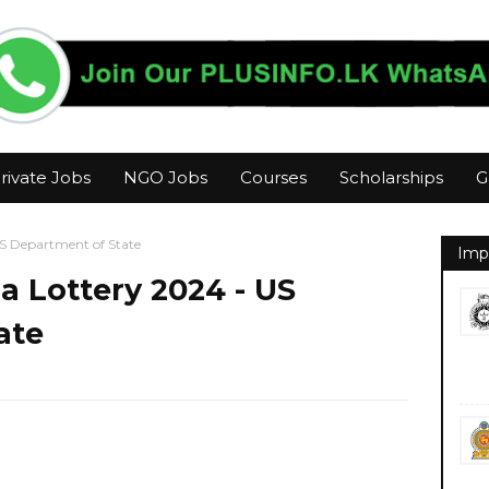
rivate Jobs
NGO Jobs
Courses
Scholarships
G
US Department of State
Imp
a Lottery 2024 - US
ate