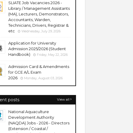
SLIATE Job Vacancies 2026 -
Library / Management Assistants
(MA), Lecturers, Demonstrators,
Accountants, Warden,
Technicians, Drivers, Registrar &
etc
Wednesday, July 29, 2026
Application for University
Admission 2025/2026 (Student
Handbook)
Friday, May 22, 2026
Admission Card & Amendments
for GCE A/L Exam
2026
Monday, August 03, 2026
ent posts
View all
National Aquaculture
Development Authority
(NAQDA) Jobs - 2026 - Directors
(Extension / Coastal /