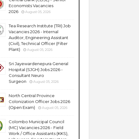
Economists Vacancies
2026
August 05, 2026
Tea Research Institute (TRI) Job
Vacancies 2026 - Internal
Auditor, Engineering Assistant
(Civil), Technical Officer (Filter
Plant)
August 05, 2026
Sri Jayewardenepura General
Hospital (SJGH) Jobs 2026 -
Consultant Neuro
Surgeon
August 05, 2026
North Central Province
Colonization Officer Jobs 2026
(Open Exam)
August 05, 2026
Colombo Municipal Council
(MC) Vacancies 2026 - Field
Work / Office Assistants (KKS),