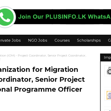
rivate Jobs
NGO Jobs
Courses
Scholarships
G
tion (IOM) - Project Coordinator, Senior Project Coordinator,
Imp
2
anization for Migration
ordinator, Senior Project
ional Programme Officer