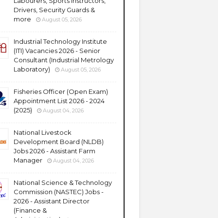
Labourers, Sports Instructors,
Drivers, Security Guards &
more
August 05, 2026
Industrial Technology Institute
(ITI) Vacancies 2026 - Senior
Consultant (Industrial Metrology
Laboratory)
August 05, 2026
Fisheries Officer (Open Exam)
Appointment List 2026 - 2024
(2025)
August 04, 2026
National Livestock
Development Board (NLDB)
Jobs 2026 - Assistant Farm
Manager
August 04, 2026
National Science & Technology
Commission (NASTEC) Jobs -
2026 - Assistant Director
(Finance &