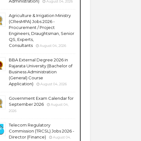
Administration)
August 04, 2026
Agriculture & Irrigation Ministry
(CResMPA) Jobs 2026 -
Procurement / Project
Engineers, Draughtsman, Senior
QS, Experts,
Consultants
August 04, 2026
BBA External Degree 2026 in
Rajarata University (Bachelor of
Business Administration
(General) Course
Application)
August 04, 2026
Government Exam Calendar for
September 2026
August 04,
2026
Telecom Regulatory
Commission (TRCSL) Jobs 2026 -
Director (Finance)
August 04,