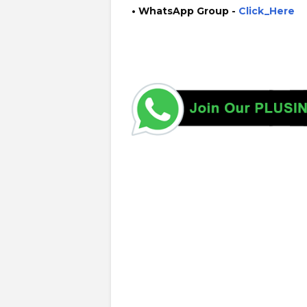
• WhatsApp Group -
Click_Here
https://www.guruinfo.lk/ https://www.plusinfo.lk/ gover
https://srilanka.iom.int/ https://www.iom.int/