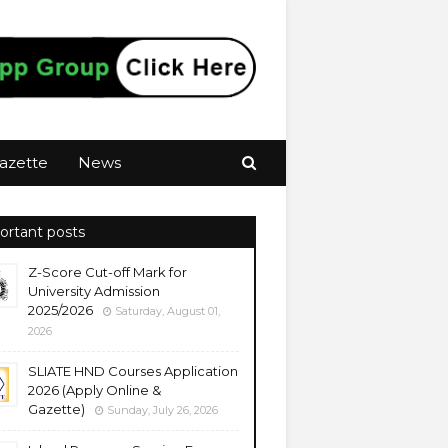
azette
News
ortant posts
Z-Score Cut-off Mark for
University Admission
2025/2026
Saturday, August 01,
2026
SLIATE HND Courses Application
2026 (Apply Online &
Gazette)
Sunday, July 26, 2026