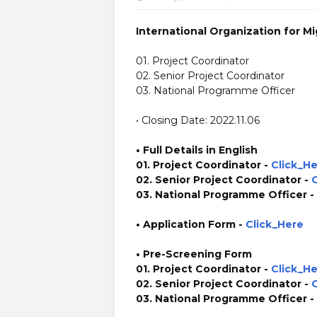
International Organization for Mi
01. Project Coordinator
02. Senior Project Coordinator
03. National Programme Officer
• Closing Date: 2022.11.06
• Full Details in English
01. Project Coordinator -
Click_H
02. Senior Project Coordinator -
03. National Programme Officer -
• Application Form
-
Click_Here
• Pre-Screening Form
01. Project Coordinator -
Click_H
02. Senior Project Coordinator -
03. National Programme Officer -