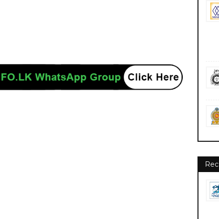
nment private ngo job vacancies jobs career careers course courses
Rec