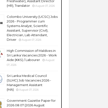
Freshwater), Assistant Director
(HR), Translator
August 07, 2026
Colombo University (UCSC) Jobs
2026 - Programmer cum
Systems Analyst, Scientific
Assistant, Supervisor (Civil),
Electrician, Lab Attendant,
Driver
August 07, 2026
High Commission of Maldives in
Sri Lanka Vacancies 2026 - Work
Aide (KKS) / Labourer
August
07, 2026
Sri Lanka Medical Council
(SLMC) Job Vacancies 2026 -
Management Assistant
(MA)
August 07, 2026
Government Gazette Paper for
2026.08.07 (2026 August