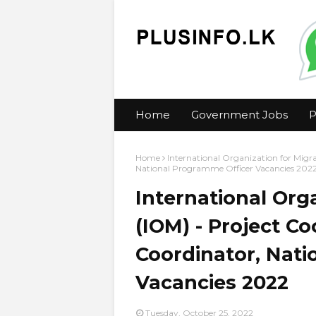
Home
Government Jobs
P
Home
International Organization for Migra
National Programme Officer Vacancies 202
International Org
(IOM) - Project Co
Coordinator, Nat
Vacancies 2022
Tuesday, October 25, 2022