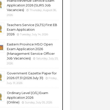
Inland Revenue Service Exam
Application 2026 (SLIRS Job
Vacancies)
Thursday, August 06,
2026
Teachers Service (SLTS) First EB
Exam Application
2026
Tuesday, July 14, 2026
Eastern Province MSO Open
Exam Application 2026
(Management Service Officer
Job Vacancies)
Saturday, July 25,
2026
Government Gazette Paper for
2026.07.31 (2026 July 31)
Friday,
July 31, 2026
Ordinary Level (O/L) Exam
Application 2026
(Online)
Sunday, July 05, 2026