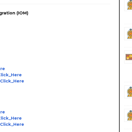
gration (IOM)
ere
Click_Here
Click_Here
ere
Click_Here
Click_Here