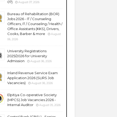
07)
August 07, 2026
Bureau of Rehabilitation (BOR)
Jobs 2026 - IT / Counseling
Officers, IT / Counseling / Health /
Office Assistants (KKS), Drivers,
Cooks, Barber & more
August
06, 2026
University Registrations
2025/2026 for University
Admission
August 06, 2026
Inland Revenue Service Exam
Application 2026 (SLIRS Job
Vacancies)
August 06, 2026
Elpitiya Co-operative Society
(MPCS) Job Vacancies 2026 -
Internal Auditor
August 05, 2026
Central Bank (CBSL) - Senior