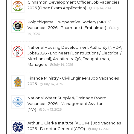
Cinnamon Development Officer Job Vacancies
2026 (Open Exam Application)
July 14, 2026
Polpithigama Co-operative Society (MPCS)
Vacancies 2026 - Pharmacist (Embalmer)
July
14, 2026
National Housing Development Authority (NHDA)
Jobs 2026 - Engineers (Constructions / Electrical /
Mechanical), Architects, QS, Draughtsman,
Managers
July 14, 2026
Finance Ministry - Civil Engineers Job Vacancies
2026
July 14, 2026
National Water Supply & Drainage Board
Vacancies 2026 - Management Assistant
(MA)
July 13, 2026
Arthur C Clarke Institute (ACCIMT) Job Vacancies
2026 - Director General (CEO)
July 13, 2026