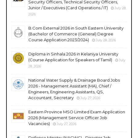
Security Officers, Technical Security Officers,
Junior / Executives (Card Operations / IT)
July 28,
2026
B.Com External 2026 in South Eastern University
(Bachelor of Commerce (General) Degree
Course Application 2023/2024)
July 28, 2026
Diploma in Sinhala 2026 in Kelaniya University
(Course Application for Speakers of Tamil)
July
28, 2026
National Water Supply & Drainage Board Jobs
2026 - Management Assistant (MA), Chief /
Engineers, Engineering Assistants, QS,
Accountant, Secretary
July 27, 2026
Eastern Province MSO Limited Exam Application
2026 (Management Service Officer Job
Vacancies)
July 27, 2026
Defence Ministry (NACWC) - Director Job