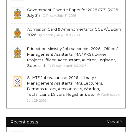
Government Gazette Paper for 2026.07.31 (2026
July 31)
Friday, July 31, 2026
Admission Card & Amendments for GCE A/L Exam
2026
Monday, August 03, 2026
Education Ministry Job Vacancies 2026 - Office /
Management Assistants (MA / KKS), Driver,
Project Officer, Accountant, Auditor, Engineer,
Specialist
Friday, March 06, 2026
SLIATE Job Vacancies 2026 - Library /
Management Assistants (MA), Lecturers,
Demonstrators, Accountants, Warden,
Technicians, Drivers, Registrar & etc
Wednesday,
July 29, 2026
Recent posts
View all