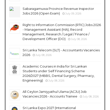
Sabaragamuwa Province Revenue Inspector
Jobs 2026 (Open Exam)
July 09, 2026
Right to Information Commission (RTIC) Jobs 2026
- Management Assistant (MA), Record
Management, Research / Legal / Finance /
Development Officer (DO)
July 08, 2026
Sri Lanka Telecom (SLT) - Accountants Vacancies
2026
July 08, 2026
Academic Courses in India for Sri Lankan
Students under Self Financing Scheme
2026/2027 (MBBS, Dental Surgery, Pharmacy,
Engineering)
July 08, 2026
All Ceylon Jamiyyathul Ulama (ACJU) Job
Vacancies 2026 - Accounts Trainee
July 08, 2026
Sri Lanka Expo 2027 (International