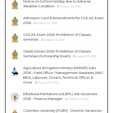
Notice on School Holiday due to Adverse
Weather Condition
August 03, 2026
Admission Card & Amendments for GCE A/L Exam
2026
August 03, 2026
GCE A/L Exam 2026; Prohibition of Classes,
Seminars
August 03, 2026
Grade 5 Exam 2026; Prohibition of Classes,
Seminars (Scholarship Exam)
August 03, 2026
Agriculture & Irrigation Ministry (MWSIP) Jobs
2026 - Field Office / Management Assistants (MA /
KKS), Labourer, Drivers, Technical Officer &
more
August 03, 2026
Elkaduwa Plantations Ltd (EPL) Job Vacancies
2026 - Finance Manager
August 03, 2026
Colombo University (PGIIM) - Director Vacancies