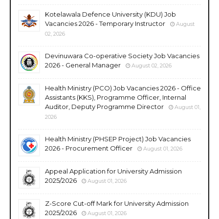
Kotelawala Defence University (KDU) Job
Vacancies 2026 - Temporary Instructor
August
02, 2026
Devinuwara Co-operative Society Job Vacancies
2026 - General Manager
August 02, 2026
Health Ministry (PCO) Job Vacancies 2026 - Office
Assistants (KKS), Programme Officer, Internal
Auditor, Deputy Programme Director
August 01,
2026
Health Ministry (PHSEP Project) Job Vacancies
2026 - Procurement Officer
August 01, 2026
Appeal Application for University Admission
2025/2026
August 01, 2026
Z-Score Cut-off Mark for University Admission
2025/2026
August 01, 2026