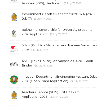
Assistant (KKS), Electrician
July 17, 2026
Government Gazette Paper for 2026.07.17 (2026
July 17)
July 17, 2026
Baithulmal Scholarship for University Students
2026 Application
July 17, 2026
Milco (Pvt) Ltd - Management Trainees Vacancies
2026
July 16, 2026
ANCL (Lake House) Job Vacancies 2026 - Book
Binder
July 15, 2026
Irrigation Department Engineering Assistant Jobs
2026 (Open Exam Application)
July 15, 2026
Teachers Service (SLTS) First EB Exam
Application 2026
July 14, 2026