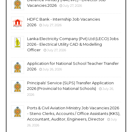
Vacancies 2026
July 27, 2026
HDFC Bank - Internship Job Vacancies
2026
July 27, 2026
Lanka Electricity Company (Pvt) Ltd (LECO) Jobs
2026 - Electrical Utility CAD & Modelling
Officer
July 27, 2026
Application for National School Teacher Transfer
2026
July 26, 2026
Principals' Service (SLPS) Transfer Application
2026 (Provincial to National Schools)
July 26,
2026
Ports & Civil Aviation Ministry Job Vacancies 2026
- Steno Clerks, Accounts / Office Assistants (KKS),
Accountant, Auditor, Engineers, Director
July
26, 2026