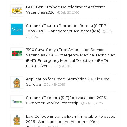
BOC Bank Trainee Development Assistants
Vacancies 2026
July 20, 2026
Sri Lanka Tourism Promotion Bureau (SLTPB)
Jobs 2026 - Management Assistants (MA)
July
20, 2026
1990 Suwa Seriya Free Ambulance Service
Vacancies 2026 - Emergency Medical Technician
(EMT), Emergency Medical Dispatcher (EMD),
Pilot (Driver)
July 20, 2026
Application for Grade 1 Admission 2027 in Govt
Schools
July 19, 2026
Sri Lanka Telecom (SLT) Job vacancies 2026 -
Customer Service Internship
July 19, 2026
Law College Entrance Exam Timetable Released
2026 - Admission for the Academic Year
2026