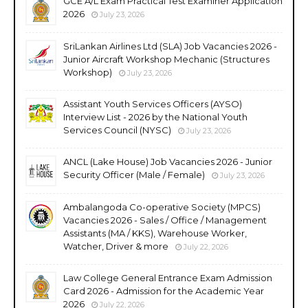
GCE A/L Exam Practical Test Examiner Application
2026
July 23, 2026
SriLankan Airlines Ltd (SLA) Job Vacancies 2026 -
Junior Aircraft Workshop Mechanic (Structures
Workshop)
July 23, 2026
Assistant Youth Services Officers (AYSO)
Interview List - 2026 by the National Youth
Services Council (NYSC)
July 23, 2026
ANCL (Lake House) Job Vacancies 2026 - Junior
Security Officer (Male / Female)
July 23, 2026
Ambalangoda Co-operative Society (MPCS)
Vacancies 2026 - Sales / Office / Management
Assistants (MA / KKS), Warehouse Worker,
Watcher, Driver & more
July 22, 2026
Law College General Entrance Exam Admission
Card 2026 - Admission for the Academic Year
2026
July 22, 2026