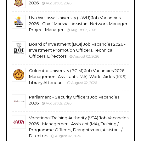
2026
August 03, 2026
Uva Wellassa University (UWU) Job Vacancies
2026 - Chief Marshal, Assistant Network Manager,
Project Manager
August 02, 2026
Board of Investment (BOI) Job Vacancies 2026 -
Investment Promotion Officers, Technical
Officers, Directors
August 02, 2026
Colombo University (PGIM) Job Vacancies 2026 -
Management Assistants (MA), Works Aides (KKS),
Library Attendant
August 02, 2026
Parliament - Security Officers Job Vacancies
2026
August 02, 2026
Vocational Training Authority (VTA) Job Vacancies
2026 - Management Assistant (MA), Training /
Programme Officers, Draughtsman, Assistant /
Directors
August 02, 2026