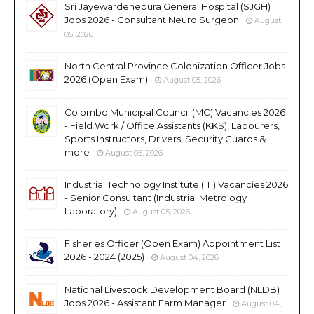
Sri Jayewardenepura General Hospital (SJGH)
Jobs 2026 - Consultant Neuro Surgeon
August
05, 2026
North Central Province Colonization Officer Jobs
2026 (Open Exam)
August 05, 2026
Colombo Municipal Council (MC) Vacancies 2026
- Field Work / Office Assistants (KKS), Labourers,
Sports Instructors, Drivers, Security Guards &
more
August 05, 2026
Industrial Technology Institute (ITI) Vacancies 2026
- Senior Consultant (Industrial Metrology
Laboratory)
August 05, 2026
Fisheries Officer (Open Exam) Appointment List
2026 - 2024 (2025)
August 04, 2026
National Livestock Development Board (NLDB)
Jobs 2026 - Assistant Farm Manager
August 04,