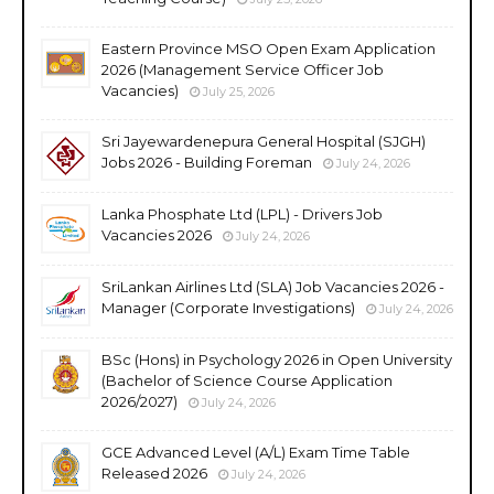
Eastern Province MSO Open Exam Application
2026 (Management Service Officer Job
Vacancies)
July 25, 2026
Sri Jayewardenepura General Hospital (SJGH)
Jobs 2026 - Building Foreman
July 24, 2026
Lanka Phosphate Ltd (LPL) - Drivers Job
Vacancies 2026
July 24, 2026
SriLankan Airlines Ltd (SLA) Job Vacancies 2026 -
Manager (Corporate Investigations)
July 24, 2026
BSc (Hons) in Psychology 2026 in Open University
(Bachelor of Science Course Application
2026/2027)
July 24, 2026
GCE Advanced Level (A/L) Exam Time Table
Released 2026
July 24, 2026