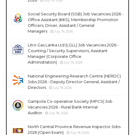
July 19, 2026
Social Security Board (SSB) Job Vacancies 2026 -
Office Assistant (KKS), Membership Promotion
Officers, Driver, Assistant / General
Managers
July 19, 2026
Litro Gas Lanka Ltd (LGLL) Job Vacancies 2026 -
Counting / Security Supervisors, Assistant
Manager (Corporate Office
Administration)
July 19, 2026
National Engineering Research Centre (NERDC)
Jobs 2026 - Deputy Director General, Assistant /
Directors
July 19, 2026
Gampola Co-operative Society (MPCS) Job
Vacancies 2026 - Rural Bank Internal
Auditor
July 18, 2026
North Central Province Revenue Inspector Jobs
2026 (Open Exam)
July 18, 2026