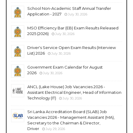
School Non-Academic Staff Annual Transfer
Application - 2027
July 30, 2026
MSO Efficiency Bar (EB) Exam Results Released
2025 (2026)
July 30, 2026
Driver's Service Open Exam Results (Interview
List) 2026
July 30, 2026
Government Exam Calendar for August
2026
July 30, 2026
ANCL (Lake House) Job Vacancies 2026 -
Assistant Electrical Engineer, Head of Information
Technology (IT)
July 30, 2026
Sri Lanka Accreditation Board (SLAB) Job
Vacancies 2026 - Management Assistant (MA),
Secretary to the Chairman & Director,
Driver
July 29, 2026