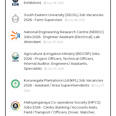
Exhibition)
July 08, 2026
South Eastern University (SEUSL) Job Vacancies
2026 - Farm Supervisor
July 08, 2026
National Engineering Research Centre (NERDC)
Jobs 2026 - Engineer Assistant (Electrical), Lab
Attendant
July 07, 2026
Agriculture & Irrigation Ministry (IRDCRP) Jobs
2026 - Project Officers, Technical Officers,
Internal Auditor, Engineers / Assistants,
Specialists
July 07, 2026
Kurunegala Plantations Ltd (KPL) Job Vacancies
2026 - Assistant / Area Superintendents
July 07,
2026
Mahiyanganaya Co-operative Society (MPCS)
Jobs 2026 - Clerks, Banking / Accounts Assts,
Field / Transport / Officers, Driver, Watcher,