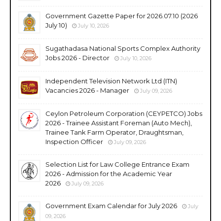
Government Gazette Paper for 2026.07.10 (2026
July 10)
July 10, 2026
Sugathadasa National Sports Complex Authority
Jobs 2026 - Director
July 10, 2026
Independent Television Network Ltd (ITN)
Vacancies 2026 - Manager
July 09, 2026
Ceylon Petroleum Corporation (CEYPETCO) Jobs
2026 - Trainee Assistant Foreman (Auto Mech),
Trainee Tank Farm Operator, Draughtsman,
Inspection Officer
July 09, 2026
Selection List for Law College Entrance Exam
2026 - Admission for the Academic Year
2026
July 09, 2026
Government Exam Calendar for July 2026
July
09, 2026