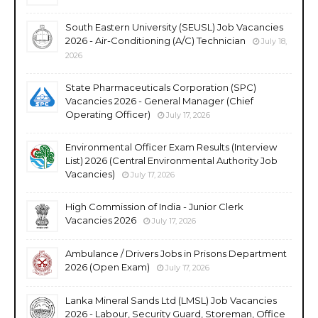
South Eastern University (SEUSL) Job Vacancies
2026 - Air-Conditioning (A/C) Technician
July 18,
2026
State Pharmaceuticals Corporation (SPC)
Vacancies 2026 - General Manager (Chief
Operating Officer)
July 17, 2026
Environmental Officer Exam Results (Interview
List) 2026 (Central Environmental Authority Job
Vacancies)
July 17, 2026
High Commission of India - Junior Clerk
Vacancies 2026
July 17, 2026
Ambulance / Drivers Jobs in Prisons Department
2026 (Open Exam)
July 17, 2026
Lanka Mineral Sands Ltd (LMSL) Job Vacancies
2026 - Labour, Security Guard, Storeman, Office