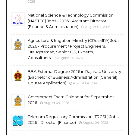
2026
National Science & Technology Commission
(NASTEC) Jobs - 2026 - Assistant Director
(Finance & Administration)
August 04, 2026
Agriculture & Irrigation Ministry (CResMPA) Jobs
2026 - Procurement / Project Engineers,
Draughtsman, Senior QS, Experts,
Consultants
August 04, 2026
BBA External Degree 2026 in Rajarata University
(Bachelor of Business Administration (General)
Course Application)
August 04, 2026
Government Exam Calendar for September
2026
August 04, 2026
Telecom Regulatory Commission (TRCSL) Jobs
2026 - Director (Finance)
August 04, 2026