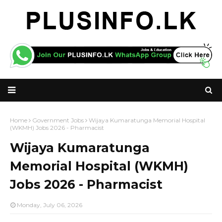
Home
Government Jobs
Wijaya Kumaratunga Memorial Hospital
(WKMH) Jobs 2026 - Pharmacist
Wijaya Kumaratunga
Memorial Hospital (WKMH)
Jobs 2026 - Pharmacist
Monday, July 06, 2026