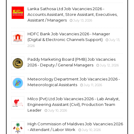
Lanka Sathosa Ltd Job Vacancies 2026 -
Accounts Assistant, Store Assistant, Executives,
Assistant / Managers
July 13, 2026
HDFC Bank Job Vacancies 2026 - Manager
(Digital & Electronic Channels Support)
July 13,
2026
Paddy Marketing Board (PMB) Job Vacancies
2026 - Deputy / General Managers
July 12, 2026
Meteorology Department Job Vacancies 2026 -
Meteorological Assistants
July 11, 2026
Milco (Pvt) Ltd Job Vacancies 2026 - Lab Analyst,
Engineering Assistant (Civil), Production Team
Leader
July 10, 2026
High Commission of Maldives Job Vacancies 2026
- Attendant / Labor Work
July 10, 2026