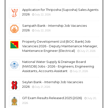
Application for Thriposha (Suposha) Sales Agents
2026
July 22, 2026
Sampath Bank - Internship Job Vacancies
2026
July 22, 2026
Property Development Ltd (BOC Bank) Job
Vacancies 2026 - Deputy Maintenance Manager,
Maintenance Engineer (Electrical)
July 21, 2026
National Water Supply & Drainage Board
(NWSDB) Jobs - 2026 - Engineers, Engineering
Assistants, Accounts Assistant
July 21, 2026
Seylan Bank - Internship Job Vacancies
2026
July 21, 2026
GIT Exam Results Released 2025 (2026)
July 20,
2026