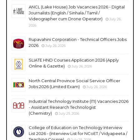
ANCL (Lake House) Job Vacancies 2026 - Digital
Journalists (English / Sinhala / Tamil /
Videographer cum Drone Operator)
July 26,
2026
Rupavahini Corporation - Technical Officers Jobs
2026
July 26, 2026
SLIATE HND Courses Application 2026 (Apply
Online & Gazette)
July 26, 2026
North Central Province Social Service Officer
Jobs 2026 (Limited Exam)
July 26, 2026
Industrial Technology Institute (ITI) Vacancies 2026
- Assistant Research Technologist
(Chemistry)
July 25, 2026
College of Education on Technology Interview
List 2026 - (Interview List for NCoET / Vidyapeeta /
Teaching Course)
July 25, 2026