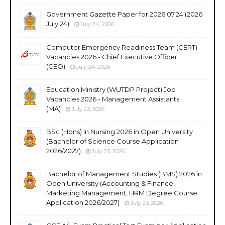
Government Gazette Paper for 2026.07.24 (2026
July 24)
July 24, 2026
Computer Emergency Readiness Team (CERT)
Vacancies 2026 - Chief Executive Officer
(CEO)
July 24, 2026
Education Ministry (WUTDP Project) Job
Vacancies 2026 - Management Assistants
(MA)
July 23, 2026
BSc (Hons) in Nursing 2026 in Open University
(Bachelor of Science Course Application
2026/2027)
July 23, 2026
Bachelor of Management Studies (BMS) 2026 in
Open University (Accounting & Finance,
Marketing Management, HRM Degree Course
Application 2026/2027)
July 23, 2026