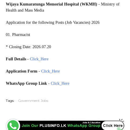
Wijaya Kumaratunga Memorial Hospital (WKMH)
- Ministry of
Health and Mass Media
Application for the following Posts (Job Vacancies) 2026
01. Pharmacist
* Closing Date: 2026.07.20
Full Details
-
Click_Here
Application Form
-
Click_Here
WhatsApp Group Link
-
Click_Here
20260713
Tags:
Government Jobs