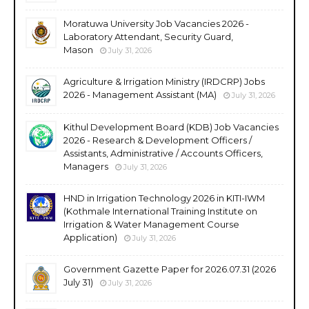
Moratuwa University Job Vacancies 2026 -
Laboratory Attendant, Security Guard,
Mason
July 31, 2026
Agriculture & Irrigation Ministry (IRDCRP) Jobs
2026 - Management Assistant (MA)
July 31, 2026
Kithul Development Board (KDB) Job Vacancies
2026 - Research & Development Officers /
Assistants, Administrative / Accounts Officers,
Managers
July 31, 2026
HND in Irrigation Technology 2026 in KITI-IWM
(Kothmale International Training Institute on
Irrigation & Water Management Course
Application)
July 31, 2026
Government Gazette Paper for 2026.07.31 (2026
July 31)
July 31, 2026