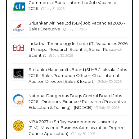
Commercial Bank - Internship Job Vacancies
2026
July 31, 2026
SriLankan Airlines Ltd (SLA) Job Vacancies 2026 -
Sales Executive
July 31, 2026
Industrial Technology Institute (ITI) Vacancies 2026
- Principal Research Scientist, Senior Research
Scientist
July 30, 2026
Sri Lanka Handicrafts Board (SLHB / Laksala) Jobs
2026 - Sales Promotion Officer, Chief Internal
Auditor, Director (Sales & Export)
July 30, 2026
National Dangerous Drugs Control Board Jobs
2026 - Directors (Finance / Research / Preventive
Education & Training) - (NDDCB)
July 30, 2026
MBA 2027 in Sri Jayewardenepura University
(PIM) (Master of Business Administration Degree
Course Application)
July 30, 2026