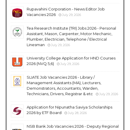
Rupavahini Corporation - News Editor Job
Vacancies 2026
July 29, 2026
Tea Research Institute (TRI) Jobs 2026 - Personal
Assistant, Mason, Carpenter, Motor Mechanic,
Plumber, Electrician, Telephone / Electrical
Linesman
July 29, 2026
University College Application for HND Courses
2026 (NVQ 5,6)
July 29, 2026
SLIATE Job Vacancies 2026 - Library /
Management Assistants (MA), Lecturers,
Demonstrators, Accountants, Warden,
Technicians, Drivers, Registrar & etc
July 29, 2026
Application for Nipunatha Saviya Scholarships
2026 by ETF Board
July 28, 2026
NSB Bank Job Vacancies 2026 - Deputy Regional