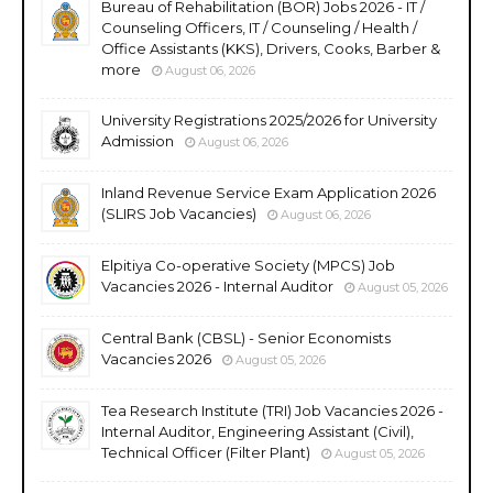
Bureau of Rehabilitation (BOR) Jobs 2026 - IT /
Counseling Officers, IT / Counseling / Health /
Office Assistants (KKS), Drivers, Cooks, Barber &
more
August 06, 2026
University Registrations 2025/2026 for University
Admission
August 06, 2026
Inland Revenue Service Exam Application 2026
(SLIRS Job Vacancies)
August 06, 2026
Elpitiya Co-operative Society (MPCS) Job
Vacancies 2026 - Internal Auditor
August 05, 2026
Central Bank (CBSL) - Senior Economists
Vacancies 2026
August 05, 2026
Tea Research Institute (TRI) Job Vacancies 2026 -
Internal Auditor, Engineering Assistant (Civil),
Technical Officer (Filter Plant)
August 05, 2026