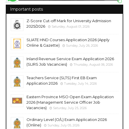
Important posts
Z-Score Cut-off Mark for University Admission
2025/2026
Saturday, August 01, 2026
SLIATE HND Courses Application 2026 (Apply
Online & Gazette)
Sunday, July 26, 2026
Inland Revenue Service Exam Application 2026
(SLIRS Job Vacancies)
Thursday, August 06, 2026
Teachers Service (SLTS) First EB Exam
Application 2026
Tuesday, July 14, 2026
Eastern Province MSO Open Exam Application
2026 (Management Service Officer Job
Vacancies)
Saturday, July 25, 2026
Ordinary Level (O/L) Exam Application 2026
(Online)
Sunday, July 05, 2026