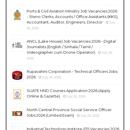
Ports & Civil Aviation Ministry Job Vacancies 2026
- Steno Clerks, Accounts / Office Assistants (KKS),
Accountant, Auditor, Engineers, Director
July
26, 2026
ANCL (Lake House) Job Vacancies 2026 - Digital
Journalists (English / Sinhala / Tamil /
Videographer cum Drone Operator)
July 26,
2026
Rupavahini Corporation - Technical Officers Jobs
2026
July 26, 2026
SLIATE HND Courses Application 2026 (Apply
Online & Gazette)
July 26, 2026
North Central Province Social Service Officer
Jobs 2026 (Limited Exam)
July 26, 2026
Industrial Technology Institute (ITI) Vacancies 2026