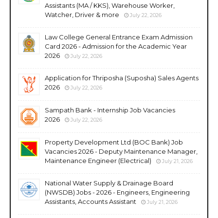
Assistants (MA / KKS), Warehouse Worker,
Watcher, Driver & more
July 22, 2026
Law College General Entrance Exam Admission
Card 2026 - Admission for the Academic Year
2026
July 22, 2026
Application for Thriposha (Suposha) Sales Agents
2026
July 22, 2026
Sampath Bank - Internship Job Vacancies
2026
July 22, 2026
Property Development Ltd (BOC Bank) Job
Vacancies 2026 - Deputy Maintenance Manager,
Maintenance Engineer (Electrical)
July 21, 2026
National Water Supply & Drainage Board
(NWSDB) Jobs - 2026 - Engineers, Engineering
Assistants, Accounts Assistant
July 21, 2026