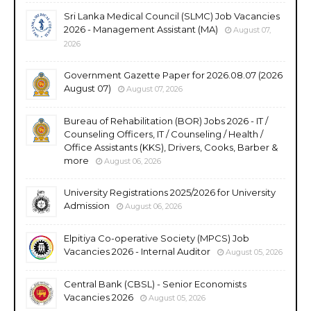
Sri Lanka Medical Council (SLMC) Job Vacancies
2026 - Management Assistant (MA)
August 07,
2026
Government Gazette Paper for 2026.08.07 (2026
August 07)
August 07, 2026
Bureau of Rehabilitation (BOR) Jobs 2026 - IT /
Counseling Officers, IT / Counseling / Health /
Office Assistants (KKS), Drivers, Cooks, Barber &
more
August 06, 2026
University Registrations 2025/2026 for University
Admission
August 06, 2026
Elpitiya Co-operative Society (MPCS) Job
Vacancies 2026 - Internal Auditor
August 05, 2026
Central Bank (CBSL) - Senior Economists
Vacancies 2026
August 05, 2026