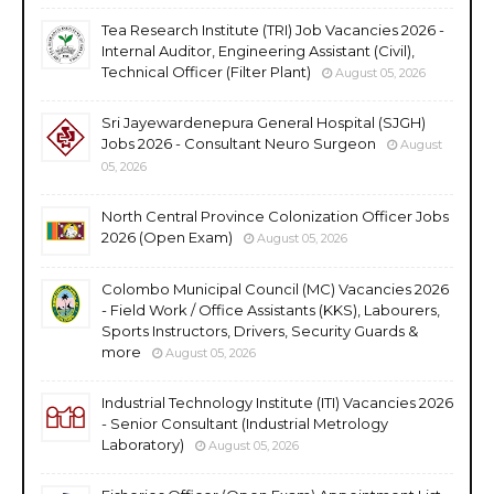
Tea Research Institute (TRI) Job Vacancies 2026 -
Internal Auditor, Engineering Assistant (Civil),
Technical Officer (Filter Plant)
August 05, 2026
Sri Jayewardenepura General Hospital (SJGH)
Jobs 2026 - Consultant Neuro Surgeon
August
05, 2026
North Central Province Colonization Officer Jobs
2026 (Open Exam)
August 05, 2026
Colombo Municipal Council (MC) Vacancies 2026
- Field Work / Office Assistants (KKS), Labourers,
Sports Instructors, Drivers, Security Guards &
more
August 05, 2026
Industrial Technology Institute (ITI) Vacancies 2026
- Senior Consultant (Industrial Metrology
Laboratory)
August 05, 2026