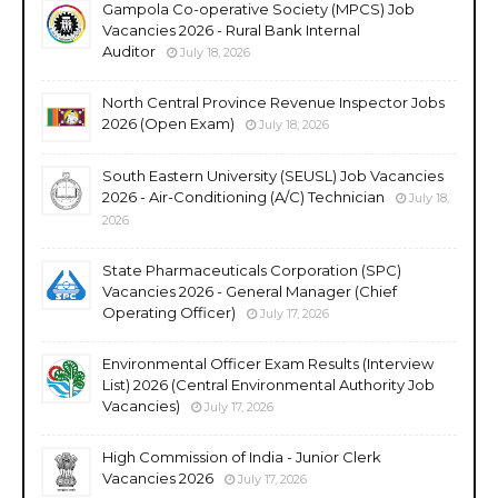
Gampola Co-operative Society (MPCS) Job
Vacancies 2026 - Rural Bank Internal
Auditor
July 18, 2026
North Central Province Revenue Inspector Jobs
2026 (Open Exam)
July 18, 2026
South Eastern University (SEUSL) Job Vacancies
2026 - Air-Conditioning (A/C) Technician
July 18,
2026
State Pharmaceuticals Corporation (SPC)
Vacancies 2026 - General Manager (Chief
Operating Officer)
July 17, 2026
Environmental Officer Exam Results (Interview
List) 2026 (Central Environmental Authority Job
Vacancies)
July 17, 2026
High Commission of India - Junior Clerk
Vacancies 2026
July 17, 2026