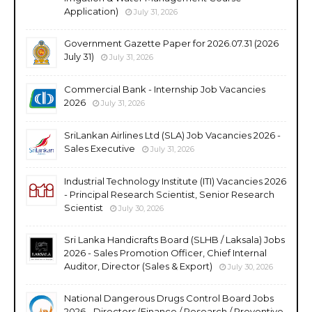
Application)
July 31, 2026
Government Gazette Paper for 2026.07.31 (2026
July 31)
July 31, 2026
Commercial Bank - Internship Job Vacancies
2026
July 31, 2026
SriLankan Airlines Ltd (SLA) Job Vacancies 2026 -
Sales Executive
July 31, 2026
Industrial Technology Institute (ITI) Vacancies 2026
- Principal Research Scientist, Senior Research
Scientist
July 30, 2026
Sri Lanka Handicrafts Board (SLHB / Laksala) Jobs
2026 - Sales Promotion Officer, Chief Internal
Auditor, Director (Sales & Export)
July 30, 2026
National Dangerous Drugs Control Board Jobs
2026 - Directors (Finance / Research / Preventive