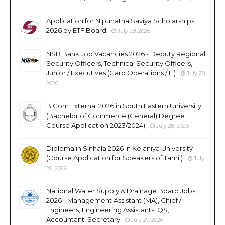
Application for Nipunatha Saviya Scholarships
2026 by ETF Board
July 28, 2026
NSB Bank Job Vacancies 2026 - Deputy Regional
Security Officers, Technical Security Officers,
Junior / Executives (Card Operations / IT)
July 28,
2026
B.Com External 2026 in South Eastern University
(Bachelor of Commerce (General) Degree
Course Application 2023/2024)
July 28, 2026
Diploma in Sinhala 2026 in Kelaniya University
(Course Application for Speakers of Tamil)
July
28, 2026
National Water Supply & Drainage Board Jobs
2026 - Management Assistant (MA), Chief /
Engineers, Engineering Assistants, QS,
Accountant, Secretary
July 27, 2026