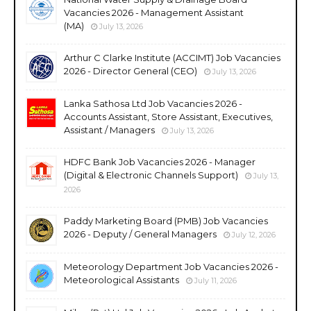
Vacancies 2026 - Management Assistant
(MA)
July 13, 2026
Arthur C Clarke Institute (ACCIMT) Job Vacancies
2026 - Director General (CEO)
July 13, 2026
Lanka Sathosa Ltd Job Vacancies 2026 -
Accounts Assistant, Store Assistant, Executives,
Assistant / Managers
July 13, 2026
HDFC Bank Job Vacancies 2026 - Manager
(Digital & Electronic Channels Support)
July 13,
2026
Paddy Marketing Board (PMB) Job Vacancies
2026 - Deputy / General Managers
July 12, 2026
Meteorology Department Job Vacancies 2026 -
Meteorological Assistants
July 11, 2026