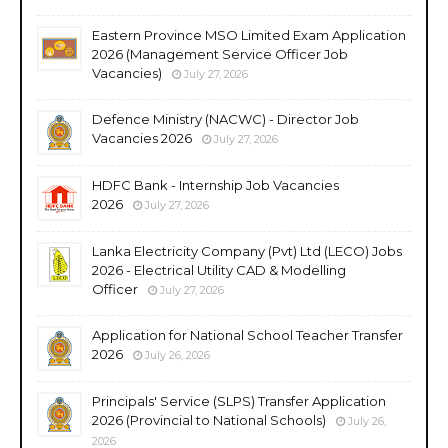
Eastern Province MSO Limited Exam Application
2026 (Management Service Officer Job
Vacancies)
July 27, 2026
Defence Ministry (NACWC) - Director Job
Vacancies 2026
July 27, 2026
HDFC Bank - Internship Job Vacancies
2026
July 27, 2026
Lanka Electricity Company (Pvt) Ltd (LECO) Jobs
2026 - Electrical Utility CAD & Modelling
Officer
July 27, 2026
Application for National School Teacher Transfer
2026
July 26, 2026
Principals' Service (SLPS) Transfer Application
2026 (Provincial to National Schools)
July 26,
2026