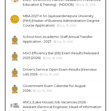
Education & Training) - (NDDCB)
July 30, 2026
MBA 2027 in Sri Jayewardenepura University
(PIM) (Master of Business Administration Degree
Course Application)
July 30, 2026
School Non-Academic Staff Annual Transfer
Application - 2027
July 30, 2026
MSO Efficiency Bar (EB) Exam Results Released
2025 (2026)
July 30, 2026
Driver's Service Open Exam Results (Interview
List) 2026
July 30, 2026
Government Exam Calendar for August
2026
July 30, 2026
ANCL (Lake House) Job Vacancies 2026 -
Assistant Electrical Engineer, Head of Information