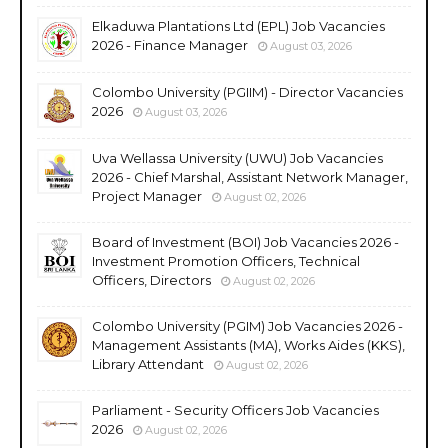
Elkaduwa Plantations Ltd (EPL) Job Vacancies
2026 - Finance Manager
August 03, 2026
Colombo University (PGIIM) - Director Vacancies
2026
August 03, 2026
Uva Wellassa University (UWU) Job Vacancies
2026 - Chief Marshal, Assistant Network Manager,
Project Manager
August 02, 2026
Board of Investment (BOI) Job Vacancies 2026 -
Investment Promotion Officers, Technical
Officers, Directors
August 02, 2026
Colombo University (PGIM) Job Vacancies 2026 -
Management Assistants (MA), Works Aides (KKS),
Library Attendant
August 02, 2026
Parliament - Security Officers Job Vacancies
2026
August 02, 2026