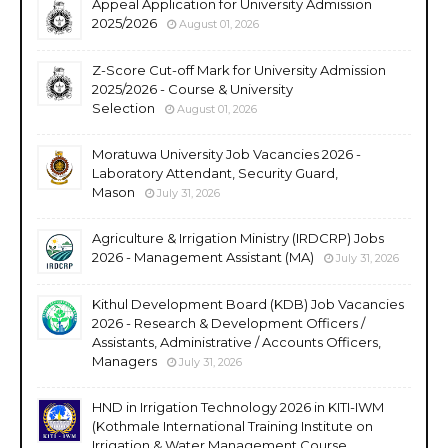
Appeal Application for University Admission
2025/2026
August 01, 2026
Z-Score Cut-off Mark for University Admission
2025/2026 - Course & University
Selection
August 01, 2026
Moratuwa University Job Vacancies 2026 -
Laboratory Attendant, Security Guard,
Mason
July 31, 2026
Agriculture & Irrigation Ministry (IRDCRP) Jobs
2026 - Management Assistant (MA)
July 31, 2026
Kithul Development Board (KDB) Job Vacancies
2026 - Research & Development Officers /
Assistants, Administrative / Accounts Officers,
Managers
July 31, 2026
HND in Irrigation Technology 2026 in KITI-IWM
(Kothmale International Training Institute on
Irrigation & Water Management Course