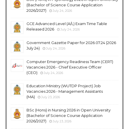
(Bachelor of Science Course Application
2026/2027)
July 24, 2026
GCE Advanced Level (A/L) Exam Time Table
Released 2026
July 24, 2026
Government Gazette Paper for 2026.07.24 (2026
July 24)
July 24, 2026
Computer Emergency Readiness Team (CERT)
Vacancies 2026 - Chief Executive Officer
(CEO)
July 24, 2026
Education Ministry (WUTDP Project) Job
Vacancies 2026 - Management Assistants
(MA)
July 23, 2026
BSc (Hons) in Nursing 2026 in Open University
(Bachelor of Science Course Application
2026/2027)
July 23, 2026