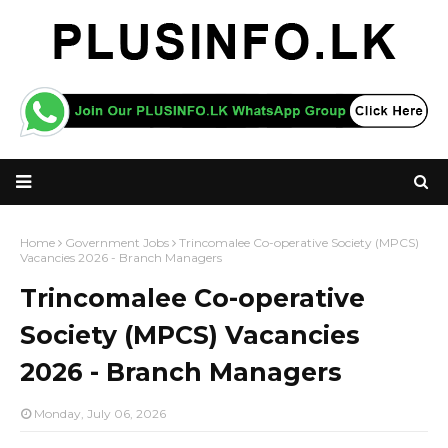
Home
Government Jobs
Trincomalee Co-operative Society (MPCS)
Vacancies 2026 - Branch Managers
Trincomalee Co-operative
Society (MPCS) Vacancies
2026 - Branch Managers
Monday, July 06, 2026