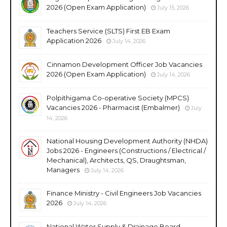
2026 (Open Exam Application)
July 15, 2026
Teachers Service (SLTS) First EB Exam
Application 2026
July 14, 2026
Cinnamon Development Officer Job Vacancies
2026 (Open Exam Application)
July 14, 2026
Polpithigama Co-operative Society (MPCS)
Vacancies 2026 - Pharmacist (Embalmer)
July
14, 2026
National Housing Development Authority (NHDA)
Jobs 2026 - Engineers (Constructions / Electrical /
Mechanical), Architects, QS, Draughtsman,
Managers
July 14, 2026
Finance Ministry - Civil Engineers Job Vacancies
2026
July 14, 2026
National Water Supply & Drainage Board