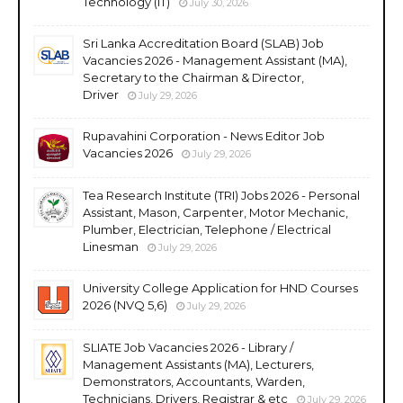
Technology (IT)
July 30, 2026
Sri Lanka Accreditation Board (SLAB) Job
Vacancies 2026 - Management Assistant (MA),
Secretary to the Chairman & Director,
Driver
July 29, 2026
Rupavahini Corporation - News Editor Job
Vacancies 2026
July 29, 2026
Tea Research Institute (TRI) Jobs 2026 - Personal
Assistant, Mason, Carpenter, Motor Mechanic,
Plumber, Electrician, Telephone / Electrical
Linesman
July 29, 2026
University College Application for HND Courses
2026 (NVQ 5,6)
July 29, 2026
SLIATE Job Vacancies 2026 - Library /
Management Assistants (MA), Lecturers,
Demonstrators, Accountants, Warden,
Technicians, Drivers, Registrar & etc
July 29, 2026