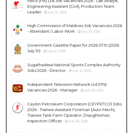
Milco (Pvt) Ltd Job Vacancies 2026 - Lab Analyst,
Engineering Assistant (Civil), Production Team
Leader
July 10, 2026
High Commission of Maldives Job Vacancies 2026
- Attendant / Labor Work
July 10, 2026
Government Gazette Paper for 2026.07.10 (2026
July 10)
July 10, 2026
Sugathadasa National Sports Complex Authority
Jobs 2026 - Director
July 10, 2026
Independent Television Network Ltd (ITN)
Vacancies 2026 - Manager
July 09, 2026
Ceylon Petroleum Corporation (CEYPETCO) Jobs
2026 - Trainee Assistant Foreman (Auto Mech),
Trainee Tank Farm Operator, Draughtsman,
Inspection Officer
July 09, 2026