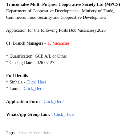
Trincomalee Multi-Purpose Cooperative Society Ltd (MPCS)
-
Department of Cooperative Development - Ministry of Trade,
Commerce, Food Security and Cooperative Development
Application for the following Posts (Job Vacancies) 2026
01. Branch Managers
- 15 Vacancies
* Qualification: GCE A/L or Other
* Closing Date: 2026.07.27
Full Details
* Sinhala -
Click_Here
* Tamil -
Click_Here
Application Form
-
Click_Here
WhatsApp Group Link
-
Click_Here
20260713
Tags:
Government Jobs