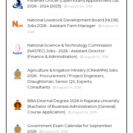
Fisheries Officer (Open Exam) Appointment List
2026 - 2024 (2025)
August 04, 2026
National Livestock Development Board (NLDB)
Jobs 2026 - Assistant Farm Manager
August 04,
2026
National Science & Technology Commission
(NASTEC) Jobs - 2026 - Assistant Director
(Finance & Administration)
August 04, 2026
Agriculture & Irrigation Ministry (CResMPA) Jobs
2026 - Procurement / Project Engineers,
Draughtsman, Senior QS, Experts,
Consultants
August 04, 2026
BBA External Degree 2026 in Rajarata University
(Bachelor of Business Administration (General)
Course Application)
August 04, 2026
Government Exam Calendar for September
2026
August 04, 2026