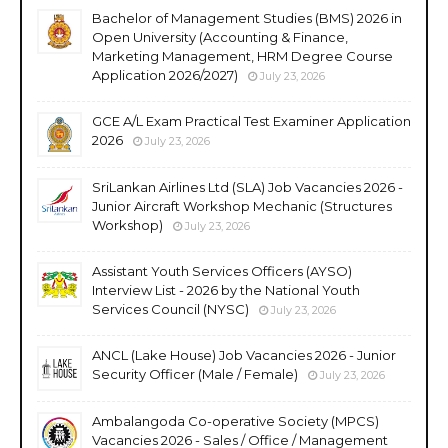
Bachelor of Management Studies (BMS) 2026 in
Open University (Accounting & Finance,
Marketing Management, HRM Degree Course
Application 2026/2027)
July 23, 2026
GCE A/L Exam Practical Test Examiner Application
2026
July 23, 2026
SriLankan Airlines Ltd (SLA) Job Vacancies 2026 -
Junior Aircraft Workshop Mechanic (Structures
Workshop)
July 23, 2026
Assistant Youth Services Officers (AYSO)
Interview List - 2026 by the National Youth
Services Council (NYSC)
July 23, 2026
ANCL (Lake House) Job Vacancies 2026 - Junior
Security Officer (Male / Female)
July 23, 2026
Ambalangoda Co-operative Society (MPCS)
Vacancies 2026 - Sales / Office / Management