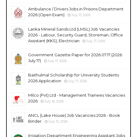
Ambulance / Drivers Jobs in Prisons Department
2026 (Open Exam)
July 17, 2026
Lanka Mineral Sands Ltd (LMSL) Job Vacancies
2026 - Labour, Security Guard, Storeman, Office
Assistant (KKS), Electrician
July 17, 2026
Government Gazette Paper for 2026.07.17 (2026
July 17)
July 17, 2026
Baithulmal Scholarship for University Students
2026 Application
July 17, 2026
Milco (Pvt) Ltd - Management Trainees Vacancies
2026
July 16, 2026
ANCL (Lake House) Job Vacancies 2026 - Book
Binder
July 15, 2026
Irrigation Department Engineering Assistant Jobs