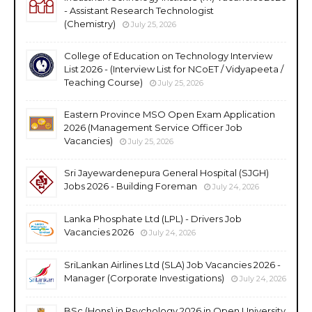
- Assistant Research Technologist
(Chemistry)
July 25, 2026
College of Education on Technology Interview
List 2026 - (Interview List for NCoET / Vidyapeeta /
Teaching Course)
July 25, 2026
Eastern Province MSO Open Exam Application
2026 (Management Service Officer Job
Vacancies)
July 25, 2026
Sri Jayewardenepura General Hospital (SJGH)
Jobs 2026 - Building Foreman
July 24, 2026
Lanka Phosphate Ltd (LPL) - Drivers Job
Vacancies 2026
July 24, 2026
SriLankan Airlines Ltd (SLA) Job Vacancies 2026 -
Manager (Corporate Investigations)
July 24, 2026
BSc (Hons) in Psychology 2026 in Open University