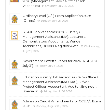
2026 (Management Service Officer Job
Vacancies)
Saturday, July 25, 2026
Ordinary Level (O/L) Exam Application 2026
(Online)
Sunday, July 05, 2026
SLIATE Job Vacancies 2026 - Library /
Management Assistants (MA), Lecturers,
Demonstrators, Accountants, Warden,
Technicians, Drivers, Registrar & etc
Wednesday,
July 29, 2026
Government Gazette Paper for 2026.07.31 (2026
July 31)
Friday, July 31, 2026
Education Ministry Job Vacancies 2026 - Office /
Management Assistants (MA / KKS), Driver,
Project Officer, Accountant, Auditor, Engineer,
Specialist
Friday, March 06, 2026
Admission Card & Amendments for GCE A/L Exam
2026
Monday, August 03, 2026