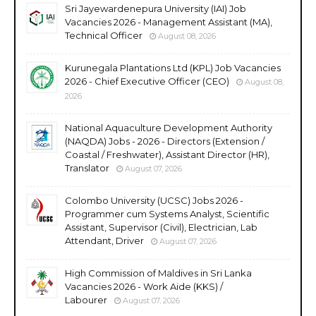
Sri Jayewardenepura University (IAI) Job
Vacancies 2026 - Management Assistant (MA),
Technical Officer
August 08, 2026
Kurunegala Plantations Ltd (KPL) Job Vacancies
2026 - Chief Executive Officer (CEO)
August 08,
2026
National Aquaculture Development Authority
(NAQDA) Jobs - 2026 - Directors (Extension /
Coastal / Freshwater), Assistant Director (HR),
Translator
August 07, 2026
Colombo University (UCSC) Jobs 2026 -
Programmer cum Systems Analyst, Scientific
Assistant, Supervisor (Civil), Electrician, Lab
Attendant, Driver
August 07, 2026
High Commission of Maldives in Sri Lanka
Vacancies 2026 - Work Aide (KKS) /
Labourer
August 07, 2026