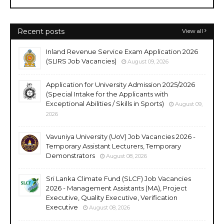
Recent posts
View all
Inland Revenue Service Exam Application 2026
(SLIRS Job Vacancies)
August 09, 2026
Application for University Admission 2025/2026
(Special Intake for the Applicants with
Exceptional Abilities / Skills in Sports)
August 09,
2026
Vavuniya University (UoV) Job Vacancies 2026 -
Temporary Assistant Lecturers, Temporary
Demonstrators
August 08, 2026
Sri Lanka Climate Fund (SLCF) Job Vacancies
2026 - Management Assistants (MA), Project
Executive, Quality Executive, Verification
Executive
August 08, 2026