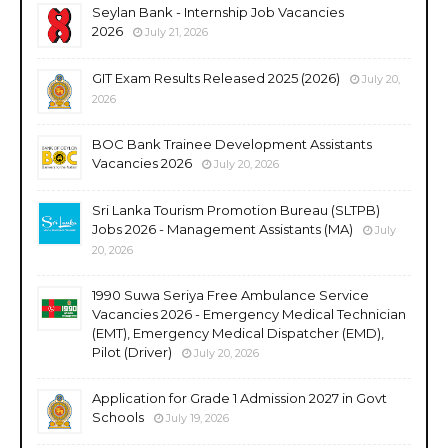
Seylan Bank - Internship Job Vacancies
2026
July 21, 2026
GIT Exam Results Released 2025 (2026)
July 20,
2026
BOC Bank Trainee Development Assistants
Vacancies 2026
July 20, 2026
Sri Lanka Tourism Promotion Bureau (SLTPB)
Jobs 2026 - Management Assistants (MA)
July
20, 2026
1990 Suwa Seriya Free Ambulance Service
Vacancies 2026 - Emergency Medical Technician
(EMT), Emergency Medical Dispatcher (EMD),
Pilot (Driver)
July 20, 2026
Application for Grade 1 Admission 2027 in Govt
Schools
July 19, 2026