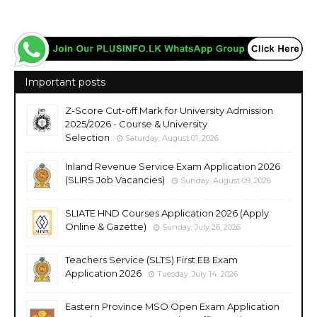
Important posts
Z-Score Cut-off Mark for University Admission
2025/2026 - Course & University
Selection
Saturday, August 01, 2026
Inland Revenue Service Exam Application 2026
(SLIRS Job Vacancies)
Sunday, August 09, 2026
SLIATE HND Courses Application 2026 (Apply
Online & Gazette)
Sunday, July 26, 2026
Teachers Service (SLTS) First EB Exam
Application 2026
Tuesday, July 14, 2026
Eastern Province MSO Open Exam Application