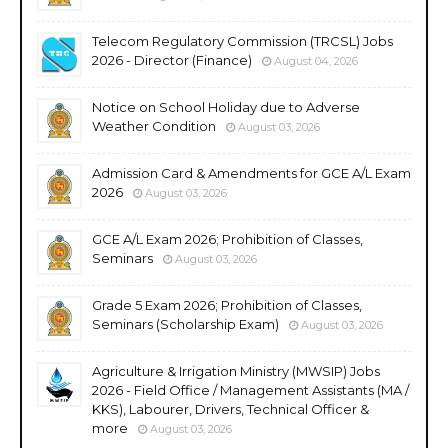
Telecom Regulatory Commission (TRCSL) Jobs
2026 - Director (Finance)
August 04, 2026
Notice on School Holiday due to Adverse
Weather Condition
August 03, 2026
Admission Card & Amendments for GCE A/L Exam
2026
August 03, 2026
GCE A/L Exam 2026; Prohibition of Classes,
Seminars
August 03, 2026
Grade 5 Exam 2026; Prohibition of Classes,
Seminars (Scholarship Exam)
August 03, 2026
Agriculture & Irrigation Ministry (MWSIP) Jobs
2026 - Field Office / Management Assistants (MA /
KKS), Labourer, Drivers, Technical Officer &
more
August 03, 2026