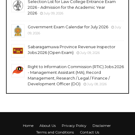
Selection List for Law College Entrance Exam
2026 - Admission for the Academic Year
2026
July 09, 2026
Government Exam Calendar for July 2026
July
09, 2026
Sabaragamuwa Province Revenue Inspector
Jobs 2026 (Open Exam)
July 09, 2026
Right to Information Commission (RTIC) Jobs 2026
- Management Assistant (MA), Record
Management, Research / Legal / Finance /
Development Officer (DO)
July 08, 2026
Home
About Us
Privacy Policy
Disclaimer
Terms and Conditions
Contact Us