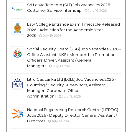
Sri Lanka Telecom (SLT) Job vacancies 2026 -
Customer Service Internship
July 19, 2026
Law College Entrance Exam Timetable Released
2026 - Admission for the Academic Year
2026
July 19, 2026
Social Security Board (SSB) Job Vacancies 2026 -
Office Assistant (KKS), Membership Promotion
Officers, Driver, Assistant / General
Managers
July 19, 2026
Litro Gas Lanka Ltd (LGLL) Job Vacancies 2026 -
Counting / Security Supervisors, Assistant
Manager (Corporate Office
Administration)
July 19, 2026
National Engineering Research Centre (NERDC)
Jobs 2026 - Deputy Director General, Assistant /
Directors
July 19, 2026