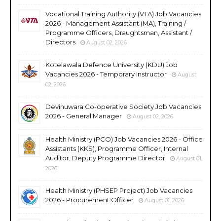
Vocational Training Authority (VTA) Job Vacancies
2026 - Management Assistant (MA), Training /
Programme Officers, Draughtsman, Assistant /
Directors
August 02, 2026
Kotelawala Defence University (KDU) Job
Vacancies 2026 - Temporary Instructor
August
02, 2026
Devinuwara Co-operative Society Job Vacancies
2026 - General Manager
August 02, 2026
Health Ministry (PCO) Job Vacancies 2026 - Office
Assistants (KKS), Programme Officer, Internal
Auditor, Deputy Programme Director
August 01,
2026
Health Ministry (PHSEP Project) Job Vacancies
2026 - Procurement Officer
August 01, 2026