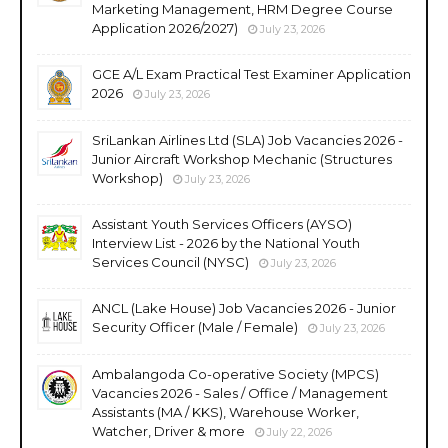
Marketing Management, HRM Degree Course
Application 2026/2027)
July 23, 2026
GCE A/L Exam Practical Test Examiner Application
2026
July 23, 2026
SriLankan Airlines Ltd (SLA) Job Vacancies 2026 -
Junior Aircraft Workshop Mechanic (Structures
Workshop)
July 23, 2026
Assistant Youth Services Officers (AYSO)
Interview List - 2026 by the National Youth
Services Council (NYSC)
July 23, 2026
ANCL (Lake House) Job Vacancies 2026 - Junior
Security Officer (Male / Female)
July 23, 2026
Ambalangoda Co-operative Society (MPCS)
Vacancies 2026 - Sales / Office / Management
Assistants (MA / KKS), Warehouse Worker,
Watcher, Driver & more
July 22, 2026