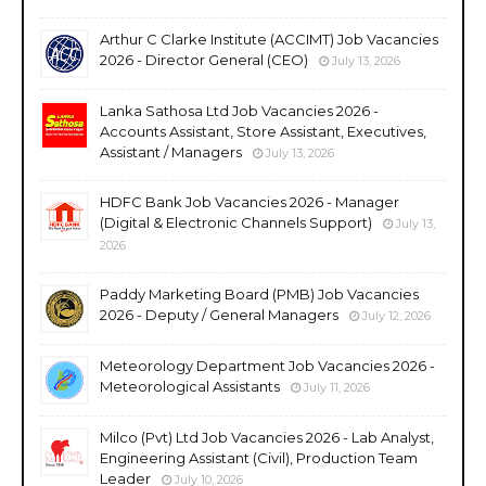
Arthur C Clarke Institute (ACCIMT) Job Vacancies
2026 - Director General (CEO)
July 13, 2026
Lanka Sathosa Ltd Job Vacancies 2026 -
Accounts Assistant, Store Assistant, Executives,
Assistant / Managers
July 13, 2026
HDFC Bank Job Vacancies 2026 - Manager
(Digital & Electronic Channels Support)
July 13,
2026
Paddy Marketing Board (PMB) Job Vacancies
2026 - Deputy / General Managers
July 12, 2026
Meteorology Department Job Vacancies 2026 -
Meteorological Assistants
July 11, 2026
Milco (Pvt) Ltd Job Vacancies 2026 - Lab Analyst,
Engineering Assistant (Civil), Production Team
Leader
July 10, 2026