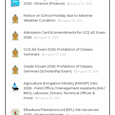
2026 - Director (Finance)
August 04, 2026
Notice on School Holiday due to Adverse
Weather Condition
August 03, 2026
Admission Card & Amendments for GCE A/L Exam
2026
August 03, 2026
GCE A/L Exam 2026; Prohibition of Classes,
Seminars
August 03, 2026
Grade 5 Exam 2026; Prohibition of Classes,
Seminars (Scholarship Exam)
August 03, 2026
Agriculture & Irrigation Ministry (MWSIP) Jobs
2026 - Field Office / Management Assistants (MA /
KKS), Labourer, Drivers, Technical Officer &
more
August 03, 2026
Elkaduwa Plantations Ltd (EPL) Job Vacancies
2026 - Finance Manager
August 03, 2026