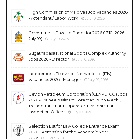
High Commission of Maldives Job Vacancies 2026
- Attendant / Labor Work
July 10, 2026
Government Gazette Paper for 2026.07.10 (2026
July 10)
July 10, 2026
Sugathadasa National Sports Complex Authority
Jobs 2026 - Director
July 10, 2026
Independent Television Network Ltd (ITN)
Vacancies 2026 - Manager
July 09, 2026
Ceylon Petroleum Corporation (CEYPETCO) Jobs
2026 - Trainee Assistant Foreman (Auto Mech),
Trainee Tank Farm Operator, Draughtsman,
Inspection Officer
July 09, 2026
Selection List for Law College Entrance Exam
2026 - Admission for the Academic Year
2026
July 09, 2026