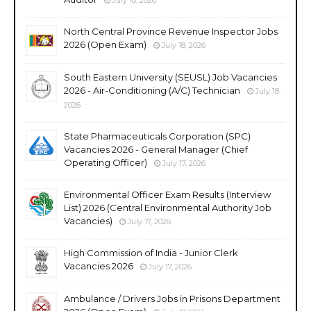
North Central Province Revenue Inspector Jobs
2026 (Open Exam)
July 18, 2026
South Eastern University (SEUSL) Job Vacancies
2026 - Air-Conditioning (A/C) Technician
July 18,
2026
State Pharmaceuticals Corporation (SPC)
Vacancies 2026 - General Manager (Chief
Operating Officer)
July 17, 2026
Environmental Officer Exam Results (Interview
List) 2026 (Central Environmental Authority Job
Vacancies)
July 17, 2026
High Commission of India - Junior Clerk
Vacancies 2026
July 17, 2026
Ambulance / Drivers Jobs in Prisons Department