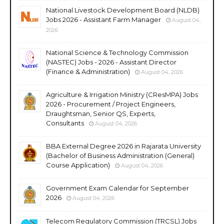
National Livestock Development Board (NLDB)
Jobs 2026 - Assistant Farm Manager
August 04,
2026
National Science & Technology Commission
(NASTEC) Jobs - 2026 - Assistant Director
(Finance & Administration)
August 04, 2026
Agriculture & Irrigation Ministry (CResMPA) Jobs
2026 - Procurement / Project Engineers,
Draughtsman, Senior QS, Experts,
Consultants
August 04, 2026
BBA External Degree 2026 in Rajarata University
(Bachelor of Business Administration (General)
Course Application)
August 04, 2026
Government Exam Calendar for September
2026
August 04, 2026
Telecom Regulatory Commission (TRCSL) Jobs