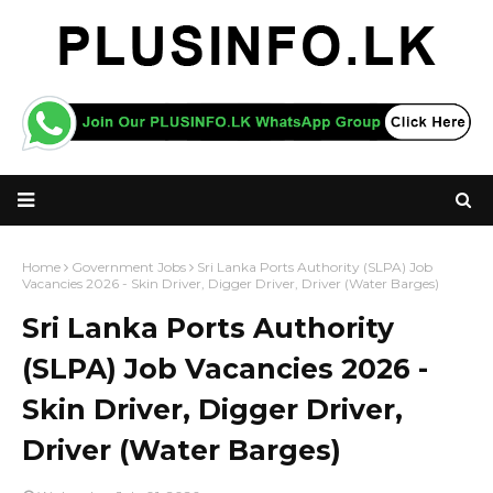
Home
Government Jobs
Sri Lanka Ports Authority (SLPA) Job
Vacancies 2026 - Skin Driver, Digger Driver, Driver (Water Barges)
Sri Lanka Ports Authority
(SLPA) Job Vacancies 2026 -
Skin Driver, Digger Driver,
Driver (Water Barges)