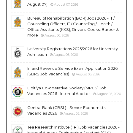
August 07)
August 07, 2026
Bureau of Rehabilitation (BOR) Jobs 2026 - IT /
Counseling Officers, IT / Counseling / Health /
Office Assistants (KKS), Drivers, Cooks, Barber &
more
August 06, 2026
University Registrations 2025/2026 for University
Admission
August 06, 2026
Inland Revenue Service Exam Application 2026
(SLIRS Job Vacancies)
August 06, 2026
Elpitiya Co-operative Society (MPCS) Job
Vacancies 2026 - Internal Auditor
August 05, 2026
Central Bank (CBSL) - Senior Economists
Vacancies 2026
August 05, 2026
Tea Research Institute (TRI) Job Vacancies 2026 -
Internal Auditor, Engineering Assistant (Civil),