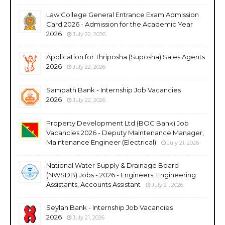
Law College General Entrance Exam Admission
Card 2026 - Admission for the Academic Year
2026
July 22, 2026
Application for Thriposha (Suposha) Sales Agents
2026
July 22, 2026
Sampath Bank - Internship Job Vacancies
2026
July 22, 2026
Property Development Ltd (BOC Bank) Job
Vacancies 2026 - Deputy Maintenance Manager,
Maintenance Engineer (Electrical)
July 21, 2026
National Water Supply & Drainage Board
(NWSDB) Jobs - 2026 - Engineers, Engineering
Assistants, Accounts Assistant
July 21, 2026
Seylan Bank - Internship Job Vacancies
2026
July 21, 2026