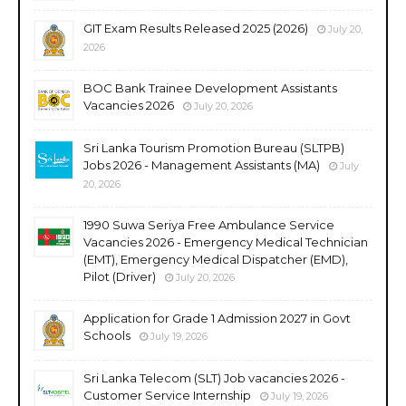
GIT Exam Results Released 2025 (2026)
July 20,
2026
BOC Bank Trainee Development Assistants
Vacancies 2026
July 20, 2026
Sri Lanka Tourism Promotion Bureau (SLTPB)
Jobs 2026 - Management Assistants (MA)
July
20, 2026
1990 Suwa Seriya Free Ambulance Service
Vacancies 2026 - Emergency Medical Technician
(EMT), Emergency Medical Dispatcher (EMD),
Pilot (Driver)
July 20, 2026
Application for Grade 1 Admission 2027 in Govt
Schools
July 19, 2026
Sri Lanka Telecom (SLT) Job vacancies 2026 -
Customer Service Internship
July 19, 2026