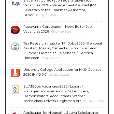
Sri Lanka Accreditation Board (SLAB) Job
Vacancies 2026 - Management Assistant (MA),
Secretary to the Chairman & Director,
Driver
July 29, 2026
Rupavahini Corporation - News Editor Job
Vacancies 2026
July 29, 2026
Tea Research Institute (TRI) Jobs 2026 - Personal
Assistant, Mason, Carpenter, Motor Mechanic,
Plumber, Electrician, Telephone / Electrical
Linesman
July 29, 2026
University College Application for HND Courses
2026 (NVQ 5,6)
July 29, 2026
SLIATE Job Vacancies 2026 - Library /
Management Assistants (MA), Lecturers,
Demonstrators, Accountants, Warden,
Technicians, Drivers, Registrar & etc
July 29, 2026
Application for Nipunatha Saviya Scholarships