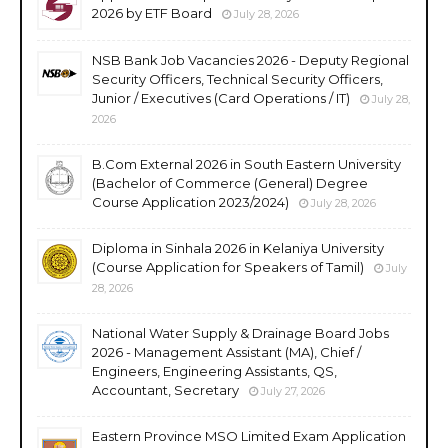
2026 by ETF Board
July 28, 2026
NSB Bank Job Vacancies 2026 - Deputy Regional
Security Officers, Technical Security Officers,
Junior / Executives (Card Operations / IT)
July 28,
2026
B.Com External 2026 in South Eastern University
(Bachelor of Commerce (General) Degree
Course Application 2023/2024)
July 28, 2026
Diploma in Sinhala 2026 in Kelaniya University
(Course Application for Speakers of Tamil)
July
28, 2026
National Water Supply & Drainage Board Jobs
2026 - Management Assistant (MA), Chief /
Engineers, Engineering Assistants, QS,
Accountant, Secretary
July 27, 2026
Eastern Province MSO Limited Exam Application