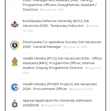
Programme Officers, Draughtsman, Assistant /
Directors
August 02, 2026
Kotelawala Defence University (KDU) Job
Vacancies 2026 - Temporary Instructor
August
02, 2026
Devinuwara Co-operative Society Job Vacancies
2026 - General Manager
August 02, 2026
Health Ministry (PCO) Job Vacancies 2026 - Office
Assistants (KKS), Programme Officer, Internal
Auditor, Deputy Programme Director
August 01,
2026
Health Ministry (PHSEP Project) Job Vacancies
2026 - Procurement Officer
August 01, 2026
Appeal Application for University Admission
2025/2026
August 01, 2026