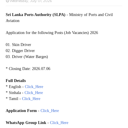
Wednesday, July 01, 2026
Sri Lanka Ports Authority (SLPA)
- Ministry of Ports and Civil
Aviation
Application for the following Posts (Job Vacancies) 2026
01. Skin Driver
02. Digger Driver
03. Driver (Water Barges)
* Closing Date: 2026.07.06
Full Details
* English -
Click_Here
* Sinhala -
Click_Here
* Tamil -
Click_Here
Application Form
-
Click_Here
WhatsApp Group Link
-
Click_Here