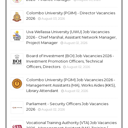
Colombo University (PGIIM) - Director Vacancies
2026
August 03, 2026
Uva Wellassa University (UWU) Job Vacancies
2026 - Chief Marshal, Assistant Network Manager,
Project Manager
August 02, 2026
Board of Investment (BOI) Job Vacancies 2026 -
Investment Promotion Officers, Technical
Officers, Directors
August 02, 2026
Colombo University (PGIM) Job Vacancies 2026 -
Management Assistants (MA), Works Aides (KKS),
Library Attendant
August 02, 2026
Parliament - Security Officers Job Vacancies
2026
August 02, 2026
Vocational Training Authority (VTA) Job Vacancies
2026 - Management Assistant (MA), Training /