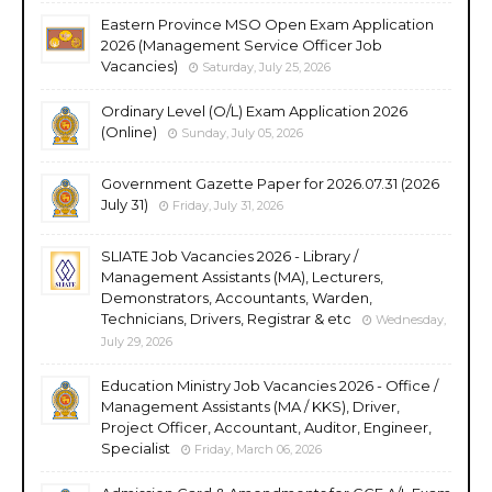
Eastern Province MSO Open Exam Application
2026 (Management Service Officer Job
Vacancies)
Saturday, July 25, 2026
Ordinary Level (O/L) Exam Application 2026
(Online)
Sunday, July 05, 2026
Government Gazette Paper for 2026.07.31 (2026
July 31)
Friday, July 31, 2026
SLIATE Job Vacancies 2026 - Library /
Management Assistants (MA), Lecturers,
Demonstrators, Accountants, Warden,
Technicians, Drivers, Registrar & etc
Wednesday,
July 29, 2026
Education Ministry Job Vacancies 2026 - Office /
Management Assistants (MA / KKS), Driver,
Project Officer, Accountant, Auditor, Engineer,
Specialist
Friday, March 06, 2026