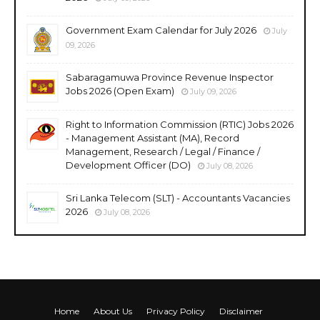
Government Exam Calendar for July 2026
July
09, 2026
Sabaragamuwa Province Revenue Inspector
Jobs 2026 (Open Exam)
July 09, 2026
Right to Information Commission (RTIC) Jobs 2026
- Management Assistant (MA), Record
Management, Research / Legal / Finance /
Development Officer (DO)
July 08, 2026
Sri Lanka Telecom (SLT) - Accountants Vacancies
2026
July 08, 2026
Home
About Us
Privacy Policy
Disclaimer