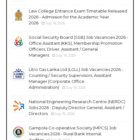
Law College Entrance Exam Timetable Released
2026 - Admission for the Academic Year
2026
July 19, 2026
Social Security Board (SSB) Job Vacancies 2026 -
Office Assistant (KKS), Membership Promotion
Officers, Driver, Assistant / General
Managers
July 19, 2026
Litro Gas Lanka Ltd (LGLL) Job Vacancies 2026 -
Counting / Security Supervisors, Assistant
Manager (Corporate Office
Administration)
July 19, 2026
National Engineering Research Centre (NERDC)
Jobs 2026 - Deputy Director General, Assistant /
Directors
July 19, 2026
Gampola Co-operative Society (MPCS) Job
Vacancies 2026 - Rural Bank Internal
Auditor
July 18, 2026