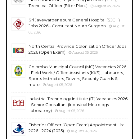
Technical Officer (Filter Plant)
August 05, 2026
Sri Jayewardenepura General Hospital (SJGH)
Jobs 2026 - Consultant Neuro Surgeon
August
05, 2026
North Central Province Colonization Officer Jobs
2026 (Open Exam)
August 05, 2026
Colombo Municipal Council (MC) Vacancies 2026
- Field Work / Office Assistants (KKS), Labourers,
Sports Instructors, Drivers, Security Guards &
more
August 05, 2026
Industrial Technology Institute (ITI) Vacancies 2026
- Senior Consultant (Industrial Metrology
Laboratory)
August 05, 2026
Fisheries Officer (Open Exam) Appointment List
2026 - 2024 (2025)
August 04, 2026