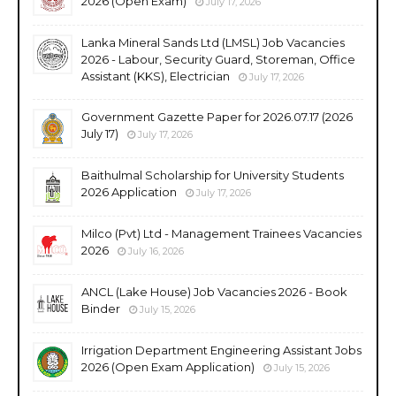
2026 (Open Exam)
July 17, 2026
Lanka Mineral Sands Ltd (LMSL) Job Vacancies
2026 - Labour, Security Guard, Storeman, Office
Assistant (KKS), Electrician
July 17, 2026
Government Gazette Paper for 2026.07.17 (2026
July 17)
July 17, 2026
Baithulmal Scholarship for University Students
2026 Application
July 17, 2026
Milco (Pvt) Ltd - Management Trainees Vacancies
2026
July 16, 2026
ANCL (Lake House) Job Vacancies 2026 - Book
Binder
July 15, 2026
Irrigation Department Engineering Assistant Jobs
2026 (Open Exam Application)
July 15, 2026