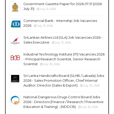
Government Gazette Paper for 2026.07.31 (2026
July 31)
July 31, 2026
Commercial Bank - Internship Job Vacancies
2026
July 31, 2026
SriLankan Airlines Ltd (SLA) Job Vacancies 2026 -
Sales Executive
July 31, 2026
Industrial Technology Institute (ITI) Vacancies 2026
- Principal Research Scientist, Senior Research
Scientist
July 30, 2026
Sri Lanka Handicrafts Board (SLHB / Laksala) Jobs
2026 - Sales Promotion Officer, Chief Internal
Auditor, Director (Sales & Export)
July 30, 2026
National Dangerous Drugs Control Board Jobs
2026 - Directors (Finance / Research / Preventive
Education & Training) - (NDDCB)
July 30, 2026