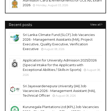
Admission Card & Amendments for GCE A/L Exam
2026
Monday, August 03, 2026
Recent posts
View all
Sri Lanka Climate Fund (SLCF) Job Vacancies
2026 - Management Assistants (MA), Project
Executive, Quality Executive, Verification
Executive
August 08, 2026
Application for University Admission 2025/2026
(Special Intake for the Applicants with
Exceptional Abilities / Skills in Sports)
August 08,
2026
Sri Jayewardenepura University (IAI) Job
Vacancies 2026 - Management Assistant (MA),
Technical Officer
August 08, 2026
Kurunegala Plantations Ltd (KPL) Job Vacancies