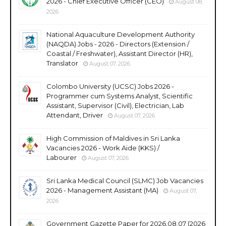
2026 - Chief Executive Officer (CEO)
August 08,
2026
National Aquaculture Development Authority
(NAQDA) Jobs - 2026 - Directors (Extension /
Coastal / Freshwater), Assistant Director (HR),
Translator
August 07, 2026
Colombo University (UCSC) Jobs 2026 -
Programmer cum Systems Analyst, Scientific
Assistant, Supervisor (Civil), Electrician, Lab
Attendant, Driver
August 07, 2026
High Commission of Maldives in Sri Lanka
Vacancies 2026 - Work Aide (KKS) /
Labourer
August 07, 2026
Sri Lanka Medical Council (SLMC) Job Vacancies
2026 - Management Assistant (MA)
August 07,
2026
Government Gazette Paper for 2026.08.07 (2026