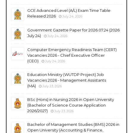
GCE Advanced Level (A/L) Exam Time Table
Released 2026
July 24, 2026
Government Gazette Paper for 2026.07.24 (2026
July 24)
July 24, 2026
Computer Emergency Readiness Team (CERT)
Vacancies 2026 - Chief Executive Officer
(CEO)
July 24, 2026
Education Ministry (WUTDP Project) Job
Vacancies 2026 - Management Assistants
(MA)
July 23, 2026
BSc (Hons) in Nursing 2026 in Open University
(Bachelor of Science Course Application
2026/2027)
July 23, 2026
Bachelor of Management Studies (BMS) 2026 in
Open University (Accounting & Finance,