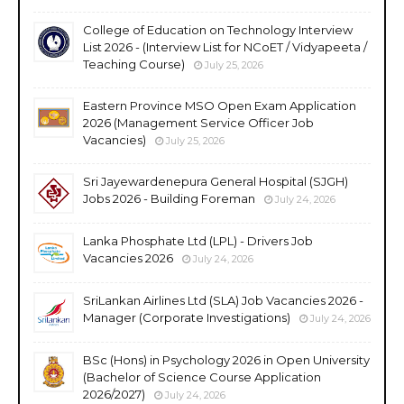
College of Education on Technology Interview
List 2026 - (Interview List for NCoET / Vidyapeeta /
Teaching Course)
July 25, 2026
Eastern Province MSO Open Exam Application
2026 (Management Service Officer Job
Vacancies)
July 25, 2026
Sri Jayewardenepura General Hospital (SJGH)
Jobs 2026 - Building Foreman
July 24, 2026
Lanka Phosphate Ltd (LPL) - Drivers Job
Vacancies 2026
July 24, 2026
SriLankan Airlines Ltd (SLA) Job Vacancies 2026 -
Manager (Corporate Investigations)
July 24, 2026
BSc (Hons) in Psychology 2026 in Open University
(Bachelor of Science Course Application
2026/2027)
July 24, 2026