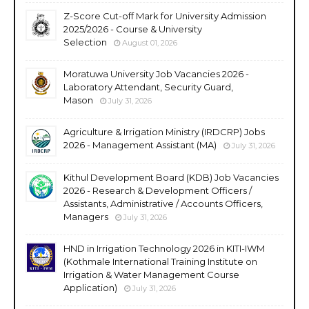
Z-Score Cut-off Mark for University Admission
2025/2026 - Course & University
Selection
August 01, 2026
Moratuwa University Job Vacancies 2026 -
Laboratory Attendant, Security Guard,
Mason
July 31, 2026
Agriculture & Irrigation Ministry (IRDCRP) Jobs
2026 - Management Assistant (MA)
July 31, 2026
Kithul Development Board (KDB) Job Vacancies
2026 - Research & Development Officers /
Assistants, Administrative / Accounts Officers,
Managers
July 31, 2026
HND in Irrigation Technology 2026 in KITI-IWM
(Kothmale International Training Institute on
Irrigation & Water Management Course
Application)
July 31, 2026