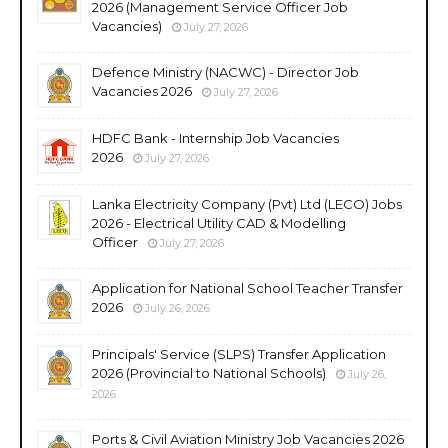
2026 (Management Service Officer Job
Vacancies)
July 27, 2026
Defence Ministry (NACWC) - Director Job
Vacancies 2026
July 27, 2026
HDFC Bank - Internship Job Vacancies
2026
July 27, 2026
Lanka Electricity Company (Pvt) Ltd (LECO) Jobs
2026 - Electrical Utility CAD & Modelling
Officer
July 27, 2026
Application for National School Teacher Transfer
2026
July 26, 2026
Principals' Service (SLPS) Transfer Application
2026 (Provincial to National Schools)
July 26,
2026
Ports & Civil Aviation Ministry Job Vacancies 2026