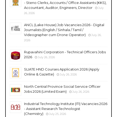
- Steno Clerks, Accounts / Office Assistants (KKS),
Accountant, Auditor, Engineers, Director
July
26, 2026
ANCL (Lake House) Job Vacancies 2026 - Digital
Journalists (English / Sinhala / Tamil /
Videographer cum Drone Operator)
July 26,
2026
Rupavahini Corporation - Technical Officers Jobs
2026
July 26, 2026
SLIATE HND Courses Application 2026 (Apply
Online & Gazette)
July 26, 2026
North Central Province Social Service Officer
Jobs 2026 (Limited Exam)
July 26, 2026
Industrial Technology Institute (ITI) Vacancies 2026
- Assistant Research Technologist
(Chemistry)
July 25, 2026