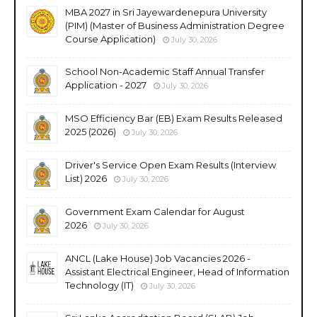
MBA 2027 in Sri Jayewardenepura University
(PIM) (Master of Business Administration Degree
Course Application)
July 30, 2026
School Non-Academic Staff Annual Transfer
Application - 2027
July 30, 2026
MSO Efficiency Bar (EB) Exam Results Released
2025 (2026)
July 30, 2026
Driver's Service Open Exam Results (Interview
List) 2026
July 30, 2026
Government Exam Calendar for August
2026
July 30, 2026
ANCL (Lake House) Job Vacancies 2026 -
Assistant Electrical Engineer, Head of Information
Technology (IT)
July 30, 2026