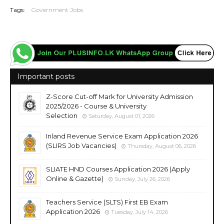
Tags:
Government Jobs
Important posts
Z-Score Cut-off Mark for University Admission
2025/2026 - Course & University
Selection
Saturday, August 01, 2026
Inland Revenue Service Exam Application 2026
(SLIRS Job Vacancies)
Thursday, August 06, 2026
SLIATE HND Courses Application 2026 (Apply
Online & Gazette)
Sunday, July 26, 2026
Teachers Service (SLTS) First EB Exam
Application 2026
Tuesday, July 14, 2026