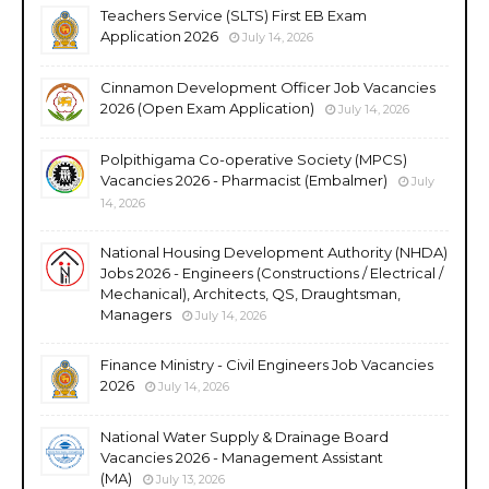
Teachers Service (SLTS) First EB Exam
Application 2026
July 14, 2026
Cinnamon Development Officer Job Vacancies
2026 (Open Exam Application)
July 14, 2026
Polpithigama Co-operative Society (MPCS)
Vacancies 2026 - Pharmacist (Embalmer)
July
14, 2026
National Housing Development Authority (NHDA)
Jobs 2026 - Engineers (Constructions / Electrical /
Mechanical), Architects, QS, Draughtsman,
Managers
July 14, 2026
Finance Ministry - Civil Engineers Job Vacancies
2026
July 14, 2026
National Water Supply & Drainage Board
Vacancies 2026 - Management Assistant
(MA)
July 13, 2026