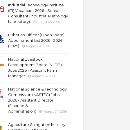
Industrial Technology Institute
(ITI) Vacancies 2026 - Senior
Consultant (Industrial Metrology
Laboratory)
August 05, 2026
Fisheries Officer (Open Exam)
Appointment List 2026 - 2024
(2025)
August 04, 2026
National Livestock
Development Board (NLDB)
Jobs 2026 - Assistant Farm
Manager
August 04, 2026
National Science & Technology
Commission (NASTEC) Jobs -
2026 - Assistant Director
(Finance &
Administration)
August 04, 2026
Agriculture & Irrigation Ministry