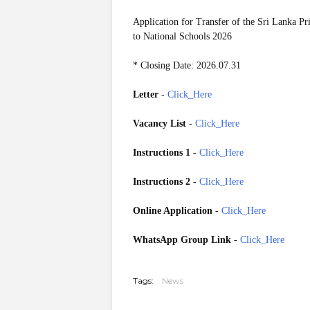
Application for Transfer of the Sri Lanka Pr
to National Schools 2026
* Closing Date: 2026.07.31
Letter
-
Click_Here
Vacancy List
-
Click_Here
Instructions 1
-
Click_Here
Instructions 2
-
Click_Here
Online Application
-
Click_Here
WhatsApp Group Link
-
Click_Here
20260709
Tags:
News