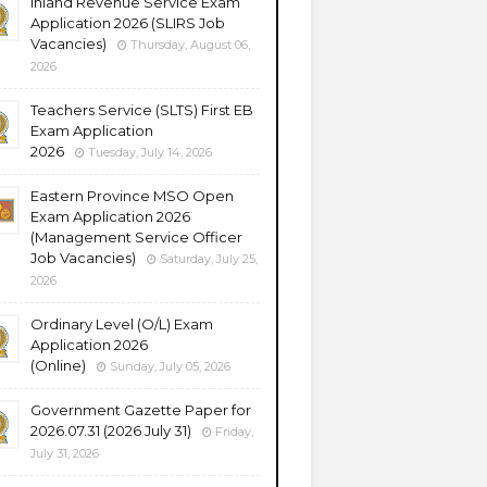
Inland Revenue Service Exam
Application 2026 (SLIRS Job
Vacancies)
Thursday, August 06,
2026
Teachers Service (SLTS) First EB
Exam Application
2026
Tuesday, July 14, 2026
Eastern Province MSO Open
Exam Application 2026
(Management Service Officer
Job Vacancies)
Saturday, July 25,
2026
Ordinary Level (O/L) Exam
Application 2026
(Online)
Sunday, July 05, 2026
Government Gazette Paper for
2026.07.31 (2026 July 31)
Friday,
July 31, 2026