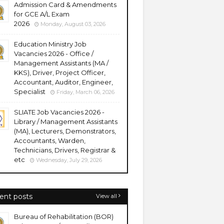
Admission Card & Amendments
for GCE A/L Exam
2026
Monday, August 03, 2026
Education Ministry Job
Vacancies 2026 - Office /
Management Assistants (MA /
KKS), Driver, Project Officer,
Accountant, Auditor, Engineer,
Specialist
Friday, March 06, 2026
SLIATE Job Vacancies 2026 -
Library / Management Assistants
(MA), Lecturers, Demonstrators,
Accountants, Warden,
Technicians, Drivers, Registrar &
etc
Wednesday, July 29, 2026
ent posts
View all
Bureau of Rehabilitation (BOR)