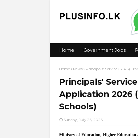
Home
Government Jobs
P
Home
News
Principals' Service (SLPS) Tra
Principals' Servic
Application 2026 (
Schools)
Sunday, July 26, 2026
Ministry of Education, Higher Education