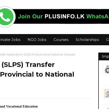
rivate Jobs
NGO Jobs
Courses
Scholarships
G
nsfer Application 2026 (Provincial to National Schools)
Imp
e (SLPS) Transfer
Provincial to National
 and Vocational Education