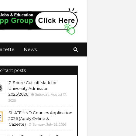
azette
News
ortant posts
Z-Score Cut-off Mark for
University Admission
2025/2026
Saturday, August 01,
2026
SLIATE HND Courses Application
2026 (Apply Online &
Gazette)
Sunday, July 26, 2026