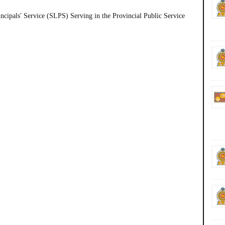
incipals' Service (SLPS) Serving in the Provincial Public Service