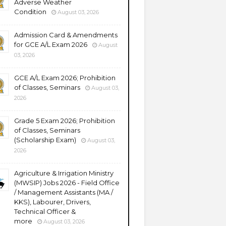
Adverse Weather
Condition
August 03, 2026
Admission Card & Amendments
for GCE A/L Exam 2026
August
03, 2026
GCE A/L Exam 2026; Prohibition
of Classes, Seminars
August 03,
2026
Grade 5 Exam 2026; Prohibition
of Classes, Seminars
(Scholarship Exam)
August 03,
2026
Agriculture & Irrigation Ministry
(MWSIP) Jobs 2026 - Field Office
/ Management Assistants (MA /
KKS), Labourer, Drivers,
Technical Officer &
more
August 03, 2026