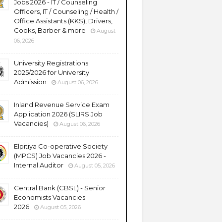
Jobs 2026 - IT / Counseling
Officers, IT / Counseling / Health /
Office Assistants (KKS), Drivers,
Cooks, Barber & more
August
06, 2026
University Registrations
2025/2026 for University
Admission
August 06, 2026
Inland Revenue Service Exam
Application 2026 (SLIRS Job
Vacancies)
August 06, 2026
Elpitiya Co-operative Society
(MPCS) Job Vacancies 2026 -
Internal Auditor
August 05, 2026
Central Bank (CBSL) - Senior
Economists Vacancies
2026
August 05, 2026