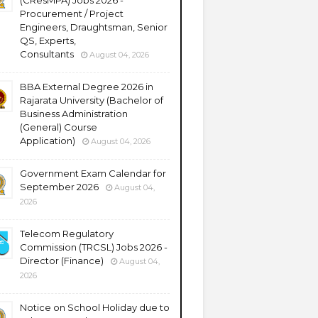
(CResMPA) Jobs 2026 -
Procurement / Project
Engineers, Draughtsman, Senior
QS, Experts,
Consultants
August 04, 2026
BBA External Degree 2026 in
Rajarata University (Bachelor of
Business Administration
(General) Course
Application)
August 04, 2026
Government Exam Calendar for
September 2026
August 04,
2026
Telecom Regulatory
Commission (TRCSL) Jobs 2026 -
Director (Finance)
August 04,
2026
Notice on School Holiday due to