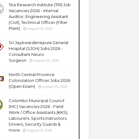
Tea Research Institute (TRI) Job
Vacancies 2026 - Internal
Auditor, Engineering Assistant
(Civil), Technical Officer (Filter
Plant)
August 05, 2026
Sri Jayewardenepura General
Hospital (SJGH) Jobs 2026 -
Consultant Neuro
Surgeon
August 05, 2026
North Central Province
Colonization Officer Jobs 2026
(Open Exam)
August 05, 2026
Colombo Municipal Council
(MC) Vacancies 2026 - Field
Work / Office Assistants (KKS),
Labourers, Sports Instructors,
Drivers, Security Guards &
more
August 05, 2026