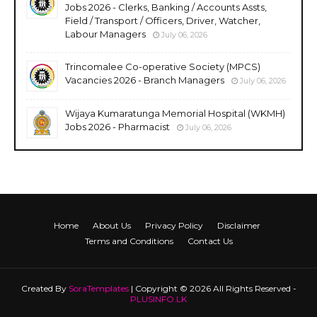
Jobs 2026 - Clerks, Banking / Accounts Assts,
Field / Transport / Officers, Driver, Watcher,
Labour Managers
July 06, 2026
Trincomalee Co-operative Society (MPCS)
Vacancies 2026 - Branch Managers
July 06, 2026
Wijaya Kumaratunga Memorial Hospital (WKMH)
Jobs 2026 - Pharmacist
July 06, 2026
Home
About Us
Privacy Policy
Disclaimer
Terms and Conditions
Contact Us
Created By
SoraTemplates
| Copyright © 2026 All Rights Reserved -
PLUSINFO.LK