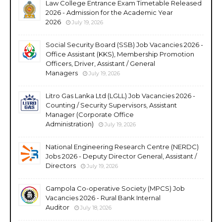
Law College Entrance Exam Timetable Released
2026 - Admission for the Academic Year
2026
July 19, 2026
Social Security Board (SSB) Job Vacancies 2026 -
Office Assistant (KKS), Membership Promotion
Officers, Driver, Assistant / General
Managers
July 19, 2026
Litro Gas Lanka Ltd (LGLL) Job Vacancies 2026 -
Counting / Security Supervisors, Assistant
Manager (Corporate Office
Administration)
July 19, 2026
National Engineering Research Centre (NERDC)
Jobs 2026 - Deputy Director General, Assistant /
Directors
July 19, 2026
Gampola Co-operative Society (MPCS) Job
Vacancies 2026 - Rural Bank Internal
Auditor
July 18, 2026