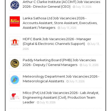
Arthur C Clarke Institute (ACCIMT) Job Vacancies
2026 - Director General (CEO)
July 13, 2026
Lanka Sathosa Ltd Job Vacancies 2026 -
Accounts Assistant, Store Assistant, Executives,
Assistant / Managers
July 13, 2026
HDFC Bank Job Vacancies 2026 - Manager
(Digital & Electronic Channels Support)
July 13,
2026
Paddy Marketing Board (PMB) Job Vacancies
2026 - Deputy / General Managers
July 12, 2026
Meteorology Department Job Vacancies 2026 -
Meteorological Assistants
July 11, 2026
Milco (Pvt) Ltd Job Vacancies 2026 - Lab Analyst,
Engineering Assistant (Civil), Production Team
Leader
July 10, 2026