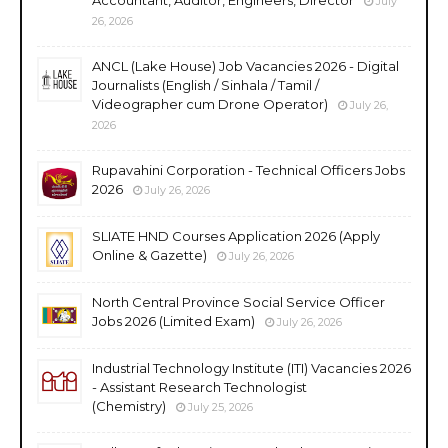
July
26, 2026
ANCL (Lake House) Job Vacancies 2026 - Digital
Journalists (English / Sinhala / Tamil /
Videographer cum Drone Operator)
July 26,
2026
Rupavahini Corporation - Technical Officers Jobs
2026
July 26, 2026
SLIATE HND Courses Application 2026 (Apply
Online & Gazette)
July 26, 2026
North Central Province Social Service Officer
Jobs 2026 (Limited Exam)
July 26, 2026
Industrial Technology Institute (ITI) Vacancies 2026
- Assistant Research Technologist
(Chemistry)
July 25, 2026