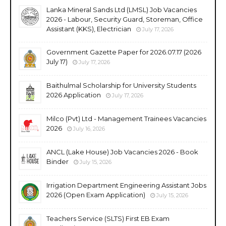
Lanka Mineral Sands Ltd (LMSL) Job Vacancies
2026 - Labour, Security Guard, Storeman, Office
Assistant (KKS), Electrician
July 17, 2026
Government Gazette Paper for 2026.07.17 (2026
July 17)
July 17, 2026
Baithulmal Scholarship for University Students
2026 Application
July 17, 2026
Milco (Pvt) Ltd - Management Trainees Vacancies
2026
July 16, 2026
ANCL (Lake House) Job Vacancies 2026 - Book
Binder
July 15, 2026
Irrigation Department Engineering Assistant Jobs
2026 (Open Exam Application)
July 15, 2026
Teachers Service (SLTS) First EB Exam