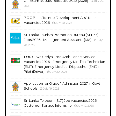
GIT Exam Results Released 2025 (2026)
July 20,
2026
BOC Bank Trainee Development Assistants
Vacancies 2026
July 20, 2026
Sri Lanka Tourism Promotion Bureau (SLTPB)
Jobs 2026 - Management Assistants (MA)
July
20, 2026
1990 Suwa Seriya Free Ambulance Service
Vacancies 2026 - Emergency Medical Technician
(EMT), Emergency Medical Dispatcher (EMD),
Pilot (Driver)
July 20, 2026
Application for Grade 1 Admission 2027 in Govt
Schools
July 19, 2026
Sri Lanka Telecom (SLT) Job vacancies 2026 -
Customer Service Internship
July 19, 2026