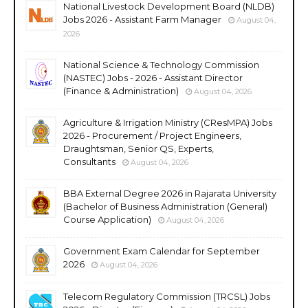
National Livestock Development Board (NLDB)
Jobs 2026 - Assistant Farm Manager
August 04,
2026
National Science & Technology Commission
(NASTEC) Jobs - 2026 - Assistant Director
(Finance & Administration)
August 04, 2026
Agriculture & Irrigation Ministry (CResMPA) Jobs
2026 - Procurement / Project Engineers,
Draughtsman, Senior QS, Experts,
Consultants
August 04, 2026
BBA External Degree 2026 in Rajarata University
(Bachelor of Business Administration (General)
Course Application)
August 04, 2026
Government Exam Calendar for September
2026
August 04, 2026
Telecom Regulatory Commission (TRCSL) Jobs