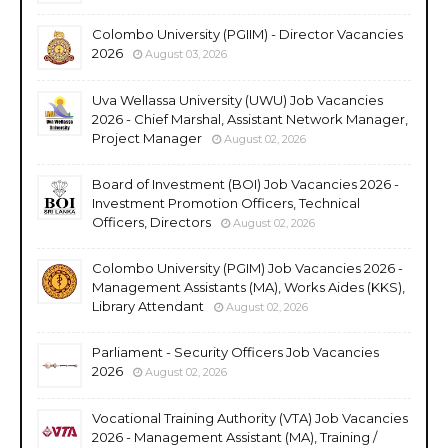
Colombo University (PGIIM) - Director Vacancies
2026
August 03, 2026
Uva Wellassa University (UWU) Job Vacancies
2026 - Chief Marshal, Assistant Network Manager,
Project Manager
August 02, 2026
Board of Investment (BOI) Job Vacancies 2026 -
Investment Promotion Officers, Technical
Officers, Directors
August 02, 2026
Colombo University (PGIM) Job Vacancies 2026 -
Management Assistants (MA), Works Aides (KKS),
Library Attendant
August 02, 2026
Parliament - Security Officers Job Vacancies
2026
August 02, 2026
Vocational Training Authority (VTA) Job Vacancies
2026 - Management Assistant (MA), Training /