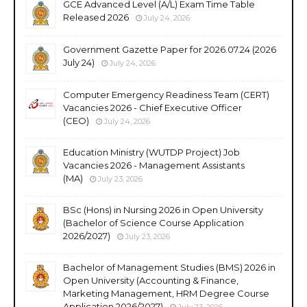
GCE Advanced Level (A/L) Exam Time Table
Released 2026
July 24, 2026
Government Gazette Paper for 2026.07.24 (2026
July 24)
July 24, 2026
Computer Emergency Readiness Team (CERT)
Vacancies 2026 - Chief Executive Officer
(CEO)
July 24, 2026
Education Ministry (WUTDP Project) Job
Vacancies 2026 - Management Assistants
(MA)
July 23, 2026
BSc (Hons) in Nursing 2026 in Open University
(Bachelor of Science Course Application
2026/2027)
July 23, 2026
Bachelor of Management Studies (BMS) 2026 in
Open University (Accounting & Finance,
Marketing Management, HRM Degree Course
Application 2026/2027)
July 23, 2026