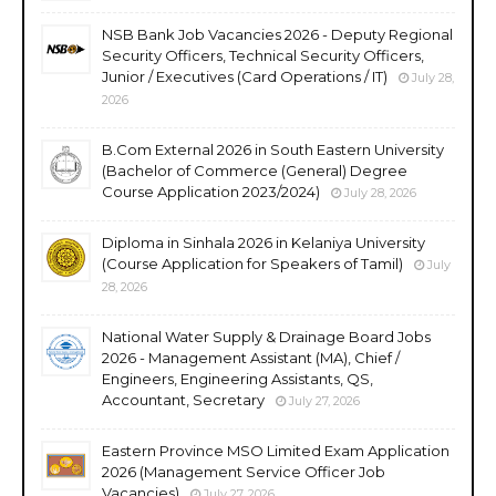
NSB Bank Job Vacancies 2026 - Deputy Regional
Security Officers, Technical Security Officers,
Junior / Executives (Card Operations / IT)
July 28,
2026
B.Com External 2026 in South Eastern University
(Bachelor of Commerce (General) Degree
Course Application 2023/2024)
July 28, 2026
Diploma in Sinhala 2026 in Kelaniya University
(Course Application for Speakers of Tamil)
July
28, 2026
National Water Supply & Drainage Board Jobs
2026 - Management Assistant (MA), Chief /
Engineers, Engineering Assistants, QS,
Accountant, Secretary
July 27, 2026
Eastern Province MSO Limited Exam Application
2026 (Management Service Officer Job
Vacancies)
July 27, 2026