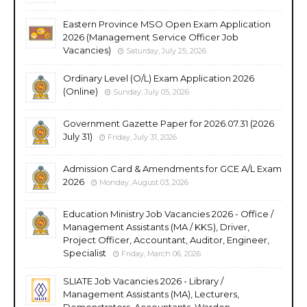
Eastern Province MSO Open Exam Application
2026 (Management Service Officer Job
Vacancies)
Saturday, July 25, 2026
Ordinary Level (O/L) Exam Application 2026
(Online)
Sunday, July 05, 2026
Government Gazette Paper for 2026.07.31 (2026
July 31)
Friday, July 31, 2026
Admission Card & Amendments for GCE A/L Exam
2026
Monday, August 03, 2026
Education Ministry Job Vacancies 2026 - Office /
Management Assistants (MA / KKS), Driver,
Project Officer, Accountant, Auditor, Engineer,
Specialist
Friday, March 06, 2026
SLIATE Job Vacancies 2026 - Library /
Management Assistants (MA), Lecturers,
Demonstrators, Accountants, Warden,