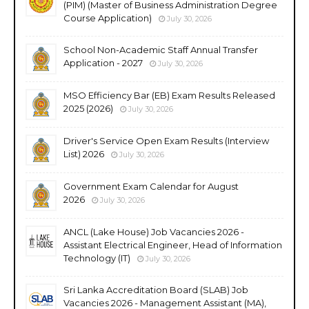
(PIM) (Master of Business Administration Degree
Course Application)
July 30, 2026
School Non-Academic Staff Annual Transfer
Application - 2027
July 30, 2026
MSO Efficiency Bar (EB) Exam Results Released
2025 (2026)
July 30, 2026
Driver's Service Open Exam Results (Interview
List) 2026
July 30, 2026
Government Exam Calendar for August
2026
July 30, 2026
ANCL (Lake House) Job Vacancies 2026 -
Assistant Electrical Engineer, Head of Information
Technology (IT)
July 30, 2026
Sri Lanka Accreditation Board (SLAB) Job
Vacancies 2026 - Management Assistant (MA),