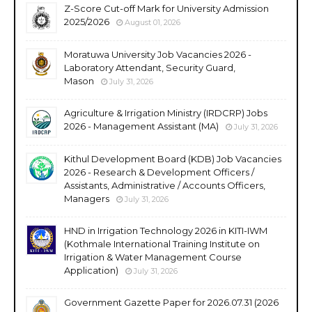
Z-Score Cut-off Mark for University Admission
2025/2026
August 01, 2026
Moratuwa University Job Vacancies 2026 -
Laboratory Attendant, Security Guard,
Mason
July 31, 2026
Agriculture & Irrigation Ministry (IRDCRP) Jobs
2026 - Management Assistant (MA)
July 31, 2026
Kithul Development Board (KDB) Job Vacancies
2026 - Research & Development Officers /
Assistants, Administrative / Accounts Officers,
Managers
July 31, 2026
HND in Irrigation Technology 2026 in KITI-IWM
(Kothmale International Training Institute on
Irrigation & Water Management Course
Application)
July 31, 2026
Government Gazette Paper for 2026.07.31 (2026