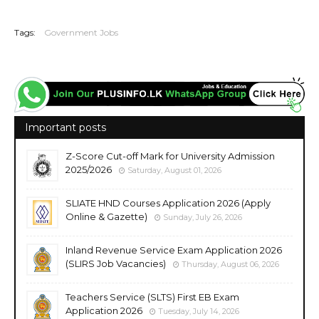
20260702
Tags:
Government Jobs
Important posts
Z-Score Cut-off Mark for University Admission
2025/2026
Saturday, August 01, 2026
SLIATE HND Courses Application 2026 (Apply
Online & Gazette)
Sunday, July 26, 2026
Inland Revenue Service Exam Application 2026
(SLIRS Job Vacancies)
Thursday, August 06, 2026
Teachers Service (SLTS) First EB Exam
Application 2026
Tuesday, July 14, 2026