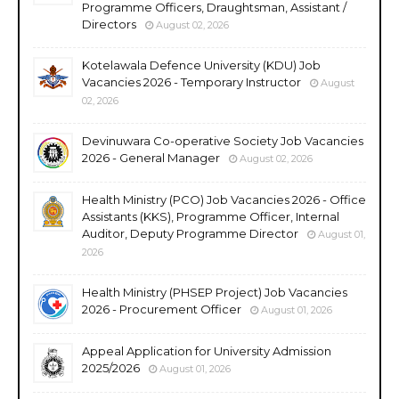
Programme Officers, Draughtsman, Assistant /
Directors
August 02, 2026
Kotelawala Defence University (KDU) Job
Vacancies 2026 - Temporary Instructor
August
02, 2026
Devinuwara Co-operative Society Job Vacancies
2026 - General Manager
August 02, 2026
Health Ministry (PCO) Job Vacancies 2026 - Office
Assistants (KKS), Programme Officer, Internal
Auditor, Deputy Programme Director
August 01,
2026
Health Ministry (PHSEP Project) Job Vacancies
2026 - Procurement Officer
August 01, 2026
Appeal Application for University Admission
2025/2026
August 01, 2026