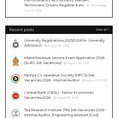
Technicians, Drivers, Registrar & etc
Wednesday,
July 29, 2026
Recent posts
View all
University Registrations 2025/2026 for University
Admission
August 06, 2026
Inland Revenue Service Exam Application 2026
(SLIRS Job Vacancies)
August 06, 2026
Elpitiya Co-operative Society (MPCS) Job
Vacancies 2026 - Internal Auditor
August 05, 2026
Central Bank (CBSL) - Senior Economists
Vacancies 2026
August 05, 2026
Tea Research Institute (TRI) Job Vacancies 2026 -
Internal Auditor, Engineering Assistant (Civil),