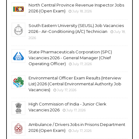
North Central Province Revenue Inspector Jobs
2026 (Open Exam)
July 18, 2026
South Eastern University (SEUSL) Job Vacancies
2026 - Air-Conditioning (A/C) Technician
July 18,
2026
State Pharmaceuticals Corporation (SPC)
Vacancies 2026 - General Manager (Chief
Operating Officer)
July 17, 2026
Environmental Officer Exam Results (Interview
List) 2026 (Central Environmental Authority Job
Vacancies)
July 17, 2026
High Commission of India - Junior Clerk
Vacancies 2026
July 17, 2026
Ambulance / Drivers Jobs in Prisons Department
2026 (Open Exam)
July 17, 2026