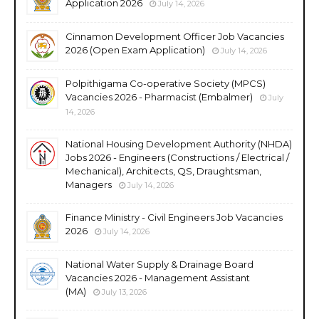
Application 2026
July 14, 2026
Cinnamon Development Officer Job Vacancies
2026 (Open Exam Application)
July 14, 2026
Polpithigama Co-operative Society (MPCS)
Vacancies 2026 - Pharmacist (Embalmer)
July
14, 2026
National Housing Development Authority (NHDA)
Jobs 2026 - Engineers (Constructions / Electrical /
Mechanical), Architects, QS, Draughtsman,
Managers
July 14, 2026
Finance Ministry - Civil Engineers Job Vacancies
2026
July 14, 2026
National Water Supply & Drainage Board
Vacancies 2026 - Management Assistant
(MA)
July 13, 2026