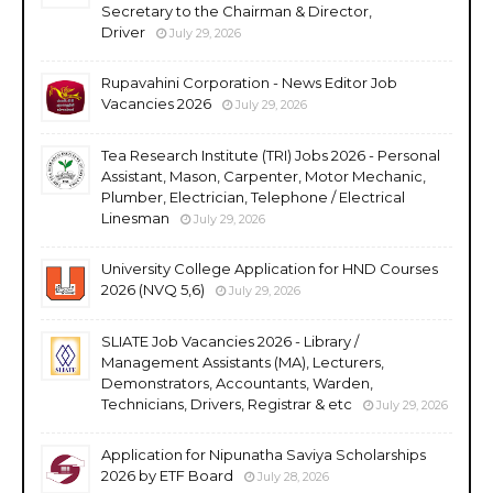
Secretary to the Chairman & Director,
Driver
July 29, 2026
Rupavahini Corporation - News Editor Job
Vacancies 2026
July 29, 2026
Tea Research Institute (TRI) Jobs 2026 - Personal
Assistant, Mason, Carpenter, Motor Mechanic,
Plumber, Electrician, Telephone / Electrical
Linesman
July 29, 2026
University College Application for HND Courses
2026 (NVQ 5,6)
July 29, 2026
SLIATE Job Vacancies 2026 - Library /
Management Assistants (MA), Lecturers,
Demonstrators, Accountants, Warden,
Technicians, Drivers, Registrar & etc
July 29, 2026
Application for Nipunatha Saviya Scholarships
2026 by ETF Board
July 28, 2026