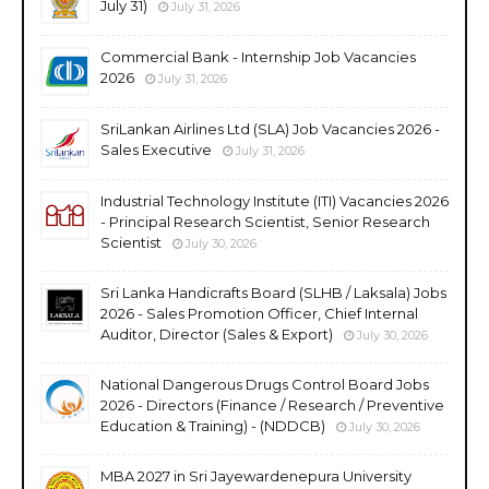
July 31)
July 31, 2026
Commercial Bank - Internship Job Vacancies
2026
July 31, 2026
SriLankan Airlines Ltd (SLA) Job Vacancies 2026 -
Sales Executive
July 31, 2026
Industrial Technology Institute (ITI) Vacancies 2026
- Principal Research Scientist, Senior Research
Scientist
July 30, 2026
Sri Lanka Handicrafts Board (SLHB / Laksala) Jobs
2026 - Sales Promotion Officer, Chief Internal
Auditor, Director (Sales & Export)
July 30, 2026
National Dangerous Drugs Control Board Jobs
2026 - Directors (Finance / Research / Preventive
Education & Training) - (NDDCB)
July 30, 2026
MBA 2027 in Sri Jayewardenepura University