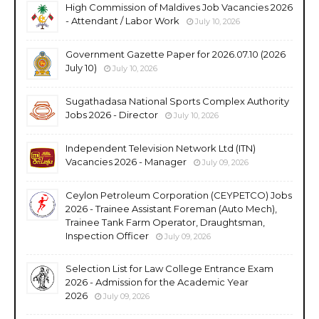
High Commission of Maldives Job Vacancies 2026
- Attendant / Labor Work
July 10, 2026
Government Gazette Paper for 2026.07.10 (2026
July 10)
July 10, 2026
Sugathadasa National Sports Complex Authority
Jobs 2026 - Director
July 10, 2026
Independent Television Network Ltd (ITN)
Vacancies 2026 - Manager
July 09, 2026
Ceylon Petroleum Corporation (CEYPETCO) Jobs
2026 - Trainee Assistant Foreman (Auto Mech),
Trainee Tank Farm Operator, Draughtsman,
Inspection Officer
July 09, 2026
Selection List for Law College Entrance Exam
2026 - Admission for the Academic Year
2026
July 09, 2026