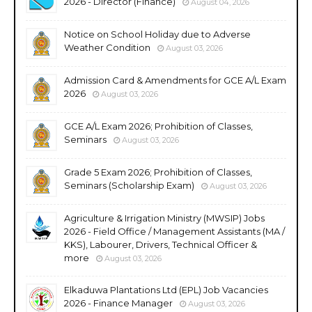
2026 - Director (Finance)
August 04, 2026
Notice on School Holiday due to Adverse
Weather Condition
August 03, 2026
Admission Card & Amendments for GCE A/L Exam
2026
August 03, 2026
GCE A/L Exam 2026; Prohibition of Classes,
Seminars
August 03, 2026
Grade 5 Exam 2026; Prohibition of Classes,
Seminars (Scholarship Exam)
August 03, 2026
Agriculture & Irrigation Ministry (MWSIP) Jobs
2026 - Field Office / Management Assistants (MA /
KKS), Labourer, Drivers, Technical Officer &
more
August 03, 2026
Elkaduwa Plantations Ltd (EPL) Job Vacancies
2026 - Finance Manager
August 03, 2026