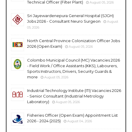
Technical Officer (Filter Plant)
August 05, 2026
Sri Jayewardenepura General Hospital (SJGH)
Jobs 2026 - Consultant Neuro Surgeon
August
05, 2026
North Central Province Colonization Officer Jobs
2026 (Open Exam)
August 05, 2026
Colombo Municipal Council (MC) Vacancies 2026
- Field Work / Office Assistants (KKS), Labourers,
Sports Instructors, Drivers, Security Guards &
more
August 05, 2026
Industrial Technology Institute (ITI) Vacancies 2026
- Senior Consultant (Industrial Metrology
Laboratory)
August 05, 2026
Fisheries Officer (Open Exam) Appointment List
2026 - 2024 (2025)
August 04, 2026