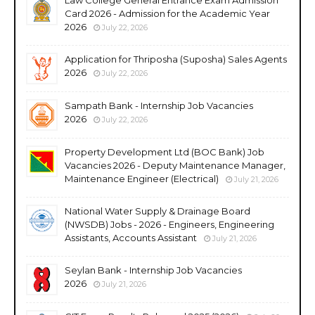
Card 2026 - Admission for the Academic Year
2026
July 22, 2026
Application for Thriposha (Suposha) Sales Agents
2026
July 22, 2026
Sampath Bank - Internship Job Vacancies
2026
July 22, 2026
Property Development Ltd (BOC Bank) Job
Vacancies 2026 - Deputy Maintenance Manager,
Maintenance Engineer (Electrical)
July 21, 2026
National Water Supply & Drainage Board
(NWSDB) Jobs - 2026 - Engineers, Engineering
Assistants, Accounts Assistant
July 21, 2026
Seylan Bank - Internship Job Vacancies
2026
July 21, 2026