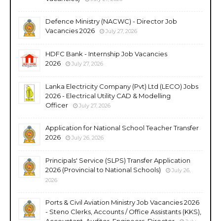
Defence Ministry (NACWC) - Director Job
Vacancies 2026
July 27, 2026
HDFC Bank - Internship Job Vacancies
2026
July 27, 2026
Lanka Electricity Company (Pvt) Ltd (LECO) Jobs
2026 - Electrical Utility CAD & Modelling
Officer
July 27, 2026
Application for National School Teacher Transfer
2026
July 26, 2026
Principals' Service (SLPS) Transfer Application
2026 (Provincial to National Schools)
July 26,
2026
Ports & Civil Aviation Ministry Job Vacancies 2026
- Steno Clerks, Accounts / Office Assistants (KKS),
Accountant, Auditor, Engineers, Director