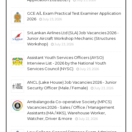
GCE A/L Exam Practical Test Examiner Application
2026
July 23, 2026
SriLankan Airlines Ltd (SLA) Job Vacancies 2026 -
Junior Aircraft Workshop Mechanic (Structures
Workshop)
July 23, 2026
Assistant Youth Services Officers (AYSO)
Interview List - 2026 by the National Youth
Services Council (NYSC)
July 23, 2026
ANCL (Lake House) Job Vacancies 2026 - Junior
Security Officer (Male / Female)
July 23, 2026
Ambalangoda Co-operative Society (MPCS)
Vacancies 2026 - Sales / Office / Management
Assistants (MA / KKS), Warehouse Worker,
Watcher, Driver & more
July 22, 2026
Law College General Entrance Exam Admission