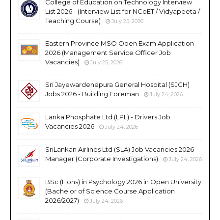
College of Education on Technology Interview
List 2026 - (Interview List for NCoET / Vidyapeeta /
Teaching Course)
July 25, 2026
Eastern Province MSO Open Exam Application
2026 (Management Service Officer Job
Vacancies)
July 25, 2026
Sri Jayewardenepura General Hospital (SJGH)
Jobs 2026 - Building Foreman
July 24, 2026
Lanka Phosphate Ltd (LPL) - Drivers Job
Vacancies 2026
July 24, 2026
SriLankan Airlines Ltd (SLA) Job Vacancies 2026 -
Manager (Corporate Investigations)
July 24, 2026
BSc (Hons) in Psychology 2026 in Open University
(Bachelor of Science Course Application
2026/2027)
July 24, 2026