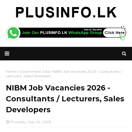
Home
Government Jobs
NIBM Job Vacancies 2026 - Consultants /
Lecturers, Sales Developers
NIBM Job Vacancies 2026 -
Consultants / Lecturers, Sales
Developers
Thursday, July 02, 2026