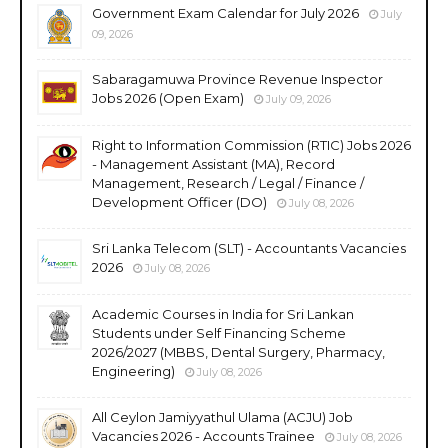
Government Exam Calendar for July 2026
July
09, 2026
Sabaragamuwa Province Revenue Inspector
Jobs 2026 (Open Exam)
July 09, 2026
Right to Information Commission (RTIC) Jobs 2026
- Management Assistant (MA), Record
Management, Research / Legal / Finance /
Development Officer (DO)
July 08, 2026
Sri Lanka Telecom (SLT) - Accountants Vacancies
2026
July 08, 2026
Academic Courses in India for Sri Lankan
Students under Self Financing Scheme
2026/2027 (MBBS, Dental Surgery, Pharmacy,
Engineering)
July 08, 2026
All Ceylon Jamiyyathul Ulama (ACJU) Job
Vacancies 2026 - Accounts Trainee
July 08, 2026