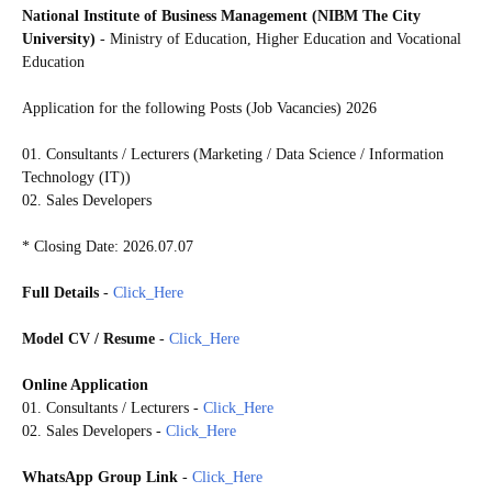
National Institute of Business Management (NIBM The City
University)
- Ministry of Education, Higher Education and Vocational
Education
Application for the following Posts (Job Vacancies) 2026
01. Consultants / Lecturers (Marketing / Data Science / Information
Technology (IT))
02. Sales Developers
* Closing Date: 2026.07.07
Full Details
-
Click_Here
Model CV / Resume
-
Click_Here
Online Application
01. Consultants / Lecturers -
Click_Here
02. Sales Developers -
Click_Here
WhatsApp Group Link
-
Click_Here