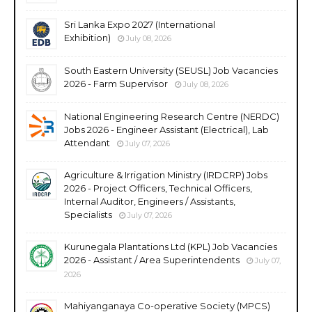
Sri Lanka Expo 2027 (International
Exhibition)
July 08, 2026
South Eastern University (SEUSL) Job Vacancies
2026 - Farm Supervisor
July 08, 2026
National Engineering Research Centre (NERDC)
Jobs 2026 - Engineer Assistant (Electrical), Lab
Attendant
July 07, 2026
Agriculture & Irrigation Ministry (IRDCRP) Jobs
2026 - Project Officers, Technical Officers,
Internal Auditor, Engineers / Assistants,
Specialists
July 07, 2026
Kurunegala Plantations Ltd (KPL) Job Vacancies
2026 - Assistant / Area Superintendents
July 07,
2026
Mahiyanganaya Co-operative Society (MPCS)