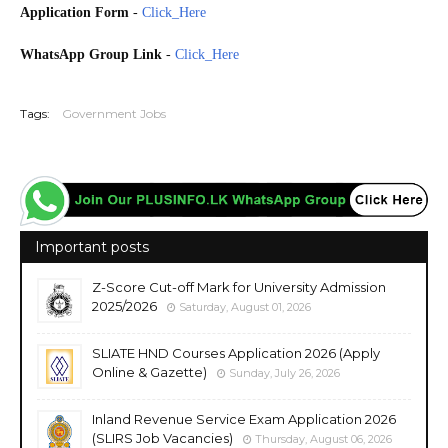
Application Form
-
Click_Here
WhatsApp Group Link
-
Click_Here
20260713
Tags:
Government Jobs
Important posts
Z-Score Cut-off Mark for University Admission
2025/2026
Saturday, August 01, 2026
SLIATE HND Courses Application 2026 (Apply
Online & Gazette)
Sunday, July 26, 2026
Inland Revenue Service Exam Application 2026
(SLIRS Job Vacancies)
Thursday, August 06, 2026