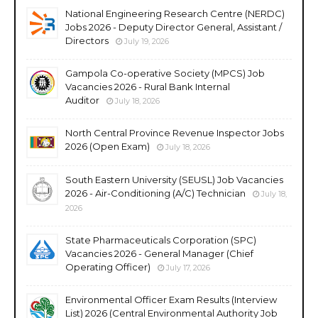
National Engineering Research Centre (NERDC)
Jobs 2026 - Deputy Director General, Assistant /
Directors
July 19, 2026
Gampola Co-operative Society (MPCS) Job
Vacancies 2026 - Rural Bank Internal
Auditor
July 18, 2026
North Central Province Revenue Inspector Jobs
2026 (Open Exam)
July 18, 2026
South Eastern University (SEUSL) Job Vacancies
2026 - Air-Conditioning (A/C) Technician
July 18,
2026
State Pharmaceuticals Corporation (SPC)
Vacancies 2026 - General Manager (Chief
Operating Officer)
July 17, 2026
Environmental Officer Exam Results (Interview
List) 2026 (Central Environmental Authority Job