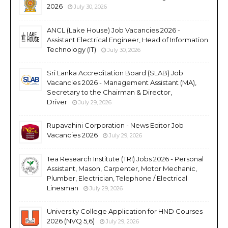
2026
July 30, 2026
ANCL (Lake House) Job Vacancies 2026 -
Assistant Electrical Engineer, Head of Information
Technology (IT)
July 30, 2026
Sri Lanka Accreditation Board (SLAB) Job
Vacancies 2026 - Management Assistant (MA),
Secretary to the Chairman & Director,
Driver
July 29, 2026
Rupavahini Corporation - News Editor Job
Vacancies 2026
July 29, 2026
Tea Research Institute (TRI) Jobs 2026 - Personal
Assistant, Mason, Carpenter, Motor Mechanic,
Plumber, Electrician, Telephone / Electrical
Linesman
July 29, 2026
University College Application for HND Courses
2026 (NVQ 5,6)
July 29, 2026