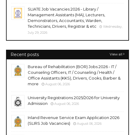
SLIATE Job Vacancies 2026 - Library /
Management Assistants (MA), Lecturers,
Demonstrators, Accountants, Warden,
Technicians, Drivers, Registrar & etc
Wednesday,
July 29, 2026
Recent posts
View all
Bureau of Rehabilitation (BOR) Jobs 2026 - IT /
Counseling Officers, IT / Counseling / Health /
Office Assistants (KKS), Drivers, Cooks, Barber &
more
August 06, 2026
University Registrations 2025/2026 for University
Admission
August 06, 2026
Inland Revenue Service Exam Application 2026
(SLIRS Job Vacancies)
August 06, 2026