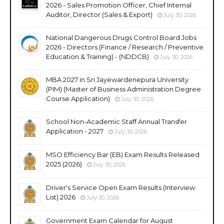
2026 - Sales Promotion Officer, Chief Internal
Auditor, Director (Sales & Export)
July 30, 2026
National Dangerous Drugs Control Board Jobs
2026 - Directors (Finance / Research / Preventive
Education & Training) - (NDDCB)
July 30, 2026
MBA 2027 in Sri Jayewardenepura University
(PIM) (Master of Business Administration Degree
Course Application)
July 30, 2026
School Non-Academic Staff Annual Transfer
Application - 2027
July 30, 2026
MSO Efficiency Bar (EB) Exam Results Released
2025 (2026)
July 30, 2026
Driver's Service Open Exam Results (Interview
List) 2026
July 30, 2026
Government Exam Calendar for August