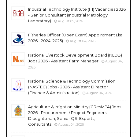
Industrial Technology Institute (ITI) Vacancies 2026
- Senior Consultant (Industrial Metrology
Laboratory)
August 05, 2026
Fisheries Officer (Open Exam) Appointment List
2026 - 2024 (2025)
August 04, 2026
National Livestock Development Board (NLDB)
Jobs 2026 - Assistant Farm Manager
August 04,
2026
National Science & Technology Commission
(NASTEC) Jobs - 2026 - Assistant Director
(Finance & Administration)
August 04, 2026
Agriculture & Irrigation Ministry (CResMPA) Jobs
2026 - Procurement / Project Engineers,
Draughtsman, Senior QS, Experts,
Consultants
August 04, 2026