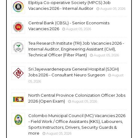
Elpitiya Co-operative Society (MPCS) Job
Vacancies 2026 - Internal Auditor
August 05, 2026
Central Bank (CBSL) - Senior Economists
Vacancies 2026
August 05, 2026
Tea Research Institute (TRI) Job Vacancies 2026 -
Internal Auditor, Engineering Assistant (Civil),
Technical Officer (Filter Plant)
August 05, 2026
Sri Jayewardenepura General Hospital (SJGH)
Jobs 2026 - Consultant Neuro Surgeon
August
05, 2026
North Central Province Colonization Officer Jobs
2026 (Open Exam)
August 05, 2026
Colombo Municipal Council (MC) Vacancies 2026
- Field Work / Office Assistants (KKS), Labourers,
Sports Instructors, Drivers, Security Guards &
more
August 05, 2026