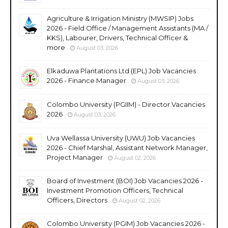
Agriculture & Irrigation Ministry (MWSIP) Jobs
2026 - Field Office / Management Assistants (MA /
KKS), Labourer, Drivers, Technical Officer &
more
August 03, 2026
Elkaduwa Plantations Ltd (EPL) Job Vacancies
2026 - Finance Manager
August 03, 2026
Colombo University (PGIIM) - Director Vacancies
2026
August 03, 2026
Uva Wellassa University (UWU) Job Vacancies
2026 - Chief Marshal, Assistant Network Manager,
Project Manager
August 02, 2026
Board of Investment (BOI) Job Vacancies 2026 -
Investment Promotion Officers, Technical
Officers, Directors
August 02, 2026
Colombo University (PGIM) Job Vacancies 2026 -