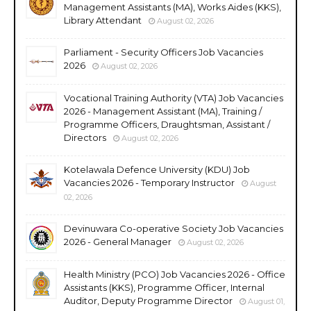
Management Assistants (MA), Works Aides (KKS),
Library Attendant
August 02, 2026
Parliament - Security Officers Job Vacancies
2026
August 02, 2026
Vocational Training Authority (VTA) Job Vacancies
2026 - Management Assistant (MA), Training /
Programme Officers, Draughtsman, Assistant /
Directors
August 02, 2026
Kotelawala Defence University (KDU) Job
Vacancies 2026 - Temporary Instructor
August
02, 2026
Devinuwara Co-operative Society Job Vacancies
2026 - General Manager
August 02, 2026
Health Ministry (PCO) Job Vacancies 2026 - Office
Assistants (KKS), Programme Officer, Internal
Auditor, Deputy Programme Director
August 01,