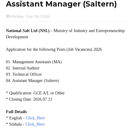
Assistant Manager (Saltern)
Monday, July 06, 2026
National Salt Ltd (NSL)
- Ministry of Industry and Entrepreneurship
Development
Application for the following Posts (Job Vacancies) 2026
01. Management Assistants (MA)
02. Internal Auditor
03. Technical Officer
04. Assistant Manager (Saltern)
* Qualification: GCE A/L or Other
* Closing Date: 2026.07.21
Full Details
* English -
Click_Here
* Sinhala -
Click_Here