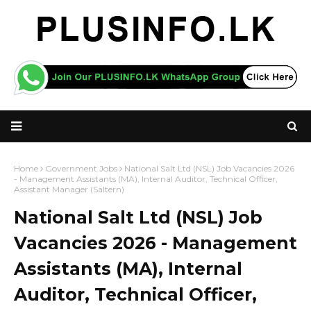
Home
Government Jobs
National Salt Ltd (NSL) Job Vacancies 2026
- Management Assistants (MA), Internal Auditor, Technical Officer,
Assistant Manager (Saltern)
National Salt Ltd (NSL) Job
Vacancies 2026 - Management
Assistants (MA), Internal
Auditor, Technical Officer,