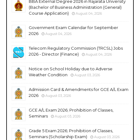
BBA External Degree 2026 in Rajarata University
(Bachelor of Business Administration (General)
Course Application)
August 04, 2026
Government Exam Calendar for September
2026
August 04, 2026
Telecom Regulatory Commission (TRCSL) Jobs
2026 - Director (Finance)
August 04, 2026
Notice on School Holiday due to Adverse
Weather Condition
August 03, 2026
Admission Card & Amendments for GCE A/L Exam
2026
August 03, 2026
GCE A/L Exam 2026; Prohibition of Classes,
Seminars
August 03, 2026
Grade 5 Exam 2026; Prohibition of Classes,
Seminars (Scholarship Exam)
August 03, 2026