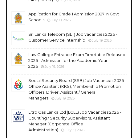
Application for Grade 1 Admission 2027 in Govt
Schools
July 19, 2026
Sri Lanka Telecom (SLT) Job vacancies 2026 -
Customer Service Internship
July 19, 2026
Law College Entrance Exam Timetable Released
2026 - Admission for the Academic Year
2026
July 19, 2026
Social Security Board (SSB) Job Vacancies 2026 -
Office Assistant (KKS), Membership Promotion
Officers, Driver, Assistant / General
Managers
July 19, 2026
Litro Gas Lanka Ltd (LGLL) Job Vacancies 2026 -
Counting / Security Supervisors, Assistant
Manager (Corporate Office
Administration)
July 19, 2026