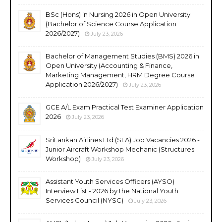
BSc (Hons) in Nursing 2026 in Open University
(Bachelor of Science Course Application
2026/2027)
July 23, 2026
Bachelor of Management Studies (BMS) 2026 in
Open University (Accounting & Finance,
Marketing Management, HRM Degree Course
Application 2026/2027)
July 23, 2026
GCE A/L Exam Practical Test Examiner Application
2026
July 23, 2026
SriLankan Airlines Ltd (SLA) Job Vacancies 2026 -
Junior Aircraft Workshop Mechanic (Structures
Workshop)
July 23, 2026
Assistant Youth Services Officers (AYSO)
Interview List - 2026 by the National Youth
Services Council (NYSC)
July 23, 2026