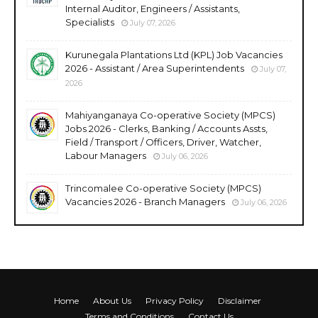
Internal Auditor, Engineers / Assistants,
Specialists
July 07, 2026
Kurunegala Plantations Ltd (KPL) Job Vacancies
2026 - Assistant / Area Superintendents
July 07,
2026
Mahiyanganaya Co-operative Society (MPCS)
Jobs 2026 - Clerks, Banking / Accounts Assts,
Field / Transport / Officers, Driver, Watcher,
Labour Managers
July 06, 2026
Trincomalee Co-operative Society (MPCS)
Vacancies 2026 - Branch Managers
July 06, 2026
Home
About Us
Privacy Policy
Disclaimer
Terms and Conditions
Contact Us