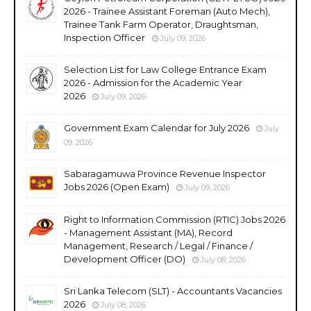
2026 - Trainee Assistant Foreman (Auto Mech),
Trainee Tank Farm Operator, Draughtsman,
Inspection Officer
July 09, 2026
Selection List for Law College Entrance Exam
2026 - Admission for the Academic Year
2026
July 09, 2026
Government Exam Calendar for July 2026
July
09, 2026
Sabaragamuwa Province Revenue Inspector
Jobs 2026 (Open Exam)
July 09, 2026
Right to Information Commission (RTIC) Jobs 2026
- Management Assistant (MA), Record
Management, Research / Legal / Finance /
Development Officer (DO)
July 08, 2026
Sri Lanka Telecom (SLT) - Accountants Vacancies
2026
July 08, 2026