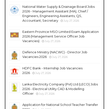
National Water Supply & Drainage Board Jobs
2026 - Management Assistant (MA), Chief /
Engineers, Engineering Assistants, QS,
Accountant, Secretary
July 27, 2026
Eastern Province MSO Limited Exam Application
2026 (Management Service Officer Job
Vacancies)
July 27, 2026
Defence Ministry (NACWC) - Director Job
Vacancies 2026
July 27, 2026
HDFC Bank - Internship Job Vacancies
2026
July 27, 2026
Lanka Electricity Company (Pvt) Ltd (LECO) Jobs
2026 - Electrical Utility CAD & Modelling
Officer
July 27, 2026
Application for National School Teacher Transfer