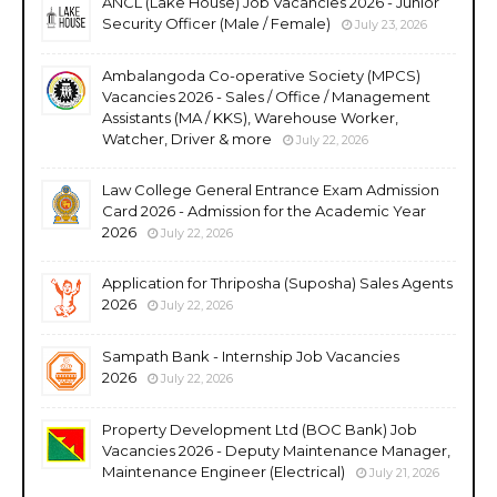
ANCL (Lake House) Job Vacancies 2026 - Junior
Security Officer (Male / Female)
July 23, 2026
Ambalangoda Co-operative Society (MPCS)
Vacancies 2026 - Sales / Office / Management
Assistants (MA / KKS), Warehouse Worker,
Watcher, Driver & more
July 22, 2026
Law College General Entrance Exam Admission
Card 2026 - Admission for the Academic Year
2026
July 22, 2026
Application for Thriposha (Suposha) Sales Agents
2026
July 22, 2026
Sampath Bank - Internship Job Vacancies
2026
July 22, 2026
Property Development Ltd (BOC Bank) Job
Vacancies 2026 - Deputy Maintenance Manager,
Maintenance Engineer (Electrical)
July 21, 2026