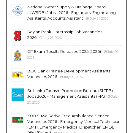
National Water Supply & Drainage Board
(NWSDB) Jobs - 2026 - Engineers, Engineering
Assistants, Accounts Assistant
July 21, 2026
Seylan Bank - Internship Job Vacancies
2026
July 21, 2026
GIT Exam Results Released 2025 (2026)
July 20,
2026
BOC Bank Trainee Development Assistants
Vacancies 2026
July 20, 2026
Sri Lanka Tourism Promotion Bureau (SLTPB)
Jobs 2026 - Management Assistants (MA)
July
20, 2026
1990 Suwa Seriya Free Ambulance Service
Vacancies 2026 - Emergency Medical Technician
(EMT), Emergency Medical Dispatcher (EMD),
Pilot (Driver)
July 20, 2026