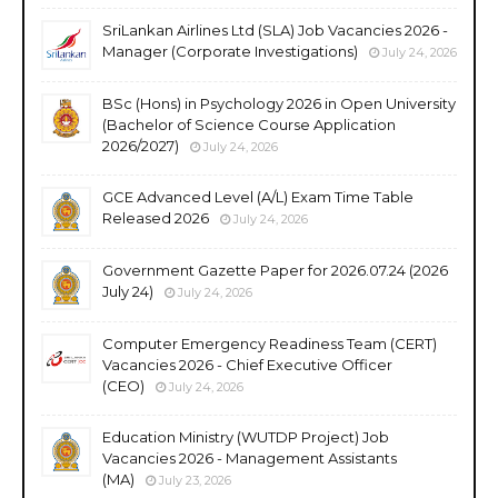
SriLankan Airlines Ltd (SLA) Job Vacancies 2026 -
Manager (Corporate Investigations)
July 24, 2026
BSc (Hons) in Psychology 2026 in Open University
(Bachelor of Science Course Application
2026/2027)
July 24, 2026
GCE Advanced Level (A/L) Exam Time Table
Released 2026
July 24, 2026
Government Gazette Paper for 2026.07.24 (2026
July 24)
July 24, 2026
Computer Emergency Readiness Team (CERT)
Vacancies 2026 - Chief Executive Officer
(CEO)
July 24, 2026
Education Ministry (WUTDP Project) Job
Vacancies 2026 - Management Assistants
(MA)
July 23, 2026