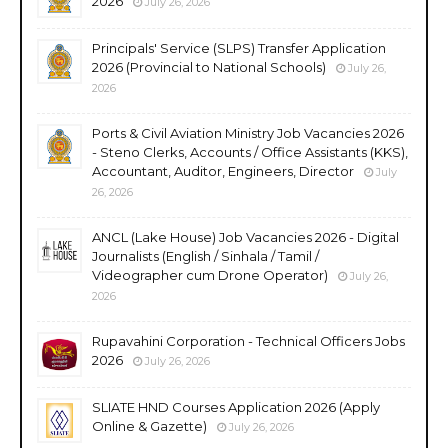
2026
July 26, 2026
Principals' Service (SLPS) Transfer Application
2026 (Provincial to National Schools)
July 26,
2026
Ports & Civil Aviation Ministry Job Vacancies 2026
- Steno Clerks, Accounts / Office Assistants (KKS),
Accountant, Auditor, Engineers, Director
July
26, 2026
ANCL (Lake House) Job Vacancies 2026 - Digital
Journalists (English / Sinhala / Tamil /
Videographer cum Drone Operator)
July 26,
2026
Rupavahini Corporation - Technical Officers Jobs
2026
July 26, 2026
SLIATE HND Courses Application 2026 (Apply
Online & Gazette)
July 26, 2026