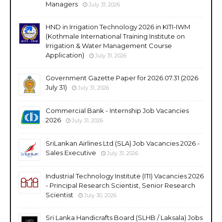
Managers
July 31, 2026
HND in Irrigation Technology 2026 in KITI-IWM
(Kothmale International Training Institute on
Irrigation & Water Management Course
Application)
July 31, 2026
Government Gazette Paper for 2026.07.31 (2026
July 31)
July 31, 2026
Commercial Bank - Internship Job Vacancies
2026
July 31, 2026
SriLankan Airlines Ltd (SLA) Job Vacancies 2026 -
Sales Executive
July 31, 2026
Industrial Technology Institute (ITI) Vacancies 2026
- Principal Research Scientist, Senior Research
Scientist
July 30, 2026
Sri Lanka Handicrafts Board (SLHB / Laksala) Jobs