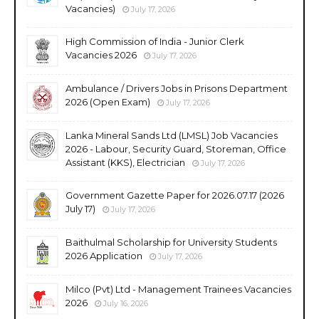
Vacancies)
July 17, 2026
High Commission of India - Junior Clerk
Vacancies 2026
July 17, 2026
Ambulance / Drivers Jobs in Prisons Department
2026 (Open Exam)
July 17, 2026
Lanka Mineral Sands Ltd (LMSL) Job Vacancies
2026 - Labour, Security Guard, Storeman, Office
Assistant (KKS), Electrician
July 17, 2026
Government Gazette Paper for 2026.07.17 (2026
July 17)
July 17, 2026
Baithulmal Scholarship for University Students
2026 Application
July 17, 2026
Milco (Pvt) Ltd - Management Trainees Vacancies
2026
July 16, 2026