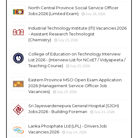
North Central Province Social Service Officer
Jobs 2026 (Limited Exam)
July 26, 2026
Industrial Technology Institute (ITI) Vacancies 2026
- Assistant Research Technologist
(Chemistry)
July 25, 2026
College of Education on Technology Interview
List 2026 - (Interview List for NCoET / Vidyapeeta /
Teaching Course)
July 25, 2026
Eastern Province MSO Open Exam Application
2026 (Management Service Officer Job
Vacancies)
July 25, 2026
Sri Jayewardenepura General Hospital (SJGH)
Jobs 2026 - Building Foreman
July 24, 2026
Lanka Phosphate Ltd (LPL) - Drivers Job
Vacancies 2026
July 24, 2026