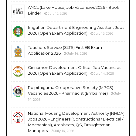
ANCL (Lake House) Job Vacancies 2026 - Book
Binder
July 15, 2026
Irrigation Department Engineering Assistant Jobs
2026 (Open Exam Application)
July 15, 2026
Teachers Service (SLTS) First EB Exam
Application 2026
July 14, 2026
Cinnamon Development Officer Job Vacancies
2026 (Open Exam Application)
July 14, 2026
Polpithigama Co-operative Society (MPCS)
Vacancies 2026 - Pharmacist (Embalmer)
July
14, 2026
National Housing Development Authority (NHDA)
Jobs 2026 - Engineers (Constructions / Electrical /
Mechanical), Architects, QS, Draughtsman,
Managers
July 14, 2026