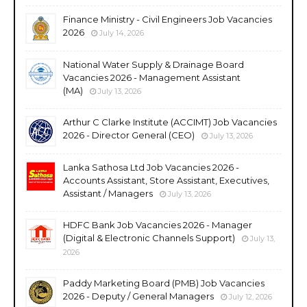
Finance Ministry - Civil Engineers Job Vacancies
2026
July 14, 2026
National Water Supply & Drainage Board
Vacancies 2026 - Management Assistant
(MA)
July 13, 2026
Arthur C Clarke Institute (ACCIMT) Job Vacancies
2026 - Director General (CEO)
July 13, 2026
Lanka Sathosa Ltd Job Vacancies 2026 -
Accounts Assistant, Store Assistant, Executives,
Assistant / Managers
July 13, 2026
HDFC Bank Job Vacancies 2026 - Manager
(Digital & Electronic Channels Support)
July 13,
2026
Paddy Marketing Board (PMB) Job Vacancies
2026 - Deputy / General Managers
July 12, 2026