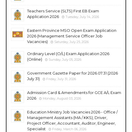
Teachers Service (SLTS) First EB Exam
Application 2026
Tuesday, July 14, 2026
Eastern Province MSO Open Exam Application
2026 (Management Service Officer Job
Vacancies)
Saturday, July 25, 2026
Ordinary Level (O/L) Exam Application 2026
(Online)
Sunday, July 05, 2026
Government Gazette Paper for 2026.07.31 (2026
July 31)
Friday, July 31, 2026
Admission Card & Amendments for GCE A/L Exam
2026
Monday, August 03, 2026
Education Ministry Job Vacancies 2026 - Office /
Management Assistants (MA / KKS), Driver,
Project Officer, Accountant, Auditor, Engineer,
Specialist
Friday, March 06, 2026