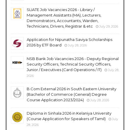
SLIATE Job Vacancies 2026 - Library /
Management Assistants (MA), Lecturers,
Demonstrators, Accountants, Warden,
Technicians, Drivers, Registrar & etc
July 29, 2026
Application for Nipunatha Saviya Scholarships
2026 by ETF Board
July 28, 2026
NSB Bank Job Vacancies 2026 - Deputy Regional
Security Officers, Technical Security Officers,
Junior / Executives (Card Operations / IT)
July 28,
2026
B.Com External 2026 in South Eastern University
(Bachelor of Commerce (General) Degree
Course Application 2023/2024)
July 28, 2026
Diploma in Sinhala 2026 in Kelaniya University
(Course Application for Speakers of Tamil)
July
28, 2026