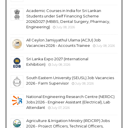
Academic Courses in India for Sri Lankan
Students under Self Financing Scheme
2026/2027 (MBBS, Dental Surgery, Pharmacy,
Engineering)
July 08, 2026
All Ceylon Jamiyyathul Ulama (ACJU) Job
Vacancies 2026 - Accounts Trainee
July 08, 2026
Sri Lanka Expo 2027 (International
Exhibition)
July 08, 2026
South Eastern University (SEUSL) Job Vacancies
2026 - Farm Supervisor
July 08, 2026
National Engineering Research Centre (NERDC)
Jobs 2026 - Engineer Assistant (Electrical), Lab
Attendant
July 07, 2026
Agriculture & Irrigation Ministry (IRDCRP) Jobs
2026 - Project Officers, Technical Officers,