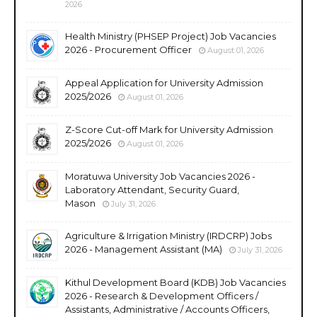
2026
Health Ministry (PHSEP Project) Job Vacancies
2026 - Procurement Officer
August 01, 2026
Appeal Application for University Admission
2025/2026
August 01, 2026
Z-Score Cut-off Mark for University Admission
2025/2026
August 01, 2026
Moratuwa University Job Vacancies 2026 -
Laboratory Attendant, Security Guard,
Mason
July 31, 2026
Agriculture & Irrigation Ministry (IRDCRP) Jobs
2026 - Management Assistant (MA)
July 31, 2026
Kithul Development Board (KDB) Job Vacancies
2026 - Research & Development Officers /
Assistants, Administrative / Accounts Officers,