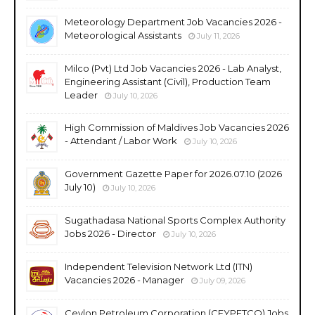
Meteorology Department Job Vacancies 2026 -
Meteorological Assistants
July 11, 2026
Milco (Pvt) Ltd Job Vacancies 2026 - Lab Analyst,
Engineering Assistant (Civil), Production Team
Leader
July 10, 2026
High Commission of Maldives Job Vacancies 2026
- Attendant / Labor Work
July 10, 2026
Government Gazette Paper for 2026.07.10 (2026
July 10)
July 10, 2026
Sugathadasa National Sports Complex Authority
Jobs 2026 - Director
July 10, 2026
Independent Television Network Ltd (ITN)
Vacancies 2026 - Manager
July 09, 2026
Ceylon Petroleum Corporation (CEYPETCO) Jobs