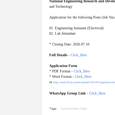
National Engineering Research and Deve
and Technology
Application for the following Posts (Job Vac
01. Engineering Assistant (Electrical)
02. Lab Attendant
* Closing Date: 2026.07.10
Full Details
-
Click_Here
Application Form
* PDF
Format
-
Click_Here
* Word
Format
-
Click_Here
or
https://nerdc.lk/wp-content/uploads/2024/02/Application-Fi
WhatsApp Group Link
-
Click_Here
20260706
Tags:
Government Jobs