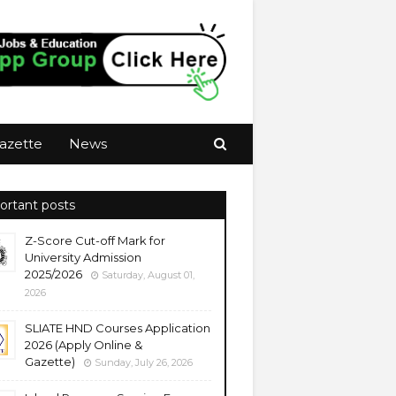
azette
News
ortant posts
Z-Score Cut-off Mark for
University Admission
2025/2026
Saturday, August 01,
2026
SLIATE HND Courses Application
2026 (Apply Online &
Gazette)
Sunday, July 26, 2026