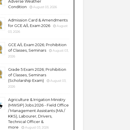
Adverse Weather
Condition
August 03, 2026
Admission Card & Amendments
for GCE A/L Exam 2026
August
03, 2026
GCE A/L Exam 2026; Prohibition
of Classes, Seminars
August 03,
2026
Grade 5 Exam 2026; Prohibition
of Classes, Seminars
(Scholarship Exam)
August 03,
2026
Agriculture & Irrigation Ministry
(MWSIP) Jobs 2026 - Field Office
/ Management Assistants (MA /
KKS), Labourer, Drivers,
Technical Officer &
more
August 03, 2026