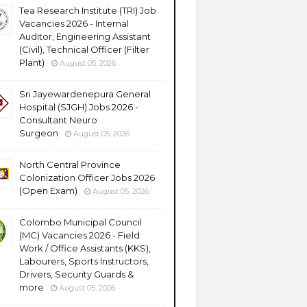
Tea Research Institute (TRI) Job
Vacancies 2026 - Internal
Auditor, Engineering Assistant
(Civil), Technical Officer (Filter
Plant)
August 05, 2026
Sri Jayewardenepura General
Hospital (SJGH) Jobs 2026 -
Consultant Neuro
Surgeon
August 05, 2026
North Central Province
Colonization Officer Jobs 2026
(Open Exam)
August 05, 2026
Colombo Municipal Council
(MC) Vacancies 2026 - Field
Work / Office Assistants (KKS),
Labourers, Sports Instructors,
Drivers, Security Guards &
more
August 05, 2026