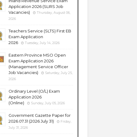
Inland Revenue Service Exam
Application 2026 (SLIRS Job
Vacancies)
Thursday, August 06,
2026
Teachers Service (SLTS) First EB
Exam Application
2026
Tuesday, July 14, 2026
Eastern Province MSO Open
Exam Application 2026
(Management Service Officer
Job Vacancies)
Saturday, July 25,
2026
Ordinary Level (O/L) Exam
Application 2026
(Online)
Sunday, July 05, 2026
Government Gazette Paper for
2026.07.31 (2026 July 31)
Friday,
July 31, 2026