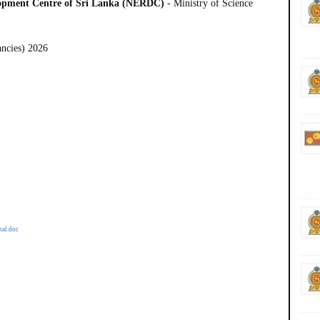
lopment Centre of Sri Lanka (NERDC)
- Ministry of Science
ancies) 2026
nal.doc