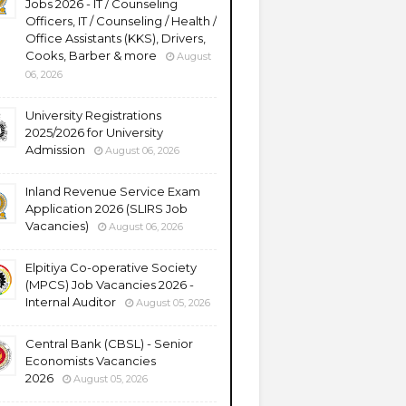
Jobs 2026 - IT / Counseling
Officers, IT / Counseling / Health /
Office Assistants (KKS), Drivers,
Cooks, Barber & more
August
06, 2026
University Registrations
2025/2026 for University
Admission
August 06, 2026
Inland Revenue Service Exam
Application 2026 (SLIRS Job
Vacancies)
August 06, 2026
Elpitiya Co-operative Society
(MPCS) Job Vacancies 2026 -
Internal Auditor
August 05, 2026
Central Bank (CBSL) - Senior
Economists Vacancies
2026
August 05, 2026