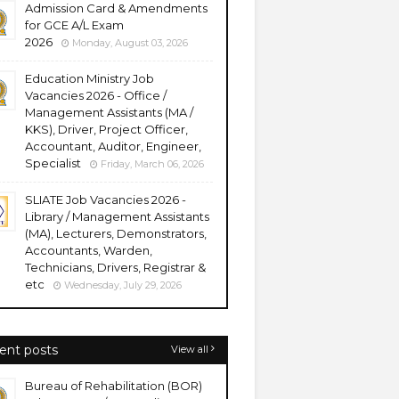
Admission Card & Amendments
for GCE A/L Exam
2026
Monday, August 03, 2026
Education Ministry Job
Vacancies 2026 - Office /
Management Assistants (MA /
KKS), Driver, Project Officer,
Accountant, Auditor, Engineer,
Specialist
Friday, March 06, 2026
SLIATE Job Vacancies 2026 -
Library / Management Assistants
(MA), Lecturers, Demonstrators,
Accountants, Warden,
Technicians, Drivers, Registrar &
etc
Wednesday, July 29, 2026
ent posts
View all
Bureau of Rehabilitation (BOR)