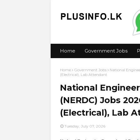
Home
Government Jobs
P
Home
Government Jobs
National Engine
(Electrical), Lab Attendant
National Enginee
(NERDC) Jobs 2026
(Electrical), Lab 
Tuesday, July 07, 2026