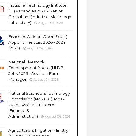
Industrial Technology Institute
(ITI) Vacancies 2026 - Senior
Consultant (Industrial Metrology
Laboratory)
August 05, 2026
Fisheries Officer (Open Exam)
Appointment List 2026 - 2024
(2025)
August 04, 2026
National Livestock
Development Board (NLDB)
Jobs 2026 - Assistant Farm
Manager
August 04, 2026
National Science & Technology
Commission (NASTEC) Jobs -
2026 - Assistant Director
(Finance &
Administration)
August 04, 2026
Agriculture & Irrigation Ministry