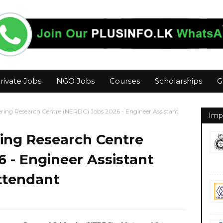
rivate Jobs
NGO Jobs
Courses
Scholarships
G
ering Research Centre (NERDC) Jobs 2026 - Engineer Assistant
Imp
ring Research Centre
 - Engineer Assistant
Attendant