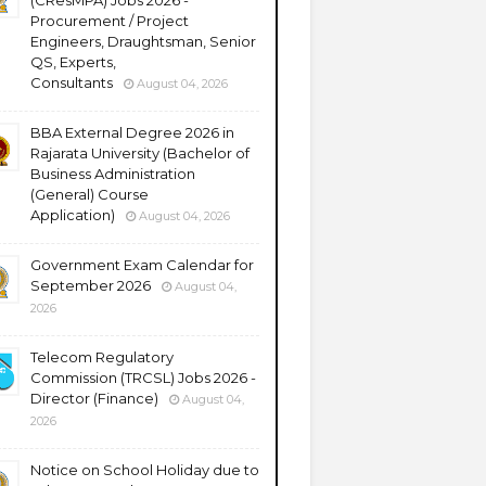
(CResMPA) Jobs 2026 -
Procurement / Project
Engineers, Draughtsman, Senior
QS, Experts,
Consultants
August 04, 2026
BBA External Degree 2026 in
Rajarata University (Bachelor of
Business Administration
(General) Course
Application)
August 04, 2026
Government Exam Calendar for
September 2026
August 04,
2026
Telecom Regulatory
Commission (TRCSL) Jobs 2026 -
Director (Finance)
August 04,
2026
Notice on School Holiday due to