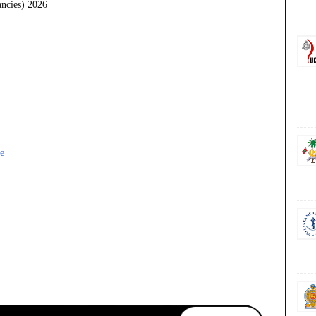
ancies) 2026
e