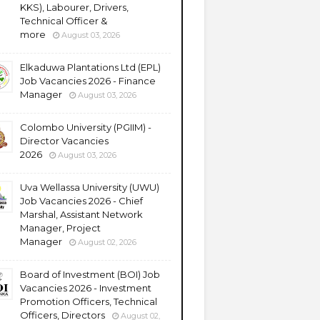
KKS), Labourer, Drivers,
Technical Officer &
more
August 03, 2026
Elkaduwa Plantations Ltd (EPL)
Job Vacancies 2026 - Finance
Manager
August 03, 2026
Colombo University (PGIIM) -
Director Vacancies
2026
August 03, 2026
Uva Wellassa University (UWU)
Job Vacancies 2026 - Chief
Marshal, Assistant Network
Manager, Project
Manager
August 02, 2026
Board of Investment (BOI) Job
Vacancies 2026 - Investment
Promotion Officers, Technical
Officers, Directors
August 02,