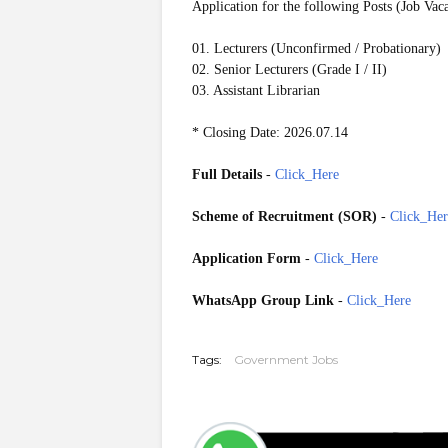
Application for the following Posts (Job Vac
01. Lecturers (Unconfirmed / Probationary)
02. Senior Lecturers (Grade I / II)
03. Assistant Librarian
* Closing Date: 2026.07.14
Full Details
-
Click_Here
Scheme of Recruitment (SOR)
-
Click_Her
Application Form
-
Click_Here
WhatsApp Group Link
-
Click_Here
20260708
Tags:
Government Jobs