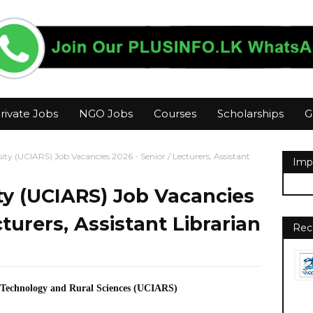
rivate Jobs
NGO Jobs
Courses
Scholarships
G
ty (UCIARS) Job Vacancies 2026 - Senior / Lecturers, Assistant
Imp
ty (UCIARS) Job Vacancies
cturers, Assistant Librarian
Rec
o-Technology and Rural Sciences (UCIARS)