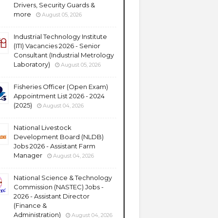
Drivers, Security Guards &
more
August 05, 2026
Industrial Technology Institute
(ITI) Vacancies 2026 - Senior
Consultant (Industrial Metrology
Laboratory)
August 05, 2026
Fisheries Officer (Open Exam)
Appointment List 2026 - 2024
(2025)
August 04, 2026
National Livestock
Development Board (NLDB)
Jobs 2026 - Assistant Farm
Manager
August 04, 2026
National Science & Technology
Commission (NASTEC) Jobs -
2026 - Assistant Director
(Finance &
Administration)
August 04, 2026