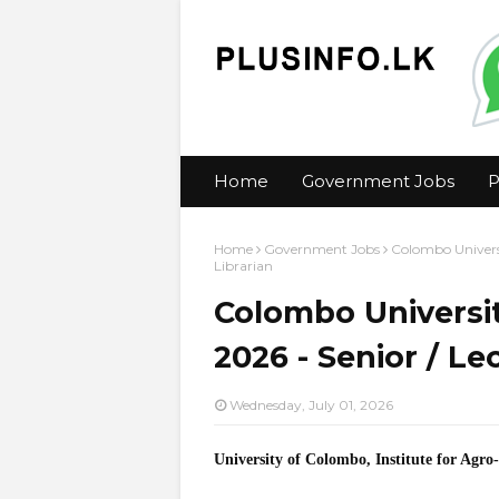
Home
Government Jobs
P
Home
Government Jobs
Colombo Universi
Librarian
Colombo Universi
2026 - Senior / Le
Wednesday, July 01, 2026
University of Colombo, Institute for Agr