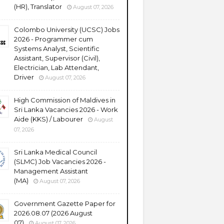
(HR), Translator
August 07, 2026
Colombo University (UCSC) Jobs
2026 - Programmer cum
Systems Analyst, Scientific
Assistant, Supervisor (Civil),
Electrician, Lab Attendant,
Driver
August 07, 2026
High Commission of Maldives in
Sri Lanka Vacancies 2026 - Work
Aide (KKS) / Labourer
August
07, 2026
Sri Lanka Medical Council
(SLMC) Job Vacancies 2026 -
Management Assistant
(MA)
August 07, 2026
Government Gazette Paper for
2026.08.07 (2026 August
07)
August 07, 2026