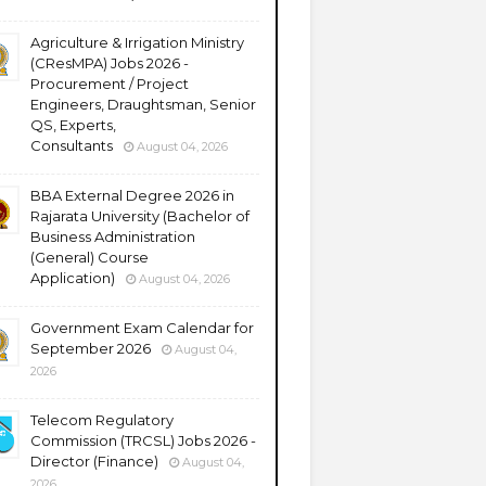
Agriculture & Irrigation Ministry
(CResMPA) Jobs 2026 -
Procurement / Project
Engineers, Draughtsman, Senior
QS, Experts,
Consultants
August 04, 2026
BBA External Degree 2026 in
Rajarata University (Bachelor of
Business Administration
(General) Course
Application)
August 04, 2026
Government Exam Calendar for
September 2026
August 04,
2026
Telecom Regulatory
Commission (TRCSL) Jobs 2026 -
Director (Finance)
August 04,
2026