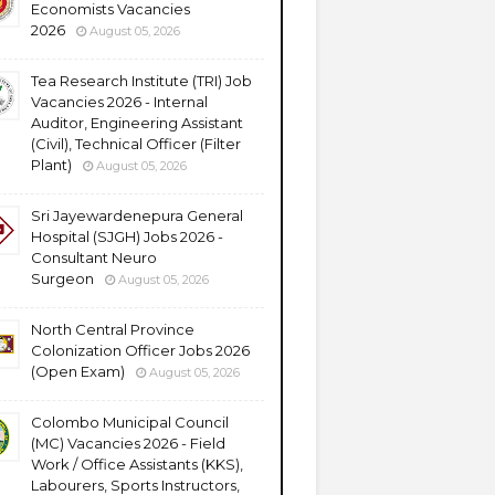
Economists Vacancies
2026
August 05, 2026
Tea Research Institute (TRI) Job
Vacancies 2026 - Internal
Auditor, Engineering Assistant
(Civil), Technical Officer (Filter
Plant)
August 05, 2026
Sri Jayewardenepura General
Hospital (SJGH) Jobs 2026 -
Consultant Neuro
Surgeon
August 05, 2026
North Central Province
Colonization Officer Jobs 2026
(Open Exam)
August 05, 2026
Colombo Municipal Council
(MC) Vacancies 2026 - Field
Work / Office Assistants (KKS),
Labourers, Sports Instructors,