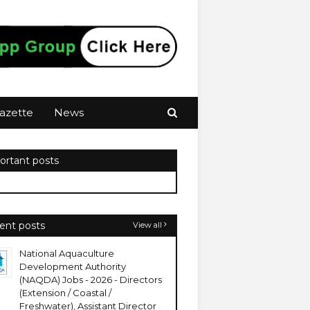
azette
News
ortant posts
ent posts
View all
National Aquaculture
Development Authority
(NAQDA) Jobs - 2026 - Directors
(Extension / Coastal /
Freshwater), Assistant Director