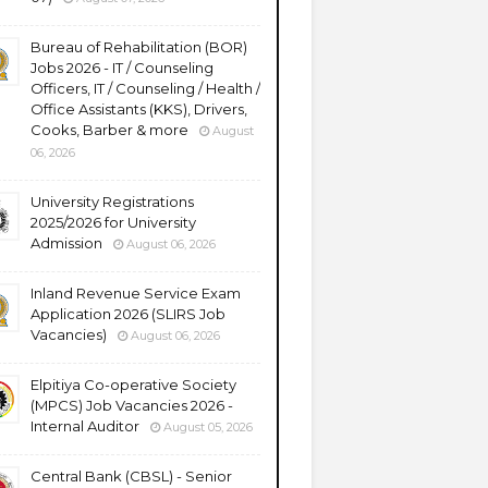
Bureau of Rehabilitation (BOR)
Jobs 2026 - IT / Counseling
Officers, IT / Counseling / Health /
Office Assistants (KKS), Drivers,
Cooks, Barber & more
August
06, 2026
University Registrations
2025/2026 for University
Admission
August 06, 2026
Inland Revenue Service Exam
Application 2026 (SLIRS Job
Vacancies)
August 06, 2026
Elpitiya Co-operative Society
(MPCS) Job Vacancies 2026 -
Internal Auditor
August 05, 2026
Central Bank (CBSL) - Senior