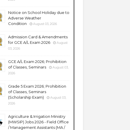
Notice on School Holiday due to
Adverse Weather
Condition
August 03, 2026
Admission Card & Amendments
for GCE A/L Exam 2026
August
03, 2026
GCE A/L Exam 2026; Prohibition
of Classes, Seminars
August 03,
2026
Grade 5 Exam 2026; Prohibition
of Classes, Seminars
(Scholarship Exam)
August 03,
2026
Agriculture & Irrigation Ministry
(MWSIP) Jobs 2026 - Field Office
/ Management Assistants (MA /