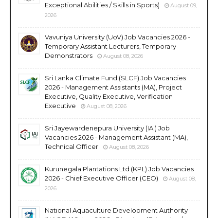
Exceptional Abilities / Skills in Sports)
August 09,
2026
Vavuniya University (UoV) Job Vacancies 2026 -
Temporary Assistant Lecturers, Temporary
Demonstrators
August 08, 2026
Sri Lanka Climate Fund (SLCF) Job Vacancies
2026 - Management Assistants (MA), Project
Executive, Quality Executive, Verification
Executive
August 08, 2026
Sri Jayewardenepura University (IAI) Job
Vacancies 2026 - Management Assistant (MA),
Technical Officer
August 08, 2026
Kurunegala Plantations Ltd (KPL) Job Vacancies
2026 - Chief Executive Officer (CEO)
August 08,
2026
National Aquaculture Development Authority