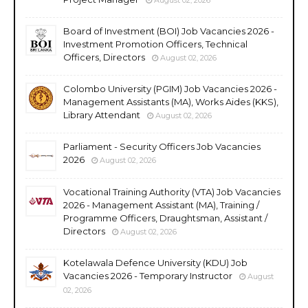
Board of Investment (BOI) Job Vacancies 2026 -
Investment Promotion Officers, Technical
Officers, Directors
August 02, 2026
Colombo University (PGIM) Job Vacancies 2026 -
Management Assistants (MA), Works Aides (KKS),
Library Attendant
August 02, 2026
Parliament - Security Officers Job Vacancies
2026
August 02, 2026
Vocational Training Authority (VTA) Job Vacancies
2026 - Management Assistant (MA), Training /
Programme Officers, Draughtsman, Assistant /
Directors
August 02, 2026
Kotelawala Defence University (KDU) Job
Vacancies 2026 - Temporary Instructor
August
02, 2026