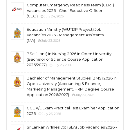
Computer Emergency Readiness Team (CERT)
Vacancies 2026 - Chief Executive Officer
(CEO)
July 24, 2026
Education Ministry (WUTDP Project) Job
Vacancies 2026 - Management Assistants
(MA)
July 23, 2026
BSc (Hons) in Nursing 2026 in Open University
(Bachelor of Science Course Application
2026/2027)
July 23, 2026
Bachelor of Management Studies (BMS) 2026 in
Open University (Accounting & Finance,
Marketing Management, HRM Degree Course
Application 2026/2027)
July 23, 2026
GCE A/L Exam Practical Test Examiner Application
2026
July 23, 2026
SriLankan Airlines Ltd (SLA) Job Vacancies 2026 -