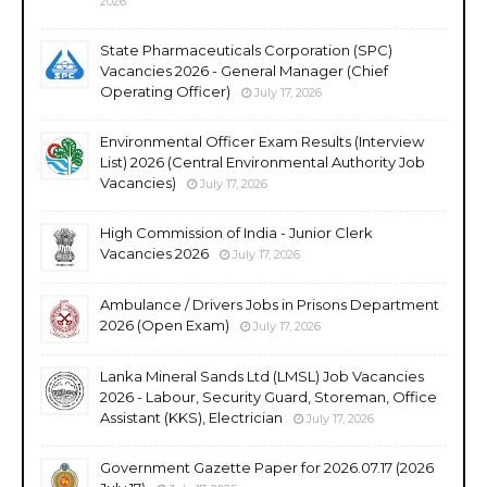
2026
State Pharmaceuticals Corporation (SPC)
Vacancies 2026 - General Manager (Chief
Operating Officer)
July 17, 2026
Environmental Officer Exam Results (Interview
List) 2026 (Central Environmental Authority Job
Vacancies)
July 17, 2026
High Commission of India - Junior Clerk
Vacancies 2026
July 17, 2026
Ambulance / Drivers Jobs in Prisons Department
2026 (Open Exam)
July 17, 2026
Lanka Mineral Sands Ltd (LMSL) Job Vacancies
2026 - Labour, Security Guard, Storeman, Office
Assistant (KKS), Electrician
July 17, 2026
Government Gazette Paper for 2026.07.17 (2026