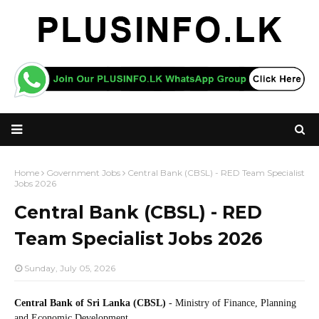
Home
Government Jobs
Central Bank (CBSL) - RED Team Specialist
Jobs 2026
Central Bank (CBSL) - RED
Team Specialist Jobs 2026
Sunday, July 05, 2026
Central Bank of Sri Lanka (CBSL)
- Ministry of Finance, Planning
and Economic Development