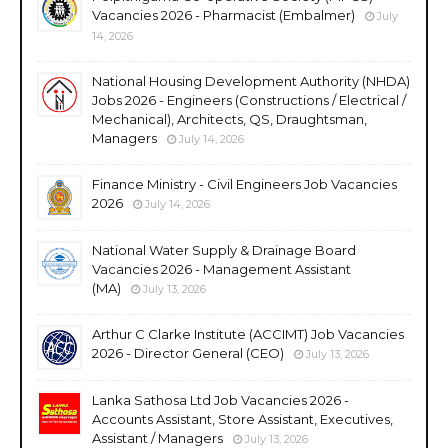
Vacancies 2026 - Pharmacist (Embalmer)
July
14, 2026
National Housing Development Authority (NHDA)
Jobs 2026 - Engineers (Constructions / Electrical /
Mechanical), Architects, QS, Draughtsman,
Managers
July 14, 2026
Finance Ministry - Civil Engineers Job Vacancies
2026
July 14, 2026
National Water Supply & Drainage Board
Vacancies 2026 - Management Assistant
(MA)
July 13, 2026
Arthur C Clarke Institute (ACCIMT) Job Vacancies
2026 - Director General (CEO)
July 13, 2026
Lanka Sathosa Ltd Job Vacancies 2026 -
Accounts Assistant, Store Assistant, Executives,
Assistant / Managers
July 13, 2026