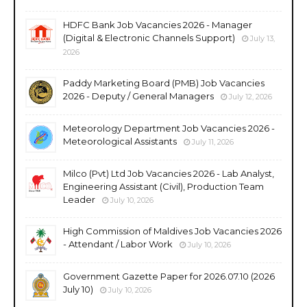
HDFC Bank Job Vacancies 2026 - Manager
(Digital & Electronic Channels Support)
July 13,
2026
Paddy Marketing Board (PMB) Job Vacancies
2026 - Deputy / General Managers
July 12, 2026
Meteorology Department Job Vacancies 2026 -
Meteorological Assistants
July 11, 2026
Milco (Pvt) Ltd Job Vacancies 2026 - Lab Analyst,
Engineering Assistant (Civil), Production Team
Leader
July 10, 2026
High Commission of Maldives Job Vacancies 2026
- Attendant / Labor Work
July 10, 2026
Government Gazette Paper for 2026.07.10 (2026
July 10)
July 10, 2026