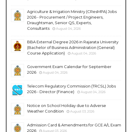
Agriculture & Irrigation Ministry (CResMPA) Jobs
2026 - Procurement / Project Engineers,
Draughtsman, Senior QS, Experts,
Consultants
August 04, 2026
BBA External Degree 2026 in Rajarata University
(Bachelor of Business Administration (General)
Course Application)
August 04, 2026
Government Exam Calendar for September
2026
August 04, 2026
Telecom Regulatory Commission (TRCSL) Jobs
2026 - Director (Finance)
August 04, 2026
Notice on School Holiday due to Adverse
Weather Condition
August 03, 2026
Admission Card & Amendments for GCE A/L Exam
2026
August 03, 2026