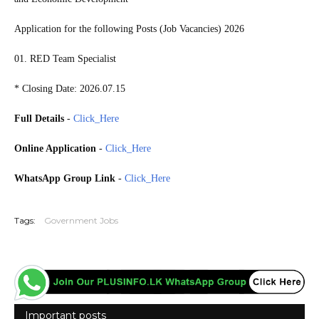
Application for the following Posts (Job Vacancies) 2026
01. RED Team Specialist
* Closing Date: 2026.07.15
Full Details
-
Click_Here
Online Application
-
Click_Here
WhatsApp Group Link
-
Click_Here
20260712
Tags:
Government Jobs
Important posts