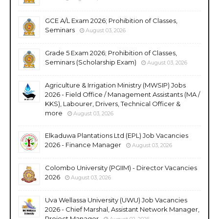
GCE A/L Exam 2026; Prohibition of Classes,
Seminars
August 03, 2026
Grade 5 Exam 2026; Prohibition of Classes,
Seminars (Scholarship Exam)
August 03, 2026
Agriculture & Irrigation Ministry (MWSIP) Jobs
2026 - Field Office / Management Assistants (MA /
KKS), Labourer, Drivers, Technical Officer &
more
August 03, 2026
Elkaduwa Plantations Ltd (EPL) Job Vacancies
2026 - Finance Manager
August 03, 2026
Colombo University (PGIIM) - Director Vacancies
2026
August 03, 2026
Uva Wellassa University (UWU) Job Vacancies
2026 - Chief Marshal, Assistant Network Manager,
Project Manager
August 02, 2026