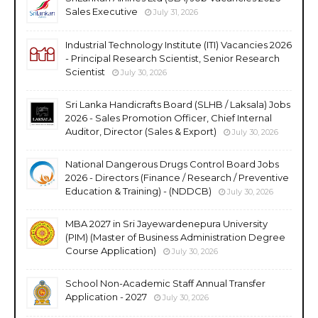
Sales Executive
July 31, 2026
Industrial Technology Institute (ITI) Vacancies 2026
- Principal Research Scientist, Senior Research
Scientist
July 30, 2026
Sri Lanka Handicrafts Board (SLHB / Laksala) Jobs
2026 - Sales Promotion Officer, Chief Internal
Auditor, Director (Sales & Export)
July 30, 2026
National Dangerous Drugs Control Board Jobs
2026 - Directors (Finance / Research / Preventive
Education & Training) - (NDDCB)
July 30, 2026
MBA 2027 in Sri Jayewardenepura University
(PIM) (Master of Business Administration Degree
Course Application)
July 30, 2026
School Non-Academic Staff Annual Transfer
Application - 2027
July 30, 2026