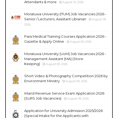
Attendants & more
August 10, 2026
Moratuwa University (ITUM) Job Vacancies 2026 -
Senior / Lecturers, Assistant Librarian
August 09,
2026
Para Medical Training Courses Application 2026 -
Gazette & Apply Online
August 09, 2026
Moratuwa University (UoM) Job Vacancies 2026 -
Management Assistant (MA) (Store
Keeping)
August 09, 2026
Short Video & Photography Competition 2026 by
Environment Ministry
August 09, 2026
Inland Revenue Service Exam Application 2026
(SLIRS Job Vacancies)
August 09, 2026
Application for University Admission 2025/2026
(Special Intake for the Applicants with