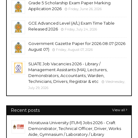
Grade 5 Scholarship Exam Paper Marking
Application 2026
Friday, June 26, 2026
GCE Advanced Level (A/L) Exam Time Table
Released 2026
Friday, July 24, 2026
Government Gazette Paper for 2026.08.07 (2026
August 07)
Friday, August 07, 2026
SLIATE Job Vacancies 2026 - Library /
Management Assistants (MA), Lecturers,
Demonstrators, Accountants, Warden,
Technicians, Drivers, Registrar & etc
Wednesday,
July 29, 2026
Recent posts
View all
Moratuwa University (ITUM) Jobs 2026 - Craft
Demonstrator, Technical Officer, Driver, Works
Aide, Gymnasium / Laboratory / Library