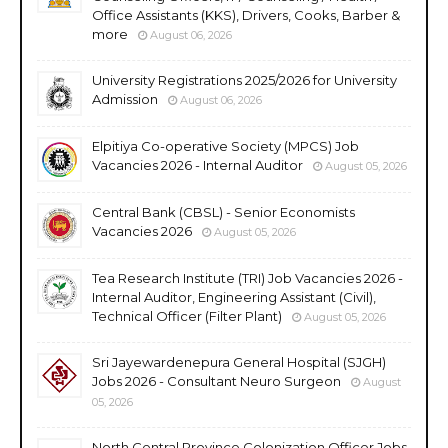
Office Assistants (KKS), Drivers, Cooks, Barber &
more
August 06, 2026
University Registrations 2025/2026 for University
Admission
August 06, 2026
Elpitiya Co-operative Society (MPCS) Job
Vacancies 2026 - Internal Auditor
August 05, 2026
Central Bank (CBSL) - Senior Economists
Vacancies 2026
August 05, 2026
Tea Research Institute (TRI) Job Vacancies 2026 -
Internal Auditor, Engineering Assistant (Civil),
Technical Officer (Filter Plant)
August 05, 2026
Sri Jayewardenepura General Hospital (SJGH)
Jobs 2026 - Consultant Neuro Surgeon
August
05, 2026
North Central Province Colonization Officer Jobs