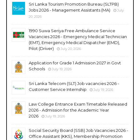
Sri Lanka Tourism Promotion Bureau (SLTPB)
Jobs 2026 - Management Assistants (MA)
July
20, 2026
1990 Suwa Seriya Free Ambulance Service
Vacancies 2026 - Emergency Medical Technician
(EMT), Emergency Medical Dispatcher (EMD),
Pilot (Driver)
July 20, 2026
Application for Grade 1 Admission 2027 in Govt
Schools
July 19, 2026
Sri Lanka Telecom (SLT) Job vacancies 2026 -
Customer Service Internship
July 19, 2026
Law College Entrance Exam Timetable Released
2026 - Admission for the Academic Year
2026
July 19, 2026
Social Security Board (SSB) Job Vacancies 2026 -
Office Assistant (KKS), Membership Promotion