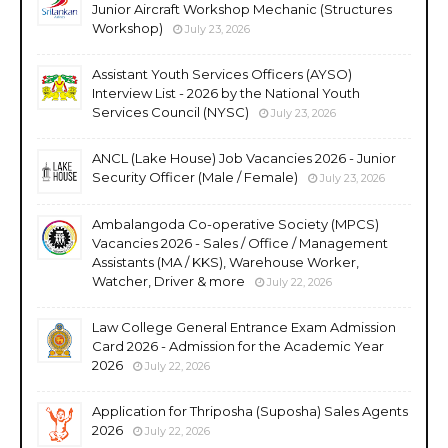
Junior Aircraft Workshop Mechanic (Structures
Workshop)
July 23, 2026
Assistant Youth Services Officers (AYSO)
Interview List - 2026 by the National Youth
Services Council (NYSC)
July 23, 2026
ANCL (Lake House) Job Vacancies 2026 - Junior
Security Officer (Male / Female)
July 23, 2026
Ambalangoda Co-operative Society (MPCS)
Vacancies 2026 - Sales / Office / Management
Assistants (MA / KKS), Warehouse Worker,
Watcher, Driver & more
July 22, 2026
Law College General Entrance Exam Admission
Card 2026 - Admission for the Academic Year
2026
July 22, 2026
Application for Thriposha (Suposha) Sales Agents
2026
July 22, 2026