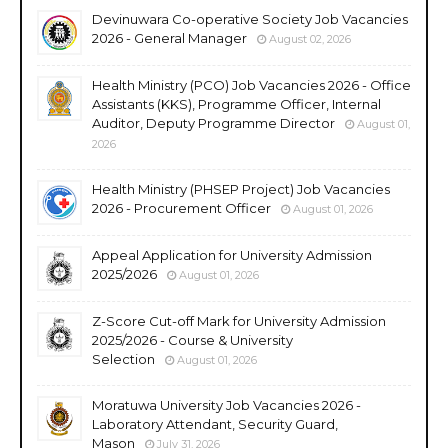
Devinuwara Co-operative Society Job Vacancies
2026 - General Manager
August 02, 2026
Health Ministry (PCO) Job Vacancies 2026 - Office
Assistants (KKS), Programme Officer, Internal
Auditor, Deputy Programme Director
August 01,
2026
Health Ministry (PHSEP Project) Job Vacancies
2026 - Procurement Officer
August 01, 2026
Appeal Application for University Admission
2025/2026
August 01, 2026
Z-Score Cut-off Mark for University Admission
2025/2026 - Course & University
Selection
August 01, 2026
Moratuwa University Job Vacancies 2026 -
Laboratory Attendant, Security Guard,
Mason
July 31, 2026