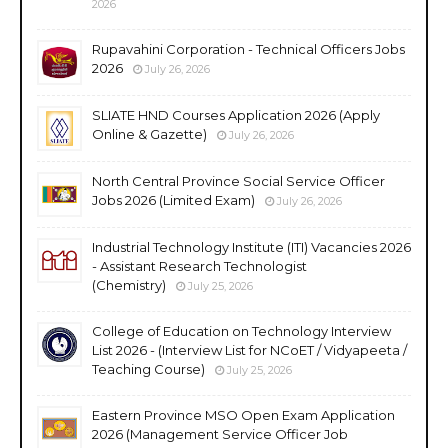
2026
Rupavahini Corporation - Technical Officers Jobs
2026
July 26, 2026
SLIATE HND Courses Application 2026 (Apply
Online & Gazette)
July 26, 2026
North Central Province Social Service Officer
Jobs 2026 (Limited Exam)
July 26, 2026
Industrial Technology Institute (ITI) Vacancies 2026
- Assistant Research Technologist
(Chemistry)
July 25, 2026
College of Education on Technology Interview
List 2026 - (Interview List for NCoET / Vidyapeeta /
Teaching Course)
July 25, 2026
Eastern Province MSO Open Exam Application
2026 (Management Service Officer Job