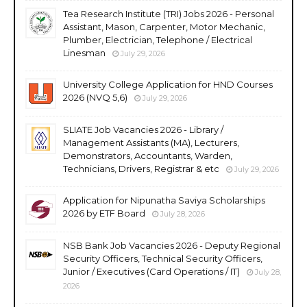
Tea Research Institute (TRI) Jobs 2026 - Personal
Assistant, Mason, Carpenter, Motor Mechanic,
Plumber, Electrician, Telephone / Electrical
Linesman
July 29, 2026
University College Application for HND Courses
2026 (NVQ 5,6)
July 29, 2026
SLIATE Job Vacancies 2026 - Library /
Management Assistants (MA), Lecturers,
Demonstrators, Accountants, Warden,
Technicians, Drivers, Registrar & etc
July 29, 2026
Application for Nipunatha Saviya Scholarships
2026 by ETF Board
July 28, 2026
NSB Bank Job Vacancies 2026 - Deputy Regional
Security Officers, Technical Security Officers,
Junior / Executives (Card Operations / IT)
July 28,
2026