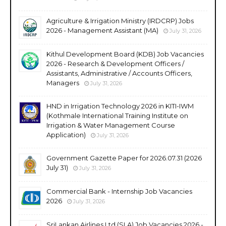
Agriculture & Irrigation Ministry (IRDCRP) Jobs
2026 - Management Assistant (MA)
July 31, 2026
Kithul Development Board (KDB) Job Vacancies
2026 - Research & Development Officers /
Assistants, Administrative / Accounts Officers,
Managers
July 31, 2026
HND in Irrigation Technology 2026 in KITI-IWM
(Kothmale International Training Institute on
Irrigation & Water Management Course
Application)
July 31, 2026
Government Gazette Paper for 2026.07.31 (2026
July 31)
July 31, 2026
Commercial Bank - Internship Job Vacancies
2026
July 31, 2026
SriLankan Airlines Ltd (SLA) Job Vacancies 2026 -