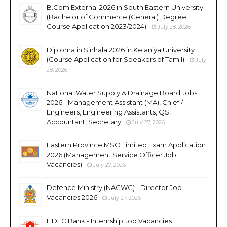
B.Com External 2026 in South Eastern University
(Bachelor of Commerce (General) Degree
Course Application 2023/2024)
July 28, 2026
Diploma in Sinhala 2026 in Kelaniya University
(Course Application for Speakers of Tamil)
July
28, 2026
National Water Supply & Drainage Board Jobs
2026 - Management Assistant (MA), Chief /
Engineers, Engineering Assistants, QS,
Accountant, Secretary
July 27, 2026
Eastern Province MSO Limited Exam Application
2026 (Management Service Officer Job
Vacancies)
July 27, 2026
Defence Ministry (NACWC) - Director Job
Vacancies 2026
July 27, 2026
HDFC Bank - Internship Job Vacancies