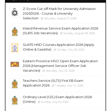
Z-Score Cut-off Mark for University Admission
2025/2026 - Course & University
Selection
Saturday, August 01, 2026
Inland Revenue Service Exam Application 2026
(SLIRS Job Vacancies)
Sunday, August 09, 2026
SLIATE HND Courses Application 2026 (Apply
Online & Gazette)
Sunday, July 26, 2026
Eastern Province MSO Open Exam Application
2026 (Management Service Officer Job
Vacancies)
Saturday, July 25, 2026
Teachers Service (SLTS) First EB Exam
Application 2026
Tuesday, July 14, 2026
Ordinary Level (O/L) Exam Application 2026
(Online)
Sunday, July 05, 2026