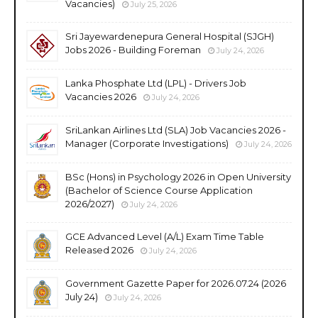
Vacancies)
July 25, 2026
Sri Jayewardenepura General Hospital (SJGH)
Jobs 2026 - Building Foreman
July 24, 2026
Lanka Phosphate Ltd (LPL) - Drivers Job
Vacancies 2026
July 24, 2026
SriLankan Airlines Ltd (SLA) Job Vacancies 2026 -
Manager (Corporate Investigations)
July 24, 2026
BSc (Hons) in Psychology 2026 in Open University
(Bachelor of Science Course Application
2026/2027)
July 24, 2026
GCE Advanced Level (A/L) Exam Time Table
Released 2026
July 24, 2026
Government Gazette Paper for 2026.07.24 (2026
July 24)
July 24, 2026