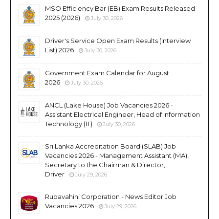
MSO Efficiency Bar (EB) Exam Results Released
2025 (2026)
July 30, 2026
Driver's Service Open Exam Results (Interview
List) 2026
July 30, 2026
Government Exam Calendar for August
2026
July 30, 2026
ANCL (Lake House) Job Vacancies 2026 -
Assistant Electrical Engineer, Head of Information
Technology (IT)
July 30, 2026
Sri Lanka Accreditation Board (SLAB) Job
Vacancies 2026 - Management Assistant (MA),
Secretary to the Chairman & Director,
Driver
July 29, 2026
Rupavahini Corporation - News Editor Job
Vacancies 2026
July 29, 2026