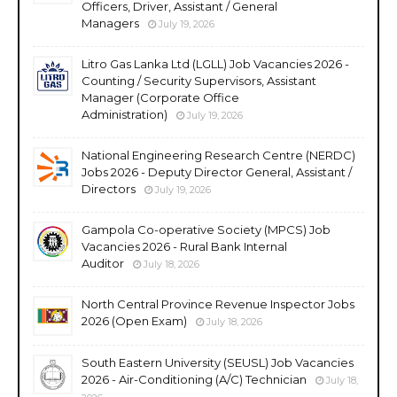
Officers, Driver, Assistant / General
Managers
July 19, 2026
Litro Gas Lanka Ltd (LGLL) Job Vacancies 2026 -
Counting / Security Supervisors, Assistant
Manager (Corporate Office
Administration)
July 19, 2026
National Engineering Research Centre (NERDC)
Jobs 2026 - Deputy Director General, Assistant /
Directors
July 19, 2026
Gampola Co-operative Society (MPCS) Job
Vacancies 2026 - Rural Bank Internal
Auditor
July 18, 2026
North Central Province Revenue Inspector Jobs
2026 (Open Exam)
July 18, 2026
South Eastern University (SEUSL) Job Vacancies
2026 - Air-Conditioning (A/C) Technician
July 18,