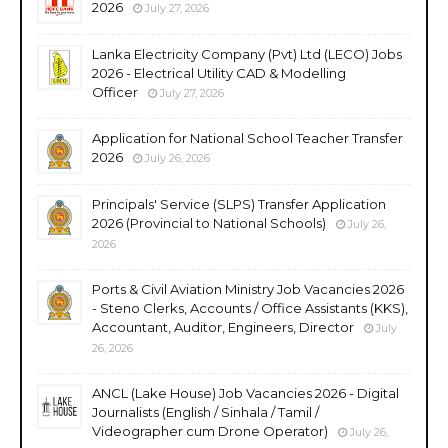
2026
July 27, 2026
Lanka Electricity Company (Pvt) Ltd (LECO) Jobs
2026 - Electrical Utility CAD & Modelling
Officer
July 27, 2026
Application for National School Teacher Transfer
2026
July 26, 2026
Principals' Service (SLPS) Transfer Application
2026 (Provincial to National Schools)
July 26,
2026
Ports & Civil Aviation Ministry Job Vacancies 2026
- Steno Clerks, Accounts / Office Assistants (KKS),
Accountant, Auditor, Engineers, Director
July
26, 2026
ANCL (Lake House) Job Vacancies 2026 - Digital
Journalists (English / Sinhala / Tamil /
Videographer cum Drone Operator)
July 26,