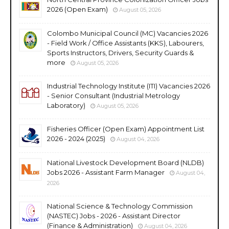
2026 (Open Exam)
August 05, 2026
Colombo Municipal Council (MC) Vacancies 2026
- Field Work / Office Assistants (KKS), Labourers,
Sports Instructors, Drivers, Security Guards &
more
August 05, 2026
Industrial Technology Institute (ITI) Vacancies 2026
- Senior Consultant (Industrial Metrology
Laboratory)
August 05, 2026
Fisheries Officer (Open Exam) Appointment List
2026 - 2024 (2025)
August 04, 2026
National Livestock Development Board (NLDB)
Jobs 2026 - Assistant Farm Manager
August 04,
2026
National Science & Technology Commission
(NASTEC) Jobs - 2026 - Assistant Director
(Finance & Administration)
August 04, 2026