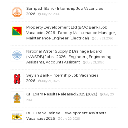
Sampath Bank - Internship Job Vacancies
2026
July 22, 2026
Property Development Ltd (BOC Bank) Job
Vacancies 2026 - Deputy Maintenance Manager,
Maintenance Engineer (Electrical)
July 21, 2026
National Water Supply & Drainage Board
(NWSDB) Jobs - 2026 - Engineers, Engineering
Assistants, Accounts Assistant
July 21, 2026
Seylan Bank - Internship Job Vacancies
2026
July 21, 2026
GIT Exam Results Released 2025 (2026)
July 20,
2026
BOC Bank Trainee Development Assistants
Vacancies 2026
July 20, 2026