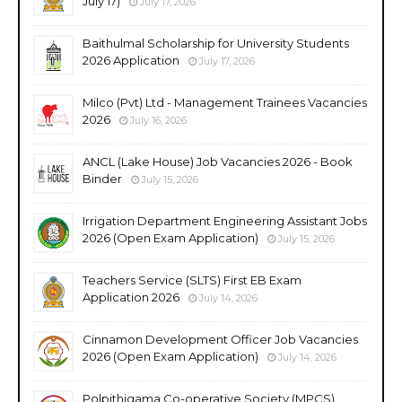
July 17)
July 17, 2026
Baithulmal Scholarship for University Students
2026 Application
July 17, 2026
Milco (Pvt) Ltd - Management Trainees Vacancies
2026
July 16, 2026
ANCL (Lake House) Job Vacancies 2026 - Book
Binder
July 15, 2026
Irrigation Department Engineering Assistant Jobs
2026 (Open Exam Application)
July 15, 2026
Teachers Service (SLTS) First EB Exam
Application 2026
July 14, 2026
Cinnamon Development Officer Job Vacancies
2026 (Open Exam Application)
July 14, 2026
Polpithigama Co-operative Society (MPCS)