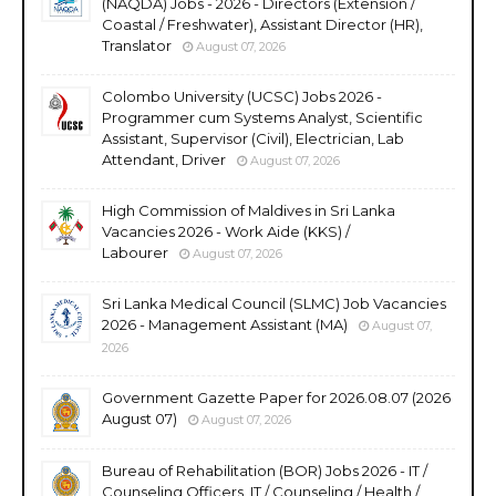
(NAQDA) Jobs - 2026 - Directors (Extension /
Coastal / Freshwater), Assistant Director (HR),
Translator
August 07, 2026
Colombo University (UCSC) Jobs 2026 -
Programmer cum Systems Analyst, Scientific
Assistant, Supervisor (Civil), Electrician, Lab
Attendant, Driver
August 07, 2026
High Commission of Maldives in Sri Lanka
Vacancies 2026 - Work Aide (KKS) /
Labourer
August 07, 2026
Sri Lanka Medical Council (SLMC) Job Vacancies
2026 - Management Assistant (MA)
August 07,
2026
Government Gazette Paper for 2026.08.07 (2026
August 07)
August 07, 2026
Bureau of Rehabilitation (BOR) Jobs 2026 - IT /
Counseling Officers, IT / Counseling / Health /