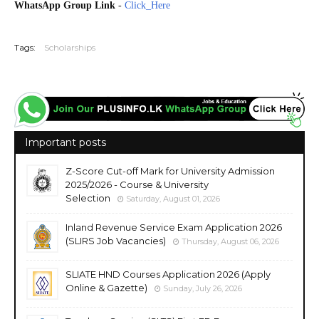
WhatsApp Group Link
-
Click_Here
20260828
Tags:
Scholarships
Important posts
Z-Score Cut-off Mark for University Admission
2025/2026 - Course & University
Selection
Saturday, August 01, 2026
Inland Revenue Service Exam Application 2026
(SLIRS Job Vacancies)
Thursday, August 06, 2026
SLIATE HND Courses Application 2026 (Apply
Online & Gazette)
Sunday, July 26, 2026