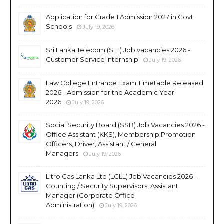
Application for Grade 1 Admission 2027 in Govt
Schools
July 19, 2026
Sri Lanka Telecom (SLT) Job vacancies 2026 -
Customer Service Internship
July 19, 2026
Law College Entrance Exam Timetable Released
2026 - Admission for the Academic Year
2026
July 19, 2026
Social Security Board (SSB) Job Vacancies 2026 -
Office Assistant (KKS), Membership Promotion
Officers, Driver, Assistant / General
Managers
July 19, 2026
Litro Gas Lanka Ltd (LGLL) Job Vacancies 2026 -
Counting / Security Supervisors, Assistant
Manager (Corporate Office
Administration)
July 19, 2026