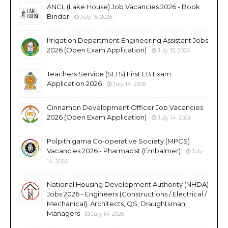
ANCL (Lake House) Job Vacancies 2026 - Book
Binder
July 15, 2026
Irrigation Department Engineering Assistant Jobs
2026 (Open Exam Application)
July 15, 2026
Teachers Service (SLTS) First EB Exam
Application 2026
July 14, 2026
Cinnamon Development Officer Job Vacancies
2026 (Open Exam Application)
July 14, 2026
Polpithigama Co-operative Society (MPCS)
Vacancies 2026 - Pharmacist (Embalmer)
July
14, 2026
National Housing Development Authority (NHDA)
Jobs 2026 - Engineers (Constructions / Electrical /
Mechanical), Architects, QS, Draughtsman,
Managers
July 14, 2026