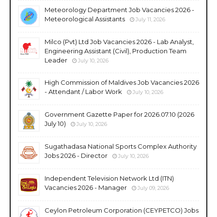
Meteorology Department Job Vacancies 2026 -
Meteorological Assistants
July 11, 2026
Milco (Pvt) Ltd Job Vacancies 2026 - Lab Analyst,
Engineering Assistant (Civil), Production Team
Leader
July 10, 2026
High Commission of Maldives Job Vacancies 2026
- Attendant / Labor Work
July 10, 2026
Government Gazette Paper for 2026.07.10 (2026
July 10)
July 10, 2026
Sugathadasa National Sports Complex Authority
Jobs 2026 - Director
July 10, 2026
Independent Television Network Ltd (ITN)
Vacancies 2026 - Manager
July 09, 2026
Ceylon Petroleum Corporation (CEYPETCO) Jobs