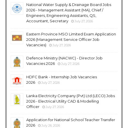
National Water Supply & Drainage Board Jobs
2026 - Management Assistant (MA), Chief /
Engineers, Engineering Assistants, QS,
Accountant, Secretary
July 27, 2026
Eastern Province MSO Limited Exam Application
2026 (Management Service Officer Job
Vacancies)
July 27, 2026
Defence Ministry (NACWC) - Director Job
Vacancies 2026
July 27, 2026
HDFC Bank - Internship Job Vacancies
2026
July 27, 2026
Lanka Electricity Company (Pvt) Ltd (LECO) Jobs
2026 - Electrical Utility CAD & Modelling
Officer
July 27, 2026
Application for National School Teacher Transfer
2026
July 26, 2026