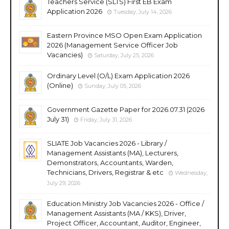
Teachers Service (SLTS) First EB Exam
Application 2026
Tuesday, July 14, 2026
Eastern Province MSO Open Exam Application
2026 (Management Service Officer Job
Vacancies)
Saturday, July 25, 2026
Ordinary Level (O/L) Exam Application 2026
(Online)
Sunday, July 05, 2026
Government Gazette Paper for 2026.07.31 (2026
July 31)
Friday, July 31, 2026
SLIATE Job Vacancies 2026 - Library /
Management Assistants (MA), Lecturers,
Demonstrators, Accountants, Warden,
Technicians, Drivers, Registrar & etc
Wednesday,
July 29, 2026
Education Ministry Job Vacancies 2026 - Office /
Management Assistants (MA / KKS), Driver,
Project Officer, Accountant, Auditor, Engineer,