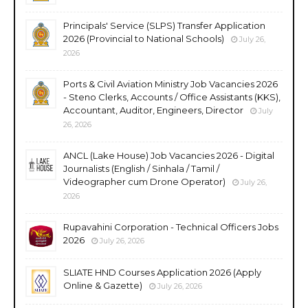
Principals' Service (SLPS) Transfer Application
2026 (Provincial to National Schools)
July 26,
2026
Ports & Civil Aviation Ministry Job Vacancies 2026
- Steno Clerks, Accounts / Office Assistants (KKS),
Accountant, Auditor, Engineers, Director
July
26, 2026
ANCL (Lake House) Job Vacancies 2026 - Digital
Journalists (English / Sinhala / Tamil /
Videographer cum Drone Operator)
July 26,
2026
Rupavahini Corporation - Technical Officers Jobs
2026
July 26, 2026
SLIATE HND Courses Application 2026 (Apply
Online & Gazette)
July 26, 2026