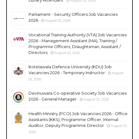
August 02, 2026
Parliament - Security Officers Job Vacancies
2026
August 02, 2026
Vocational Training Authority (VTA) Job Vacancies
2026 - Management Assistant (MA), Training /
Programme Officers, Draughtsman, Assistant /
Directors
August 02, 2026
Kotelawala Defence University (KDU) Job
Vacancies 2026 - Temporary Instructor
August
02, 2026
Devinuwara Co-operative Society Job Vacancies
2026 - General Manager
August 02, 2026
Health Ministry (PCO) Job Vacancies 2026 - Office
Assistants (KKS), Programme Officer, Internal
Auditor, Deputy Programme Director
August 01,
2026