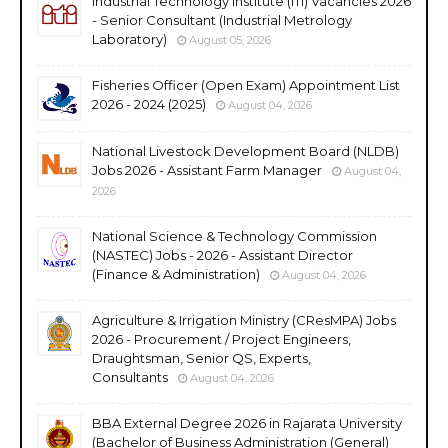
Industrial Technology Institute (ITI) Vacancies 2026
- Senior Consultant (Industrial Metrology
Laboratory)
August 05, 2026
Fisheries Officer (Open Exam) Appointment List
2026 - 2024 (2025)
August 04, 2026
National Livestock Development Board (NLDB)
Jobs 2026 - Assistant Farm Manager
August 04,
2026
National Science & Technology Commission
(NASTEC) Jobs - 2026 - Assistant Director
(Finance & Administration)
August 04, 2026
Agriculture & Irrigation Ministry (CResMPA) Jobs
2026 - Procurement / Project Engineers,
Draughtsman, Senior QS, Experts,
Consultants
August 04, 2026
BBA External Degree 2026 in Rajarata University
(Bachelor of Business Administration (General)