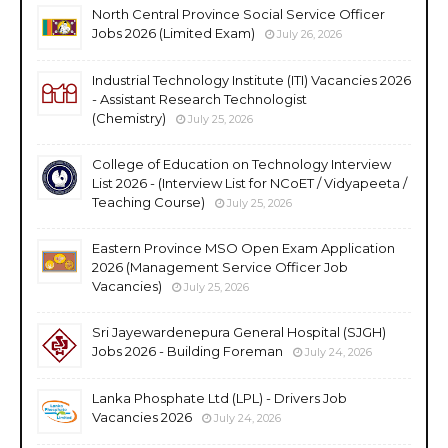
North Central Province Social Service Officer
Jobs 2026 (Limited Exam)
July 26, 2026
Industrial Technology Institute (ITI) Vacancies 2026
- Assistant Research Technologist
(Chemistry)
July 25, 2026
College of Education on Technology Interview
List 2026 - (Interview List for NCoET / Vidyapeeta /
Teaching Course)
July 25, 2026
Eastern Province MSO Open Exam Application
2026 (Management Service Officer Job
Vacancies)
July 25, 2026
Sri Jayewardenepura General Hospital (SJGH)
Jobs 2026 - Building Foreman
July 24, 2026
Lanka Phosphate Ltd (LPL) - Drivers Job
Vacancies 2026
July 24, 2026