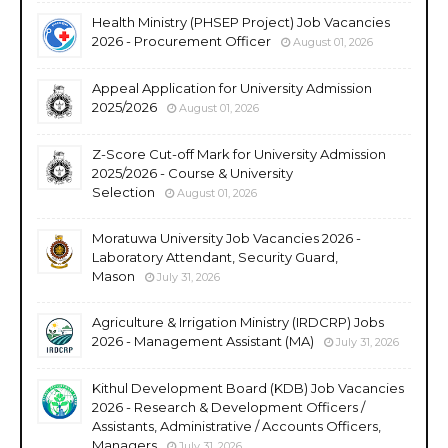
Health Ministry (PHSEP Project) Job Vacancies
2026 - Procurement Officer
August 01, 2026
Appeal Application for University Admission
2025/2026
August 01, 2026
Z-Score Cut-off Mark for University Admission
2025/2026 - Course & University
Selection
August 01, 2026
Moratuwa University Job Vacancies 2026 -
Laboratory Attendant, Security Guard,
Mason
July 31, 2026
Agriculture & Irrigation Ministry (IRDCRP) Jobs
2026 - Management Assistant (MA)
July 31, 2026
Kithul Development Board (KDB) Job Vacancies
2026 - Research & Development Officers /
Assistants, Administrative / Accounts Officers,
Managers
July 31, 2026