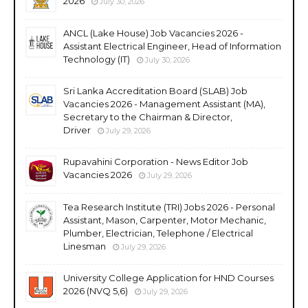
2026
July 30, 2026
ANCL (Lake House) Job Vacancies 2026 -
Assistant Electrical Engineer, Head of Information
Technology (IT)
July 30, 2026
Sri Lanka Accreditation Board (SLAB) Job
Vacancies 2026 - Management Assistant (MA),
Secretary to the Chairman & Director,
Driver
July 29, 2026
Rupavahini Corporation - News Editor Job
Vacancies 2026
July 29, 2026
Tea Research Institute (TRI) Jobs 2026 - Personal
Assistant, Mason, Carpenter, Motor Mechanic,
Plumber, Electrician, Telephone / Electrical
Linesman
July 29, 2026
University College Application for HND Courses
2026 (NVQ 5,6)
July 29, 2026