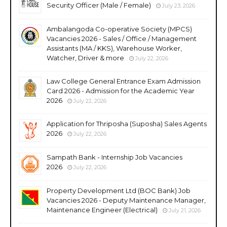
Security Officer (Male / Female)
July 23, 2026
Ambalangoda Co-operative Society (MPCS)
Vacancies 2026 - Sales / Office / Management
Assistants (MA / KKS), Warehouse Worker,
Watcher, Driver & more
July 22, 2026
Law College General Entrance Exam Admission
Card 2026 - Admission for the Academic Year
2026
July 22, 2026
Application for Thriposha (Suposha) Sales Agents
2026
July 22, 2026
Sampath Bank - Internship Job Vacancies
2026
July 22, 2026
Property Development Ltd (BOC Bank) Job
Vacancies 2026 - Deputy Maintenance Manager,
Maintenance Engineer (Electrical)
July 21, 2026