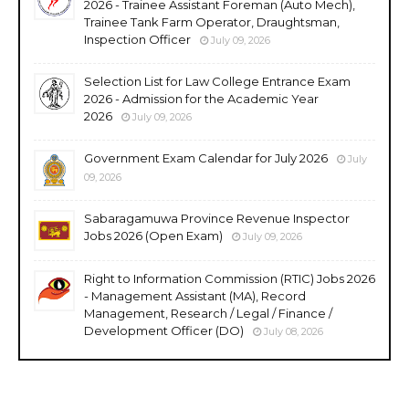
2026 - Trainee Assistant Foreman (Auto Mech),
Trainee Tank Farm Operator, Draughtsman,
Inspection Officer
July 09, 2026
Selection List for Law College Entrance Exam
2026 - Admission for the Academic Year
2026
July 09, 2026
Government Exam Calendar for July 2026
July
09, 2026
Sabaragamuwa Province Revenue Inspector
Jobs 2026 (Open Exam)
July 09, 2026
Right to Information Commission (RTIC) Jobs 2026
- Management Assistant (MA), Record
Management, Research / Legal / Finance /
Development Officer (DO)
July 08, 2026