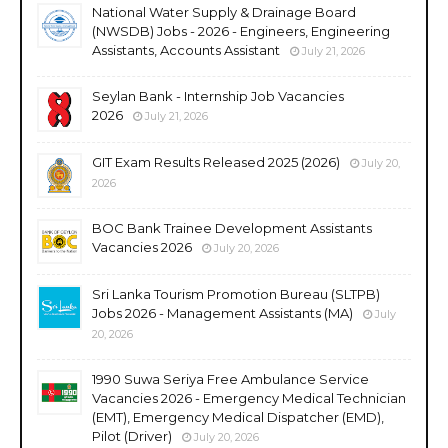
National Water Supply & Drainage Board
(NWSDB) Jobs - 2026 - Engineers, Engineering
Assistants, Accounts Assistant
July 21, 2026
Seylan Bank - Internship Job Vacancies
2026
July 21, 2026
GIT Exam Results Released 2025 (2026)
July 20,
2026
BOC Bank Trainee Development Assistants
Vacancies 2026
July 20, 2026
Sri Lanka Tourism Promotion Bureau (SLTPB)
Jobs 2026 - Management Assistants (MA)
July
20, 2026
1990 Suwa Seriya Free Ambulance Service
Vacancies 2026 - Emergency Medical Technician
(EMT), Emergency Medical Dispatcher (EMD),
Pilot (Driver)
July 20, 2026