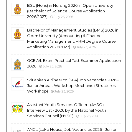
BSc (Hons) in Nursing 2026 in Open University
(Bachelor of Science Course Application
2026/2027)
July 23, 2026
Bachelor of Management Studies (BMS) 2026 in
Open University (Accounting & Finance,
Marketing Management, HRM Degree Course
Application 2026/2027)
July 23, 2026
GCE A/L Exam Practical Test Examiner Application
2026
July 23, 2026
SriLankan Airlines Ltd (SLA) Job Vacancies 2026 -
Junior Aircraft Workshop Mechanic (Structures
Workshop)
July 23, 2026
Assistant Youth Services Officers (AYSO)
Interview List - 2026 by the National Youth
Services Council (NYSC)
July 23, 2026
ANCL (Lake House) Job Vacancies 2026 - Junior