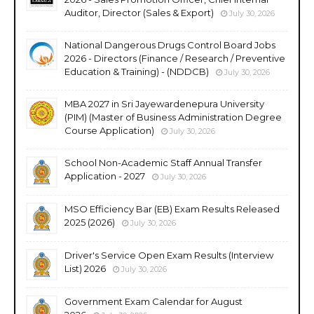
Auditor, Director (Sales & Export)
July 30, 2026
National Dangerous Drugs Control Board Jobs
2026 - Directors (Finance / Research / Preventive
Education & Training) - (NDDCB)
July 30, 2026
MBA 2027 in Sri Jayewardenepura University
(PIM) (Master of Business Administration Degree
Course Application)
July 30, 2026
School Non-Academic Staff Annual Transfer
Application - 2027
July 30, 2026
MSO Efficiency Bar (EB) Exam Results Released
2025 (2026)
July 30, 2026
Driver's Service Open Exam Results (Interview
List) 2026
July 30, 2026
Government Exam Calendar for August