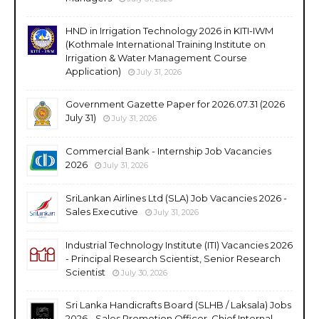
HND in Irrigation Technology 2026 in KITI-IWM
(Kothmale International Training Institute on
Irrigation & Water Management Course
Application)
July 31, 2026
Government Gazette Paper for 2026.07.31 (2026
July 31)
July 31, 2026
Commercial Bank - Internship Job Vacancies
2026
July 31, 2026
SriLankan Airlines Ltd (SLA) Job Vacancies 2026 -
Sales Executive
July 31, 2026
Industrial Technology Institute (ITI) Vacancies 2026
- Principal Research Scientist, Senior Research
Scientist
July 30, 2026
Sri Lanka Handicrafts Board (SLHB / Laksala) Jobs
2026 - Sales Promotion Officer, Chief Internal