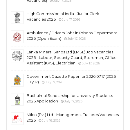
Vacancies)
July 17, 2026
High Commission of India - Junior Clerk
Vacancies 2026
July 17, 2026
Ambulance / Drivers Jobs in Prisons Department
2026 (Open Exam)
July 17, 2026
Lanka Mineral Sands Ltd (LMSL) Job Vacancies
2026 - Labour, Security Guard, Storeman, Office
Assistant (KKS), Electrician
July 17, 2026
Government Gazette Paper for 2026.07.17 (2026
July 17)
July 17, 2026
Baithulmal Scholarship for University Students
2026 Application
July 17, 2026
Milco (Pvt) Ltd - Management Trainees Vacancies
2026
July 16, 2026