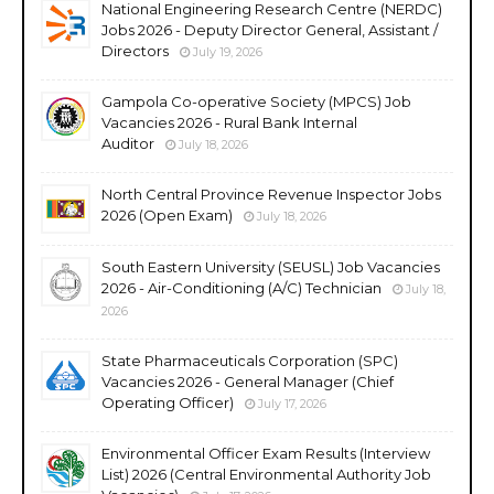
National Engineering Research Centre (NERDC)
Jobs 2026 - Deputy Director General, Assistant /
Directors
July 19, 2026
Gampola Co-operative Society (MPCS) Job
Vacancies 2026 - Rural Bank Internal
Auditor
July 18, 2026
North Central Province Revenue Inspector Jobs
2026 (Open Exam)
July 18, 2026
South Eastern University (SEUSL) Job Vacancies
2026 - Air-Conditioning (A/C) Technician
July 18,
2026
State Pharmaceuticals Corporation (SPC)
Vacancies 2026 - General Manager (Chief
Operating Officer)
July 17, 2026
Environmental Officer Exam Results (Interview
List) 2026 (Central Environmental Authority Job