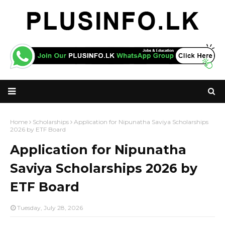
Home
Scholarships
Application for Nipunatha Saviya Scholarships
2026 by ETF Board
Application for Nipunatha
Saviya Scholarships 2026 by
ETF Board
Tuesday, July 28, 2026