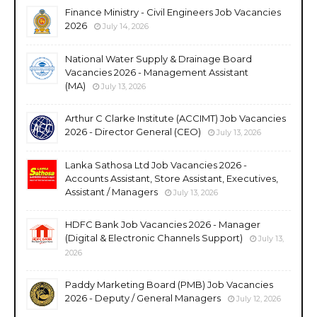
Finance Ministry - Civil Engineers Job Vacancies
2026
July 14, 2026
National Water Supply & Drainage Board
Vacancies 2026 - Management Assistant
(MA)
July 13, 2026
Arthur C Clarke Institute (ACCIMT) Job Vacancies
2026 - Director General (CEO)
July 13, 2026
Lanka Sathosa Ltd Job Vacancies 2026 -
Accounts Assistant, Store Assistant, Executives,
Assistant / Managers
July 13, 2026
HDFC Bank Job Vacancies 2026 - Manager
(Digital & Electronic Channels Support)
July 13,
2026
Paddy Marketing Board (PMB) Job Vacancies
2026 - Deputy / General Managers
July 12, 2026