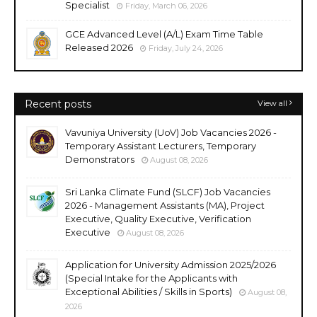
Specialist
Friday, March 06, 2026
GCE Advanced Level (A/L) Exam Time Table
Released 2026
Friday, July 24, 2026
Recent posts
View all
Vavuniya University (UoV) Job Vacancies 2026 -
Temporary Assistant Lecturers, Temporary
Demonstrators
August 08, 2026
Sri Lanka Climate Fund (SLCF) Job Vacancies
2026 - Management Assistants (MA), Project
Executive, Quality Executive, Verification
Executive
August 08, 2026
Application for University Admission 2025/2026
(Special Intake for the Applicants with
Exceptional Abilities / Skills in Sports)
August 08,
2026