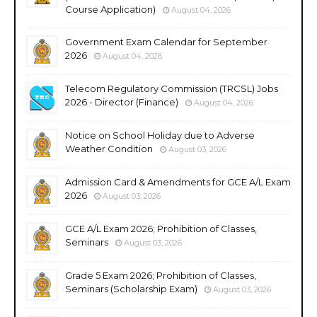
Course Application)
August 04, 2026
Government Exam Calendar for September
2026
August 04, 2026
Telecom Regulatory Commission (TRCSL) Jobs
2026 - Director (Finance)
August 04, 2026
Notice on School Holiday due to Adverse
Weather Condition
August 03, 2026
Admission Card & Amendments for GCE A/L Exam
2026
August 03, 2026
GCE A/L Exam 2026; Prohibition of Classes,
Seminars
August 03, 2026
Grade 5 Exam 2026; Prohibition of Classes,
Seminars (Scholarship Exam)
August 03, 2026