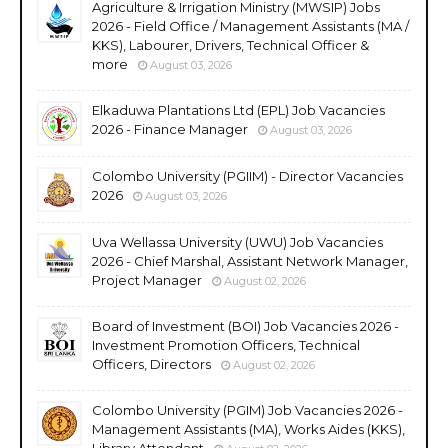
Agriculture & Irrigation Ministry (MWSIP) Jobs
2026 - Field Office / Management Assistants (MA /
KKS), Labourer, Drivers, Technical Officer &
more
August 03, 2026
Elkaduwa Plantations Ltd (EPL) Job Vacancies
2026 - Finance Manager
August 03, 2026
Colombo University (PGIIM) - Director Vacancies
2026
August 03, 2026
Uva Wellassa University (UWU) Job Vacancies
2026 - Chief Marshal, Assistant Network Manager,
Project Manager
August 02, 2026
Board of Investment (BOI) Job Vacancies 2026 -
Investment Promotion Officers, Technical
Officers, Directors
August 02, 2026
Colombo University (PGIM) Job Vacancies 2026 -
Management Assistants (MA), Works Aides (KKS),
Library Attendant