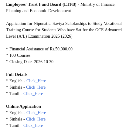
Employees' Trust Fund Board (ETFB)
- Ministry of Finance,
Planning and Economic Development
Application for Nipunatha Saviya Scholarships to Study Vocational
Training Course for Students Who have Sat for the GCE Advanced
Level (A/L) Examination 2025 (2026)
* Financial Assistance of Rs.50,000.00
* 100 Courses
* Closing Date: 2026.10.30
Full Details
* English -
Click_Here
* Sinhala -
Click_Here
* Tamil -
Click_Here
Online Application
* English -
Click_Here
* Sinhala -
Click_Here
* Tamil -
Click_Here