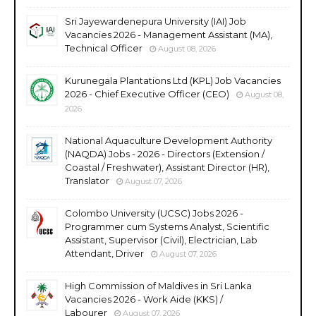
Sri Jayewardenepura University (IAI) Job
Vacancies 2026 - Management Assistant (MA),
Technical Officer
August 08, 2026
Kurunegala Plantations Ltd (KPL) Job Vacancies
2026 - Chief Executive Officer (CEO)
August 08,
2026
National Aquaculture Development Authority
(NAQDA) Jobs - 2026 - Directors (Extension /
Coastal / Freshwater), Assistant Director (HR),
Translator
August 07, 2026
Colombo University (UCSC) Jobs 2026 -
Programmer cum Systems Analyst, Scientific
Assistant, Supervisor (Civil), Electrician, Lab
Attendant, Driver
August 07, 2026
High Commission of Maldives in Sri Lanka
Vacancies 2026 - Work Aide (KKS) /
Labourer
August 07, 2026