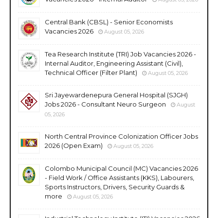
Central Bank (CBSL) - Senior Economists
Vacancies 2026
August 05, 2026
Tea Research Institute (TRI) Job Vacancies 2026 -
Internal Auditor, Engineering Assistant (Civil),
Technical Officer (Filter Plant)
August 05, 2026
Sri Jayewardenepura General Hospital (SJGH)
Jobs 2026 - Consultant Neuro Surgeon
August
05, 2026
North Central Province Colonization Officer Jobs
2026 (Open Exam)
August 05, 2026
Colombo Municipal Council (MC) Vacancies 2026
- Field Work / Office Assistants (KKS), Labourers,
Sports Instructors, Drivers, Security Guards &
more
August 05, 2026