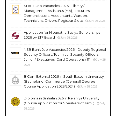
SLIATE Job Vacancies 2026 - Library /
Management Assistants (MA), Lecturers,
Demonstrators, Accountants, Warden,
Technicians, Drivers, Registrar & etc
July 29, 2026
Application for Nipunatha Saviya Scholarships
2026 by ETF Board
July 28, 2026
NSB Bank Job Vacancies 2026 - Deputy Regional
Security Officers, Technical Security Officers,
Junior / Executives (Card Operations / IT)
July 28,
2026
B.Com External 2026 in South Eastern University
(Bachelor of Commerce (General) Degree
Course Application 2023/2024)
July 28, 2026
Diploma in Sinhala 2026 in Kelaniya University
(Course Application for Speakers of Tamil)
July
28, 2026