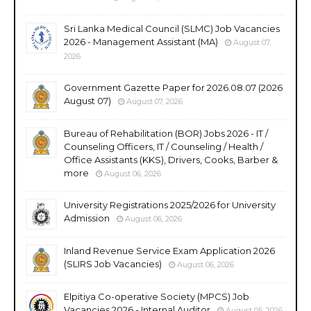
Sri Lanka Medical Council (SLMC) Job Vacancies
2026 - Management Assistant (MA)
August 07,
2026
Government Gazette Paper for 2026.08.07 (2026
August 07)
August 07, 2026
Bureau of Rehabilitation (BOR) Jobs 2026 - IT /
Counseling Officers, IT / Counseling / Health /
Office Assistants (KKS), Drivers, Cooks, Barber &
more
August 06, 2026
University Registrations 2025/2026 for University
Admission
August 06, 2026
Inland Revenue Service Exam Application 2026
(SLIRS Job Vacancies)
August 06, 2026
Elpitiya Co-operative Society (MPCS) Job
Vacancies 2026 - Internal Auditor
August 05, 2026