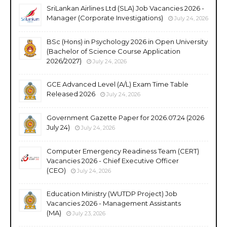
SriLankan Airlines Ltd (SLA) Job Vacancies 2026 -
Manager (Corporate Investigations)
July 24, 2026
BSc (Hons) in Psychology 2026 in Open University
(Bachelor of Science Course Application
2026/2027)
July 24, 2026
GCE Advanced Level (A/L) Exam Time Table
Released 2026
July 24, 2026
Government Gazette Paper for 2026.07.24 (2026
July 24)
July 24, 2026
Computer Emergency Readiness Team (CERT)
Vacancies 2026 - Chief Executive Officer
(CEO)
July 24, 2026
Education Ministry (WUTDP Project) Job
Vacancies 2026 - Management Assistants
(MA)
July 23, 2026