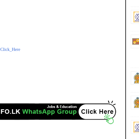
-
Click_Here