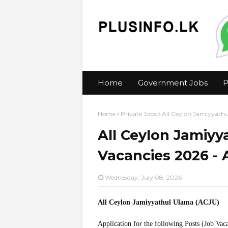
Home
Government Jobs
P
Home
Private Jobs
All Ceylon Jamiyyathu
All Ceylon Jamiyy
Vacancies 2026 - 
Wednesday, July 08, 2026
All Ceylon Jamiyyathul Ulama (ACJU)
Application for the following Posts (Job Vac