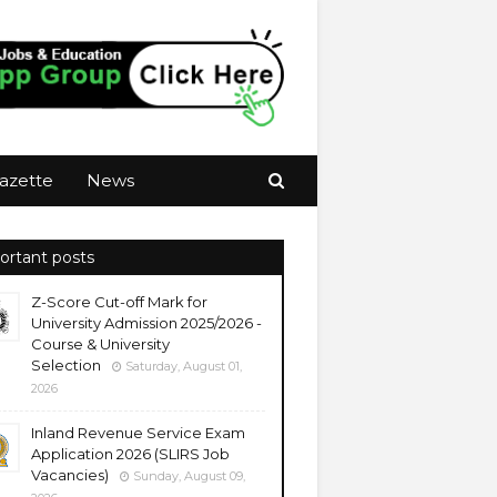
azette
News
ortant posts
Z-Score Cut-off Mark for
University Admission 2025/2026 -
Course & University
Selection
Saturday, August 01,
2026
Inland Revenue Service Exam
Application 2026 (SLIRS Job
Vacancies)
Sunday, August 09,