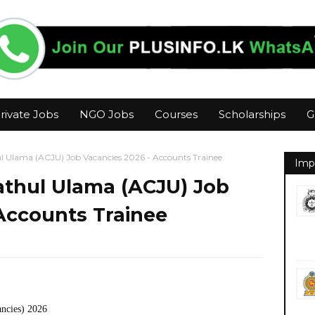
rivate Jobs
NGO Jobs
Courses
Scholarships
G
l Ulama (ACJU) Job Vacancies 2026 - Accounts Trainee
Imp
athul Ulama (ACJU) Job
Accounts Trainee
ancies) 2026