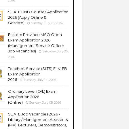
2026
SLIATE HND Courses Application
2026 (Apply Online &
Gazette)
Sunday, July 26, 2026
Eastern Province MSO Open
Exam Application 2026
(Management Service Officer
Job Vacancies)
Saturday, July 25,
2026
Teachers Service (SLTS) First EB
Exam Application
2026
Tuesday, July 14, 2026
Ordinary Level (O/L) Exam
Application 2026
(Online)
Sunday, July 05, 2026
SLIATE Job Vacancies 2026 -
Library / Management Assistants
(MA), Lecturers, Demonstrators,