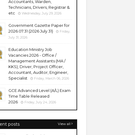
Accountants, Warden,
Technicians, Drivers, Registrar &
etc
Wednesday, July 29, 2026
Government Gazette Paper for
2026.07.31 (2026 July 31)
Friday,
July 31, 2026
Education Ministry Job
Vacancies 2026 - Office /
Management Assistants (MA /
KKS), Driver, Project Officer,
Accountant, Auditor, Engineer,
Specialist
Friday, March 06, 2026
GCE Advanced Level (A/L) Exam
Time Table Released
2026
Friday, July 24, 2026
ent posts
View all