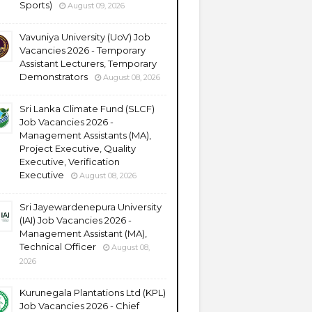
Sports)
August 09, 2026
Vavuniya University (UoV) Job
Vacancies 2026 - Temporary
Assistant Lecturers, Temporary
Demonstrators
August 08, 2026
Sri Lanka Climate Fund (SLCF)
Job Vacancies 2026 -
Management Assistants (MA),
Project Executive, Quality
Executive, Verification
Executive
August 08, 2026
Sri Jayewardenepura University
(IAI) Job Vacancies 2026 -
Management Assistant (MA),
Technical Officer
August 08,
2026
Kurunegala Plantations Ltd (KPL)
Job Vacancies 2026 - Chief