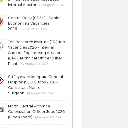
Internal Auditor
August 05, 2026
Central Bank (CBSL) - Senior
Economists Vacancies
2026
August 05, 2026
Tea Research Institute (TRI) Job
Vacancies 2026 - Internal
Auditor, Engineering Assistant
(Civil), Technical Officer (Filter
Plant)
August 05, 2026
Sri Jayewardenepura General
Hospital (SJGH) Jobs 2026 -
Consultant Neuro
Surgeon
August 05, 2026
North Central Province
Colonization Officer Jobs 2026
(Open Exam)
August 05, 2026