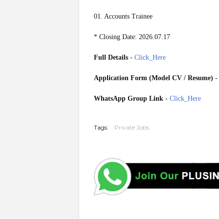
01. Accounts Trainee
* Closing Date: 2026.07.17
Full Details
-
Click_Here
Application Form (Model CV / Resume)
WhatsApp Group Link
-
Click_Here
20260714
Tags:
Private Jobs