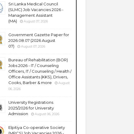
Sri Lanka Medical Council
(SLMC) Job Vacancies 2026 -
Management Assistant
(MA)
August 07, 2026
Government Gazette Paper for
2026.08.07 (2026 August
07)
August 07, 2026
Bureau of Rehabilitation (BOR)
Jobs 2026 - IT / Counseling
Officers, IT / Counseling / Health /
Office Assistants (KKS), Drivers,
Cooks, Barber & more
August
06, 2026
University Registrations
2025/2026 for University
Admission
August 06, 2026
Elpitiya Co-operative Society
(MPCS) Job Vacancies 2026 -