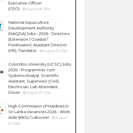
Executive Officer
(CEO)
August 08, 2026
National Aquaculture
Development Authority
(NAQDA) Jobs - 2026 - Directors
(Extension / Coastal /
Freshwater), Assistant Director
(HR), Translator
August 07, 2026
Colombo University (UCSC) Jobs
2026 - Programmer cum
Systems Analyst, Scientific
Assistant, Supervisor (Civil),
Electrician, Lab Attendant,
Driver
August 07, 2026
High Commission of Maldives in
Sri Lanka Vacancies 2026 - Work
Aide (KKS) / Labourer
August
07, 2026