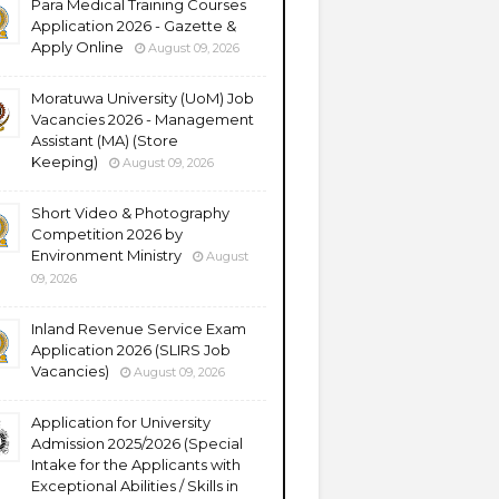
Para Medical Training Courses
Application 2026 - Gazette &
Apply Online
August 09, 2026
Moratuwa University (UoM) Job
Vacancies 2026 - Management
Assistant (MA) (Store
Keeping)
August 09, 2026
Short Video & Photography
Competition 2026 by
Environment Ministry
August
09, 2026
Inland Revenue Service Exam
Application 2026 (SLIRS Job
Vacancies)
August 09, 2026
Application for University
Admission 2025/2026 (Special
Intake for the Applicants with
Exceptional Abilities / Skills in