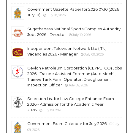
Government Gazette Paper for 2026.07.10 (2026
July 10)
July 10, 2026
Sugathadasa National Sports Complex Authority
Jobs 2026 - Director
July 10, 2026
Independent Television Network Ltd (ITN)
Vacancies 2026 - Manager
July 09, 2026
Ceylon Petroleum Corporation (CEYPETCO) Jobs
2026 - Trainee Assistant Foreman (Auto Mech),
Trainee Tank Farm Operator, Draughtsman,
Inspection Officer
July 09, 2026
Selection List for Law College Entrance Exam
2026 - Admission for the Academic Year
2026
July 09, 2026
Government Exam Calendar for July 2026
July
09, 2026