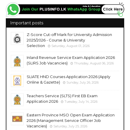
Important posts
Z-Score Cut-off Mark for University Admission
2025/2026 - Course & University
Selection
Saturday, August 01, 2026
Inland Revenue Service Exam Application 2026
(SLIRS Job Vacancies)
Thursday, August 06, 2026
SLIATE HND Courses Application 2026 (Apply
Online & Gazette)
Sunday, July 26, 2026
Teachers Service (SLTS) First EB Exam
Application 2026
Tuesday, July 14, 2026
Eastern Province MSO Open Exam Application
2026 (Management Service Officer Job
Vacancies)
Saturday, July 25, 2026