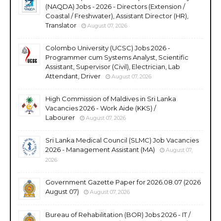
(NAQDA) Jobs - 2026 - Directors (Extension /
Coastal / Freshwater), Assistant Director (HR),
Translator
August 07, 2026
Colombo University (UCSC) Jobs 2026 -
Programmer cum Systems Analyst, Scientific
Assistant, Supervisor (Civil), Electrician, Lab
Attendant, Driver
August 07, 2026
High Commission of Maldives in Sri Lanka
Vacancies 2026 - Work Aide (KKS) /
Labourer
August 07, 2026
Sri Lanka Medical Council (SLMC) Job Vacancies
2026 - Management Assistant (MA)
August 07,
2026
Government Gazette Paper for 2026.08.07 (2026
August 07)
August 07, 2026
Bureau of Rehabilitation (BOR) Jobs 2026 - IT /