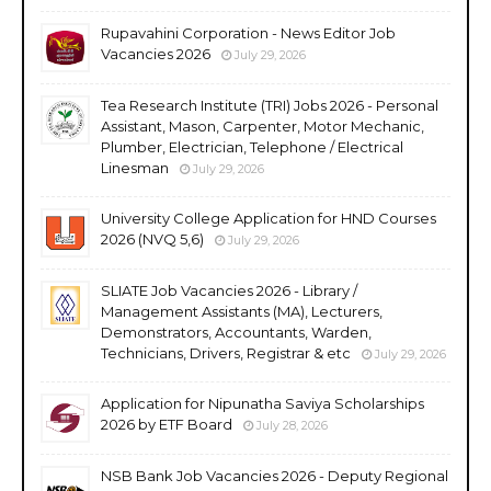
Rupavahini Corporation - News Editor Job
Vacancies 2026
July 29, 2026
Tea Research Institute (TRI) Jobs 2026 - Personal
Assistant, Mason, Carpenter, Motor Mechanic,
Plumber, Electrician, Telephone / Electrical
Linesman
July 29, 2026
University College Application for HND Courses
2026 (NVQ 5,6)
July 29, 2026
SLIATE Job Vacancies 2026 - Library /
Management Assistants (MA), Lecturers,
Demonstrators, Accountants, Warden,
Technicians, Drivers, Registrar & etc
July 29, 2026
Application for Nipunatha Saviya Scholarships
2026 by ETF Board
July 28, 2026
NSB Bank Job Vacancies 2026 - Deputy Regional