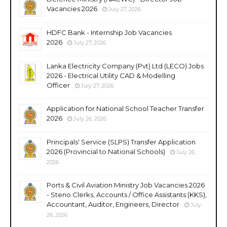
Vacancies 2026
July 27, 2026
HDFC Bank - Internship Job Vacancies
2026
July 27, 2026
Lanka Electricity Company (Pvt) Ltd (LECO) Jobs
2026 - Electrical Utility CAD & Modelling
Officer
July 27, 2026
Application for National School Teacher Transfer
2026
July 26, 2026
Principals' Service (SLPS) Transfer Application
2026 (Provincial to National Schools)
July 26,
2026
Ports & Civil Aviation Ministry Job Vacancies 2026
- Steno Clerks, Accounts / Office Assistants (KKS),
Accountant, Auditor, Engineers, Director
July
26, 2026