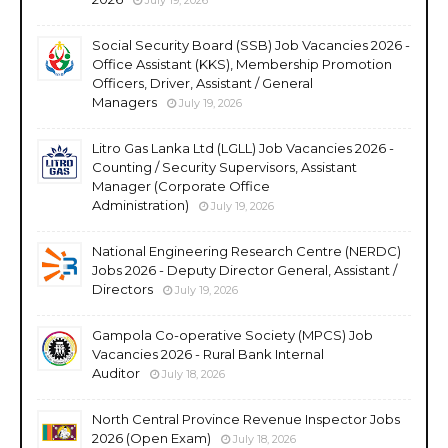
Social Security Board (SSB) Job Vacancies 2026 -
Office Assistant (KKS), Membership Promotion
Officers, Driver, Assistant / General
Managers
July 19, 2026
Litro Gas Lanka Ltd (LGLL) Job Vacancies 2026 -
Counting / Security Supervisors, Assistant
Manager (Corporate Office
Administration)
July 19, 2026
National Engineering Research Centre (NERDC)
Jobs 2026 - Deputy Director General, Assistant /
Directors
July 19, 2026
Gampola Co-operative Society (MPCS) Job
Vacancies 2026 - Rural Bank Internal
Auditor
July 18, 2026
North Central Province Revenue Inspector Jobs
2026 (Open Exam)
July 18, 2026