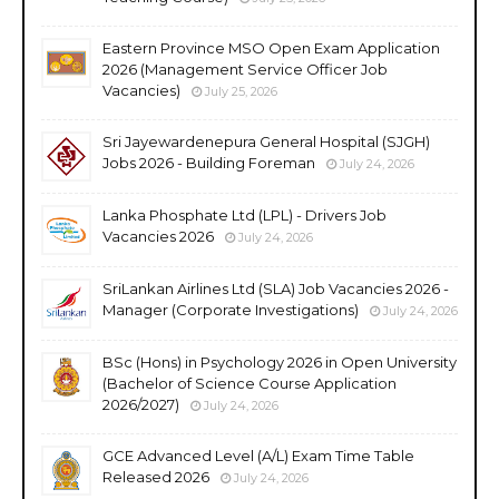
Eastern Province MSO Open Exam Application
2026 (Management Service Officer Job
Vacancies)
July 25, 2026
Sri Jayewardenepura General Hospital (SJGH)
Jobs 2026 - Building Foreman
July 24, 2026
Lanka Phosphate Ltd (LPL) - Drivers Job
Vacancies 2026
July 24, 2026
SriLankan Airlines Ltd (SLA) Job Vacancies 2026 -
Manager (Corporate Investigations)
July 24, 2026
BSc (Hons) in Psychology 2026 in Open University
(Bachelor of Science Course Application
2026/2027)
July 24, 2026
GCE Advanced Level (A/L) Exam Time Table
Released 2026
July 24, 2026