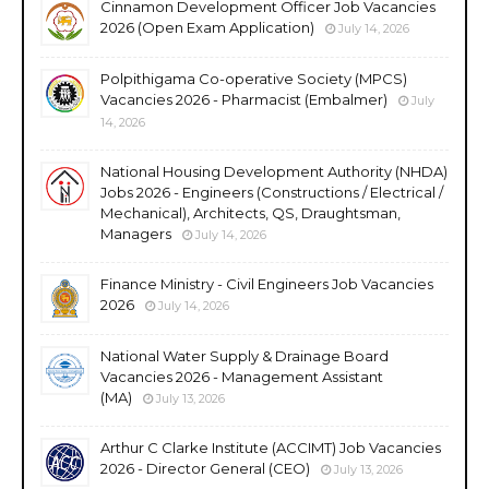
Cinnamon Development Officer Job Vacancies
2026 (Open Exam Application)
July 14, 2026
Polpithigama Co-operative Society (MPCS)
Vacancies 2026 - Pharmacist (Embalmer)
July
14, 2026
National Housing Development Authority (NHDA)
Jobs 2026 - Engineers (Constructions / Electrical /
Mechanical), Architects, QS, Draughtsman,
Managers
July 14, 2026
Finance Ministry - Civil Engineers Job Vacancies
2026
July 14, 2026
National Water Supply & Drainage Board
Vacancies 2026 - Management Assistant
(MA)
July 13, 2026
Arthur C Clarke Institute (ACCIMT) Job Vacancies
2026 - Director General (CEO)
July 13, 2026