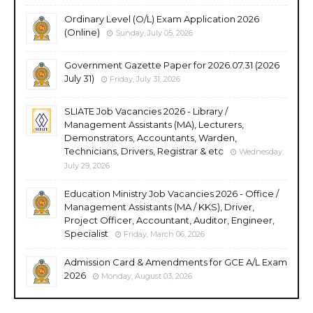
Ordinary Level (O/L) Exam Application 2026
(Online)
Sunday, July 05, 2026
Government Gazette Paper for 2026.07.31 (2026
July 31)
Friday, July 31, 2026
SLIATE Job Vacancies 2026 - Library /
Management Assistants (MA), Lecturers,
Demonstrators, Accountants, Warden,
Technicians, Drivers, Registrar & etc
Wednesday,
July 29, 2026
Education Ministry Job Vacancies 2026 - Office /
Management Assistants (MA / KKS), Driver,
Project Officer, Accountant, Auditor, Engineer,
Specialist
Friday, March 06, 2026
Admission Card & Amendments for GCE A/L Exam
2026
Monday, August 03, 2026