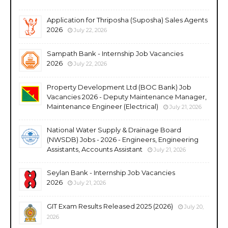
Application for Thriposha (Suposha) Sales Agents
2026
July 22, 2026
Sampath Bank - Internship Job Vacancies
2026
July 22, 2026
Property Development Ltd (BOC Bank) Job
Vacancies 2026 - Deputy Maintenance Manager,
Maintenance Engineer (Electrical)
July 21, 2026
National Water Supply & Drainage Board
(NWSDB) Jobs - 2026 - Engineers, Engineering
Assistants, Accounts Assistant
July 21, 2026
Seylan Bank - Internship Job Vacancies
2026
July 21, 2026
GIT Exam Results Released 2025 (2026)
July 20,
2026