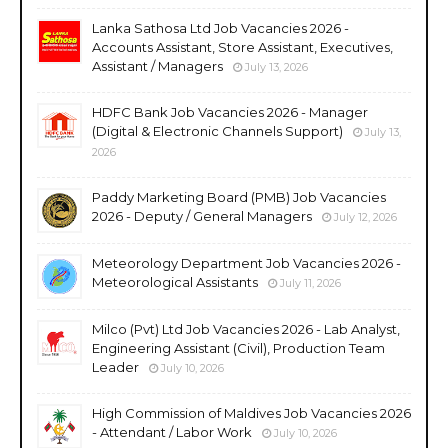
Lanka Sathosa Ltd Job Vacancies 2026 -
Accounts Assistant, Store Assistant, Executives,
Assistant / Managers
July 13, 2026
HDFC Bank Job Vacancies 2026 - Manager
(Digital & Electronic Channels Support)
July 13,
2026
Paddy Marketing Board (PMB) Job Vacancies
2026 - Deputy / General Managers
July 12, 2026
Meteorology Department Job Vacancies 2026 -
Meteorological Assistants
July 11, 2026
Milco (Pvt) Ltd Job Vacancies 2026 - Lab Analyst,
Engineering Assistant (Civil), Production Team
Leader
July 10, 2026
High Commission of Maldives Job Vacancies 2026
- Attendant / Labor Work
July 10, 2026