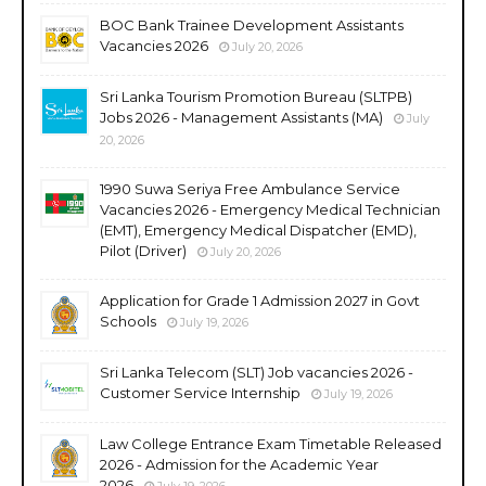
BOC Bank Trainee Development Assistants
Vacancies 2026
July 20, 2026
Sri Lanka Tourism Promotion Bureau (SLTPB)
Jobs 2026 - Management Assistants (MA)
July
20, 2026
1990 Suwa Seriya Free Ambulance Service
Vacancies 2026 - Emergency Medical Technician
(EMT), Emergency Medical Dispatcher (EMD),
Pilot (Driver)
July 20, 2026
Application for Grade 1 Admission 2027 in Govt
Schools
July 19, 2026
Sri Lanka Telecom (SLT) Job vacancies 2026 -
Customer Service Internship
July 19, 2026
Law College Entrance Exam Timetable Released
2026 - Admission for the Academic Year
2026
July 19, 2026