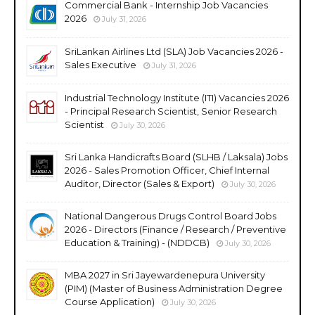
Commercial Bank - Internship Job Vacancies
2026
July 31, 2026
SriLankan Airlines Ltd (SLA) Job Vacancies 2026 -
Sales Executive
July 31, 2026
Industrial Technology Institute (ITI) Vacancies 2026
- Principal Research Scientist, Senior Research
Scientist
July 30, 2026
Sri Lanka Handicrafts Board (SLHB / Laksala) Jobs
2026 - Sales Promotion Officer, Chief Internal
Auditor, Director (Sales & Export)
July 30, 2026
National Dangerous Drugs Control Board Jobs
2026 - Directors (Finance / Research / Preventive
Education & Training) - (NDDCB)
July 30, 2026
MBA 2027 in Sri Jayewardenepura University
(PIM) (Master of Business Administration Degree
Course Application)
July 30, 2026