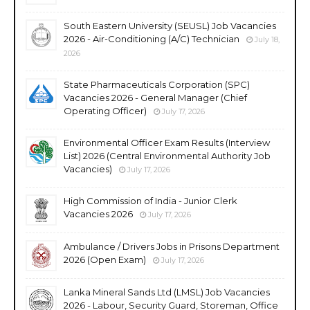
South Eastern University (SEUSL) Job Vacancies
2026 - Air-Conditioning (A/C) Technician
July 18,
2026
State Pharmaceuticals Corporation (SPC)
Vacancies 2026 - General Manager (Chief
Operating Officer)
July 17, 2026
Environmental Officer Exam Results (Interview
List) 2026 (Central Environmental Authority Job
Vacancies)
July 17, 2026
High Commission of India - Junior Clerk
Vacancies 2026
July 17, 2026
Ambulance / Drivers Jobs in Prisons Department
2026 (Open Exam)
July 17, 2026
Lanka Mineral Sands Ltd (LMSL) Job Vacancies
2026 - Labour, Security Guard, Storeman, Office