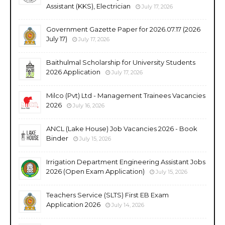
Assistant (KKS), Electrician
July 17, 2026
Government Gazette Paper for 2026.07.17 (2026
July 17)
July 17, 2026
Baithulmal Scholarship for University Students
2026 Application
July 17, 2026
Milco (Pvt) Ltd - Management Trainees Vacancies
2026
July 16, 2026
ANCL (Lake House) Job Vacancies 2026 - Book
Binder
July 15, 2026
Irrigation Department Engineering Assistant Jobs
2026 (Open Exam Application)
July 15, 2026
Teachers Service (SLTS) First EB Exam
Application 2026
July 14, 2026