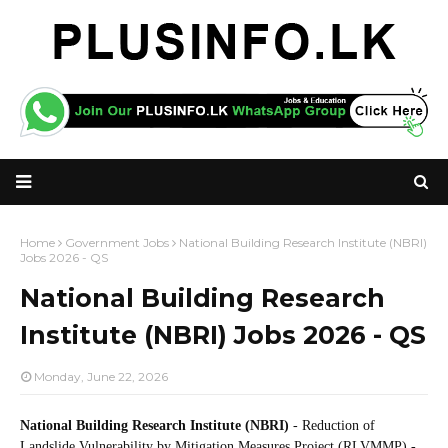
Home
Government Jobs
National Building Research Institute (NBRI)
Jobs 2026 - QS
National Building Research
Institute (NBRI) Jobs 2026 - QS
Monday, June 22, 2026
National Building Research Institute (NBRI)
- Reduction of
Landslide Vulnerability by Mitigation Measures Project (RLVMMP) -