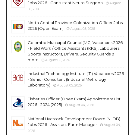
Jobs 2026 - Consultant Neuro Surgeon
August
05, 2026
North Central Province Colonization Officer Jobs
2026 (Open Exam)
August 05, 2026
Colombo Municipal Council (MC) Vacancies 2026
- Field Work / Office Assistants (KKS), Labourers,
Sports Instructors, Drivers, Security Guards &
more
August 05, 2026
Industrial Technology Institute (ITI) Vacancies 2026
- Senior Consultant (Industrial Metrology
Laboratory)
August 05, 2026
Fisheries Officer (Open Exam) Appointment List
2026 - 2024 (2025)
August 04, 2026
National Livestock Development Board (NLDB)
Jobs 2026 - Assistant Farm Manager
August 04,
2026