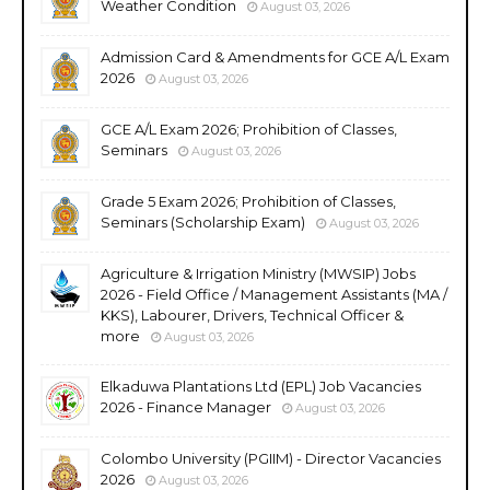
Weather Condition
August 03, 2026
Admission Card & Amendments for GCE A/L Exam
2026
August 03, 2026
GCE A/L Exam 2026; Prohibition of Classes,
Seminars
August 03, 2026
Grade 5 Exam 2026; Prohibition of Classes,
Seminars (Scholarship Exam)
August 03, 2026
Agriculture & Irrigation Ministry (MWSIP) Jobs
2026 - Field Office / Management Assistants (MA /
KKS), Labourer, Drivers, Technical Officer &
more
August 03, 2026
Elkaduwa Plantations Ltd (EPL) Job Vacancies
2026 - Finance Manager
August 03, 2026
Colombo University (PGIIM) - Director Vacancies
2026
August 03, 2026