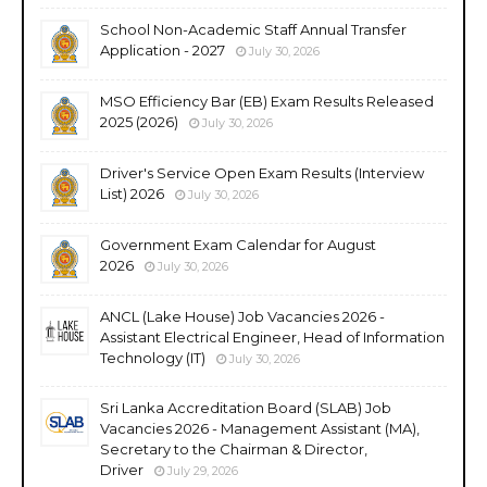
School Non-Academic Staff Annual Transfer
Application - 2027
July 30, 2026
MSO Efficiency Bar (EB) Exam Results Released
2025 (2026)
July 30, 2026
Driver's Service Open Exam Results (Interview
List) 2026
July 30, 2026
Government Exam Calendar for August
2026
July 30, 2026
ANCL (Lake House) Job Vacancies 2026 -
Assistant Electrical Engineer, Head of Information
Technology (IT)
July 30, 2026
Sri Lanka Accreditation Board (SLAB) Job
Vacancies 2026 - Management Assistant (MA),
Secretary to the Chairman & Director,
Driver
July 29, 2026