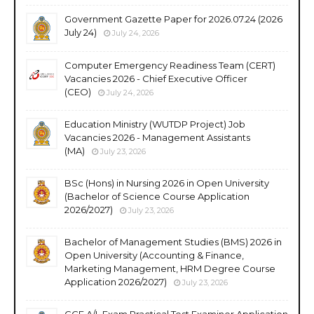
Government Gazette Paper for 2026.07.24 (2026
July 24)
July 24, 2026
Computer Emergency Readiness Team (CERT)
Vacancies 2026 - Chief Executive Officer
(CEO)
July 24, 2026
Education Ministry (WUTDP Project) Job
Vacancies 2026 - Management Assistants
(MA)
July 23, 2026
BSc (Hons) in Nursing 2026 in Open University
(Bachelor of Science Course Application
2026/2027)
July 23, 2026
Bachelor of Management Studies (BMS) 2026 in
Open University (Accounting & Finance,
Marketing Management, HRM Degree Course
Application 2026/2027)
July 23, 2026
GCE A/L Exam Practical Test Examiner Application