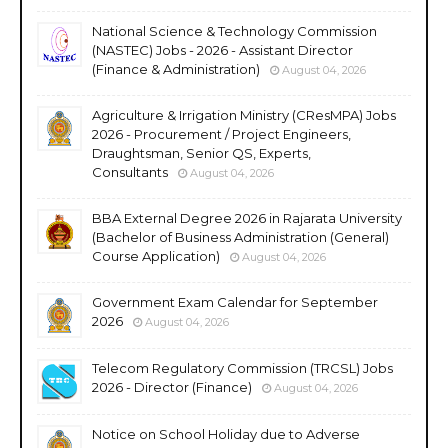
National Science & Technology Commission
(NASTEC) Jobs - 2026 - Assistant Director
(Finance & Administration)
August 04, 2026
Agriculture & Irrigation Ministry (CResMPA) Jobs
2026 - Procurement / Project Engineers,
Draughtsman, Senior QS, Experts,
Consultants
August 04, 2026
BBA External Degree 2026 in Rajarata University
(Bachelor of Business Administration (General)
Course Application)
August 04, 2026
Government Exam Calendar for September
2026
August 04, 2026
Telecom Regulatory Commission (TRCSL) Jobs
2026 - Director (Finance)
August 04, 2026
Notice on School Holiday due to Adverse