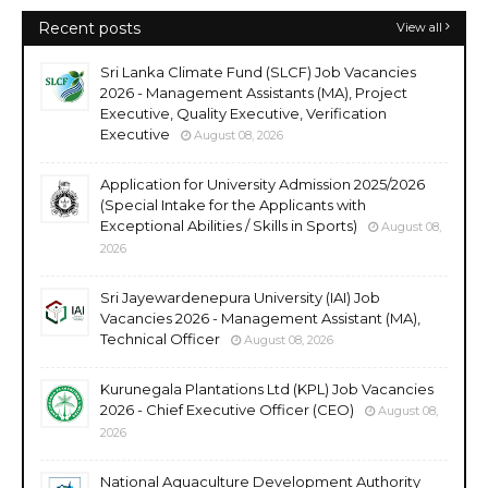
Recent posts
View all
Sri Lanka Climate Fund (SLCF) Job Vacancies
2026 - Management Assistants (MA), Project
Executive, Quality Executive, Verification
Executive
August 08, 2026
Application for University Admission 2025/2026
(Special Intake for the Applicants with
Exceptional Abilities / Skills in Sports)
August 08,
2026
Sri Jayewardenepura University (IAI) Job
Vacancies 2026 - Management Assistant (MA),
Technical Officer
August 08, 2026
Kurunegala Plantations Ltd (KPL) Job Vacancies
2026 - Chief Executive Officer (CEO)
August 08,
2026
National Aquaculture Development Authority