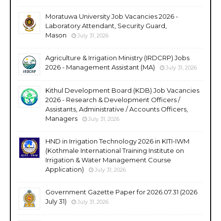
Moratuwa University Job Vacancies 2026 -
Laboratory Attendant, Security Guard,
Mason
July 31, 2026
Agriculture & Irrigation Ministry (IRDCRP) Jobs
2026 - Management Assistant (MA)
July 31, 2026
Kithul Development Board (KDB) Job Vacancies
2026 - Research & Development Officers /
Assistants, Administrative / Accounts Officers,
Managers
July 31, 2026
HND in Irrigation Technology 2026 in KITI-IWM
(Kothmale International Training Institute on
Irrigation & Water Management Course
Application)
July 31, 2026
Government Gazette Paper for 2026.07.31 (2026
July 31)
July 31, 2026