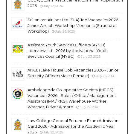
2026
July 23, 2026
SriLankan Airlines Ltd (SLA) Job Vacancies 2026 -
Junior Aircraft Workshop Mechanic (Structures
Workshop)
July 23, 2026
Assistant Youth Services Officers (AYSO)
Interview List - 2026 by the National Youth
Services Council (NYSC)
July 23, 2026
ANCL (Lake House) Job Vacancies 2026 - Junior
Security Officer (Male / Female)
July 23, 2026
Ambalangoda Co-operative Society (MPCS)
Vacancies 2026 - Sales / Office / Management
Assistants (MA / KKS), Warehouse Worker,
Watcher, Driver & more
July 22, 2026
Law College General Entrance Exam Admission
Card 2026 - Admission for the Academic Year
2026
July 22, 2026