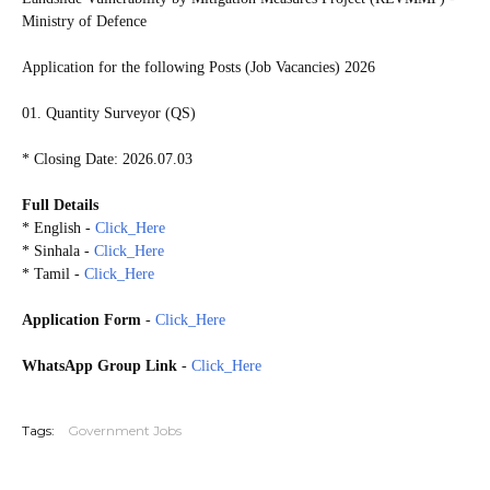
Ministry of Defence
Application for the following Posts (Job Vacancies) 2026
01. Quantity Surveyor (QS)
* Closing Date: 2026.07.03
Full Details
* English -
Click_Here
* Sinhala -
Click_Here
* Tamil -
Click_Here
Application Form
-
Click_Here
WhatsApp Group Link
-
Click_Here
20260628
Tags:
Government Jobs