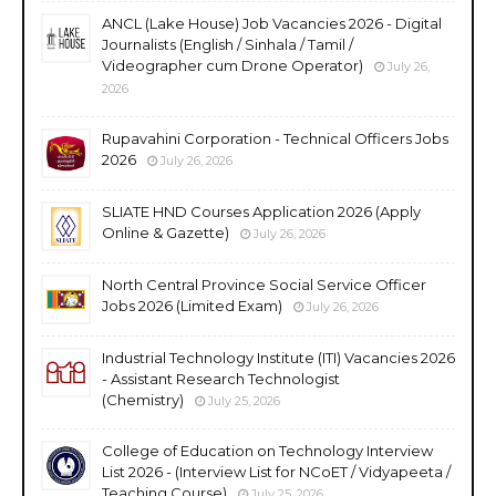
ANCL (Lake House) Job Vacancies 2026 - Digital
Journalists (English / Sinhala / Tamil /
Videographer cum Drone Operator)
July 26,
2026
Rupavahini Corporation - Technical Officers Jobs
2026
July 26, 2026
SLIATE HND Courses Application 2026 (Apply
Online & Gazette)
July 26, 2026
North Central Province Social Service Officer
Jobs 2026 (Limited Exam)
July 26, 2026
Industrial Technology Institute (ITI) Vacancies 2026
- Assistant Research Technologist
(Chemistry)
July 25, 2026
College of Education on Technology Interview
List 2026 - (Interview List for NCoET / Vidyapeeta /
Teaching Course)
July 25, 2026