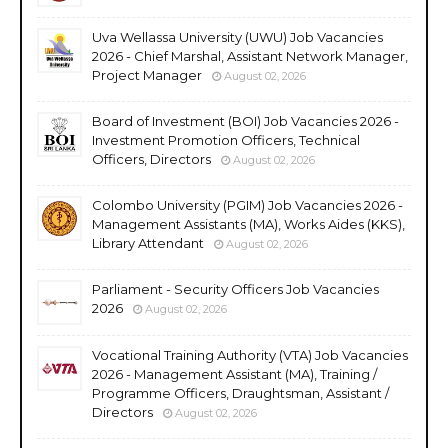
Uva Wellassa University (UWU) Job Vacancies
2026 - Chief Marshal, Assistant Network Manager,
Project Manager
August 02, 2026
Board of Investment (BOI) Job Vacancies 2026 -
Investment Promotion Officers, Technical
Officers, Directors
August 02, 2026
Colombo University (PGIM) Job Vacancies 2026 -
Management Assistants (MA), Works Aides (KKS),
Library Attendant
August 02, 2026
Parliament - Security Officers Job Vacancies
2026
August 02, 2026
Vocational Training Authority (VTA) Job Vacancies
2026 - Management Assistant (MA), Training /
Programme Officers, Draughtsman, Assistant /
Directors
August 02, 2026