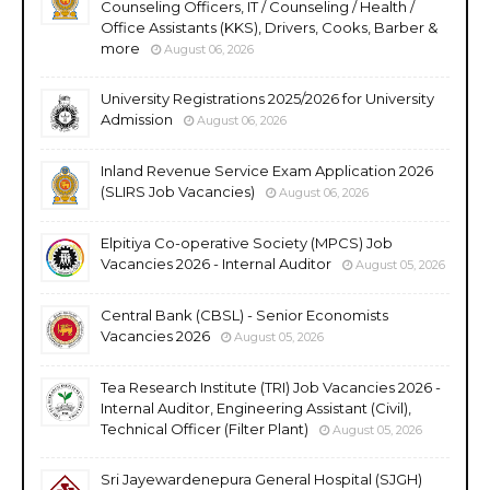
Counseling Officers, IT / Counseling / Health /
Office Assistants (KKS), Drivers, Cooks, Barber &
more
August 06, 2026
University Registrations 2025/2026 for University
Admission
August 06, 2026
Inland Revenue Service Exam Application 2026
(SLIRS Job Vacancies)
August 06, 2026
Elpitiya Co-operative Society (MPCS) Job
Vacancies 2026 - Internal Auditor
August 05, 2026
Central Bank (CBSL) - Senior Economists
Vacancies 2026
August 05, 2026
Tea Research Institute (TRI) Job Vacancies 2026 -
Internal Auditor, Engineering Assistant (Civil),
Technical Officer (Filter Plant)
August 05, 2026
Sri Jayewardenepura General Hospital (SJGH)