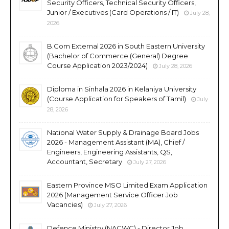
Security Officers, Technical Security Officers,
Junior / Executives (Card Operations / IT)
July 28,
2026
B.Com External 2026 in South Eastern University
(Bachelor of Commerce (General) Degree
Course Application 2023/2024)
July 28, 2026
Diploma in Sinhala 2026 in Kelaniya University
(Course Application for Speakers of Tamil)
July
28, 2026
National Water Supply & Drainage Board Jobs
2026 - Management Assistant (MA), Chief /
Engineers, Engineering Assistants, QS,
Accountant, Secretary
July 27, 2026
Eastern Province MSO Limited Exam Application
2026 (Management Service Officer Job
Vacancies)
July 27, 2026
Defence Ministry (NACWC) - Director Job