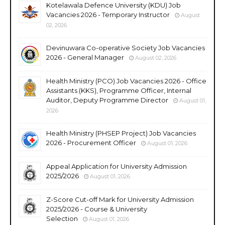
Kotelawala Defence University (KDU) Job
Vacancies 2026 - Temporary Instructor
August
02, 2026
Devinuwara Co-operative Society Job Vacancies
2026 - General Manager
August 02, 2026
Health Ministry (PCO) Job Vacancies 2026 - Office
Assistants (KKS), Programme Officer, Internal
Auditor, Deputy Programme Director
August 01,
2026
Health Ministry (PHSEP Project) Job Vacancies
2026 - Procurement Officer
August 01, 2026
Appeal Application for University Admission
2025/2026
August 01, 2026
Z-Score Cut-off Mark for University Admission
2025/2026 - Course & University
Selection
August 01, 2026