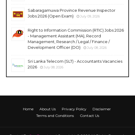
Sabaragamuwa Province Revenue Inspector
Jobs 2026 (Open Exam)
July 09, 2026
Right to Information Commission (RTIC) Jobs 2026
- Management Assistant (MA), Record
Management, Research / Legal / Finance /
Development Officer (DO)
July 08, 2026
Sri Lanka Telecom (SLT) - Accountants Vacancies
2026
July 08, 2026
Home
About Us
Privacy Policy
Disclaimer
Terms and Conditions
Contact Us