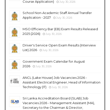
Course Application)
July 30, 2026
School Non-Academic Staff Annual Transfer
Application - 2027
July 30, 2026
MSO Efficiency Bar (EB) Exam Results Released
2025 (2026)
July 30, 2026
Driver's Service Open Exam Results (Interview
List) 2026
July 30, 2026
Government Exam Calendar for August
2026
July 30, 2026
ANCL (Lake House) Job Vacancies 2026 -
Assistant Electrical Engineer, Head of Information
Technology (IT)
July 30, 2026
Sri Lanka Accreditation Board (SLAB) Job
Vacancies 2026 - Management Assistant (MA),
Secretary to the Chairman & Director,