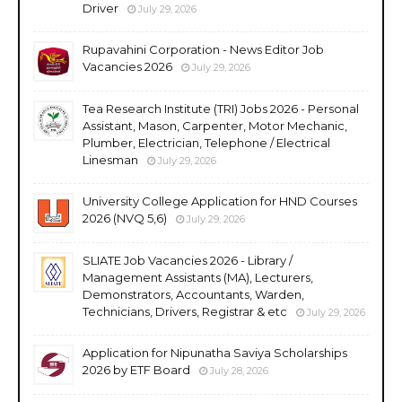
Driver
July 29, 2026
Rupavahini Corporation - News Editor Job
Vacancies 2026
July 29, 2026
Tea Research Institute (TRI) Jobs 2026 - Personal
Assistant, Mason, Carpenter, Motor Mechanic,
Plumber, Electrician, Telephone / Electrical
Linesman
July 29, 2026
University College Application for HND Courses
2026 (NVQ 5,6)
July 29, 2026
SLIATE Job Vacancies 2026 - Library /
Management Assistants (MA), Lecturers,
Demonstrators, Accountants, Warden,
Technicians, Drivers, Registrar & etc
July 29, 2026
Application for Nipunatha Saviya Scholarships
2026 by ETF Board
July 28, 2026