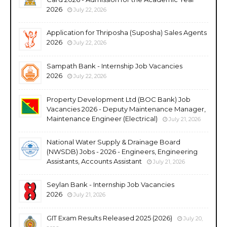
2026
July 22, 2026
Application for Thriposha (Suposha) Sales Agents
2026
July 22, 2026
Sampath Bank - Internship Job Vacancies
2026
July 22, 2026
Property Development Ltd (BOC Bank) Job
Vacancies 2026 - Deputy Maintenance Manager,
Maintenance Engineer (Electrical)
July 21, 2026
National Water Supply & Drainage Board
(NWSDB) Jobs - 2026 - Engineers, Engineering
Assistants, Accounts Assistant
July 21, 2026
Seylan Bank - Internship Job Vacancies
2026
July 21, 2026
GIT Exam Results Released 2025 (2026)
July 20,