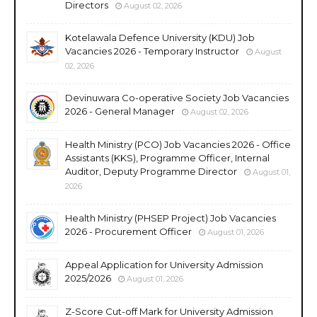
Directors
August 02, 2026
Kotelawala Defence University (KDU) Job
Vacancies 2026 - Temporary Instructor
August
02, 2026
Devinuwara Co-operative Society Job Vacancies
2026 - General Manager
August 02, 2026
Health Ministry (PCO) Job Vacancies 2026 - Office
Assistants (KKS), Programme Officer, Internal
Auditor, Deputy Programme Director
August 01,
2026
Health Ministry (PHSEP Project) Job Vacancies
2026 - Procurement Officer
August 01, 2026
Appeal Application for University Admission
2025/2026
August 01, 2026
Z-Score Cut-off Mark for University Admission