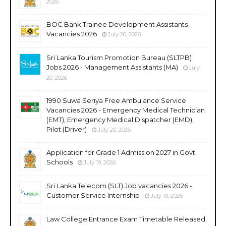
2026
BOC Bank Trainee Development Assistants
Vacancies 2026
July 20, 2026
Sri Lanka Tourism Promotion Bureau (SLTPB)
Jobs 2026 - Management Assistants (MA)
July
20, 2026
1990 Suwa Seriya Free Ambulance Service
Vacancies 2026 - Emergency Medical Technician
(EMT), Emergency Medical Dispatcher (EMD),
Pilot (Driver)
July 20, 2026
Application for Grade 1 Admission 2027 in Govt
Schools
July 19, 2026
Sri Lanka Telecom (SLT) Job vacancies 2026 -
Customer Service Internship
July 19, 2026
Law College Entrance Exam Timetable Released