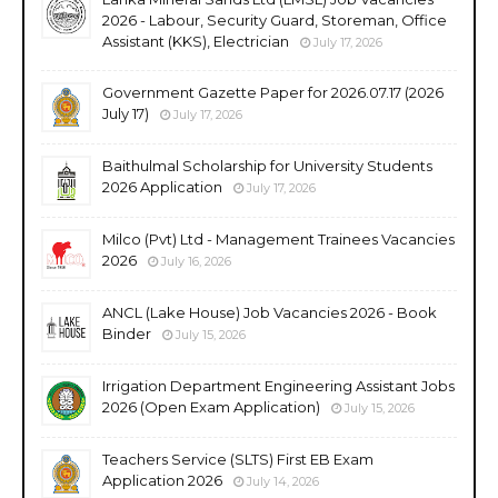
2026 - Labour, Security Guard, Storeman, Office
Assistant (KKS), Electrician
July 17, 2026
Government Gazette Paper for 2026.07.17 (2026
July 17)
July 17, 2026
Baithulmal Scholarship for University Students
2026 Application
July 17, 2026
Milco (Pvt) Ltd - Management Trainees Vacancies
2026
July 16, 2026
ANCL (Lake House) Job Vacancies 2026 - Book
Binder
July 15, 2026
Irrigation Department Engineering Assistant Jobs
2026 (Open Exam Application)
July 15, 2026
Teachers Service (SLTS) First EB Exam
Application 2026
July 14, 2026