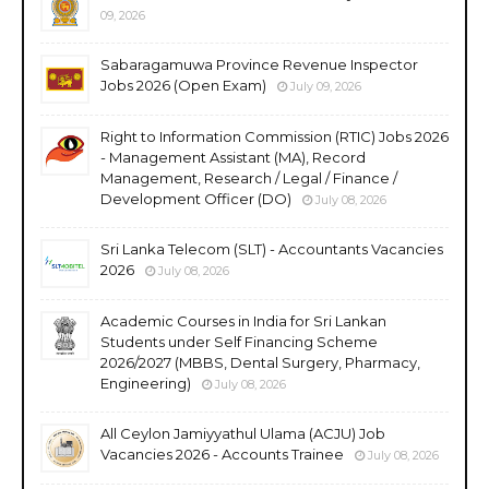
09, 2026
Sabaragamuwa Province Revenue Inspector
Jobs 2026 (Open Exam)
July 09, 2026
Right to Information Commission (RTIC) Jobs 2026
- Management Assistant (MA), Record
Management, Research / Legal / Finance /
Development Officer (DO)
July 08, 2026
Sri Lanka Telecom (SLT) - Accountants Vacancies
2026
July 08, 2026
Academic Courses in India for Sri Lankan
Students under Self Financing Scheme
2026/2027 (MBBS, Dental Surgery, Pharmacy,
Engineering)
July 08, 2026
All Ceylon Jamiyyathul Ulama (ACJU) Job
Vacancies 2026 - Accounts Trainee
July 08, 2026