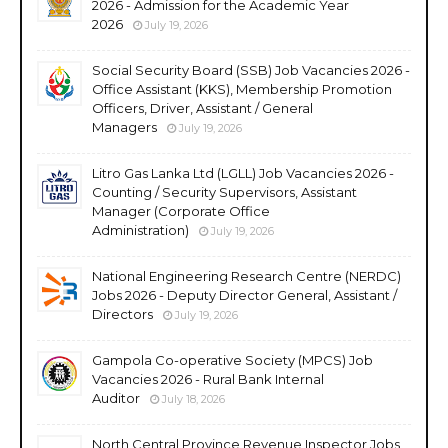
2026 - Admission for the Academic Year
2026
July 19, 2026
Social Security Board (SSB) Job Vacancies 2026 -
Office Assistant (KKS), Membership Promotion
Officers, Driver, Assistant / General
Managers
July 19, 2026
Litro Gas Lanka Ltd (LGLL) Job Vacancies 2026 -
Counting / Security Supervisors, Assistant
Manager (Corporate Office
Administration)
July 19, 2026
National Engineering Research Centre (NERDC)
Jobs 2026 - Deputy Director General, Assistant /
Directors
July 19, 2026
Gampola Co-operative Society (MPCS) Job
Vacancies 2026 - Rural Bank Internal
Auditor
July 18, 2026
North Central Province Revenue Inspector Jobs