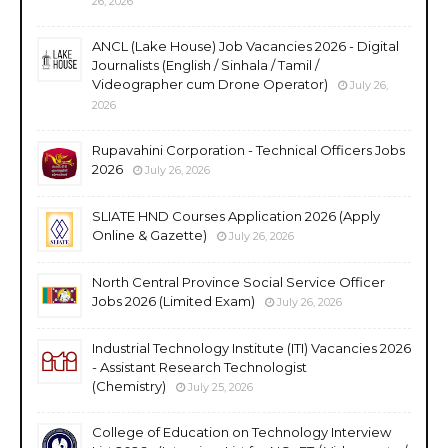
26, 2026
ANCL (Lake House) Job Vacancies 2026 - Digital
Journalists (English / Sinhala / Tamil /
Videographer cum Drone Operator)
July 26,
2026
Rupavahini Corporation - Technical Officers Jobs
2026
July 26, 2026
SLIATE HND Courses Application 2026 (Apply
Online & Gazette)
July 26, 2026
North Central Province Social Service Officer
Jobs 2026 (Limited Exam)
July 26, 2026
Industrial Technology Institute (ITI) Vacancies 2026
- Assistant Research Technologist
(Chemistry)
July 25, 2026
College of Education on Technology Interview