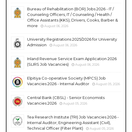
Bureau of Rehabilitation (BOR) Jobs 2026 - IT /
Counseling Officers, IT / Counseling / Health /
Office Assistants (KKS), Drivers, Cooks, Barber &
more
August 06, 2026
University Registrations 2025/2026 for University
Admission
August 06, 2026
Inland Revenue Service Exam Application 2026
(SLIRS Job Vacancies)
August 06, 2026
Elpitiya Co-operative Society (MPCS) Job
Vacancies 2026 - Internal Auditor
August 05, 2026
Central Bank (CBSL) - Senior Economists
Vacancies 2026
August 05, 2026
Tea Research Institute (TRI) Job Vacancies 2026 -
Internal Auditor, Engineering Assistant (Civil),
Technical Officer (Filter Plant)
August 05, 2026