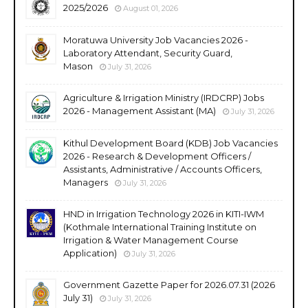
2025/2026
August 01, 2026
Moratuwa University Job Vacancies 2026 -
Laboratory Attendant, Security Guard,
Mason
July 31, 2026
Agriculture & Irrigation Ministry (IRDCRP) Jobs
2026 - Management Assistant (MA)
July 31, 2026
Kithul Development Board (KDB) Job Vacancies
2026 - Research & Development Officers /
Assistants, Administrative / Accounts Officers,
Managers
July 31, 2026
HND in Irrigation Technology 2026 in KITI-IWM
(Kothmale International Training Institute on
Irrigation & Water Management Course
Application)
July 31, 2026
Government Gazette Paper for 2026.07.31 (2026
July 31)
July 31, 2026