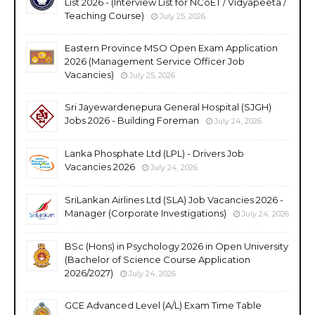
List 2026 - (Interview List for NCoET / Vidyapeeta /
Teaching Course)
July 25, 2026
Eastern Province MSO Open Exam Application
2026 (Management Service Officer Job
Vacancies)
July 25, 2026
Sri Jayewardenepura General Hospital (SJGH)
Jobs 2026 - Building Foreman
July 24, 2026
Lanka Phosphate Ltd (LPL) - Drivers Job
Vacancies 2026
July 24, 2026
SriLankan Airlines Ltd (SLA) Job Vacancies 2026 -
Manager (Corporate Investigations)
July 24, 2026
BSc (Hons) in Psychology 2026 in Open University
(Bachelor of Science Course Application
2026/2027)
July 24, 2026
GCE Advanced Level (A/L) Exam Time Table