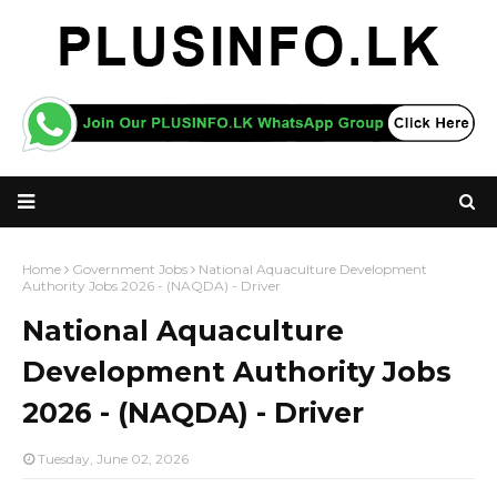
Home
Government Jobs
National Aquaculture Development
Authority Jobs 2026 - (NAQDA) - Driver
National Aquaculture
Development Authority Jobs
2026 - (NAQDA) - Driver
Tuesday, June 02, 2026