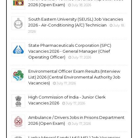
2026 (Open Exam)
July 18, 2026
South Eastern University (SEUSL) Job Vacancies
2026 - Air-Conditioning (A/C) Technician
July 18,
2026
State Pharmaceuticals Corporation (SPC)
Vacancies 2026 - General Manager (Chief
Operating Officer)
July 17, 2026
Environmental Officer Exam Results (Interview
List) 2026 (Central Environmental Authority Job
Vacancies)
July 17, 2026
High Commission of India - Junior Clerk
Vacancies 2026
July 17, 2026
Ambulance / Drivers Jobs in Prisons Department
2026 (Open Exam)
July 17, 2026
Lanka Mineral Sands Ltd (LMSL) Job Vacancies