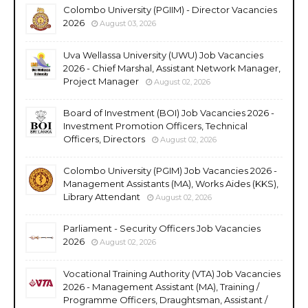
Colombo University (PGIIM) - Director Vacancies
2026
August 03, 2026
Uva Wellassa University (UWU) Job Vacancies
2026 - Chief Marshal, Assistant Network Manager,
Project Manager
August 02, 2026
Board of Investment (BOI) Job Vacancies 2026 -
Investment Promotion Officers, Technical
Officers, Directors
August 02, 2026
Colombo University (PGIM) Job Vacancies 2026 -
Management Assistants (MA), Works Aides (KKS),
Library Attendant
August 02, 2026
Parliament - Security Officers Job Vacancies
2026
August 02, 2026
Vocational Training Authority (VTA) Job Vacancies
2026 - Management Assistant (MA), Training /
Programme Officers, Draughtsman, Assistant /