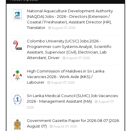
National Aquaculture Development Authority
(NAQDA) Jobs - 2026 - Directors (Extension /
Coastal / Freshwater), Assistant Director (HR),
Translator
August 07, 2026
Colombo University (UCSC) Jobs 2026 -
Programmer cum Systems Analyst, Scientific
Assistant, Supervisor (Civil), Electrician, Lab
Attendant, Driver
August 07, 2026
High Commission of Maldives in Sri Lanka
Vacancies 2026 - Work Aide (KKS) /
Labourer
August 07, 2026
Sri Lanka Medical Council (SLMC) Job Vacancies
2026 - Management Assistant (MA)
August 07,
2026
Government Gazette Paper for 2026.08.07 (2026
August 07)
August 07, 2026