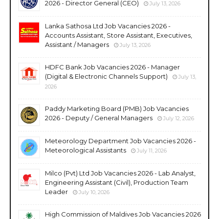
2026 - Director General (CEO)
July 13, 2026
Lanka Sathosa Ltd Job Vacancies 2026 -
Accounts Assistant, Store Assistant, Executives,
Assistant / Managers
July 13, 2026
HDFC Bank Job Vacancies 2026 - Manager
(Digital & Electronic Channels Support)
July 13,
2026
Paddy Marketing Board (PMB) Job Vacancies
2026 - Deputy / General Managers
July 12, 2026
Meteorology Department Job Vacancies 2026 -
Meteorological Assistants
July 11, 2026
Milco (Pvt) Ltd Job Vacancies 2026 - Lab Analyst,
Engineering Assistant (Civil), Production Team
Leader
July 10, 2026
High Commission of Maldives Job Vacancies 2026