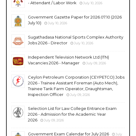
- Attendant / Labor Work
July 10, 2026
Government Gazette Paper for 2026.07.10 (2026
July 10)
July 10, 2026
Sugathadasa National Sports Complex Authority
Jobs 2026 - Director
July 10, 2026
Independent Television Network Ltd (ITN)
Vacancies 2026 - Manager
July 09, 2026
Ceylon Petroleum Corporation (CEYPETCO) Jobs
2026 - Trainee Assistant Foreman (Auto Mech),
Trainee Tank Farm Operator, Draughtsman,
Inspection Officer
July 09, 2026
Selection List for Law College Entrance Exam
2026 - Admission for the Academic Year
2026
July 09, 2026
Government Exam Calendar for July 2026
July