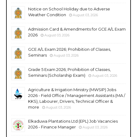
Notice on School Holiday due to Adverse
Weather Condition
August 03, 2026
Admission Card & Amendments for GCE A/L Exam
2026
August 03, 2026
GCE A/L Exam 2026; Prohibition of Classes,
Seminars
August 03, 2026
Grade 5 Exam 2026; Prohibition of Classes,
Seminars (Scholarship Exam)
August 03, 2026
Agriculture & Irrigation Ministry (MWSIP) Jobs
2026 - Field Office / Management Assistants (MA /
KKS), Labourer, Drivers, Technical Officer &
more
August 03, 2026
Elkaduwa Plantations Ltd (EPL) Job Vacancies
2026 - Finance Manager
August 03, 2026