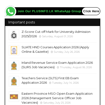
Important posts
Z-Score Cut-off Mark for University Admission
2025/2026
Saturday, August 01, 2026
SLIATE HND Courses Application 2026 (Apply
Online & Gazette)
Sunday, July 26, 2026
Inland Revenue Service Exam Application 2026
(SLIRS Job Vacancies)
Thursday, August 06, 2026
Teachers Service (SLTS) First EB Exam
Application 2026
Tuesday, July 14, 2026
Eastern Province MSO Open Exam Application
2026 (Management Service Officer Job
Vacancies)
Saturday, July 25, 2026