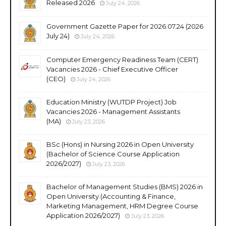
Released 2026
July 24, 2026
Government Gazette Paper for 2026.07.24 (2026
July 24)
July 24, 2026
Computer Emergency Readiness Team (CERT)
Vacancies 2026 - Chief Executive Officer
(CEO)
July 24, 2026
Education Ministry (WUTDP Project) Job
Vacancies 2026 - Management Assistants
(MA)
July 23, 2026
BSc (Hons) in Nursing 2026 in Open University
(Bachelor of Science Course Application
2026/2027)
July 23, 2026
Bachelor of Management Studies (BMS) 2026 in
Open University (Accounting & Finance,
Marketing Management, HRM Degree Course
Application 2026/2027)
July 23, 2026