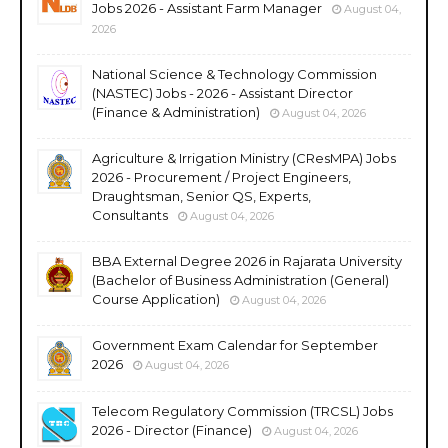
Jobs 2026 - Assistant Farm Manager
August 04,
2026
National Science & Technology Commission
(NASTEC) Jobs - 2026 - Assistant Director
(Finance & Administration)
August 04, 2026
Agriculture & Irrigation Ministry (CResMPA) Jobs
2026 - Procurement / Project Engineers,
Draughtsman, Senior QS, Experts,
Consultants
August 04, 2026
BBA External Degree 2026 in Rajarata University
(Bachelor of Business Administration (General)
Course Application)
August 04, 2026
Government Exam Calendar for September
2026
August 04, 2026
Telecom Regulatory Commission (TRCSL) Jobs
2026 - Director (Finance)
August 04, 2026