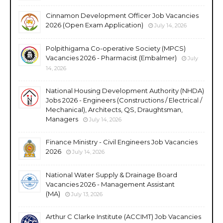
Cinnamon Development Officer Job Vacancies
2026 (Open Exam Application)
July 14, 2026
Polpithigama Co-operative Society (MPCS)
Vacancies 2026 - Pharmacist (Embalmer)
July
14, 2026
National Housing Development Authority (NHDA)
Jobs 2026 - Engineers (Constructions / Electrical /
Mechanical), Architects, QS, Draughtsman,
Managers
July 14, 2026
Finance Ministry - Civil Engineers Job Vacancies
2026
July 14, 2026
National Water Supply & Drainage Board
Vacancies 2026 - Management Assistant
(MA)
July 13, 2026
Arthur C Clarke Institute (ACCIMT) Job Vacancies