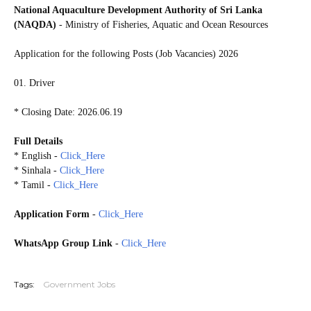
National Aquaculture Development Authority of Sri Lanka
(NAQDA)
- Ministry of Fisheries, Aquatic and Ocean Resources
Application for the following Posts (Job Vacancies) 2026
01. Driver
* Closing Date: 2026.06.19
Full Details
* English -
Click_Here
* Sinhala -
Click_Here
* Tamil -
Click_Here
Application Form
-
Click_Here
WhatsApp Group Link
-
Click_Here
20260609
Tags:
Government Jobs