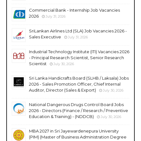
Commercial Bank - Internship Job Vacancies
2026
July 31, 2026
SriLankan Airlines Ltd (SLA) Job Vacancies 2026 -
Sales Executive
July 31, 2026
Industrial Technology Institute (ITI) Vacancies 2026
- Principal Research Scientist, Senior Research
Scientist
July 30, 2026
Sri Lanka Handicrafts Board (SLHB / Laksala) Jobs
2026 - Sales Promotion Officer, Chief Internal
Auditor, Director (Sales & Export)
July 30, 2026
National Dangerous Drugs Control Board Jobs
2026 - Directors (Finance / Research / Preventive
Education & Training) - (NDDCB)
July 30, 2026
MBA 2027 in Sri Jayewardenepura University
(PIM) (Master of Business Administration Degree