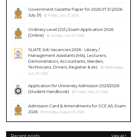
Government Gazette Paper for 2026.07.31 (2026
July 31)
Friday, July 31, 2026
Ordinary Level (O/L) Exam Application 2026
(Online)
Sunday, July 05, 2026
SLIATE Job Vacancies 2026 - Library /
Management Assistants (MA), Lecturers,
Demonstrators, Accountants, Warden,
Technicians, Drivers, Registrar & etc
Wednesday,
July 29, 2026
Application for University Admission 2025/2026
(Student Handbook)
Friday, May 22, 2026
Admission Card & Amendments for GCE A/L Exam
2026
Monday, August 03, 2026
Recent posts
View all