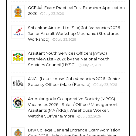
GCE A/L Exam Practical Test Examiner Application
2026
July 23, 2026
SriLankan Airlines Ltd (SLA) Job Vacancies 2026 -
Junior Aircraft Workshop Mechanic (Structures
Workshop)
July 23, 2026
Assistant Youth Services Officers (AYSO)
Interview List - 2026 by the National Youth
Services Council (NYSC)
July 23, 2026
ANCL (Lake House) Job Vacancies 2026 - Junior
Security Officer (Male / Female)
July 23, 2026
Ambalangoda Co-operative Society (MPCS)
Vacancies 2026 - Sales / Office / Management
Assistants (MA / KKS), Warehouse Worker,
Watcher, Driver & more
July 22, 2026
Law College General Entrance Exam Admission
Card 2026 - Admission for the Academic Year