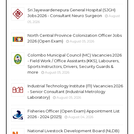
Sri Jayewardenepura General Hospital (SJGH)
Jobs 2026 - Consultant Neuro Surgeon
August
05, 2026
North Central Province Colonization Officer Jobs
2026 (Open Exam)
August 05, 2026
Colombo Municipal Council (MC) Vacancies 2026
- Field Work / Office Assistants (KKS), Labourers,
Sports Instructors, Drivers, Security Guards &
more
August 05, 2026
Industrial Technology Institute (ITI) Vacancies 2026
- Senior Consultant (Industrial Metrology
Laboratory)
August 05, 2026
Fisheries Officer (Open Exam) Appointment List
2026 - 2024 (2025)
August 04, 2026
National Livestock Development Board (NLDB)