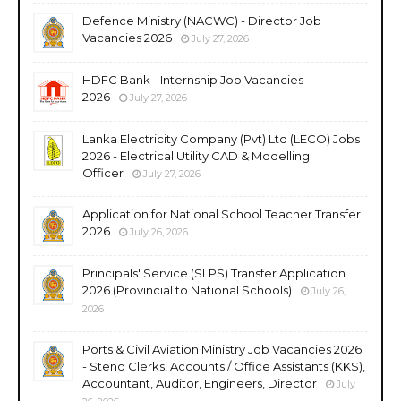
Defence Ministry (NACWC) - Director Job
Vacancies 2026
July 27, 2026
HDFC Bank - Internship Job Vacancies
2026
July 27, 2026
Lanka Electricity Company (Pvt) Ltd (LECO) Jobs
2026 - Electrical Utility CAD & Modelling
Officer
July 27, 2026
Application for National School Teacher Transfer
2026
July 26, 2026
Principals' Service (SLPS) Transfer Application
2026 (Provincial to National Schools)
July 26,
2026
Ports & Civil Aviation Ministry Job Vacancies 2026
- Steno Clerks, Accounts / Office Assistants (KKS),
Accountant, Auditor, Engineers, Director
July