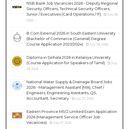
NSB Bank Job Vacancies 2026 - Deputy Regional
Security Officers, Technical Security Officers,
Junior / Executives (Card Operations / IT)
July 28,
2026
B.Com External 2026 in South Eastern University
(Bachelor of Commerce (General) Degree
Course Application 2023/2024)
July 28, 2026
Diploma in Sinhala 2026 in Kelaniya University
(Course Application for Speakers of Tamil)
July
28, 2026
National Water Supply & Drainage Board Jobs
2026 - Management Assistant (MA), Chief /
Engineers, Engineering Assistants, QS,
Accountant, Secretary
July 27, 2026
Eastern Province MSO Limited Exam Application
2026 (Management Service Officer Job
Vacancies)
July 27, 2026