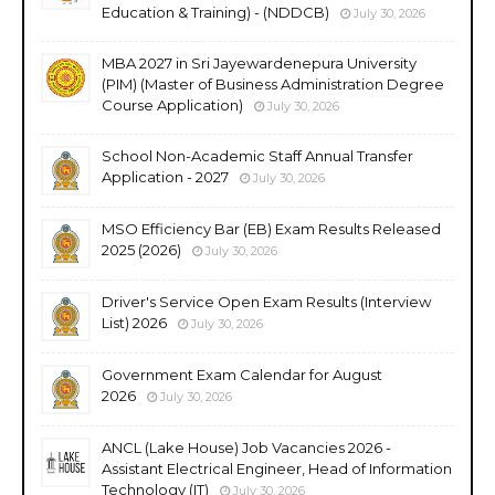
Education & Training) - (NDDCB)
July 30, 2026
MBA 2027 in Sri Jayewardenepura University
(PIM) (Master of Business Administration Degree
Course Application)
July 30, 2026
School Non-Academic Staff Annual Transfer
Application - 2027
July 30, 2026
MSO Efficiency Bar (EB) Exam Results Released
2025 (2026)
July 30, 2026
Driver's Service Open Exam Results (Interview
List) 2026
July 30, 2026
Government Exam Calendar for August
2026
July 30, 2026
ANCL (Lake House) Job Vacancies 2026 -
Assistant Electrical Engineer, Head of Information
Technology (IT)
July 30, 2026