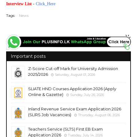
Interview List
-
Click_Here
Tags:
News
Important posts
Z-Score Cut-off Mark for University Admission
2025/2026
Saturday, August 01, 2026
SLIATE HND Courses Application 2026 (Apply
Online & Gazette)
Sunday, July 26, 2026
Inland Revenue Service Exam Application 2026
(SLIRS Job Vacancies)
Thursday, August 06, 2026
Teachers Service (SLTS) First EB Exam
Application 2026
Tuesday, July 14, 2026