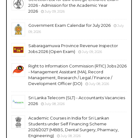
2026 - Admission for the Academic Year
2026
July 09, 2026
Government Exam Calendar for July 2026
July
09, 2026
Sabaragamuwa Province Revenue Inspector
Jobs 2026 (Open Exam)
July 09, 2026
Right to Information Commission (RTIC) Jobs 2026
- Management Assistant (MA), Record
Management, Research / Legal / Finance /
Development Officer (DO)
July 08, 2026
Sri Lanka Telecom (SLT) - Accountants Vacancies
2026
July 08, 2026
Academic Courses in India for Sri Lankan
Students under Self Financing Scheme
2026/2027 (MBBS, Dental Surgery, Pharmacy,
Engineering)
July 08, 2026