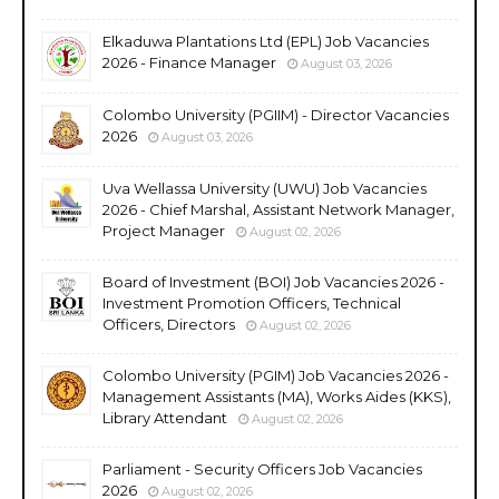
Elkaduwa Plantations Ltd (EPL) Job Vacancies
2026 - Finance Manager
August 03, 2026
Colombo University (PGIIM) - Director Vacancies
2026
August 03, 2026
Uva Wellassa University (UWU) Job Vacancies
2026 - Chief Marshal, Assistant Network Manager,
Project Manager
August 02, 2026
Board of Investment (BOI) Job Vacancies 2026 -
Investment Promotion Officers, Technical
Officers, Directors
August 02, 2026
Colombo University (PGIM) Job Vacancies 2026 -
Management Assistants (MA), Works Aides (KKS),
Library Attendant
August 02, 2026
Parliament - Security Officers Job Vacancies
2026
August 02, 2026