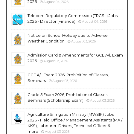
2026
August 04, 2026
Telecom Regulatory Commission (TRCSL) Jobs
2026 - Director (Finance)
August 04, 2026
Notice on School Holiday due to Adverse
Weather Condition
August 03, 2026
Admission Card & Amendments for GCE A/L Exam
2026
August 03, 2026
GCE A/L Exam 2026; Prohibition of Classes,
Seminars
August 03, 2026
Grade 5 Exam 2026; Prohibition of Classes,
Seminars (Scholarship Exam)
August 03, 2026
Agriculture & Irrigation Ministry (MWSIP) Jobs
2026 - Field Office / Management Assistants (MA /
KKS), Labourer, Drivers, Technical Officer &
more
August 03, 2026