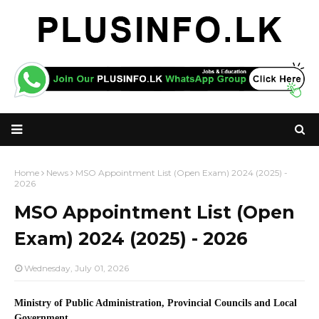
Home
News
MSO Appointment List (Open Exam) 2024 (2025) -
2026
MSO Appointment List (Open
Exam) 2024 (2025) - 2026
Wednesday, July 01, 2026
Ministry of Public Administration, Provincial Councils and Local
Government