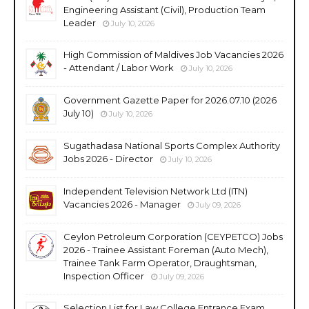
Engineering Assistant (Civil), Production Team
Leader
July 10, 2026
High Commission of Maldives Job Vacancies 2026
- Attendant / Labor Work
July 10, 2026
Government Gazette Paper for 2026.07.10 (2026
July 10)
July 10, 2026
Sugathadasa National Sports Complex Authority
Jobs 2026 - Director
July 10, 2026
Independent Television Network Ltd (ITN)
Vacancies 2026 - Manager
July 09, 2026
Ceylon Petroleum Corporation (CEYPETCO) Jobs
2026 - Trainee Assistant Foreman (Auto Mech),
Trainee Tank Farm Operator, Draughtsman,
Inspection Officer
July 09, 2026
Selection List for Law College Entrance Exam