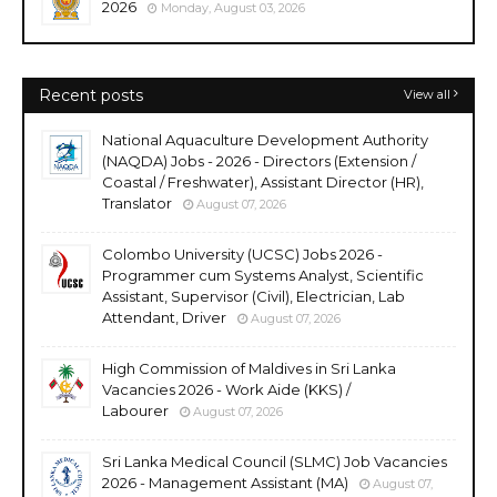
2026
Monday, August 03, 2026
Recent posts
View all
National Aquaculture Development Authority
(NAQDA) Jobs - 2026 - Directors (Extension /
Coastal / Freshwater), Assistant Director (HR),
Translator
August 07, 2026
Colombo University (UCSC) Jobs 2026 -
Programmer cum Systems Analyst, Scientific
Assistant, Supervisor (Civil), Electrician, Lab
Attendant, Driver
August 07, 2026
High Commission of Maldives in Sri Lanka
Vacancies 2026 - Work Aide (KKS) /
Labourer
August 07, 2026
Sri Lanka Medical Council (SLMC) Job Vacancies
2026 - Management Assistant (MA)
August 07,