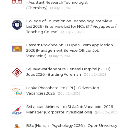
- Assistant Research Technologist
(Chemistry)
July 25, 2026
College of Education on Technology Interview
List 2026 - (Interview List for NCoET / Vidyapeeta /
Teaching Course)
July 25, 2026
Eastern Province MSO Open Exam Application
2026 (Management Service Officer Job
Vacancies)
July 25, 2026
Sri Jayewardenepura General Hospital (SJGH)
Jobs 2026 - Building Foreman
July 24, 2026
Lanka Phosphate Ltd (LPL) - Drivers Job
Vacancies 2026
July 24, 2026
SriLankan Airlines Ltd (SLA) Job Vacancies 2026 -
Manager (Corporate Investigations)
July 24, 2026
BSc (Hons) in Psychology 2026 in Open University