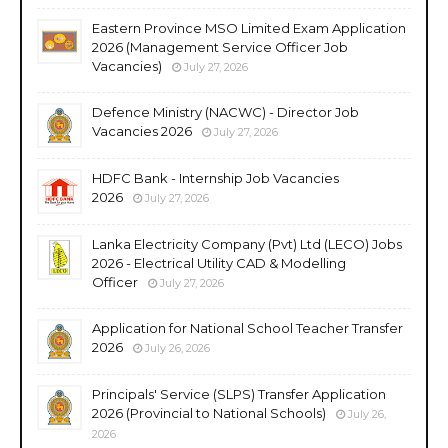
Eastern Province MSO Limited Exam Application
2026 (Management Service Officer Job
Vacancies)
July 27, 2026
Defence Ministry (NACWC) - Director Job
Vacancies 2026
July 27, 2026
HDFC Bank - Internship Job Vacancies
2026
July 27, 2026
Lanka Electricity Company (Pvt) Ltd (LECO) Jobs
2026 - Electrical Utility CAD & Modelling
Officer
July 27, 2026
Application for National School Teacher Transfer
2026
July 26, 2026
Principals' Service (SLPS) Transfer Application
2026 (Provincial to National Schools)
July 26,
2026