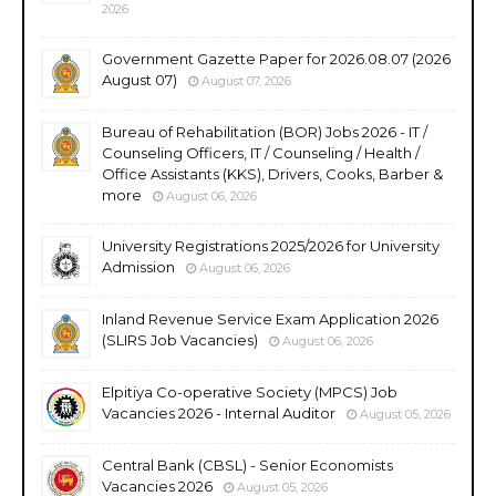
2026
Government Gazette Paper for 2026.08.07 (2026
August 07)
August 07, 2026
Bureau of Rehabilitation (BOR) Jobs 2026 - IT /
Counseling Officers, IT / Counseling / Health /
Office Assistants (KKS), Drivers, Cooks, Barber &
more
August 06, 2026
University Registrations 2025/2026 for University
Admission
August 06, 2026
Inland Revenue Service Exam Application 2026
(SLIRS Job Vacancies)
August 06, 2026
Elpitiya Co-operative Society (MPCS) Job
Vacancies 2026 - Internal Auditor
August 05, 2026
Central Bank (CBSL) - Senior Economists
Vacancies 2026
August 05, 2026