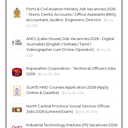
Ports & Civil Aviation Ministry Job Vacancies 2026
- Steno Clerks, Accounts / Office Assistants (KKS),
Accountant, Auditor, Engineers, Director
July
26, 2026
ANCL (Lake House) Job Vacancies 2026 - Digital
Journalists (English / Sinhala / Tamil /
Videographer cum Drone Operator)
July 26,
2026
Rupavahini Corporation - Technical Officers Jobs
2026
July 26, 2026
SLIATE HND Courses Application 2026 (Apply
Online & Gazette)
July 26, 2026
North Central Province Social Service Officer
Jobs 2026 (Limited Exam)
July 26, 2026
Industrial Technology Institute (ITI) Vacancies 2026