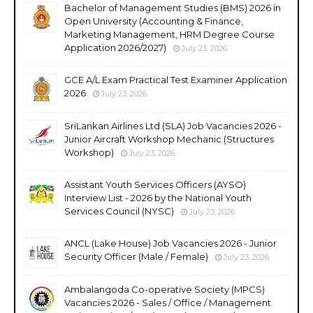
Bachelor of Management Studies (BMS) 2026 in
Open University (Accounting & Finance,
Marketing Management, HRM Degree Course
Application 2026/2027)
July 23, 2026
GCE A/L Exam Practical Test Examiner Application
2026
July 23, 2026
SriLankan Airlines Ltd (SLA) Job Vacancies 2026 -
Junior Aircraft Workshop Mechanic (Structures
Workshop)
July 23, 2026
Assistant Youth Services Officers (AYSO)
Interview List - 2026 by the National Youth
Services Council (NYSC)
July 23, 2026
ANCL (Lake House) Job Vacancies 2026 - Junior
Security Officer (Male / Female)
July 23, 2026
Ambalangoda Co-operative Society (MPCS)
Vacancies 2026 - Sales / Office / Management