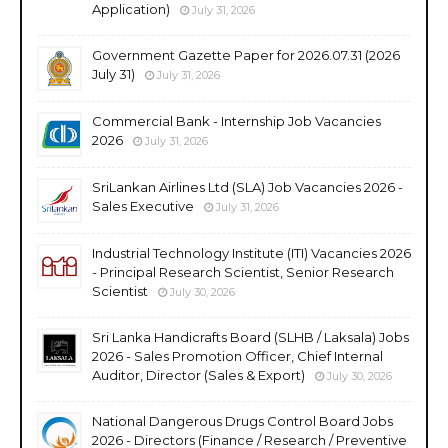
Application)
July 31, 2026
Government Gazette Paper for 2026.07.31 (2026
July 31)
July 31, 2026
Commercial Bank - Internship Job Vacancies
2026
July 31, 2026
SriLankan Airlines Ltd (SLA) Job Vacancies 2026 -
Sales Executive
July 31, 2026
Industrial Technology Institute (ITI) Vacancies 2026
- Principal Research Scientist, Senior Research
Scientist
July 30, 2026
Sri Lanka Handicrafts Board (SLHB / Laksala) Jobs
2026 - Sales Promotion Officer, Chief Internal
Auditor, Director (Sales & Export)
July 30, 2026
National Dangerous Drugs Control Board Jobs
2026 - Directors (Finance / Research / Preventive