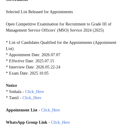
Selected List Released for Appointments
Open Competitive Examination for Recruitment to Grade III of
Management Service Officers' (MSO) Service 2024 (2025)
* List of Candidates Qualified for the Appointments (Appointment
List)
* Appointment Date: 2026.07.07
* Effective Date: 2025.07.15
* Interview Date: 2026.05.22-24
* Exam Date: 2025.10.05
Notice
* Sinhala -
Click_Here
* Tamil -
Click_Here
Appointment List
-
Click_Here
WhatsApp Group Link
-
Click_Here