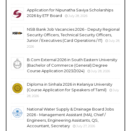
Application for Nipunatha Saviya Scholarships
2026 by ETF Board
July 28, 2026
NSB Bank Job Vacancies 2026 - Deputy Regional
Security Officers, Technical Security Officers,
Junior / Executives (Card Operations / IT)
July 28,
2026
B.Com External 2026 in South Eastern University
(Bachelor of Commerce (General) Degree
Course Application 2023/2024)
July 28, 2026
Diploma in Sinhala 2026 in Kelaniya University
(Course Application for Speakers of Tamil)
July
28, 2026
National Water Supply & Drainage Board Jobs
2026 - Management Assistant (MA), Chief /
Engineers, Engineering Assistants, QS,
Accountant, Secretary
July 27, 2026