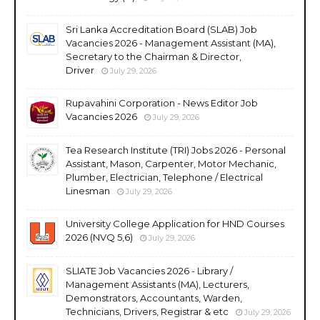
Sri Lanka Accreditation Board (SLAB) Job
Vacancies 2026 - Management Assistant (MA),
Secretary to the Chairman & Director,
Driver
July 29, 2026
Rupavahini Corporation - News Editor Job
Vacancies 2026
July 29, 2026
Tea Research Institute (TRI) Jobs 2026 - Personal
Assistant, Mason, Carpenter, Motor Mechanic,
Plumber, Electrician, Telephone / Electrical
Linesman
July 29, 2026
University College Application for HND Courses
2026 (NVQ 5,6)
July 29, 2026
SLIATE Job Vacancies 2026 - Library /
Management Assistants (MA), Lecturers,
Demonstrators, Accountants, Warden,
Technicians, Drivers, Registrar & etc
July 29, 2026