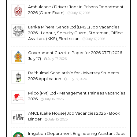
Ambulance / Drivers Jobs in Prisons Department
2026 (Open Exam)
July 17, 2026
Lanka Mineral Sands Ltd (LMSL) Job Vacancies
2026 - Labour, Security Guard, Storeman, Office
Assistant (KKS), Electrician
July 17, 2026
Government Gazette Paper for 2026.07.17 (2026
July 17)
July 17, 2026
Baithulmal Scholarship for University Students
2026 Application
July 17, 2026
Milco (Pvt) Ltd - Management Trainees Vacancies
2026
July 16, 2026
ANCL (Lake House) Job Vacancies 2026 - Book
Binder
July 15, 2026
Irrigation Department Engineering Assistant Jobs