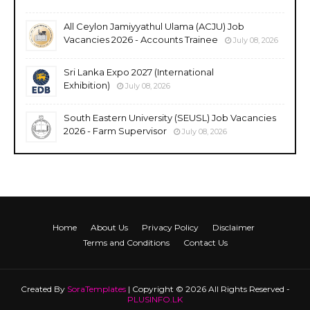
All Ceylon Jamiyyathul Ulama (ACJU) Job
Vacancies 2026 - Accounts Trainee
July 08, 2026
Sri Lanka Expo 2027 (International
Exhibition)
July 08, 2026
South Eastern University (SEUSL) Job Vacancies
2026 - Farm Supervisor
July 08, 2026
Home
About Us
Privacy Policy
Disclaimer
Terms and Conditions
Contact Us
Created By
SoraTemplates
| Copyright © 2026 All Rights Reserved -
PLUSINFO.LK