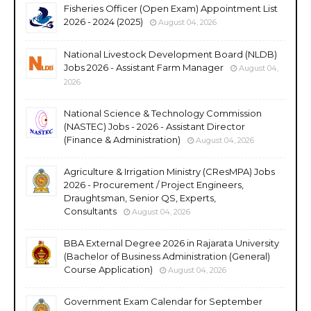
Fisheries Officer (Open Exam) Appointment List
2026 - 2024 (2025)
August 04, 2026
National Livestock Development Board (NLDB)
Jobs 2026 - Assistant Farm Manager
August 04,
2026
National Science & Technology Commission
(NASTEC) Jobs - 2026 - Assistant Director
(Finance & Administration)
August 04, 2026
Agriculture & Irrigation Ministry (CResMPA) Jobs
2026 - Procurement / Project Engineers,
Draughtsman, Senior QS, Experts,
Consultants
August 04, 2026
BBA External Degree 2026 in Rajarata University
(Bachelor of Business Administration (General)
Course Application)
August 04, 2026
Government Exam Calendar for September