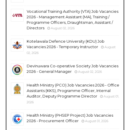
Vocational Training Authority (VTA) Job Vacancies
2026 - Management Assistant (MA), Training /
Programme Officers, Draughtsman, Assistant /
Directors
August 02, 2026
Kotelawala Defence University (KDU) Job
Vacancies 2026 - Temporary Instructor
August
02, 2026
Devinuwara Co-operative Society Job Vacancies
2026 - General Manager
August 02, 2026
Health Ministry (PCO) Job Vacancies 2026 - Office
Assistants (KKS), Programme Officer, Internal
Auditor, Deputy Programme Director
August 01,
2026
Health Ministry (PHSEP Project) Job Vacancies
2026 - Procurement Officer
August 01, 2026