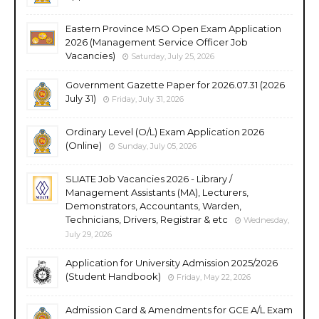
Eastern Province MSO Open Exam Application
2026 (Management Service Officer Job
Vacancies)
Saturday, July 25, 2026
Government Gazette Paper for 2026.07.31 (2026
July 31)
Friday, July 31, 2026
Ordinary Level (O/L) Exam Application 2026
(Online)
Sunday, July 05, 2026
SLIATE Job Vacancies 2026 - Library /
Management Assistants (MA), Lecturers,
Demonstrators, Accountants, Warden,
Technicians, Drivers, Registrar & etc
Wednesday,
July 29, 2026
Application for University Admission 2025/2026
(Student Handbook)
Friday, May 22, 2026
Admission Card & Amendments for GCE A/L Exam