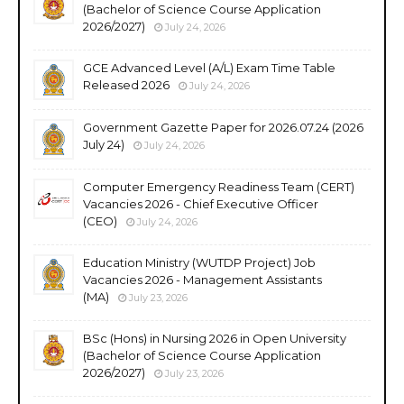
(Bachelor of Science Course Application
2026/2027)
July 24, 2026
GCE Advanced Level (A/L) Exam Time Table
Released 2026
July 24, 2026
Government Gazette Paper for 2026.07.24 (2026
July 24)
July 24, 2026
Computer Emergency Readiness Team (CERT)
Vacancies 2026 - Chief Executive Officer
(CEO)
July 24, 2026
Education Ministry (WUTDP Project) Job
Vacancies 2026 - Management Assistants
(MA)
July 23, 2026
BSc (Hons) in Nursing 2026 in Open University
(Bachelor of Science Course Application
2026/2027)
July 23, 2026