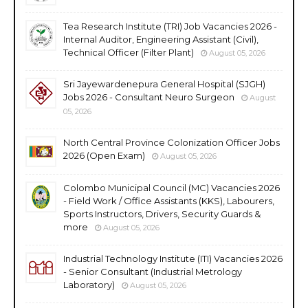
Tea Research Institute (TRI) Job Vacancies 2026 -
Internal Auditor, Engineering Assistant (Civil),
Technical Officer (Filter Plant)
August 05, 2026
Sri Jayewardenepura General Hospital (SJGH)
Jobs 2026 - Consultant Neuro Surgeon
August
05, 2026
North Central Province Colonization Officer Jobs
2026 (Open Exam)
August 05, 2026
Colombo Municipal Council (MC) Vacancies 2026
- Field Work / Office Assistants (KKS), Labourers,
Sports Instructors, Drivers, Security Guards &
more
August 05, 2026
Industrial Technology Institute (ITI) Vacancies 2026
- Senior Consultant (Industrial Metrology
Laboratory)
August 05, 2026