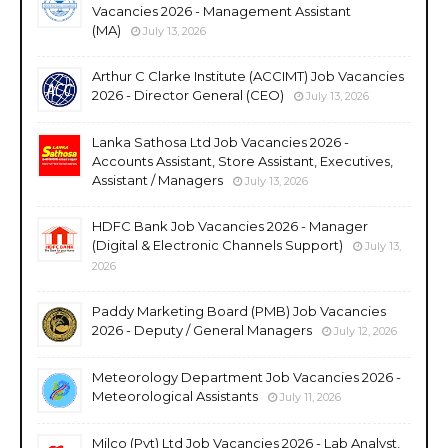
Vacancies 2026 - Management Assistant
(MA)
July 13, 2026
Arthur C Clarke Institute (ACCIMT) Job Vacancies
2026 - Director General (CEO)
July 13, 2026
Lanka Sathosa Ltd Job Vacancies 2026 -
Accounts Assistant, Store Assistant, Executives,
Assistant / Managers
July 13, 2026
HDFC Bank Job Vacancies 2026 - Manager
(Digital & Electronic Channels Support)
July 13,
2026
Paddy Marketing Board (PMB) Job Vacancies
2026 - Deputy / General Managers
July 12, 2026
Meteorology Department Job Vacancies 2026 -
Meteorological Assistants
July 11, 2026
Milco (Pvt) Ltd Job Vacancies 2026 - Lab Analyst,