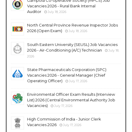
Gampola Co-operative Society (MPCS) Job
Vacancies 2026 - Rural Bank Internal
Auditor
July 18, 2026
North Central Province Revenue Inspector Jobs
2026 (Open Exam)
July 18, 2026
South Eastern University (SEUSL) Job Vacancies
2026 - Air-Conditioning (A/C) Technician
July 18,
2026
State Pharmaceuticals Corporation (SPC)
Vacancies 2026 - General Manager (Chief
Operating Officer)
July 17, 2026
Environmental Officer Exam Results (Interview
List) 2026 (Central Environmental Authority Job
Vacancies)
July 17, 2026
High Commission of India - Junior Clerk
Vacancies 2026
July 17, 2026