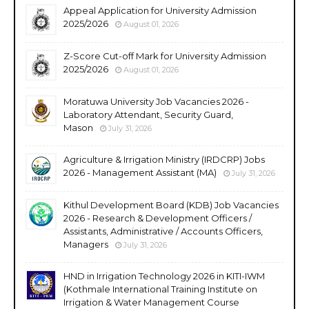
Appeal Application for University Admission
2025/2026
August 01, 2026
Z-Score Cut-off Mark for University Admission
2025/2026
August 01, 2026
Moratuwa University Job Vacancies 2026 -
Laboratory Attendant, Security Guard,
Mason
July 31, 2026
Agriculture & Irrigation Ministry (IRDCRP) Jobs
2026 - Management Assistant (MA)
July 31, 2026
Kithul Development Board (KDB) Job Vacancies
2026 - Research & Development Officers /
Assistants, Administrative / Accounts Officers,
Managers
July 31, 2026
HND in Irrigation Technology 2026 in KITI-IWM
(Kothmale International Training Institute on
Irrigation & Water Management Course