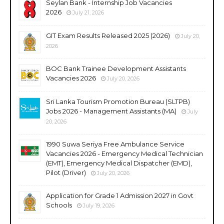
Seylan Bank - Internship Job Vacancies
2026
July 21, 2026
GIT Exam Results Released 2025 (2026)
July 20,
2026
BOC Bank Trainee Development Assistants
Vacancies 2026
July 20, 2026
Sri Lanka Tourism Promotion Bureau (SLTPB)
Jobs 2026 - Management Assistants (MA)
July
20, 2026
1990 Suwa Seriya Free Ambulance Service
Vacancies 2026 - Emergency Medical Technician
(EMT), Emergency Medical Dispatcher (EMD),
Pilot (Driver)
July 20, 2026
Application for Grade 1 Admission 2027 in Govt
Schools
July 19, 2026