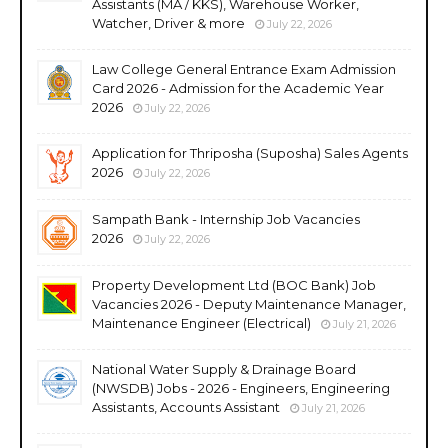
Assistants (MA / KKS), Warehouse Worker,
Watcher, Driver & more
July 22, 2026
Law College General Entrance Exam Admission
Card 2026 - Admission for the Academic Year
2026
July 22, 2026
Application for Thriposha (Suposha) Sales Agents
2026
July 22, 2026
Sampath Bank - Internship Job Vacancies
2026
July 22, 2026
Property Development Ltd (BOC Bank) Job
Vacancies 2026 - Deputy Maintenance Manager,
Maintenance Engineer (Electrical)
July 21, 2026
National Water Supply & Drainage Board
(NWSDB) Jobs - 2026 - Engineers, Engineering
Assistants, Accounts Assistant
July 21, 2026