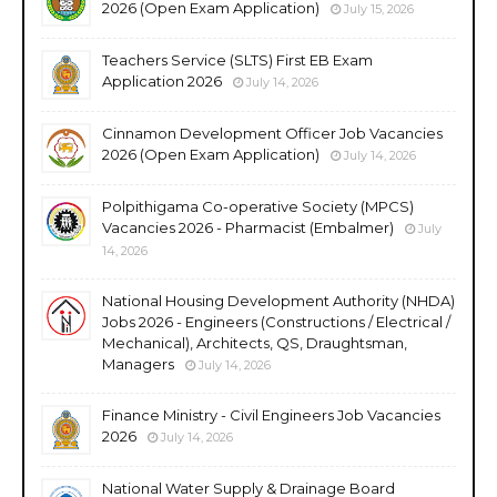
2026 (Open Exam Application)
July 15, 2026
Teachers Service (SLTS) First EB Exam
Application 2026
July 14, 2026
Cinnamon Development Officer Job Vacancies
2026 (Open Exam Application)
July 14, 2026
Polpithigama Co-operative Society (MPCS)
Vacancies 2026 - Pharmacist (Embalmer)
July
14, 2026
National Housing Development Authority (NHDA)
Jobs 2026 - Engineers (Constructions / Electrical /
Mechanical), Architects, QS, Draughtsman,
Managers
July 14, 2026
Finance Ministry - Civil Engineers Job Vacancies
2026
July 14, 2026
National Water Supply & Drainage Board