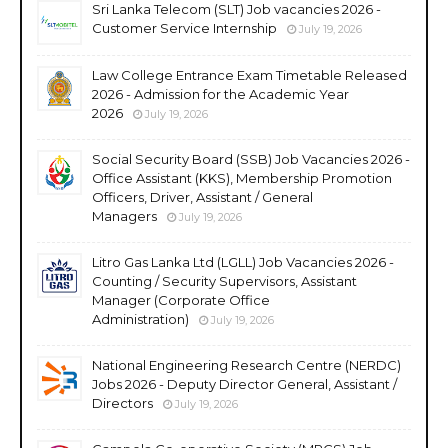
Sri Lanka Telecom (SLT) Job vacancies 2026 -
Customer Service Internship
July 19, 2026
Law College Entrance Exam Timetable Released
2026 - Admission for the Academic Year
2026
July 19, 2026
Social Security Board (SSB) Job Vacancies 2026 -
Office Assistant (KKS), Membership Promotion
Officers, Driver, Assistant / General
Managers
July 19, 2026
Litro Gas Lanka Ltd (LGLL) Job Vacancies 2026 -
Counting / Security Supervisors, Assistant
Manager (Corporate Office
Administration)
July 19, 2026
National Engineering Research Centre (NERDC)
Jobs 2026 - Deputy Director General, Assistant /
Directors
July 19, 2026