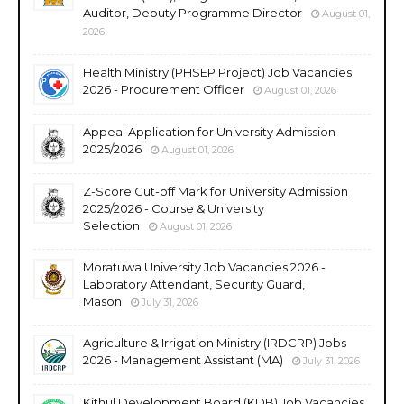
Auditor, Deputy Programme Director
August 01,
2026
Health Ministry (PHSEP Project) Job Vacancies
2026 - Procurement Officer
August 01, 2026
Appeal Application for University Admission
2025/2026
August 01, 2026
Z-Score Cut-off Mark for University Admission
2025/2026 - Course & University
Selection
August 01, 2026
Moratuwa University Job Vacancies 2026 -
Laboratory Attendant, Security Guard,
Mason
July 31, 2026
Agriculture & Irrigation Ministry (IRDCRP) Jobs
2026 - Management Assistant (MA)
July 31, 2026
Kithul Development Board (KDB) Job Vacancies