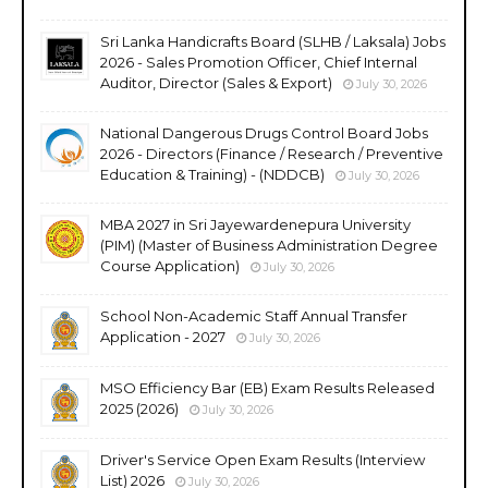
Sri Lanka Handicrafts Board (SLHB / Laksala) Jobs
2026 - Sales Promotion Officer, Chief Internal
Auditor, Director (Sales & Export)
July 30, 2026
National Dangerous Drugs Control Board Jobs
2026 - Directors (Finance / Research / Preventive
Education & Training) - (NDDCB)
July 30, 2026
MBA 2027 in Sri Jayewardenepura University
(PIM) (Master of Business Administration Degree
Course Application)
July 30, 2026
School Non-Academic Staff Annual Transfer
Application - 2027
July 30, 2026
MSO Efficiency Bar (EB) Exam Results Released
2025 (2026)
July 30, 2026
Driver's Service Open Exam Results (Interview
List) 2026
July 30, 2026