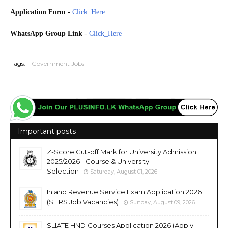
Application Form
-
Click_Here
WhatsApp Group Link
-
Click_Here
20260705
Tags:
Government Jobs
Important posts
Z-Score Cut-off Mark for University Admission
2025/2026 - Course & University
Selection
Saturday, August 01, 2026
Inland Revenue Service Exam Application 2026
(SLIRS Job Vacancies)
Sunday, August 09, 2026
SLIATE HND Courses Application 2026 (Apply