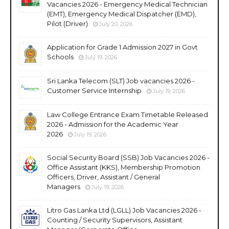
Vacancies 2026 - Emergency Medical Technician
(EMT), Emergency Medical Dispatcher (EMD),
Pilot (Driver)
July 20, 2026
Application for Grade 1 Admission 2027 in Govt
Schools
July 19, 2026
Sri Lanka Telecom (SLT) Job vacancies 2026 -
Customer Service Internship
July 19, 2026
Law College Entrance Exam Timetable Released
2026 - Admission for the Academic Year
2026
July 19, 2026
Social Security Board (SSB) Job Vacancies 2026 -
Office Assistant (KKS), Membership Promotion
Officers, Driver, Assistant / General
Managers
July 19, 2026
Litro Gas Lanka Ltd (LGLL) Job Vacancies 2026 -
Counting / Security Supervisors, Assistant