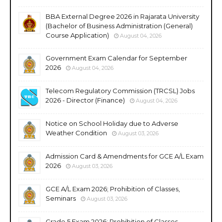
BBA External Degree 2026 in Rajarata University
(Bachelor of Business Administration (General)
Course Application)
August 04, 2026
Government Exam Calendar for September
2026
August 04, 2026
Telecom Regulatory Commission (TRCSL) Jobs
2026 - Director (Finance)
August 04, 2026
Notice on School Holiday due to Adverse
Weather Condition
August 03, 2026
Admission Card & Amendments for GCE A/L Exam
2026
August 03, 2026
GCE A/L Exam 2026; Prohibition of Classes,
Seminars
August 03, 2026
Grade 5 Exam 2026; Prohibition of Classes,