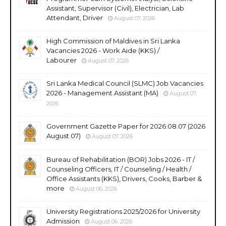
Assistant, Supervisor (Civil), Electrician, Lab
Attendant, Driver
August 07, 2026
High Commission of Maldives in Sri Lanka
Vacancies 2026 - Work Aide (KKS) /
Labourer
August 07, 2026
Sri Lanka Medical Council (SLMC) Job Vacancies
2026 - Management Assistant (MA)
August 07,
2026
Government Gazette Paper for 2026.08.07 (2026
August 07)
August 07, 2026
Bureau of Rehabilitation (BOR) Jobs 2026 - IT /
Counseling Officers, IT / Counseling / Health /
Office Assistants (KKS), Drivers, Cooks, Barber &
more
August 06, 2026
University Registrations 2025/2026 for University
Admission
August 06, 2026