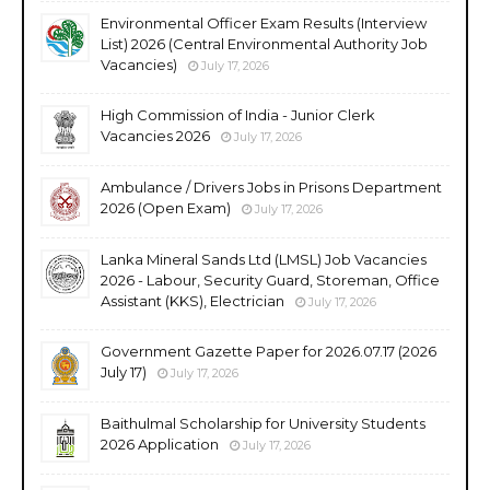
Environmental Officer Exam Results (Interview
List) 2026 (Central Environmental Authority Job
Vacancies)
July 17, 2026
High Commission of India - Junior Clerk
Vacancies 2026
July 17, 2026
Ambulance / Drivers Jobs in Prisons Department
2026 (Open Exam)
July 17, 2026
Lanka Mineral Sands Ltd (LMSL) Job Vacancies
2026 - Labour, Security Guard, Storeman, Office
Assistant (KKS), Electrician
July 17, 2026
Government Gazette Paper for 2026.07.17 (2026
July 17)
July 17, 2026
Baithulmal Scholarship for University Students
2026 Application
July 17, 2026