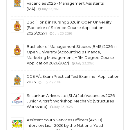
Vacancies 2026 - Management Assistants
(MA)
July 23, 2026
BSc (Hons) in Nursing 2026 in Open University
(Bachelor of Science Course Application
2026/2027)
July 23, 2026
Bachelor of Management Studies (BMS) 2026 in
Open University (Accounting & Finance,
Marketing Management, HRM Degree Course
Application 2026/2027)
July 23, 2026
GCE A/L Exam Practical Test Examiner Application
2026
July 23, 2026
SriLankan Airlines Ltd (SLA) Job Vacancies 2026 -
Junior Aircraft Workshop Mechanic (Structures
Workshop)
July 23, 2026
Assistant Youth Services Officers (AYSO)
Interview List - 2026 by the National Youth