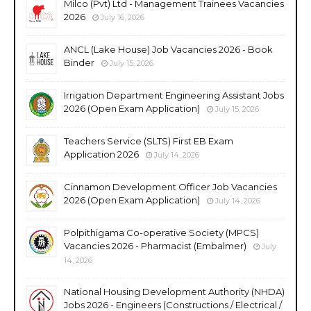
Milco (Pvt) Ltd - Management Trainees Vacancies
2026
July 16, 2026
ANCL (Lake House) Job Vacancies 2026 - Book
Binder
July 15, 2026
Irrigation Department Engineering Assistant Jobs
2026 (Open Exam Application)
July 15, 2026
Teachers Service (SLTS) First EB Exam
Application 2026
July 14, 2026
Cinnamon Development Officer Job Vacancies
2026 (Open Exam Application)
July 14, 2026
Polpithigama Co-operative Society (MPCS)
Vacancies 2026 - Pharmacist (Embalmer)
July
14, 2026
National Housing Development Authority (NHDA)
Jobs 2026 - Engineers (Constructions / Electrical /