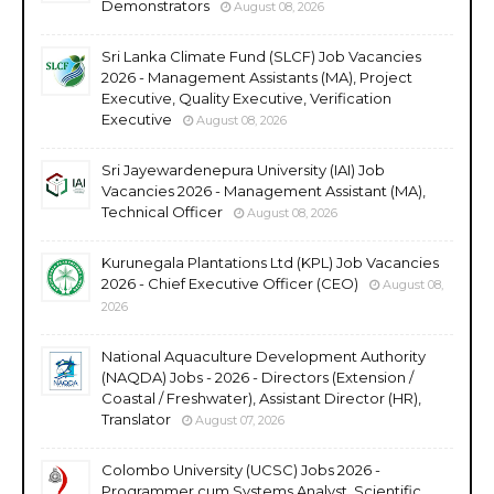
Demonstrators
August 08, 2026
Sri Lanka Climate Fund (SLCF) Job Vacancies
2026 - Management Assistants (MA), Project
Executive, Quality Executive, Verification
Executive
August 08, 2026
Sri Jayewardenepura University (IAI) Job
Vacancies 2026 - Management Assistant (MA),
Technical Officer
August 08, 2026
Kurunegala Plantations Ltd (KPL) Job Vacancies
2026 - Chief Executive Officer (CEO)
August 08,
2026
National Aquaculture Development Authority
(NAQDA) Jobs - 2026 - Directors (Extension /
Coastal / Freshwater), Assistant Director (HR),
Translator
August 07, 2026
Colombo University (UCSC) Jobs 2026 -
Programmer cum Systems Analyst, Scientific