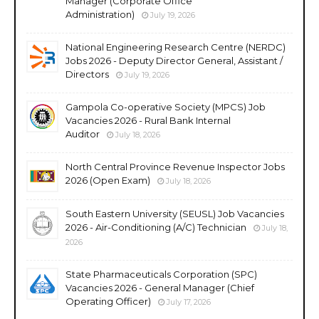
Manager (Corporate Office
Administration)
July 19, 2026
National Engineering Research Centre (NERDC)
Jobs 2026 - Deputy Director General, Assistant /
Directors
July 19, 2026
Gampola Co-operative Society (MPCS) Job
Vacancies 2026 - Rural Bank Internal
Auditor
July 18, 2026
North Central Province Revenue Inspector Jobs
2026 (Open Exam)
July 18, 2026
South Eastern University (SEUSL) Job Vacancies
2026 - Air-Conditioning (A/C) Technician
July 18,
2026
State Pharmaceuticals Corporation (SPC)
Vacancies 2026 - General Manager (Chief
Operating Officer)
July 17, 2026