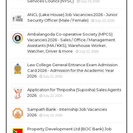
Services Council (NYSC)
July 23, 2026
ANCL (Lake House) Job Vacancies 2026 - Junior
Security Officer (Male / Female)
July 23, 2026
Ambalangoda Co-operative Society (MPCS)
Vacancies 2026 - Sales / Office / Management
Assistants (MA / KKS), Warehouse Worker,
Watcher, Driver & more
July 22, 2026
Law College General Entrance Exam Admission
Card 2026 - Admission for the Academic Year
2026
July 22, 2026
Application for Thriposha (Suposha) Sales Agents
2026
July 22, 2026
Sampath Bank - Internship Job Vacancies
2026
July 22, 2026
Property Development Ltd (BOC Bank) Job