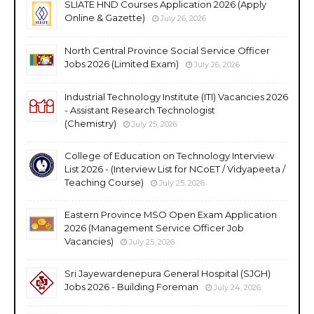
SLIATE HND Courses Application 2026 (Apply
Online & Gazette)
July 26, 2026
North Central Province Social Service Officer
Jobs 2026 (Limited Exam)
July 26, 2026
Industrial Technology Institute (ITI) Vacancies 2026
- Assistant Research Technologist
(Chemistry)
July 25, 2026
College of Education on Technology Interview
List 2026 - (Interview List for NCoET / Vidyapeeta /
Teaching Course)
July 25, 2026
Eastern Province MSO Open Exam Application
2026 (Management Service Officer Job
Vacancies)
July 25, 2026
Sri Jayewardenepura General Hospital (SJGH)
Jobs 2026 - Building Foreman
July 24, 2026