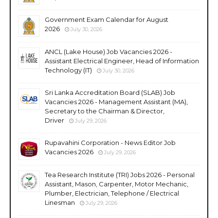
Government Exam Calendar for August
2026
July 30, 2026
ANCL (Lake House) Job Vacancies 2026 -
Assistant Electrical Engineer, Head of Information
Technology (IT)
July 30, 2026
Sri Lanka Accreditation Board (SLAB) Job
Vacancies 2026 - Management Assistant (MA),
Secretary to the Chairman & Director,
Driver
July 29, 2026
Rupavahini Corporation - News Editor Job
Vacancies 2026
July 29, 2026
Tea Research Institute (TRI) Jobs 2026 - Personal
Assistant, Mason, Carpenter, Motor Mechanic,
Plumber, Electrician, Telephone / Electrical
Linesman
July 29, 2026