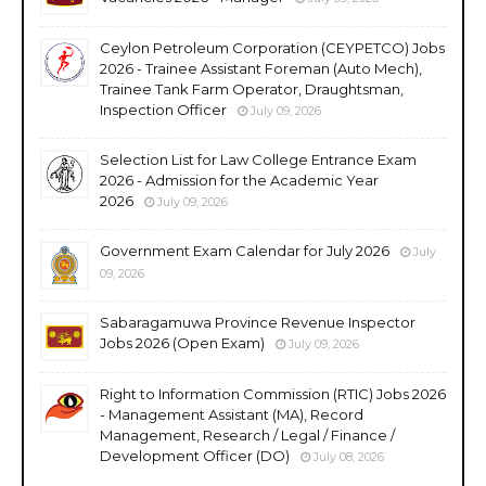
Ceylon Petroleum Corporation (CEYPETCO) Jobs
2026 - Trainee Assistant Foreman (Auto Mech),
Trainee Tank Farm Operator, Draughtsman,
Inspection Officer
July 09, 2026
Selection List for Law College Entrance Exam
2026 - Admission for the Academic Year
2026
July 09, 2026
Government Exam Calendar for July 2026
July
09, 2026
Sabaragamuwa Province Revenue Inspector
Jobs 2026 (Open Exam)
July 09, 2026
Right to Information Commission (RTIC) Jobs 2026
- Management Assistant (MA), Record
Management, Research / Legal / Finance /
Development Officer (DO)
July 08, 2026