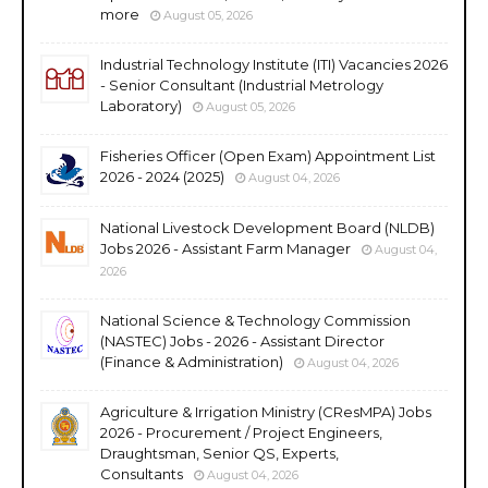
more
August 05, 2026
Industrial Technology Institute (ITI) Vacancies 2026
- Senior Consultant (Industrial Metrology
Laboratory)
August 05, 2026
Fisheries Officer (Open Exam) Appointment List
2026 - 2024 (2025)
August 04, 2026
National Livestock Development Board (NLDB)
Jobs 2026 - Assistant Farm Manager
August 04,
2026
National Science & Technology Commission
(NASTEC) Jobs - 2026 - Assistant Director
(Finance & Administration)
August 04, 2026
Agriculture & Irrigation Ministry (CResMPA) Jobs
2026 - Procurement / Project Engineers,
Draughtsman, Senior QS, Experts,
Consultants
August 04, 2026