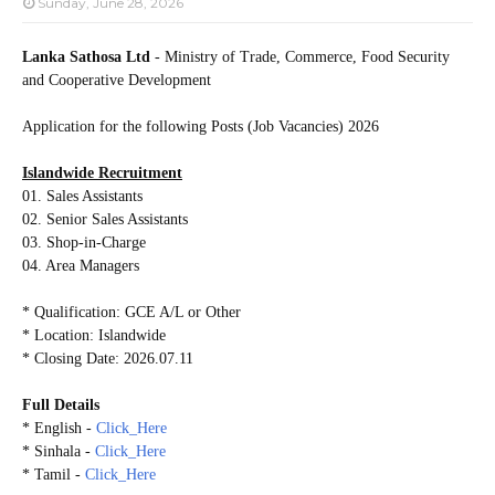
Sunday, June 28, 2026
Lanka Sathosa Ltd
- Ministry of Trade, Commerce, Food Security
and Cooperative Development
Application for the following Posts (Job Vacancies) 2026
Islandwide Recruitment
01. Sales Assistants
02. Senior Sales Assistants
03. Shop-in-Charge
04. Area Managers
* Qualification: GCE A/L or Other
* Location: Islandwide
* Closing Date: 2026.07.11
Full Details
* English -
Click_Here
* Sinhala -
Click_Here
* Tamil -
Click_Here