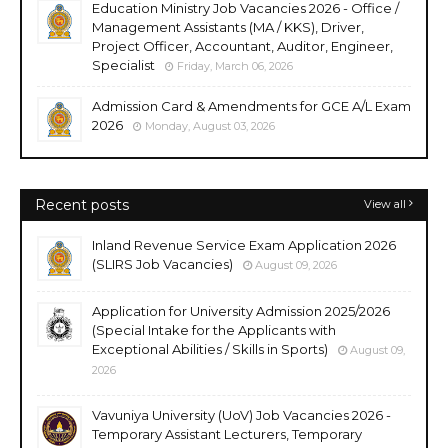
Education Ministry Job Vacancies 2026 - Office /
Management Assistants (MA / KKS), Driver,
Project Officer, Accountant, Auditor, Engineer,
Specialist
Friday, March 06, 2026
Admission Card & Amendments for GCE A/L Exam
2026
Monday, August 03, 2026
Recent posts
View all
Inland Revenue Service Exam Application 2026
(SLIRS Job Vacancies)
August 09, 2026
Application for University Admission 2025/2026
(Special Intake for the Applicants with
Exceptional Abilities / Skills in Sports)
August 09,
2026
Vavuniya University (UoV) Job Vacancies 2026 -
Temporary Assistant Lecturers, Temporary