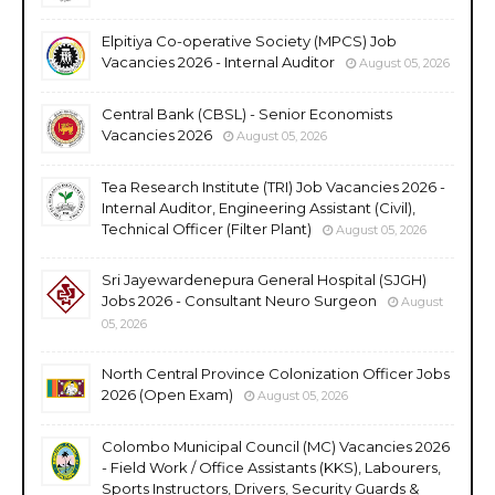
Elpitiya Co-operative Society (MPCS) Job
Vacancies 2026 - Internal Auditor
August 05, 2026
Central Bank (CBSL) - Senior Economists
Vacancies 2026
August 05, 2026
Tea Research Institute (TRI) Job Vacancies 2026 -
Internal Auditor, Engineering Assistant (Civil),
Technical Officer (Filter Plant)
August 05, 2026
Sri Jayewardenepura General Hospital (SJGH)
Jobs 2026 - Consultant Neuro Surgeon
August
05, 2026
North Central Province Colonization Officer Jobs
2026 (Open Exam)
August 05, 2026
Colombo Municipal Council (MC) Vacancies 2026
- Field Work / Office Assistants (KKS), Labourers,
Sports Instructors, Drivers, Security Guards &