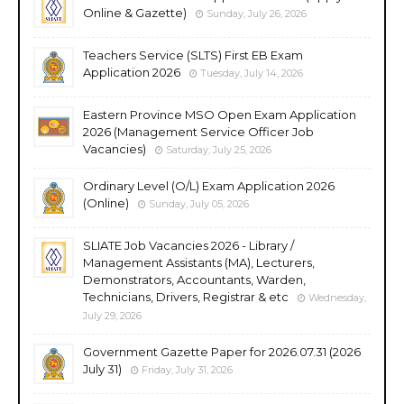
Online & Gazette)
Sunday, July 26, 2026
Teachers Service (SLTS) First EB Exam
Application 2026
Tuesday, July 14, 2026
Eastern Province MSO Open Exam Application
2026 (Management Service Officer Job
Vacancies)
Saturday, July 25, 2026
Ordinary Level (O/L) Exam Application 2026
(Online)
Sunday, July 05, 2026
SLIATE Job Vacancies 2026 - Library /
Management Assistants (MA), Lecturers,
Demonstrators, Accountants, Warden,
Technicians, Drivers, Registrar & etc
Wednesday,
July 29, 2026
Government Gazette Paper for 2026.07.31 (2026
July 31)
Friday, July 31, 2026