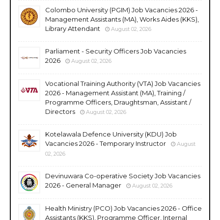
Colombo University (PGIM) Job Vacancies 2026 -
Management Assistants (MA), Works Aides (KKS),
Library Attendant
August 02, 2026
Parliament - Security Officers Job Vacancies
2026
August 02, 2026
Vocational Training Authority (VTA) Job Vacancies
2026 - Management Assistant (MA), Training /
Programme Officers, Draughtsman, Assistant /
Directors
August 02, 2026
Kotelawala Defence University (KDU) Job
Vacancies 2026 - Temporary Instructor
August
02, 2026
Devinuwara Co-operative Society Job Vacancies
2026 - General Manager
August 02, 2026
Health Ministry (PCO) Job Vacancies 2026 - Office
Assistants (KKS), Programme Officer, Internal