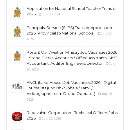
Application for National School Teacher Transfer
2026
July 26, 2026
Principals' Service (SLPS) Transfer Application
2026 (Provincial to National Schools)
July 26,
2026
Ports & Civil Aviation Ministry Job Vacancies 2026
- Steno Clerks, Accounts / Office Assistants (KKS),
Accountant, Auditor, Engineers, Director
July
26, 2026
ANCL (Lake House) Job Vacancies 2026 - Digital
Journalists (English / Sinhala / Tamil /
Videographer cum Drone Operator)
July 26,
2026
Rupavahini Corporation - Technical Officers Jobs
2026
July 26, 2026