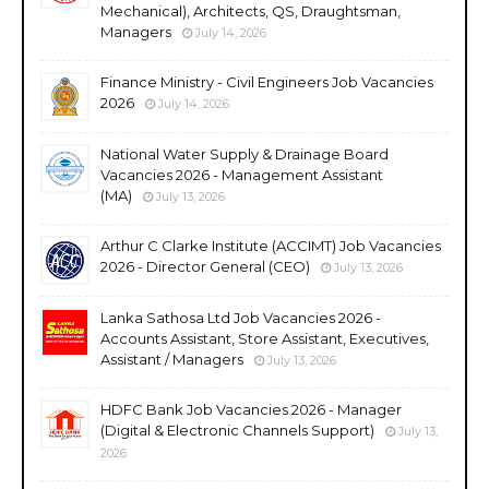
Mechanical), Architects, QS, Draughtsman,
Managers
July 14, 2026
Finance Ministry - Civil Engineers Job Vacancies
2026
July 14, 2026
National Water Supply & Drainage Board
Vacancies 2026 - Management Assistant
(MA)
July 13, 2026
Arthur C Clarke Institute (ACCIMT) Job Vacancies
2026 - Director General (CEO)
July 13, 2026
Lanka Sathosa Ltd Job Vacancies 2026 -
Accounts Assistant, Store Assistant, Executives,
Assistant / Managers
July 13, 2026
HDFC Bank Job Vacancies 2026 - Manager
(Digital & Electronic Channels Support)
July 13,
2026