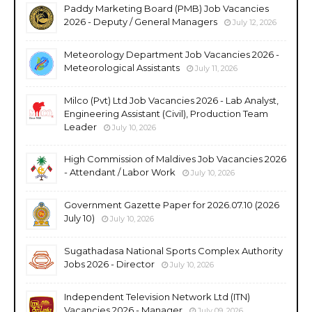
Paddy Marketing Board (PMB) Job Vacancies
2026 - Deputy / General Managers
July 12, 2026
Meteorology Department Job Vacancies 2026 -
Meteorological Assistants
July 11, 2026
Milco (Pvt) Ltd Job Vacancies 2026 - Lab Analyst,
Engineering Assistant (Civil), Production Team
Leader
July 10, 2026
High Commission of Maldives Job Vacancies 2026
- Attendant / Labor Work
July 10, 2026
Government Gazette Paper for 2026.07.10 (2026
July 10)
July 10, 2026
Sugathadasa National Sports Complex Authority
Jobs 2026 - Director
July 10, 2026
Independent Television Network Ltd (ITN)
Vacancies 2026 - Manager
July 09, 2026