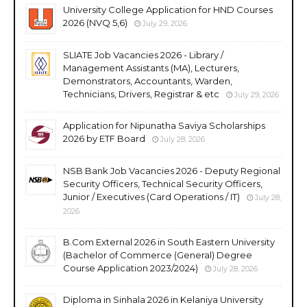
University College Application for HND Courses
2026 (NVQ 5,6)
July 29, 2026
SLIATE Job Vacancies 2026 - Library /
Management Assistants (MA), Lecturers,
Demonstrators, Accountants, Warden,
Technicians, Drivers, Registrar & etc
July 29, 2026
Application for Nipunatha Saviya Scholarships
2026 by ETF Board
July 28, 2026
NSB Bank Job Vacancies 2026 - Deputy Regional
Security Officers, Technical Security Officers,
Junior / Executives (Card Operations / IT)
July 28,
2026
B.Com External 2026 in South Eastern University
(Bachelor of Commerce (General) Degree
Course Application 2023/2024)
July 28, 2026
Diploma in Sinhala 2026 in Kelaniya University