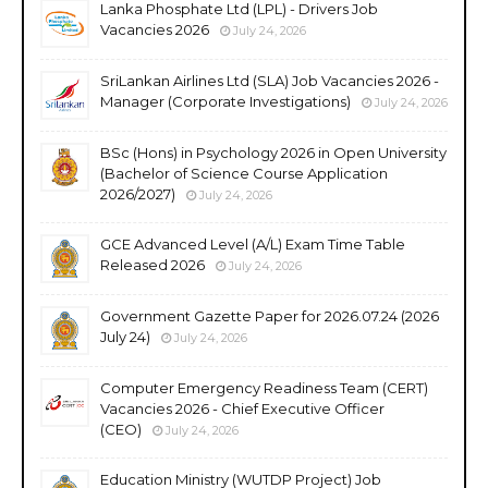
Lanka Phosphate Ltd (LPL) - Drivers Job
Vacancies 2026
July 24, 2026
SriLankan Airlines Ltd (SLA) Job Vacancies 2026 -
Manager (Corporate Investigations)
July 24, 2026
BSc (Hons) in Psychology 2026 in Open University
(Bachelor of Science Course Application
2026/2027)
July 24, 2026
GCE Advanced Level (A/L) Exam Time Table
Released 2026
July 24, 2026
Government Gazette Paper for 2026.07.24 (2026
July 24)
July 24, 2026
Computer Emergency Readiness Team (CERT)
Vacancies 2026 - Chief Executive Officer
(CEO)
July 24, 2026
Education Ministry (WUTDP Project) Job