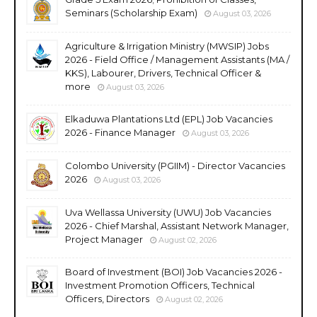
Seminars (Scholarship Exam)
August 03, 2026
Agriculture & Irrigation Ministry (MWSIP) Jobs
2026 - Field Office / Management Assistants (MA /
KKS), Labourer, Drivers, Technical Officer &
more
August 03, 2026
Elkaduwa Plantations Ltd (EPL) Job Vacancies
2026 - Finance Manager
August 03, 2026
Colombo University (PGIIM) - Director Vacancies
2026
August 03, 2026
Uva Wellassa University (UWU) Job Vacancies
2026 - Chief Marshal, Assistant Network Manager,
Project Manager
August 02, 2026
Board of Investment (BOI) Job Vacancies 2026 -
Investment Promotion Officers, Technical
Officers, Directors
August 02, 2026