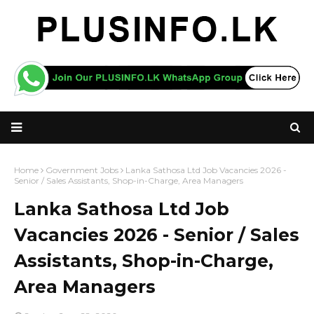
Home
Government Jobs
Lanka Sathosa Ltd Job Vacancies 2026 -
Senior / Sales Assistants, Shop-in-Charge, Area Managers
Lanka Sathosa Ltd Job
Vacancies 2026 - Senior / Sales
Assistants, Shop-in-Charge,
Area Managers