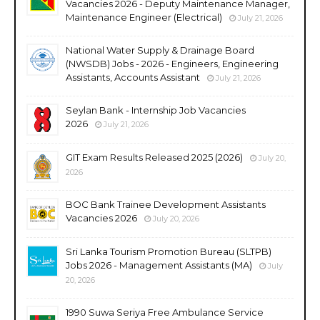
Vacancies 2026 - Deputy Maintenance Manager,
Maintenance Engineer (Electrical)
July 21, 2026
National Water Supply & Drainage Board
(NWSDB) Jobs - 2026 - Engineers, Engineering
Assistants, Accounts Assistant
July 21, 2026
Seylan Bank - Internship Job Vacancies
2026
July 21, 2026
GIT Exam Results Released 2025 (2026)
July 20,
2026
BOC Bank Trainee Development Assistants
Vacancies 2026
July 20, 2026
Sri Lanka Tourism Promotion Bureau (SLTPB)
Jobs 2026 - Management Assistants (MA)
July
20, 2026
1990 Suwa Seriya Free Ambulance Service