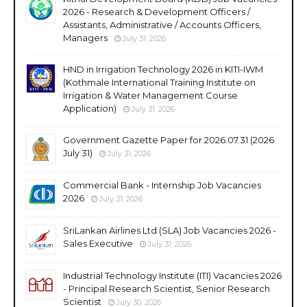
2026 - Research & Development Officers /
Assistants, Administrative / Accounts Officers,
Managers
July 31, 2026
HND in Irrigation Technology 2026 in KITI-IWM
(Kothmale International Training Institute on
Irrigation & Water Management Course
Application)
July 31, 2026
Government Gazette Paper for 2026.07.31 (2026
July 31)
July 31, 2026
Commercial Bank - Internship Job Vacancies
2026
July 31, 2026
SriLankan Airlines Ltd (SLA) Job Vacancies 2026 -
Sales Executive
July 31, 2026
Industrial Technology Institute (ITI) Vacancies 2026
- Principal Research Scientist, Senior Research
Scientist
July 30, 2026