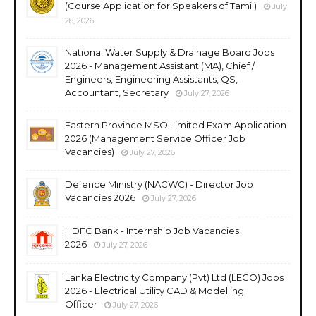
(Course Application for Speakers of Tamil)
July
28, 2026
National Water Supply & Drainage Board Jobs
2026 - Management Assistant (MA), Chief /
Engineers, Engineering Assistants, QS,
Accountant, Secretary
July 27, 2026
Eastern Province MSO Limited Exam Application
2026 (Management Service Officer Job
Vacancies)
July 27, 2026
Defence Ministry (NACWC) - Director Job
Vacancies 2026
July 27, 2026
HDFC Bank - Internship Job Vacancies
2026
July 27, 2026
Lanka Electricity Company (Pvt) Ltd (LECO) Jobs
2026 - Electrical Utility CAD & Modelling
Officer
July 27, 2026