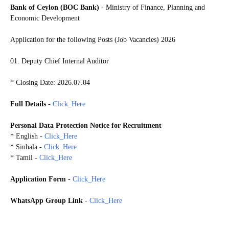
Bank of Ceylon (BOC Bank)
- Ministry of Finance, Planning and
Economic Development
Application for the following Posts (Job Vacancies) 2026
01. Deputy Chief Internal Auditor
* Closing Date: 2026.07.04
Full Details
-
Click_Here
Personal Data Protection Notice for Recruitment
* English -
Click_Here
* Sinhala -
Click_Here
* Tamil -
Click_Here
Application Form
-
Click_Here
WhatsApp Group Link
-
Click_Here
20260629