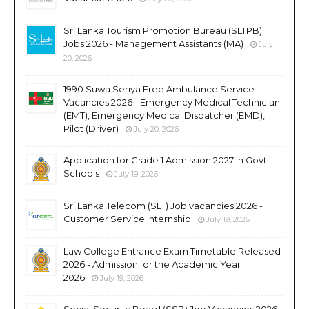
Sri Lanka Tourism Promotion Bureau (SLTPB)
Jobs 2026 - Management Assistants (MA)
July
20, 2026
1990 Suwa Seriya Free Ambulance Service
Vacancies 2026 - Emergency Medical Technician
(EMT), Emergency Medical Dispatcher (EMD),
Pilot (Driver)
July 20, 2026
Application for Grade 1 Admission 2027 in Govt
Schools
July 19, 2026
Sri Lanka Telecom (SLT) Job vacancies 2026 -
Customer Service Internship
July 19, 2026
Law College Entrance Exam Timetable Released
2026 - Admission for the Academic Year
2026
July 19, 2026
Social Security Board (SSB) Job Vacancies 2026 -