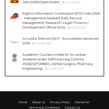
Jobs 2026 (Open Exam)
July 09, 2026
Right to Information Commission (RTIC) Jobs 2026
- Management Assistant (MA), Record
Management, Research / Legal / Finance /
Development Officer (DO)
July 08, 2026
Sri Lanka Telecom (SLT) - Accountants Vacancies
2026
July 08, 2026
Academic Courses in India for Sri Lankan
Students under Self Financing Scheme
2026/2027 (MBBS, Dental Surgery, Pharmacy,
Engineering)
July 08, 2026
Home
About Us
Privacy Policy
Disclaimer
Terms and Conditions
Contact Us