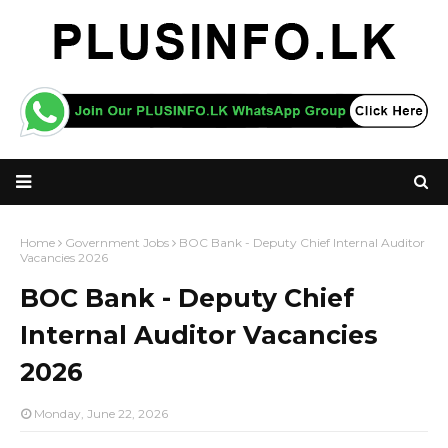
Home
Government Jobs
BOC Bank - Deputy Chief Internal Auditor
Vacancies 2026
BOC Bank - Deputy Chief
Internal Auditor Vacancies
2026
Monday, June 22, 2026