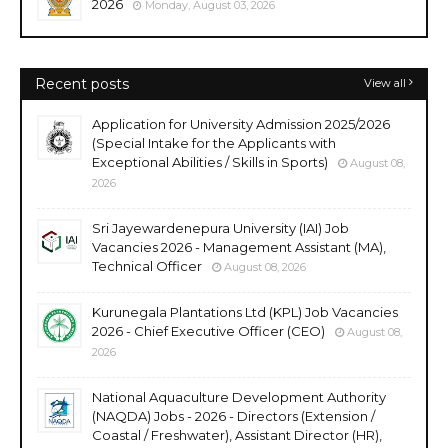
2026
Monday, August 03, 2026
Recent posts
View all
Application for University Admission 2025/2026
(Special Intake for the Applicants with
Exceptional Abilities / Skills in Sports)
August 08,
2026
Sri Jayewardenepura University (IAI) Job
Vacancies 2026 - Management Assistant (MA),
Technical Officer
August 08, 2026
Kurunegala Plantations Ltd (KPL) Job Vacancies
2026 - Chief Executive Officer (CEO)
August 08,
2026
National Aquaculture Development Authority
(NAQDA) Jobs - 2026 - Directors (Extension /
Coastal / Freshwater), Assistant Director (HR),