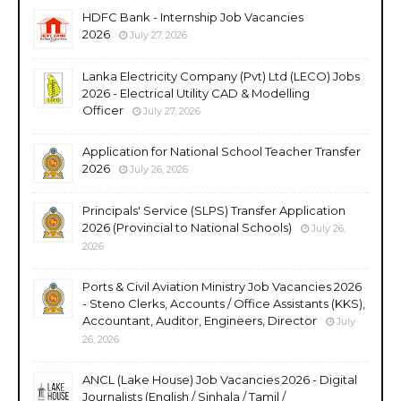
HDFC Bank - Internship Job Vacancies
2026
July 27, 2026
Lanka Electricity Company (Pvt) Ltd (LECO) Jobs
2026 - Electrical Utility CAD & Modelling
Officer
July 27, 2026
Application for National School Teacher Transfer
2026
July 26, 2026
Principals' Service (SLPS) Transfer Application
2026 (Provincial to National Schools)
July 26,
2026
Ports & Civil Aviation Ministry Job Vacancies 2026
- Steno Clerks, Accounts / Office Assistants (KKS),
Accountant, Auditor, Engineers, Director
July
26, 2026
ANCL (Lake House) Job Vacancies 2026 - Digital
Journalists (English / Sinhala / Tamil /