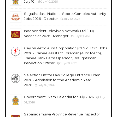
July 10)
July 10, 2026
Sugathadasa National Sports Complex Authority
Jobs 2026 - Director
July 10, 2026
Independent Television Network Ltd (ITN)
Vacancies 2026 - Manager
July 09, 2026
Ceylon Petroleum Corporation (CEYPETCO) Jobs
2026 - Trainee Assistant Foreman (Auto Mech),
Trainee Tank Farm Operator, Draughtsman,
Inspection Officer
July 09, 2026
Selection List for Law College Entrance Exam
2026 - Admission for the Academic Year
2026
July 09, 2026
Government Exam Calendar for July 2026
July
09, 2026
Sabaragamuwa Province Revenue Inspector