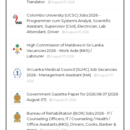
Translator
August 07, 2026
Colombo University (UCSC) Jobs 2026 -
Programmer cum Systems Analyst, Scientific
Assistant, Supervisor (Civil), Electrician, Lab
Attendant, Driver
August 07, 2026
High Commission of Maldives in Sri Lanka
Vacancies 2026 - Work Aide (KKS) /
Labourer
August 07, 2026
Sri Lanka Medical Council (SLMC) Job Vacancies
2026 - Management Assistant (MA)
August 07,
2026
Government Gazette Paper for 2026.08.07 (2026
August 07)
August 07, 2026
Bureau of Rehabilitation (BOR) Jobs 2026 - IT /
Counseling Officers, IT / Counseling / Health /
Office Assistants (KKS), Drivers, Cooks, Barber &
more
August 06, 2026