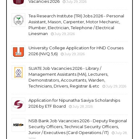
Vacancies 2026
July 29, 2026
Tea Research Institute (TRI) Jobs 2026 - Personal
Assistant, Mason, Carpenter, Motor Mechanic,
Plumber, Electrician, Telephone / Electrical
Linesman
July 29, 2026
University College Application for HND Courses
2026 (NVQ 5,6)
July 29, 2026
SLIATE Job Vacancies 2026 - Library /
Management Assistants (MA), Lecturers,
Demonstrators, Accountants, Warden,
Technicians, Drivers, Registrar & etc
July 29, 2026
Application for Nipunatha Saviya Scholarships
2026 by ETF Board
July 28, 2026
NSB Bank Job Vacancies 2026 - Deputy Regional
Security Officers, Technical Security Officers,
Junior / Executives (Card Operations / IT)
July 28,
2026