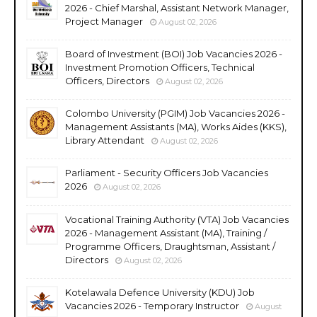
2026 - Chief Marshal, Assistant Network Manager,
Project Manager
August 02, 2026
Board of Investment (BOI) Job Vacancies 2026 -
Investment Promotion Officers, Technical
Officers, Directors
August 02, 2026
Colombo University (PGIM) Job Vacancies 2026 -
Management Assistants (MA), Works Aides (KKS),
Library Attendant
August 02, 2026
Parliament - Security Officers Job Vacancies
2026
August 02, 2026
Vocational Training Authority (VTA) Job Vacancies
2026 - Management Assistant (MA), Training /
Programme Officers, Draughtsman, Assistant /
Directors
August 02, 2026
Kotelawala Defence University (KDU) Job
Vacancies 2026 - Temporary Instructor
August