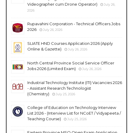
Videographer cum Drone Operator)
July 26,
2026
Rupavahini Corporation - Technical Officers Jobs
2026
July 26, 2026
SLIATE HND Courses Application 2026 (Apply
Online & Gazette)
July 26, 2026
North Central Province Social Service Officer
Jobs 2026 (Limited Exam)
July 26, 2026
Industrial Technology Institute (ITI) Vacancies 2026
- Assistant Research Technologist
(Chemistry)
July 25, 2026
College of Education on Technology Interview
List 2026 - (Interview List for NCoET / Vidyapeeta /
Teaching Course)
July 25, 2026
Eastern Province MSO Open Exam Application