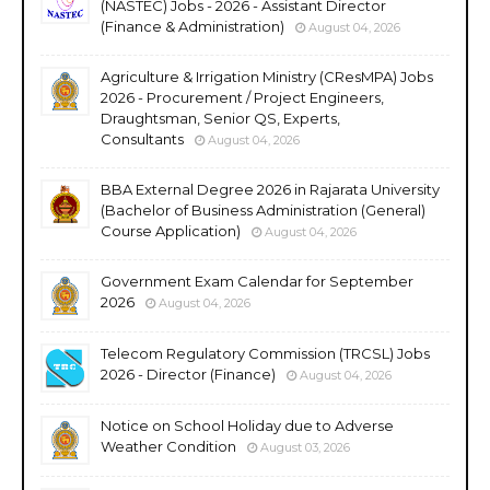
(NASTEC) Jobs - 2026 - Assistant Director
(Finance & Administration)
August 04, 2026
Agriculture & Irrigation Ministry (CResMPA) Jobs
2026 - Procurement / Project Engineers,
Draughtsman, Senior QS, Experts,
Consultants
August 04, 2026
BBA External Degree 2026 in Rajarata University
(Bachelor of Business Administration (General)
Course Application)
August 04, 2026
Government Exam Calendar for September
2026
August 04, 2026
Telecom Regulatory Commission (TRCSL) Jobs
2026 - Director (Finance)
August 04, 2026
Notice on School Holiday due to Adverse
Weather Condition
August 03, 2026