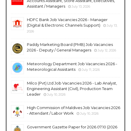
Accounts Assistant, Store Assistant, Executives,
Assistant / Managers
July 13, 2026
HDFC Bank Job Vacancies 2026 - Manager
(Digital & Electronic Channels Support)
July 13,
2026
Paddy Marketing Board (PMB) Job Vacancies
2026 - Deputy / General Managers
July 12, 2026
Meteorology Department Job Vacancies 2026 -
Meteorological Assistants
July 11, 2026
Milco (Pvt) Ltd Job Vacancies 2026 - Lab Analyst,
Engineering Assistant (Civil), Production Team
Leader
July 10, 2026
High Commission of Maldives Job Vacancies 2026
- Attendant / Labor Work
July 10, 2026
Government Gazette Paper for 2026.07.10 (2026