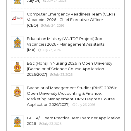
July 24)
July 24, 2026
Computer Emergency Readiness Team (CERT)
Vacancies 2026 - Chief Executive Officer
(CEO)
July 24, 2026
Education Ministry (WUTDP Project) Job
Vacancies 2026 - Management Assistants
(MA)
July 23, 2026
BSc (Hons) in Nursing 2026 in Open University
(Bachelor of Science Course Application
2026/2027)
July 23, 2026
Bachelor of Management Studies (BMS) 2026 in
Open University (Accounting & Finance,
Marketing Management, HRM Degree Course
Application 2026/2027)
July 23, 2026
GCE A/L Exam Practical Test Examiner Application
2026
July 23, 2026