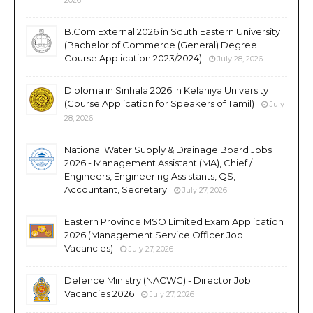
B.Com External 2026 in South Eastern University
(Bachelor of Commerce (General) Degree
Course Application 2023/2024)
July 28, 2026
Diploma in Sinhala 2026 in Kelaniya University
(Course Application for Speakers of Tamil)
July
28, 2026
National Water Supply & Drainage Board Jobs
2026 - Management Assistant (MA), Chief /
Engineers, Engineering Assistants, QS,
Accountant, Secretary
July 27, 2026
Eastern Province MSO Limited Exam Application
2026 (Management Service Officer Job
Vacancies)
July 27, 2026
Defence Ministry (NACWC) - Director Job
Vacancies 2026
July 27, 2026