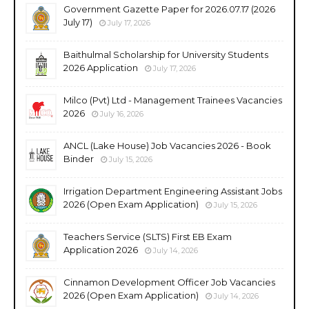
Government Gazette Paper for 2026.07.17 (2026
July 17)
July 17, 2026
Baithulmal Scholarship for University Students
2026 Application
July 17, 2026
Milco (Pvt) Ltd - Management Trainees Vacancies
2026
July 16, 2026
ANCL (Lake House) Job Vacancies 2026 - Book
Binder
July 15, 2026
Irrigation Department Engineering Assistant Jobs
2026 (Open Exam Application)
July 15, 2026
Teachers Service (SLTS) First EB Exam
Application 2026
July 14, 2026
Cinnamon Development Officer Job Vacancies
2026 (Open Exam Application)
July 14, 2026