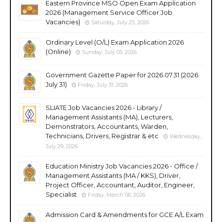
Eastern Province MSO Open Exam Application
2026 (Management Service Officer Job
Vacancies)
Saturday, July 25, 2026
Ordinary Level (O/L) Exam Application 2026
(Online)
Sunday, July 05, 2026
Government Gazette Paper for 2026.07.31 (2026
July 31)
Friday, July 31, 2026
SLIATE Job Vacancies 2026 - Library /
Management Assistants (MA), Lecturers,
Demonstrators, Accountants, Warden,
Technicians, Drivers, Registrar & etc
Wednesday,
July 29, 2026
Education Ministry Job Vacancies 2026 - Office /
Management Assistants (MA / KKS), Driver,
Project Officer, Accountant, Auditor, Engineer,
Specialist
Friday, March 06, 2026
Admission Card & Amendments for GCE A/L Exam