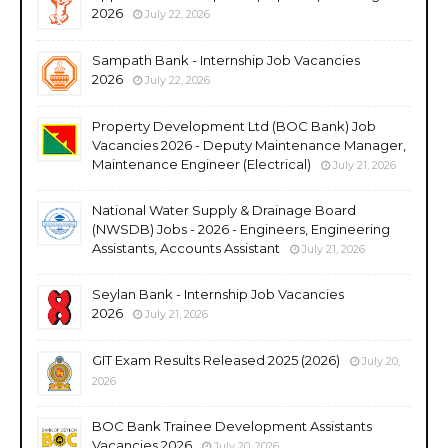
2026
July 22, 2026
Sampath Bank - Internship Job Vacancies
2026
July 22, 2026
Property Development Ltd (BOC Bank) Job
Vacancies 2026 - Deputy Maintenance Manager,
Maintenance Engineer (Electrical)
July 21, 2026
National Water Supply & Drainage Board
(NWSDB) Jobs - 2026 - Engineers, Engineering
Assistants, Accounts Assistant
July 21, 2026
Seylan Bank - Internship Job Vacancies
2026
July 21, 2026
GIT Exam Results Released 2025 (2026)
July 20,
2026
BOC Bank Trainee Development Assistants
Vacancies 2026
July 20, 2026