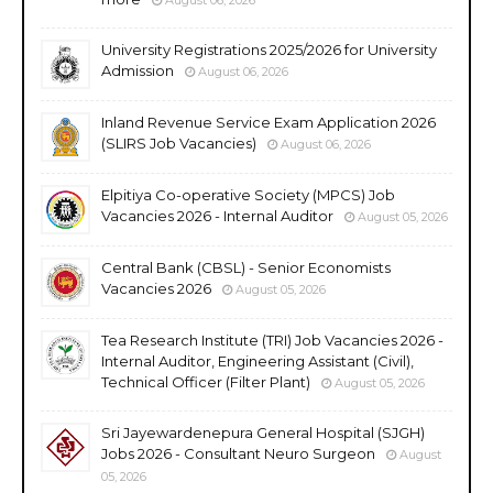
University Registrations 2025/2026 for University
Admission
August 06, 2026
Inland Revenue Service Exam Application 2026
(SLIRS Job Vacancies)
August 06, 2026
Elpitiya Co-operative Society (MPCS) Job
Vacancies 2026 - Internal Auditor
August 05, 2026
Central Bank (CBSL) - Senior Economists
Vacancies 2026
August 05, 2026
Tea Research Institute (TRI) Job Vacancies 2026 -
Internal Auditor, Engineering Assistant (Civil),
Technical Officer (Filter Plant)
August 05, 2026
Sri Jayewardenepura General Hospital (SJGH)
Jobs 2026 - Consultant Neuro Surgeon
August
05, 2026