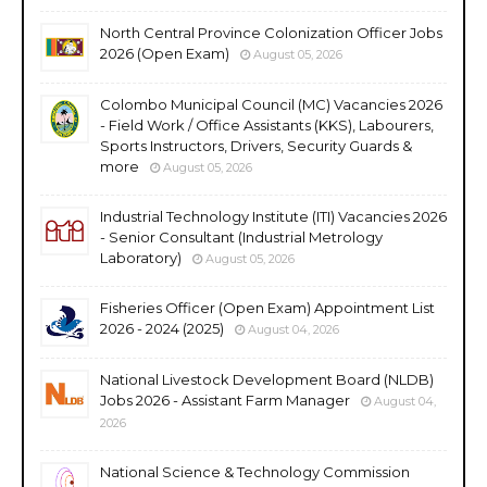
North Central Province Colonization Officer Jobs
2026 (Open Exam)
August 05, 2026
Colombo Municipal Council (MC) Vacancies 2026
- Field Work / Office Assistants (KKS), Labourers,
Sports Instructors, Drivers, Security Guards &
more
August 05, 2026
Industrial Technology Institute (ITI) Vacancies 2026
- Senior Consultant (Industrial Metrology
Laboratory)
August 05, 2026
Fisheries Officer (Open Exam) Appointment List
2026 - 2024 (2025)
August 04, 2026
National Livestock Development Board (NLDB)
Jobs 2026 - Assistant Farm Manager
August 04,
2026
National Science & Technology Commission