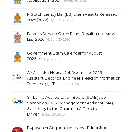
Application - 2027
July 30, 2026
MSO Efficiency Bar (EB) Exam Results Released
2025 (2026)
July 30, 2026
Driver's Service Open Exam Results (Interview
List) 2026
July 30, 2026
Government Exam Calendar for August
2026
July 30, 2026
ANCL (Lake House) Job Vacancies 2026 -
Assistant Electrical Engineer, Head of Information
Technology (IT)
July 30, 2026
Sri Lanka Accreditation Board (SLAB) Job
Vacancies 2026 - Management Assistant (MA),
Secretary to the Chairman & Director,
Driver
July 29, 2026
Rupavahini Corporation - News Editor Job