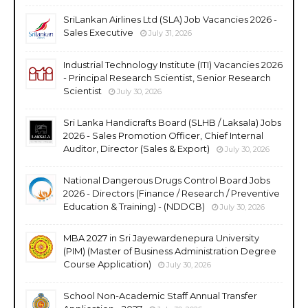
SriLankan Airlines Ltd (SLA) Job Vacancies 2026 -
Sales Executive
July 31, 2026
Industrial Technology Institute (ITI) Vacancies 2026
- Principal Research Scientist, Senior Research
Scientist
July 30, 2026
Sri Lanka Handicrafts Board (SLHB / Laksala) Jobs
2026 - Sales Promotion Officer, Chief Internal
Auditor, Director (Sales & Export)
July 30, 2026
National Dangerous Drugs Control Board Jobs
2026 - Directors (Finance / Research / Preventive
Education & Training) - (NDDCB)
July 30, 2026
MBA 2027 in Sri Jayewardenepura University
(PIM) (Master of Business Administration Degree
Course Application)
July 30, 2026
School Non-Academic Staff Annual Transfer