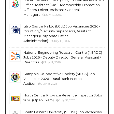
Office Assistant (KKS), Membership Promotion
Officers, Driver, Assistant / General
Managers
July 19, 2026
Litro Gas Lanka Ltd (LGLL) Job Vacancies 2026 -
Counting / Security Supervisors, Assistant
Manager (Corporate Office
Administration)
July 19, 2026
National Engineering Research Centre (NERDC)
Jobs 2026 - Deputy Director General, Assistant /
Directors
July 19, 2026
Gampola Co-operative Society (MPCS) Job
Vacancies 2026 - Rural Bank Internal
Auditor
July 18, 2026
North Central Province Revenue Inspector Jobs
2026 (Open Exam)
July 18, 2026
South Eastern University (SEUSL) Job Vacancies