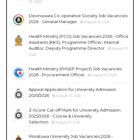
02, 2026
Devinuwara Co-operative Society Job Vacancies
2026 - General Manager
August 02, 2026
Health Ministry (PCO) Job Vacancies 2026 - Office
Assistants (KKS), Programme Officer, Internal
Auditor, Deputy Programme Director
August 01,
2026
Health Ministry (PHSEP Project) Job Vacancies
2026 - Procurement Officer
August 01, 2026
Appeal Application for University Admission
2025/2026
August 01, 2026
Z-Score Cut-off Mark for University Admission
2025/2026 - Course & University
Selection
August 01, 2026
Moratuwa University Job Vacancies 2026 -