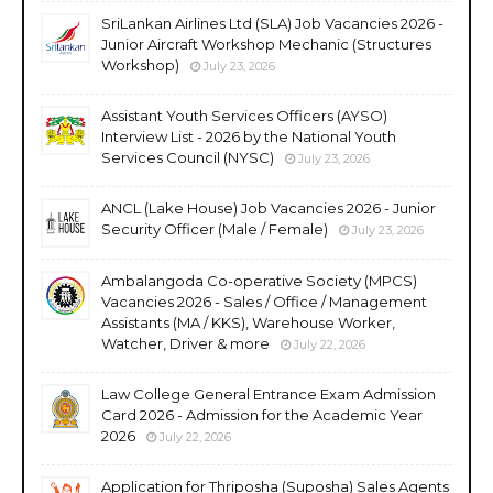
SriLankan Airlines Ltd (SLA) Job Vacancies 2026 -
Junior Aircraft Workshop Mechanic (Structures
Workshop)
July 23, 2026
Assistant Youth Services Officers (AYSO)
Interview List - 2026 by the National Youth
Services Council (NYSC)
July 23, 2026
ANCL (Lake House) Job Vacancies 2026 - Junior
Security Officer (Male / Female)
July 23, 2026
Ambalangoda Co-operative Society (MPCS)
Vacancies 2026 - Sales / Office / Management
Assistants (MA / KKS), Warehouse Worker,
Watcher, Driver & more
July 22, 2026
Law College General Entrance Exam Admission
Card 2026 - Admission for the Academic Year
2026
July 22, 2026
Application for Thriposha (Suposha) Sales Agents