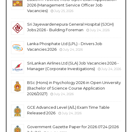
2026 (Management Service Officer Job
Vacancies)
July 25, 2026
Sri Jayewardenepura General Hospital (SJGH)
Jobs 2026 - Building Foreman
July 24, 2026
Lanka Phosphate Ltd (LPL) - Drivers Job
Vacancies 2026
July 24, 2026
SriLankan Airlines Ltd (SLA) Job Vacancies 2026 -
Manager (Corporate Investigations)
July 24, 2026
BSc (Hons) in Psychology 2026 in Open University
(Bachelor of Science Course Application
2026/2027)
July 24, 2026
GCE Advanced Level (A/L) Exam Time Table
Released 2026
July 24, 2026
Government Gazette Paper for 2026.07.24 (2026