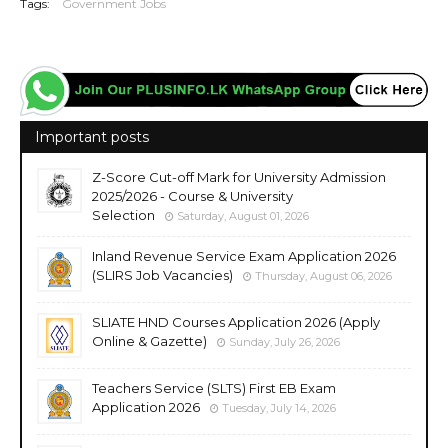
Tags:
Government Jobs
Important posts
Z-Score Cut-off Mark for University Admission
2025/2026 - Course & University
Selection
Saturday, August 01, 2026
Inland Revenue Service Exam Application 2026
(SLIRS Job Vacancies)
Thursday, August 06, 2026
SLIATE HND Courses Application 2026 (Apply
Online & Gazette)
Sunday, July 26, 2026
Teachers Service (SLTS) First EB Exam
Application 2026
Tuesday, July 14, 2026