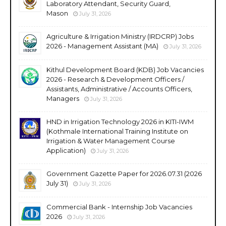
Laboratory Attendant, Security Guard,
Mason
July 31, 2026
Agriculture & Irrigation Ministry (IRDCRP) Jobs
2026 - Management Assistant (MA)
July 31, 2026
Kithul Development Board (KDB) Job Vacancies
2026 - Research & Development Officers /
Assistants, Administrative / Accounts Officers,
Managers
July 31, 2026
HND in Irrigation Technology 2026 in KITI-IWM
(Kothmale International Training Institute on
Irrigation & Water Management Course
Application)
July 31, 2026
Government Gazette Paper for 2026.07.31 (2026
July 31)
July 31, 2026
Commercial Bank - Internship Job Vacancies
2026
July 31, 2026