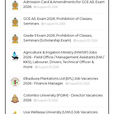
Admission Card & Amendments for GCE A/L Exam
2026
August 03, 2026
GCE A/L Exam 2026; Prohibition of Classes,
Seminars
August 03, 2026
Grade 5 Exam 2026; Prohibition of Classes,
Seminars (Scholarship Exam)
August 03, 2026
Agriculture & Irrigation Ministry (MWSIP) Jobs
2026 - Field Office / Management Assistants (MA /
KKS), Labourer, Drivers, Technical Officer &
more
August 03, 2026
Elkaduwa Plantations Ltd (EPL) Job Vacancies
2026 - Finance Manager
August 03, 2026
Colombo University (PGIIM) - Director Vacancies
2026
August 03, 2026
Uva Wellassa University (UWU) Job Vacancies