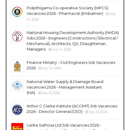
Polpithigama Co-operative Society (MPCS)
Vacancies 2026 - Pharmacist (Embalmer)
July
14, 2026
National Housing Development Authority (NHDA)
Jobs 2026 - Engineers (Constructions / Electrical /
Mechanical), Architects, QS, Draughtsman,
Managers
July 14, 2026
Finance Ministry - Civil Engineers Job Vacancies
2026
July 14, 2026
National Water Supply & Drainage Board
Vacancies 2026 - Management Assistant
(MA)
July 13, 2026
Arthur C Clarke Institute (ACCIMT) Job Vacancies
2026 - Director General (CEO)
July 13, 2026
Lanka Sathosa Ltd Job Vacancies 2026 -