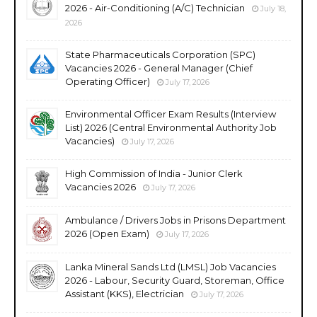
2026 - Air-Conditioning (A/C) Technician
July 18,
2026
State Pharmaceuticals Corporation (SPC)
Vacancies 2026 - General Manager (Chief
Operating Officer)
July 17, 2026
Environmental Officer Exam Results (Interview
List) 2026 (Central Environmental Authority Job
Vacancies)
July 17, 2026
High Commission of India - Junior Clerk
Vacancies 2026
July 17, 2026
Ambulance / Drivers Jobs in Prisons Department
2026 (Open Exam)
July 17, 2026
Lanka Mineral Sands Ltd (LMSL) Job Vacancies
2026 - Labour, Security Guard, Storeman, Office
Assistant (KKS), Electrician
July 17, 2026