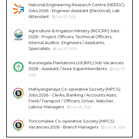
National Engineering Research Centre (NERDC)
Jobs 2026 - Engineer Assistant (Electrical), Lab
Attendant
July 07, 2026
Agriculture & Irrigation Ministry (IRDCRP) Jobs
2026 - Project Officers, Technical Officers,
Internal Auditor, Engineers / Assistants,
Specialists
July 07, 2026
Kurunegala Plantations Ltd (KPL) Job Vacancies
2026 - Assistant / Area Superintendents
July 07,
2026
Mahiyanganaya Co-operative Society (MPCS)
Jobs 2026 - Clerks, Banking / Accounts Assts,
Field / Transport / Officers, Driver, Watcher,
Labour Managers
July 06, 2026
Trincomalee Co-operative Society (MPCS)
Vacancies 2026 - Branch Managers
July 06, 2026