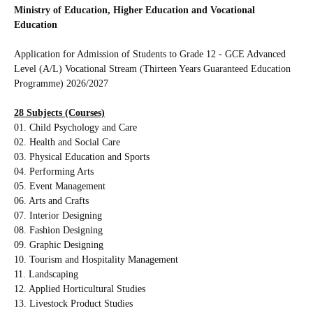
Ministry of Education, Higher Education and Vocational
Education
Application for Admission of Students to Grade 12 - GCE Advanced
Level (A/L) Vocational Stream (Thirteen Years Guaranteed Education
Programme) 2026/2027
28 Subjects (Courses)
01. Child Psychology and Care
02. Health and Social Care
03. Physical Education and Sports
04. Performing Arts
05. Event Management
06. Arts and Crafts
07. Interior Designing
08. Fashion Designing
09. Graphic Designing
10. Tourism and Hospitality Management
11. Landscaping
12. Applied Horticultural Studies
13. Livestock Product Studies