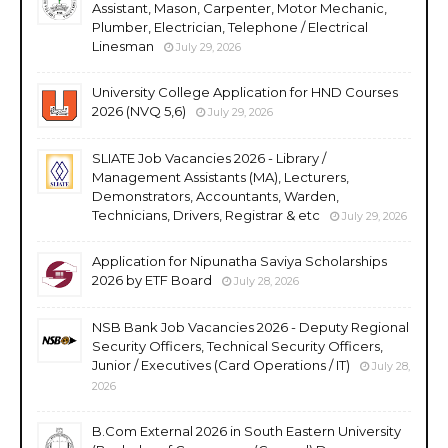
Assistant, Mason, Carpenter, Motor Mechanic,
Plumber, Electrician, Telephone / Electrical
Linesman
July 29, 2026
University College Application for HND Courses
2026 (NVQ 5,6)
July 29, 2026
SLIATE Job Vacancies 2026 - Library /
Management Assistants (MA), Lecturers,
Demonstrators, Accountants, Warden,
Technicians, Drivers, Registrar & etc
July 29, 2026
Application for Nipunatha Saviya Scholarships
2026 by ETF Board
July 28, 2026
NSB Bank Job Vacancies 2026 - Deputy Regional
Security Officers, Technical Security Officers,
Junior / Executives (Card Operations / IT)
July 28,
2026
B.Com External 2026 in South Eastern University