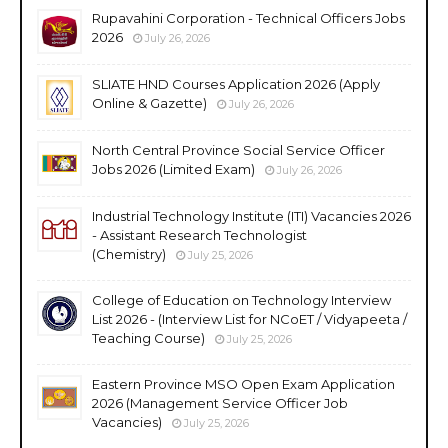
Rupavahini Corporation - Technical Officers Jobs
2026
July 26, 2026
SLIATE HND Courses Application 2026 (Apply
Online & Gazette)
July 26, 2026
North Central Province Social Service Officer
Jobs 2026 (Limited Exam)
July 26, 2026
Industrial Technology Institute (ITI) Vacancies 2026
- Assistant Research Technologist
(Chemistry)
July 25, 2026
College of Education on Technology Interview
List 2026 - (Interview List for NCoET / Vidyapeeta /
Teaching Course)
July 25, 2026
Eastern Province MSO Open Exam Application
2026 (Management Service Officer Job
Vacancies)
July 25, 2026