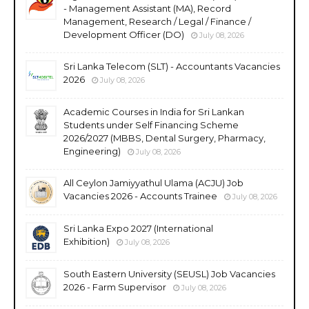
- Management Assistant (MA), Record
Management, Research / Legal / Finance /
Development Officer (DO)
July 08, 2026
Sri Lanka Telecom (SLT) - Accountants Vacancies
2026
July 08, 2026
Academic Courses in India for Sri Lankan
Students under Self Financing Scheme
2026/2027 (MBBS, Dental Surgery, Pharmacy,
Engineering)
July 08, 2026
All Ceylon Jamiyyathul Ulama (ACJU) Job
Vacancies 2026 - Accounts Trainee
July 08, 2026
Sri Lanka Expo 2027 (International
Exhibition)
July 08, 2026
South Eastern University (SEUSL) Job Vacancies
2026 - Farm Supervisor
July 08, 2026