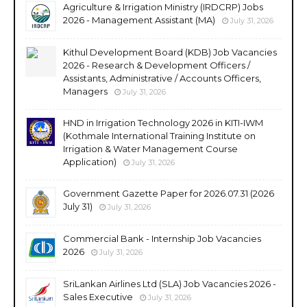
Agriculture & Irrigation Ministry (IRDCRP) Jobs
2026 - Management Assistant (MA)
July 31, 2026
Kithul Development Board (KDB) Job Vacancies
2026 - Research & Development Officers /
Assistants, Administrative / Accounts Officers,
Managers
July 31, 2026
HND in Irrigation Technology 2026 in KITI-IWM
(Kothmale International Training Institute on
Irrigation & Water Management Course
Application)
July 31, 2026
Government Gazette Paper for 2026.07.31 (2026
July 31)
July 31, 2026
Commercial Bank - Internship Job Vacancies
2026
July 31, 2026
SriLankan Airlines Ltd (SLA) Job Vacancies 2026 -
Sales Executive
July 31, 2026