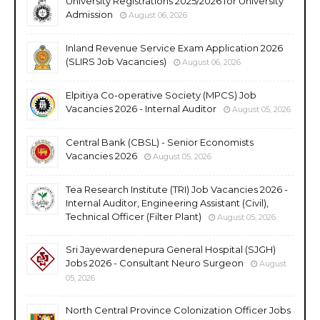
University Registrations 2025/2026 for University
Admission
August 06, 2026
Inland Revenue Service Exam Application 2026
(SLIRS Job Vacancies)
August 06, 2026
Elpitiya Co-operative Society (MPCS) Job
Vacancies 2026 - Internal Auditor
August 05, 2026
Central Bank (CBSL) - Senior Economists
Vacancies 2026
August 05, 2026
Tea Research Institute (TRI) Job Vacancies 2026 -
Internal Auditor, Engineering Assistant (Civil),
Technical Officer (Filter Plant)
August 05, 2026
Sri Jayewardenepura General Hospital (SJGH)
Jobs 2026 - Consultant Neuro Surgeon
August
05, 2026
North Central Province Colonization Officer Jobs