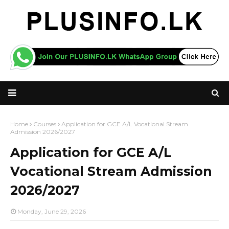
Home
Courses
Application for GCE A/L Vocational Stream
Admission 2026/2027
Application for GCE A/L
Vocational Stream Admission
2026/2027
Monday, June 29, 2026