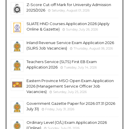
Z-Score Cut-off Mark for University Admission
2025/2026
Saturday, August 01, 2026
SLIATE HND Courses Application 2026 (Apply
Online & Gazette)
Sunday, July 26, 2026
Inland Revenue Service Exam Application 2026
(SLIRS Job Vacancies)
Thursday, August 06, 2026
Teachers Service (SLTS) First EB Exam
Application 2026
Tuesday, July 14, 2026
Eastern Province MSO Open Exam Application
2026 (Management Service Officer Job
Vacancies)
Saturday, July 25, 2026
Government Gazette Paper for 2026.07.31 (2026
July 31)
Friday, July 31, 2026
Ordinary Level (O/L) Exam Application 2026
(Online)
Sunday, July 05, 2026