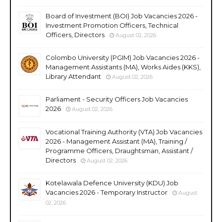
Board of Investment (BOI) Job Vacancies 2026 -
Investment Promotion Officers, Technical
Officers, Directors
August 02, 2026
Colombo University (PGIM) Job Vacancies 2026 -
Management Assistants (MA), Works Aides (KKS),
Library Attendant
August 02, 2026
Parliament - Security Officers Job Vacancies
2026
August 02, 2026
Vocational Training Authority (VTA) Job Vacancies
2026 - Management Assistant (MA), Training /
Programme Officers, Draughtsman, Assistant /
Directors
August 02, 2026
Kotelawala Defence University (KDU) Job
Vacancies 2026 - Temporary Instructor
August
02, 2026