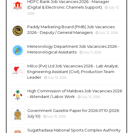
HDFC Bank Job Vacancies 2026 - Manager
(Digital & Electronic Channels Support)
July 13,
2026
Paddy Marketing Board (PMB) Job Vacancies
2026 - Deputy / General Managers
July 12, 2026
Meteorology Department Job Vacancies 2026 -
Meteorological Assistants
July 11, 2026
Milco (Pvt) Ltd Job Vacancies 2026 - Lab Analyst,
Engineering Assistant (Civil), Production Team
Leader
July 10, 2026
High Commission of Maldives Job Vacancies 2026
- Attendant / Labor Work
July 10, 2026
Government Gazette Paper for 2026.07.10 (2026
July 10)
July 10, 2026
Sugathadasa National Sports Complex Authority