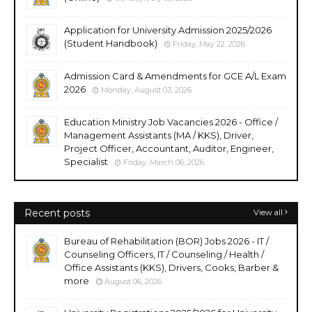
Application for University Admission 2025/2026
(Student Handbook)
Friday, May 22, 2026
Admission Card & Amendments for GCE A/L Exam
2026
Monday, August 03, 2026
Education Ministry Job Vacancies 2026 - Office /
Management Assistants (MA / KKS), Driver,
Project Officer, Accountant, Auditor, Engineer,
Specialist
Friday, March 06, 2026
Recent posts
View all
Bureau of Rehabilitation (BOR) Jobs 2026 - IT /
Counseling Officers, IT / Counseling / Health /
Office Assistants (KKS), Drivers, Cooks, Barber &
more
August 06, 2026