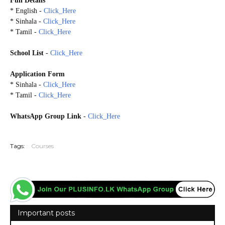
Full Details
* English -
Click_Here
* Sinhala -
Click_Here
* Tamil -
Click_Here
School List
-
Click_Here
Application Form
* Sinhala -
Click_Here
* Tamil -
Click_Here
WhatsApp Group Link
-
Click_Here
20260709
Tags:
Courses
Important posts