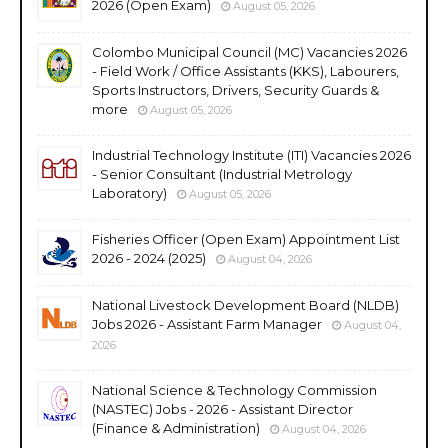
2026 (Open Exam)
August 05, 2026
Colombo Municipal Council (MC) Vacancies 2026
- Field Work / Office Assistants (KKS), Labourers,
Sports Instructors, Drivers, Security Guards &
more
August 05, 2026
Industrial Technology Institute (ITI) Vacancies 2026
- Senior Consultant (Industrial Metrology
Laboratory)
August 05, 2026
Fisheries Officer (Open Exam) Appointment List
2026 - 2024 (2025)
August 04, 2026
National Livestock Development Board (NLDB)
Jobs 2026 - Assistant Farm Manager
August 04,
2026
National Science & Technology Commission
(NASTEC) Jobs - 2026 - Assistant Director
(Finance & Administration)
August 04, 2026