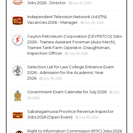
Jobs 2026 - Director
July 10, 2026
Independent Television Network Ltd (ITN)
Vacancies 2026 - Manager
July 09, 2026
Ceylon Petroleum Corporation (CEYPETCO) Jobs
2026 - Trainee Assistant Foreman (Auto Mech),
Trainee Tank Farm Operator, Draughtsman,
Inspection Officer
July 09, 2026
Selection List for Law College Entrance Exam
2026 - Admission for the Academic Year
2026
July 09, 2026
Government Exam Calendar for July 2026
July
09, 2026
Sabaragamuwa Province Revenue Inspector
Jobs 2026 (Open Exam)
July 09, 2026
Right to Information Commission (RTIC) Jobs 2026