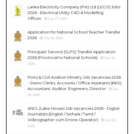
Lanka Electricity Company (Pvt) Ltd (LECO) Jobs
2026 - Electrical Utility CAD & Modelling
Officer
July 27, 2026
Application for National School Teacher Transfer
2026
July 26, 2026
Principals' Service (SLPS) Transfer Application
2026 (Provincial to National Schools)
July 26,
2026
Ports & Civil Aviation Ministry Job Vacancies 2026
- Steno Clerks, Accounts / Office Assistants (KKS),
Accountant, Auditor, Engineers, Director
July
26, 2026
ANCL (Lake House) Job Vacancies 2026 - Digital
Journalists (English / Sinhala / Tamil /
Videographer cum Drone Operator)
July 26,
2026