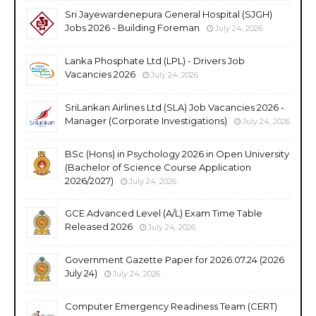
Sri Jayewardenepura General Hospital (SJGH)
Jobs 2026 - Building Foreman
July 24, 2026
Lanka Phosphate Ltd (LPL) - Drivers Job
Vacancies 2026
July 24, 2026
SriLankan Airlines Ltd (SLA) Job Vacancies 2026 -
Manager (Corporate Investigations)
July 24, 2026
BSc (Hons) in Psychology 2026 in Open University
(Bachelor of Science Course Application
2026/2027)
July 24, 2026
GCE Advanced Level (A/L) Exam Time Table
Released 2026
July 24, 2026
Government Gazette Paper for 2026.07.24 (2026
July 24)
July 24, 2026
Computer Emergency Readiness Team (CERT)