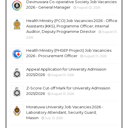
Devinuwara Co-operative Society Job Vacancies
2026 - General Manager
August 02, 2026
Health Ministry (PCO) Job Vacancies 2026 - Office
Assistants (KKS), Programme Officer, Internal
Auditor, Deputy Programme Director
August 01,
2026
Health Ministry (PHSEP Project) Job Vacancies
2026 - Procurement Officer
August 01, 2026
Appeal Application for University Admission
2025/2026
August 01, 2026
Z-Score Cut-off Mark for University Admission
2025/2026
August 01, 2026
Moratuwa University Job Vacancies 2026 -
Laboratory Attendant, Security Guard,
Mason
July 31, 2026