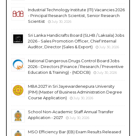
Industrial Technology Institute (ITI) Vacancies 2026
- Principal Research Scientist, Senior Research
Scientist
July 30, 2026
Sri Lanka Handicrafts Board (SLHB / Laksala) Jobs
2026 - Sales Promotion Officer, Chief Internal
Auditor, Director (Sales & Export)
July 30, 2026
National Dangerous Drugs Control Board Jobs
2026 - Directors (Finance / Research / Preventive
Education & Training) - (NDDCB)
July 30, 2026
MBA 2027 in Sri Jayewardenepura University
(PIM) (Master of Business Administration Degree
Course Application)
July 30, 2026
School Non-Academic Staff Annual Transfer
Application - 2027
July 30, 2026
MSO Efficiency Bar (EB) Exam Results Released