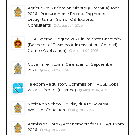
Agriculture & Irrigation Ministry (CResMPA) Jobs
2026 - Procurement / Project Engineers,
Draughtsman, Senior QS, Experts,
Consultants
August 04, 2026
BBA External Degree 2026 in Rajarata University
(Bachelor of Business Administration (General)
Course Application)
August 04, 2026
Government Exam Calendar for September
2026
August 04, 2026
Telecom Regulatory Commission (TRCSL) Jobs
2026 - Director (Finance)
August 04, 2026
Notice on School Holiday due to Adverse
Weather Condition
August 03, 2026
Admission Card & Amendments for GCE A/L Exam
2026
August 03, 2026