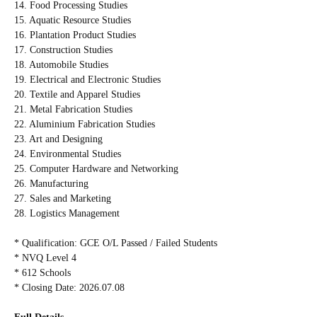
14. Food Processing Studies
15. Aquatic Resource Studies
16. Plantation Product Studies
17. Construction Studies
18. Automobile Studies
19. Electrical and Electronic Studies
20. Textile and Apparel Studies
21. Metal Fabrication Studies
22. Aluminium Fabrication Studies
23. Art and Designing
24. Environmental Studies
25. Computer Hardware and Networking
26. Manufacturing
27. Sales and Marketing
28. Logistics Management
* Qualification: GCE O/L Passed / Failed Students
* NVQ Level 4
* 612 Schools
* Closing Date: 2026.07.08