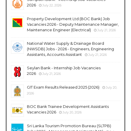
2026
July 22, 2026
Property Development Ltd (BOC Bank) Job
Vacancies 2026 - Deputy Maintenance Manager,
Maintenance Engineer (Electrical)
July 21, 2026
National Water Supply & Drainage Board
(NWSDB) Jobs - 2026 - Engineers, Engineering
Assistants, Accounts Assistant
July 21, 2026
Seylan Bank - Internship Job Vacancies
2026
July 21, 2026
GIT Exam Results Released 2025 (2026)
July 20,
2026
BOC Bank Trainee Development Assistants
Vacancies 2026
July 20, 2026
Sri Lanka Tourism Promotion Bureau (SLTPB)