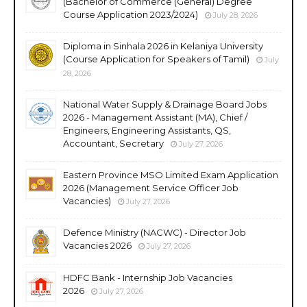
(Bachelor of Commerce (General) Degree
Course Application 2023/2024)
July 28, 2026
Diploma in Sinhala 2026 in Kelaniya University
(Course Application for Speakers of Tamil)
July
28, 2026
National Water Supply & Drainage Board Jobs
2026 - Management Assistant (MA), Chief /
Engineers, Engineering Assistants, QS,
Accountant, Secretary
July 27, 2026
Eastern Province MSO Limited Exam Application
2026 (Management Service Officer Job
Vacancies)
July 27, 2026
Defence Ministry (NACWC) - Director Job
Vacancies 2026
July 27, 2026
HDFC Bank - Internship Job Vacancies
2026
July 27, 2026