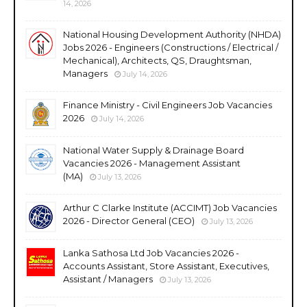
14, 2026
National Housing Development Authority (NHDA)
Jobs 2026 - Engineers (Constructions / Electrical /
Mechanical), Architects, QS, Draughtsman,
Managers
July 14, 2026
Finance Ministry - Civil Engineers Job Vacancies
2026
July 14, 2026
National Water Supply & Drainage Board
Vacancies 2026 - Management Assistant
(MA)
July 13, 2026
Arthur C Clarke Institute (ACCIMT) Job Vacancies
2026 - Director General (CEO)
July 13, 2026
Lanka Sathosa Ltd Job Vacancies 2026 -
Accounts Assistant, Store Assistant, Executives,
Assistant / Managers
July 13, 2026