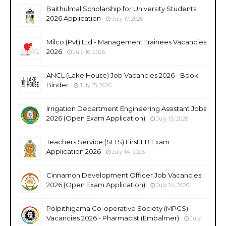
Baithulmal Scholarship for University Students
2026 Application
July 17, 2026
Milco (Pvt) Ltd - Management Trainees Vacancies
2026
July 16, 2026
ANCL (Lake House) Job Vacancies 2026 - Book
Binder
July 15, 2026
Irrigation Department Engineering Assistant Jobs
2026 (Open Exam Application)
July 15, 2026
Teachers Service (SLTS) First EB Exam
Application 2026
July 14, 2026
Cinnamon Development Officer Job Vacancies
2026 (Open Exam Application)
July 14, 2026
Polpithigama Co-operative Society (MPCS)
Vacancies 2026 - Pharmacist (Embalmer)
July