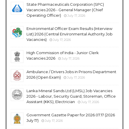
State Pharmaceuticals Corporation (SPC)
Vacancies 2026 - General Manager (Chief
Operating Officer)
July 17, 2026
Environmental Officer Exam Results (Interview
List) 2026 (Central Environmental Authority Job
Vacancies)
July 17, 2026
High Commission of India - Junior Clerk
Vacancies 2026
July 17, 2026
Ambulance / Drivers Jobs in Prisons Department
2026 (Open Exam)
July 17, 2026
Lanka Mineral Sands Ltd (LMSL) Job Vacancies
2026 - Labour, Security Guard, Storeman, Office
Assistant (KKS), Electrician
July 17, 2026
Government Gazette Paper for 2026.07.17 (2026
July 17)
July 17, 2026