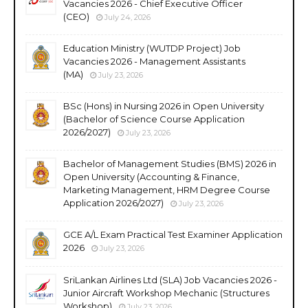
Vacancies 2026 - Chief Executive Officer
(CEO)
July 24, 2026
Education Ministry (WUTDP Project) Job
Vacancies 2026 - Management Assistants
(MA)
July 23, 2026
BSc (Hons) in Nursing 2026 in Open University
(Bachelor of Science Course Application
2026/2027)
July 23, 2026
Bachelor of Management Studies (BMS) 2026 in
Open University (Accounting & Finance,
Marketing Management, HRM Degree Course
Application 2026/2027)
July 23, 2026
GCE A/L Exam Practical Test Examiner Application
2026
July 23, 2026
SriLankan Airlines Ltd (SLA) Job Vacancies 2026 -
Junior Aircraft Workshop Mechanic (Structures
Workshop)
July 23, 2026