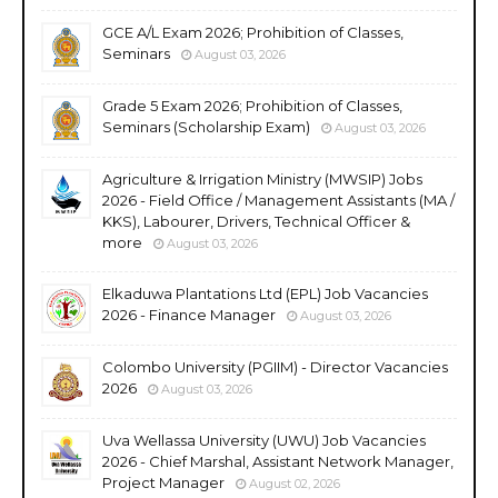
GCE A/L Exam 2026; Prohibition of Classes,
Seminars
August 03, 2026
Grade 5 Exam 2026; Prohibition of Classes,
Seminars (Scholarship Exam)
August 03, 2026
Agriculture & Irrigation Ministry (MWSIP) Jobs
2026 - Field Office / Management Assistants (MA /
KKS), Labourer, Drivers, Technical Officer &
more
August 03, 2026
Elkaduwa Plantations Ltd (EPL) Job Vacancies
2026 - Finance Manager
August 03, 2026
Colombo University (PGIIM) - Director Vacancies
2026
August 03, 2026
Uva Wellassa University (UWU) Job Vacancies
2026 - Chief Marshal, Assistant Network Manager,
Project Manager
August 02, 2026