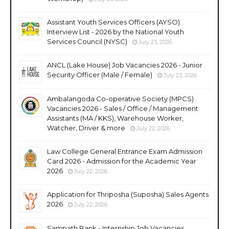
Assistant Youth Services Officers (AYSO)
Interview List - 2026 by the National Youth
Services Council (NYSC)
July 23, 2026
ANCL (Lake House) Job Vacancies 2026 - Junior
Security Officer (Male / Female)
July 23, 2026
Ambalangoda Co-operative Society (MPCS)
Vacancies 2026 - Sales / Office / Management
Assistants (MA / KKS), Warehouse Worker,
Watcher, Driver & more
July 22, 2026
Law College General Entrance Exam Admission
Card 2026 - Admission for the Academic Year
2026
July 22, 2026
Application for Thriposha (Suposha) Sales Agents
2026
July 22, 2026
Sampath Bank - Internship Job Vacancies