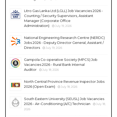
Litro Gas Lanka Ltd (LGLL) Job Vacancies 2026 -
Counting / Security Supervisors, Assistant
Manager (Corporate Office
Administration)
July 19, 2026
National Engineering Research Centre (NERDC)
Jobs 2026 - Deputy Director General, Assistant /
Directors
July 19, 2026
Gampola Co-operative Society (MPCS) Job
Vacancies 2026 - Rural Bank Internal
Auditor
July 18, 2026
North Central Province Revenue Inspector Jobs
2026 (Open Exam)
July 18, 2026
South Eastern University (SEUSL) Job Vacancies
2026 - Air-Conditioning (A/C) Technician
July 18,
2026