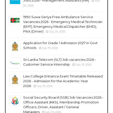
Jobs 2026 - Management Assistants (MA)
July
20, 2026
1990 Suwa Seriya Free Ambulance Service
Vacancies 2026 - Emergency Medical Technician
(EMT), Emergency Medical Dispatcher (EMD),
Pilot (Driver)
July 20, 2026
Application for Grade 1 Admission 2027 in Govt
Schools
July 19, 2026
Sri Lanka Telecom (SLT) Job vacancies 2026 -
Customer Service Internship
July 19, 2026
Law College Entrance Exam Timetable Released
2026 - Admission for the Academic Year
2026
July 19, 2026
Social Security Board (SSB) Job Vacancies 2026 -
Office Assistant (KKS), Membership Promotion
Officers, Driver, Assistant / General
Managers
July 19, 2026