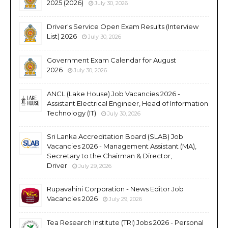
2025 (2026)
July 30, 2026
Driver's Service Open Exam Results (Interview
List) 2026
July 30, 2026
Government Exam Calendar for August
2026
July 30, 2026
ANCL (Lake House) Job Vacancies 2026 -
Assistant Electrical Engineer, Head of Information
Technology (IT)
July 30, 2026
Sri Lanka Accreditation Board (SLAB) Job
Vacancies 2026 - Management Assistant (MA),
Secretary to the Chairman & Director,
Driver
July 29, 2026
Rupavahini Corporation - News Editor Job
Vacancies 2026
July 29, 2026
Tea Research Institute (TRI) Jobs 2026 - Personal