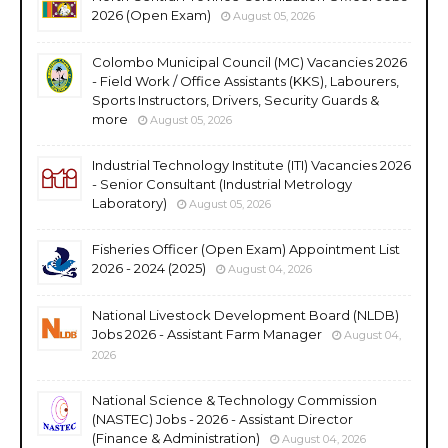
2026 (Open Exam)
August 05, 2026
Colombo Municipal Council (MC) Vacancies 2026
- Field Work / Office Assistants (KKS), Labourers,
Sports Instructors, Drivers, Security Guards &
more
August 05, 2026
Industrial Technology Institute (ITI) Vacancies 2026
- Senior Consultant (Industrial Metrology
Laboratory)
August 05, 2026
Fisheries Officer (Open Exam) Appointment List
2026 - 2024 (2025)
August 04, 2026
National Livestock Development Board (NLDB)
Jobs 2026 - Assistant Farm Manager
August 04,
2026
National Science & Technology Commission
(NASTEC) Jobs - 2026 - Assistant Director
(Finance & Administration)
August 04, 2026