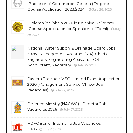
(Bachelor of Commerce (General) Degree
Course Application 2023/2024)
July 28, 2026
Diploma in Sinhala 2026 in Kelaniya University
(Course Application for Speakers of Tamil)
July
28, 2026
National Water Supply & Drainage Board Jobs
2026 - Management Assistant (MA), Chief /
Engineers, Engineering Assistants, QS,
Accountant, Secretary
July 27, 2026
Eastern Province MSO Limited Exam Application
2026 (Management Service Officer Job
Vacancies)
July 27, 2026
Defence Ministry (NACWC) - Director Job
Vacancies 2026
July 27, 2026
HDFC Bank - Internship Job Vacancies
2026
July 27, 2026