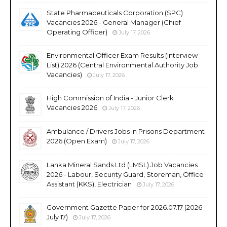
State Pharmaceuticals Corporation (SPC)
Vacancies 2026 - General Manager (Chief
Operating Officer)
July 17, 2026
Environmental Officer Exam Results (Interview
List) 2026 (Central Environmental Authority Job
Vacancies)
July 17, 2026
High Commission of India - Junior Clerk
Vacancies 2026
July 17, 2026
Ambulance / Drivers Jobs in Prisons Department
2026 (Open Exam)
July 17, 2026
Lanka Mineral Sands Ltd (LMSL) Job Vacancies
2026 - Labour, Security Guard, Storeman, Office
Assistant (KKS), Electrician
July 17, 2026
Government Gazette Paper for 2026.07.17 (2026
July 17)
July 17, 2026