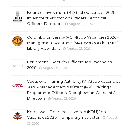
Board of Investment (BOI) Job Vacancies 2026 -
Investment Promotion Officers, Technical
Officers, Directors
August 02, 2026
Colombo University (PGIM) Job Vacancies 2026 -
Management Assistants (MA), Works Aides (KKS),
Library Attendant
August 02, 2026
Parliament - Security Officers Job Vacancies
2026
August 02, 2026
Vocational Training Authority (VTA) Job Vacancies
2026 - Management Assistant (MA), Training /
Programme Officers, Draughtsman, Assistant /
Directors
August 02, 2026
Kotelawala Defence University (KDU) Job
Vacancies 2026 - Temporary Instructor
August
02, 2026