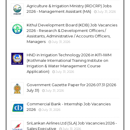
Agriculture & Irrigation Ministry (IRDCRP) Jobs
2026 - Management Assistant (MA)
July 31, 2026
Kithul Development Board (KDB) Job Vacancies
2026 - Research & Development Officers /
Assistants, Administrative / Accounts Officers,
Managers
July 31, 2026
HND in Irrigation Technology 2026 in KITI-IWM
(Kothmale International Training Institute on
Irrigation & Water Management Course
Application)
July 31, 2026
Government Gazette Paper for 2026.07.31 (2026
July 31)
July 31, 2026
Commercial Bank - Internship Job Vacancies
2026
July 31, 2026
SriLankan Airlines Ltd (SLA) Job Vacancies 2026 -
Sales Executive
July 31, 2026