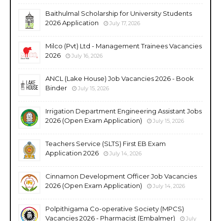
Baithulmal Scholarship for University Students
2026 Application
July 17, 2026
Milco (Pvt) Ltd - Management Trainees Vacancies
2026
July 16, 2026
ANCL (Lake House) Job Vacancies 2026 - Book
Binder
July 15, 2026
Irrigation Department Engineering Assistant Jobs
2026 (Open Exam Application)
July 15, 2026
Teachers Service (SLTS) First EB Exam
Application 2026
July 14, 2026
Cinnamon Development Officer Job Vacancies
2026 (Open Exam Application)
July 14, 2026
Polpithigama Co-operative Society (MPCS)
Vacancies 2026 - Pharmacist (Embalmer)
July