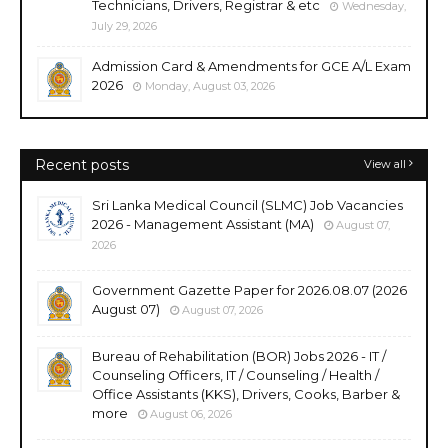
Technicians, Drivers, Registrar & etc
Wednesday,
July 29, 2026
Admission Card & Amendments for GCE A/L Exam
2026
Monday, August 03, 2026
Recent posts
View all
Sri Lanka Medical Council (SLMC) Job Vacancies
2026 - Management Assistant (MA)
August 07,
2026
Government Gazette Paper for 2026.08.07 (2026
August 07)
August 07, 2026
Bureau of Rehabilitation (BOR) Jobs 2026 - IT /
Counseling Officers, IT / Counseling / Health /
Office Assistants (KKS), Drivers, Cooks, Barber &
more
August 06, 2026