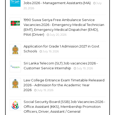
Jobs 2026 - Management Assistants (MA)
July
20, 2026
1990 Suwa Seriya Free Ambulance Service
Vacancies 2026 - Emergency Medical Technician
(EMT), Emergency Medical Dispatcher (EMD),
Pilot (Driver)
July 20, 2026
Application for Grade 1 Admission 2027 in Govt
Schools
July 19, 2026
Sri Lanka Telecom (SLT) Job vacancies 2026 -
Customer Service Internship
July 19, 2026
Law College Entrance Exam Timetable Released
2026 - Admission for the Academic Year
2026
July 19, 2026
Social Security Board (SSB) Job Vacancies 2026 -
Office Assistant (KKS), Membership Promotion
Officers, Driver, Assistant / General