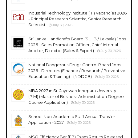
Industrial Technology Institute (ITI) Vacancies 2026
- Principal Research Scientist, Senior Research
Scientist
July 30, 2026
Sri Lanka Handicrafts Board (SLHB / Laksala) Jobs
2026 - Sales Promotion Officer, Chief Internal
Auditor, Director (Sales & Export)
July 30, 2026
National Dangerous Drugs Control Board Jobs
2026 - Directors (Finance / Research / Preventive
Education & Training) - (NDDCB)
July 30, 2026
MBA 2027 in Sri Jayewardenepura University
(PIM) (Master of Business Administration Degree
Course Application)
July 30, 2026
School Non-Academic Staff Annual Transfer
Application - 2027
July 30, 2026
MSO Efficiency Bar (EB) Exam Results Released