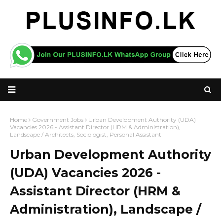
Home
Government Jobs
Urban Development Authority (UDA)
Vacancies 2026 - Assistant Director (HRM & Administration),
Landscape / Architects, Sociologist, Personal Assistant
Urban Development Authority
(UDA) Vacancies 2026 -
Assistant Director (HRM &
Administration), Landscape /