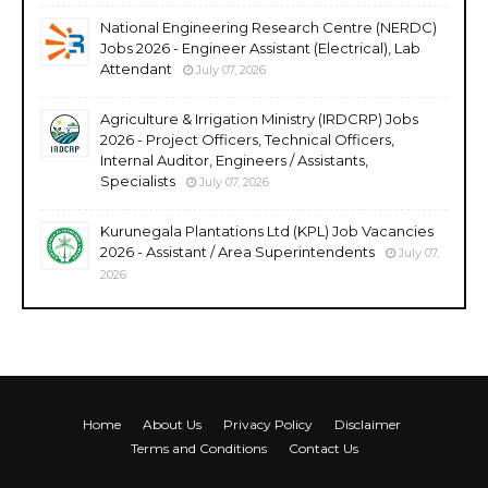
National Engineering Research Centre (NERDC)
Jobs 2026 - Engineer Assistant (Electrical), Lab
Attendant
July 07, 2026
Agriculture & Irrigation Ministry (IRDCRP) Jobs
2026 - Project Officers, Technical Officers,
Internal Auditor, Engineers / Assistants,
Specialists
July 07, 2026
Kurunegala Plantations Ltd (KPL) Job Vacancies
2026 - Assistant / Area Superintendents
July 07,
2026
Home
About Us
Privacy Policy
Disclaimer
Terms and Conditions
Contact Us