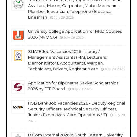
Assistant, Mason, Carpenter, Motor Mechanic,
Plumber, Electrician, Telephone / Electrical
Linesman
July 29, 2026
University College Application for HND Courses
2026 (NVQ 5,6)
July 29, 2026
SLIATE Job Vacancies 2026 - Library /
Management Assistants (MA), Lecturers,
Demonstrators, Accountants, Warden,
Technicians, Drivers, Registrar & etc
July 29, 2026
Application for Nipunatha Saviya Scholarships
2026 by ETF Board
July 28, 2026
NSB Bank Job Vacancies 2026 - Deputy Regional
Security Officers, Technical Security Officers,
Junior / Executives (Card Operations / IT)
July 28,
2026
B.Com External 2026 in South Eastern University