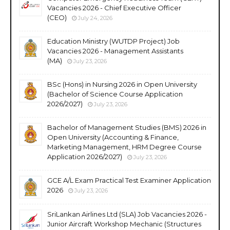
Vacancies 2026 - Chief Executive Officer
(CEO)
July 24, 2026
Education Ministry (WUTDP Project) Job
Vacancies 2026 - Management Assistants
(MA)
July 23, 2026
BSc (Hons) in Nursing 2026 in Open University
(Bachelor of Science Course Application
2026/2027)
July 23, 2026
Bachelor of Management Studies (BMS) 2026 in
Open University (Accounting & Finance,
Marketing Management, HRM Degree Course
Application 2026/2027)
July 23, 2026
GCE A/L Exam Practical Test Examiner Application
2026
July 23, 2026
SriLankan Airlines Ltd (SLA) Job Vacancies 2026 -
Junior Aircraft Workshop Mechanic (Structures