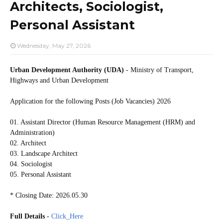
Architects, Sociologist,
Personal Assistant
Wednesday, May 27, 2026
Urban Development Authority (UDA)
- Ministry of Transport,
Highways and Urban Development
Application for the following Posts (Job Vacancies) 2026
01. Assistant Director (Human Resource Management (HRM) and
Administration)
02. Architect
03. Landscape Architect
04. Sociologist
05. Personal Assistant
* Closing Date: 2026.05.30
Full Details
-
Click_Here