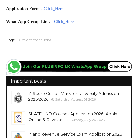
Application Form
-
Click_Here
WhatsApp Group Link
-
Click_Here
20260525
Tags:
Government Jobs
Important posts
Z-Score Cut-off Mark for University Admission
2025/2026
Saturday, August 01, 2026
SLIATE HND Courses Application 2026 (Apply
Online & Gazette)
Sunday, July 26, 2026
Inland Revenue Service Exam Application 2026