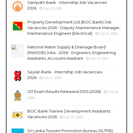
Sampath Bank - Internship Job Vacancies
2026
July 22, 2026
Property Development Ltd (BOC Bank) Job
Vacancies 2026 - Deputy Maintenance Manager,
Maintenance Engineer (Electrical)
July 21, 2026
National Water Supply & Drainage Board
(NWSDB) Jobs - 2026 - Engineers, Engineering
Assistants, Accounts Assistant
July 21, 2026
Seylan Bank - Internship Job Vacancies
2026
July 21, 2026
GIT Exam Results Released 2025 (2026)
July 20,
2026
BOC Bank Trainee Development Assistants
Vacancies 2026
July 20, 2026
Sri Lanka Tourism Promotion Bureau (SLTPB)