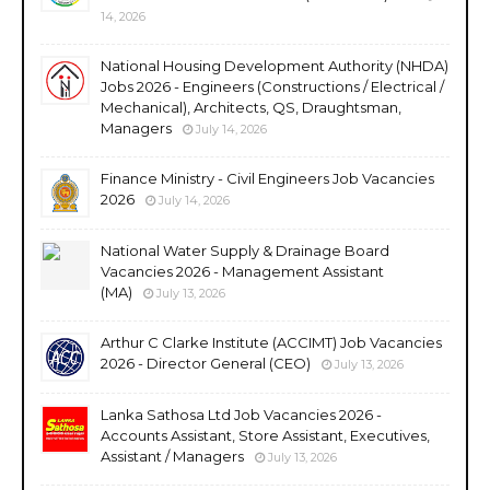
14, 2026
National Housing Development Authority (NHDA)
Jobs 2026 - Engineers (Constructions / Electrical /
Mechanical), Architects, QS, Draughtsman,
Managers
July 14, 2026
Finance Ministry - Civil Engineers Job Vacancies
2026
July 14, 2026
National Water Supply & Drainage Board
Vacancies 2026 - Management Assistant
(MA)
July 13, 2026
Arthur C Clarke Institute (ACCIMT) Job Vacancies
2026 - Director General (CEO)
July 13, 2026
Lanka Sathosa Ltd Job Vacancies 2026 -
Accounts Assistant, Store Assistant, Executives,
Assistant / Managers
July 13, 2026