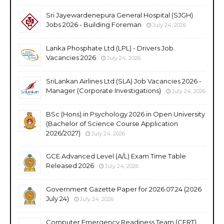
Sri Jayewardenepura General Hospital (SJGH)
Jobs 2026 - Building Foreman
July 24, 2026
Lanka Phosphate Ltd (LPL) - Drivers Job
Vacancies 2026
July 24, 2026
SriLankan Airlines Ltd (SLA) Job Vacancies 2026 -
Manager (Corporate Investigations)
July 24, 2026
BSc (Hons) in Psychology 2026 in Open University
(Bachelor of Science Course Application
2026/2027)
July 24, 2026
GCE Advanced Level (A/L) Exam Time Table
Released 2026
July 24, 2026
Government Gazette Paper for 2026.07.24 (2026
July 24)
July 24, 2026
Computer Emergency Readiness Team (CERT)