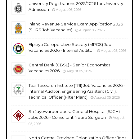
University Registrations 2025/2026 for University
Admission
August 06, 2026
Inland Revenue Service Exam Application 2026
(SLIRS Job Vacancies)
August 06, 2026
Elpitiya Co-operative Society (MPCS) Job
Vacancies 2026 - Internal Auditor
August 05, 2026
Central Bank (CBSL) - Senior Economists
Vacancies 2026
August 05, 2026
Tea Research Institute (TRI) Job Vacancies 2026 -
Internal Auditor, Engineering Assistant (Civil),
Technical Officer (Filter Plant)
August 05, 2026
Sri Jayewardenepura General Hospital (SJGH)
Jobs 2026 - Consultant Neuro Surgeon
August
05, 2026
North Central Province Colonization Officer Jobs