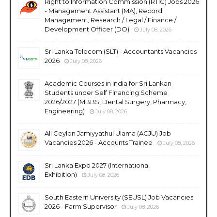
Right to Information Commission (RTIC) Jobs 2026
- Management Assistant (MA), Record
Management, Research / Legal / Finance /
Development Officer (DO)
July 08, 2026
Sri Lanka Telecom (SLT) - Accountants Vacancies
2026
July 08, 2026
Academic Courses in India for Sri Lankan
Students under Self Financing Scheme
2026/2027 (MBBS, Dental Surgery, Pharmacy,
Engineering)
July 08, 2026
All Ceylon Jamiyyathul Ulama (ACJU) Job
Vacancies 2026 - Accounts Trainee
July 08, 2026
Sri Lanka Expo 2027 (International
Exhibition)
July 08, 2026
South Eastern University (SEUSL) Job Vacancies
2026 - Farm Supervisor
July 08, 2026