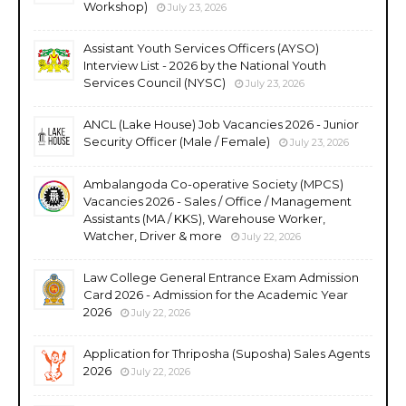
Workshop)
July 23, 2026
Assistant Youth Services Officers (AYSO)
Interview List - 2026 by the National Youth
Services Council (NYSC)
July 23, 2026
ANCL (Lake House) Job Vacancies 2026 - Junior
Security Officer (Male / Female)
July 23, 2026
Ambalangoda Co-operative Society (MPCS)
Vacancies 2026 - Sales / Office / Management
Assistants (MA / KKS), Warehouse Worker,
Watcher, Driver & more
July 22, 2026
Law College General Entrance Exam Admission
Card 2026 - Admission for the Academic Year
2026
July 22, 2026
Application for Thriposha (Suposha) Sales Agents
2026
July 22, 2026