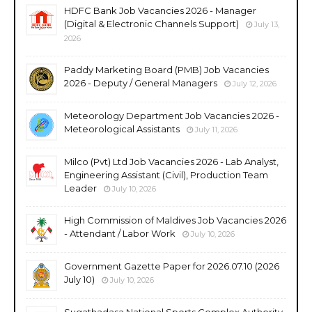
HDFC Bank Job Vacancies 2026 - Manager
(Digital & Electronic Channels Support)
July 13,
2026
Paddy Marketing Board (PMB) Job Vacancies
2026 - Deputy / General Managers
July 12, 2026
Meteorology Department Job Vacancies 2026 -
Meteorological Assistants
July 11, 2026
Milco (Pvt) Ltd Job Vacancies 2026 - Lab Analyst,
Engineering Assistant (Civil), Production Team
Leader
July 10, 2026
High Commission of Maldives Job Vacancies 2026
- Attendant / Labor Work
July 10, 2026
Government Gazette Paper for 2026.07.10 (2026
July 10)
July 10, 2026
Sugathadasa National Sports Complex Authority