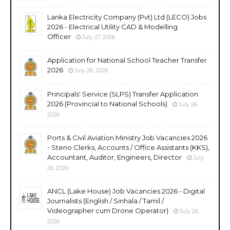
Lanka Electricity Company (Pvt) Ltd (LECO) Jobs
2026 - Electrical Utility CAD & Modelling
Officer
July 27, 2026
Application for National School Teacher Transfer
2026
July 26, 2026
Principals' Service (SLPS) Transfer Application
2026 (Provincial to National Schools)
July 26,
2026
Ports & Civil Aviation Ministry Job Vacancies 2026
- Steno Clerks, Accounts / Office Assistants (KKS),
Accountant, Auditor, Engineers, Director
July
26, 2026
ANCL (Lake House) Job Vacancies 2026 - Digital
Journalists (English / Sinhala / Tamil /
Videographer cum Drone Operator)
July 26,
2026