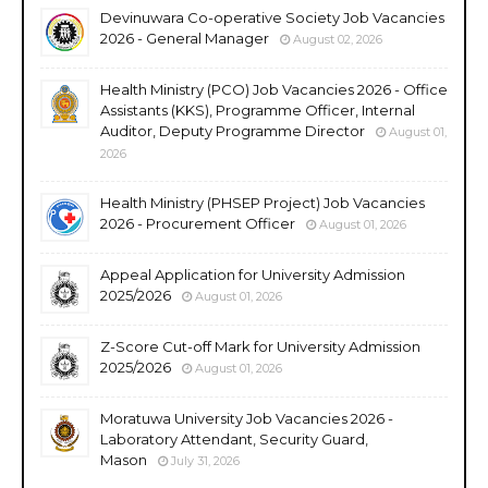
Devinuwara Co-operative Society Job Vacancies
2026 - General Manager
August 02, 2026
Health Ministry (PCO) Job Vacancies 2026 - Office
Assistants (KKS), Programme Officer, Internal
Auditor, Deputy Programme Director
August 01,
2026
Health Ministry (PHSEP Project) Job Vacancies
2026 - Procurement Officer
August 01, 2026
Appeal Application for University Admission
2025/2026
August 01, 2026
Z-Score Cut-off Mark for University Admission
2025/2026
August 01, 2026
Moratuwa University Job Vacancies 2026 -
Laboratory Attendant, Security Guard,
Mason
July 31, 2026