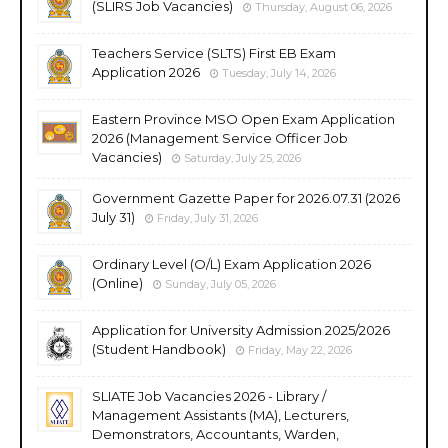
(SLIRS Job Vacancies)
Thursday, August 06, 2026
Teachers Service (SLTS) First EB Exam
Application 2026
Tuesday, July 14, 2026
Eastern Province MSO Open Exam Application
2026 (Management Service Officer Job
Vacancies)
Saturday, July 25, 2026
Government Gazette Paper for 2026.07.31 (2026
July 31)
Friday, July 31, 2026
Ordinary Level (O/L) Exam Application 2026
(Online)
Sunday, July 05, 2026
Application for University Admission 2025/2026
(Student Handbook)
Friday, May 22, 2026
SLIATE Job Vacancies 2026 - Library /
Management Assistants (MA), Lecturers,
Demonstrators, Accountants, Warden,