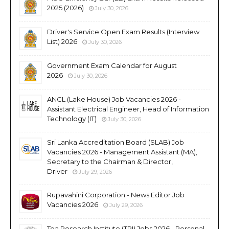
2025 (2026)
July 30, 2026
Driver's Service Open Exam Results (Interview
List) 2026
July 30, 2026
Government Exam Calendar for August
2026
July 30, 2026
ANCL (Lake House) Job Vacancies 2026 -
Assistant Electrical Engineer, Head of Information
Technology (IT)
July 30, 2026
Sri Lanka Accreditation Board (SLAB) Job
Vacancies 2026 - Management Assistant (MA),
Secretary to the Chairman & Director,
Driver
July 29, 2026
Rupavahini Corporation - News Editor Job
Vacancies 2026
July 29, 2026
Tea Research Institute (TRI) Jobs 2026 - Personal