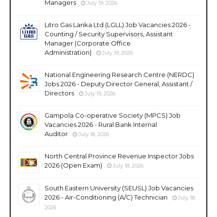
Managers
July 19, 2026
Litro Gas Lanka Ltd (LGLL) Job Vacancies 2026 -
Counting / Security Supervisors, Assistant
Manager (Corporate Office
Administration)
July 19, 2026
National Engineering Research Centre (NERDC)
Jobs 2026 - Deputy Director General, Assistant /
Directors
July 19, 2026
Gampola Co-operative Society (MPCS) Job
Vacancies 2026 - Rural Bank Internal
Auditor
July 18, 2026
North Central Province Revenue Inspector Jobs
2026 (Open Exam)
July 18, 2026
South Eastern University (SEUSL) Job Vacancies
2026 - Air-Conditioning (A/C) Technician
July 18,
2026