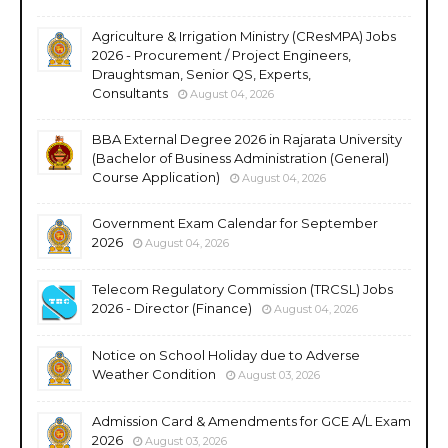
Agriculture & Irrigation Ministry (CResMPA) Jobs
2026 - Procurement / Project Engineers,
Draughtsman, Senior QS, Experts,
Consultants
August 04, 2026
BBA External Degree 2026 in Rajarata University
(Bachelor of Business Administration (General)
Course Application)
August 04, 2026
Government Exam Calendar for September
2026
August 04, 2026
Telecom Regulatory Commission (TRCSL) Jobs
2026 - Director (Finance)
August 04, 2026
Notice on School Holiday due to Adverse
Weather Condition
August 03, 2026
Admission Card & Amendments for GCE A/L Exam
2026
August 03, 2026