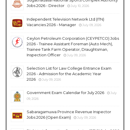
Jobs 2026 - Director
July 10, 2026
Independent Television Network Ltd (ITN)
Vacancies 2026 - Manager
July 09, 2026
Ceylon Petroleum Corporation (CEYPETCO) Jobs
2026 - Trainee Assistant Foreman (Auto Mech),
Trainee Tank Farm Operator, Draughtsman,
Inspection Officer
July 09, 2026
Selection List for Law College Entrance Exam
2026 - Admission for the Academic Year
2026
July 09, 2026
Government Exam Calendar for July 2026
July
09, 2026
Sabaragamuwa Province Revenue Inspector
Jobs 2026 (Open Exam)
July 09, 2026