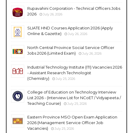
Rupavahini Corporation - Technical Officers Jobs
2026
July 26, 2026
SLIATE HND Courses Application 2026 (Apply
Online & Gazette)
July 26, 2026
North Central Province Social Service Officer
Jobs 2026 (Limited Exam)
July 26, 2026
Industrial Technology Institute (ITI) Vacancies 2026
- Assistant Research Technologist
(Chemistry)
July 25, 2026
College of Education on Technology Interview
List 2026 - (Interview List for NCoET / Vidyapeeta /
Teaching Course)
July 25, 2026
Eastern Province MSO Open Exam Application
2026 (Management Service Officer Job
Vacancies)
July 25, 2026