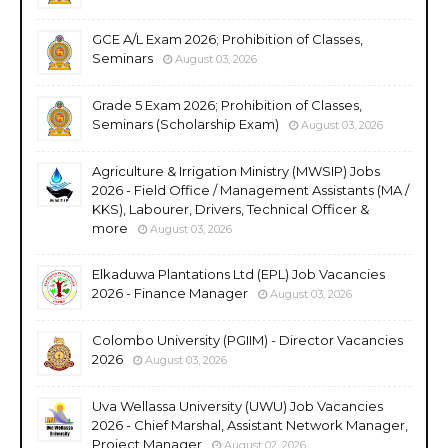
GCE A/L Exam 2026; Prohibition of Classes,
Seminars
August 03, 2026
Grade 5 Exam 2026; Prohibition of Classes,
Seminars (Scholarship Exam)
August 03, 2026
Agriculture & Irrigation Ministry (MWSIP) Jobs
2026 - Field Office / Management Assistants (MA /
KKS), Labourer, Drivers, Technical Officer &
more
August 03, 2026
Elkaduwa Plantations Ltd (EPL) Job Vacancies
2026 - Finance Manager
August 03, 2026
Colombo University (PGIIM) - Director Vacancies
2026
August 03, 2026
Uva Wellassa University (UWU) Job Vacancies
2026 - Chief Marshal, Assistant Network Manager,
Project Manager
August 02, 2026