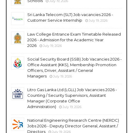
Schools
July 19, 2026
Sri Lanka Telecom (SLT) Job vacancies 2026 -
Customer Service Internship
July 19, 2026
Law College Entrance Exam Timetable Released
2026 - Admission for the Academic Year
2026
July 19, 2026
Social Security Board (SSB) Job Vacancies 2026 -
Office Assistant (KKS), Membership Promotion
Officers, Driver, Assistant / General
Managers
July 19, 2026
Litro Gas Lanka Ltd (LGLL) Job Vacancies 2026 -
Counting / Security Supervisors, Assistant
Manager (Corporate Office
Administration)
July 19, 2026
National Engineering Research Centre (NERDC)
Jobs 2026 - Deputy Director General, Assistant /
Directors
July 19, 2026