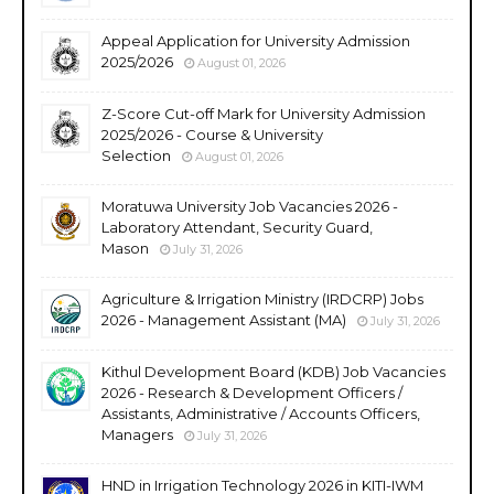
Appeal Application for University Admission
2025/2026
August 01, 2026
Z-Score Cut-off Mark for University Admission
2025/2026 - Course & University
Selection
August 01, 2026
Moratuwa University Job Vacancies 2026 -
Laboratory Attendant, Security Guard,
Mason
July 31, 2026
Agriculture & Irrigation Ministry (IRDCRP) Jobs
2026 - Management Assistant (MA)
July 31, 2026
Kithul Development Board (KDB) Job Vacancies
2026 - Research & Development Officers /
Assistants, Administrative / Accounts Officers,
Managers
July 31, 2026
HND in Irrigation Technology 2026 in KITI-IWM