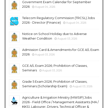
Government Exam Calendar for September
2026
August 04, 2026
Telecom Regulatory Commission (TRCSL) Jobs
2026 - Director (Finance)
August 04, 2026
Notice on School Holiday due to Adverse
Weather Condition
August 03, 2026
Admission Card & Amendments for GCE A/L Exam
2026
August 03, 2026
GCE A/L Exam 2026; Prohibition of Classes,
Seminars
August 03, 2026
Grade 5 Exam 2026; Prohibition of Classes,
Seminars (Scholarship Exam)
August 03, 2026
Agriculture & Irrigation Ministry (MWSIP) Jobs
2026 - Field Office / Management Assistants (MA /
KKS), Labourer, Drivers, Technical Officer &