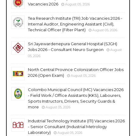
Vacancies 2026
August 05, 2026
Tea Research Institute (TRI) Job Vacancies 2026 -
Internal Auditor, Engineering Assistant (Civil),
Technical Officer (Filter Plant)
August 05, 2026
Sri Jayewardenepura General Hospital (SJGH)
Jobs 2026 - Consultant Neuro Surgeon
August
05, 2026
North Central Province Colonization Officer Jobs
2026 (Open Exam)
August 05, 2026
Colombo Municipal Council (MC) Vacancies 2026
- Field Work / Office Assistants (KKS), Labourers,
Sports Instructors, Drivers, Security Guards &
more
August 05, 2026
Industrial Technology Institute (ITI) Vacancies 2026
- Senior Consultant (Industrial Metrology
Laboratory)
August 05, 2026