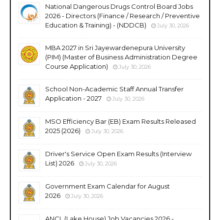
National Dangerous Drugs Control Board Jobs
2026 - Directors (Finance / Research / Preventive
Education & Training) - (NDDCB)
July 30, 2026
MBA 2027 in Sri Jayewardenepura University
(PIM) (Master of Business Administration Degree
Course Application)
July 30, 2026
School Non-Academic Staff Annual Transfer
Application - 2027
July 30, 2026
MSO Efficiency Bar (EB) Exam Results Released
2025 (2026)
July 30, 2026
Driver's Service Open Exam Results (Interview
List) 2026
July 30, 2026
Government Exam Calendar for August
2026
July 30, 2026
ANCL (Lake House) Job Vacancies 2026 -