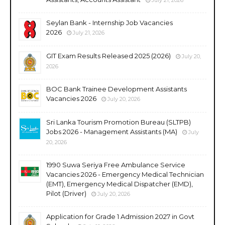
Seylan Bank - Internship Job Vacancies
2026
July 21, 2026
GIT Exam Results Released 2025 (2026)
July 20,
2026
BOC Bank Trainee Development Assistants
Vacancies 2026
July 20, 2026
Sri Lanka Tourism Promotion Bureau (SLTPB)
Jobs 2026 - Management Assistants (MA)
July
20, 2026
1990 Suwa Seriya Free Ambulance Service
Vacancies 2026 - Emergency Medical Technician
(EMT), Emergency Medical Dispatcher (EMD),
Pilot (Driver)
July 20, 2026
Application for Grade 1 Admission 2027 in Govt