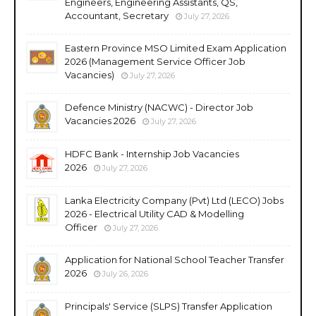
Engineers, Engineering Assistants, QS,
Accountant, Secretary
July 27, 2026
Eastern Province MSO Limited Exam Application
2026 (Management Service Officer Job
Vacancies)
July 27, 2026
Defence Ministry (NACWC) - Director Job
Vacancies 2026
July 27, 2026
HDFC Bank - Internship Job Vacancies
2026
July 27, 2026
Lanka Electricity Company (Pvt) Ltd (LECO) Jobs
2026 - Electrical Utility CAD & Modelling
Officer
July 27, 2026
Application for National School Teacher Transfer
2026
July 26, 2026
Principals' Service (SLPS) Transfer Application