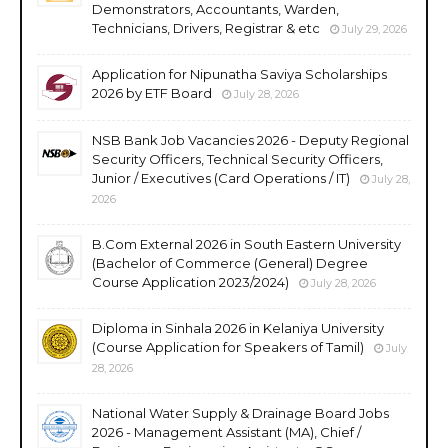
Demonstrators, Accountants, Warden,
Technicians, Drivers, Registrar & etc
July 29, 2026
Application for Nipunatha Saviya Scholarships
2026 by ETF Board
July 28, 2026
NSB Bank Job Vacancies 2026 - Deputy Regional
Security Officers, Technical Security Officers,
Junior / Executives (Card Operations / IT)
July 28,
2026
B.Com External 2026 in South Eastern University
(Bachelor of Commerce (General) Degree
Course Application 2023/2024)
July 28, 2026
Diploma in Sinhala 2026 in Kelaniya University
(Course Application for Speakers of Tamil)
July
28, 2026
National Water Supply & Drainage Board Jobs
2026 - Management Assistant (MA), Chief /