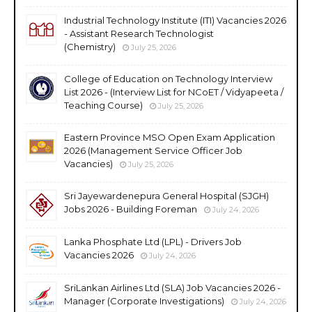
Industrial Technology Institute (ITI) Vacancies 2026
- Assistant Research Technologist
(Chemistry)
July 25, 2026
College of Education on Technology Interview
List 2026 - (Interview List for NCoET / Vidyapeeta /
Teaching Course)
July 25, 2026
Eastern Province MSO Open Exam Application
2026 (Management Service Officer Job
Vacancies)
July 25, 2026
Sri Jayewardenepura General Hospital (SJGH)
Jobs 2026 - Building Foreman
July 24, 2026
Lanka Phosphate Ltd (LPL) - Drivers Job
Vacancies 2026
July 24, 2026
SriLankan Airlines Ltd (SLA) Job Vacancies 2026 -
Manager (Corporate Investigations)
July 24, 2026