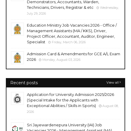
Demonstrators, Accountants, Warden,
Technicians, Drivers, Registrar & etc
Wednesday,
July 29, 2026
Education Ministry Job Vacancies 2026 - Office /
Management Assistants (MA / KKS), Driver,
Project Officer, Accountant, Auditor, Engineer,
Specialist
Friday, March 06, 2026
Admission Card & Amendments for GCE A/L Exam
2026
Monday, August 03, 2026
Recent posts
View all
Application for University Admission 2025/2026
(Special Intake for the Applicants with
Exceptional Abilities / Skills in Sports)
August 08,
2026
Sri Jayewardenepura University (IAI) Job
Vacancies 2026 - Management Assistant (MA),