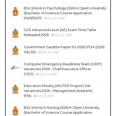
BSc (Hons) in Psychology 2026 in Open University
(Bachelor of Science Course Application
2026/2027)
July 24, 2026
GCE Advanced Level (A/L) Exam Time Table
Released 2026
July 24, 2026
Government Gazette Paper for 2026.07.24 (2026
July 24)
July 24, 2026
Computer Emergency Readiness Team (CERT)
Vacancies 2026 - Chief Executive Officer
(CEO)
July 24, 2026
Education Ministry (WUTDP Project) Job
Vacancies 2026 - Management Assistants
(MA)
July 23, 2026
BSc (Hons) in Nursing 2026 in Open University
(Bachelor of Science Course Application