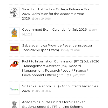
Selection List for Law College Entrance Exam
2026 - Admission for the Academic Year
2026
July 09, 2026
Government Exam Calendar for July 2026
July
09, 2026
Sabaragamuwa Province Revenue Inspector
Jobs 2026 (Open Exam)
July 09, 2026
Right to Information Commission (RTIC) Jobs 2026
- Management Assistant (MA), Record
Management, Research / Legal / Finance /
Development Officer (DO)
July 08, 2026
Sri Lanka Telecom (SLT) - Accountants Vacancies
2026
July 08, 2026
Academic Courses in India for Sri Lankan
Students under Self Financing Scheme