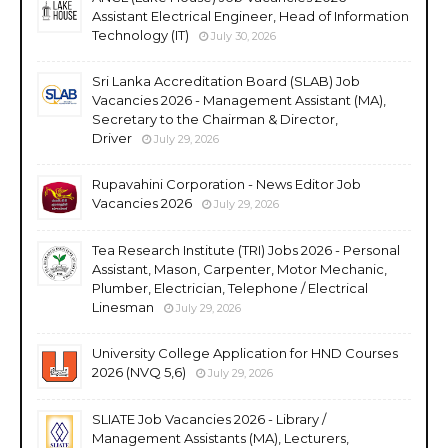
Assistant Electrical Engineer, Head of Information
Technology (IT)
July 30, 2026
Sri Lanka Accreditation Board (SLAB) Job
Vacancies 2026 - Management Assistant (MA),
Secretary to the Chairman & Director,
Driver
July 29, 2026
Rupavahini Corporation - News Editor Job
Vacancies 2026
July 29, 2026
Tea Research Institute (TRI) Jobs 2026 - Personal
Assistant, Mason, Carpenter, Motor Mechanic,
Plumber, Electrician, Telephone / Electrical
Linesman
July 29, 2026
University College Application for HND Courses
2026 (NVQ 5,6)
July 29, 2026
SLIATE Job Vacancies 2026 - Library /
Management Assistants (MA), Lecturers,