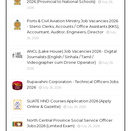
2026 (Provincial to National Schools)
July 26,
2026
Ports & Civil Aviation Ministry Job Vacancies 2026
- Steno Clerks, Accounts / Office Assistants (KKS),
Accountant, Auditor, Engineers, Director
July
26, 2026
ANCL (Lake House) Job Vacancies 2026 - Digital
Journalists (English / Sinhala / Tamil /
Videographer cum Drone Operator)
July 26,
2026
Rupavahini Corporation - Technical Officers Jobs
2026
July 26, 2026
SLIATE HND Courses Application 2026 (Apply
Online & Gazette)
July 26, 2026
North Central Province Social Service Officer
Jobs 2026 (Limited Exam)
July 26, 2026