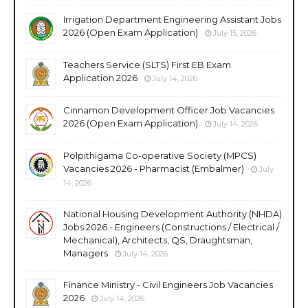
Irrigation Department Engineering Assistant Jobs
2026 (Open Exam Application)
July 15, 2026
Teachers Service (SLTS) First EB Exam
Application 2026
July 14, 2026
Cinnamon Development Officer Job Vacancies
2026 (Open Exam Application)
July 14, 2026
Polpithigama Co-operative Society (MPCS)
Vacancies 2026 - Pharmacist (Embalmer)
July
14, 2026
National Housing Development Authority (NHDA)
Jobs 2026 - Engineers (Constructions / Electrical /
Mechanical), Architects, QS, Draughtsman,
Managers
July 14, 2026
Finance Ministry - Civil Engineers Job Vacancies
2026
July 14, 2026