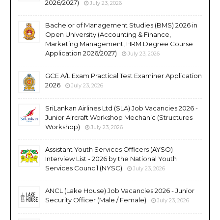
2026/2027)
July 23, 2026
Bachelor of Management Studies (BMS) 2026 in
Open University (Accounting & Finance,
Marketing Management, HRM Degree Course
Application 2026/2027)
July 23, 2026
GCE A/L Exam Practical Test Examiner Application
2026
July 23, 2026
SriLankan Airlines Ltd (SLA) Job Vacancies 2026 -
Junior Aircraft Workshop Mechanic (Structures
Workshop)
July 23, 2026
Assistant Youth Services Officers (AYSO)
Interview List - 2026 by the National Youth
Services Council (NYSC)
July 23, 2026
ANCL (Lake House) Job Vacancies 2026 - Junior
Security Officer (Male / Female)
July 23, 2026