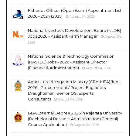
Fisheries Officer (Open Exam) Appointment List
2026 - 2024 (2025)
August 04, 2026
National Livestock Development Board (NLDB)
Jobs 2026 - Assistant Farm Manager
August 04,
2026
National Science & Technology Commission
(NASTEC) Jobs - 2026 - Assistant Director
(Finance & Administration)
August 04, 2026
Agriculture & Irrigation Ministry (CResMPA) Jobs
2026 - Procurement / Project Engineers,
Draughtsman, Senior QS, Experts,
Consultants
August 04, 2026
BBA External Degree 2026 in Rajarata University
(Bachelor of Business Administration (General)
Course Application)
August 04, 2026