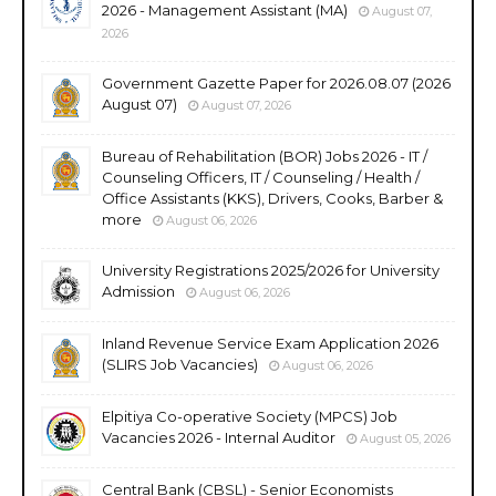
2026 - Management Assistant (MA)
August 07,
2026
Government Gazette Paper for 2026.08.07 (2026
August 07)
August 07, 2026
Bureau of Rehabilitation (BOR) Jobs 2026 - IT /
Counseling Officers, IT / Counseling / Health /
Office Assistants (KKS), Drivers, Cooks, Barber &
more
August 06, 2026
University Registrations 2025/2026 for University
Admission
August 06, 2026
Inland Revenue Service Exam Application 2026
(SLIRS Job Vacancies)
August 06, 2026
Elpitiya Co-operative Society (MPCS) Job
Vacancies 2026 - Internal Auditor
August 05, 2026
Central Bank (CBSL) - Senior Economists