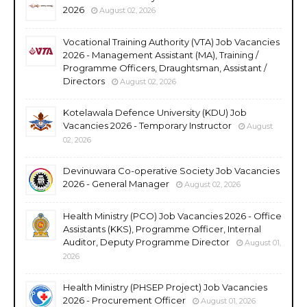
2026
August 02, 2026
Vocational Training Authority (VTA) Job Vacancies
2026 - Management Assistant (MA), Training /
Programme Officers, Draughtsman, Assistant /
Directors
August 02, 2026
Kotelawala Defence University (KDU) Job
Vacancies 2026 - Temporary Instructor
August
02, 2026
Devinuwara Co-operative Society Job Vacancies
2026 - General Manager
August 02, 2026
Health Ministry (PCO) Job Vacancies 2026 - Office
Assistants (KKS), Programme Officer, Internal
Auditor, Deputy Programme Director
August 01,
2026
Health Ministry (PHSEP Project) Job Vacancies
2026 - Procurement Officer
August 01, 2026