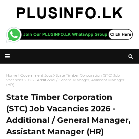
Home
Government Jobs
State Timber Corporation (STC) Job
Vacancies 2026 - Additional / General Manager, Assistant Manager
(HR)
State Timber Corporation
(STC) Job Vacancies 2026 -
Additional / General Manager,
Assistant Manager (HR)