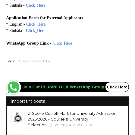
* Sinhala -
Click_Here
Application Form
for
External Applicants
*
English -
Click_Here
* Sinhala -
Click_Here
WhatsApp Group Link
-
Click_Here
20250517
Tags:
Government Jobs
Important posts
Z-Score Cut-off Mark for University Admission
2025/2026 - Course & University
Selection
Saturday, August 01, 2026