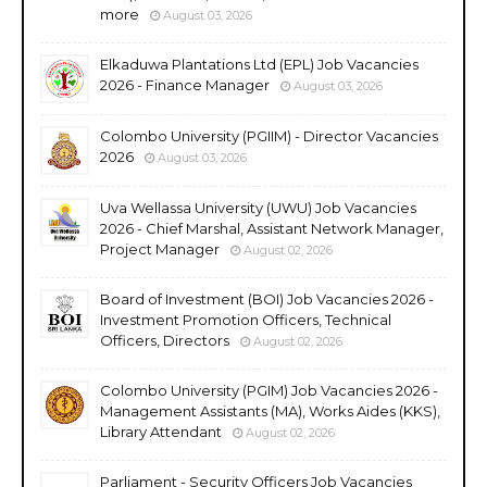
more
August 03, 2026
Elkaduwa Plantations Ltd (EPL) Job Vacancies
2026 - Finance Manager
August 03, 2026
Colombo University (PGIIM) - Director Vacancies
2026
August 03, 2026
Uva Wellassa University (UWU) Job Vacancies
2026 - Chief Marshal, Assistant Network Manager,
Project Manager
August 02, 2026
Board of Investment (BOI) Job Vacancies 2026 -
Investment Promotion Officers, Technical
Officers, Directors
August 02, 2026
Colombo University (PGIM) Job Vacancies 2026 -
Management Assistants (MA), Works Aides (KKS),
Library Attendant
August 02, 2026
Parliament - Security Officers Job Vacancies