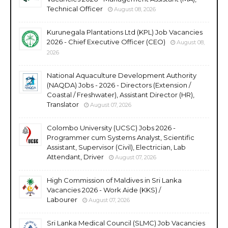
Technical Officer
August 08, 2026
Kurunegala Plantations Ltd (KPL) Job Vacancies
2026 - Chief Executive Officer (CEO)
August 08,
2026
National Aquaculture Development Authority
(NAQDA) Jobs - 2026 - Directors (Extension /
Coastal / Freshwater), Assistant Director (HR),
Translator
August 07, 2026
Colombo University (UCSC) Jobs 2026 -
Programmer cum Systems Analyst, Scientific
Assistant, Supervisor (Civil), Electrician, Lab
Attendant, Driver
August 07, 2026
High Commission of Maldives in Sri Lanka
Vacancies 2026 - Work Aide (KKS) /
Labourer
August 07, 2026
Sri Lanka Medical Council (SLMC) Job Vacancies