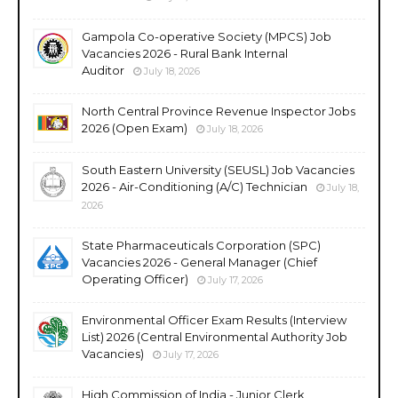
Gampola Co-operative Society (MPCS) Job
Vacancies 2026 - Rural Bank Internal
Auditor
July 18, 2026
North Central Province Revenue Inspector Jobs
2026 (Open Exam)
July 18, 2026
South Eastern University (SEUSL) Job Vacancies
2026 - Air-Conditioning (A/C) Technician
July 18,
2026
State Pharmaceuticals Corporation (SPC)
Vacancies 2026 - General Manager (Chief
Operating Officer)
July 17, 2026
Environmental Officer Exam Results (Interview
List) 2026 (Central Environmental Authority Job
Vacancies)
July 17, 2026
High Commission of India - Junior Clerk