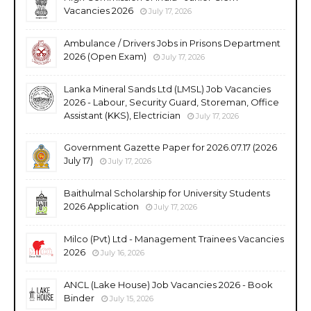
Vacancies 2026
July 17, 2026
Ambulance / Drivers Jobs in Prisons Department
2026 (Open Exam)
July 17, 2026
Lanka Mineral Sands Ltd (LMSL) Job Vacancies
2026 - Labour, Security Guard, Storeman, Office
Assistant (KKS), Electrician
July 17, 2026
Government Gazette Paper for 2026.07.17 (2026
July 17)
July 17, 2026
Baithulmal Scholarship for University Students
2026 Application
July 17, 2026
Milco (Pvt) Ltd - Management Trainees Vacancies
2026
July 16, 2026
ANCL (Lake House) Job Vacancies 2026 - Book
Binder
July 15, 2026