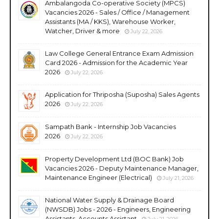
Ambalangoda Co-operative Society (MPCS)
Vacancies 2026 - Sales / Office / Management
Assistants (MA / KKS), Warehouse Worker,
Watcher, Driver & more
July 22, 2026
Law College General Entrance Exam Admission
Card 2026 - Admission for the Academic Year
2026
July 22, 2026
Application for Thriposha (Suposha) Sales Agents
2026
July 22, 2026
Sampath Bank - Internship Job Vacancies
2026
July 22, 2026
Property Development Ltd (BOC Bank) Job
Vacancies 2026 - Deputy Maintenance Manager,
Maintenance Engineer (Electrical)
July 21, 2026
National Water Supply & Drainage Board
(NWSDB) Jobs - 2026 - Engineers, Engineering
Assistants, Accounts Assistant
July 21, 2026