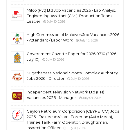
Milco (Pvt) Ltd Job Vacancies 2026 - Lab Analyst,
Engineering Assistant (Civil), Production Team
Leader
July 10, 2026
High Commission of Maldives Job Vacancies 2026
- Attendant / Labor Work
July 10, 2026
Government Gazette Paper for 2026.07.10 (2026
July 10)
July 10, 2026
Sugathadasa National Sports Complex Authority
Jobs 2026 - Director
July 10, 2026
Independent Television Network Ltd (ITN)
Vacancies 2026 - Manager
July 09, 2026
Ceylon Petroleum Corporation (CEYPETCO) Jobs
2026 - Trainee Assistant Foreman (Auto Mech),
Trainee Tank Farm Operator, Draughtsman,
Inspection Officer
July 09, 2026