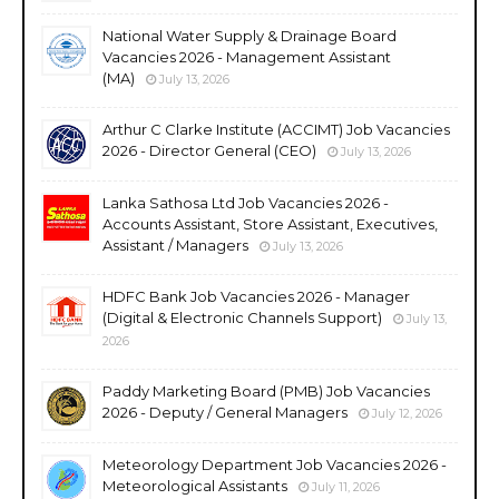
National Water Supply & Drainage Board
Vacancies 2026 - Management Assistant
(MA)
July 13, 2026
Arthur C Clarke Institute (ACCIMT) Job Vacancies
2026 - Director General (CEO)
July 13, 2026
Lanka Sathosa Ltd Job Vacancies 2026 -
Accounts Assistant, Store Assistant, Executives,
Assistant / Managers
July 13, 2026
HDFC Bank Job Vacancies 2026 - Manager
(Digital & Electronic Channels Support)
July 13,
2026
Paddy Marketing Board (PMB) Job Vacancies
2026 - Deputy / General Managers
July 12, 2026
Meteorology Department Job Vacancies 2026 -
Meteorological Assistants
July 11, 2026