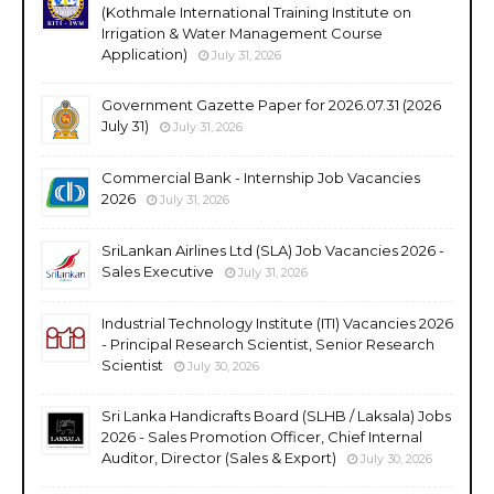
(Kothmale International Training Institute on
Irrigation & Water Management Course
Application)
July 31, 2026
Government Gazette Paper for 2026.07.31 (2026
July 31)
July 31, 2026
Commercial Bank - Internship Job Vacancies
2026
July 31, 2026
SriLankan Airlines Ltd (SLA) Job Vacancies 2026 -
Sales Executive
July 31, 2026
Industrial Technology Institute (ITI) Vacancies 2026
- Principal Research Scientist, Senior Research
Scientist
July 30, 2026
Sri Lanka Handicrafts Board (SLHB / Laksala) Jobs
2026 - Sales Promotion Officer, Chief Internal
Auditor, Director (Sales & Export)
July 30, 2026