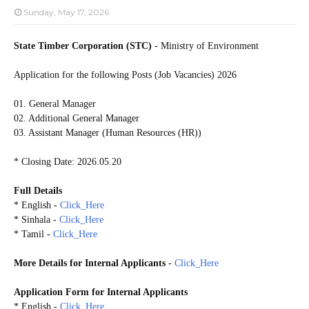
Sunday, May 17, 2026
State Timber Corporation (STC)
- Ministry of Environment
Application for the following Posts (Job Vacancies) 2026
01. General Manager
02. Additional General Manager
03. Assistant Manager (Human Resources (HR))
* Closing Date: 2026.05.20
Full Details
* English -
Click_Here
* Sinhala -
Click_Here
* Tamil -
Click_Here
More Details
for
Internal Applicants
-
Click_Here
Application Form for
Internal Applicants
* English -
Click_Here