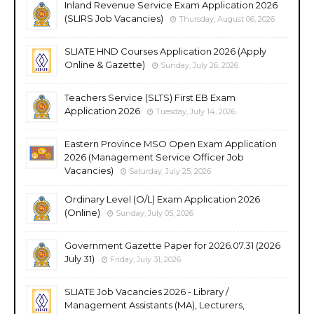
Inland Revenue Service Exam Application 2026
(SLIRS Job Vacancies)
Thursday, August 06, 2026
SLIATE HND Courses Application 2026 (Apply
Online & Gazette)
Sunday, July 26, 2026
Teachers Service (SLTS) First EB Exam
Application 2026
Tuesday, July 14, 2026
Eastern Province MSO Open Exam Application
2026 (Management Service Officer Job
Vacancies)
Saturday, July 25, 2026
Ordinary Level (O/L) Exam Application 2026
(Online)
Sunday, July 05, 2026
Government Gazette Paper for 2026.07.31 (2026
July 31)
Friday, July 31, 2026
SLIATE Job Vacancies 2026 - Library /
Management Assistants (MA), Lecturers,