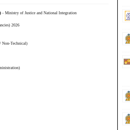
C)
- Ministry of Justice and National Integration
ancies) 2026
/ Non-Technical)
ministration)