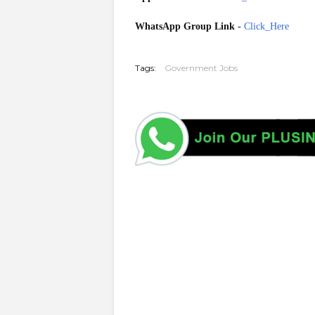
WhatsApp Group Link
-
Click_Here
20260523
Tags:
Government Jobs