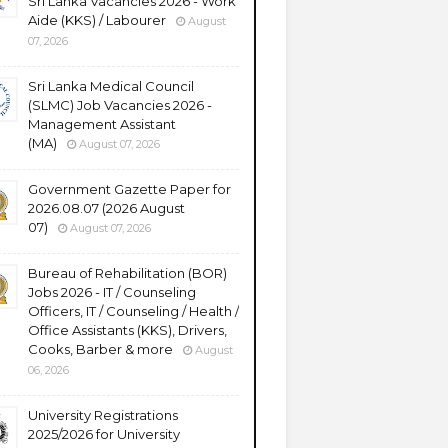
Sri Lanka Vacancies 2026 - Work
Aide (KKS) / Labourer
August
07, 2026
Sri Lanka Medical Council
(SLMC) Job Vacancies 2026 -
Management Assistant
(MA)
August 07, 2026
Government Gazette Paper for
2026.08.07 (2026 August
07)
August 07, 2026
Bureau of Rehabilitation (BOR)
Jobs 2026 - IT / Counseling
Officers, IT / Counseling / Health /
Office Assistants (KKS), Drivers,
Cooks, Barber & more
August
06, 2026
University Registrations
2025/2026 for University