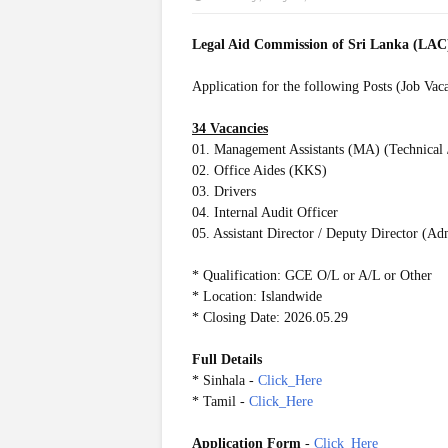
Legal Aid Commission of Sri Lanka (LA
Application for the following Posts (Job Vac
34 Vacancies
01. Management Assistants (MA) (Technical 
02. Office Aides (KKS)
03. Drivers
04. Internal Audit Officer
05. Assistant Director / Deputy Director (Ad
* Qualification: GCE O/L or A/L or Other
* Location: Islandwide
* Closing Date: 2026.05.29
Full Details
* Sinhala -
Click_Here
* Tamil -
Click_Here
Application Form
-
Click_Here