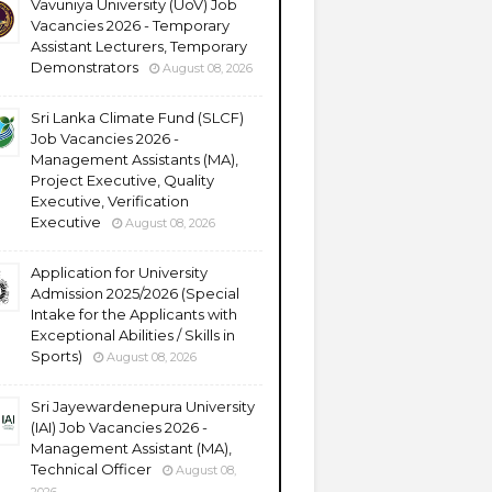
Vavuniya University (UoV) Job
Vacancies 2026 - Temporary
Assistant Lecturers, Temporary
Demonstrators
August 08, 2026
Sri Lanka Climate Fund (SLCF)
Job Vacancies 2026 -
Management Assistants (MA),
Project Executive, Quality
Executive, Verification
Executive
August 08, 2026
Application for University
Admission 2025/2026 (Special
Intake for the Applicants with
Exceptional Abilities / Skills in
Sports)
August 08, 2026
Sri Jayewardenepura University
(IAI) Job Vacancies 2026 -
Management Assistant (MA),
Technical Officer
August 08,