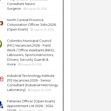
Consultant Neuro
Surgeon
August 05, 2026
North Central Province
Colonization Officer Jobs 2026
(Open Exam)
August 05, 2026
Colombo Municipal Council
(MC) Vacancies 2026 - Field
Work / Office Assistants (KKS),
Labourers, Sports Instructors,
Drivers, Security Guards &
more
August 05, 2026
Industrial Technology Institute
(ITI) Vacancies 2026 - Senior
Consultant (Industrial Metrology
Laboratory)
August 05, 2026
Fisheries Officer (Open Exam)
Appointment List 2026 - 2024
(2025)
August 04, 2026