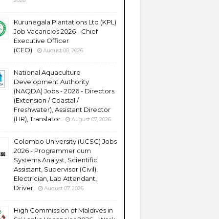
2026
Kurunegala Plantations Ltd (KPL)
Job Vacancies 2026 - Chief
Executive Officer
(CEO)
August 08, 2026
National Aquaculture
Development Authority
(NAQDA) Jobs - 2026 - Directors
(Extension / Coastal /
Freshwater), Assistant Director
(HR), Translator
August 07, 2026
Colombo University (UCSC) Jobs
2026 - Programmer cum
Systems Analyst, Scientific
Assistant, Supervisor (Civil),
Electrician, Lab Attendant,
Driver
August 07, 2026
High Commission of Maldives in