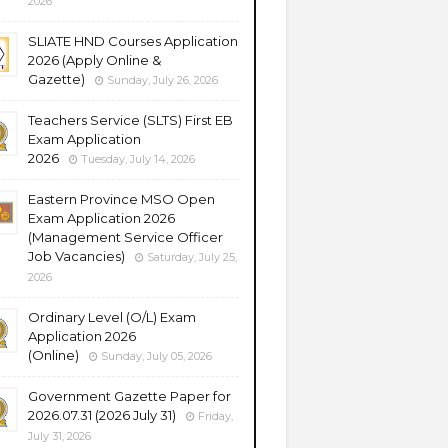
2026
SLIATE HND Courses Application
2026 (Apply Online &
Gazette)
Sunday, July 26, 2026
Teachers Service (SLTS) First EB
Exam Application
2026
Tuesday, July 14, 2026
Eastern Province MSO Open
Exam Application 2026
(Management Service Officer
Job Vacancies)
Saturday, July 25,
2026
Ordinary Level (O/L) Exam
Application 2026
(Online)
Sunday, July 05, 2026
Government Gazette Paper for
2026.07.31 (2026 July 31)
Friday,
July 31, 2026