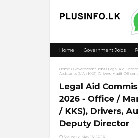
Home
Government Jobs
P
Home
Government Jobs
Legal Aid Commi
Assistants (MA / KKS), Drivers, Audit Officer,
Legal Aid Commis
2026 - Office / 
/ KKS), Drivers, Au
Deputy Director
Saturday, May 16, 2026