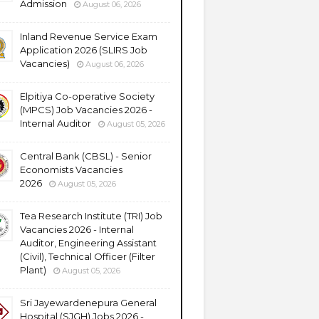
Admission
August 06, 2026
Inland Revenue Service Exam
Application 2026 (SLIRS Job
Vacancies)
August 06, 2026
Elpitiya Co-operative Society
(MPCS) Job Vacancies 2026 -
Internal Auditor
August 05, 2026
Central Bank (CBSL) - Senior
Economists Vacancies
2026
August 05, 2026
Tea Research Institute (TRI) Job
Vacancies 2026 - Internal
Auditor, Engineering Assistant
(Civil), Technical Officer (Filter
Plant)
August 05, 2026
Sri Jayewardenepura General
Hospital (SJGH) Jobs 2026 -