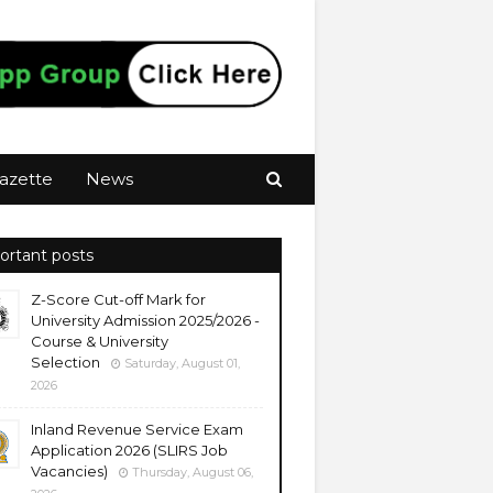
azette
News
ortant posts
Z-Score Cut-off Mark for
University Admission 2025/2026 -
Course & University
Selection
Saturday, August 01,
2026
Inland Revenue Service Exam
Application 2026 (SLIRS Job
Vacancies)
Thursday, August 06,