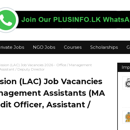
rivate Jobs
NGO Jobs
Courses
Scholarships
G
ssion (LAC) Job Vacancies 2026 - Office / Management
Imp
 Assistant / Deputy Director
sion (LAC) Job Vacancies
Management Assistants (MA
dit Officer, Assistant /