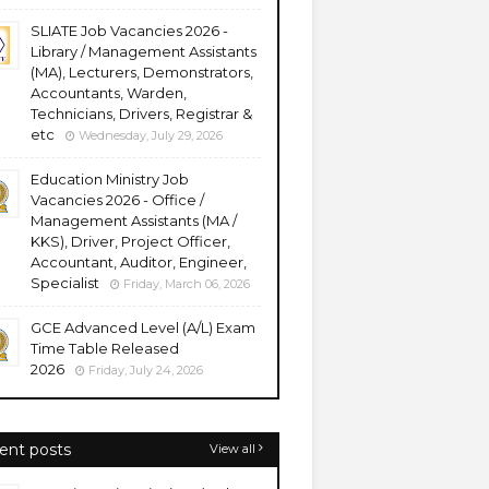
SLIATE Job Vacancies 2026 -
Library / Management Assistants
(MA), Lecturers, Demonstrators,
Accountants, Warden,
Technicians, Drivers, Registrar &
etc
Wednesday, July 29, 2026
Education Ministry Job
Vacancies 2026 - Office /
Management Assistants (MA /
KKS), Driver, Project Officer,
Accountant, Auditor, Engineer,
Specialist
Friday, March 06, 2026
GCE Advanced Level (A/L) Exam
Time Table Released
2026
Friday, July 24, 2026
ent posts
View all