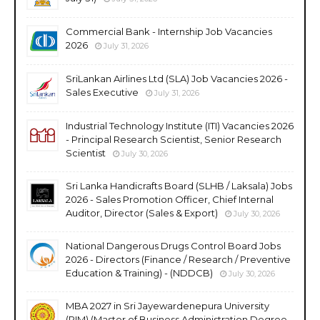
Commercial Bank - Internship Job Vacancies
2026
July 31, 2026
SriLankan Airlines Ltd (SLA) Job Vacancies 2026 -
Sales Executive
July 31, 2026
Industrial Technology Institute (ITI) Vacancies 2026
- Principal Research Scientist, Senior Research
Scientist
July 30, 2026
Sri Lanka Handicrafts Board (SLHB / Laksala) Jobs
2026 - Sales Promotion Officer, Chief Internal
Auditor, Director (Sales & Export)
July 30, 2026
National Dangerous Drugs Control Board Jobs
2026 - Directors (Finance / Research / Preventive
Education & Training) - (NDDCB)
July 30, 2026
MBA 2027 in Sri Jayewardenepura University
(PIM) (Master of Business Administration Degree