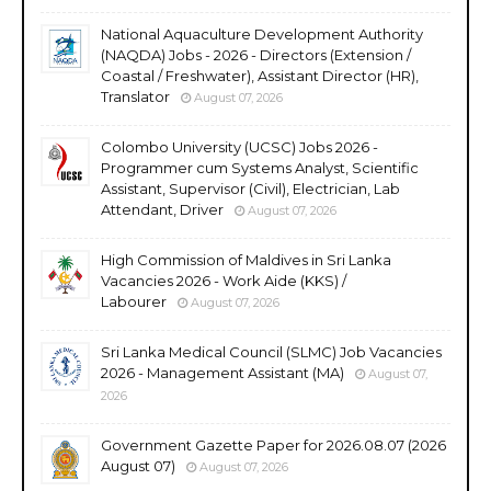
National Aquaculture Development Authority
(NAQDA) Jobs - 2026 - Directors (Extension /
Coastal / Freshwater), Assistant Director (HR),
Translator
August 07, 2026
Colombo University (UCSC) Jobs 2026 -
Programmer cum Systems Analyst, Scientific
Assistant, Supervisor (Civil), Electrician, Lab
Attendant, Driver
August 07, 2026
High Commission of Maldives in Sri Lanka
Vacancies 2026 - Work Aide (KKS) /
Labourer
August 07, 2026
Sri Lanka Medical Council (SLMC) Job Vacancies
2026 - Management Assistant (MA)
August 07,
2026
Government Gazette Paper for 2026.08.07 (2026
August 07)
August 07, 2026