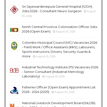
Sri Jayewardenepura General Hospital (SJGH)
Jobs 2026 - Consultant Neuro Surgeon
August
05, 2026
North Central Province Colonization Officer Jobs
2026 (Open Exam)
August 05, 2026
Colombo Municipal Council (MC) Vacancies 2026
- Field Work / Office Assistants (KKS), Labourers,
Sports Instructors, Drivers, Security Guards &
more
August 05, 2026
Industrial Technology Institute (ITI) Vacancies 2026
- Senior Consultant (Industrial Metrology
Laboratory)
August 05, 2026
Fisheries Officer (Open Exam) Appointment List
2026 - 2024 (2025)
August 04, 2026
National Livestock Development Board (NLDB)