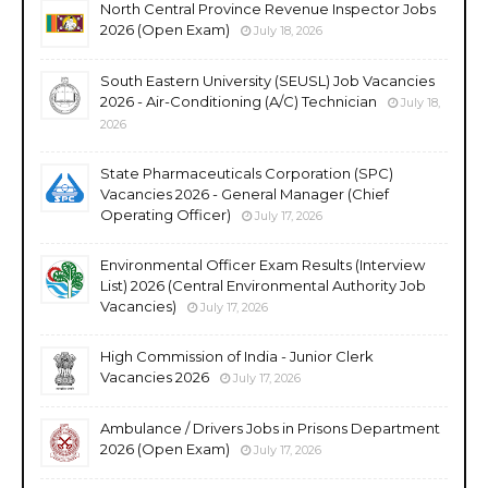
North Central Province Revenue Inspector Jobs
2026 (Open Exam)
July 18, 2026
South Eastern University (SEUSL) Job Vacancies
2026 - Air-Conditioning (A/C) Technician
July 18,
2026
State Pharmaceuticals Corporation (SPC)
Vacancies 2026 - General Manager (Chief
Operating Officer)
July 17, 2026
Environmental Officer Exam Results (Interview
List) 2026 (Central Environmental Authority Job
Vacancies)
July 17, 2026
High Commission of India - Junior Clerk
Vacancies 2026
July 17, 2026
Ambulance / Drivers Jobs in Prisons Department
2026 (Open Exam)
July 17, 2026