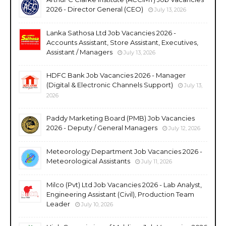
2026 - Director General (CEO)
July 13, 2026
Lanka Sathosa Ltd Job Vacancies 2026 -
Accounts Assistant, Store Assistant, Executives,
Assistant / Managers
July 13, 2026
HDFC Bank Job Vacancies 2026 - Manager
(Digital & Electronic Channels Support)
July 13,
2026
Paddy Marketing Board (PMB) Job Vacancies
2026 - Deputy / General Managers
July 12, 2026
Meteorology Department Job Vacancies 2026 -
Meteorological Assistants
July 11, 2026
Milco (Pvt) Ltd Job Vacancies 2026 - Lab Analyst,
Engineering Assistant (Civil), Production Team
Leader
July 10, 2026