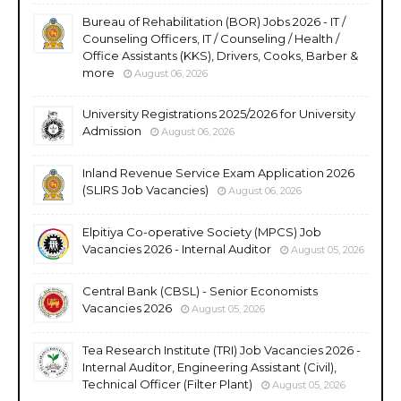
Bureau of Rehabilitation (BOR) Jobs 2026 - IT /
Counseling Officers, IT / Counseling / Health /
Office Assistants (KKS), Drivers, Cooks, Barber &
more
August 06, 2026
University Registrations 2025/2026 for University
Admission
August 06, 2026
Inland Revenue Service Exam Application 2026
(SLIRS Job Vacancies)
August 06, 2026
Elpitiya Co-operative Society (MPCS) Job
Vacancies 2026 - Internal Auditor
August 05, 2026
Central Bank (CBSL) - Senior Economists
Vacancies 2026
August 05, 2026
Tea Research Institute (TRI) Job Vacancies 2026 -
Internal Auditor, Engineering Assistant (Civil),
Technical Officer (Filter Plant)
August 05, 2026