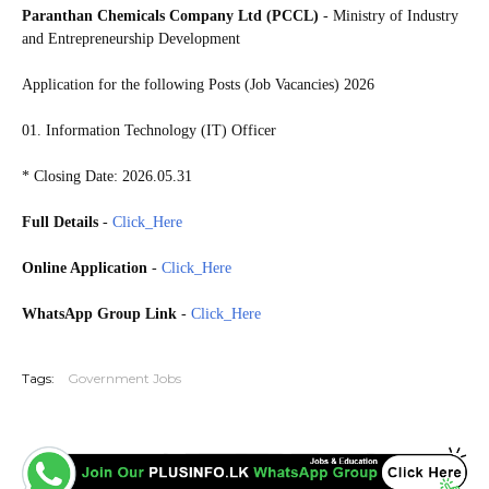
Paranthan Chemicals Company Ltd (PCCL)
- Ministry of Industry
and Entrepreneurship Development
Application for the following Posts (Job Vacancies) 2026
01. Information Technology (IT) Officer
* Closing Date: 2026.05.31
Full Details
-
Click_Here
Online Application
-
Click_Here
WhatsApp Group Link
-
Click_Here
20260526
Tags:
Government Jobs