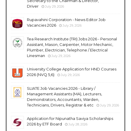
Secretary to the Chairman & Director,
Driver
July 29, 2026
Rupavahini Corporation - News Editor Job
Vacancies 2026
July 29, 2026
Tea Research Institute (TRI) Jobs 2026 - Personal
Assistant, Mason, Carpenter, Motor Mechanic,
Plumber, Electrician, Telephone / Electrical
Linesman
July 29, 2026
University College Application for HND Courses
2026 (NVQ 5,6)
July 29, 2026
SLIATE Job Vacancies 2026 - Library /
Management Assistants (MA), Lecturers,
Demonstrators, Accountants, Warden,
Technicians, Drivers, Registrar & etc
July 29, 2026
Application for Nipunatha Saviya Scholarships
2026 by ETF Board
July 28, 2026