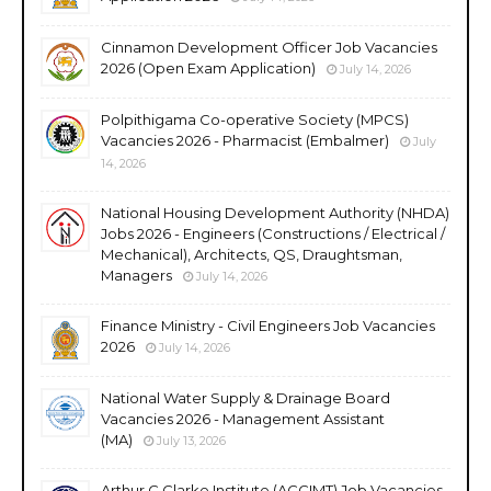
Cinnamon Development Officer Job Vacancies
2026 (Open Exam Application)
July 14, 2026
Polpithigama Co-operative Society (MPCS)
Vacancies 2026 - Pharmacist (Embalmer)
July
14, 2026
National Housing Development Authority (NHDA)
Jobs 2026 - Engineers (Constructions / Electrical /
Mechanical), Architects, QS, Draughtsman,
Managers
July 14, 2026
Finance Ministry - Civil Engineers Job Vacancies
2026
July 14, 2026
National Water Supply & Drainage Board
Vacancies 2026 - Management Assistant
(MA)
July 13, 2026
Arthur C Clarke Institute (ACCIMT) Job Vacancies