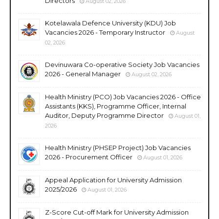
Directors
August 02, 2026
Kotelawala Defence University (KDU) Job
Vacancies 2026 - Temporary Instructor
August
02, 2026
Devinuwara Co-operative Society Job Vacancies
2026 - General Manager
August 02, 2026
Health Ministry (PCO) Job Vacancies 2026 - Office
Assistants (KKS), Programme Officer, Internal
Auditor, Deputy Programme Director
August 01,
2026
Health Ministry (PHSEP Project) Job Vacancies
2026 - Procurement Officer
August 01, 2026
Appeal Application for University Admission
2025/2026
August 01, 2026
Z-Score Cut-off Mark for University Admission