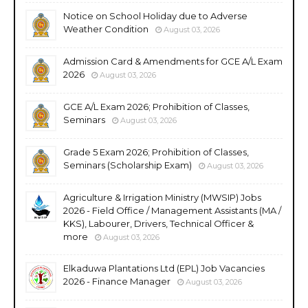
Notice on School Holiday due to Adverse
Weather Condition
August 03, 2026
Admission Card & Amendments for GCE A/L Exam
2026
August 03, 2026
GCE A/L Exam 2026; Prohibition of Classes,
Seminars
August 03, 2026
Grade 5 Exam 2026; Prohibition of Classes,
Seminars (Scholarship Exam)
August 03, 2026
Agriculture & Irrigation Ministry (MWSIP) Jobs
2026 - Field Office / Management Assistants (MA /
KKS), Labourer, Drivers, Technical Officer &
more
August 03, 2026
Elkaduwa Plantations Ltd (EPL) Job Vacancies
2026 - Finance Manager
August 03, 2026