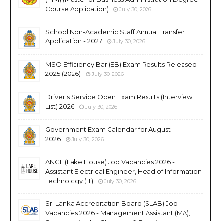
Course Application)
July 30, 2026
School Non-Academic Staff Annual Transfer
Application - 2027
July 30, 2026
MSO Efficiency Bar (EB) Exam Results Released
2025 (2026)
July 30, 2026
Driver's Service Open Exam Results (Interview
List) 2026
July 30, 2026
Government Exam Calendar for August
2026
July 30, 2026
ANCL (Lake House) Job Vacancies 2026 -
Assistant Electrical Engineer, Head of Information
Technology (IT)
July 30, 2026
Sri Lanka Accreditation Board (SLAB) Job
Vacancies 2026 - Management Assistant (MA),