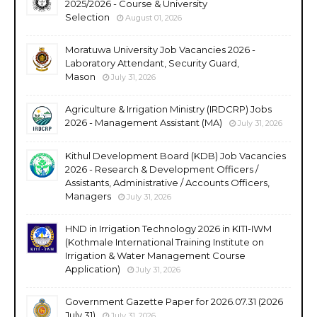
2025/2026 - Course & University
Selection
August 01, 2026
Moratuwa University Job Vacancies 2026 -
Laboratory Attendant, Security Guard,
Mason
July 31, 2026
Agriculture & Irrigation Ministry (IRDCRP) Jobs
2026 - Management Assistant (MA)
July 31, 2026
Kithul Development Board (KDB) Job Vacancies
2026 - Research & Development Officers /
Assistants, Administrative / Accounts Officers,
Managers
July 31, 2026
HND in Irrigation Technology 2026 in KITI-IWM
(Kothmale International Training Institute on
Irrigation & Water Management Course
Application)
July 31, 2026
Government Gazette Paper for 2026.07.31 (2026
July 31)
July 31, 2026