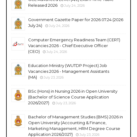
Released 2026
July 24, 2026
Government Gazette Paper for 2026.07.24 (2026
July 24)
July 24, 2026
Computer Emergency Readiness Team (CERT)
Vacancies 2026 - Chief Executive Officer
(CEO)
July 24, 2026
Education Ministry (WUTDP Project) Job
Vacancies 2026 - Management Assistants
(MA)
July 23, 2026
BSc (Hons) in Nursing 2026 in Open University
(Bachelor of Science Course Application
2026/2027)
July 23, 2026
Bachelor of Management Studies (BMS) 2026 in
Open University (Accounting & Finance,
Marketing Management, HRM Degree Course
Application 2026/2027)
July 23, 2026