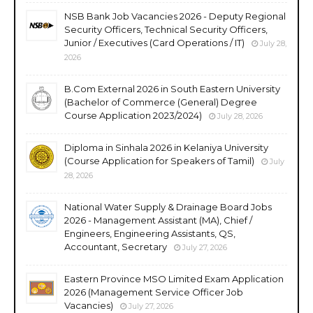
NSB Bank Job Vacancies 2026 - Deputy Regional
Security Officers, Technical Security Officers,
Junior / Executives (Card Operations / IT)
July 28,
2026
B.Com External 2026 in South Eastern University
(Bachelor of Commerce (General) Degree
Course Application 2023/2024)
July 28, 2026
Diploma in Sinhala 2026 in Kelaniya University
(Course Application for Speakers of Tamil)
July
28, 2026
National Water Supply & Drainage Board Jobs
2026 - Management Assistant (MA), Chief /
Engineers, Engineering Assistants, QS,
Accountant, Secretary
July 27, 2026
Eastern Province MSO Limited Exam Application
2026 (Management Service Officer Job
Vacancies)
July 27, 2026