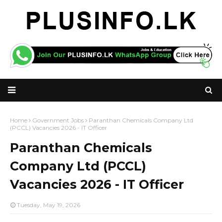
Home
Government Jobs
Paranthan Chemicals Company Ltd
(PCCL) Vacancies 2026 - IT Officer
Paranthan Chemicals
Company Ltd (PCCL)
Vacancies 2026 - IT Officer
Tuesday, May 19, 2026