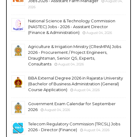
Jobs 2026 - Assistant Farm Manager
August 04,
2026
National Science & Technology Commission
(NASTEC) Jobs - 2026 - Assistant Director
(Finance & Administration)
August 04, 2026
Agriculture & Irrigation Ministry (CResMPA) Jobs
2026 - Procurement / Project Engineers,
Draughtsman, Senior QS, Experts,
Consultants
August 04, 2026
BBA External Degree 2026 in Rajarata University
(Bachelor of Business Administration (General)
Course Application)
August 04, 2026
Government Exam Calendar for September
2026
August 04, 2026
Telecom Regulatory Commission (TRCSL) Jobs
2026 - Director (Finance)
August 04, 2026