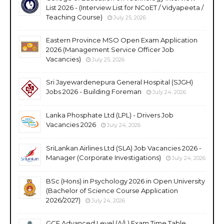
List 2026 - (Interview List for NCoET / Vidyapeeta /
Teaching Course)
July 25, 2026
Eastern Province MSO Open Exam Application
2026 (Management Service Officer Job
Vacancies)
July 25, 2026
Sri Jayewardenepura General Hospital (SJGH)
Jobs 2026 - Building Foreman
July 24, 2026
Lanka Phosphate Ltd (LPL) - Drivers Job
Vacancies 2026
July 24, 2026
SriLankan Airlines Ltd (SLA) Job Vacancies 2026 -
Manager (Corporate Investigations)
July 24, 2026
BSc (Hons) in Psychology 2026 in Open University
(Bachelor of Science Course Application
2026/2027)
July 24, 2026
GCE Advanced Level (A/L) Exam Time Table