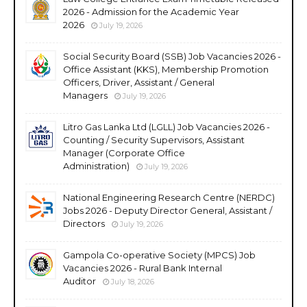
2026 - Admission for the Academic Year
2026
July 19, 2026
Social Security Board (SSB) Job Vacancies 2026 -
Office Assistant (KKS), Membership Promotion
Officers, Driver, Assistant / General
Managers
July 19, 2026
Litro Gas Lanka Ltd (LGLL) Job Vacancies 2026 -
Counting / Security Supervisors, Assistant
Manager (Corporate Office
Administration)
July 19, 2026
National Engineering Research Centre (NERDC)
Jobs 2026 - Deputy Director General, Assistant /
Directors
July 19, 2026
Gampola Co-operative Society (MPCS) Job
Vacancies 2026 - Rural Bank Internal
Auditor
July 18, 2026