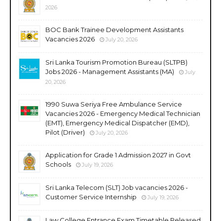
2026
BOC Bank Trainee Development Assistants
Vacancies 2026
July 20, 2026
Sri Lanka Tourism Promotion Bureau (SLTPB)
Jobs 2026 - Management Assistants (MA)
July
20, 2026
1990 Suwa Seriya Free Ambulance Service
Vacancies 2026 - Emergency Medical Technician
(EMT), Emergency Medical Dispatcher (EMD),
Pilot (Driver)
July 20, 2026
Application for Grade 1 Admission 2027 in Govt
Schools
July 19, 2026
Sri Lanka Telecom (SLT) Job vacancies 2026 -
Customer Service Internship
July 19, 2026
Law College Entrance Exam Timetable Released