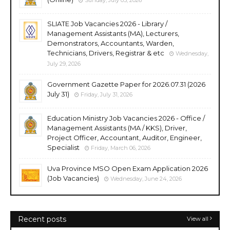
SLIATE Job Vacancies 2026 - Library /
Management Assistants (MA), Lecturers,
Demonstrators, Accountants, Warden,
Technicians, Drivers, Registrar & etc
Wednesday,
July 29, 2026
Government Gazette Paper for 2026.07.31 (2026
July 31)
Friday, July 31, 2026
Education Ministry Job Vacancies 2026 - Office /
Management Assistants (MA / KKS), Driver,
Project Officer, Accountant, Auditor, Engineer,
Specialist
Friday, March 06, 2026
Uva Province MSO Open Exam Application 2026
(Job Vacancies)
Wednesday, June 24, 2026
Recent posts
View all