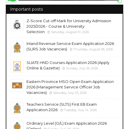
Important posts
Z-Score Cut-off Mark for University Admission
2025/2026 - Course & University
Selection
Saturday, August 01, 2026
Inland Revenue Service Exam Application 2026
(SLIRS Job Vacancies)
Thursday, August 06, 2026
SLIATE HND Courses Application 2026 (Apply
Online & Gazette)
Sunday, July 26, 2026
Eastern Province MSO Open Exam Application
2026 (Management Service Officer Job
Vacancies)
Saturday, July 25, 2026
Teachers Service (SLTS) First EB Exam
Application 2026
Tuesday, July 14, 2026
Ordinary Level (O/L) Exam Application 2026
(Online)
Sunday, July 05, 2026