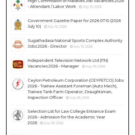
High Commission of Maldives Job Vacancies 2026
- Attendant / Labor Work
July 10, 2026
Government Gazette Paper for 2026.07.10 (2026
July 10)
July 10, 2026
Sugathadasa National Sports Complex Authority
Jobs 2026 - Director
July 10, 2026
Independent Television Network Ltd (ITN)
Vacancies 2026 - Manager
July 09, 2026
Ceylon Petroleum Corporation (CEYPETCO) Jobs
2026 - Trainee Assistant Foreman (Auto Mech),
Trainee Tank Farm Operator, Draughtsman,
Inspection Officer
July 09, 2026
Selection List for Law College Entrance Exam
2026 - Admission for the Academic Year
2026
July 09, 2026