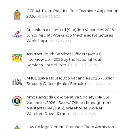
GCE A/L Exam Practical Test Examiner Application
2026
July 23, 2026
SriLankan Airlines Ltd (SLA) Job Vacancies 2026 -
Junior Aircraft Workshop Mechanic (Structures
Workshop)
July 23, 2026
Assistant Youth Services Officers (AYSO)
Interview List - 2026 by the National Youth
Services Council (NYSC)
July 23, 2026
ANCL (Lake House) Job Vacancies 2026 - Junior
Security Officer (Male / Female)
July 23, 2026
Ambalangoda Co-operative Society (MPCS)
Vacancies 2026 - Sales / Office / Management
Assistants (MA / KKS), Warehouse Worker,
Watcher, Driver & more
July 22, 2026
Law College General Entrance Exam Admission