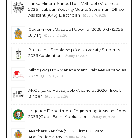
Lanka Mineral Sands Ltd (LMSL) Job Vacancies
2026 - Labour, Security Guard, Storeman, Office
Assistant (KKS), Electrician
July 17, 2026
Government Gazette Paper for 2026.07.17 (2026
July 17)
July 17, 2026
Baithulmal Scholarship for University Students
2026 Application
July 17, 2026
Milco (Pvt) Ltd - Management Trainees Vacancies
2026
July 16, 2026
ANCL (Lake House) Job Vacancies 2026 - Book
Binder
July 15, 2026
Irrigation Department Engineering Assistant Jobs
2026 (Open Exam Application)
July 15, 2026
Teachers Service (SLTS) First EB Exam
Application 2026
July 14, 2026