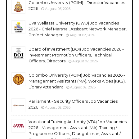
Colombo University (PGIIM) - Director Vacancies
2026
August 03, 2026
Uva Wellassa University (UWU) Job Vacancies
2026 - Chief Marshal, Assistant Network Manager,
Project Manager
August 02, 2026
Board of Investment (BOI) Job Vacancies 2026 -
Investment Promotion Officers, Technical
Officers, Directors
August 02, 2026
Colombo University (PGIM) Job Vacancies 2026 -
Management Assistants (MA), Works Aides (KKS),
Library Attendant
August 02, 2026
Parliament - Security Officers Job Vacancies
2026
August 02, 2026
Vocational Training Authority (VTA) Job Vacancies
2026 - Management Assistant (MA), Training /
Programme Officers, Draughtsman, Assistant /