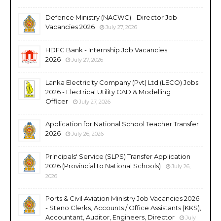
Defence Ministry (NACWC) - Director Job
Vacancies 2026
July 27, 2026
HDFC Bank - Internship Job Vacancies
2026
July 27, 2026
Lanka Electricity Company (Pvt) Ltd (LECO) Jobs
2026 - Electrical Utility CAD & Modelling
Officer
July 27, 2026
Application for National School Teacher Transfer
2026
July 26, 2026
Principals' Service (SLPS) Transfer Application
2026 (Provincial to National Schools)
July 26,
2026
Ports & Civil Aviation Ministry Job Vacancies 2026
- Steno Clerks, Accounts / Office Assistants (KKS),
Accountant, Auditor, Engineers, Director
July