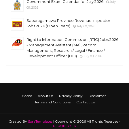
Government Exam Calendar for July 2026
July
09, 2026
Sabaragamuwa Province Revenue Inspector
Jobs 2026 (Open Exam)
July 09, 2026
Right to Information Commission (RTIC) Jobs 2026
- Management Assistant (MA), Record
Management, Research / Legal / Finance /
Development Officer (DO)
July 08, 2026
Home
About Us
Privacy Policy
Disclaimer
Terms and Conditions
Contact Us
Created By
SoraTemplates
| Copyright © 2026 All Rights Reserved -
PLUSINFO.LK