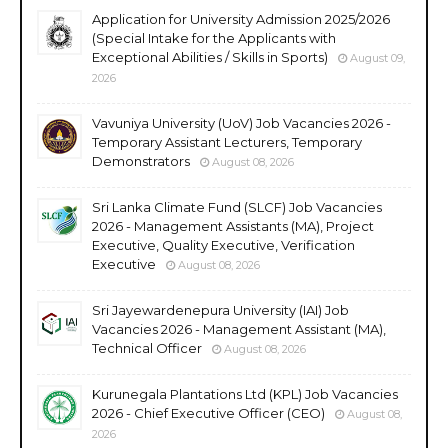
Application for University Admission 2025/2026
(Special Intake for the Applicants with
Exceptional Abilities / Skills in Sports)
August 09,
2026
Vavuniya University (UoV) Job Vacancies 2026 -
Temporary Assistant Lecturers, Temporary
Demonstrators
August 08, 2026
Sri Lanka Climate Fund (SLCF) Job Vacancies
2026 - Management Assistants (MA), Project
Executive, Quality Executive, Verification
Executive
August 08, 2026
Sri Jayewardenepura University (IAI) Job
Vacancies 2026 - Management Assistant (MA),
Technical Officer
August 08, 2026
Kurunegala Plantations Ltd (KPL) Job Vacancies
2026 - Chief Executive Officer (CEO)
August 08,
2026