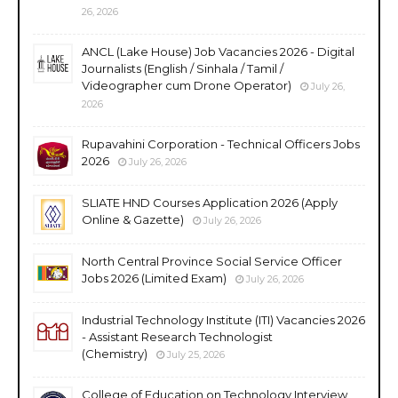
26, 2026
ANCL (Lake House) Job Vacancies 2026 - Digital
Journalists (English / Sinhala / Tamil /
Videographer cum Drone Operator)
July 26,
2026
Rupavahini Corporation - Technical Officers Jobs
2026
July 26, 2026
SLIATE HND Courses Application 2026 (Apply
Online & Gazette)
July 26, 2026
North Central Province Social Service Officer
Jobs 2026 (Limited Exam)
July 26, 2026
Industrial Technology Institute (ITI) Vacancies 2026
- Assistant Research Technologist
(Chemistry)
July 25, 2026
College of Education on Technology Interview