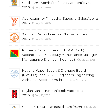
Card 2026 - Admission for the Academic Year
2026
July 22, 2026
Application for Thriposha (Suposha) Sales Agents
2026
July 22, 2026
Sampath Bank - Internship Job Vacancies
2026
July 22, 2026
Property Development Ltd (BOC Bank) Job
Vacancies 2026 - Deputy Maintenance Manager,
Maintenance Engineer (Electrical)
July 21, 2026
National Water Supply & Drainage Board
(NWSDB) Jobs - 2026 - Engineers, Engineering
Assistants, Accounts Assistant
July 21, 2026
Seylan Bank - Internship Job Vacancies
2026
July 21, 2026
GIT Exam Results Released 2025 (2026)
July 20,