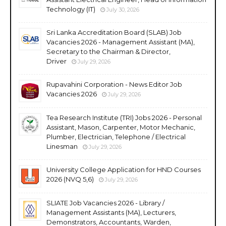
Technology (IT)
July 30, 2026
Sri Lanka Accreditation Board (SLAB) Job
Vacancies 2026 - Management Assistant (MA),
Secretary to the Chairman & Director,
Driver
July 29, 2026
Rupavahini Corporation - News Editor Job
Vacancies 2026
July 29, 2026
Tea Research Institute (TRI) Jobs 2026 - Personal
Assistant, Mason, Carpenter, Motor Mechanic,
Plumber, Electrician, Telephone / Electrical
Linesman
July 29, 2026
University College Application for HND Courses
2026 (NVQ 5,6)
July 29, 2026
SLIATE Job Vacancies 2026 - Library /
Management Assistants (MA), Lecturers,
Demonstrators, Accountants, Warden,