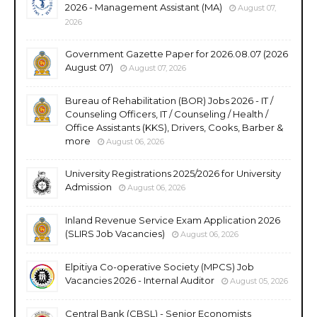
2026 - Management Assistant (MA)
August 07,
2026
Government Gazette Paper for 2026.08.07 (2026
August 07)
August 07, 2026
Bureau of Rehabilitation (BOR) Jobs 2026 - IT /
Counseling Officers, IT / Counseling / Health /
Office Assistants (KKS), Drivers, Cooks, Barber &
more
August 06, 2026
University Registrations 2025/2026 for University
Admission
August 06, 2026
Inland Revenue Service Exam Application 2026
(SLIRS Job Vacancies)
August 06, 2026
Elpitiya Co-operative Society (MPCS) Job
Vacancies 2026 - Internal Auditor
August 05, 2026
Central Bank (CBSL) - Senior Economists