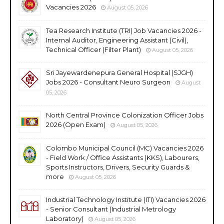
Vacancies 2026
August 05, 2026
Tea Research Institute (TRI) Job Vacancies 2026 -
Internal Auditor, Engineering Assistant (Civil),
Technical Officer (Filter Plant)
August 05, 2026
Sri Jayewardenepura General Hospital (SJGH)
Jobs 2026 - Consultant Neuro Surgeon
August
05, 2026
North Central Province Colonization Officer Jobs
2026 (Open Exam)
August 05, 2026
Colombo Municipal Council (MC) Vacancies 2026
- Field Work / Office Assistants (KKS), Labourers,
Sports Instructors, Drivers, Security Guards &
more
August 05, 2026
Industrial Technology Institute (ITI) Vacancies 2026
- Senior Consultant (Industrial Metrology
Laboratory)
August 05, 2026