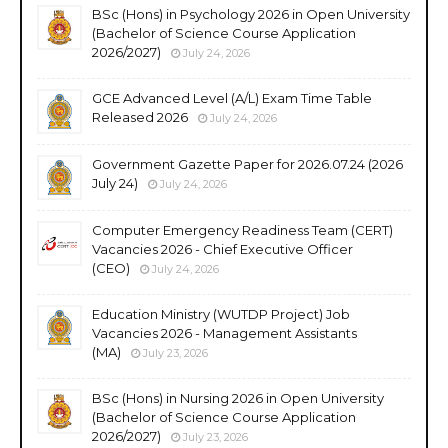
BSc (Hons) in Psychology 2026 in Open University
(Bachelor of Science Course Application
2026/2027)
July 24, 2026
GCE Advanced Level (A/L) Exam Time Table
Released 2026
July 24, 2026
Government Gazette Paper for 2026.07.24 (2026
July 24)
July 24, 2026
Computer Emergency Readiness Team (CERT)
Vacancies 2026 - Chief Executive Officer
(CEO)
July 24, 2026
Education Ministry (WUTDP Project) Job
Vacancies 2026 - Management Assistants
(MA)
July 23, 2026
BSc (Hons) in Nursing 2026 in Open University
(Bachelor of Science Course Application
2026/2027)
July 23, 2026