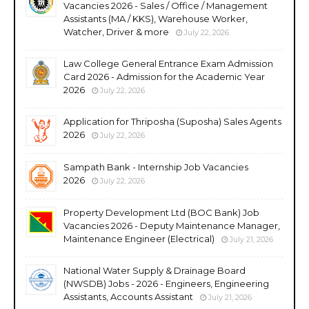
Vacancies 2026 - Sales / Office / Management
Assistants (MA / KKS), Warehouse Worker,
Watcher, Driver & more
July 22, 2026
Law College General Entrance Exam Admission
Card 2026 - Admission for the Academic Year
2026
July 22, 2026
Application for Thriposha (Suposha) Sales Agents
2026
July 22, 2026
Sampath Bank - Internship Job Vacancies
2026
July 22, 2026
Property Development Ltd (BOC Bank) Job
Vacancies 2026 - Deputy Maintenance Manager,
Maintenance Engineer (Electrical)
July 21, 2026
National Water Supply & Drainage Board
(NWSDB) Jobs - 2026 - Engineers, Engineering
Assistants, Accounts Assistant
July 21, 2026