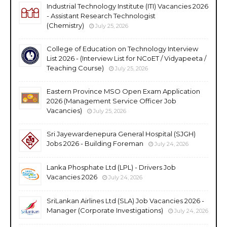
Industrial Technology Institute (ITI) Vacancies 2026
- Assistant Research Technologist
(Chemistry)
July 25, 2026
College of Education on Technology Interview
List 2026 - (Interview List for NCoET / Vidyapeeta /
Teaching Course)
July 25, 2026
Eastern Province MSO Open Exam Application
2026 (Management Service Officer Job
Vacancies)
July 25, 2026
Sri Jayewardenepura General Hospital (SJGH)
Jobs 2026 - Building Foreman
July 24, 2026
Lanka Phosphate Ltd (LPL) - Drivers Job
Vacancies 2026
July 24, 2026
SriLankan Airlines Ltd (SLA) Job Vacancies 2026 -
Manager (Corporate Investigations)
July 24, 2026