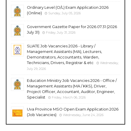
Ordinary Level (O/L) Exam Application 2026
(Online)
Sunday, July 05, 2026
Government Gazette Paper for 2026.07.31 (2026
July 31)
Friday, July 31, 2026
SLIATE Job Vacancies 2026 - Library /
Management Assistants (MA), Lecturers,
Demonstrators, Accountants, Warden,
Technicians, Drivers, Registrar & etc
Wednesday,
July 29, 2026
Education Ministry Job Vacancies 2026 - Office /
Management Assistants (MA / KKS), Driver,
Project Officer, Accountant, Auditor, Engineer,
Specialist
Friday, March 06, 2026
Uva Province MSO Open Exam Application 2026
(Job Vacancies)
Wednesday, June 24, 2026