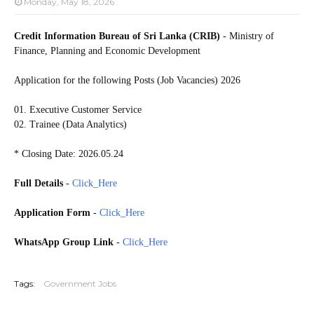
Monday, May 18, 2026
Credit Information Bureau of Sri Lanka (CRIB)
- Ministry of
Finance, Planning and Economic Development
Application for the following Posts (Job Vacancies) 2026
01. Executive Customer Service
02. Trainee (Data Analytics)
* Closing Date: 2026.05.24
Full Details
-
Click_Here
Application Form
-
Click_Here
WhatsApp Group Link
-
Click_Here
20260522
Tags:
Government Jobs