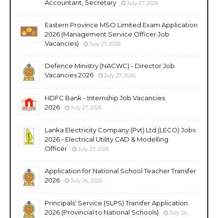
Accountant, Secretary
July 27, 2026
Eastern Province MSO Limited Exam Application
2026 (Management Service Officer Job
Vacancies)
July 27, 2026
Defence Ministry (NACWC) - Director Job
Vacancies 2026
July 27, 2026
HDFC Bank - Internship Job Vacancies
2026
July 27, 2026
Lanka Electricity Company (Pvt) Ltd (LECO) Jobs
2026 - Electrical Utility CAD & Modelling
Officer
July 27, 2026
Application for National School Teacher Transfer
2026
July 26, 2026
Principals' Service (SLPS) Transfer Application
2026 (Provincial to National Schools)
July 26,