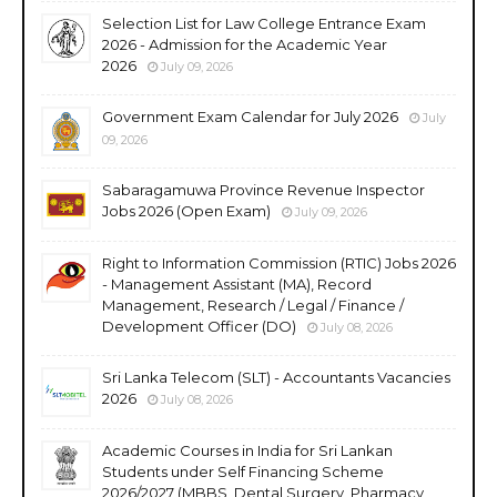
Selection List for Law College Entrance Exam
2026 - Admission for the Academic Year
2026
July 09, 2026
Government Exam Calendar for July 2026
July
09, 2026
Sabaragamuwa Province Revenue Inspector
Jobs 2026 (Open Exam)
July 09, 2026
Right to Information Commission (RTIC) Jobs 2026
- Management Assistant (MA), Record
Management, Research / Legal / Finance /
Development Officer (DO)
July 08, 2026
Sri Lanka Telecom (SLT) - Accountants Vacancies
2026
July 08, 2026
Academic Courses in India for Sri Lankan
Students under Self Financing Scheme
2026/2027 (MBBS, Dental Surgery, Pharmacy,