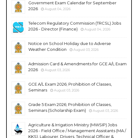
Government Exam Calendar for September
2026
August 04, 2026
Telecom Regulatory Commission (TRCSL) Jobs
2026 - Director (Finance)
August 04, 2026
Notice on School Holiday due to Adverse
Weather Condition
August 03, 2026
Admission Card & Amendments for GCE A/L Exam
2026
August 03, 2026
GCE A/L Exam 2026; Prohibition of Classes,
Seminars
August 03, 2026
Grade 5 Exam 2026; Prohibition of Classes,
Seminars (Scholarship Exam)
August 03, 2026
Agriculture & Irrigation Ministry (MWSIP) Jobs
2026 - Field Office / Management Assistants (MA /
KKS), Labourer, Drivers, Technical Officer &