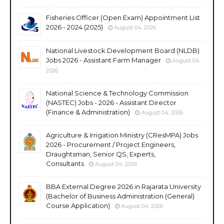
Fisheries Officer (Open Exam) Appointment List
2026 - 2024 (2025)
August 04, 2026
National Livestock Development Board (NLDB)
Jobs 2026 - Assistant Farm Manager
August 04,
2026
National Science & Technology Commission
(NASTEC) Jobs - 2026 - Assistant Director
(Finance & Administration)
August 04, 2026
Agriculture & Irrigation Ministry (CResMPA) Jobs
2026 - Procurement / Project Engineers,
Draughtsman, Senior QS, Experts,
Consultants
August 04, 2026
BBA External Degree 2026 in Rajarata University
(Bachelor of Business Administration (General)
Course Application)
August 04, 2026