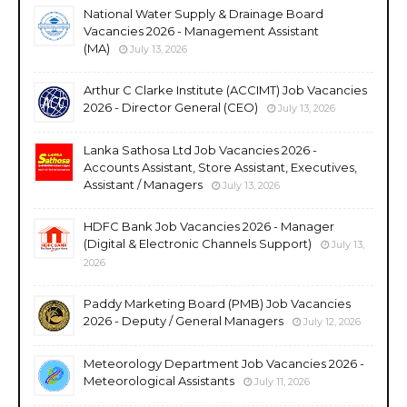
National Water Supply & Drainage Board
Vacancies 2026 - Management Assistant
(MA)
July 13, 2026
Arthur C Clarke Institute (ACCIMT) Job Vacancies
2026 - Director General (CEO)
July 13, 2026
Lanka Sathosa Ltd Job Vacancies 2026 -
Accounts Assistant, Store Assistant, Executives,
Assistant / Managers
July 13, 2026
HDFC Bank Job Vacancies 2026 - Manager
(Digital & Electronic Channels Support)
July 13,
2026
Paddy Marketing Board (PMB) Job Vacancies
2026 - Deputy / General Managers
July 12, 2026
Meteorology Department Job Vacancies 2026 -
Meteorological Assistants
July 11, 2026