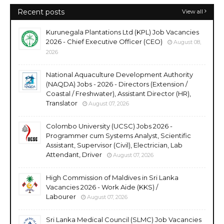
Recent posts
View all
Kurunegala Plantations Ltd (KPL) Job Vacancies
2026 - Chief Executive Officer (CEO)
August 08,
2026
National Aquaculture Development Authority
(NAQDA) Jobs - 2026 - Directors (Extension /
Coastal / Freshwater), Assistant Director (HR),
Translator
August 07, 2026
Colombo University (UCSC) Jobs 2026 -
Programmer cum Systems Analyst, Scientific
Assistant, Supervisor (Civil), Electrician, Lab
Attendant, Driver
August 07, 2026
High Commission of Maldives in Sri Lanka
Vacancies 2026 - Work Aide (KKS) /
Labourer
August 07, 2026
Sri Lanka Medical Council (SLMC) Job Vacancies