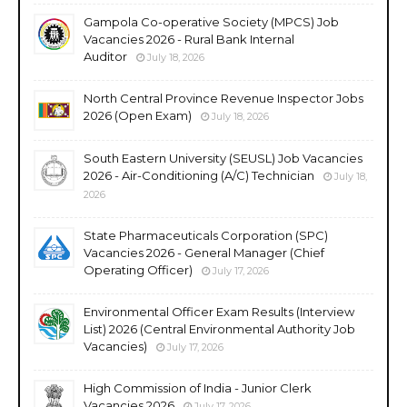
Gampola Co-operative Society (MPCS) Job
Vacancies 2026 - Rural Bank Internal
Auditor
July 18, 2026
North Central Province Revenue Inspector Jobs
2026 (Open Exam)
July 18, 2026
South Eastern University (SEUSL) Job Vacancies
2026 - Air-Conditioning (A/C) Technician
July 18,
2026
State Pharmaceuticals Corporation (SPC)
Vacancies 2026 - General Manager (Chief
Operating Officer)
July 17, 2026
Environmental Officer Exam Results (Interview
List) 2026 (Central Environmental Authority Job
Vacancies)
July 17, 2026
High Commission of India - Junior Clerk
Vacancies 2026
July 17, 2026