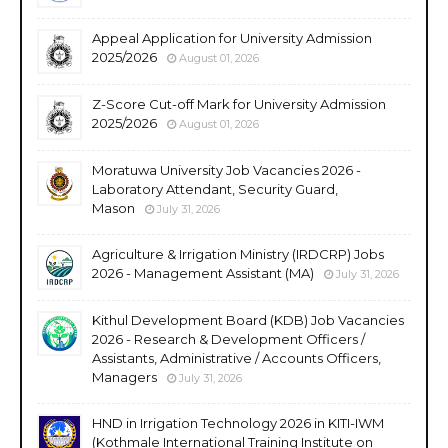
Appeal Application for University Admission
2025/2026
August 01, 2026
Z-Score Cut-off Mark for University Admission
2025/2026
August 01, 2026
Moratuwa University Job Vacancies 2026 -
Laboratory Attendant, Security Guard,
Mason
July 31, 2026
Agriculture & Irrigation Ministry (IRDCRP) Jobs
2026 - Management Assistant (MA)
July 31, 2026
Kithul Development Board (KDB) Job Vacancies
2026 - Research & Development Officers /
Assistants, Administrative / Accounts Officers,
Managers
July 31, 2026
HND in Irrigation Technology 2026 in KITI-IWM
(Kothmale International Training Institute on