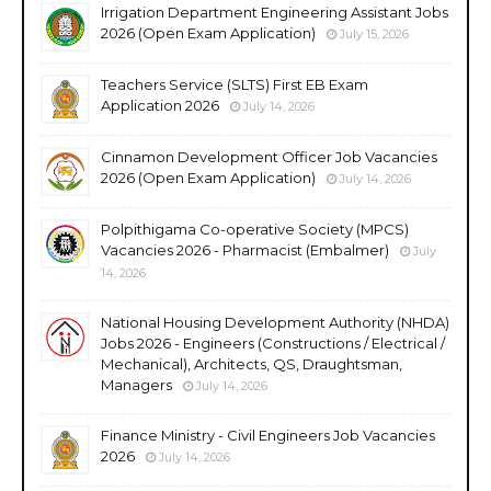
Irrigation Department Engineering Assistant Jobs
2026 (Open Exam Application)
July 15, 2026
Teachers Service (SLTS) First EB Exam
Application 2026
July 14, 2026
Cinnamon Development Officer Job Vacancies
2026 (Open Exam Application)
July 14, 2026
Polpithigama Co-operative Society (MPCS)
Vacancies 2026 - Pharmacist (Embalmer)
July
14, 2026
National Housing Development Authority (NHDA)
Jobs 2026 - Engineers (Constructions / Electrical /
Mechanical), Architects, QS, Draughtsman,
Managers
July 14, 2026
Finance Ministry - Civil Engineers Job Vacancies
2026
July 14, 2026