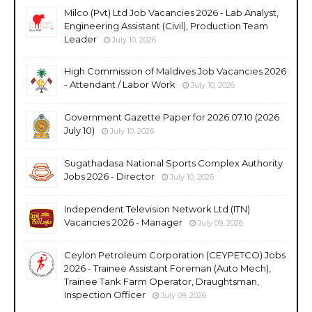
Milco (Pvt) Ltd Job Vacancies 2026 - Lab Analyst,
Engineering Assistant (Civil), Production Team
Leader
July 10, 2026
High Commission of Maldives Job Vacancies 2026
- Attendant / Labor Work
July 10, 2026
Government Gazette Paper for 2026.07.10 (2026
July 10)
July 10, 2026
Sugathadasa National Sports Complex Authority
Jobs 2026 - Director
July 10, 2026
Independent Television Network Ltd (ITN)
Vacancies 2026 - Manager
July 09, 2026
Ceylon Petroleum Corporation (CEYPETCO) Jobs
2026 - Trainee Assistant Foreman (Auto Mech),
Trainee Tank Farm Operator, Draughtsman,
Inspection Officer
July 09, 2026