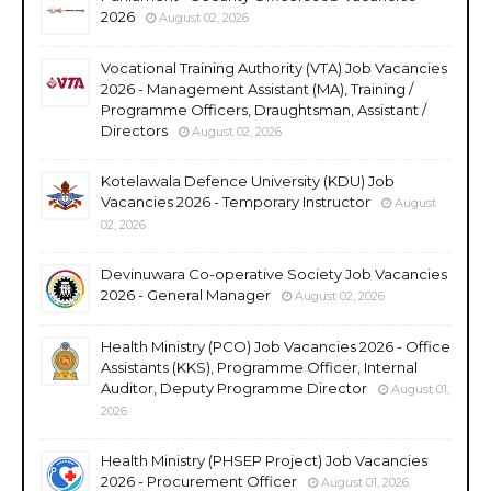
2026
August 02, 2026
Vocational Training Authority (VTA) Job Vacancies
2026 - Management Assistant (MA), Training /
Programme Officers, Draughtsman, Assistant /
Directors
August 02, 2026
Kotelawala Defence University (KDU) Job
Vacancies 2026 - Temporary Instructor
August
02, 2026
Devinuwara Co-operative Society Job Vacancies
2026 - General Manager
August 02, 2026
Health Ministry (PCO) Job Vacancies 2026 - Office
Assistants (KKS), Programme Officer, Internal
Auditor, Deputy Programme Director
August 01,
2026
Health Ministry (PHSEP Project) Job Vacancies
2026 - Procurement Officer
August 01, 2026