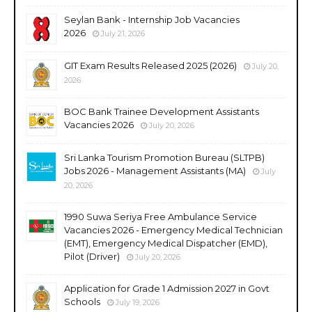
Seylan Bank - Internship Job Vacancies
2026
July 21, 2026
GIT Exam Results Released 2025 (2026)
July 20,
2026
BOC Bank Trainee Development Assistants
Vacancies 2026
July 20, 2026
Sri Lanka Tourism Promotion Bureau (SLTPB)
Jobs 2026 - Management Assistants (MA)
July
20, 2026
1990 Suwa Seriya Free Ambulance Service
Vacancies 2026 - Emergency Medical Technician
(EMT), Emergency Medical Dispatcher (EMD),
Pilot (Driver)
July 20, 2026
Application for Grade 1 Admission 2027 in Govt
Schools
July 19, 2026