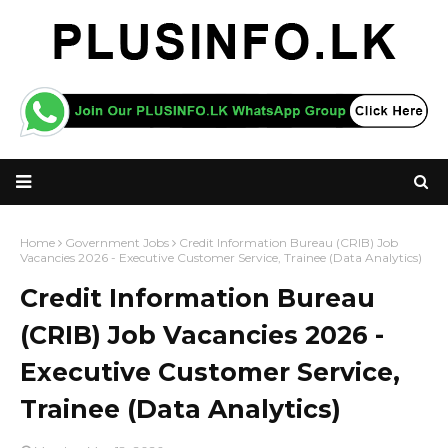
Home
Government Jobs
Credit Information Bureau (CRIB) Job
Vacancies 2026 - Executive Customer Service, Trainee (Data Analytics)
Credit Information Bureau
(CRIB) Job Vacancies 2026 -
Executive Customer Service,
Trainee (Data Analytics)