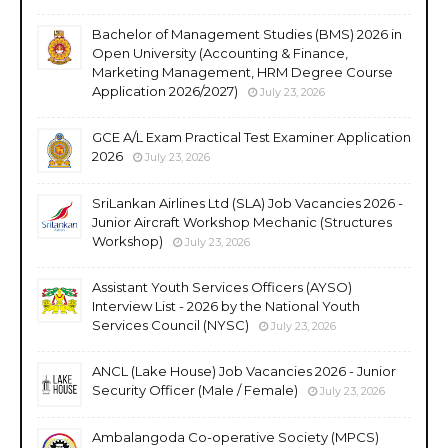
Bachelor of Management Studies (BMS) 2026 in
Open University (Accounting & Finance,
Marketing Management, HRM Degree Course
Application 2026/2027)
July 23, 2026
GCE A/L Exam Practical Test Examiner Application
2026
July 23, 2026
SriLankan Airlines Ltd (SLA) Job Vacancies 2026 -
Junior Aircraft Workshop Mechanic (Structures
Workshop)
July 23, 2026
Assistant Youth Services Officers (AYSO)
Interview List - 2026 by the National Youth
Services Council (NYSC)
July 23, 2026
ANCL (Lake House) Job Vacancies 2026 - Junior
Security Officer (Male / Female)
July 23, 2026
Ambalangoda Co-operative Society (MPCS)