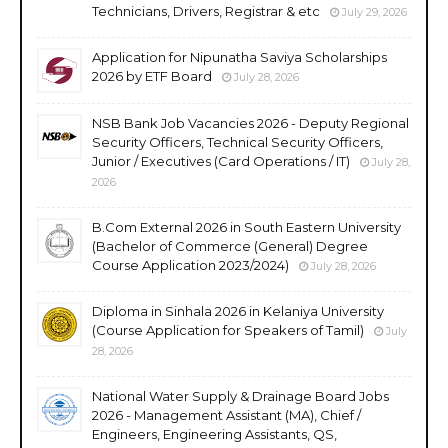
Technicians, Drivers, Registrar & etc
July 29, 2026
Application for Nipunatha Saviya Scholarships
2026 by ETF Board
July 28, 2026
NSB Bank Job Vacancies 2026 - Deputy Regional
Security Officers, Technical Security Officers,
Junior / Executives (Card Operations / IT)
July 28,
2026
B.Com External 2026 in South Eastern University
(Bachelor of Commerce (General) Degree
Course Application 2023/2024)
July 28, 2026
Diploma in Sinhala 2026 in Kelaniya University
(Course Application for Speakers of Tamil)
July
28, 2026
National Water Supply & Drainage Board Jobs
2026 - Management Assistant (MA), Chief /
Engineers, Engineering Assistants, QS,