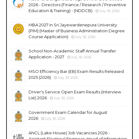
2026 - Directors (Finance / Research / Preventive
Education & Training) - (NDDCB)
July 30, 2026
MBA 2027 in Sri Jayewardenepura University
(PIM) (Master of Business Administration Degree
Course Application)
July 30, 2026
School Non-Academic Staff Annual Transfer
Application - 2027
July 30, 2026
MSO Efficiency Bar (EB) Exam Results Released
2025 (2026)
July 30, 2026
Driver's Service Open Exam Results (Interview
List) 2026
July 30, 2026
Government Exam Calendar for August
2026
July 30, 2026
ANCL (Lake House) Job Vacancies 2026 -
Assistant Electrical Engineer, Head of Information