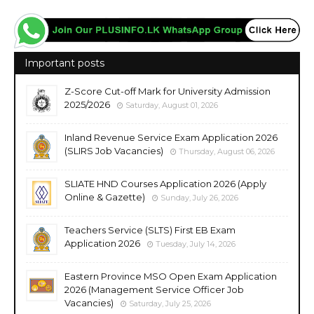
Important posts
Z-Score Cut-off Mark for University Admission
2025/2026
Saturday, August 01, 2026
Inland Revenue Service Exam Application 2026
(SLIRS Job Vacancies)
Thursday, August 06, 2026
SLIATE HND Courses Application 2026 (Apply
Online & Gazette)
Sunday, July 26, 2026
Teachers Service (SLTS) First EB Exam
Application 2026
Tuesday, July 14, 2026
Eastern Province MSO Open Exam Application
2026 (Management Service Officer Job
Vacancies)
Saturday, July 25, 2026