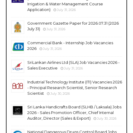
Irrigation & Water Management Course
Application)
July 31, 2026
Government Gazette Paper for 2026.07.31 (2026
July 31)
July 31, 2026
Commercial Bank - Internship Job Vacancies
2026
July 31, 2026
SriLankan Airlines Ltd (SLA) Job Vacancies 2026 -
Sales Executive
July 31, 2026
Industrial Technology Institute (ITI) Vacancies 2026
- Principal Research Scientist, Senior Research
Scientist
July 30, 2026
Sri Lanka Handicrafts Board (SLHB / Laksala) Jobs
2026 - Sales Promotion Officer, Chief Internal
Auditor, Director (Sales & Export)
July 30, 2026
National Dangerous Drugs Control Board Jobs