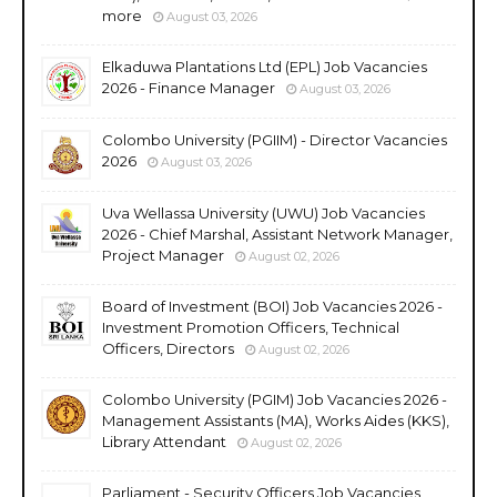
more
August 03, 2026
Elkaduwa Plantations Ltd (EPL) Job Vacancies
2026 - Finance Manager
August 03, 2026
Colombo University (PGIIM) - Director Vacancies
2026
August 03, 2026
Uva Wellassa University (UWU) Job Vacancies
2026 - Chief Marshal, Assistant Network Manager,
Project Manager
August 02, 2026
Board of Investment (BOI) Job Vacancies 2026 -
Investment Promotion Officers, Technical
Officers, Directors
August 02, 2026
Colombo University (PGIM) Job Vacancies 2026 -
Management Assistants (MA), Works Aides (KKS),
Library Attendant
August 02, 2026
Parliament - Security Officers Job Vacancies