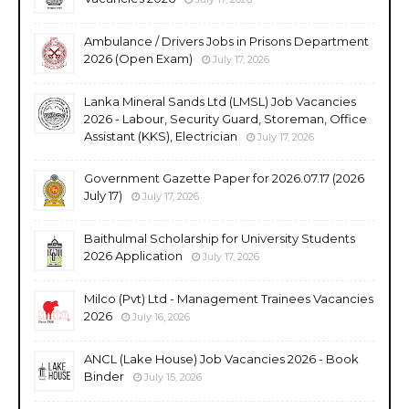
Ambulance / Drivers Jobs in Prisons Department
2026 (Open Exam)
July 17, 2026
Lanka Mineral Sands Ltd (LMSL) Job Vacancies
2026 - Labour, Security Guard, Storeman, Office
Assistant (KKS), Electrician
July 17, 2026
Government Gazette Paper for 2026.07.17 (2026
July 17)
July 17, 2026
Baithulmal Scholarship for University Students
2026 Application
July 17, 2026
Milco (Pvt) Ltd - Management Trainees Vacancies
2026
July 16, 2026
ANCL (Lake House) Job Vacancies 2026 - Book
Binder
July 15, 2026