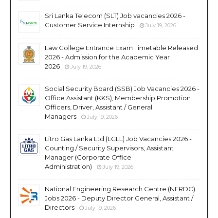
Sri Lanka Telecom (SLT) Job vacancies 2026 -
Customer Service Internship
July 19, 2026
Law College Entrance Exam Timetable Released
2026 - Admission for the Academic Year
2026
July 19, 2026
Social Security Board (SSB) Job Vacancies 2026 -
Office Assistant (KKS), Membership Promotion
Officers, Driver, Assistant / General
Managers
July 19, 2026
Litro Gas Lanka Ltd (LGLL) Job Vacancies 2026 -
Counting / Security Supervisors, Assistant
Manager (Corporate Office
Administration)
July 19, 2026
National Engineering Research Centre (NERDC)
Jobs 2026 - Deputy Director General, Assistant /
Directors
July 19, 2026