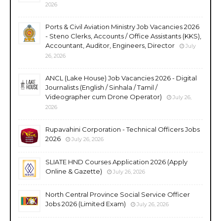
2026
Ports & Civil Aviation Ministry Job Vacancies 2026
- Steno Clerks, Accounts / Office Assistants (KKS),
Accountant, Auditor, Engineers, Director
July
26, 2026
ANCL (Lake House) Job Vacancies 2026 - Digital
Journalists (English / Sinhala / Tamil /
Videographer cum Drone Operator)
July 26,
2026
Rupavahini Corporation - Technical Officers Jobs
2026
July 26, 2026
SLIATE HND Courses Application 2026 (Apply
Online & Gazette)
July 26, 2026
North Central Province Social Service Officer
Jobs 2026 (Limited Exam)
July 26, 2026