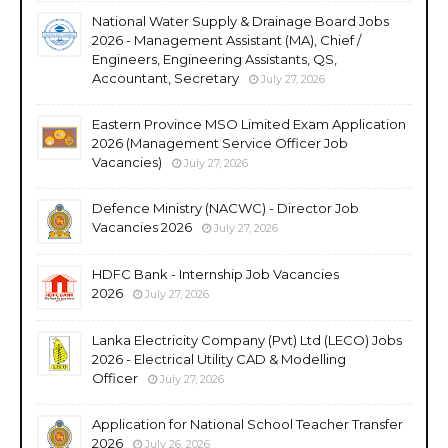
National Water Supply & Drainage Board Jobs
2026 - Management Assistant (MA), Chief /
Engineers, Engineering Assistants, QS,
Accountant, Secretary
July 27, 2026
Eastern Province MSO Limited Exam Application
2026 (Management Service Officer Job
Vacancies)
July 27, 2026
Defence Ministry (NACWC) - Director Job
Vacancies 2026
July 27, 2026
HDFC Bank - Internship Job Vacancies
2026
July 27, 2026
Lanka Electricity Company (Pvt) Ltd (LECO) Jobs
2026 - Electrical Utility CAD & Modelling
Officer
July 27, 2026
Application for National School Teacher Transfer
2026
July 26, 2026