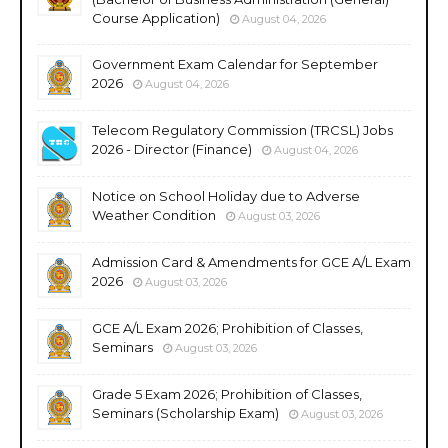
Course Application)
August 04, 2026
Government Exam Calendar for September
2026
August 04, 2026
Telecom Regulatory Commission (TRCSL) Jobs
2026 - Director (Finance)
August 04, 2026
Notice on School Holiday due to Adverse
Weather Condition
August 03, 2026
Admission Card & Amendments for GCE A/L Exam
2026
August 03, 2026
GCE A/L Exam 2026; Prohibition of Classes,
Seminars
August 03, 2026
Grade 5 Exam 2026; Prohibition of Classes,
Seminars (Scholarship Exam)
August 03, 2026