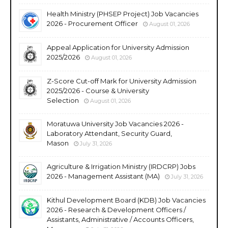
Health Ministry (PHSEP Project) Job Vacancies
2026 - Procurement Officer
August 01, 2026
Appeal Application for University Admission
2025/2026
August 01, 2026
Z-Score Cut-off Mark for University Admission
2025/2026 - Course & University
Selection
August 01, 2026
Moratuwa University Job Vacancies 2026 -
Laboratory Attendant, Security Guard,
Mason
July 31, 2026
Agriculture & Irrigation Ministry (IRDCRP) Jobs
2026 - Management Assistant (MA)
July 31, 2026
Kithul Development Board (KDB) Job Vacancies
2026 - Research & Development Officers /
Assistants, Administrative / Accounts Officers,