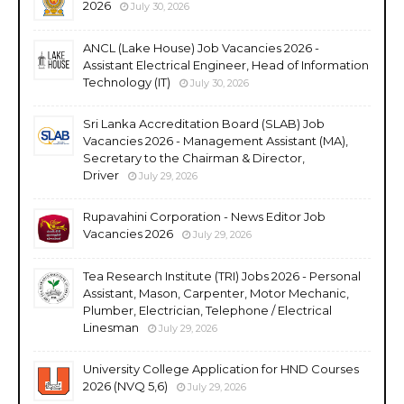
2026
July 30, 2026
ANCL (Lake House) Job Vacancies 2026 -
Assistant Electrical Engineer, Head of Information
Technology (IT)
July 30, 2026
Sri Lanka Accreditation Board (SLAB) Job
Vacancies 2026 - Management Assistant (MA),
Secretary to the Chairman & Director,
Driver
July 29, 2026
Rupavahini Corporation - News Editor Job
Vacancies 2026
July 29, 2026
Tea Research Institute (TRI) Jobs 2026 - Personal
Assistant, Mason, Carpenter, Motor Mechanic,
Plumber, Electrician, Telephone / Electrical
Linesman
July 29, 2026
University College Application for HND Courses
2026 (NVQ 5,6)
July 29, 2026