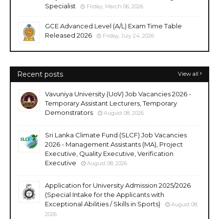
Specialist
Friday, March 06, 2026
GCE Advanced Level (A/L) Exam Time Table
Released 2026
Friday, July 24, 2026
Recent posts
View all
Vavuniya University (UoV) Job Vacancies 2026 -
Temporary Assistant Lecturers, Temporary
Demonstrators
August 08, 2026
Sri Lanka Climate Fund (SLCF) Job Vacancies
2026 - Management Assistants (MA), Project
Executive, Quality Executive, Verification
Executive
August 08, 2026
Application for University Admission 2025/2026
(Special Intake for the Applicants with
Exceptional Abilities / Skills in Sports)
August 08,
2026