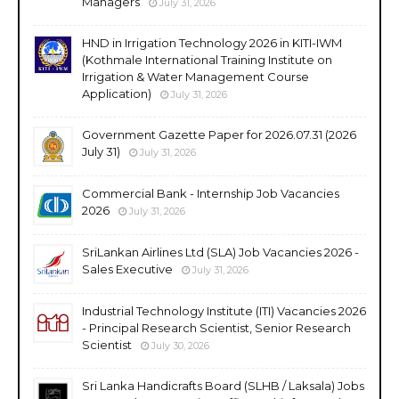
Managers
July 31, 2026
HND in Irrigation Technology 2026 in KITI-IWM
(Kothmale International Training Institute on
Irrigation & Water Management Course
Application)
July 31, 2026
Government Gazette Paper for 2026.07.31 (2026
July 31)
July 31, 2026
Commercial Bank - Internship Job Vacancies
2026
July 31, 2026
SriLankan Airlines Ltd (SLA) Job Vacancies 2026 -
Sales Executive
July 31, 2026
Industrial Technology Institute (ITI) Vacancies 2026
- Principal Research Scientist, Senior Research
Scientist
July 30, 2026
Sri Lanka Handicrafts Board (SLHB / Laksala) Jobs