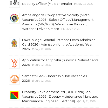
Security Officer (Male / Female)
July 23, 2026
Ambalangoda Co-operative Society (MPCS)
Vacancies 2026 - Sales / Office / Management
Assistants (MA / KKS), Warehouse Worker,
Watcher, Driver & more
July 22, 2026
Law College General Entrance Exam Admission
Card 2026 - Admission for the Academic Year
2026
July 22, 2026
Application for Thriposha (Suposha) Sales Agents
2026
July 22, 2026
Sampath Bank - Internship Job Vacancies
2026
July 22, 2026
Property Development Ltd (BOC Bank) Job
Vacancies 2026 - Deputy Maintenance Manager,
Maintenance Engineer (Electrical)
July 21, 2026