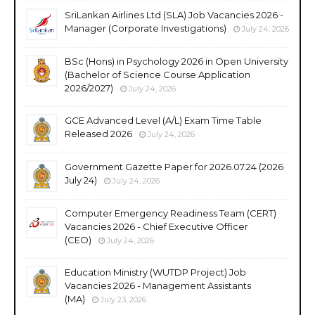
SriLankan Airlines Ltd (SLA) Job Vacancies 2026 -
Manager (Corporate Investigations)
July 24, 2026
BSc (Hons) in Psychology 2026 in Open University
(Bachelor of Science Course Application
2026/2027)
July 24, 2026
GCE Advanced Level (A/L) Exam Time Table
Released 2026
July 24, 2026
Government Gazette Paper for 2026.07.24 (2026
July 24)
July 24, 2026
Computer Emergency Readiness Team (CERT)
Vacancies 2026 - Chief Executive Officer
(CEO)
July 24, 2026
Education Ministry (WUTDP Project) Job
Vacancies 2026 - Management Assistants
(MA)
July 23, 2026