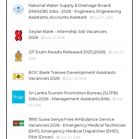
National Water Supply & Drainage Board
(NWSDB) Jobs - 2026 - Engineers, Engineering
Assistants, Accounts Assistant
July 21, 2026
Seylan Bank - Internship Job Vacancies
2026
July 21, 2026
GIT Exam Results Released 2025 (2026)
July 20,
2026
BOC Bank Trainee Development Assistants
Vacancies 2026
July 20, 2026
Sri Lanka Tourism Promotion Bureau (SLTPB)
Jobs 2026 - Management Assistants (MA)
July
20, 2026
1990 Suwa Seriya Free Ambulance Service
Vacancies 2026 - Emergency Medical Technician
(EMT), Emergency Medical Dispatcher (EMD),
Pilot (Driver)
July 20, 2026