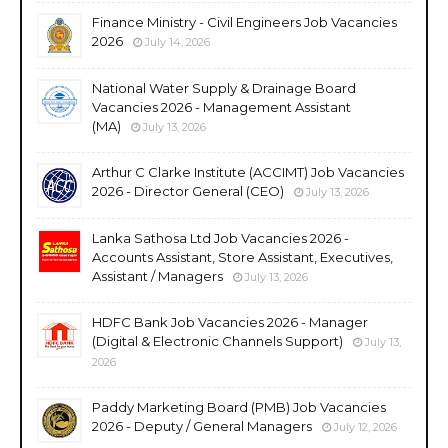
Finance Ministry - Civil Engineers Job Vacancies
2026
July 14, 2026
National Water Supply & Drainage Board
Vacancies 2026 - Management Assistant
(MA)
July 13, 2026
Arthur C Clarke Institute (ACCIMT) Job Vacancies
2026 - Director General (CEO)
July 13, 2026
Lanka Sathosa Ltd Job Vacancies 2026 -
Accounts Assistant, Store Assistant, Executives,
Assistant / Managers
July 13, 2026
HDFC Bank Job Vacancies 2026 - Manager
(Digital & Electronic Channels Support)
July 13,
2026
Paddy Marketing Board (PMB) Job Vacancies
2026 - Deputy / General Managers
July 12, 2026