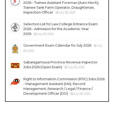
2026 - Trainee Assistant Foreman (Auto Mech),
Trainee Tank Farm Operator, Draughtsman,
Inspection Officer
July 09, 2026
Selection List for Law College Entrance Exam
2026 - Admission for the Academic Year
2026
July 09, 2026
Government Exam Calendar for July 2026
July
09, 2026
Sabaragamuwa Province Revenue Inspector
Jobs 2026 (Open Exam)
July 09, 2026
Right to Information Commission (RTIC) Jobs 2026
- Management Assistant (MA), Record
Management, Research / Legal / Finance /
Development Officer (DO)
July 08, 2026