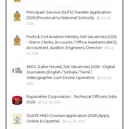
Principals' Service (SLPS) Transfer Application
2026 (Provincial to National Schools)
July 26,
2026
Ports & Civil Aviation Ministry Job Vacancies 2026
- Steno Clerks, Accounts / Office Assistants (KKS),
Accountant, Auditor, Engineers, Director
July
26, 2026
ANCL (Lake House) Job Vacancies 2026 - Digital
Journalists (English / Sinhala / Tamil /
Videographer cum Drone Operator)
July 26,
2026
Rupavahini Corporation - Technical Officers Jobs
2026
July 26, 2026
SLIATE HND Courses Application 2026 (Apply
Online & Gazette)
July 26, 2026