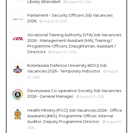
Library Attendant
August 02, 2026
Parliament - Security Officers Job Vacancies
2026
August 02, 2026
Vocational Training Authority (VTA) Job Vacancies
2026 - Management Assistant (MA), Training /
Programme Officers, Draughtsman, Assistant /
Directors
August 02, 2026
Kotelawala Defence University (KDU) Job
Vacancies 2026 - Temporary Instructor
August
02, 2026
Devinuwara Co-operative Society Job Vacancies
2026 - General Manager
August 02, 2026
Health Ministry (PCO) Job Vacancies 2026 - Office
Assistants (KKS), Programme Officer, Internal
Auditor, Deputy Programme Director
August 01,
2026