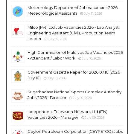
Meteorology Department Job Vacancies 2026 -
Meteorological Assistants
July 11, 2026
Milco (Pvt) Ltd Job Vacancies 2026 - Lab Analyst,
Engineering Assistant (Civil), Production Team
Leader
July 10, 2026
High Commission of Maldives Job Vacancies 2026
- Attendant / Labor Work
July 10, 2026
Government Gazette Paper for 2026.07.10 (2026
July 10)
July 10, 2026
Sugathadasa National Sports Complex Authority
Jobs 2026 - Director
July 10, 2026
Independent Television Network Ltd (ITN)
Vacancies 2026 - Manager
July 09, 2026
Ceylon Petroleum Corporation (CEYPETCO) Jobs