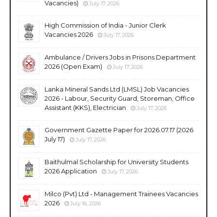
Vacancies)
July 17, 2026
High Commission of India - Junior Clerk
Vacancies 2026
July 17, 2026
Ambulance / Drivers Jobs in Prisons Department
2026 (Open Exam)
July 17, 2026
Lanka Mineral Sands Ltd (LMSL) Job Vacancies
2026 - Labour, Security Guard, Storeman, Office
Assistant (KKS), Electrician
July 17, 2026
Government Gazette Paper for 2026.07.17 (2026
July 17)
July 17, 2026
Baithulmal Scholarship for University Students
2026 Application
July 17, 2026
Milco (Pvt) Ltd - Management Trainees Vacancies
2026
July 16, 2026