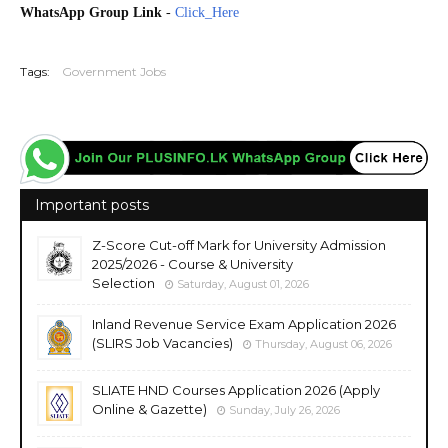
WhatsApp Group Link
-
Click_Here
20260602
Tags:
Government Jobs
Important posts
Z-Score Cut-off Mark for University Admission
2025/2026 - Course & University
Selection
Saturday, August 01, 2026
Inland Revenue Service Exam Application 2026
(SLIRS Job Vacancies)
Thursday, August 06, 2026
SLIATE HND Courses Application 2026 (Apply
Online & Gazette)
Sunday, July 26, 2026