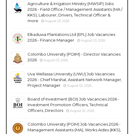
Agriculture & Irrigation Ministry (MWSIP) Jobs
2026 - Field Office / Management Assistants (MA /
KKS), Labourer, Drivers, Technical Officer &
more
August 03, 2026
Elkaduwa Plantations Ltd (EPL) Job Vacancies
2026 - Finance Manager
August 03, 2026
Colombo University (PGIIM) - Director Vacancies
2026
August 03, 2026
Uva Wellassa University (UWU) Job Vacancies
2026 - Chief Marshal, Assistant Network Manager,
Project Manager
August 02, 2026
Board of Investment (BOI) Job Vacancies 2026 -
Investment Promotion Officers, Technical
Officers, Directors
August 02, 2026
Colombo University (PGIM) Job Vacancies 2026 -
Management Assistants (MA), Works Aides (KKS),