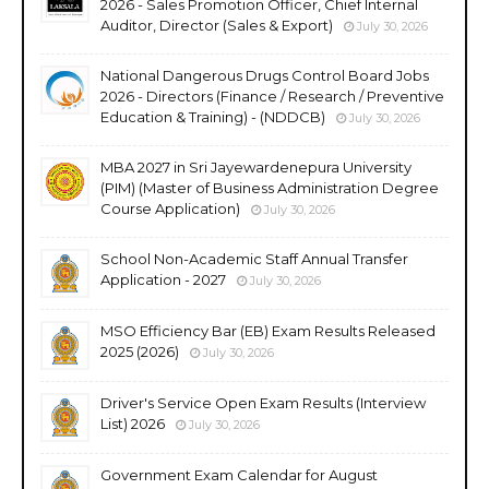
2026 - Sales Promotion Officer, Chief Internal
Auditor, Director (Sales & Export)
July 30, 2026
National Dangerous Drugs Control Board Jobs
2026 - Directors (Finance / Research / Preventive
Education & Training) - (NDDCB)
July 30, 2026
MBA 2027 in Sri Jayewardenepura University
(PIM) (Master of Business Administration Degree
Course Application)
July 30, 2026
School Non-Academic Staff Annual Transfer
Application - 2027
July 30, 2026
MSO Efficiency Bar (EB) Exam Results Released
2025 (2026)
July 30, 2026
Driver's Service Open Exam Results (Interview
List) 2026
July 30, 2026
Government Exam Calendar for August