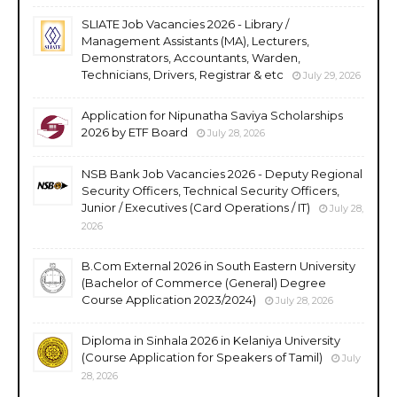
SLIATE Job Vacancies 2026 - Library /
Management Assistants (MA), Lecturers,
Demonstrators, Accountants, Warden,
Technicians, Drivers, Registrar & etc
July 29, 2026
Application for Nipunatha Saviya Scholarships
2026 by ETF Board
July 28, 2026
NSB Bank Job Vacancies 2026 - Deputy Regional
Security Officers, Technical Security Officers,
Junior / Executives (Card Operations / IT)
July 28,
2026
B.Com External 2026 in South Eastern University
(Bachelor of Commerce (General) Degree
Course Application 2023/2024)
July 28, 2026
Diploma in Sinhala 2026 in Kelaniya University
(Course Application for Speakers of Tamil)
July
28, 2026