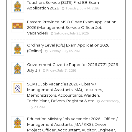
Teachers Service (SLTS) First EB Exam
Application 2026
Tuesday, July 14, 2026
Eastern Province MSO Open Exam Application
2026 (Management Service Officer Job
Vacancies)
Saturday, July 25, 2026
Ordinary Level (O/L) Exam Application 2026
(Online)
Sunday, July 05, 2026
Government Gazette Paper for 2026.07.31 (2026
July 31)
Friday, July 31, 2026
SLIATE Job Vacancies 2026 - Library /
Management Assistants (MA), Lecturers,
Demonstrators, Accountants, Warden,
Technicians, Drivers, Registrar & etc
Wednesday,
July 29, 2026
Education Ministry Job Vacancies 2026 - Office /
Management Assistants (MA / KKS), Driver,
Project Officer, Accountant, Auditor, Engineer,