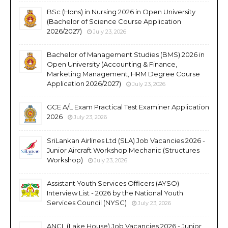
BSc (Hons) in Nursing 2026 in Open University
(Bachelor of Science Course Application
2026/2027)
July 23, 2026
Bachelor of Management Studies (BMS) 2026 in
Open University (Accounting & Finance,
Marketing Management, HRM Degree Course
Application 2026/2027)
July 23, 2026
GCE A/L Exam Practical Test Examiner Application
2026
July 23, 2026
SriLankan Airlines Ltd (SLA) Job Vacancies 2026 -
Junior Aircraft Workshop Mechanic (Structures
Workshop)
July 23, 2026
Assistant Youth Services Officers (AYSO)
Interview List - 2026 by the National Youth
Services Council (NYSC)
July 23, 2026
ANCL (Lake House) Job Vacancies 2026 - Junior