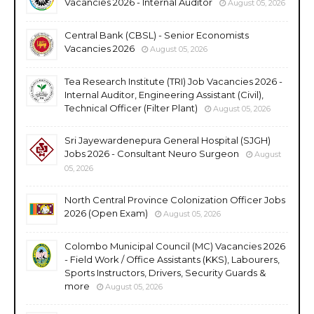
Vacancies 2026 - Internal Auditor
August 05, 2026
Central Bank (CBSL) - Senior Economists
Vacancies 2026
August 05, 2026
Tea Research Institute (TRI) Job Vacancies 2026 -
Internal Auditor, Engineering Assistant (Civil),
Technical Officer (Filter Plant)
August 05, 2026
Sri Jayewardenepura General Hospital (SJGH)
Jobs 2026 - Consultant Neuro Surgeon
August
05, 2026
North Central Province Colonization Officer Jobs
2026 (Open Exam)
August 05, 2026
Colombo Municipal Council (MC) Vacancies 2026
- Field Work / Office Assistants (KKS), Labourers,
Sports Instructors, Drivers, Security Guards &
more
August 05, 2026