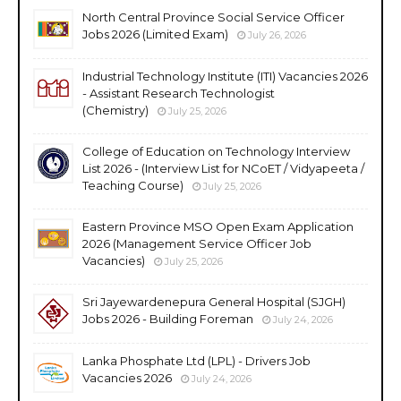
North Central Province Social Service Officer
Jobs 2026 (Limited Exam)
July 26, 2026
Industrial Technology Institute (ITI) Vacancies 2026
- Assistant Research Technologist
(Chemistry)
July 25, 2026
College of Education on Technology Interview
List 2026 - (Interview List for NCoET / Vidyapeeta /
Teaching Course)
July 25, 2026
Eastern Province MSO Open Exam Application
2026 (Management Service Officer Job
Vacancies)
July 25, 2026
Sri Jayewardenepura General Hospital (SJGH)
Jobs 2026 - Building Foreman
July 24, 2026
Lanka Phosphate Ltd (LPL) - Drivers Job
Vacancies 2026
July 24, 2026