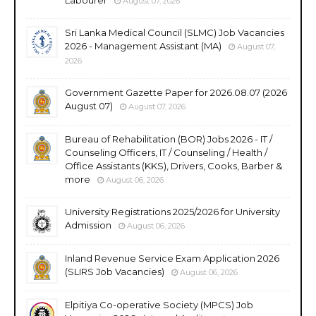
August 07, 2026
Sri Lanka Medical Council (SLMC) Job Vacancies
2026 - Management Assistant (MA)
August 07,
2026
Government Gazette Paper for 2026.08.07 (2026
August 07)
August 07, 2026
Bureau of Rehabilitation (BOR) Jobs 2026 - IT /
Counseling Officers, IT / Counseling / Health /
Office Assistants (KKS), Drivers, Cooks, Barber &
more
August 06, 2026
University Registrations 2025/2026 for University
Admission
August 06, 2026
Inland Revenue Service Exam Application 2026
(SLIRS Job Vacancies)
August 06, 2026
Elpitiya Co-operative Society (MPCS) Job