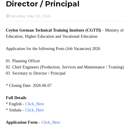
Director / Principal
Saturday, May 30, 2026
Ceylon German Technical Training Institute (CGTTI)
- Ministry of
Education, Higher Education and Vocational Education
Application for the following Posts (Job Vacancies) 2026
01. Planning Officer
02. Chief Engineers (Production, Services and Maintenance / Training)
03. Secretary to Director / Principal
* Closing Date: 2026.06.07
Full Details
* English -
Click_Here
* Sinhala -
Click_Here
Application Form
-
Click_Here