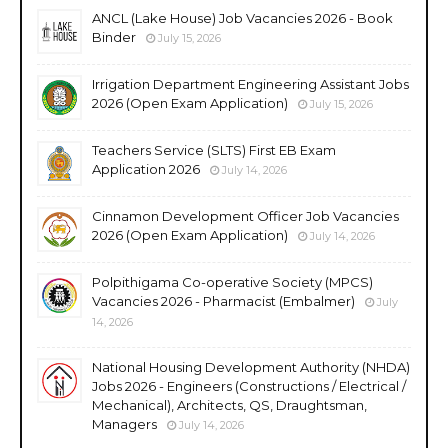
ANCL (Lake House) Job Vacancies 2026 - Book
Binder
July 15, 2026
Irrigation Department Engineering Assistant Jobs
2026 (Open Exam Application)
July 15, 2026
Teachers Service (SLTS) First EB Exam
Application 2026
July 14, 2026
Cinnamon Development Officer Job Vacancies
2026 (Open Exam Application)
July 14, 2026
Polpithigama Co-operative Society (MPCS)
Vacancies 2026 - Pharmacist (Embalmer)
July
14, 2026
National Housing Development Authority (NHDA)
Jobs 2026 - Engineers (Constructions / Electrical /
Mechanical), Architects, QS, Draughtsman,
Managers
July 14, 2026