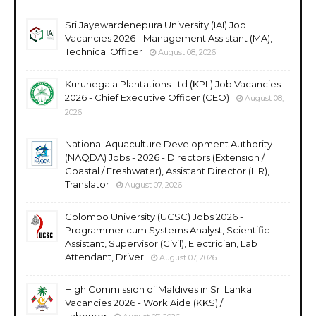
Sri Jayewardenepura University (IAI) Job
Vacancies 2026 - Management Assistant (MA),
Technical Officer
August 08, 2026
Kurunegala Plantations Ltd (KPL) Job Vacancies
2026 - Chief Executive Officer (CEO)
August 08,
2026
National Aquaculture Development Authority
(NAQDA) Jobs - 2026 - Directors (Extension /
Coastal / Freshwater), Assistant Director (HR),
Translator
August 07, 2026
Colombo University (UCSC) Jobs 2026 -
Programmer cum Systems Analyst, Scientific
Assistant, Supervisor (Civil), Electrician, Lab
Attendant, Driver
August 07, 2026
High Commission of Maldives in Sri Lanka
Vacancies 2026 - Work Aide (KKS) /
Labourer