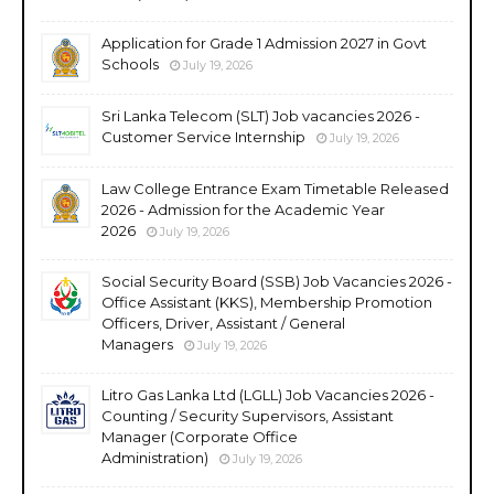
Application for Grade 1 Admission 2027 in Govt
Schools
July 19, 2026
Sri Lanka Telecom (SLT) Job vacancies 2026 -
Customer Service Internship
July 19, 2026
Law College Entrance Exam Timetable Released
2026 - Admission for the Academic Year
2026
July 19, 2026
Social Security Board (SSB) Job Vacancies 2026 -
Office Assistant (KKS), Membership Promotion
Officers, Driver, Assistant / General
Managers
July 19, 2026
Litro Gas Lanka Ltd (LGLL) Job Vacancies 2026 -
Counting / Security Supervisors, Assistant
Manager (Corporate Office
Administration)
July 19, 2026