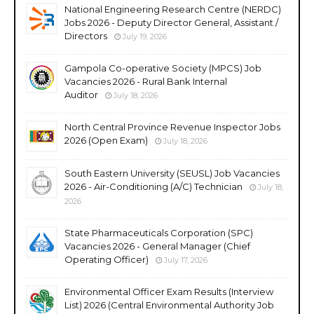
National Engineering Research Centre (NERDC)
Jobs 2026 - Deputy Director General, Assistant /
Directors
July 19, 2026
Gampola Co-operative Society (MPCS) Job
Vacancies 2026 - Rural Bank Internal
Auditor
July 18, 2026
North Central Province Revenue Inspector Jobs
2026 (Open Exam)
July 18, 2026
South Eastern University (SEUSL) Job Vacancies
2026 - Air-Conditioning (A/C) Technician
July 18,
2026
State Pharmaceuticals Corporation (SPC)
Vacancies 2026 - General Manager (Chief
Operating Officer)
July 17, 2026
Environmental Officer Exam Results (Interview
List) 2026 (Central Environmental Authority Job