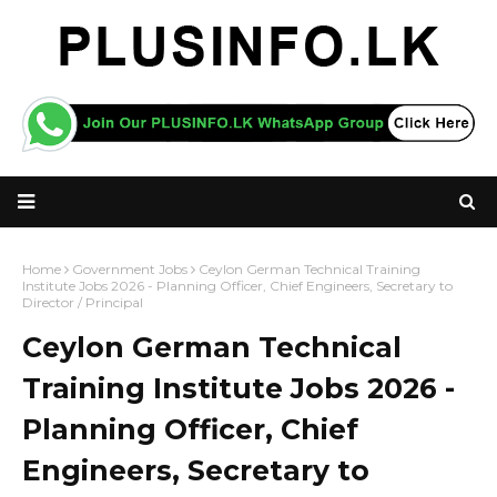
Home
Government Jobs
Ceylon German Technical Training
Institute Jobs 2026 - Planning Officer, Chief Engineers, Secretary to
Director / Principal
Ceylon German Technical
Training Institute Jobs 2026 -
Planning Officer, Chief
Engineers, Secretary to