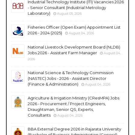
Industrial Technology Institute (ITI) Vacancies 2026
- Senior Consultant (Industrial Metrology
Laboratory)
August 05, 2026
Fisheries Officer (Open Exam) Appointment List
2026 - 2024 (2025)
August 04, 2026
National Livestock Development Board (NLDB)
Jobs 2026 - Assistant Farm Manager
August 04,
2026
National Science & Technology Commission
(NASTEC) Jobs - 2026 - Assistant Director
(Finance & Administration)
August 04, 2026
Agriculture & Irrigation Ministry (CResMPA) Jobs
2026 - Procurement / Project Engineers,
Draughtsman, Senior QS, Experts,
Consultants
August 04, 2026
BBA External Degree 2026 in Rajarata University
(Bachelor of Business Administration (General)