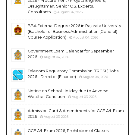
2026 - Procurement / Project Engineers,
Draughtsman, Senior QS, Experts,
Consultants
August 04, 2026
BBA External Degree 2026 in Rajarata University
(Bachelor of Business Administration (General)
Course Application)
August 04, 2026
Government Exam Calendar for September
2026
August 04, 2026
Telecom Regulatory Commission (TRCSL) Jobs
2026 - Director (Finance)
August 04, 2026
Notice on School Holiday due to Adverse
Weather Condition
August 03, 2026
Admission Card & Amendments for GCE A/L Exam
2026
August 03, 2026
GCE A/L Exam 2026; Prohibition of Classes,