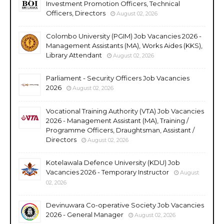
Investment Promotion Officers, Technical
Officers, Directors
August 02, 2026
Colombo University (PGIM) Job Vacancies 2026 -
Management Assistants (MA), Works Aides (KKS),
Library Attendant
August 02, 2026
Parliament - Security Officers Job Vacancies
2026
August 02, 2026
Vocational Training Authority (VTA) Job Vacancies
2026 - Management Assistant (MA), Training /
Programme Officers, Draughtsman, Assistant /
Directors
August 02, 2026
Kotelawala Defence University (KDU) Job
Vacancies 2026 - Temporary Instructor
August
02, 2026
Devinuwara Co-operative Society Job Vacancies
2026 - General Manager
August 02, 2026