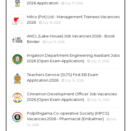
2026 Application
July 17, 2026
Milco (Pvt) Ltd - Management Trainees Vacancies
2026
July 16, 2026
ANCL (Lake House) Job Vacancies 2026 - Book
Binder
July 15, 2026
Irrigation Department Engineering Assistant Jobs
2026 (Open Exam Application)
July 15, 2026
Teachers Service (SLTS) First EB Exam
Application 2026
July 14, 2026
Cinnamon Development Officer Job Vacancies
2026 (Open Exam Application)
July 14, 2026
Polpithigama Co-operative Society (MPCS)
Vacancies 2026 - Pharmacist (Embalmer)
July
14, 2026