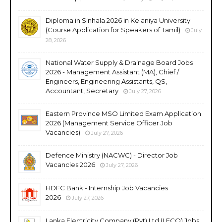
Diploma in Sinhala 2026 in Kelaniya University
(Course Application for Speakers of Tamil)
July
28, 2026
National Water Supply & Drainage Board Jobs
2026 - Management Assistant (MA), Chief /
Engineers, Engineering Assistants, QS,
Accountant, Secretary
July 27, 2026
Eastern Province MSO Limited Exam Application
2026 (Management Service Officer Job
Vacancies)
July 27, 2026
Defence Ministry (NACWC) - Director Job
Vacancies 2026
July 27, 2026
HDFC Bank - Internship Job Vacancies
2026
July 27, 2026
Lanka Electricity Company (Pvt) Ltd (LECO) Jobs