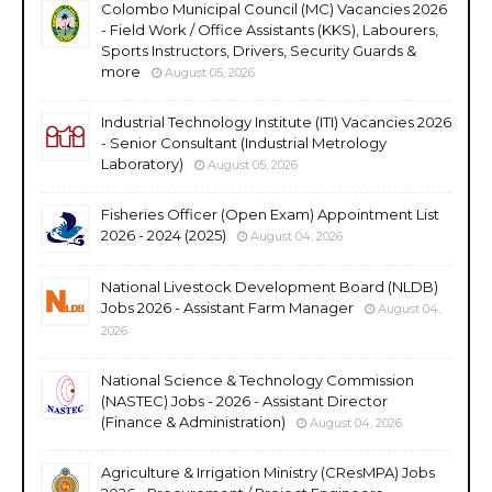
Colombo Municipal Council (MC) Vacancies 2026
- Field Work / Office Assistants (KKS), Labourers,
Sports Instructors, Drivers, Security Guards &
more
August 05, 2026
Industrial Technology Institute (ITI) Vacancies 2026
- Senior Consultant (Industrial Metrology
Laboratory)
August 05, 2026
Fisheries Officer (Open Exam) Appointment List
2026 - 2024 (2025)
August 04, 2026
National Livestock Development Board (NLDB)
Jobs 2026 - Assistant Farm Manager
August 04,
2026
National Science & Technology Commission
(NASTEC) Jobs - 2026 - Assistant Director
(Finance & Administration)
August 04, 2026
Agriculture & Irrigation Ministry (CResMPA) Jobs