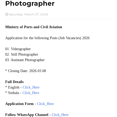
Photographer
Saturday, March 07, 2026
Ministry of Ports and Civil Aviation
Application for the following Posts (Job Vacancies) 2026
01. Videographer
02. Still Photographer
03. Assistant Photographer
* Closing Date: 2026.03.08
Full Details
* English -
Click_Here
* Sinhala -
Click_Here
Application Form
-
Click_Here
Follow WhatsApp Channel
-
Click_Here