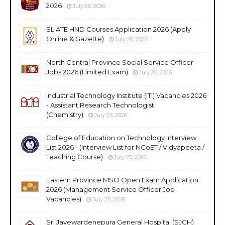
2026
July 26, 2026
SLIATE HND Courses Application 2026 (Apply
Online & Gazette)
July 26, 2026
North Central Province Social Service Officer
Jobs 2026 (Limited Exam)
July 26, 2026
Industrial Technology Institute (ITI) Vacancies 2026
- Assistant Research Technologist
(Chemistry)
July 25, 2026
College of Education on Technology Interview
List 2026 - (Interview List for NCoET / Vidyapeeta /
Teaching Course)
July 25, 2026
Eastern Province MSO Open Exam Application
2026 (Management Service Officer Job
Vacancies)
July 25, 2026
Sri Jayewardenepura General Hospital (SJGH)