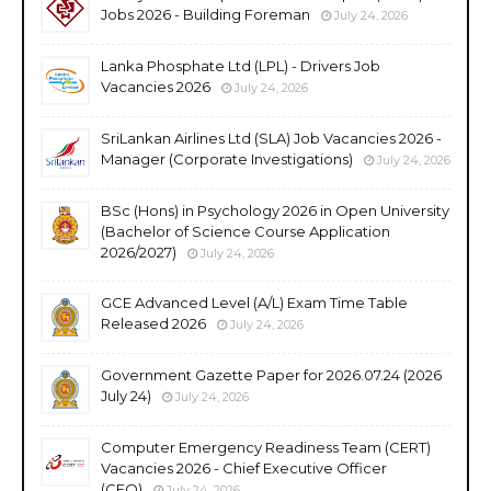
Jobs 2026 - Building Foreman
July 24, 2026
Lanka Phosphate Ltd (LPL) - Drivers Job
Vacancies 2026
July 24, 2026
SriLankan Airlines Ltd (SLA) Job Vacancies 2026 -
Manager (Corporate Investigations)
July 24, 2026
BSc (Hons) in Psychology 2026 in Open University
(Bachelor of Science Course Application
2026/2027)
July 24, 2026
GCE Advanced Level (A/L) Exam Time Table
Released 2026
July 24, 2026
Government Gazette Paper for 2026.07.24 (2026
July 24)
July 24, 2026
Computer Emergency Readiness Team (CERT)
Vacancies 2026 - Chief Executive Officer
(CEO)
July 24, 2026