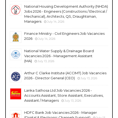
National Housing Development Authority (NHDA)
Jobs 2026 - Engineers (Constructions / Electrical /
Mechanical), Architects, QS, Draughtsman,
Managers
July 14, 2026
Finance Ministry - Civil Engineers Job Vacancies
2026
July 14, 2026
National Water Supply & Drainage Board
Vacancies 2026 - Management Assistant
(MA)
July 13, 2026
Arthur C Clarke Institute (ACCIMT) Job Vacancies
2026 - Director General (CEO)
July 13, 2026
Lanka Sathosa Ltd Job Vacancies 2026 -
Accounts Assistant, Store Assistant, Executives,
Assistant / Managers
July 13, 2026
HDFC Bank Job Vacancies 2026 - Manager
(Digital & Electronic Channels Support)
July 13,