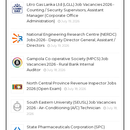
Litro Gas Lanka Ltd (LGLL) Job Vacancies 2026 -
Counting / Security Supervisors, Assistant
Manager (Corporate Office
Administration)
July 19, 2026
National Engineering Research Centre (NERDC)
Jobs 2026 - Deputy Director General, Assistant /
Directors
July 19, 2026
Gampola Co-operative Society (MPCS) Job
Vacancies 2026 - Rural Bank Internal
Auditor
July 18, 2026
North Central Province Revenue Inspector Jobs
2026 (Open Exam)
July 18, 2026
South Eastern University (SEUSL) Job Vacancies
2026 - Air-Conditioning (A/C) Technician
July 18,
2026
State Pharmaceuticals Corporation (SPC)