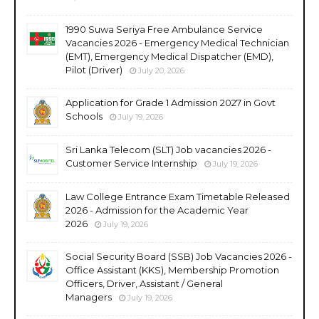
1990 Suwa Seriya Free Ambulance Service
Vacancies 2026 - Emergency Medical Technician
(EMT), Emergency Medical Dispatcher (EMD),
Pilot (Driver)
July 20, 2026
Application for Grade 1 Admission 2027 in Govt
Schools
July 19, 2026
Sri Lanka Telecom (SLT) Job vacancies 2026 -
Customer Service Internship
July 19, 2026
Law College Entrance Exam Timetable Released
2026 - Admission for the Academic Year
2026
July 19, 2026
Social Security Board (SSB) Job Vacancies 2026 -
Office Assistant (KKS), Membership Promotion
Officers, Driver, Assistant / General
Managers
July 19, 2026