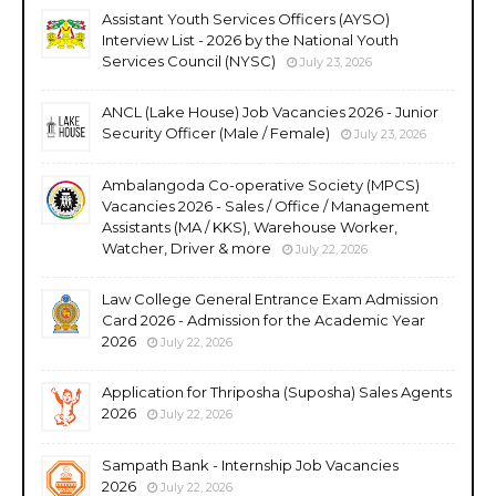
Assistant Youth Services Officers (AYSO)
Interview List - 2026 by the National Youth
Services Council (NYSC)
July 23, 2026
ANCL (Lake House) Job Vacancies 2026 - Junior
Security Officer (Male / Female)
July 23, 2026
Ambalangoda Co-operative Society (MPCS)
Vacancies 2026 - Sales / Office / Management
Assistants (MA / KKS), Warehouse Worker,
Watcher, Driver & more
July 22, 2026
Law College General Entrance Exam Admission
Card 2026 - Admission for the Academic Year
2026
July 22, 2026
Application for Thriposha (Suposha) Sales Agents
2026
July 22, 2026
Sampath Bank - Internship Job Vacancies
2026
July 22, 2026