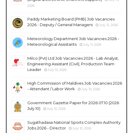
2026
Paddy Marketing Board (PMB) Job Vacancies
2026 - Deputy / General Managers
July 12, 2026
Meteorology Department Job Vacancies 2026 -
Meteorological Assistants
July 11, 2026
Milco (Pvt) Ltd Job Vacancies 2026 - Lab Analyst,
Engineering Assistant (Civil), Production Team
Leader
July 10, 2026
High Commission of Maldives Job Vacancies 2026
- Attendant / Labor Work
July 10, 2026
Government Gazette Paper for 2026.07.10 (2026
July 10)
July 10, 2026
Sugathadasa National Sports Complex Authority
Jobs 2026 - Director
July 10, 2026