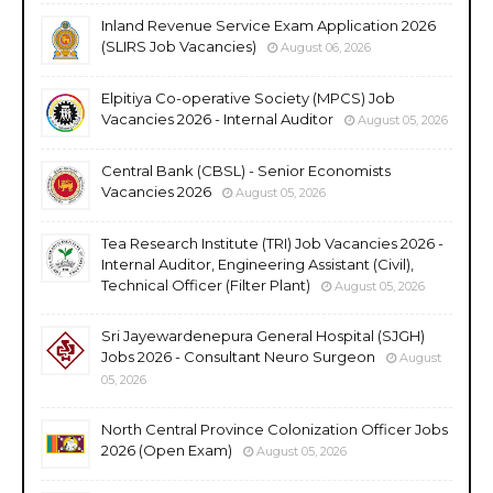
Inland Revenue Service Exam Application 2026
(SLIRS Job Vacancies)
August 06, 2026
Elpitiya Co-operative Society (MPCS) Job
Vacancies 2026 - Internal Auditor
August 05, 2026
Central Bank (CBSL) - Senior Economists
Vacancies 2026
August 05, 2026
Tea Research Institute (TRI) Job Vacancies 2026 -
Internal Auditor, Engineering Assistant (Civil),
Technical Officer (Filter Plant)
August 05, 2026
Sri Jayewardenepura General Hospital (SJGH)
Jobs 2026 - Consultant Neuro Surgeon
August
05, 2026
North Central Province Colonization Officer Jobs
2026 (Open Exam)
August 05, 2026