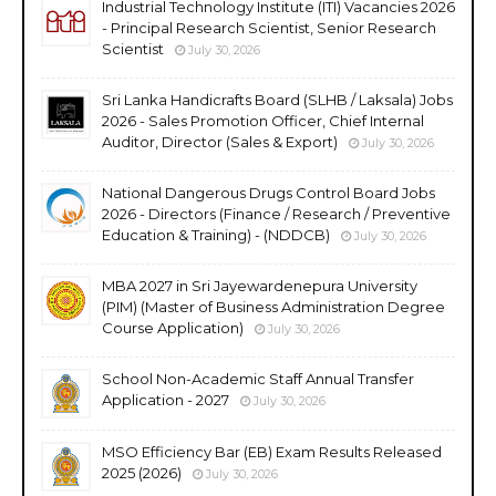
Industrial Technology Institute (ITI) Vacancies 2026
- Principal Research Scientist, Senior Research
Scientist
July 30, 2026
Sri Lanka Handicrafts Board (SLHB / Laksala) Jobs
2026 - Sales Promotion Officer, Chief Internal
Auditor, Director (Sales & Export)
July 30, 2026
National Dangerous Drugs Control Board Jobs
2026 - Directors (Finance / Research / Preventive
Education & Training) - (NDDCB)
July 30, 2026
MBA 2027 in Sri Jayewardenepura University
(PIM) (Master of Business Administration Degree
Course Application)
July 30, 2026
School Non-Academic Staff Annual Transfer
Application - 2027
July 30, 2026
MSO Efficiency Bar (EB) Exam Results Released
2025 (2026)
July 30, 2026