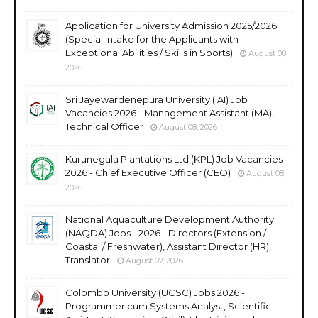
Application for University Admission 2025/2026
(Special Intake for the Applicants with
Exceptional Abilities / Skills in Sports)
August 08,
2026
Sri Jayewardenepura University (IAI) Job
Vacancies 2026 - Management Assistant (MA),
Technical Officer
August 08, 2026
Kurunegala Plantations Ltd (KPL) Job Vacancies
2026 - Chief Executive Officer (CEO)
August 08,
2026
National Aquaculture Development Authority
(NAQDA) Jobs - 2026 - Directors (Extension /
Coastal / Freshwater), Assistant Director (HR),
Translator
August 07, 2026
Colombo University (UCSC) Jobs 2026 -
Programmer cum Systems Analyst, Scientific