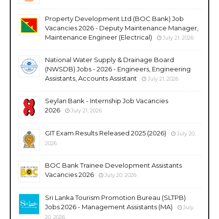
Property Development Ltd (BOC Bank) Job
Vacancies 2026 - Deputy Maintenance Manager,
Maintenance Engineer (Electrical)
July 21, 2026
National Water Supply & Drainage Board
(NWSDB) Jobs - 2026 - Engineers, Engineering
Assistants, Accounts Assistant
July 21, 2026
Seylan Bank - Internship Job Vacancies
2026
July 21, 2026
GIT Exam Results Released 2025 (2026)
July 20,
2026
BOC Bank Trainee Development Assistants
Vacancies 2026
July 20, 2026
Sri Lanka Tourism Promotion Bureau (SLTPB)
Jobs 2026 - Management Assistants (MA)
July
20, 2026