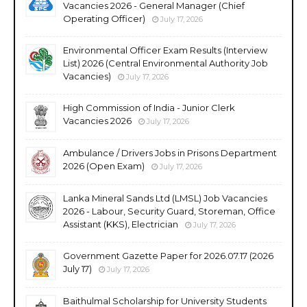
Vacancies 2026 - General Manager (Chief
Operating Officer)
July 17, 2026
Environmental Officer Exam Results (Interview
List) 2026 (Central Environmental Authority Job
Vacancies)
July 17, 2026
High Commission of India - Junior Clerk
Vacancies 2026
July 17, 2026
Ambulance / Drivers Jobs in Prisons Department
2026 (Open Exam)
July 17, 2026
Lanka Mineral Sands Ltd (LMSL) Job Vacancies
2026 - Labour, Security Guard, Storeman, Office
Assistant (KKS), Electrician
July 17, 2026
Government Gazette Paper for 2026.07.17 (2026
July 17)
July 17, 2026
Baithulmal Scholarship for University Students