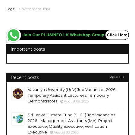
Tags:
Government Jobs
Important posts
Recent posts
View all
Vavuniya University (UoV) Job Vacancies 2026 -
Temporary Assistant Lecturers, Temporary
Demonstrators
August 08, 2026
Sri Lanka Climate Fund (SLCF) Job Vacancies
2026 - Management Assistants (MA), Project
Executive, Quality Executive, Verification
Executive
August 08, 2026