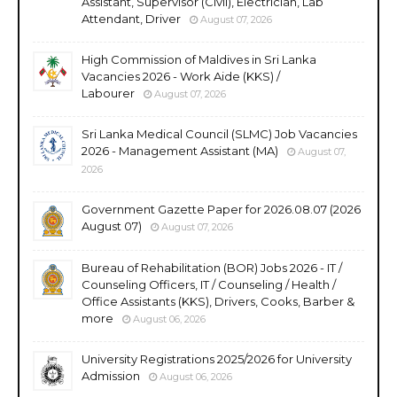
Assistant, Supervisor (Civil), Electrician, Lab
Attendant, Driver
August 07, 2026
High Commission of Maldives in Sri Lanka
Vacancies 2026 - Work Aide (KKS) /
Labourer
August 07, 2026
Sri Lanka Medical Council (SLMC) Job Vacancies
2026 - Management Assistant (MA)
August 07,
2026
Government Gazette Paper for 2026.08.07 (2026
August 07)
August 07, 2026
Bureau of Rehabilitation (BOR) Jobs 2026 - IT /
Counseling Officers, IT / Counseling / Health /
Office Assistants (KKS), Drivers, Cooks, Barber &
more
August 06, 2026
University Registrations 2025/2026 for University
Admission
August 06, 2026