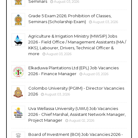
Seminars
August 03, 2026
Grade 5 Exam 2026; Prohibition of Classes,
Seminars (Scholarship Exam)
August 03, 2026
Agriculture & Irrigation Ministry (MWSIP) Jobs
2026 - Field Office / Management Assistants (MA /
KKS), Labourer, Drivers, Technical Officer &
more
August 03, 2026
Elkaduwa Plantations Ltd (EPL) Job Vacancies
2026 - Finance Manager
August 03, 2026
Colombo University (PGIIM) - Director Vacancies
2026
August 03, 2026
Uva Wellassa University (UWU) Job Vacancies
2026 - Chief Marshal, Assistant Network Manager,
Project Manager
August 02, 2026
Board of Investment (BOI) Job Vacancies 2026 -