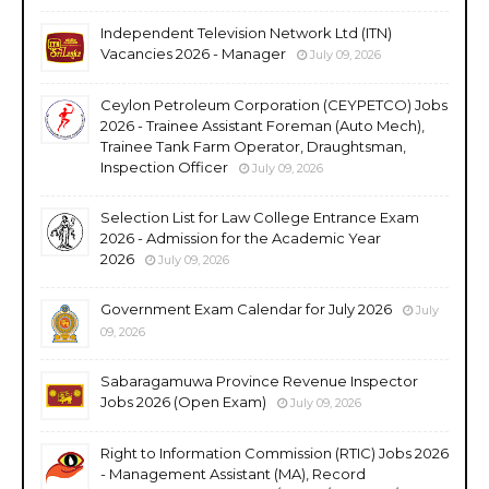
Independent Television Network Ltd (ITN)
Vacancies 2026 - Manager
July 09, 2026
Ceylon Petroleum Corporation (CEYPETCO) Jobs
2026 - Trainee Assistant Foreman (Auto Mech),
Trainee Tank Farm Operator, Draughtsman,
Inspection Officer
July 09, 2026
Selection List for Law College Entrance Exam
2026 - Admission for the Academic Year
2026
July 09, 2026
Government Exam Calendar for July 2026
July
09, 2026
Sabaragamuwa Province Revenue Inspector
Jobs 2026 (Open Exam)
July 09, 2026
Right to Information Commission (RTIC) Jobs 2026
- Management Assistant (MA), Record