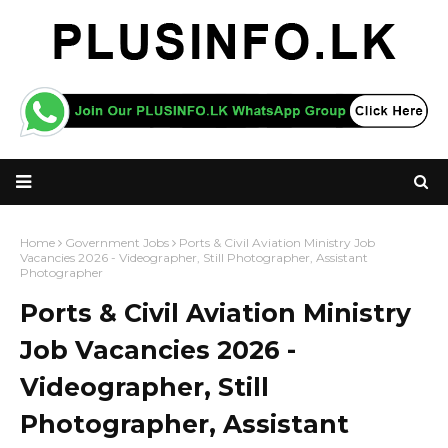
Home
Government Jobs
Ports & Civil Aviation Ministry Job
Vacancies 2026 - Videographer, Still Photographer, Assistant
Photographer
Ports & Civil Aviation Ministry
Job Vacancies 2026 -
Videographer, Still
Photographer, Assistant