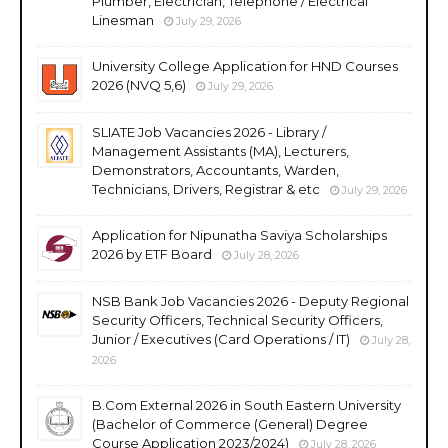
Plumber, Electrician, Telephone / Electrical
Linesman
July 29, 2026
University College Application for HND Courses
2026 (NVQ 5,6)
July 29, 2026
SLIATE Job Vacancies 2026 - Library /
Management Assistants (MA), Lecturers,
Demonstrators, Accountants, Warden,
Technicians, Drivers, Registrar & etc
July 29, 2026
Application for Nipunatha Saviya Scholarships
2026 by ETF Board
July 28, 2026
NSB Bank Job Vacancies 2026 - Deputy Regional
Security Officers, Technical Security Officers,
Junior / Executives (Card Operations / IT)
July 28,
2026
B.Com External 2026 in South Eastern University
(Bachelor of Commerce (General) Degree
Course Application 2023/2024)
July 28, 2026