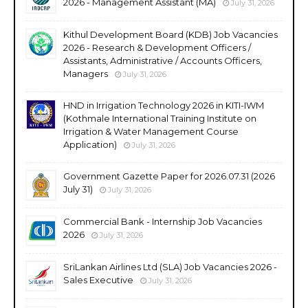
2026 - Management Assistant (MA)
July 31, 2026
Kithul Development Board (KDB) Job Vacancies
2026 - Research & Development Officers /
Assistants, Administrative / Accounts Officers,
Managers
July 31, 2026
HND in Irrigation Technology 2026 in KITI-IWM
(Kothmale International Training Institute on
Irrigation & Water Management Course
Application)
July 31, 2026
Government Gazette Paper for 2026.07.31 (2026
July 31)
July 31, 2026
Commercial Bank - Internship Job Vacancies
2026
July 31, 2026
SriLankan Airlines Ltd (SLA) Job Vacancies 2026 -
Sales Executive
July 31, 2026