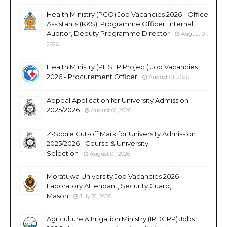
Health Ministry (PCO) Job Vacancies 2026 - Office
Assistants (KKS), Programme Officer, Internal
Auditor, Deputy Programme Director
August 01,
2026
Health Ministry (PHSEP Project) Job Vacancies
2026 - Procurement Officer
August 01, 2026
Appeal Application for University Admission
2025/2026
August 01, 2026
Z-Score Cut-off Mark for University Admission
2025/2026 - Course & University
Selection
August 01, 2026
Moratuwa University Job Vacancies 2026 -
Laboratory Attendant, Security Guard,
Mason
July 31, 2026
Agriculture & Irrigation Ministry (IRDCRP) Jobs