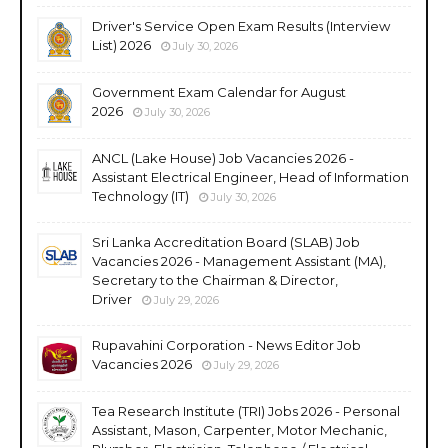
Driver's Service Open Exam Results (Interview
List) 2026
July 30, 2026
Government Exam Calendar for August
2026
July 30, 2026
ANCL (Lake House) Job Vacancies 2026 -
Assistant Electrical Engineer, Head of Information
Technology (IT)
July 30, 2026
Sri Lanka Accreditation Board (SLAB) Job
Vacancies 2026 - Management Assistant (MA),
Secretary to the Chairman & Director,
Driver
July 29, 2026
Rupavahini Corporation - News Editor Job
Vacancies 2026
July 29, 2026
Tea Research Institute (TRI) Jobs 2026 - Personal
Assistant, Mason, Carpenter, Motor Mechanic,