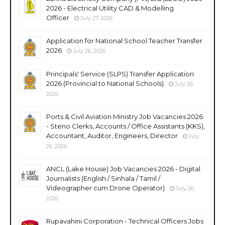
2026 - Electrical Utility CAD & Modelling
Officer
July 27, 2026
Application for National School Teacher Transfer
2026
July 26, 2026
Principals' Service (SLPS) Transfer Application
2026 (Provincial to National Schools)
July 26,
2026
Ports & Civil Aviation Ministry Job Vacancies 2026
- Steno Clerks, Accounts / Office Assistants (KKS),
Accountant, Auditor, Engineers, Director
July
26, 2026
ANCL (Lake House) Job Vacancies 2026 - Digital
Journalists (English / Sinhala / Tamil /
Videographer cum Drone Operator)
July 26,
2026
Rupavahini Corporation - Technical Officers Jobs