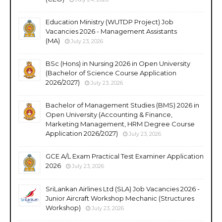
Education Ministry (WUTDP Project) Job
Vacancies 2026 - Management Assistants
(MA)
July 23, 2026
BSc (Hons) in Nursing 2026 in Open University
(Bachelor of Science Course Application
2026/2027)
July 23, 2026
Bachelor of Management Studies (BMS) 2026 in
Open University (Accounting & Finance,
Marketing Management, HRM Degree Course
Application 2026/2027)
July 23, 2026
GCE A/L Exam Practical Test Examiner Application
2026
July 23, 2026
SriLankan Airlines Ltd (SLA) Job Vacancies 2026 -
Junior Aircraft Workshop Mechanic (Structures
Workshop)
July 23, 2026