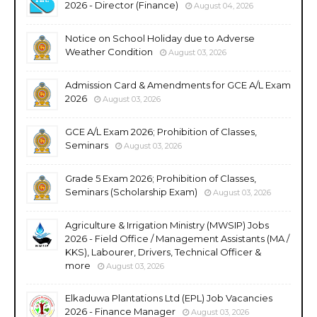
2026 - Director (Finance)
August 04, 2026
Notice on School Holiday due to Adverse
Weather Condition
August 03, 2026
Admission Card & Amendments for GCE A/L Exam
2026
August 03, 2026
GCE A/L Exam 2026; Prohibition of Classes,
Seminars
August 03, 2026
Grade 5 Exam 2026; Prohibition of Classes,
Seminars (Scholarship Exam)
August 03, 2026
Agriculture & Irrigation Ministry (MWSIP) Jobs
2026 - Field Office / Management Assistants (MA /
KKS), Labourer, Drivers, Technical Officer &
more
August 03, 2026
Elkaduwa Plantations Ltd (EPL) Job Vacancies
2026 - Finance Manager
August 03, 2026