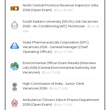
North Central Province Revenue Inspector Jobs
2026 (Open Exam)
July 18, 2026
South Eastern University (SEUSL) Job Vacancies
2026 - Air-Conditioning (A/C) Technician
July 18,
2026
State Pharmaceuticals Corporation (SPC)
Vacancies 2026 - General Manager (Chief
Operating Officer)
July 17, 2026
Environmental Officer Exam Results (Interview
List) 2026 (Central Environmental Authority Job
Vacancies)
July 17, 2026
High Commission of India - Junior Clerk
Vacancies 2026
July 17, 2026
Ambulance / Drivers Jobs in Prisons Department
2026 (Open Exam)
July 17, 2026