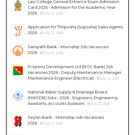
Law College General Entrance Exam Admission
Card 2026 - Admission for the Academic Year
2026
July 22, 2026
Application for Thriposha (Suposha) Sales Agents
2026
July 22, 2026
Sampath Bank - Internship Job Vacancies
2026
July 22, 2026
Property Development Ltd (BOC Bank) Job
Vacancies 2026 - Deputy Maintenance Manager,
Maintenance Engineer (Electrical)
July 21, 2026
National Water Supply & Drainage Board
(NWSDB) Jobs - 2026 - Engineers, Engineering
Assistants, Accounts Assistant
July 21, 2026
Seylan Bank - Internship Job Vacancies
2026
July 21, 2026