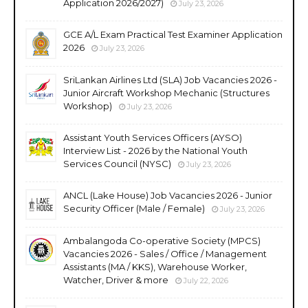
Application 2026/2027)
July 23, 2026
GCE A/L Exam Practical Test Examiner Application
2026
July 23, 2026
SriLankan Airlines Ltd (SLA) Job Vacancies 2026 -
Junior Aircraft Workshop Mechanic (Structures
Workshop)
July 23, 2026
Assistant Youth Services Officers (AYSO)
Interview List - 2026 by the National Youth
Services Council (NYSC)
July 23, 2026
ANCL (Lake House) Job Vacancies 2026 - Junior
Security Officer (Male / Female)
July 23, 2026
Ambalangoda Co-operative Society (MPCS)
Vacancies 2026 - Sales / Office / Management
Assistants (MA / KKS), Warehouse Worker,
Watcher, Driver & more
July 22, 2026