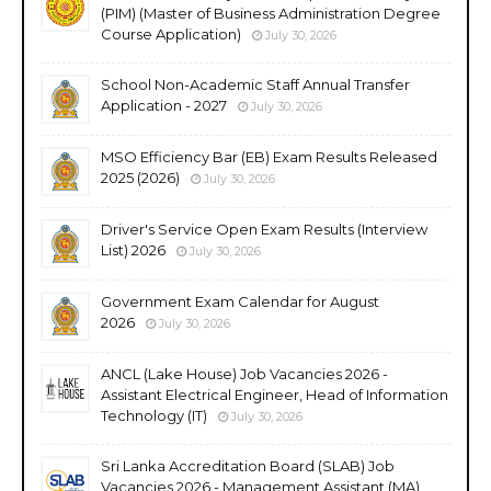
(PIM) (Master of Business Administration Degree
Course Application)
July 30, 2026
School Non-Academic Staff Annual Transfer
Application - 2027
July 30, 2026
MSO Efficiency Bar (EB) Exam Results Released
2025 (2026)
July 30, 2026
Driver's Service Open Exam Results (Interview
List) 2026
July 30, 2026
Government Exam Calendar for August
2026
July 30, 2026
ANCL (Lake House) Job Vacancies 2026 -
Assistant Electrical Engineer, Head of Information
Technology (IT)
July 30, 2026
Sri Lanka Accreditation Board (SLAB) Job
Vacancies 2026 - Management Assistant (MA),