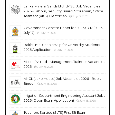
Lanka Mineral Sands Ltd (LMSL) Job Vacancies
2026 - Labour, Security Guard, Storeman, Office
Assistant (KKS), Electrician
July 17, 2026
Government Gazette Paper for 2026.07.17 (2026
July 17)
July 17, 2026
Baithulmal Scholarship for University Students
2026 Application
July 17, 2026
Milco (Pvt) Ltd - Management Trainees Vacancies
2026
July 16, 2026
ANCL (Lake House) Job Vacancies 2026 - Book
Binder
July 15, 2026
Irrigation Department Engineering Assistant Jobs
2026 (Open Exam Application)
July 15, 2026
Teachers Service (SLTS) First EB Exam