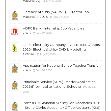
Vacancies)
July 27, 2026
Defence Ministry (NACWC) - Director Job
Vacancies 2026
July 27, 2026
HDFC Bank - Internship Job Vacancies
2026
July 27, 2026
Lanka Electricity Company (Pvt) Ltd (LECO) Jobs
2026 - Electrical Utility CAD & Modelling
Officer
July 27, 2026
Application for National School Teacher Transfer
2026
July 26, 2026
Principals' Service (SLPS) Transfer Application
2026 (Provincial to National Schools)
July 26,
2026
Ports & Civil Aviation Ministry Job Vacancies 2026
- Steno Clerks, Accounts / Office Assistants (KKS),