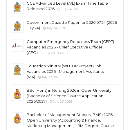
GCE Advanced Level (A/L) Exam Time Table
Released 2026
July 24, 2026
Government Gazette Paper for 2026.07.24 (2026
July 24)
July 24, 2026
Computer Emergency Readiness Team (CERT)
Vacancies 2026 - Chief Executive Officer
(CEO)
July 24, 2026
Education Ministry (WUTDP Project) Job
Vacancies 2026 - Management Assistants
(MA)
July 23, 2026
BSc (Hons) in Nursing 2026 in Open University
(Bachelor of Science Course Application
2026/2027)
July 23, 2026
Bachelor of Management Studies (BMS) 2026 in
Open University (Accounting & Finance,
Marketing Management, HRM Degree Course