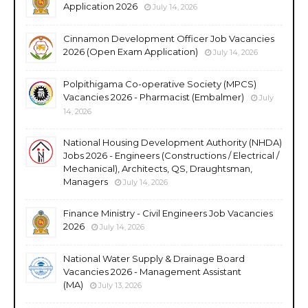
Application 2026
July 14, 2026
Cinnamon Development Officer Job Vacancies
2026 (Open Exam Application)
July 14, 2026
Polpithigama Co-operative Society (MPCS)
Vacancies 2026 - Pharmacist (Embalmer)
July
14, 2026
National Housing Development Authority (NHDA)
Jobs 2026 - Engineers (Constructions / Electrical /
Mechanical), Architects, QS, Draughtsman,
Managers
July 14, 2026
Finance Ministry - Civil Engineers Job Vacancies
2026
July 14, 2026
National Water Supply & Drainage Board
Vacancies 2026 - Management Assistant
(MA)
July 13, 2026