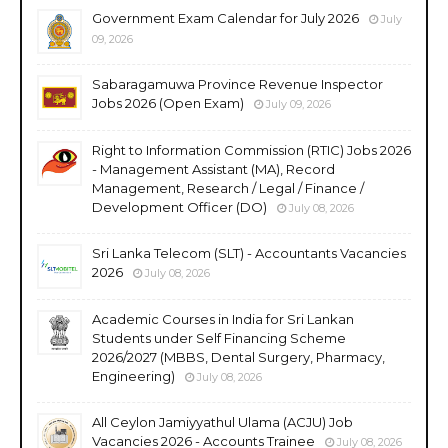
Government Exam Calendar for July 2026
July
09, 2026
Sabaragamuwa Province Revenue Inspector
Jobs 2026 (Open Exam)
July 09, 2026
Right to Information Commission (RTIC) Jobs 2026
- Management Assistant (MA), Record
Management, Research / Legal / Finance /
Development Officer (DO)
July 08, 2026
Sri Lanka Telecom (SLT) - Accountants Vacancies
2026
July 08, 2026
Academic Courses in India for Sri Lankan
Students under Self Financing Scheme
2026/2027 (MBBS, Dental Surgery, Pharmacy,
Engineering)
July 08, 2026
All Ceylon Jamiyyathul Ulama (ACJU) Job
Vacancies 2026 - Accounts Trainee
July 08, 2026