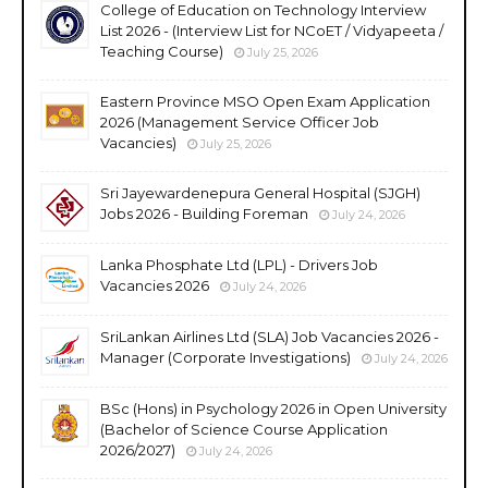
College of Education on Technology Interview
List 2026 - (Interview List for NCoET / Vidyapeeta /
Teaching Course)
July 25, 2026
Eastern Province MSO Open Exam Application
2026 (Management Service Officer Job
Vacancies)
July 25, 2026
Sri Jayewardenepura General Hospital (SJGH)
Jobs 2026 - Building Foreman
July 24, 2026
Lanka Phosphate Ltd (LPL) - Drivers Job
Vacancies 2026
July 24, 2026
SriLankan Airlines Ltd (SLA) Job Vacancies 2026 -
Manager (Corporate Investigations)
July 24, 2026
BSc (Hons) in Psychology 2026 in Open University
(Bachelor of Science Course Application
2026/2027)
July 24, 2026