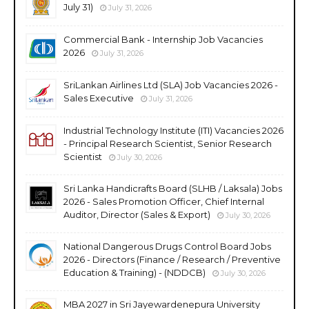
July 31)
July 31, 2026
Commercial Bank - Internship Job Vacancies
2026
July 31, 2026
SriLankan Airlines Ltd (SLA) Job Vacancies 2026 -
Sales Executive
July 31, 2026
Industrial Technology Institute (ITI) Vacancies 2026
- Principal Research Scientist, Senior Research
Scientist
July 30, 2026
Sri Lanka Handicrafts Board (SLHB / Laksala) Jobs
2026 - Sales Promotion Officer, Chief Internal
Auditor, Director (Sales & Export)
July 30, 2026
National Dangerous Drugs Control Board Jobs
2026 - Directors (Finance / Research / Preventive
Education & Training) - (NDDCB)
July 30, 2026
MBA 2027 in Sri Jayewardenepura University