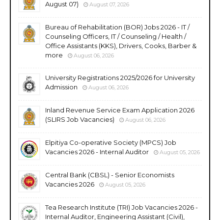
August 07)
August 07, 2026
Bureau of Rehabilitation (BOR) Jobs 2026 - IT /
Counseling Officers, IT / Counseling / Health /
Office Assistants (KKS), Drivers, Cooks, Barber &
more
August 06, 2026
University Registrations 2025/2026 for University
Admission
August 06, 2026
Inland Revenue Service Exam Application 2026
(SLIRS Job Vacancies)
August 06, 2026
Elpitiya Co-operative Society (MPCS) Job
Vacancies 2026 - Internal Auditor
August 05, 2026
Central Bank (CBSL) - Senior Economists
Vacancies 2026
August 05, 2026
Tea Research Institute (TRI) Job Vacancies 2026 -
Internal Auditor, Engineering Assistant (Civil),