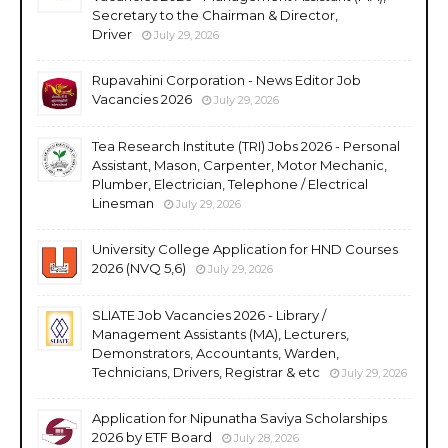
Secretary to the Chairman & Director,
Driver
July 29, 2026
Rupavahini Corporation - News Editor Job
Vacancies 2026
July 29, 2026
Tea Research Institute (TRI) Jobs 2026 - Personal
Assistant, Mason, Carpenter, Motor Mechanic,
Plumber, Electrician, Telephone / Electrical
Linesman
July 29, 2026
University College Application for HND Courses
2026 (NVQ 5,6)
July 29, 2026
SLIATE Job Vacancies 2026 - Library /
Management Assistants (MA), Lecturers,
Demonstrators, Accountants, Warden,
Technicians, Drivers, Registrar & etc
July 29, 2026
Application for Nipunatha Saviya Scholarships
2026 by ETF Board
July 28, 2026