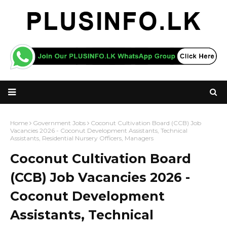
Home
Government Jobs
Coconut Cultivation Board (CCB) Job
Vacancies 2026 - Coconut Development Assistants, Technical
Assistants, Residential Nursery Officers, Managers
Coconut Cultivation Board
(CCB) Job Vacancies 2026 -
Coconut Development
Assistants, Technical