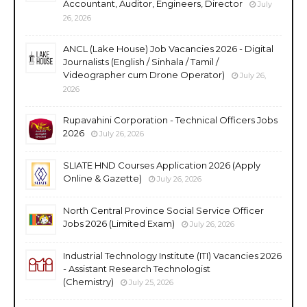
Accountant, Auditor, Engineers, Director
July
26, 2026
ANCL (Lake House) Job Vacancies 2026 - Digital
Journalists (English / Sinhala / Tamil /
Videographer cum Drone Operator)
July 26,
2026
Rupavahini Corporation - Technical Officers Jobs
2026
July 26, 2026
SLIATE HND Courses Application 2026 (Apply
Online & Gazette)
July 26, 2026
North Central Province Social Service Officer
Jobs 2026 (Limited Exam)
July 26, 2026
Industrial Technology Institute (ITI) Vacancies 2026
- Assistant Research Technologist
(Chemistry)
July 25, 2026