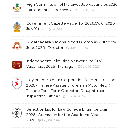
High Commission of Maldives Job Vacancies 2026
- Attendant / Labor Work
July 10, 2026
Government Gazette Paper for 2026.07.10 (2026
July 10)
July 10, 2026
Sugathadasa National Sports Complex Authority
Jobs 2026 - Director
July 10, 2026
Independent Television Network Ltd (ITN)
Vacancies 2026 - Manager
July 09, 2026
Ceylon Petroleum Corporation (CEYPETCO) Jobs
2026 - Trainee Assistant Foreman (Auto Mech),
Trainee Tank Farm Operator, Draughtsman,
Inspection Officer
July 09, 2026
Selection List for Law College Entrance Exam
2026 - Admission for the Academic Year
2026
July 09, 2026