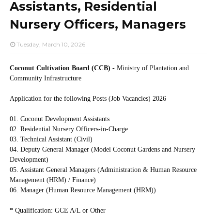
Assistants, Residential
Nursery Officers, Managers
Tuesday, March 10, 2026
Coconut Cultivation Board (CCB)
- Ministry of Plantation and
Community Infrastructure
Application for the following Posts (Job Vacancies) 2026
01. Coconut Development Assistants
02. Residential Nursery Officers-in-Charge
03. Technical Assistant (Civil)
04. Deputy General Manager (Model Coconut Gardens and Nursery
Development)
05. Assistant General Managers (Administration & Human Resource
Management (HRM) / Finance)
06. Manager (Human Resource Management (HRM))
* Qualification: GCE A/L or Other