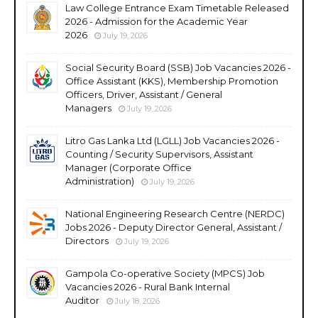
Law College Entrance Exam Timetable Released
2026 - Admission for the Academic Year
2026
July 19, 2026
Social Security Board (SSB) Job Vacancies 2026 -
Office Assistant (KKS), Membership Promotion
Officers, Driver, Assistant / General
Managers
July 19, 2026
Litro Gas Lanka Ltd (LGLL) Job Vacancies 2026 -
Counting / Security Supervisors, Assistant
Manager (Corporate Office
Administration)
July 19, 2026
National Engineering Research Centre (NERDC)
Jobs 2026 - Deputy Director General, Assistant /
Directors
July 19, 2026
Gampola Co-operative Society (MPCS) Job
Vacancies 2026 - Rural Bank Internal
Auditor
July 18, 2026