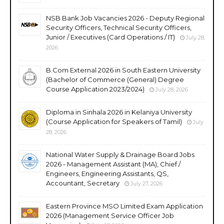
NSB Bank Job Vacancies 2026 - Deputy Regional
Security Officers, Technical Security Officers,
Junior / Executives (Card Operations / IT)
July 28,
2026
B.Com External 2026 in South Eastern University
(Bachelor of Commerce (General) Degree
Course Application 2023/2024)
July 28, 2026
Diploma in Sinhala 2026 in Kelaniya University
(Course Application for Speakers of Tamil)
July
28, 2026
National Water Supply & Drainage Board Jobs
2026 - Management Assistant (MA), Chief /
Engineers, Engineering Assistants, QS,
Accountant, Secretary
July 27, 2026
Eastern Province MSO Limited Exam Application
2026 (Management Service Officer Job