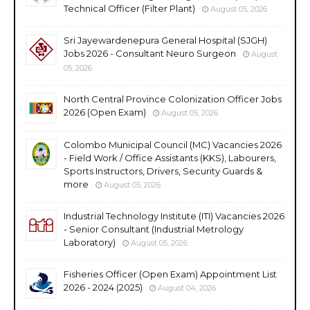
Technical Officer (Filter Plant)
August 05, 2026
Sri Jayewardenepura General Hospital (SJGH)
Jobs 2026 - Consultant Neuro Surgeon
August
05, 2026
North Central Province Colonization Officer Jobs
2026 (Open Exam)
August 05, 2026
Colombo Municipal Council (MC) Vacancies 2026
- Field Work / Office Assistants (KKS), Labourers,
Sports Instructors, Drivers, Security Guards &
more
August 05, 2026
Industrial Technology Institute (ITI) Vacancies 2026
- Senior Consultant (Industrial Metrology
Laboratory)
August 05, 2026
Fisheries Officer (Open Exam) Appointment List
2026 - 2024 (2025)
August 04, 2026