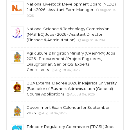
National Livestock Development Board (NLDB)
Jobs 2026 - Assistant Farm Manager
August 04,
2026
National Science & Technology Commission
(NASTEC) Jobs - 2026 - Assistant Director
(Finance & Administration)
August 04, 2026
Agriculture & Irrigation Ministry (CResMPA) Jobs
2026 - Procurement / Project Engineers,
Draughtsman, Senior QS, Experts,
Consultants
August 04, 2026
BBA External Degree 2026 in Rajarata University
(Bachelor of Business Administration (General)
Course Application)
August 04, 2026
Government Exam Calendar for September
2026
August 04, 2026
Telecom Regulatory Commission (TRCSL) Jobs