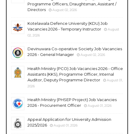
Programme Officers, Draughtsman, Assistant /
Directors
August 02, 2026
Kotelawala Defence University (KDU) Job
Vacancies 2026 - Temporary Instructor
August
02, 2026
Devinuwara Co-operative Society Job Vacancies
2026 - General Manager
August 02, 2026
Health Ministry (PCO) Job Vacancies 2026 - Office
Assistants (KKS), Programme Officer, Internal
Auditor, Deputy Programme Director
August 01,
2026
Health Ministry (PHSEP Project) Job Vacancies
2026 - Procurement Officer
August 01, 2026
Appeal Application for University Admission
2025/2026
August 01, 2026