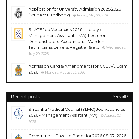
Application for University Admission 2025/2026
(Student Handbook)
Friday, May 22, 2026
SLIATE Job Vacancies 2026 - Library /
Management Assistants (MA), Lecturers,
Demonstrators, Accountants, Warden,
Technicians, Drivers, Registrar & etc
Wednesday,
July 29, 2026
Admission Card & Amendments for GCE A/L Exam
2026
Monday, August 03, 2026
Recent posts
View all
Sri Lanka Medical Council (SLMC) Job Vacancies
2026 - Management Assistant (MA)
August 07,
2026
Government Gazette Paper for 2026.08.07 (2026