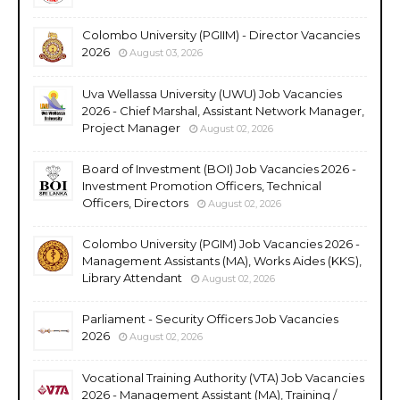
Colombo University (PGIIM) - Director Vacancies
2026
August 03, 2026
Uva Wellassa University (UWU) Job Vacancies
2026 - Chief Marshal, Assistant Network Manager,
Project Manager
August 02, 2026
Board of Investment (BOI) Job Vacancies 2026 -
Investment Promotion Officers, Technical
Officers, Directors
August 02, 2026
Colombo University (PGIM) Job Vacancies 2026 -
Management Assistants (MA), Works Aides (KKS),
Library Attendant
August 02, 2026
Parliament - Security Officers Job Vacancies
2026
August 02, 2026
Vocational Training Authority (VTA) Job Vacancies
2026 - Management Assistant (MA), Training /