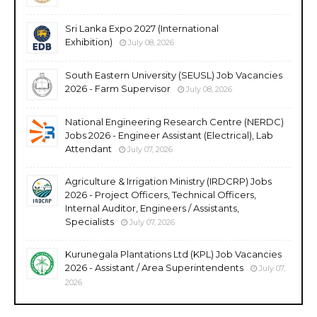
Sri Lanka Expo 2027 (International
Exhibition)
July 08, 2026
South Eastern University (SEUSL) Job Vacancies
2026 - Farm Supervisor
July 08, 2026
National Engineering Research Centre (NERDC)
Jobs 2026 - Engineer Assistant (Electrical), Lab
Attendant
July 07, 2026
Agriculture & Irrigation Ministry (IRDCRP) Jobs
2026 - Project Officers, Technical Officers,
Internal Auditor, Engineers / Assistants,
Specialists
July 07, 2026
Kurunegala Plantations Ltd (KPL) Job Vacancies
2026 - Assistant / Area Superintendents
July 07,
2026