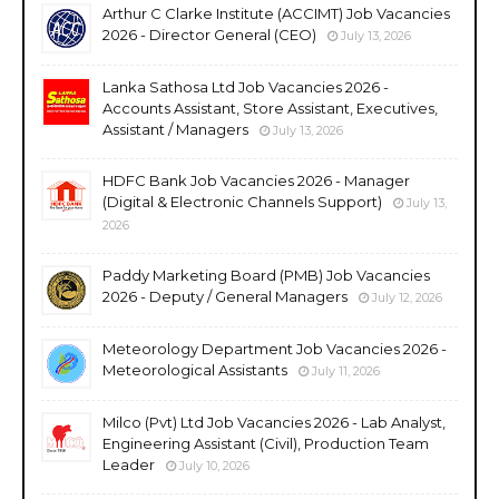
Arthur C Clarke Institute (ACCIMT) Job Vacancies
2026 - Director General (CEO)
July 13, 2026
Lanka Sathosa Ltd Job Vacancies 2026 -
Accounts Assistant, Store Assistant, Executives,
Assistant / Managers
July 13, 2026
HDFC Bank Job Vacancies 2026 - Manager
(Digital & Electronic Channels Support)
July 13,
2026
Paddy Marketing Board (PMB) Job Vacancies
2026 - Deputy / General Managers
July 12, 2026
Meteorology Department Job Vacancies 2026 -
Meteorological Assistants
July 11, 2026
Milco (Pvt) Ltd Job Vacancies 2026 - Lab Analyst,
Engineering Assistant (Civil), Production Team
Leader
July 10, 2026