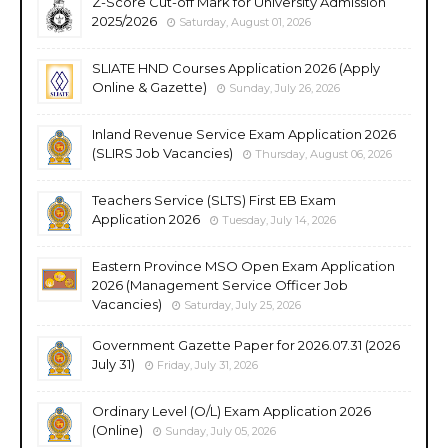
Z-Score Cut-off Mark for University Admission
2025/2026
Saturday, August 01, 2026
SLIATE HND Courses Application 2026 (Apply
Online & Gazette)
Sunday, July 26, 2026
Inland Revenue Service Exam Application 2026
(SLIRS Job Vacancies)
Thursday, August 06, 2026
Teachers Service (SLTS) First EB Exam
Application 2026
Tuesday, July 14, 2026
Eastern Province MSO Open Exam Application
2026 (Management Service Officer Job
Vacancies)
Saturday, July 25, 2026
Government Gazette Paper for 2026.07.31 (2026
July 31)
Friday, July 31, 2026
Ordinary Level (O/L) Exam Application 2026
(Online)
Sunday, July 05, 2026