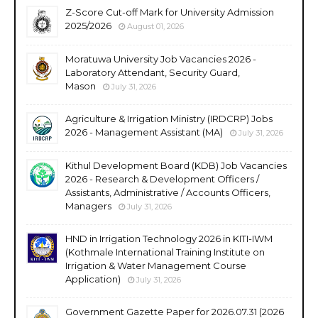
Z-Score Cut-off Mark for University Admission
2025/2026
August 01, 2026
Moratuwa University Job Vacancies 2026 -
Laboratory Attendant, Security Guard,
Mason
July 31, 2026
Agriculture & Irrigation Ministry (IRDCRP) Jobs
2026 - Management Assistant (MA)
July 31, 2026
Kithul Development Board (KDB) Job Vacancies
2026 - Research & Development Officers /
Assistants, Administrative / Accounts Officers,
Managers
July 31, 2026
HND in Irrigation Technology 2026 in KITI-IWM
(Kothmale International Training Institute on
Irrigation & Water Management Course
Application)
July 31, 2026
Government Gazette Paper for 2026.07.31 (2026