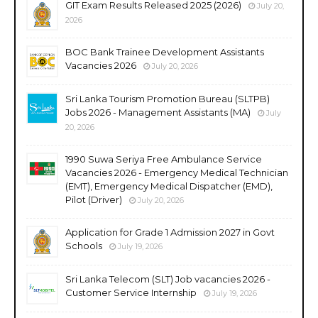
GIT Exam Results Released 2025 (2026)
July 20,
2026
BOC Bank Trainee Development Assistants
Vacancies 2026
July 20, 2026
Sri Lanka Tourism Promotion Bureau (SLTPB)
Jobs 2026 - Management Assistants (MA)
July
20, 2026
1990 Suwa Seriya Free Ambulance Service
Vacancies 2026 - Emergency Medical Technician
(EMT), Emergency Medical Dispatcher (EMD),
Pilot (Driver)
July 20, 2026
Application for Grade 1 Admission 2027 in Govt
Schools
July 19, 2026
Sri Lanka Telecom (SLT) Job vacancies 2026 -
Customer Service Internship
July 19, 2026