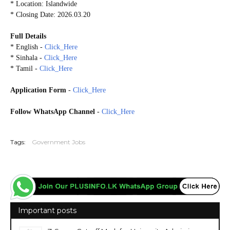
* Location: Islandwide
* Closing Date: 2026.03.20
Full Details
* English -
Click_Here
* Sinhala -
Click_Here
* Tamil -
Click_Here
Application Form
-
Click_Here
Follow WhatsApp Channel
-
Click_Here
20260315
Tags:
Government Jobs
Important posts