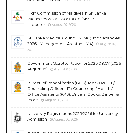
High Commission of Maldives in Sri Lanka
Vacancies 2026 - Work Aide (KKS) /
Labourer
August 07, 2026
Sri Lanka Medical Council (SLMC) Job Vacancies
2026 - Management Assistant (MA)
August 07,
2026
Government Gazette Paper for 2026.08.07 (2026
August 07)
August 07, 2026
Bureau of Rehabilitation (BOR) Jobs 2026 - IT /
Counseling Officers, IT / Counseling / Health /
Office Assistants (KKS), Drivers, Cooks, Barber &
more
August 06, 2026
University Registrations 2025/2026 for University
Admission
August 06, 2026
Inland Revenue Service Exam Application 2026