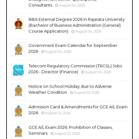
Consultants
August 04, 2026
BBA External Degree 2026 in Rajarata University
(Bachelor of Business Administration (General)
Course Application)
August 04, 2026
Government Exam Calendar for September
2026
August 04, 2026
Telecom Regulatory Commission (TRCSL) Jobs
2026 - Director (Finance)
August 04, 2026
Notice on School Holiday due to Adverse
Weather Condition
August 03, 2026
Admission Card & Amendments for GCE A/L Exam
2026
August 03, 2026
GCE A/L Exam 2026; Prohibition of Classes,
Seminars
August 03, 2026