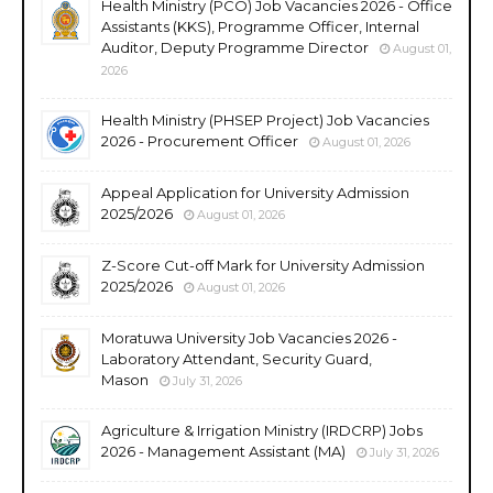
Health Ministry (PCO) Job Vacancies 2026 - Office
Assistants (KKS), Programme Officer, Internal
Auditor, Deputy Programme Director
August 01,
2026
Health Ministry (PHSEP Project) Job Vacancies
2026 - Procurement Officer
August 01, 2026
Appeal Application for University Admission
2025/2026
August 01, 2026
Z-Score Cut-off Mark for University Admission
2025/2026
August 01, 2026
Moratuwa University Job Vacancies 2026 -
Laboratory Attendant, Security Guard,
Mason
July 31, 2026
Agriculture & Irrigation Ministry (IRDCRP) Jobs
2026 - Management Assistant (MA)
July 31, 2026