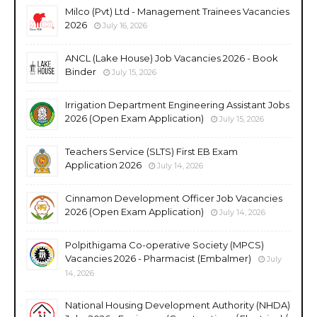
Milco (Pvt) Ltd - Management Trainees Vacancies
2026
July 16, 2026
ANCL (Lake House) Job Vacancies 2026 - Book
Binder
July 15, 2026
Irrigation Department Engineering Assistant Jobs
2026 (Open Exam Application)
July 15, 2026
Teachers Service (SLTS) First EB Exam
Application 2026
July 14, 2026
Cinnamon Development Officer Job Vacancies
2026 (Open Exam Application)
July 14, 2026
Polpithigama Co-operative Society (MPCS)
Vacancies 2026 - Pharmacist (Embalmer)
July
14, 2026
National Housing Development Authority (NHDA)