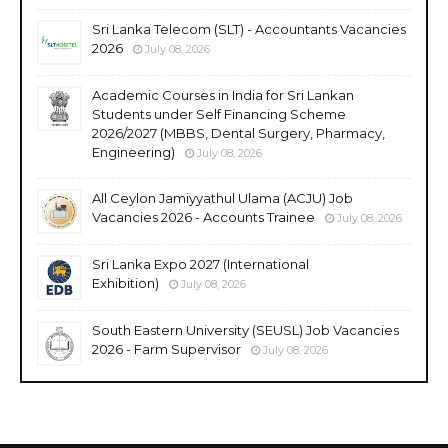
Sri Lanka Telecom (SLT) - Accountants Vacancies
2026
July 08, 2026
Academic Courses in India for Sri Lankan
Students under Self Financing Scheme
2026/2027 (MBBS, Dental Surgery, Pharmacy,
Engineering)
July 08, 2026
All Ceylon Jamiyyathul Ulama (ACJU) Job
Vacancies 2026 - Accounts Trainee
July 08, 2026
Sri Lanka Expo 2027 (International
Exhibition)
July 08, 2026
South Eastern University (SEUSL) Job Vacancies
2026 - Farm Supervisor
July 08, 2026