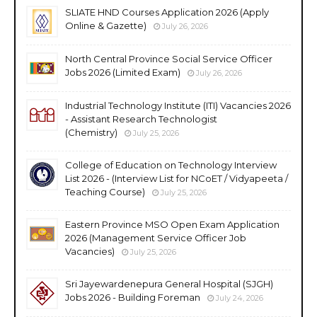
SLIATE HND Courses Application 2026 (Apply
Online & Gazette)
July 26, 2026
North Central Province Social Service Officer
Jobs 2026 (Limited Exam)
July 26, 2026
Industrial Technology Institute (ITI) Vacancies 2026
- Assistant Research Technologist
(Chemistry)
July 25, 2026
College of Education on Technology Interview
List 2026 - (Interview List for NCoET / Vidyapeeta /
Teaching Course)
July 25, 2026
Eastern Province MSO Open Exam Application
2026 (Management Service Officer Job
Vacancies)
July 25, 2026
Sri Jayewardenepura General Hospital (SJGH)
Jobs 2026 - Building Foreman
July 24, 2026