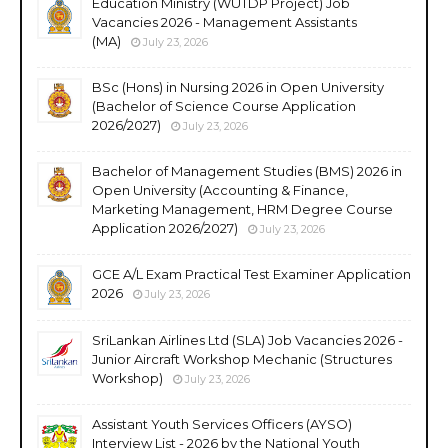
Education Ministry (WUTDP Project) Job
Vacancies 2026 - Management Assistants
(MA)
July 23, 2026
BSc (Hons) in Nursing 2026 in Open University
(Bachelor of Science Course Application
2026/2027)
July 23, 2026
Bachelor of Management Studies (BMS) 2026 in
Open University (Accounting & Finance,
Marketing Management, HRM Degree Course
Application 2026/2027)
July 23, 2026
GCE A/L Exam Practical Test Examiner Application
2026
July 23, 2026
SriLankan Airlines Ltd (SLA) Job Vacancies 2026 -
Junior Aircraft Workshop Mechanic (Structures
Workshop)
July 23, 2026
Assistant Youth Services Officers (AYSO)
Interview List - 2026 by the National Youth