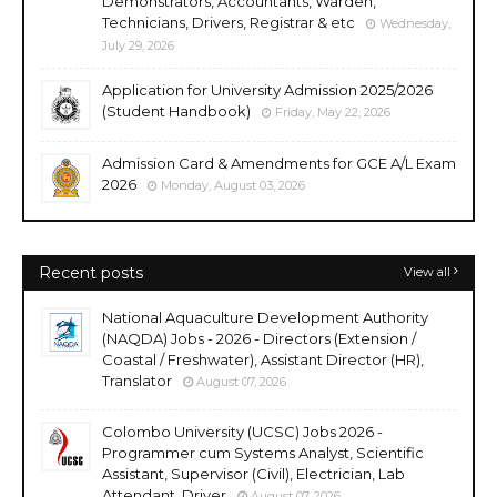
Demonstrators, Accountants, Warden,
Technicians, Drivers, Registrar & etc
Wednesday,
July 29, 2026
Application for University Admission 2025/2026
(Student Handbook)
Friday, May 22, 2026
Admission Card & Amendments for GCE A/L Exam
2026
Monday, August 03, 2026
Recent posts
View all
National Aquaculture Development Authority
(NAQDA) Jobs - 2026 - Directors (Extension /
Coastal / Freshwater), Assistant Director (HR),
Translator
August 07, 2026
Colombo University (UCSC) Jobs 2026 -
Programmer cum Systems Analyst, Scientific
Assistant, Supervisor (Civil), Electrician, Lab
Attendant, Driver
August 07, 2026