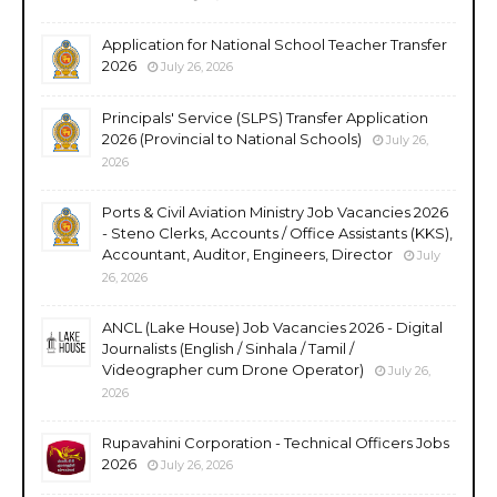
Application for National School Teacher Transfer
2026
July 26, 2026
Principals' Service (SLPS) Transfer Application
2026 (Provincial to National Schools)
July 26,
2026
Ports & Civil Aviation Ministry Job Vacancies 2026
- Steno Clerks, Accounts / Office Assistants (KKS),
Accountant, Auditor, Engineers, Director
July
26, 2026
ANCL (Lake House) Job Vacancies 2026 - Digital
Journalists (English / Sinhala / Tamil /
Videographer cum Drone Operator)
July 26,
2026
Rupavahini Corporation - Technical Officers Jobs
2026
July 26, 2026