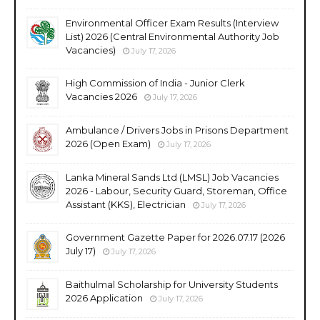
Environmental Officer Exam Results (Interview
List) 2026 (Central Environmental Authority Job
Vacancies)
July 17, 2026
High Commission of India - Junior Clerk
Vacancies 2026
July 17, 2026
Ambulance / Drivers Jobs in Prisons Department
2026 (Open Exam)
July 17, 2026
Lanka Mineral Sands Ltd (LMSL) Job Vacancies
2026 - Labour, Security Guard, Storeman, Office
Assistant (KKS), Electrician
July 17, 2026
Government Gazette Paper for 2026.07.17 (2026
July 17)
July 17, 2026
Baithulmal Scholarship for University Students
2026 Application
July 17, 2026