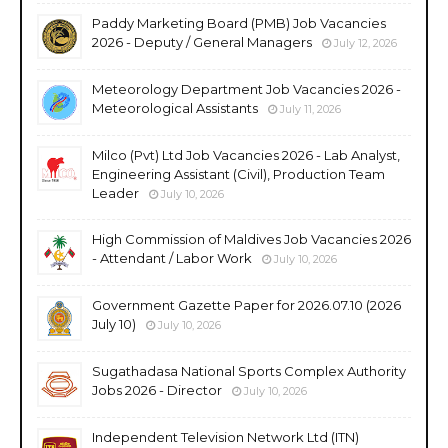
Paddy Marketing Board (PMB) Job Vacancies
2026 - Deputy / General Managers
July 12, 2026
Meteorology Department Job Vacancies 2026 -
Meteorological Assistants
July 11, 2026
Milco (Pvt) Ltd Job Vacancies 2026 - Lab Analyst,
Engineering Assistant (Civil), Production Team
Leader
July 10, 2026
High Commission of Maldives Job Vacancies 2026
- Attendant / Labor Work
July 10, 2026
Government Gazette Paper for 2026.07.10 (2026
July 10)
July 10, 2026
Sugathadasa National Sports Complex Authority
Jobs 2026 - Director
July 10, 2026
Independent Television Network Ltd (ITN)