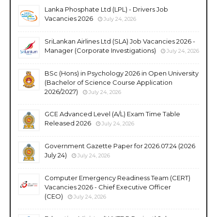
Lanka Phosphate Ltd (LPL) - Drivers Job
Vacancies 2026
July 24, 2026
SriLankan Airlines Ltd (SLA) Job Vacancies 2026 -
Manager (Corporate Investigations)
July 24, 2026
BSc (Hons) in Psychology 2026 in Open University
(Bachelor of Science Course Application
2026/2027)
July 24, 2026
GCE Advanced Level (A/L) Exam Time Table
Released 2026
July 24, 2026
Government Gazette Paper for 2026.07.24 (2026
July 24)
July 24, 2026
Computer Emergency Readiness Team (CERT)
Vacancies 2026 - Chief Executive Officer
(CEO)
July 24, 2026