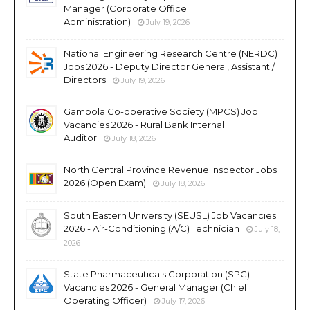
Manager (Corporate Office
Administration)
July 19, 2026
National Engineering Research Centre (NERDC)
Jobs 2026 - Deputy Director General, Assistant /
Directors
July 19, 2026
Gampola Co-operative Society (MPCS) Job
Vacancies 2026 - Rural Bank Internal
Auditor
July 18, 2026
North Central Province Revenue Inspector Jobs
2026 (Open Exam)
July 18, 2026
South Eastern University (SEUSL) Job Vacancies
2026 - Air-Conditioning (A/C) Technician
July 18,
2026
State Pharmaceuticals Corporation (SPC)
Vacancies 2026 - General Manager (Chief
Operating Officer)
July 17, 2026