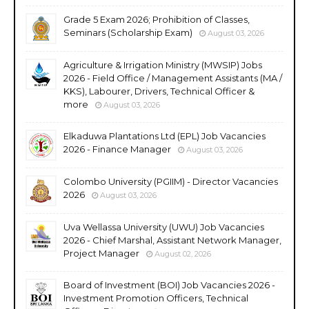
Grade 5 Exam 2026; Prohibition of Classes,
Seminars (Scholarship Exam)
August 03, 2026
Agriculture & Irrigation Ministry (MWSIP) Jobs
2026 - Field Office / Management Assistants (MA /
KKS), Labourer, Drivers, Technical Officer &
more
August 03, 2026
Elkaduwa Plantations Ltd (EPL) Job Vacancies
2026 - Finance Manager
August 03, 2026
Colombo University (PGIIM) - Director Vacancies
2026
August 03, 2026
Uva Wellassa University (UWU) Job Vacancies
2026 - Chief Marshal, Assistant Network Manager,
Project Manager
August 02, 2026
Board of Investment (BOI) Job Vacancies 2026 -
Investment Promotion Officers, Technical