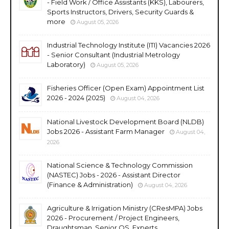
- Field Work / Office Assistants (KKS), Labourers,
Sports Instructors, Drivers, Security Guards &
more
August 05, 2026
Industrial Technology Institute (ITI) Vacancies 2026
- Senior Consultant (Industrial Metrology
Laboratory)
August 05, 2026
Fisheries Officer (Open Exam) Appointment List
2026 - 2024 (2025)
August 04, 2026
National Livestock Development Board (NLDB)
Jobs 2026 - Assistant Farm Manager
August 04,
2026
National Science & Technology Commission
(NASTEC) Jobs - 2026 - Assistant Director
(Finance & Administration)
August 04, 2026
Agriculture & Irrigation Ministry (CResMPA) Jobs
2026 - Procurement / Project Engineers,
Draughtsman, Senior QS, Experts,