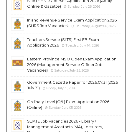
SLIATE HND Courses Application 2026 (Apply
Online & Gazette)
Sunday, July 26, 2026
Inland Revenue Service Exam Application 2026
(SLIRS Job Vacancies)
Thursday, August 06, 2026
Teachers Service (SLTS) First EB Exam
Application 2026
Tuesday, July 14, 2026
Eastern Province MSO Open Exam Application
2026 (Management Service Officer Job
Vacancies)
Saturday, July 25, 2026
Government Gazette Paper for 2026.07.31 (2026
July 31)
Friday, July 31, 2026
Ordinary Level (O/L) Exam Application 2026
(Online)
Sunday, July 05, 2026
SLIATE Job Vacancies 2026 - Library /
Management Assistants (MA), Lecturers,