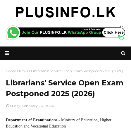
Home
News
Librarians' Service Open Exam Postponed 2025 (2026)
Librarians' Service Open Exam
Postponed 2025 (2026)
Friday, February 20, 2026
Department of Examinations
- Ministry of Education, Higher
Education and Vocational Education