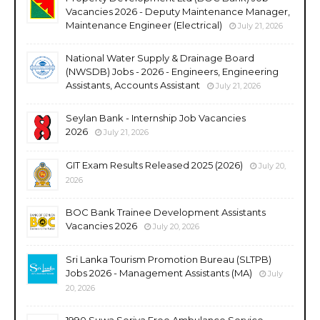
Vacancies 2026 - Deputy Maintenance Manager,
Maintenance Engineer (Electrical)
July 21, 2026
National Water Supply & Drainage Board
(NWSDB) Jobs - 2026 - Engineers, Engineering
Assistants, Accounts Assistant
July 21, 2026
Seylan Bank - Internship Job Vacancies
2026
July 21, 2026
GIT Exam Results Released 2025 (2026)
July 20,
2026
BOC Bank Trainee Development Assistants
Vacancies 2026
July 20, 2026
Sri Lanka Tourism Promotion Bureau (SLTPB)
Jobs 2026 - Management Assistants (MA)
July
20, 2026
1990 Suwa Seriya Free Ambulance Service