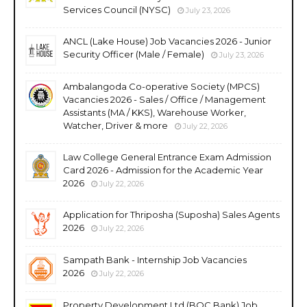
Services Council (NYSC)
July 23, 2026
ANCL (Lake House) Job Vacancies 2026 - Junior
Security Officer (Male / Female)
July 23, 2026
Ambalangoda Co-operative Society (MPCS)
Vacancies 2026 - Sales / Office / Management
Assistants (MA / KKS), Warehouse Worker,
Watcher, Driver & more
July 22, 2026
Law College General Entrance Exam Admission
Card 2026 - Admission for the Academic Year
2026
July 22, 2026
Application for Thriposha (Suposha) Sales Agents
2026
July 22, 2026
Sampath Bank - Internship Job Vacancies
2026
July 22, 2026
Property Development Ltd (BOC Bank) Job