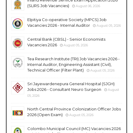
(SLIRS Job Vacancies)
August 06, 2026
Elpitiya Co-operative Society (MPCS) Job
Vacancies 2026 - Internal Auditor
August 05, 2026
Central Bank (CBSL) - Senior Economists
Vacancies 2026
August 05, 2026
Tea Research Institute (TRI) Job Vacancies 2026 -
Internal Auditor, Engineering Assistant (Civil),
Technical Officer (Filter Plant)
August 05, 2026
Sri Jayewardenepura General Hospital (SJGH)
Jobs 2026 - Consultant Neuro Surgeon
August
05, 2026
North Central Province Colonization Officer Jobs
2026 (Open Exam)
August 05, 2026
Colombo Municipal Council (MC) Vacancies 2026