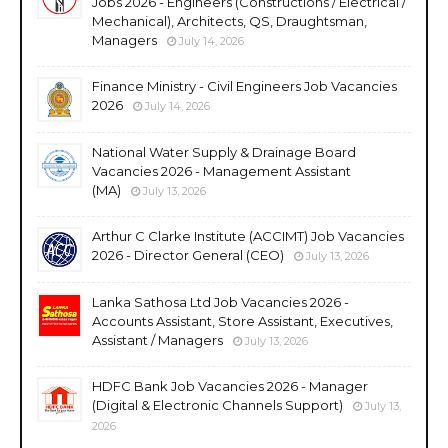
Jobs 2026 - Engineers (Constructions / Electrical /
Mechanical), Architects, QS, Draughtsman,
Managers
July 14, 2026
Finance Ministry - Civil Engineers Job Vacancies
2026
July 14, 2026
National Water Supply & Drainage Board
Vacancies 2026 - Management Assistant
(MA)
July 13, 2026
Arthur C Clarke Institute (ACCIMT) Job Vacancies
2026 - Director General (CEO)
July 13, 2026
Lanka Sathosa Ltd Job Vacancies 2026 -
Accounts Assistant, Store Assistant, Executives,
Assistant / Managers
July 13, 2026
HDFC Bank Job Vacancies 2026 - Manager
(Digital & Electronic Channels Support)
July 13,
2026