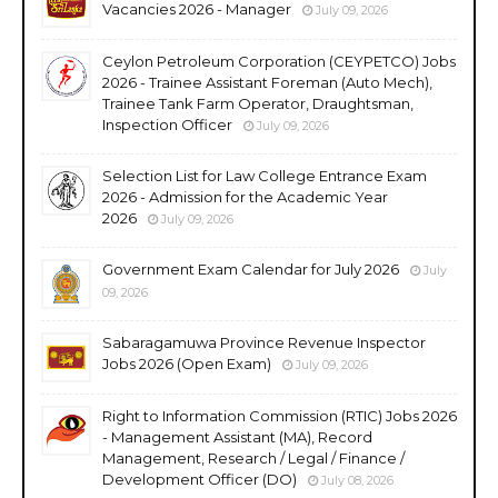
Vacancies 2026 - Manager
July 09, 2026
Ceylon Petroleum Corporation (CEYPETCO) Jobs
2026 - Trainee Assistant Foreman (Auto Mech),
Trainee Tank Farm Operator, Draughtsman,
Inspection Officer
July 09, 2026
Selection List for Law College Entrance Exam
2026 - Admission for the Academic Year
2026
July 09, 2026
Government Exam Calendar for July 2026
July
09, 2026
Sabaragamuwa Province Revenue Inspector
Jobs 2026 (Open Exam)
July 09, 2026
Right to Information Commission (RTIC) Jobs 2026
- Management Assistant (MA), Record
Management, Research / Legal / Finance /
Development Officer (DO)
July 08, 2026