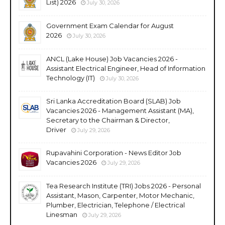
List) 2026
July 30, 2026
Government Exam Calendar for August
2026
July 30, 2026
ANCL (Lake House) Job Vacancies 2026 -
Assistant Electrical Engineer, Head of Information
Technology (IT)
July 30, 2026
Sri Lanka Accreditation Board (SLAB) Job
Vacancies 2026 - Management Assistant (MA),
Secretary to the Chairman & Director,
Driver
July 29, 2026
Rupavahini Corporation - News Editor Job
Vacancies 2026
July 29, 2026
Tea Research Institute (TRI) Jobs 2026 - Personal
Assistant, Mason, Carpenter, Motor Mechanic,
Plumber, Electrician, Telephone / Electrical
Linesman
July 29, 2026