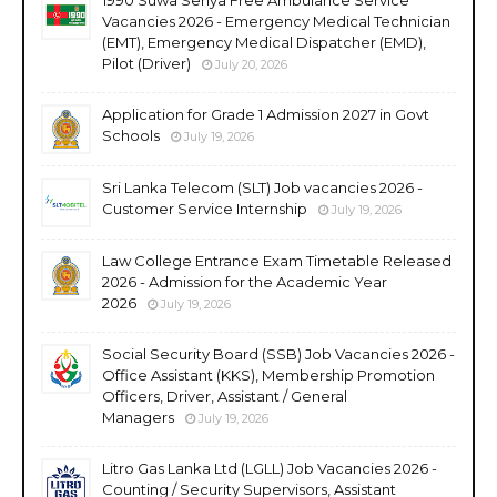
Vacancies 2026 - Emergency Medical Technician
(EMT), Emergency Medical Dispatcher (EMD),
Pilot (Driver)
July 20, 2026
Application for Grade 1 Admission 2027 in Govt
Schools
July 19, 2026
Sri Lanka Telecom (SLT) Job vacancies 2026 -
Customer Service Internship
July 19, 2026
Law College Entrance Exam Timetable Released
2026 - Admission for the Academic Year
2026
July 19, 2026
Social Security Board (SSB) Job Vacancies 2026 -
Office Assistant (KKS), Membership Promotion
Officers, Driver, Assistant / General
Managers
July 19, 2026
Litro Gas Lanka Ltd (LGLL) Job Vacancies 2026 -
Counting / Security Supervisors, Assistant