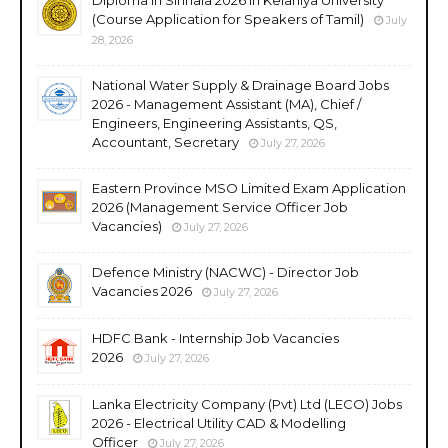
(Course Application for Speakers of Tamil)
July
28, 2026
National Water Supply & Drainage Board Jobs
2026 - Management Assistant (MA), Chief /
Engineers, Engineering Assistants, QS,
Accountant, Secretary
July 27, 2026
Eastern Province MSO Limited Exam Application
2026 (Management Service Officer Job
Vacancies)
July 27, 2026
Defence Ministry (NACWC) - Director Job
Vacancies 2026
July 27, 2026
HDFC Bank - Internship Job Vacancies
2026
July 27, 2026
Lanka Electricity Company (Pvt) Ltd (LECO) Jobs
2026 - Electrical Utility CAD & Modelling
Officer
July 27, 2026