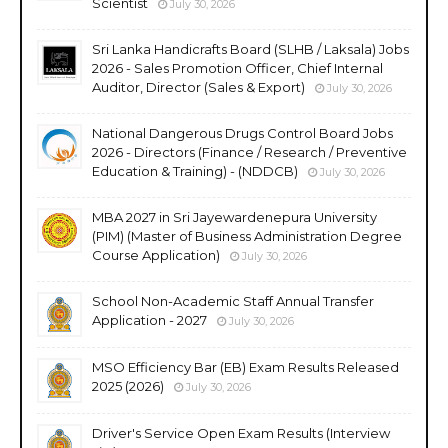
Scientist
July 30, 2026
Sri Lanka Handicrafts Board (SLHB / Laksala) Jobs
2026 - Sales Promotion Officer, Chief Internal
Auditor, Director (Sales & Export)
July 30, 2026
National Dangerous Drugs Control Board Jobs
2026 - Directors (Finance / Research / Preventive
Education & Training) - (NDDCB)
July 30, 2026
MBA 2027 in Sri Jayewardenepura University
(PIM) (Master of Business Administration Degree
Course Application)
July 30, 2026
School Non-Academic Staff Annual Transfer
Application - 2027
July 30, 2026
MSO Efficiency Bar (EB) Exam Results Released
2025 (2026)
July 30, 2026
Driver's Service Open Exam Results (Interview