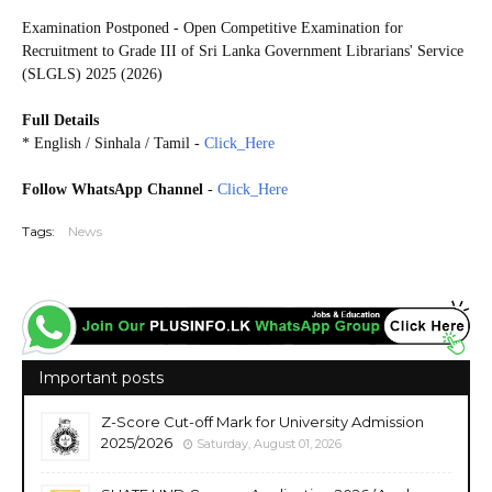
Examination Postponed - Open Competitive Examination for
Recruitment to Grade III of Sri Lanka Government Librarians' Service
(SLGLS) 2025 (2026)
Full Details
* English /
Sinhala /
Tamil -
Click_Here
Follow WhatsApp Channel
-
Click_Here
Tags:
News
Important posts
Z-Score Cut-off Mark for University Admission
2025/2026
Saturday, August 01, 2026