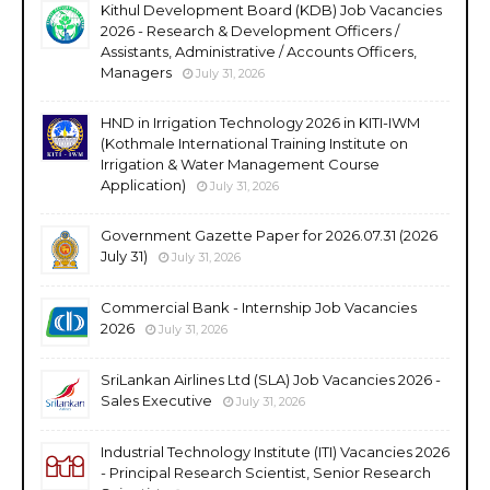
Kithul Development Board (KDB) Job Vacancies
2026 - Research & Development Officers /
Assistants, Administrative / Accounts Officers,
Managers
July 31, 2026
HND in Irrigation Technology 2026 in KITI-IWM
(Kothmale International Training Institute on
Irrigation & Water Management Course
Application)
July 31, 2026
Government Gazette Paper for 2026.07.31 (2026
July 31)
July 31, 2026
Commercial Bank - Internship Job Vacancies
2026
July 31, 2026
SriLankan Airlines Ltd (SLA) Job Vacancies 2026 -
Sales Executive
July 31, 2026
Industrial Technology Institute (ITI) Vacancies 2026
- Principal Research Scientist, Senior Research