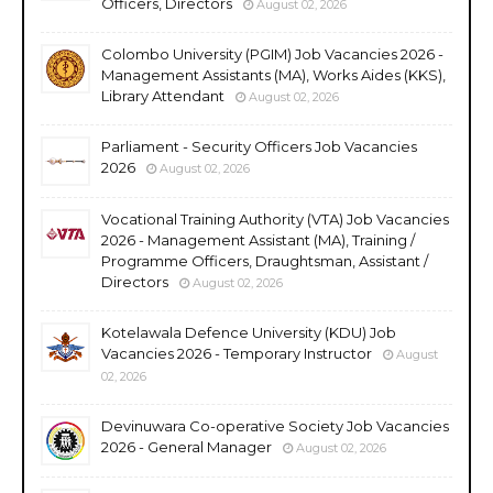
Officers, Directors
August 02, 2026
Colombo University (PGIM) Job Vacancies 2026 -
Management Assistants (MA), Works Aides (KKS),
Library Attendant
August 02, 2026
Parliament - Security Officers Job Vacancies
2026
August 02, 2026
Vocational Training Authority (VTA) Job Vacancies
2026 - Management Assistant (MA), Training /
Programme Officers, Draughtsman, Assistant /
Directors
August 02, 2026
Kotelawala Defence University (KDU) Job
Vacancies 2026 - Temporary Instructor
August
02, 2026
Devinuwara Co-operative Society Job Vacancies
2026 - General Manager
August 02, 2026