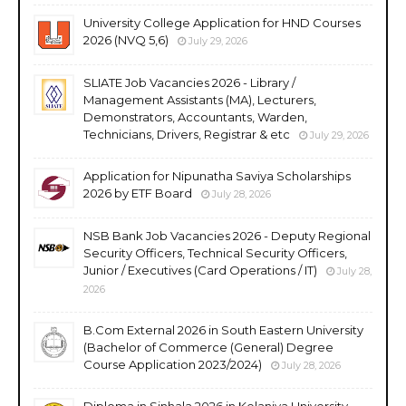
University College Application for HND Courses
2026 (NVQ 5,6)
July 29, 2026
SLIATE Job Vacancies 2026 - Library /
Management Assistants (MA), Lecturers,
Demonstrators, Accountants, Warden,
Technicians, Drivers, Registrar & etc
July 29, 2026
Application for Nipunatha Saviya Scholarships
2026 by ETF Board
July 28, 2026
NSB Bank Job Vacancies 2026 - Deputy Regional
Security Officers, Technical Security Officers,
Junior / Executives (Card Operations / IT)
July 28,
2026
B.Com External 2026 in South Eastern University
(Bachelor of Commerce (General) Degree
Course Application 2023/2024)
July 28, 2026
Diploma in Sinhala 2026 in Kelaniya University