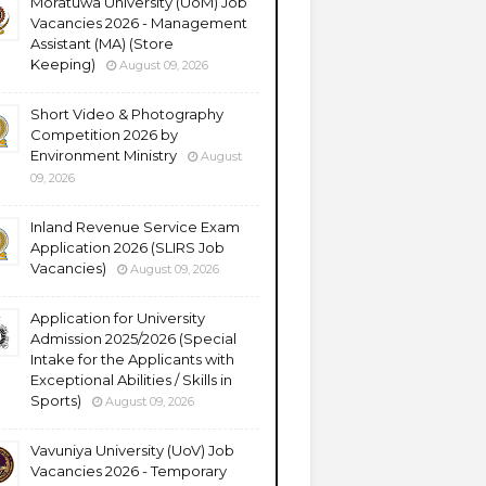
Moratuwa University (UoM) Job
Vacancies 2026 - Management
Assistant (MA) (Store
Keeping)
August 09, 2026
Short Video & Photography
Competition 2026 by
Environment Ministry
August
09, 2026
Inland Revenue Service Exam
Application 2026 (SLIRS Job
Vacancies)
August 09, 2026
Application for University
Admission 2025/2026 (Special
Intake for the Applicants with
Exceptional Abilities / Skills in
Sports)
August 09, 2026
Vavuniya University (UoV) Job
Vacancies 2026 - Temporary