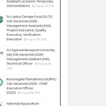
Assistant Lecturers, Temporary
Demonstrators
August 08, 2026
Sri Lanka Climate Fund (SLCF)
Job Vacancies 2026 -
Management Assistants (MA),
Project Executive, Quality
Executive, Verification
Executive
August 08, 2026
Sri Jayewardenepura University
(IAI) Job Vacancies 2026 -
Management Assistant (MA),
Technical Officer
August 08,
2026
Kurunegala Plantations Ltd (KPL)
Job Vacancies 2026 - Chief
Executive Officer
(CEO)
August 08, 2026
National Aquaculture