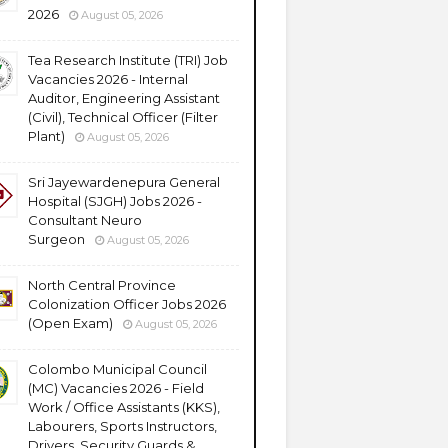
2026
August 05, 2026
Tea Research Institute (TRI) Job
Vacancies 2026 - Internal
Auditor, Engineering Assistant
(Civil), Technical Officer (Filter
Plant)
August 05, 2026
Sri Jayewardenepura General
Hospital (SJGH) Jobs 2026 -
Consultant Neuro
Surgeon
August 05, 2026
North Central Province
Colonization Officer Jobs 2026
(Open Exam)
August 05, 2026
Colombo Municipal Council
(MC) Vacancies 2026 - Field
Work / Office Assistants (KKS),
Labourers, Sports Instructors,
Drivers, Security Guards &