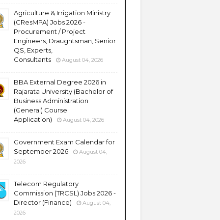
Agriculture & Irrigation Ministry
(CResMPA) Jobs 2026 -
Procurement / Project
Engineers, Draughtsman, Senior
QS, Experts,
Consultants
August 04, 2026
BBA External Degree 2026 in
Rajarata University (Bachelor of
Business Administration
(General) Course
Application)
August 04, 2026
Government Exam Calendar for
September 2026
August 04,
2026
Telecom Regulatory
Commission (TRCSL) Jobs 2026 -
Director (Finance)
August 04,
2026