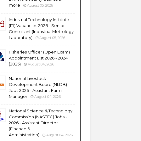
more
August 05, 2026
Industrial Technology Institute
(ITI) Vacancies 2026 - Senior
Consultant (Industrial Metrology
Laboratory)
August 05, 2026
Fisheries Officer (Open Exam)
Appointment List 2026 - 2024
(2025)
August 04, 2026
National Livestock
Development Board (NLDB)
Jobs 2026 - Assistant Farm
Manager
August 04, 2026
National Science & Technology
Commission (NASTEC) Jobs -
2026 - Assistant Director
(Finance &
Administration)
August 04, 2026