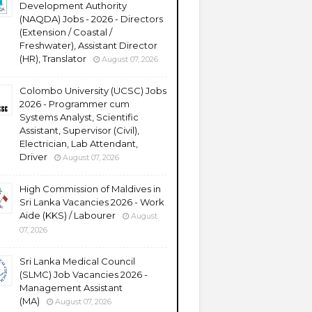
Development Authority
(NAQDA) Jobs - 2026 - Directors
(Extension / Coastal /
Freshwater), Assistant Director
(HR), Translator
August 07, 2026
Colombo University (UCSC) Jobs
2026 - Programmer cum
Systems Analyst, Scientific
Assistant, Supervisor (Civil),
Electrician, Lab Attendant,
Driver
August 07, 2026
High Commission of Maldives in
Sri Lanka Vacancies 2026 - Work
Aide (KKS) / Labourer
August
07, 2026
Sri Lanka Medical Council
(SLMC) Job Vacancies 2026 -
Management Assistant
(MA)
August 07, 2026