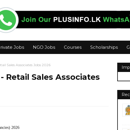
rivate Jobs
NGO Jobs
Courses
Scholarships
G
ail Sales Associates Jobs 2026
Imp
 Retail Sales Associates
Rec
ancies) 2026