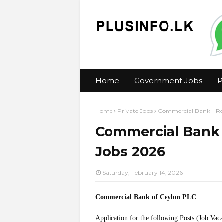
Home
Government Jobs
P
Home
Private Jobs
Commercial Bank - Ret
Commercial Bank -
Jobs 2026
Saturday, February 14, 2026
Commercial Bank of Ceylon PLC
Application for the following Posts (Job Vac