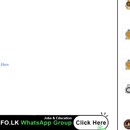
_Here