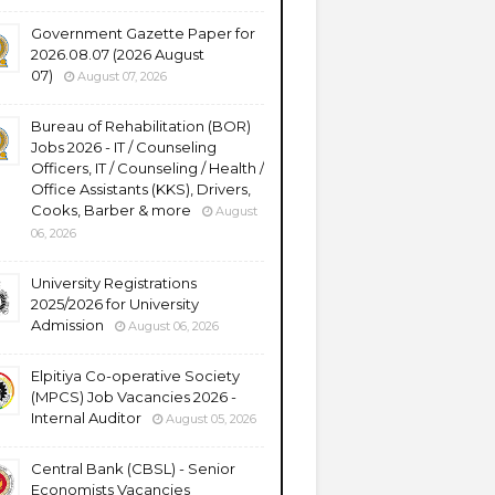
Government Gazette Paper for
2026.08.07 (2026 August
07)
August 07, 2026
Bureau of Rehabilitation (BOR)
Jobs 2026 - IT / Counseling
Officers, IT / Counseling / Health /
Office Assistants (KKS), Drivers,
Cooks, Barber & more
August
06, 2026
University Registrations
2025/2026 for University
Admission
August 06, 2026
Elpitiya Co-operative Society
(MPCS) Job Vacancies 2026 -
Internal Auditor
August 05, 2026
Central Bank (CBSL) - Senior
Economists Vacancies