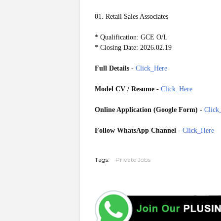
01. Retail Sales Associates
* Qualification: GCE O/L
* Closing Date: 2026.02.19
Full Details
-
Click_Here
Model CV / Resume
-
Click_Here
Online Application (Google Form)
-
Click
Follow WhatsApp Channel
-
Click_Here
20260217
Tags:
Private Jobs