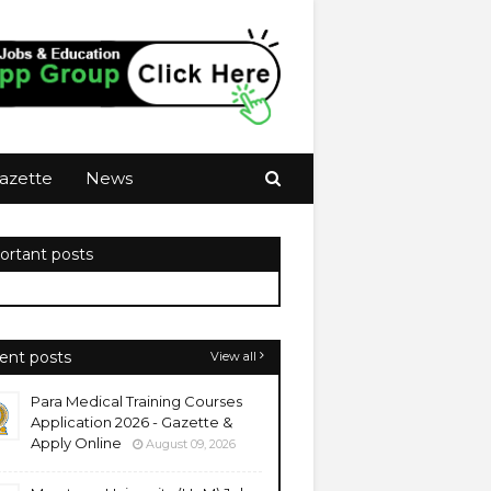
azette
News
ortant posts
ent posts
View all
Para Medical Training Courses
Application 2026 - Gazette &
Apply Online
August 09, 2026