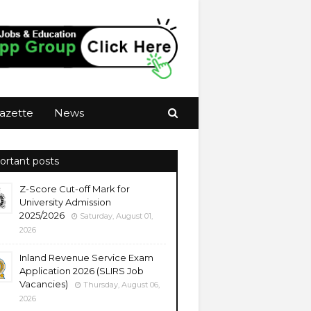
azette
News
ortant posts
Z-Score Cut-off Mark for
University Admission
2025/2026
Saturday, August 01,
2026
Inland Revenue Service Exam
Application 2026 (SLIRS Job
Vacancies)
Thursday, August 06,
2026