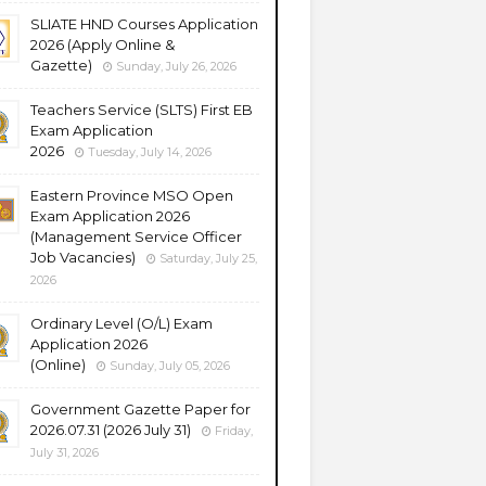
SLIATE HND Courses Application
2026 (Apply Online &
Gazette)
Sunday, July 26, 2026
Teachers Service (SLTS) First EB
Exam Application
2026
Tuesday, July 14, 2026
Eastern Province MSO Open
Exam Application 2026
(Management Service Officer
Job Vacancies)
Saturday, July 25,
2026
Ordinary Level (O/L) Exam
Application 2026
(Online)
Sunday, July 05, 2026
Government Gazette Paper for
2026.07.31 (2026 July 31)
Friday,
July 31, 2026