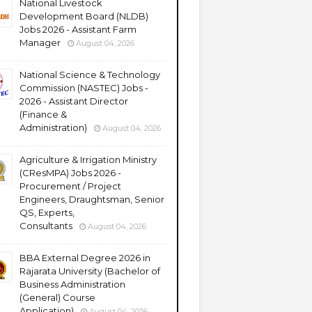
National Livestock
Development Board (NLDB)
Jobs 2026 - Assistant Farm
Manager
August 04, 2026
National Science & Technology
Commission (NASTEC) Jobs -
2026 - Assistant Director
(Finance &
Administration)
August 04, 2026
Agriculture & Irrigation Ministry
(CResMPA) Jobs 2026 -
Procurement / Project
Engineers, Draughtsman, Senior
QS, Experts,
Consultants
August 04, 2026
BBA External Degree 2026 in
Rajarata University (Bachelor of
Business Administration
(General) Course
Application)
August 04, 2026