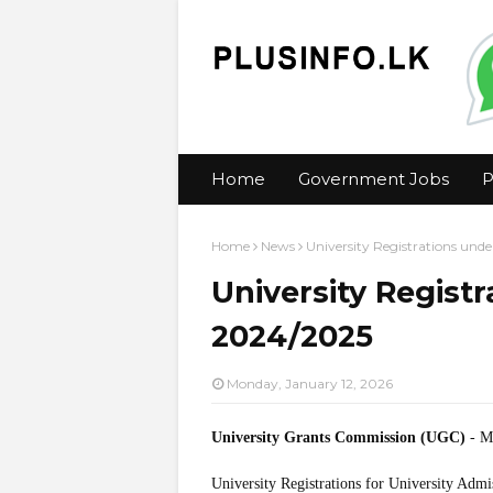
Home
Government Jobs
P
Home
News
University Registrations und
University Regist
2024/2025
Monday, January 12, 2026
University Grants Commission (UGC)
- M
University Registrations for University Adm