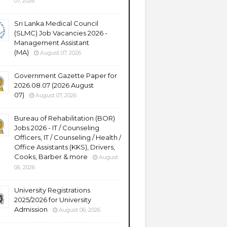
07, 2026
Sri Lanka Medical Council
(SLMC) Job Vacancies 2026 -
Management Assistant
(MA)
August 07, 2026
Government Gazette Paper for
2026.08.07 (2026 August
07)
August 07, 2026
Bureau of Rehabilitation (BOR)
Jobs 2026 - IT / Counseling
Officers, IT / Counseling / Health /
Office Assistants (KKS), Drivers,
Cooks, Barber & more
August
06, 2026
University Registrations
2025/2026 for University
Admission
August 06, 2026