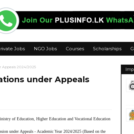
rivate Jobs
NGO Jobs
Courses
Scholarships
G
er Appeals 2024/2025
Imp
rations under Appeals
inistry of Education, Higher Education and Vocational Education
ission under Appeals - Academic Year 2024/2025 (Based on the