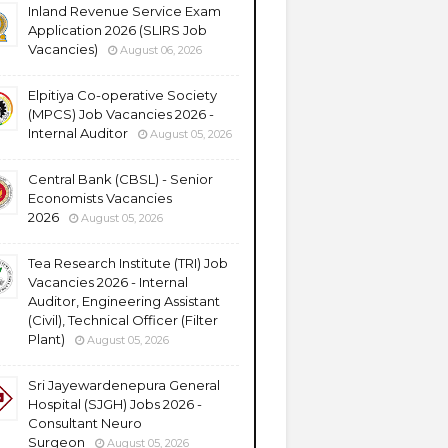
Inland Revenue Service Exam
Application 2026 (SLIRS Job
Vacancies)
August 06, 2026
Elpitiya Co-operative Society
(MPCS) Job Vacancies 2026 -
Internal Auditor
August 05, 2026
Central Bank (CBSL) - Senior
Economists Vacancies
2026
August 05, 2026
Tea Research Institute (TRI) Job
Vacancies 2026 - Internal
Auditor, Engineering Assistant
(Civil), Technical Officer (Filter
Plant)
August 05, 2026
Sri Jayewardenepura General
Hospital (SJGH) Jobs 2026 -
Consultant Neuro
Surgeon
August 05, 2026