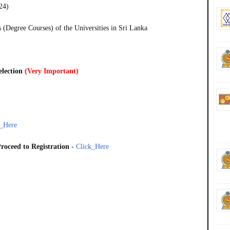
24)
(Degree Courses) of the Universities in Sri Lanka
election
(Very Important)
k_Here
roceed to Registration
-
Click_Here