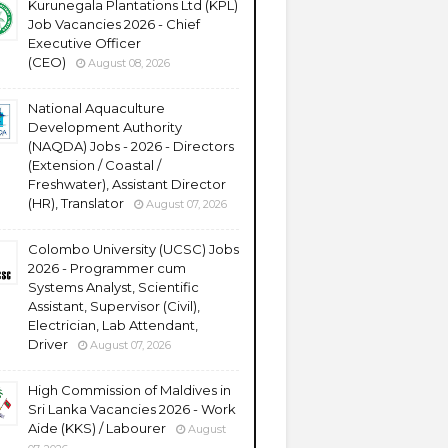
Kurunegala Plantations Ltd (KPL)
Job Vacancies 2026 - Chief
Executive Officer
(CEO)
August 08, 2026
National Aquaculture
Development Authority
(NAQDA) Jobs - 2026 - Directors
(Extension / Coastal /
Freshwater), Assistant Director
(HR), Translator
August 07, 2026
Colombo University (UCSC) Jobs
2026 - Programmer cum
Systems Analyst, Scientific
Assistant, Supervisor (Civil),
Electrician, Lab Attendant,
Driver
August 07, 2026
High Commission of Maldives in
Sri Lanka Vacancies 2026 - Work
Aide (KKS) / Labourer
August