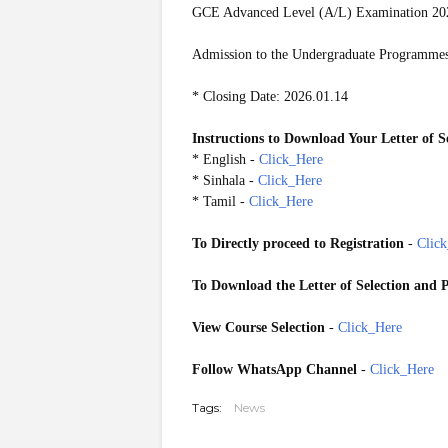
GCE Advanced Level (A/L) Examination 20
Admission to the Undergraduate Programmes 
* Closing Date: 2026.01.14
Instructions to Download Your Letter of S
* English -
Click_Here
* Sinhala -
Click_Here
* Tamil -
Click_Here
To Directly proceed to Registration
-
Clic
To Download the Letter of Selection and P
View Course Selection
-
Click_Here
Follow WhatsApp Channel
-
Click_Here
Tags:
News