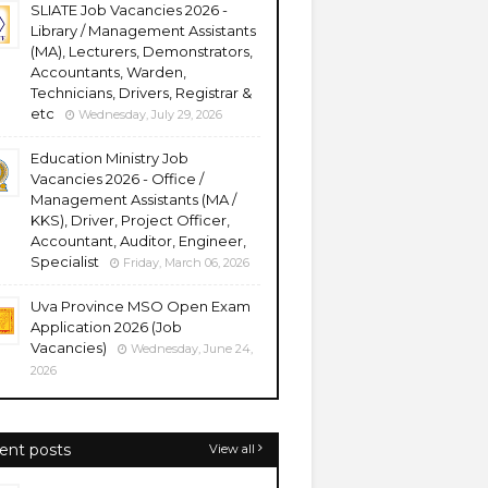
SLIATE Job Vacancies 2026 -
Library / Management Assistants
(MA), Lecturers, Demonstrators,
Accountants, Warden,
Technicians, Drivers, Registrar &
etc
Wednesday, July 29, 2026
Education Ministry Job
Vacancies 2026 - Office /
Management Assistants (MA /
KKS), Driver, Project Officer,
Accountant, Auditor, Engineer,
Specialist
Friday, March 06, 2026
Uva Province MSO Open Exam
Application 2026 (Job
Vacancies)
Wednesday, June 24,
2026
ent posts
View all