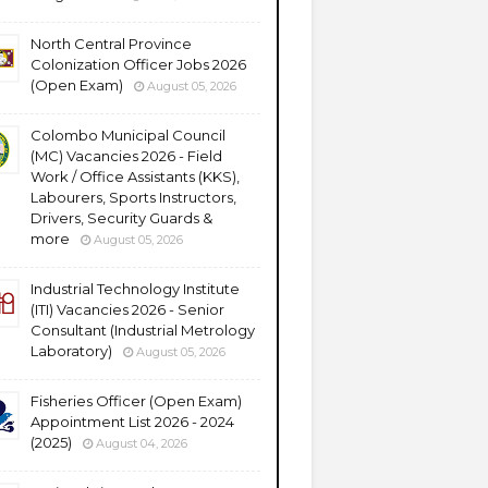
North Central Province
Colonization Officer Jobs 2026
(Open Exam)
August 05, 2026
Colombo Municipal Council
(MC) Vacancies 2026 - Field
Work / Office Assistants (KKS),
Labourers, Sports Instructors,
Drivers, Security Guards &
more
August 05, 2026
Industrial Technology Institute
(ITI) Vacancies 2026 - Senior
Consultant (Industrial Metrology
Laboratory)
August 05, 2026
Fisheries Officer (Open Exam)
Appointment List 2026 - 2024
(2025)
August 04, 2026