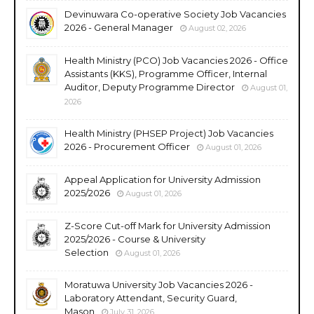
Devinuwara Co-operative Society Job Vacancies
2026 - General Manager
August 02, 2026
Health Ministry (PCO) Job Vacancies 2026 - Office
Assistants (KKS), Programme Officer, Internal
Auditor, Deputy Programme Director
August 01,
2026
Health Ministry (PHSEP Project) Job Vacancies
2026 - Procurement Officer
August 01, 2026
Appeal Application for University Admission
2025/2026
August 01, 2026
Z-Score Cut-off Mark for University Admission
2025/2026 - Course & University
Selection
August 01, 2026
Moratuwa University Job Vacancies 2026 -
Laboratory Attendant, Security Guard,
Mason
July 31, 2026