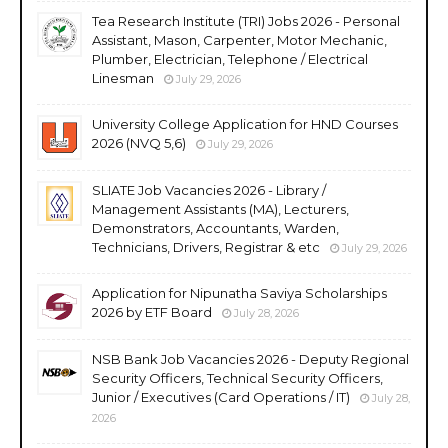
Tea Research Institute (TRI) Jobs 2026 - Personal
Assistant, Mason, Carpenter, Motor Mechanic,
Plumber, Electrician, Telephone / Electrical
Linesman
July 29, 2026
University College Application for HND Courses
2026 (NVQ 5,6)
July 29, 2026
SLIATE Job Vacancies 2026 - Library /
Management Assistants (MA), Lecturers,
Demonstrators, Accountants, Warden,
Technicians, Drivers, Registrar & etc
July 29, 2026
Application for Nipunatha Saviya Scholarships
2026 by ETF Board
July 28, 2026
NSB Bank Job Vacancies 2026 - Deputy Regional
Security Officers, Technical Security Officers,
Junior / Executives (Card Operations / IT)
July 28,
2026