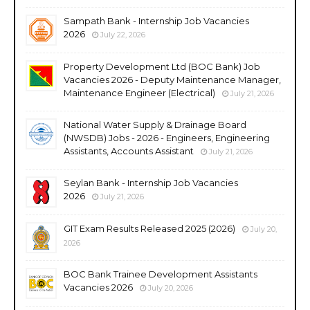
Sampath Bank - Internship Job Vacancies
2026
July 22, 2026
Property Development Ltd (BOC Bank) Job
Vacancies 2026 - Deputy Maintenance Manager,
Maintenance Engineer (Electrical)
July 21, 2026
National Water Supply & Drainage Board
(NWSDB) Jobs - 2026 - Engineers, Engineering
Assistants, Accounts Assistant
July 21, 2026
Seylan Bank - Internship Job Vacancies
2026
July 21, 2026
GIT Exam Results Released 2025 (2026)
July 20,
2026
BOC Bank Trainee Development Assistants
Vacancies 2026
July 20, 2026