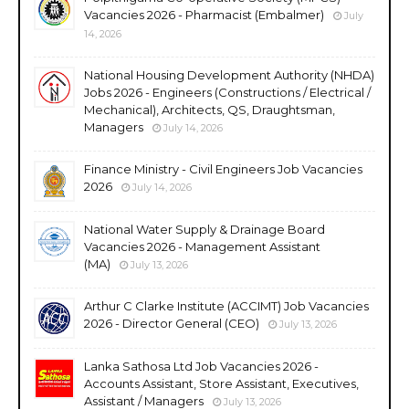
Vacancies 2026 - Pharmacist (Embalmer)
July
14, 2026
National Housing Development Authority (NHDA)
Jobs 2026 - Engineers (Constructions / Electrical /
Mechanical), Architects, QS, Draughtsman,
Managers
July 14, 2026
Finance Ministry - Civil Engineers Job Vacancies
2026
July 14, 2026
National Water Supply & Drainage Board
Vacancies 2026 - Management Assistant
(MA)
July 13, 2026
Arthur C Clarke Institute (ACCIMT) Job Vacancies
2026 - Director General (CEO)
July 13, 2026
Lanka Sathosa Ltd Job Vacancies 2026 -
Accounts Assistant, Store Assistant, Executives,
Assistant / Managers
July 13, 2026