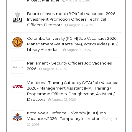
August 02, 2026
Board of Investment (BOI) Job Vacancies 2026 -
Investment Promotion Officers, Technical
Officers, Directors
August 02, 2026
Colombo University (PGIM) Job Vacancies 2026 -
Management Assistants (MA), Works Aides (KKS),
Library Attendant
August 02, 2026
Parliament - Security Officers Job Vacancies
2026
August 02, 2026
Vocational Training Authority (VTA) Job Vacancies
2026 - Management Assistant (MA), Training /
Programme Officers, Draughtsman, Assistant /
Directors
August 02, 2026
Kotelawala Defence University (KDU) Job
Vacancies 2026 - Temporary Instructor
August
02, 2026