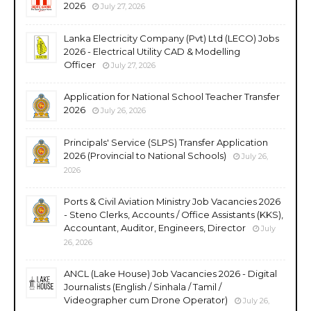
2026
July 27, 2026
Lanka Electricity Company (Pvt) Ltd (LECO) Jobs
2026 - Electrical Utility CAD & Modelling
Officer
July 27, 2026
Application for National School Teacher Transfer
2026
July 26, 2026
Principals' Service (SLPS) Transfer Application
2026 (Provincial to National Schools)
July 26,
2026
Ports & Civil Aviation Ministry Job Vacancies 2026
- Steno Clerks, Accounts / Office Assistants (KKS),
Accountant, Auditor, Engineers, Director
July
26, 2026
ANCL (Lake House) Job Vacancies 2026 - Digital
Journalists (English / Sinhala / Tamil /
Videographer cum Drone Operator)
July 26,