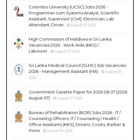
Colombo University (UCSC) Jobs 2026 -
Programmer cum Systems Analyst, Scientific
Assistant, Supervisor (Civil), Electrician, Lab
Attendant, Driver
August 07, 2026
High Commission of Maldives in Sri Lanka
Vacancies 2026 - Work Aide (KKS) /
Labourer
August 07, 2026
Sri Lanka Medical Council (SLMC) Job Vacancies
2026 - Management Assistant (MA)
August 07,
2026
Government Gazette Paper for 2026.08.07 (2026
August 07)
August 07, 2026
Bureau of Rehabilitation (BOR) Jobs 2026 - IT /
Counseling Officers, IT / Counseling / Health /
Office Assistants (KKS), Drivers, Cooks, Barber &
more
August 06, 2026