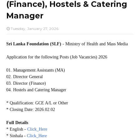
(Finance), Hostels & Catering
Manager
Tuesday, January 27, 2026
Sri Lanka Foundation (SLF)
- Ministry of Health and Mass Media
Application for the following Posts (Job Vacancies) 2026
01. Management Assistants (MA)
02. Director General
03. Director (Finance)
04. Hostels and Catering Manager
* Qualification: GCE A/L or Other
* Closing Date: 2026.02.02
Full Details
* English -
Click_Here
* Sinhala -
Click_Here