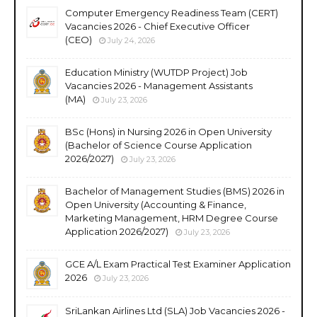
Computer Emergency Readiness Team (CERT)
Vacancies 2026 - Chief Executive Officer
(CEO)
July 24, 2026
Education Ministry (WUTDP Project) Job
Vacancies 2026 - Management Assistants
(MA)
July 23, 2026
BSc (Hons) in Nursing 2026 in Open University
(Bachelor of Science Course Application
2026/2027)
July 23, 2026
Bachelor of Management Studies (BMS) 2026 in
Open University (Accounting & Finance,
Marketing Management, HRM Degree Course
Application 2026/2027)
July 23, 2026
GCE A/L Exam Practical Test Examiner Application
2026
July 23, 2026
SriLankan Airlines Ltd (SLA) Job Vacancies 2026 -