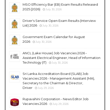
MSO Efficiency Bar (EB) Exam Results Released
2025 (2026)
July 30, 2026
Driver's Service Open Exam Results (Interview
List) 2026
July 30, 2026
Government Exam Calendar for August
2026
July 30, 2026
ANCL (Lake House) Job Vacancies 2026 -
Assistant Electrical Engineer, Head of Information
Technology (IT)
July 30, 2026
Sri Lanka Accreditation Board (SLAB) Job
Vacancies 2026 - Management Assistant (MA),
Secretary to the Chairman & Director,
Driver
July 29, 2026
Rupavahini Corporation - News Editor Job
Vacancies 2026
July 29, 2026