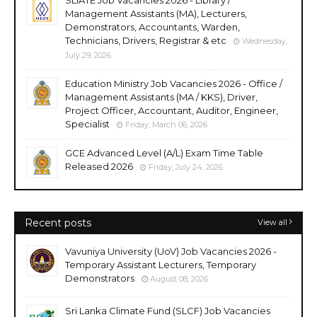
Management Assistants (MA), Lecturers,
Demonstrators, Accountants, Warden,
Technicians, Drivers, Registrar & etc
Wednesday,
July 29, 2026
Education Ministry Job Vacancies 2026 - Office /
Management Assistants (MA / KKS), Driver,
Project Officer, Accountant, Auditor, Engineer,
Specialist
Friday, March 06, 2026
GCE Advanced Level (A/L) Exam Time Table
Released 2026
Friday, July 24, 2026
Recent posts
View all
Vavuniya University (UoV) Job Vacancies 2026 -
Temporary Assistant Lecturers, Temporary
Demonstrators
August 08, 2026
Sri Lanka Climate Fund (SLCF) Job Vacancies