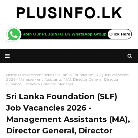
Home
Government Jobs
Sri Lanka Foundation (SLF) Job Vacancies
2026 - Management Assistants (MA), Director General, Director
(Finance), Hostels & Catering Manager
Sri Lanka Foundation (SLF)
Job Vacancies 2026 -
Management Assistants (MA),
Director General, Director