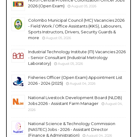
2026 (Open Exam)
August 05, 2026
Colombo Municipal Council (MC) Vacancies 2026
- Field Work / Office Assistants (KKS), Labourers,
Sports Instructors, Drivers, Security Guards &
more
August 05, 2026
Industrial Technology Institute (ITI) Vacancies 2026
- Senior Consultant (Industrial Metrology
Laboratory)
August 05, 2026
Fisheries Officer (Open Exam) Appointment List
2026 - 2024 (2025)
August 04, 2026
National Livestock Development Board (NLDB)
Jobs 2026 - Assistant Farm Manager
August 04,
2026
National Science & Technology Commission
(NASTEC) Jobs - 2026 - Assistant Director
(Finance & Administration)
August 04, 2026