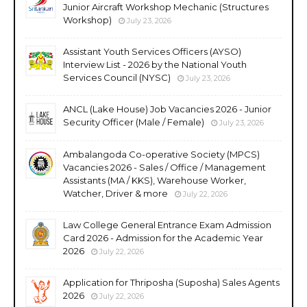
Junior Aircraft Workshop Mechanic (Structures
Workshop)
July 23, 2026
Assistant Youth Services Officers (AYSO)
Interview List - 2026 by the National Youth
Services Council (NYSC)
July 23, 2026
ANCL (Lake House) Job Vacancies 2026 - Junior
Security Officer (Male / Female)
July 23, 2026
Ambalangoda Co-operative Society (MPCS)
Vacancies 2026 - Sales / Office / Management
Assistants (MA / KKS), Warehouse Worker,
Watcher, Driver & more
July 22, 2026
Law College General Entrance Exam Admission
Card 2026 - Admission for the Academic Year
2026
July 22, 2026
Application for Thriposha (Suposha) Sales Agents
2026
July 22, 2026