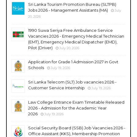
Sri Lanka Tourism Promotion Bureau (SLTPB)
Jobs 2026 - Management Assistants (MA)
July
20, 2026
1990 Suwa Seriya Free Ambulance Service
Vacancies 2026 - Emergency Medical Technician
(EMT), Emergency Medical Dispatcher (EMD),
Pilot (Driver)
July 20, 2026
Application for Grade 1 Admission 2027 in Govt
Schools
July 19, 2026
Sri Lanka Telecom (SLT) Job vacancies 2026 -
Customer Service Internship
July 19, 2026
Law College Entrance Exam Timetable Released
2026 - Admission for the Academic Year
2026
July 19, 2026
Social Security Board (SSB) Job Vacancies 2026 -
Office Assistant (KKS), Membership Promotion