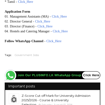
* Tamil -
Click_Here
Application Form
01. Management Assistants (MA) -
Click_Here
02. Director General -
Click_Here
03. Director (Finance) -
Click_Here
04. Hostels and Catering Manager -
Click_Here
Follow WhatsApp Channel
-
Click_Here
20260127
Tags:
Government Jobs
Important posts
Z-Score Cut-off Mark for University Admission
2025/2026 - Course & University
Selection
Saturday, August 01, 2026