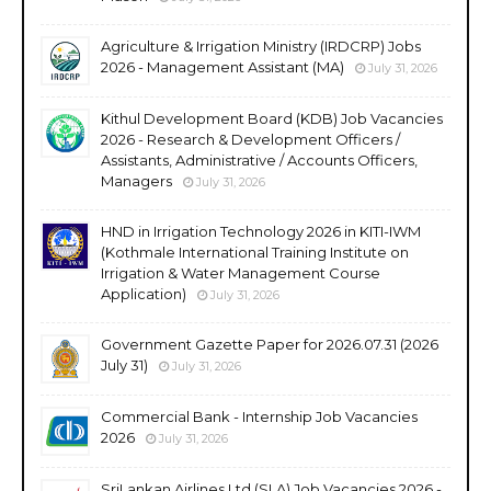
Agriculture & Irrigation Ministry (IRDCRP) Jobs
2026 - Management Assistant (MA)
July 31, 2026
Kithul Development Board (KDB) Job Vacancies
2026 - Research & Development Officers /
Assistants, Administrative / Accounts Officers,
Managers
July 31, 2026
HND in Irrigation Technology 2026 in KITI-IWM
(Kothmale International Training Institute on
Irrigation & Water Management Course
Application)
July 31, 2026
Government Gazette Paper for 2026.07.31 (2026
July 31)
July 31, 2026
Commercial Bank - Internship Job Vacancies
2026
July 31, 2026
SriLankan Airlines Ltd (SLA) Job Vacancies 2026 -