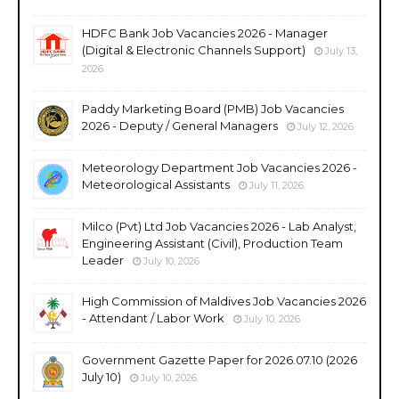
HDFC Bank Job Vacancies 2026 - Manager
(Digital & Electronic Channels Support)
July 13,
2026
Paddy Marketing Board (PMB) Job Vacancies
2026 - Deputy / General Managers
July 12, 2026
Meteorology Department Job Vacancies 2026 -
Meteorological Assistants
July 11, 2026
Milco (Pvt) Ltd Job Vacancies 2026 - Lab Analyst,
Engineering Assistant (Civil), Production Team
Leader
July 10, 2026
High Commission of Maldives Job Vacancies 2026
- Attendant / Labor Work
July 10, 2026
Government Gazette Paper for 2026.07.10 (2026
July 10)
July 10, 2026