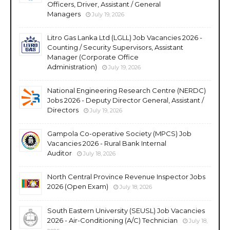
Officers, Driver, Assistant / General
Managers
July 19, 2026
Litro Gas Lanka Ltd (LGLL) Job Vacancies 2026 -
Counting / Security Supervisors, Assistant
Manager (Corporate Office
Administration)
July 19, 2026
National Engineering Research Centre (NERDC)
Jobs 2026 - Deputy Director General, Assistant /
Directors
July 19, 2026
Gampola Co-operative Society (MPCS) Job
Vacancies 2026 - Rural Bank Internal
Auditor
July 18, 2026
North Central Province Revenue Inspector Jobs
2026 (Open Exam)
July 18, 2026
South Eastern University (SEUSL) Job Vacancies
2026 - Air-Conditioning (A/C) Technician
July 18,