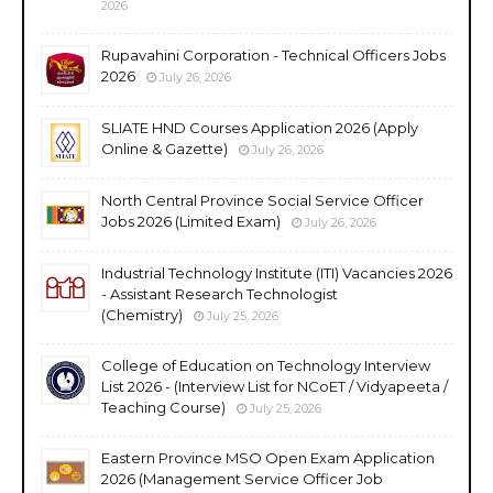
2026
Rupavahini Corporation - Technical Officers Jobs
2026
July 26, 2026
SLIATE HND Courses Application 2026 (Apply
Online & Gazette)
July 26, 2026
North Central Province Social Service Officer
Jobs 2026 (Limited Exam)
July 26, 2026
Industrial Technology Institute (ITI) Vacancies 2026
- Assistant Research Technologist
(Chemistry)
July 25, 2026
College of Education on Technology Interview
List 2026 - (Interview List for NCoET / Vidyapeeta /
Teaching Course)
July 25, 2026
Eastern Province MSO Open Exam Application
2026 (Management Service Officer Job