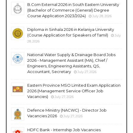
B.Com External 2026 in South Eastern University
(Bachelor of Commerce (General) Degree
Course Application 2023/2024)
July 28, 2026
Diploma in Sinhala 2026 in Kelaniya University
(Course Application for Speakers of Tamil)
July
28, 2026
National Water Supply & Drainage Board Jobs
2026 - Management Assistant (MA), Chief /
Engineers, Engineering Assistants, QS,
Accountant, Secretary
July 27, 2026
Eastern Province MSO Limited Exam Application
2026 (Management Service Officer Job
Vacancies)
July 27, 2026
Defence Ministry (NACWC) - Director Job
Vacancies 2026
July 27, 2026
HDFC Bank - Internship Job Vacancies