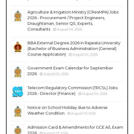
Agriculture & Irrigation Ministry (CResMPA) Jobs
2026 - Procurement / Project Engineers,
Draughtsman, Senior QS, Experts,
Consultants
August 04, 2026
BBA External Degree 2026 in Rajarata University
(Bachelor of Business Administration (General)
Course Application)
August 04, 2026
Government Exam Calendar for September
2026
August 04, 2026
Telecom Regulatory Commission (TRCSL) Jobs
2026 - Director (Finance)
August 04, 2026
Notice on School Holiday due to Adverse
Weather Condition
August 03, 2026
Admission Card & Amendments for GCE A/L Exam
2026
August 03, 2026