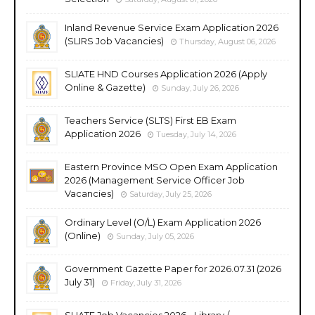
Inland Revenue Service Exam Application 2026
(SLIRS Job Vacancies)
Thursday, August 06, 2026
SLIATE HND Courses Application 2026 (Apply
Online & Gazette)
Sunday, July 26, 2026
Teachers Service (SLTS) First EB Exam
Application 2026
Tuesday, July 14, 2026
Eastern Province MSO Open Exam Application
2026 (Management Service Officer Job
Vacancies)
Saturday, July 25, 2026
Ordinary Level (O/L) Exam Application 2026
(Online)
Sunday, July 05, 2026
Government Gazette Paper for 2026.07.31 (2026
July 31)
Friday, July 31, 2026
SLIATE Job Vacancies 2026 - Library /