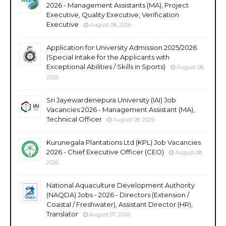
2026 - Management Assistants (MA), Project
Executive, Quality Executive, Verification
Executive
August 08, 2026
Application for University Admission 2025/2026
(Special Intake for the Applicants with
Exceptional Abilities / Skills in Sports)
August 08,
2026
Sri Jayewardenepura University (IAI) Job
Vacancies 2026 - Management Assistant (MA),
Technical Officer
August 08, 2026
Kurunegala Plantations Ltd (KPL) Job Vacancies
2026 - Chief Executive Officer (CEO)
August 08,
2026
National Aquaculture Development Authority
(NAQDA) Jobs - 2026 - Directors (Extension /
Coastal / Freshwater), Assistant Director (HR),
Translator
August 07, 2026