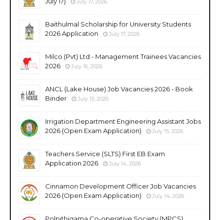
July 17)
July 17, 2026
Baithulmal Scholarship for University Students
2026 Application
July 17, 2026
Milco (Pvt) Ltd - Management Trainees Vacancies
2026
July 16, 2026
ANCL (Lake House) Job Vacancies 2026 - Book
Binder
July 15, 2026
Irrigation Department Engineering Assistant Jobs
2026 (Open Exam Application)
July 15, 2026
Teachers Service (SLTS) First EB Exam
Application 2026
July 14, 2026
Cinnamon Development Officer Job Vacancies
2026 (Open Exam Application)
July 14, 2026
Polpithigama Co-operative Society (MPCS)