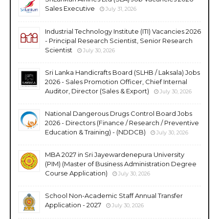
Sales Executive
July 31, 2026
Industrial Technology Institute (ITI) Vacancies 2026
- Principal Research Scientist, Senior Research
Scientist
July 30, 2026
Sri Lanka Handicrafts Board (SLHB / Laksala) Jobs
2026 - Sales Promotion Officer, Chief Internal
Auditor, Director (Sales & Export)
July 30, 2026
National Dangerous Drugs Control Board Jobs
2026 - Directors (Finance / Research / Preventive
Education & Training) - (NDDCB)
July 30, 2026
MBA 2027 in Sri Jayewardenepura University
(PIM) (Master of Business Administration Degree
Course Application)
July 30, 2026
School Non-Academic Staff Annual Transfer
Application - 2027
July 30, 2026