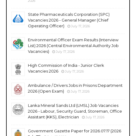
2026
State Pharmaceuticals Corporation (SPC)
Vacancies 2026 - General Manager (Chief
Operating Officer)
July 17, 2026
Environmental Officer Exam Results (Interview
List) 2026 (Central Environmental Authority Job
Vacancies)
July 17, 2026
High Commission of India - Junior Clerk
Vacancies 2026
July 17, 2026
Ambulance / Drivers Jobs in Prisons Department
2026 (Open Exam)
July 17, 2026
Lanka Mineral Sands Ltd (LMSL) Job Vacancies
2026 - Labour, Security Guard, Storeman, Office
Assistant (KKS), Electrician
July 17, 2026
Government Gazette Paper for 2026.07.17 (2026