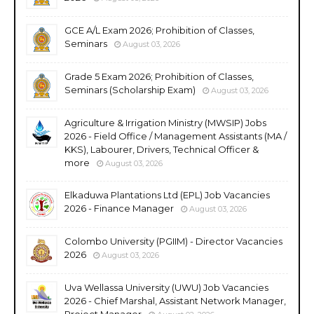
GCE A/L Exam 2026; Prohibition of Classes,
Seminars
August 03, 2026
Grade 5 Exam 2026; Prohibition of Classes,
Seminars (Scholarship Exam)
August 03, 2026
Agriculture & Irrigation Ministry (MWSIP) Jobs
2026 - Field Office / Management Assistants (MA /
KKS), Labourer, Drivers, Technical Officer &
more
August 03, 2026
Elkaduwa Plantations Ltd (EPL) Job Vacancies
2026 - Finance Manager
August 03, 2026
Colombo University (PGIIM) - Director Vacancies
2026
August 03, 2026
Uva Wellassa University (UWU) Job Vacancies
2026 - Chief Marshal, Assistant Network Manager,
Project Manager