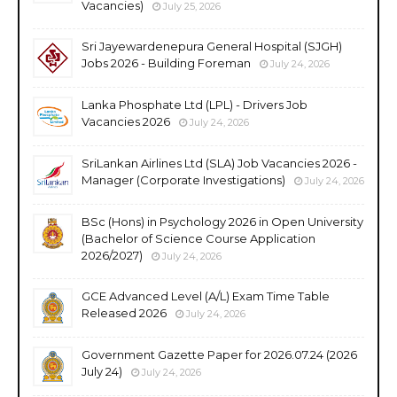
Vacancies)
July 25, 2026
Sri Jayewardenepura General Hospital (SJGH)
Jobs 2026 - Building Foreman
July 24, 2026
Lanka Phosphate Ltd (LPL) - Drivers Job
Vacancies 2026
July 24, 2026
SriLankan Airlines Ltd (SLA) Job Vacancies 2026 -
Manager (Corporate Investigations)
July 24, 2026
BSc (Hons) in Psychology 2026 in Open University
(Bachelor of Science Course Application
2026/2027)
July 24, 2026
GCE Advanced Level (A/L) Exam Time Table
Released 2026
July 24, 2026
Government Gazette Paper for 2026.07.24 (2026
July 24)
July 24, 2026