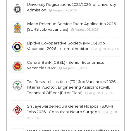
University Registrations 2025/2026 for University
Admission
August 06, 2026
Inland Revenue Service Exam Application 2026
(SLIRS Job Vacancies)
August 06, 2026
Elpitiya Co-operative Society (MPCS) Job
Vacancies 2026 - Internal Auditor
August 05, 2026
Central Bank (CBSL) - Senior Economists
Vacancies 2026
August 05, 2026
Tea Research Institute (TRI) Job Vacancies 2026 -
Internal Auditor, Engineering Assistant (Civil),
Technical Officer (Filter Plant)
August 05, 2026
Sri Jayewardenepura General Hospital (SJGH)
Jobs 2026 - Consultant Neuro Surgeon
August
05, 2026
North Central Province Colonization Officer Jobs