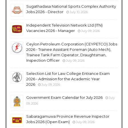
Sugathadasa National Sports Complex Authority
Jobs 2026 - Director
July 10, 2026
Independent Television Network Ltd (ITN)
Vacancies 2026 - Manager
July 09, 2026
Ceylon Petroleum Corporation (CEYPETCO) Jobs
2026 - Trainee Assistant Foreman (Auto Mech),
Trainee Tank Farm Operator, Draughtsman,
Inspection Officer
July 09, 2026
Selection List for Law College Entrance Exam
2026 - Admission for the Academic Year
2026
July 09, 2026
Government Exam Calendar for July 2026
July
09, 2026
Sabaragamuwa Province Revenue Inspector
Jobs 2026 (Open Exam)
July 09, 2026