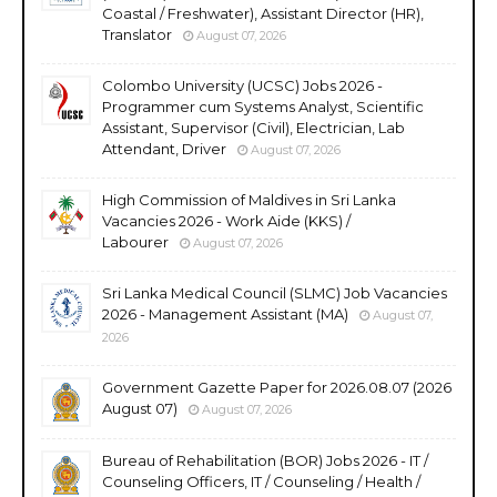
Coastal / Freshwater), Assistant Director (HR),
Translator
August 07, 2026
Colombo University (UCSC) Jobs 2026 -
Programmer cum Systems Analyst, Scientific
Assistant, Supervisor (Civil), Electrician, Lab
Attendant, Driver
August 07, 2026
High Commission of Maldives in Sri Lanka
Vacancies 2026 - Work Aide (KKS) /
Labourer
August 07, 2026
Sri Lanka Medical Council (SLMC) Job Vacancies
2026 - Management Assistant (MA)
August 07,
2026
Government Gazette Paper for 2026.08.07 (2026
August 07)
August 07, 2026
Bureau of Rehabilitation (BOR) Jobs 2026 - IT /
Counseling Officers, IT / Counseling / Health /