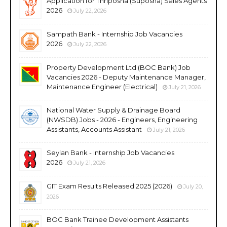
Application for Thriposha (Suposha) Sales Agents
2026
July 22, 2026
Sampath Bank - Internship Job Vacancies
2026
July 22, 2026
Property Development Ltd (BOC Bank) Job
Vacancies 2026 - Deputy Maintenance Manager,
Maintenance Engineer (Electrical)
July 21, 2026
National Water Supply & Drainage Board
(NWSDB) Jobs - 2026 - Engineers, Engineering
Assistants, Accounts Assistant
July 21, 2026
Seylan Bank - Internship Job Vacancies
2026
July 21, 2026
GIT Exam Results Released 2025 (2026)
July 20,
2026
BOC Bank Trainee Development Assistants