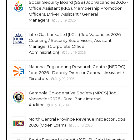
Social Security Board (SSB) Job Vacancies 2026 -
Office Assistant (KKS), Membership Promotion
Officers, Driver, Assistant / General
Managers
July 19, 2026
Litro Gas Lanka Ltd (LGLL) Job Vacancies 2026 -
Counting / Security Supervisors, Assistant
Manager (Corporate Office
Administration)
July 19, 2026
National Engineering Research Centre (NERDC)
Jobs 2026 - Deputy Director General, Assistant /
Directors
July 19, 2026
Gampola Co-operative Society (MPCS) Job
Vacancies 2026 - Rural Bank Internal
Auditor
July 18, 2026
North Central Province Revenue Inspector Jobs
2026 (Open Exam)
July 18, 2026
South Eastern University (SEUSL) Job Vacancies