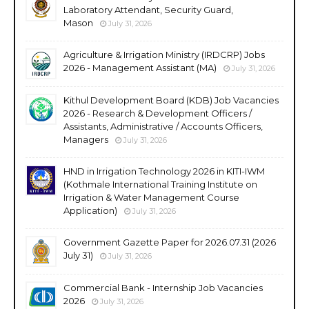
Laboratory Attendant, Security Guard,
Mason
July 31, 2026
Agriculture & Irrigation Ministry (IRDCRP) Jobs
2026 - Management Assistant (MA)
July 31, 2026
Kithul Development Board (KDB) Job Vacancies
2026 - Research & Development Officers /
Assistants, Administrative / Accounts Officers,
Managers
July 31, 2026
HND in Irrigation Technology 2026 in KITI-IWM
(Kothmale International Training Institute on
Irrigation & Water Management Course
Application)
July 31, 2026
Government Gazette Paper for 2026.07.31 (2026
July 31)
July 31, 2026
Commercial Bank - Internship Job Vacancies
2026
July 31, 2026