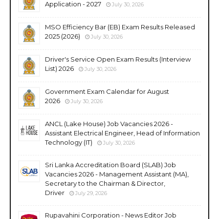
Application - 2027
July 30, 2026
MSO Efficiency Bar (EB) Exam Results Released
2025 (2026)
July 30, 2026
Driver's Service Open Exam Results (Interview
List) 2026
July 30, 2026
Government Exam Calendar for August
2026
July 30, 2026
ANCL (Lake House) Job Vacancies 2026 -
Assistant Electrical Engineer, Head of Information
Technology (IT)
July 30, 2026
Sri Lanka Accreditation Board (SLAB) Job
Vacancies 2026 - Management Assistant (MA),
Secretary to the Chairman & Director,
Driver
July 29, 2026
Rupavahini Corporation - News Editor Job