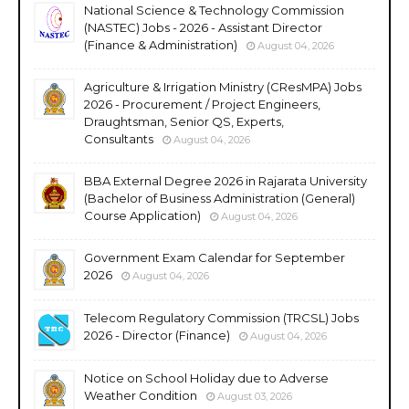
National Science & Technology Commission
(NASTEC) Jobs - 2026 - Assistant Director
(Finance & Administration)
August 04, 2026
Agriculture & Irrigation Ministry (CResMPA) Jobs
2026 - Procurement / Project Engineers,
Draughtsman, Senior QS, Experts,
Consultants
August 04, 2026
BBA External Degree 2026 in Rajarata University
(Bachelor of Business Administration (General)
Course Application)
August 04, 2026
Government Exam Calendar for September
2026
August 04, 2026
Telecom Regulatory Commission (TRCSL) Jobs
2026 - Director (Finance)
August 04, 2026
Notice on School Holiday due to Adverse
Weather Condition
August 03, 2026