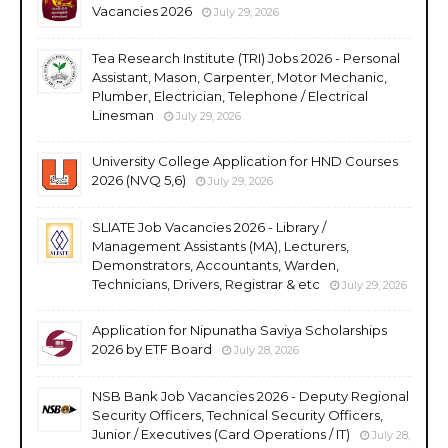
Vacancies 2026
July 29, 2026
Tea Research Institute (TRI) Jobs 2026 - Personal
Assistant, Mason, Carpenter, Motor Mechanic,
Plumber, Electrician, Telephone / Electrical
Linesman
July 29, 2026
University College Application for HND Courses
2026 (NVQ 5,6)
July 29, 2026
SLIATE Job Vacancies 2026 - Library /
Management Assistants (MA), Lecturers,
Demonstrators, Accountants, Warden,
Technicians, Drivers, Registrar & etc
July 29, 2026
Application for Nipunatha Saviya Scholarships
2026 by ETF Board
July 28, 2026
NSB Bank Job Vacancies 2026 - Deputy Regional
Security Officers, Technical Security Officers,
Junior / Executives (Card Operations / IT)
July 28,