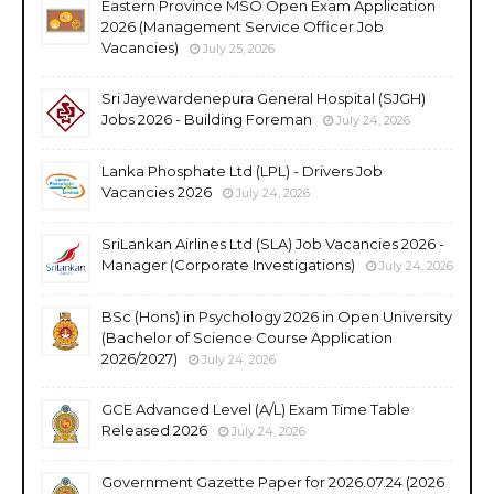
Eastern Province MSO Open Exam Application
2026 (Management Service Officer Job
Vacancies)
July 25, 2026
Sri Jayewardenepura General Hospital (SJGH)
Jobs 2026 - Building Foreman
July 24, 2026
Lanka Phosphate Ltd (LPL) - Drivers Job
Vacancies 2026
July 24, 2026
SriLankan Airlines Ltd (SLA) Job Vacancies 2026 -
Manager (Corporate Investigations)
July 24, 2026
BSc (Hons) in Psychology 2026 in Open University
(Bachelor of Science Course Application
2026/2027)
July 24, 2026
GCE Advanced Level (A/L) Exam Time Table
Released 2026
July 24, 2026
Government Gazette Paper for 2026.07.24 (2026