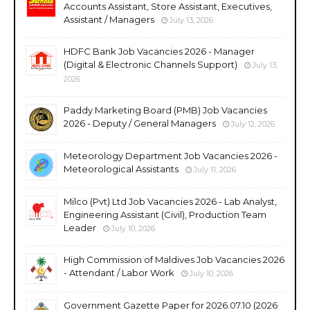
Accounts Assistant, Store Assistant, Executives,
Assistant / Managers
July 13, 2026
HDFC Bank Job Vacancies 2026 - Manager
(Digital & Electronic Channels Support)
July 13,
2026
Paddy Marketing Board (PMB) Job Vacancies
2026 - Deputy / General Managers
July 12, 2026
Meteorology Department Job Vacancies 2026 -
Meteorological Assistants
July 11, 2026
Milco (Pvt) Ltd Job Vacancies 2026 - Lab Analyst,
Engineering Assistant (Civil), Production Team
Leader
July 10, 2026
High Commission of Maldives Job Vacancies 2026
- Attendant / Labor Work
July 10, 2026
Government Gazette Paper for 2026.07.10 (2026