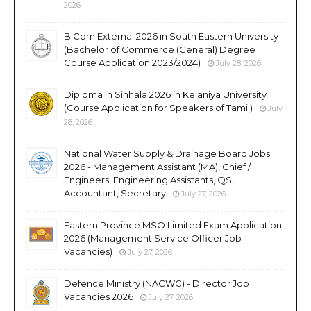
2026
B.Com External 2026 in South Eastern University
(Bachelor of Commerce (General) Degree
Course Application 2023/2024)
July 28, 2026
Diploma in Sinhala 2026 in Kelaniya University
(Course Application for Speakers of Tamil)
July
28, 2026
National Water Supply & Drainage Board Jobs
2026 - Management Assistant (MA), Chief /
Engineers, Engineering Assistants, QS,
Accountant, Secretary
July 27, 2026
Eastern Province MSO Limited Exam Application
2026 (Management Service Officer Job
Vacancies)
July 27, 2026
Defence Ministry (NACWC) - Director Job
Vacancies 2026
July 27, 2026