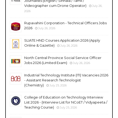
Journalists (English / Sinhala / Tamil /
Videographer cum Drone Operator)
July 26,
2026
Rupavahini Corporation - Technical Officers Jobs
2026
July 26, 2026
SLIATE HND Courses Application 2026 (Apply
Online & Gazette)
July 26, 2026
North Central Province Social Service Officer
Jobs 2026 (Limited Exam)
July 26, 2026
Industrial Technology Institute (ITI) Vacancies 2026
- Assistant Research Technologist
(Chemistry)
July 25, 2026
College of Education on Technology Interview
List 2026 - (Interview List for NCoET / Vidyapeeta /
Teaching Course)
July 25, 2026