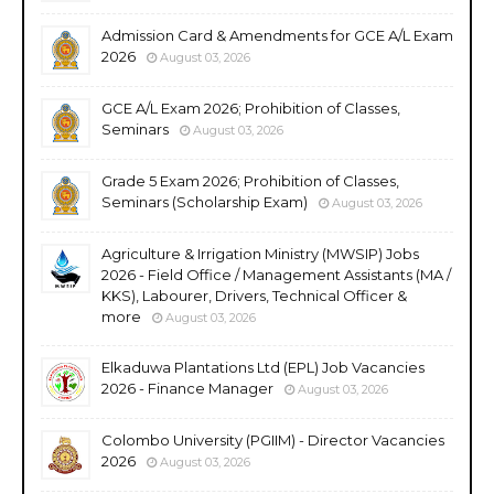
Admission Card & Amendments for GCE A/L Exam
2026
August 03, 2026
GCE A/L Exam 2026; Prohibition of Classes,
Seminars
August 03, 2026
Grade 5 Exam 2026; Prohibition of Classes,
Seminars (Scholarship Exam)
August 03, 2026
Agriculture & Irrigation Ministry (MWSIP) Jobs
2026 - Field Office / Management Assistants (MA /
KKS), Labourer, Drivers, Technical Officer &
more
August 03, 2026
Elkaduwa Plantations Ltd (EPL) Job Vacancies
2026 - Finance Manager
August 03, 2026
Colombo University (PGIIM) - Director Vacancies
2026
August 03, 2026