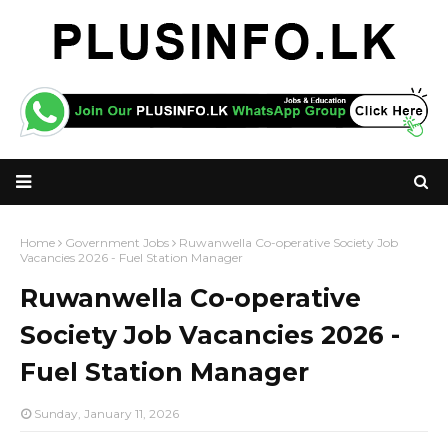
Home
Government Jobs
Ruwanwella Co-operative Society Job
Vacancies 2026 - Fuel Station Manager
Ruwanwella Co-operative
Society Job Vacancies 2026 -
Fuel Station Manager
Sunday, January 11, 2026