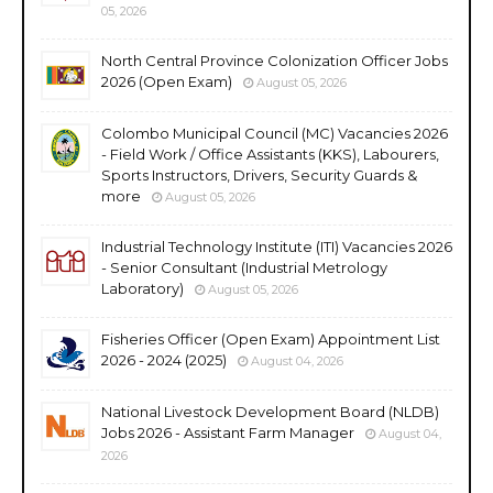
05, 2026
North Central Province Colonization Officer Jobs
2026 (Open Exam)
August 05, 2026
Colombo Municipal Council (MC) Vacancies 2026
- Field Work / Office Assistants (KKS), Labourers,
Sports Instructors, Drivers, Security Guards &
more
August 05, 2026
Industrial Technology Institute (ITI) Vacancies 2026
- Senior Consultant (Industrial Metrology
Laboratory)
August 05, 2026
Fisheries Officer (Open Exam) Appointment List
2026 - 2024 (2025)
August 04, 2026
National Livestock Development Board (NLDB)
Jobs 2026 - Assistant Farm Manager
August 04,
2026