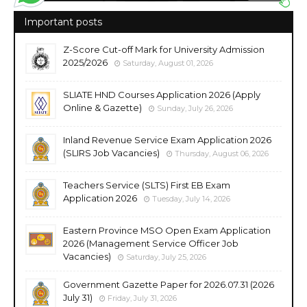
Important posts
Z-Score Cut-off Mark for University Admission
2025/2026
Saturday, August 01, 2026
SLIATE HND Courses Application 2026 (Apply
Online & Gazette)
Sunday, July 26, 2026
Inland Revenue Service Exam Application 2026
(SLIRS Job Vacancies)
Thursday, August 06, 2026
Teachers Service (SLTS) First EB Exam
Application 2026
Tuesday, July 14, 2026
Eastern Province MSO Open Exam Application
2026 (Management Service Officer Job
Vacancies)
Saturday, July 25, 2026
Government Gazette Paper for 2026.07.31 (2026
July 31)
Friday, July 31, 2026