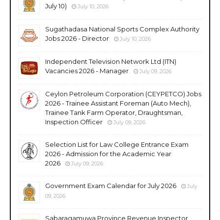
July 10)
July 10, 2026
Sugathadasa National Sports Complex Authority
Jobs 2026 - Director
July 10, 2026
Independent Television Network Ltd (ITN)
Vacancies 2026 - Manager
July 09, 2026
Ceylon Petroleum Corporation (CEYPETCO) Jobs
2026 - Trainee Assistant Foreman (Auto Mech),
Trainee Tank Farm Operator, Draughtsman,
Inspection Officer
July 09, 2026
Selection List for Law College Entrance Exam
2026 - Admission for the Academic Year
2026
July 09, 2026
Government Exam Calendar for July 2026
July
09, 2026
Sabaragamuwa Province Revenue Inspector