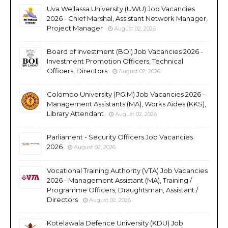
Uva Wellassa University (UWU) Job Vacancies
2026 - Chief Marshal, Assistant Network Manager,
Project Manager
August 02, 2026
Board of Investment (BOI) Job Vacancies 2026 -
Investment Promotion Officers, Technical
Officers, Directors
August 02, 2026
Colombo University (PGIM) Job Vacancies 2026 -
Management Assistants (MA), Works Aides (KKS),
Library Attendant
August 02, 2026
Parliament - Security Officers Job Vacancies
2026
August 02, 2026
Vocational Training Authority (VTA) Job Vacancies
2026 - Management Assistant (MA), Training /
Programme Officers, Draughtsman, Assistant /
Directors
August 02, 2026
Kotelawala Defence University (KDU) Job