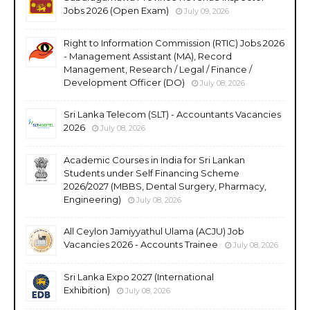
Jobs 2026 (Open Exam)
July 09, 2026
Right to Information Commission (RTIC) Jobs 2026
- Management Assistant (MA), Record
Management, Research / Legal / Finance /
Development Officer (DO)
July 08, 2026
Sri Lanka Telecom (SLT) - Accountants Vacancies
2026
July 08, 2026
Academic Courses in India for Sri Lankan
Students under Self Financing Scheme
2026/2027 (MBBS, Dental Surgery, Pharmacy,
Engineering)
July 08, 2026
All Ceylon Jamiyyathul Ulama (ACJU) Job
Vacancies 2026 - Accounts Trainee
July 08, 2026
Sri Lanka Expo 2027 (International
Exhibition)
July 08, 2026