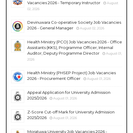
Vacancies 2026 - Temporary Instructor
August
02, 2026
Devinuwara Co-operative Society Job Vacancies
2026 - General Manager
August 02, 2026
Health Ministry (PCO) Job Vacancies 2026 - Office
Assistants (KKS), Programme Officer, Internal
Auditor, Deputy Programme Director
August 01,
2026
Health Ministry (PHSEP Project) Job Vacancies
2026 - Procurement Officer
August 01, 2026
Appeal Application for University Admission
2025/2026
August 01, 2026
Z-Score Cut-off Mark for University Admission
2025/2026
August 01, 2026
Moratuwa University Job Vacancies 2026 -