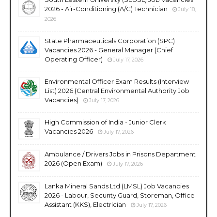
2026 - Air-Conditioning (A/C) Technician
July 18,
2026
State Pharmaceuticals Corporation (SPC)
Vacancies 2026 - General Manager (Chief
Operating Officer)
July 17, 2026
Environmental Officer Exam Results (Interview
List) 2026 (Central Environmental Authority Job
Vacancies)
July 17, 2026
High Commission of India - Junior Clerk
Vacancies 2026
July 17, 2026
Ambulance / Drivers Jobs in Prisons Department
2026 (Open Exam)
July 17, 2026
Lanka Mineral Sands Ltd (LMSL) Job Vacancies
2026 - Labour, Security Guard, Storeman, Office
Assistant (KKS), Electrician
July 17, 2026