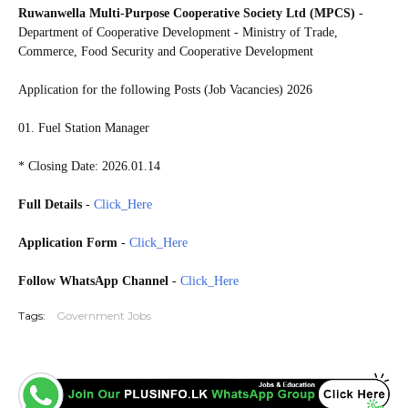
Ruwanwella Multi-Purpose Cooperative Society Ltd (MPCS)
-
Department of Cooperative Development - Ministry of Trade,
Commerce, Food Security and Cooperative Development
Application for the following Posts (Job Vacancies) 2026
01. Fuel Station Manager
* Closing Date: 2026.01.14
Full Details
-
Click_Here
Application Form
-
Click_Here
Follow WhatsApp Channel
-
Click_Here
Tags:
Government Jobs