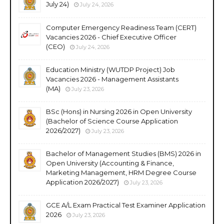
July 24)
July 24, 2026
Computer Emergency Readiness Team (CERT)
Vacancies 2026 - Chief Executive Officer
(CEO)
July 24, 2026
Education Ministry (WUTDP Project) Job
Vacancies 2026 - Management Assistants
(MA)
July 23, 2026
BSc (Hons) in Nursing 2026 in Open University
(Bachelor of Science Course Application
2026/2027)
July 23, 2026
Bachelor of Management Studies (BMS) 2026 in
Open University (Accounting & Finance,
Marketing Management, HRM Degree Course
Application 2026/2027)
July 23, 2026
GCE A/L Exam Practical Test Examiner Application
2026
July 23, 2026