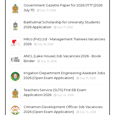
Government Gazette Paper for 2026.07.17 (2026
July 17)
July 17, 2026
Baithulmal Scholarship for University Students
2026 Application
July 17, 2026
Milco (Pvt) Ltd - Management Trainees Vacancies
2026
July 16, 2026
ANCL (Lake House) Job Vacancies 2026 - Book
Binder
July 15, 2026
Irrigation Department Engineering Assistant Jobs
2026 (Open Exam Application)
July 15, 2026
Teachers Service (SLTS) First EB Exam
Application 2026
July 14, 2026
Cinnamon Development Officer Job Vacancies
2026 (Open Exam Application)
July 14, 2026