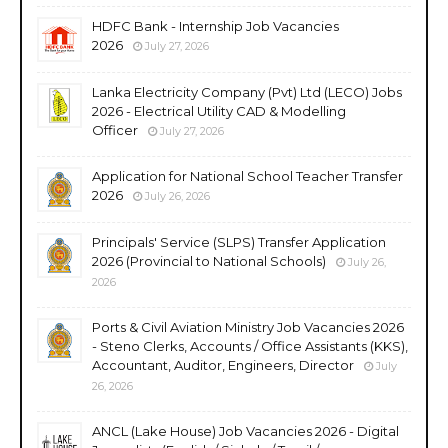
HDFC Bank - Internship Job Vacancies
2026
July 27, 2026
Lanka Electricity Company (Pvt) Ltd (LECO) Jobs
2026 - Electrical Utility CAD & Modelling
Officer
July 27, 2026
Application for National School Teacher Transfer
2026
July 26, 2026
Principals' Service (SLPS) Transfer Application
2026 (Provincial to National Schools)
July 26,
2026
Ports & Civil Aviation Ministry Job Vacancies 2026
- Steno Clerks, Accounts / Office Assistants (KKS),
Accountant, Auditor, Engineers, Director
July
26, 2026
ANCL (Lake House) Job Vacancies 2026 - Digital