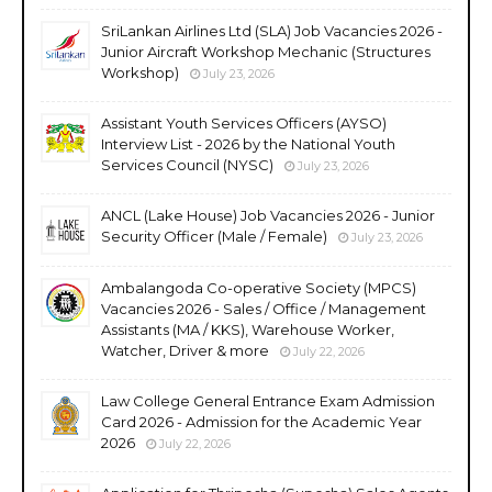
SriLankan Airlines Ltd (SLA) Job Vacancies 2026 -
Junior Aircraft Workshop Mechanic (Structures
Workshop)
July 23, 2026
Assistant Youth Services Officers (AYSO)
Interview List - 2026 by the National Youth
Services Council (NYSC)
July 23, 2026
ANCL (Lake House) Job Vacancies 2026 - Junior
Security Officer (Male / Female)
July 23, 2026
Ambalangoda Co-operative Society (MPCS)
Vacancies 2026 - Sales / Office / Management
Assistants (MA / KKS), Warehouse Worker,
Watcher, Driver & more
July 22, 2026
Law College General Entrance Exam Admission
Card 2026 - Admission for the Academic Year
2026
July 22, 2026