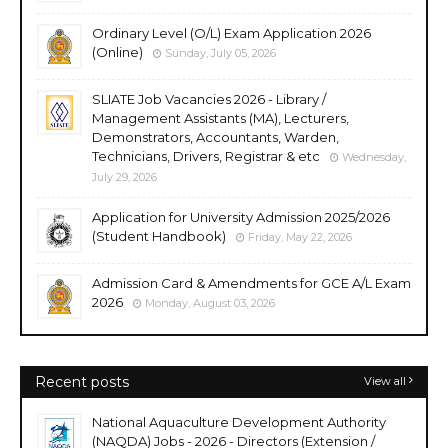
Ordinary Level (O/L) Exam Application 2026
(Online)
Sunday, July 05, 2026
SLIATE Job Vacancies 2026 - Library /
Management Assistants (MA), Lecturers,
Demonstrators, Accountants, Warden,
Technicians, Drivers, Registrar & etc
Wednesday,
July 29, 2026
Application for University Admission 2025/2026
(Student Handbook)
Friday, May 22, 2026
Admission Card & Amendments for GCE A/L Exam
2026
Monday, August 03, 2026
Recent posts
View all
National Aquaculture Development Authority
(NAQDA) Jobs - 2026 - Directors (Extension /