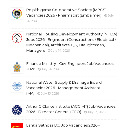
Polpithigama Co-operative Society (MPCS)
Vacancies 2026 - Pharmacist (Embalmer)
July
14, 2026
National Housing Development Authority (NHDA)
Jobs 2026 - Engineers (Constructions / Electrical /
Mechanical), Architects, QS, Draughtsman,
Managers
July 14, 2026
Finance Ministry - Civil Engineers Job Vacancies
2026
July 14, 2026
National Water Supply & Drainage Board
Vacancies 2026 - Management Assistant
(MA)
July 13, 2026
Arthur C Clarke Institute (ACCIMT) Job Vacancies
2026 - Director General (CEO)
July 13, 2026
Lanka Sathosa Ltd Job Vacancies 2026 -