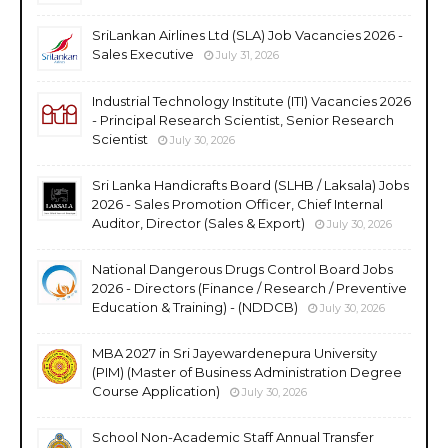
SriLankan Airlines Ltd (SLA) Job Vacancies 2026 -
Sales Executive
July 31, 2026
Industrial Technology Institute (ITI) Vacancies 2026
- Principal Research Scientist, Senior Research
Scientist
July 30, 2026
Sri Lanka Handicrafts Board (SLHB / Laksala) Jobs
2026 - Sales Promotion Officer, Chief Internal
Auditor, Director (Sales & Export)
July 30, 2026
National Dangerous Drugs Control Board Jobs
2026 - Directors (Finance / Research / Preventive
Education & Training) - (NDDCB)
July 30, 2026
MBA 2027 in Sri Jayewardenepura University
(PIM) (Master of Business Administration Degree
Course Application)
July 30, 2026
School Non-Academic Staff Annual Transfer