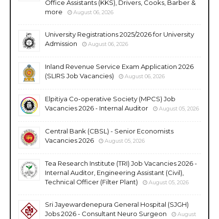
Office Assistants (KKS), Drivers, Cooks, Barber &
more
August 06, 2026
University Registrations 2025/2026 for University
Admission
August 06, 2026
Inland Revenue Service Exam Application 2026
(SLIRS Job Vacancies)
August 06, 2026
Elpitiya Co-operative Society (MPCS) Job
Vacancies 2026 - Internal Auditor
August 05, 2026
Central Bank (CBSL) - Senior Economists
Vacancies 2026
August 05, 2026
Tea Research Institute (TRI) Job Vacancies 2026 -
Internal Auditor, Engineering Assistant (Civil),
Technical Officer (Filter Plant)
August 05, 2026
Sri Jayewardenepura General Hospital (SJGH)
Jobs 2026 - Consultant Neuro Surgeon
August