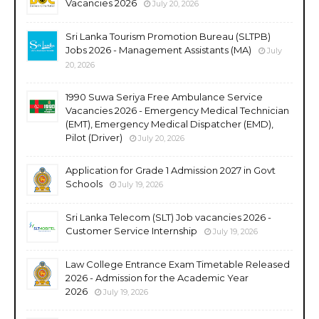
Vacancies 2026
July 20, 2026
Sri Lanka Tourism Promotion Bureau (SLTPB)
Jobs 2026 - Management Assistants (MA)
July
20, 2026
1990 Suwa Seriya Free Ambulance Service
Vacancies 2026 - Emergency Medical Technician
(EMT), Emergency Medical Dispatcher (EMD),
Pilot (Driver)
July 20, 2026
Application for Grade 1 Admission 2027 in Govt
Schools
July 19, 2026
Sri Lanka Telecom (SLT) Job vacancies 2026 -
Customer Service Internship
July 19, 2026
Law College Entrance Exam Timetable Released
2026 - Admission for the Academic Year
2026
July 19, 2026