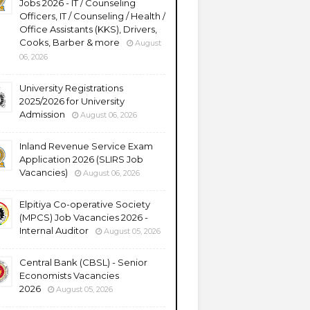
Jobs 2026 - IT / Counseling
Officers, IT / Counseling / Health /
Office Assistants (KKS), Drivers,
Cooks, Barber & more
August
06, 2026
University Registrations
2025/2026 for University
Admission
August 06, 2026
Inland Revenue Service Exam
Application 2026 (SLIRS Job
Vacancies)
August 06, 2026
Elpitiya Co-operative Society
(MPCS) Job Vacancies 2026 -
Internal Auditor
August 05, 2026
Central Bank (CBSL) - Senior
Economists Vacancies
2026
August 05, 2026