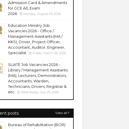
Admission Card & Amendments
for GCE A/L Exam
2026
Monday, August 03, 2026
Education Ministry Job
Vacancies 2026 - Office /
Management Assistants (MA /
KKS), Driver, Project Officer,
Accountant, Auditor, Engineer,
Specialist
Friday, March 06, 2026
SLIATE Job Vacancies 2026 -
Library / Management Assistants
(MA), Lecturers, Demonstrators,
Accountants, Warden,
Technicians, Drivers, Registrar &
etc
Wednesday, July 29, 2026
ent posts
View all
Bureau of Rehabilitation (BOR)