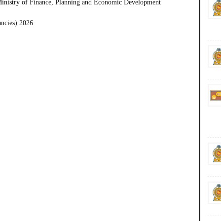
Ministry of Finance, Planning and Economic Development
ancies) 2026