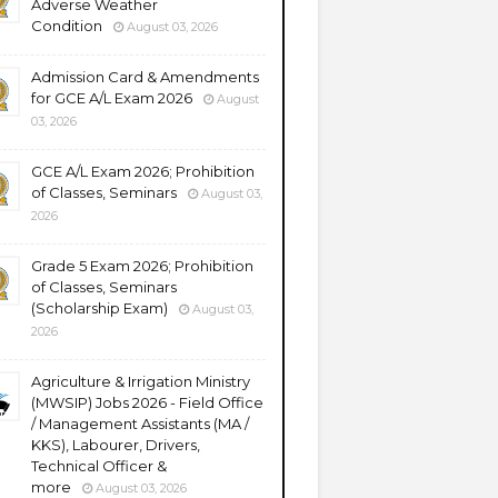
Adverse Weather
Condition
August 03, 2026
Admission Card & Amendments
for GCE A/L Exam 2026
August
03, 2026
GCE A/L Exam 2026; Prohibition
of Classes, Seminars
August 03,
2026
Grade 5 Exam 2026; Prohibition
of Classes, Seminars
(Scholarship Exam)
August 03,
2026
Agriculture & Irrigation Ministry
(MWSIP) Jobs 2026 - Field Office
/ Management Assistants (MA /
KKS), Labourer, Drivers,
Technical Officer &
more
August 03, 2026