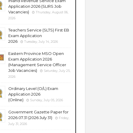
Inland Revenue Service Exam
Application 2026 (SLIRS Job
Vacancies)
Thursday, August 06,
2026
Teachers Service (SLTS) First EB
Exam Application
2026
Tuesday, July 14, 2026
Eastern Province MSO Open
Exam Application 2026
(Management Service Officer
Job Vacancies)
Saturday, July 25,
2026
Ordinary Level (O/L) Exam
Application 2026
(Online)
Sunday, July 05, 2026
Government Gazette Paper for
2026.07.31 (2026 July 31)
Friday,
July 31, 2026