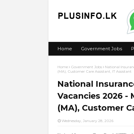
Home
Government Jobs
P
Home
Government Jobs
National Insuran
(MA), Customer Care Assistant, IT Assistant
National Insuranc
Vacancies 2026 -
(MA), Customer Ca
Wednesday, January 28, 2026