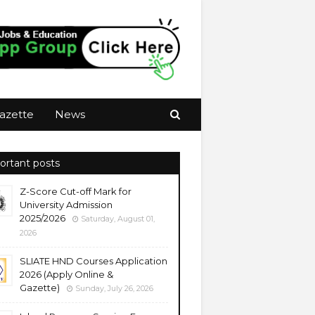
azette
News
ortant posts
Z-Score Cut-off Mark for
University Admission
2025/2026
Saturday, August 01,
2026
SLIATE HND Courses Application
2026 (Apply Online &
Gazette)
Sunday, July 26, 2026