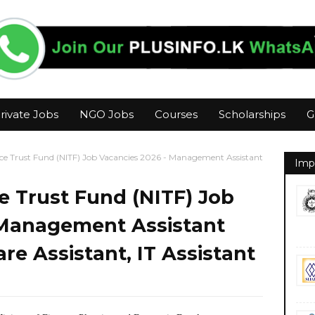
rivate Jobs
NGO Jobs
Courses
Scholarships
G
ce Trust Fund (NITF) Job Vacancies 2026 - Management Assistant
Imp
e Trust Fund (NITF) Job
 Management Assistant
re Assistant, IT Assistant