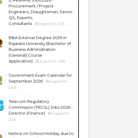
(CResMPA) Jobs 2026 -
Procurement / Project
Engineers, Draughtsman, Senior
QS, Experts,
Consultants
August 04, 2026
BBA External Degree 2026 in
Rajarata University (Bachelor of
Business Administration
(General) Course
Application)
August 04, 2026
Government Exam Calendar for
September 2026
August 04,
2026
Telecom Regulatory
Commission (TRCSL) Jobs 2026 -
Director (Finance)
August 04,
2026
Notice on School Holiday due to