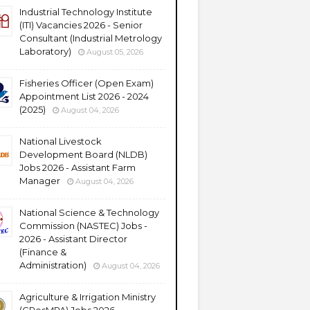
Industrial Technology Institute
(ITI) Vacancies 2026 - Senior
Consultant (Industrial Metrology
Laboratory)
August 05, 2026
Fisheries Officer (Open Exam)
Appointment List 2026 - 2024
(2025)
August 04, 2026
National Livestock
Development Board (NLDB)
Jobs 2026 - Assistant Farm
Manager
August 04, 2026
National Science & Technology
Commission (NASTEC) Jobs -
2026 - Assistant Director
(Finance &
Administration)
August 04, 2026
Agriculture & Irrigation Ministry