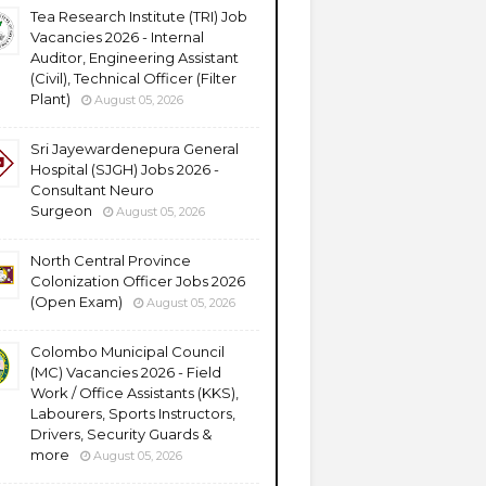
Tea Research Institute (TRI) Job
Vacancies 2026 - Internal
Auditor, Engineering Assistant
(Civil), Technical Officer (Filter
Plant)
August 05, 2026
Sri Jayewardenepura General
Hospital (SJGH) Jobs 2026 -
Consultant Neuro
Surgeon
August 05, 2026
North Central Province
Colonization Officer Jobs 2026
(Open Exam)
August 05, 2026
Colombo Municipal Council
(MC) Vacancies 2026 - Field
Work / Office Assistants (KKS),
Labourers, Sports Instructors,
Drivers, Security Guards &
more
August 05, 2026