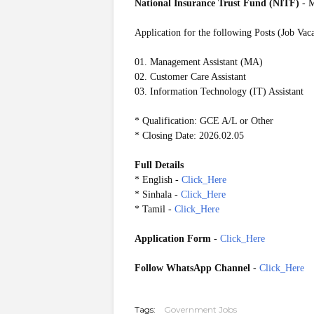
National Insurance Trust Fund (NITF)
- 
Application for the following Posts (Job Vac
01. Management Assistant (MA)
02. Customer Care Assistant
03. Information Technology (IT) Assistant
* Qualification: GCE A/L or Other
* Closing Date: 2026.02.05
Full Details
* English -
Click_Here
* Sinhala -
Click_Here
* Tamil -
Click_Here
Application Form
-
Click_Here
Follow WhatsApp Channel
-
Click_Here
20260128
Tags:
Government Jobs