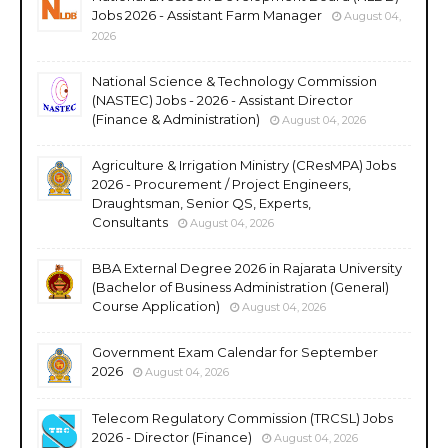
Jobs 2026 - Assistant Farm Manager
August 04,
2026
National Science & Technology Commission
(NASTEC) Jobs - 2026 - Assistant Director
(Finance & Administration)
August 04, 2026
Agriculture & Irrigation Ministry (CResMPA) Jobs
2026 - Procurement / Project Engineers,
Draughtsman, Senior QS, Experts,
Consultants
August 04, 2026
BBA External Degree 2026 in Rajarata University
(Bachelor of Business Administration (General)
Course Application)
August 04, 2026
Government Exam Calendar for September
2026
August 04, 2026
Telecom Regulatory Commission (TRCSL) Jobs
2026 - Director (Finance)
August 04, 2026