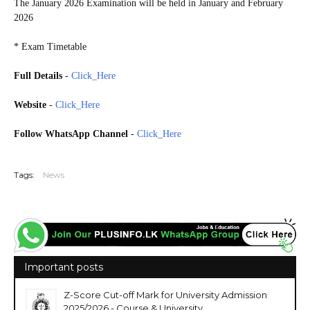
The January 2026 Examination will be held in January and February
2026
* Exam Timetable
Full Details
-
Click_Here
Website
-
Click_Here
Follow WhatsApp Channel
-
Click_Here
20260119
Tags:
News
Important posts
Z-Score Cut-off Mark for University Admission
2025/2026 - Course & University