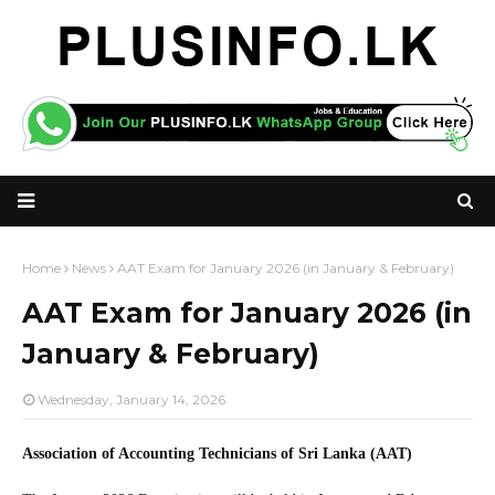
Home
News
AAT Exam for January 2026 (in January & February)
AAT Exam for January 2026 (in
January & February)
Wednesday, January 14, 2026
Association of Accounting Technicians of Sri Lanka (AAT)