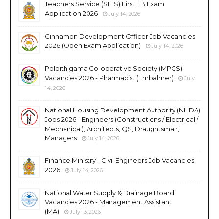
Teachers Service (SLTS) First EB Exam
Application 2026
July 14, 2026
Cinnamon Development Officer Job Vacancies
2026 (Open Exam Application)
July 14, 2026
Polpithigama Co-operative Society (MPCS)
Vacancies 2026 - Pharmacist (Embalmer)
July
14, 2026
National Housing Development Authority (NHDA)
Jobs 2026 - Engineers (Constructions / Electrical /
Mechanical), Architects, QS, Draughtsman,
Managers
July 14, 2026
Finance Ministry - Civil Engineers Job Vacancies
2026
July 14, 2026
National Water Supply & Drainage Board
Vacancies 2026 - Management Assistant
(MA)
July 13, 2026