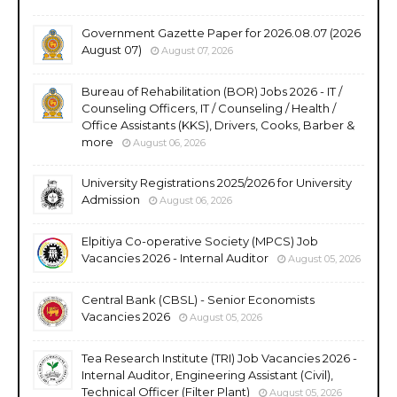
Government Gazette Paper for 2026.08.07 (2026
August 07)
August 07, 2026
Bureau of Rehabilitation (BOR) Jobs 2026 - IT /
Counseling Officers, IT / Counseling / Health /
Office Assistants (KKS), Drivers, Cooks, Barber &
more
August 06, 2026
University Registrations 2025/2026 for University
Admission
August 06, 2026
Elpitiya Co-operative Society (MPCS) Job
Vacancies 2026 - Internal Auditor
August 05, 2026
Central Bank (CBSL) - Senior Economists
Vacancies 2026
August 05, 2026
Tea Research Institute (TRI) Job Vacancies 2026 -
Internal Auditor, Engineering Assistant (Civil),
Technical Officer (Filter Plant)
August 05, 2026