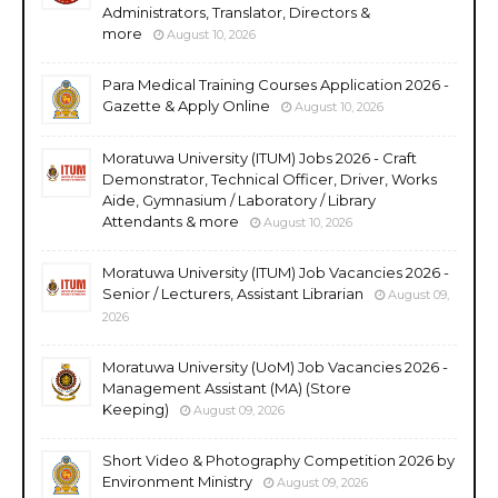
Administrators, Translator, Directors &
more
August 10, 2026
Para Medical Training Courses Application 2026 -
Gazette & Apply Online
August 10, 2026
Moratuwa University (ITUM) Jobs 2026 - Craft
Demonstrator, Technical Officer, Driver, Works
Aide, Gymnasium / Laboratory / Library
Attendants & more
August 10, 2026
Moratuwa University (ITUM) Job Vacancies 2026 -
Senior / Lecturers, Assistant Librarian
August 09,
2026
Moratuwa University (UoM) Job Vacancies 2026 -
Management Assistant (MA) (Store
Keeping)
August 09, 2026
Short Video & Photography Competition 2026 by
Environment Ministry
August 09, 2026