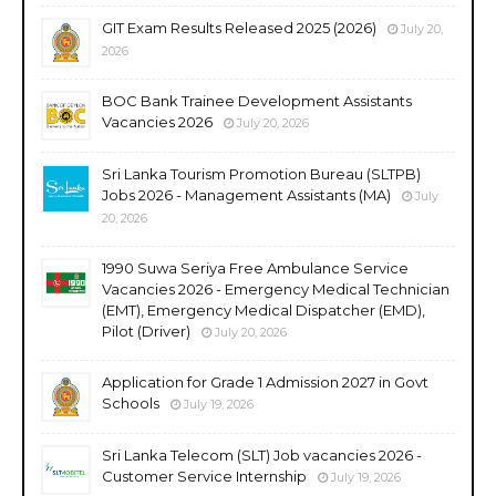
GIT Exam Results Released 2025 (2026)
July 20,
2026
BOC Bank Trainee Development Assistants
Vacancies 2026
July 20, 2026
Sri Lanka Tourism Promotion Bureau (SLTPB)
Jobs 2026 - Management Assistants (MA)
July
20, 2026
1990 Suwa Seriya Free Ambulance Service
Vacancies 2026 - Emergency Medical Technician
(EMT), Emergency Medical Dispatcher (EMD),
Pilot (Driver)
July 20, 2026
Application for Grade 1 Admission 2027 in Govt
Schools
July 19, 2026
Sri Lanka Telecom (SLT) Job vacancies 2026 -
Customer Service Internship
July 19, 2026