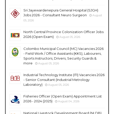
Sri Jayewardenepura General Hospital (SJGH)
Jobs 2026 - Consultant Neuro Surgeon
August
05, 2026
North Central Province Colonization Officer Jobs
2026 (Open Exam)
August 05, 2026
Colombo Municipal Council (MC) Vacancies 2026
- Field Work / Office Assistants (KKS), Labourers,
Sports Instructors, Drivers, Security Guards &
more
August 05, 2026
Industrial Technology Institute (ITI) Vacancies 2026
- Senior Consultant (Industrial Metrology
Laboratory)
August 05, 2026
Fisheries Officer (Open Exam) Appointment List
2026 - 2024 (2025)
August 04, 2026
National Livestock Development Board (NLDB)