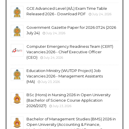
GCE Advanced Level (A/L) Exam Time Table
Released 2026 - Download PDF
July 24, 2026
Government Gazette Paper for 2026.07.24 (2026
July 24)
July 24, 2026
Computer Emergency Readiness Team (CERT)
Vacancies 2026 - Chief Executive Officer
(CEO)
July 24, 2026
Education Ministry (WUTDP Project) Job
Vacancies 2026 - Management Assistants
(MA)
July 23, 2026
BSc (Hons) in Nursing 2026 in Open University
(Bachelor of Science Course Application
2026/2027)
July 23, 2026
Bachelor of Management Studies (BMS) 2026 in
Open University (Accounting & Finance,