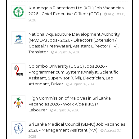
Kurunegala Plantations Ltd (KPL) Job Vacancies
2026 - Chief Executive Officer (CEO)
August 08,
2026
National Aquaculture Development Authority
(NAQDA) Jobs - 2026 - Directors (Extension /
Coastal / Freshwater), Assistant Director (HR),
Translator
August 07, 2026
Colombo University (UCSC) Jobs 2026 -
Programmer cum Systems Analyst, Scientific
Assistant, Supervisor (Civil), Electrician, Lab
Attendant, Driver
August 07, 2026
High Commission of Maldives in Sri Lanka
Vacancies 2026 - Work Aide (KKS) /
Labourer
August 07, 2026
Sri Lanka Medical Council (SLMC) Job Vacancies
2026 - Management Assistant (MA)
August 07,
2026