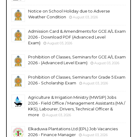
Notice on School Holiday due to Adverse
Weather Condition
August 03, 2026
Admission Card & Amendments for GCE A/L Exam
2026 - Download PDF (Advanced Level
Exam)
August 03, 2026
Prohibition of Classes, Seminars for GCE A/L Exam
2026 - (Advanced Level Exam)
August 03, 2026
Prohibition of Classes, Seminars for Grade 5 Exam
2026 - Scholarship Exam
August 03, 2026
Agriculture & Irrigation Ministry (MWSIP) Jobs
2026 - Field Office / Management Assistants (MA /
KKS), Labourer, Drivers, Technical Officer &
more
August 03, 2026
Elkaduwa Plantations Ltd (EPL) Job Vacancies
2026 - Finance Manager
August 03, 2026