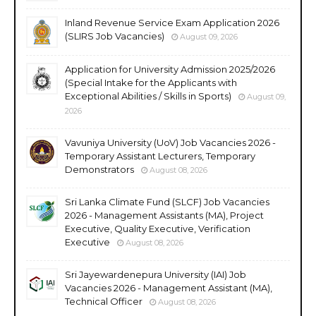
Inland Revenue Service Exam Application 2026
(SLIRS Job Vacancies)
August 09, 2026
Application for University Admission 2025/2026
(Special Intake for the Applicants with
Exceptional Abilities / Skills in Sports)
August 09,
2026
Vavuniya University (UoV) Job Vacancies 2026 -
Temporary Assistant Lecturers, Temporary
Demonstrators
August 08, 2026
Sri Lanka Climate Fund (SLCF) Job Vacancies
2026 - Management Assistants (MA), Project
Executive, Quality Executive, Verification
Executive
August 08, 2026
Sri Jayewardenepura University (IAI) Job
Vacancies 2026 - Management Assistant (MA),
Technical Officer
August 08, 2026