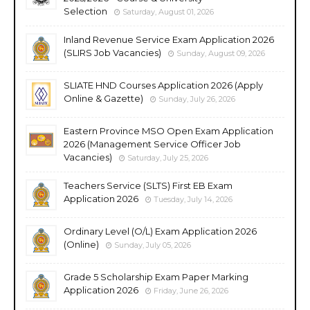
Selection
Saturday, August 01, 2026
Inland Revenue Service Exam Application 2026
(SLIRS Job Vacancies)
Sunday, August 09, 2026
SLIATE HND Courses Application 2026 (Apply
Online & Gazette)
Sunday, July 26, 2026
Eastern Province MSO Open Exam Application
2026 (Management Service Officer Job
Vacancies)
Saturday, July 25, 2026
Teachers Service (SLTS) First EB Exam
Application 2026
Tuesday, July 14, 2026
Ordinary Level (O/L) Exam Application 2026
(Online)
Sunday, July 05, 2026
Grade 5 Scholarship Exam Paper Marking
Application 2026
Friday, June 26, 2026