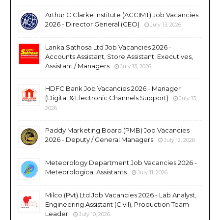
Arthur C Clarke Institute (ACCIMT) Job Vacancies
2026 - Director General (CEO)
July 13, 2026
Lanka Sathosa Ltd Job Vacancies 2026 -
Accounts Assistant, Store Assistant, Executives,
Assistant / Managers
July 13, 2026
HDFC Bank Job Vacancies 2026 - Manager
(Digital & Electronic Channels Support)
July 13,
2026
Paddy Marketing Board (PMB) Job Vacancies
2026 - Deputy / General Managers
July 12, 2026
Meteorology Department Job Vacancies 2026 -
Meteorological Assistants
July 11, 2026
Milco (Pvt) Ltd Job Vacancies 2026 - Lab Analyst,
Engineering Assistant (Civil), Production Team
Leader
July 10, 2026