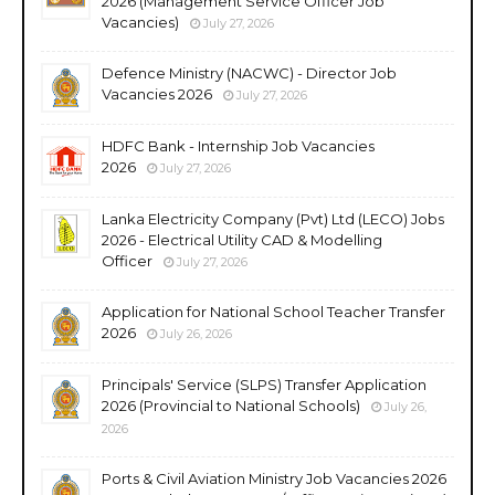
2026 (Management Service Officer Job
Vacancies)
July 27, 2026
Defence Ministry (NACWC) - Director Job
Vacancies 2026
July 27, 2026
HDFC Bank - Internship Job Vacancies
2026
July 27, 2026
Lanka Electricity Company (Pvt) Ltd (LECO) Jobs
2026 - Electrical Utility CAD & Modelling
Officer
July 27, 2026
Application for National School Teacher Transfer
2026
July 26, 2026
Principals' Service (SLPS) Transfer Application
2026 (Provincial to National Schools)
July 26,
2026
Ports & Civil Aviation Ministry Job Vacancies 2026