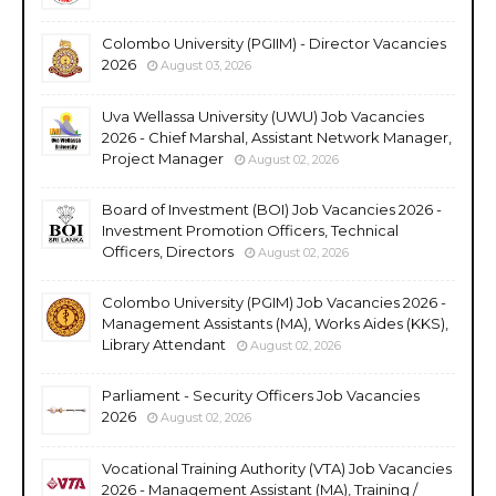
Colombo University (PGIIM) - Director Vacancies
2026
August 03, 2026
Uva Wellassa University (UWU) Job Vacancies
2026 - Chief Marshal, Assistant Network Manager,
Project Manager
August 02, 2026
Board of Investment (BOI) Job Vacancies 2026 -
Investment Promotion Officers, Technical
Officers, Directors
August 02, 2026
Colombo University (PGIM) Job Vacancies 2026 -
Management Assistants (MA), Works Aides (KKS),
Library Attendant
August 02, 2026
Parliament - Security Officers Job Vacancies
2026
August 02, 2026
Vocational Training Authority (VTA) Job Vacancies
2026 - Management Assistant (MA), Training /