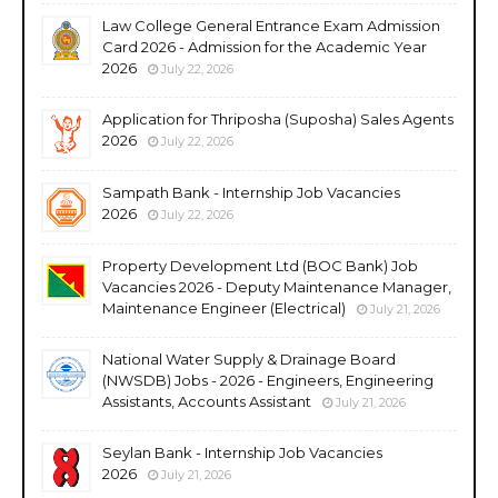
Law College General Entrance Exam Admission
Card 2026 - Admission for the Academic Year
2026
July 22, 2026
Application for Thriposha (Suposha) Sales Agents
2026
July 22, 2026
Sampath Bank - Internship Job Vacancies
2026
July 22, 2026
Property Development Ltd (BOC Bank) Job
Vacancies 2026 - Deputy Maintenance Manager,
Maintenance Engineer (Electrical)
July 21, 2026
National Water Supply & Drainage Board
(NWSDB) Jobs - 2026 - Engineers, Engineering
Assistants, Accounts Assistant
July 21, 2026
Seylan Bank - Internship Job Vacancies
2026
July 21, 2026