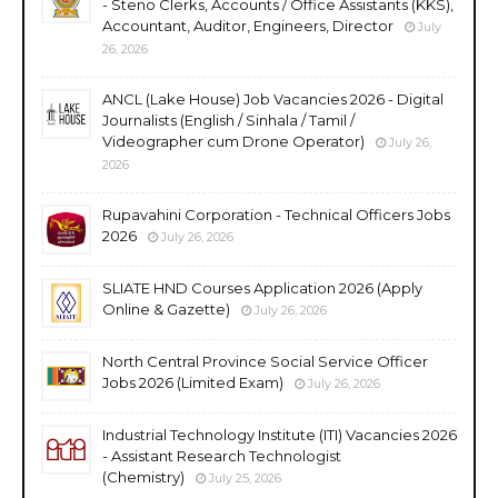
- Steno Clerks, Accounts / Office Assistants (KKS),
Accountant, Auditor, Engineers, Director
July
26, 2026
ANCL (Lake House) Job Vacancies 2026 - Digital
Journalists (English / Sinhala / Tamil /
Videographer cum Drone Operator)
July 26,
2026
Rupavahini Corporation - Technical Officers Jobs
2026
July 26, 2026
SLIATE HND Courses Application 2026 (Apply
Online & Gazette)
July 26, 2026
North Central Province Social Service Officer
Jobs 2026 (Limited Exam)
July 26, 2026
Industrial Technology Institute (ITI) Vacancies 2026
- Assistant Research Technologist
(Chemistry)
July 25, 2026