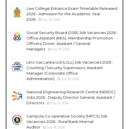
Law College Entrance Exam Timetable Released
2026 - Admission for the Academic Year
2026
July 19, 2026
Social Security Board (SSB) Job Vacancies 2026 -
Office Assistant (KKS), Membership Promotion
Officers, Driver, Assistant / General
Managers
July 19, 2026
Litro Gas Lanka Ltd (LGLL) Job Vacancies 2026 -
Counting / Security Supervisors, Assistant
Manager (Corporate Office
Administration)
July 19, 2026
National Engineering Research Centre (NERDC)
Jobs 2026 - Deputy Director General, Assistant /
Directors
July 19, 2026
Gampola Co-operative Society (MPCS) Job
Vacancies 2026 - Rural Bank Internal
Auditor
July 18, 2026