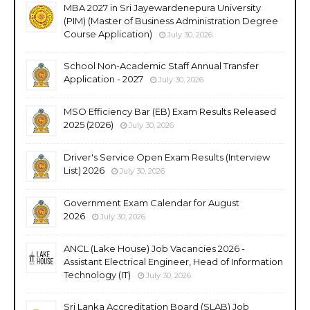
MBA 2027 in Sri Jayewardenepura University
(PIM) (Master of Business Administration Degree
Course Application)
July 30, 2026
School Non-Academic Staff Annual Transfer
Application - 2027
July 30, 2026
MSO Efficiency Bar (EB) Exam Results Released
2025 (2026)
July 30, 2026
Driver's Service Open Exam Results (Interview
List) 2026
July 30, 2026
Government Exam Calendar for August
2026
July 30, 2026
ANCL (Lake House) Job Vacancies 2026 -
Assistant Electrical Engineer, Head of Information
Technology (IT)
July 30, 2026
Sri Lanka Accreditation Board (SLAB) Job