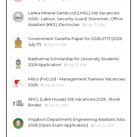
Lanka Mineral Sands Ltd (LMSL) Job Vacancies
2026 - Labour, Security Guard, Storeman, Office
Assistant (KKS), Electrician
July 17, 2026
Government Gazette Paper for 2026.07.17 (2026
July 17)
July 17, 2026
Baithulmal Scholarship for University Students
2026 Application
July 17, 2026
Milco (Pvt) Ltd - Management Trainees Vacancies
2026
July 16, 2026
ANCL (Lake House) Job Vacancies 2026 - Book
Binder
July 15, 2026
Irrigation Department Engineering Assistant Jobs
2026 (Open Exam Application)
July 15, 2026