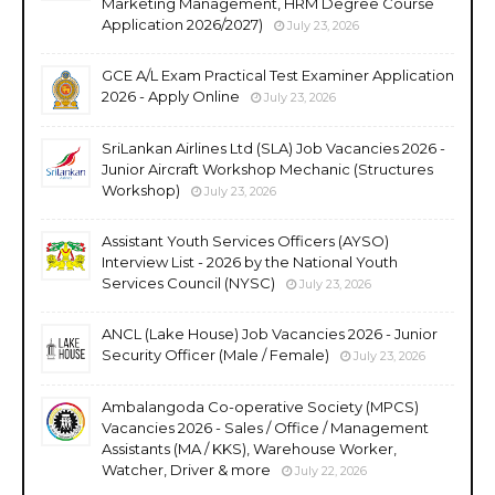
Marketing Management, HRM Degree Course
Application 2026/2027)
July 23, 2026
GCE A/L Exam Practical Test Examiner Application
2026 - Apply Online
July 23, 2026
SriLankan Airlines Ltd (SLA) Job Vacancies 2026 -
Junior Aircraft Workshop Mechanic (Structures
Workshop)
July 23, 2026
Assistant Youth Services Officers (AYSO)
Interview List - 2026 by the National Youth
Services Council (NYSC)
July 23, 2026
ANCL (Lake House) Job Vacancies 2026 - Junior
Security Officer (Male / Female)
July 23, 2026
Ambalangoda Co-operative Society (MPCS)
Vacancies 2026 - Sales / Office / Management
Assistants (MA / KKS), Warehouse Worker,
Watcher, Driver & more
July 22, 2026