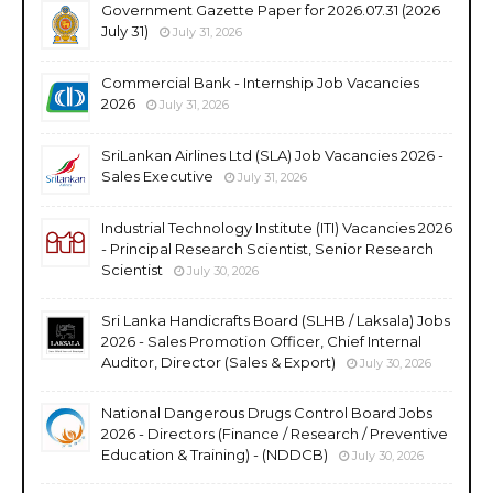
Government Gazette Paper for 2026.07.31 (2026
July 31)
July 31, 2026
Commercial Bank - Internship Job Vacancies
2026
July 31, 2026
SriLankan Airlines Ltd (SLA) Job Vacancies 2026 -
Sales Executive
July 31, 2026
Industrial Technology Institute (ITI) Vacancies 2026
- Principal Research Scientist, Senior Research
Scientist
July 30, 2026
Sri Lanka Handicrafts Board (SLHB / Laksala) Jobs
2026 - Sales Promotion Officer, Chief Internal
Auditor, Director (Sales & Export)
July 30, 2026
National Dangerous Drugs Control Board Jobs
2026 - Directors (Finance / Research / Preventive
Education & Training) - (NDDCB)
July 30, 2026