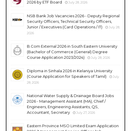
2026 by ETF Board
July 28, 2026
NSB Bank Job Vacancies 2026 - Deputy Regional
Security Officers, Technical Security Officers,
Junior / Executives (Card Operations / IT)
July 28,
2026
B.Com External 2026 in South Eastern University
(Bachelor of Commerce (General) Degree
Course Application 2023/2024)
July 28, 2026
Diploma in Sinhala 2026 in Kelaniya University
(Course Application for Speakers of Tamil)
July
28, 2026
National Water Supply & Drainage Board Jobs
2026 - Management Assistant (MA), Chief /
Engineers, Engineering Assistants, QS,
Accountant, Secretary
July 27, 2026
Eastern Province MSO Limited Exam Application