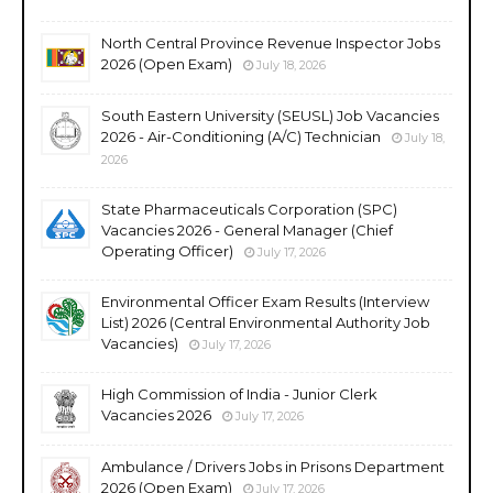
North Central Province Revenue Inspector Jobs
2026 (Open Exam)
July 18, 2026
South Eastern University (SEUSL) Job Vacancies
2026 - Air-Conditioning (A/C) Technician
July 18,
2026
State Pharmaceuticals Corporation (SPC)
Vacancies 2026 - General Manager (Chief
Operating Officer)
July 17, 2026
Environmental Officer Exam Results (Interview
List) 2026 (Central Environmental Authority Job
Vacancies)
July 17, 2026
High Commission of India - Junior Clerk
Vacancies 2026
July 17, 2026
Ambulance / Drivers Jobs in Prisons Department
2026 (Open Exam)
July 17, 2026