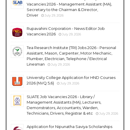
Vacancies 2026 - Management Assistant (MA),
Secretary to the Chairman & Director,
Driver
July 29, 2026
Rupavahini Corporation - News Editor Job
Vacancies 2026
July 29, 2026
Tea Research Institute (TRI) Jobs 2026 - Personal
Assistant, Mason, Carpenter, Motor Mechanic,
Plumber, Electrician, Telephone / Electrical
Linesman
July 29, 2026
University College Application for HND Courses
2026 (NVQ 5,6)
July 29, 2026
SLIATE Job Vacancies 2026 - Library /
Management Assistants (MA), Lecturers,
Demonstrators, Accountants, Warden,
Technicians, Drivers, Registrar & etc
July 29, 2026
Application for Nipunatha Saviya Scholarships