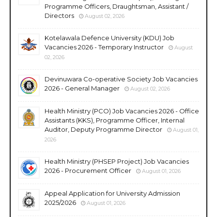
Programme Officers, Draughtsman, Assistant /
Directors
August 02, 2026
Kotelawala Defence University (KDU) Job
Vacancies 2026 - Temporary Instructor
August
02, 2026
Devinuwara Co-operative Society Job Vacancies
2026 - General Manager
August 02, 2026
Health Ministry (PCO) Job Vacancies 2026 - Office
Assistants (KKS), Programme Officer, Internal
Auditor, Deputy Programme Director
August 01,
2026
Health Ministry (PHSEP Project) Job Vacancies
2026 - Procurement Officer
August 01, 2026
Appeal Application for University Admission
2025/2026
August 01, 2026