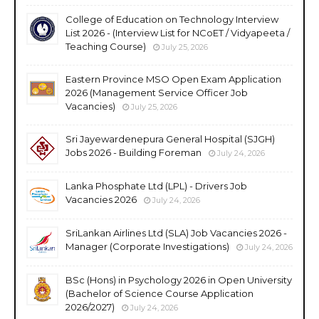
College of Education on Technology Interview
List 2026 - (Interview List for NCoET / Vidyapeeta /
Teaching Course)
July 25, 2026
Eastern Province MSO Open Exam Application
2026 (Management Service Officer Job
Vacancies)
July 25, 2026
Sri Jayewardenepura General Hospital (SJGH)
Jobs 2026 - Building Foreman
July 24, 2026
Lanka Phosphate Ltd (LPL) - Drivers Job
Vacancies 2026
July 24, 2026
SriLankan Airlines Ltd (SLA) Job Vacancies 2026 -
Manager (Corporate Investigations)
July 24, 2026
BSc (Hons) in Psychology 2026 in Open University
(Bachelor of Science Course Application
2026/2027)
July 24, 2026