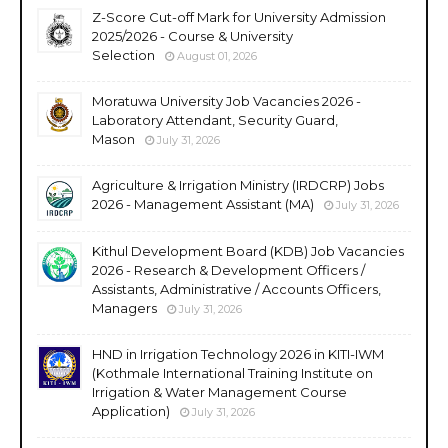
Z-Score Cut-off Mark for University Admission
2025/2026 - Course & University
Selection
August 01, 2026
Moratuwa University Job Vacancies 2026 -
Laboratory Attendant, Security Guard,
Mason
July 31, 2026
Agriculture & Irrigation Ministry (IRDCRP) Jobs
2026 - Management Assistant (MA)
July 31, 2026
Kithul Development Board (KDB) Job Vacancies
2026 - Research & Development Officers /
Assistants, Administrative / Accounts Officers,
Managers
July 31, 2026
HND in Irrigation Technology 2026 in KITI-IWM
(Kothmale International Training Institute on
Irrigation & Water Management Course
Application)
July 31, 2026