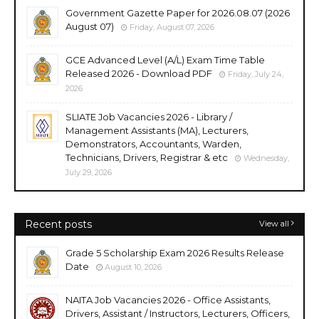
Government Gazette Paper for 2026.08.07 (2026
August 07)
Friday, August 07, 2026
GCE Advanced Level (A/L) Exam Time Table
Released 2026 - Download PDF
Friday, July 24,
2026
SLIATE Job Vacancies 2026 - Library /
Management Assistants (MA), Lecturers,
Demonstrators, Accountants, Warden,
Technicians, Drivers, Registrar & etc
Wednesday,
July 29, 2026
Recent posts
View all
Grade 5 Scholarship Exam 2026 Results Release
Date
August 10, 2026
NAITA Job Vacancies 2026 - Office Assistants,
Drivers, Assistant / Instructors, Lecturers, Officers,